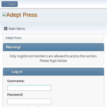
Log in
Main Menu
Adept Press
Warning!
Only registered members are allowed to access this section.
Please login below.
Log in
Username:
Password: