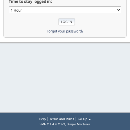
Time to stay logged in:
Forgot your password?
|
|
Help
Terms and Rules
Go Up ▲
,
SMF 2.1.4 © 2023
Simple Machines