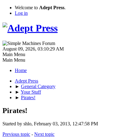
Welcome to
Adept Press
.
Log in
August 09, 2026, 03:10:29 AM
Main Menu
Main Menu
Home
Adept Press
►
General Category
►
Your Stuff
►
Pirates!
Pirates!
Started by shlo, February 03, 2013, 12:47:58 PM
Previous topic
-
Next topic