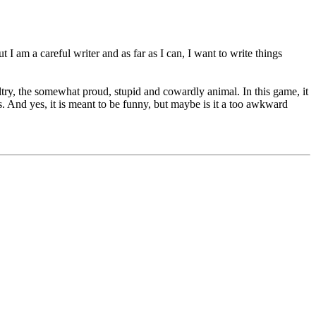
 I am a careful writer and as far as I can, I want to write things
ltry, the somewhat proud, stupid and cowardly animal. In this game, it
eys. And yes, it is meant to be funny, but maybe is it a too awkward