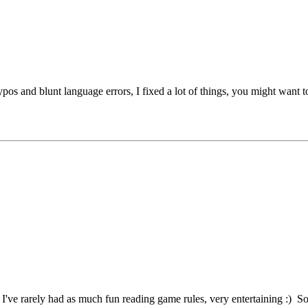
typos and blunt language errors, I fixed a lot of things, you might want t
've rarely had as much fun reading game rules, very entertaining :) So th