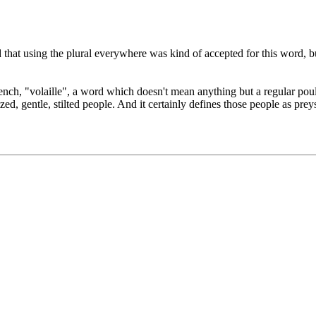
d that using the plural everywhere was kind of accepted for this word, but
french, "volaille", a word which doesn't mean anything but a regular pou
ilized, gentle, stilted people. And it certainly defines those people as pr