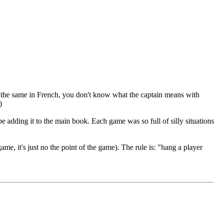
It's the same in French, you don't know what the captain means with
)
be adding it to the main book. Each game was so full of silly situations
me, it's just no the point of the game). The rule is: "hang a player