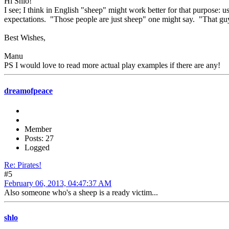
Hi Shlo!
I see; I think in English "sheep" might work better for that purpose: 
expectations. "Those people are just sheep" one might say. "That guy's
Best Wishes,
Manu
PS I would love to read more actual play examples if there are any!
dreamofpeace
Member
Posts: 27
Logged
Re: Pirates!
#5
February 06, 2013, 04:47:37 AM
Also someone who's a sheep is a ready victim...
shlo