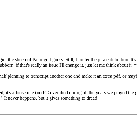
n, the sheep of Panurge I guess. Still, I prefer the pirate definition. 
orn, if that's really an issue I'll change it, just let me think about it. =
half planning to transcript another one and make it an extra pdf, or may
d, it's a loose one (no PC ever died during all the years we played the ga
." It never happens, but it gives something to dread.