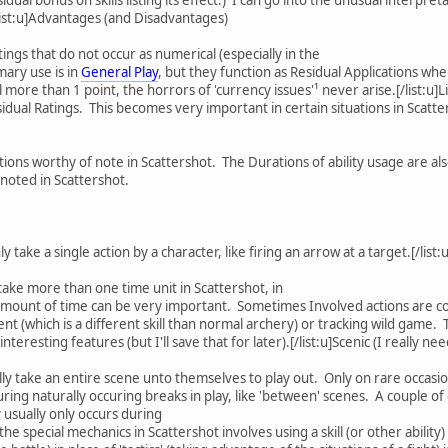
.[/list:u]Advantages (and Disadvantages)
ings that do not occur as numerical (especially in the
mary use is in
General Play
, but they function as Residual Applications wh
ll more than 1 point, the horrors of 'currency issues'¹ never arise.[/list
idual Ratings. This becomes very important in certain situations in Scatte
ions worthy of note in Scattershot. The Durations of ability usage are also
noted in Scattershot.
y take a single action by a character, like firing an arrow at a target.[/list
 take more than one time unit in Scattershot, in
amount of time can be very important. Sometimes Involved actions are con
t (which is a different skill than normal archery) or tracking wild game. T
eresting features (but I'll save that for later).[/list:u]Scenic (I really n
ally take an entire scene unto themselves to play out. Only on rare occasion
uring naturally occuring breaks in play, like 'between' scenes. A couple 
y usually only occurs during
f the special mechanics in Scattershot involves using a skill (or other abilit