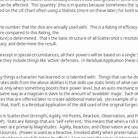
an be affected. This 'quantity' (this is in quotes because sometimes the 'q
xed on the UE Chart often using a Statistic (more on these later) for both
he number that the dice are actually used with. This is a Rating of effica
re compared to this Rating, the
ilure) is determined. That's the basic structure of all Scattershot's reso
cacy, and determine the result.
except in special circumstances, all their powers will be based on a single
ve they include things like 'active' defenses. In Residual Application these
y things a character has learned or is talented with. Things that can be d
tes skills from the above abilities is that skills use static limits of what 
nesis only when something boosts their power level, but an auto mechanic is
e same way as a magician is slave to the amount of 'available' magic. Each sk
s that are offered later to create additional material). (An example of a 
at, itself, is a Residual Application of the skill used of the original forger.)[
s in Scattershot Strength, Agility, Hit Points, Reaction, Observation, and P
 Stats are Ratings that are 'self-referent,' this means that when a roll 
er are primarily Magnitudes. Agility, Reaction, and Observation are usua
sources. (Power is used as a Reactive, Invoked ability when preternatural
sidual bonus on skills listing its effect.) I can go into the unusual interpre