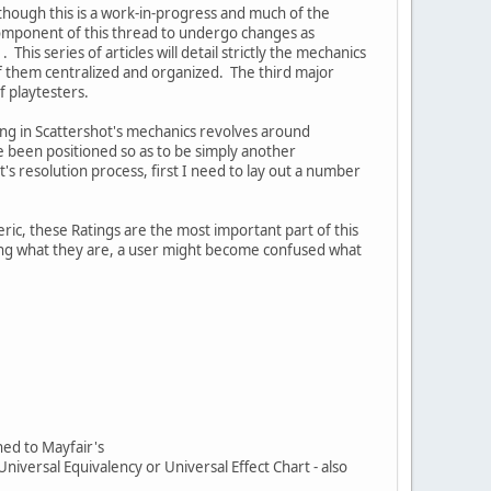
 though this is a work-in-progress and much of the
d component of this thread to undergo changes as
his series of articles will detail strictly the mechanics
e of them centralized and organized. The third major
f playtesters.
ing in Scattershot's mechanics revolves around
ve been positioned so as to be simply another
's resolution process, first I need to lay out a number
ic, these Ratings are the most important part of this
bing what they are, a user might become confused what
ned to Mayfair's
Universal Equivalency or Universal Effect Chart - also