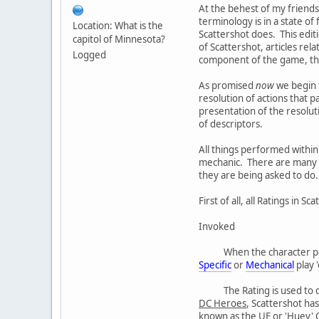
At the behest of my friends
terminology is in a state o
Location: What is the
Scattershot does. This editi
capitol of Minnesota?
of Scattershot, articles rel
Logged
component of the game, the 
As promised
now
we begin t
resolution of actions that 
presentation of the resoluti
of descriptors.
All things performed within
mechanic. There are many qu
they are being asked to do.
First of all, all Ratings in 
Invoked
When the character p
Specific
or
Mechanical
play 
The Rating is used to
DC Heroes
, Scattershot has
known as the UE or 'Huey' Ch