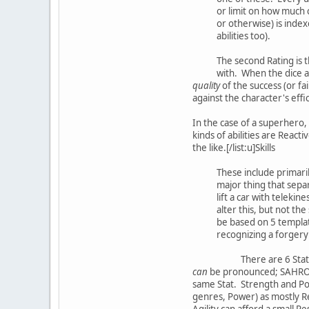
or limit on how much c
or otherwise) is inde
abilities too).
The second Rating is t
with. When the dice a
quality
of the success (or fa
against the character's effi
In the case of a superhero, 
kinds of abilities are Reacti
the like.[/list:u]Skills
These include primaril
major thing that separa
lift a car with teleki
alter this, but not th
be based on 5 template
recognizing a forgery th
There are 6 Stat
can
be pronounced; SAHROP).
same Stat. Strength and Pow
genres, Power) as mostly Re
Agility can afford a small Re