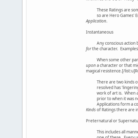
These Ratings are som
so are Hero Games' En
Application
.
Instantaneous
Any conscious action by
for
the character. Examples w
When some other part
upon
a character or that mi
magical resistence.[/list:u]
There are two kinds o
resolved has 'lingerin
work of art is. When a
prior to when it was n
Applications form a cor
Kinds
of Ratings there are i
Preternatural or Supernatur
This includes all mann
one of these. Every u