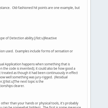
mstance. Old-fashioned hit points are one example, but
e of Detection ability.[/list:u]Reactive
ation used. Examples include forms of sensation or
ual Application happens when something that is
en the code is invented); it could also be how good a
ut treated as though it had been continuously in effect
or how well something was jury-rigged. (Residual
.)[/list:u]The next topic is the
tionships clearer.
other than your hands or physical tools, it's probably
they can be somewhat hidden). The first is some measure