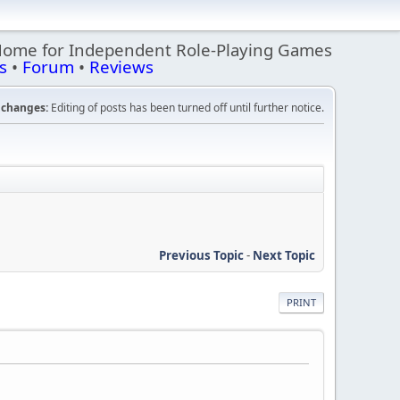
Home for Independent Role-Playing Games
s
•
Forum
•
Reviews
changes:
Editing of posts has been turned off until further notice.
Previous Topic
-
Next Topic
PRINT