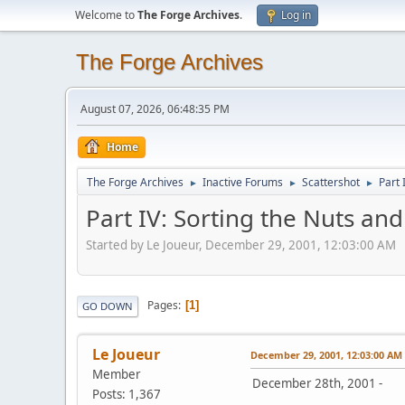
Welcome to
The Forge Archives
.
Log in
The Forge Archives
August 07, 2026, 06:48:35 PM
Home
The Forge Archives
Inactive Forums
Scattershot
Part 
►
►
►
Part IV: Sorting the Nuts and
Started by Le Joueur, December 29, 2001, 12:03:00 AM
Pages
1
GO DOWN
Le Joueur
December 29, 2001, 12:03:00 AM
Member
December 28th, 2001 -
Posts: 1,367