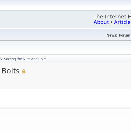
The Internet 
About
•
Article
News:
Forum 
IV: Sorting the Nuts and Bolts
 Bolts