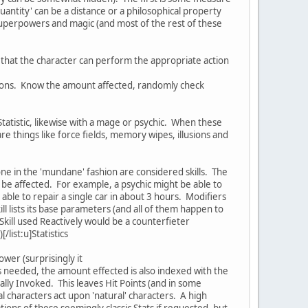
uantity' can be a distance or a philosophical property
 superpowers and magic (and most of the rest of these
cy that the character can perform the appropriate action
lutions. Know the amount affected, randomly check
 Statistic, likewise with a mage or psychic. When these
 are things like force fields, memory wipes, illusions and
one in the 'mundane' fashion are considered skills. The
can be affected. For example, a psychic might be able to
 able to repair a single car in about 3 hours. Modifiers
ill lists its base parameters (and all of them happen to
Skill used Reactively would be a counterfieter
/list:u]Statistics
ower (surprisingly it
is needed, the amount effected is also indexed with the
lly Invoked. This leaves Hit Points (and in some
 characters act upon 'natural' characters. A high
tations of these seemingly classic Stats if requested, but