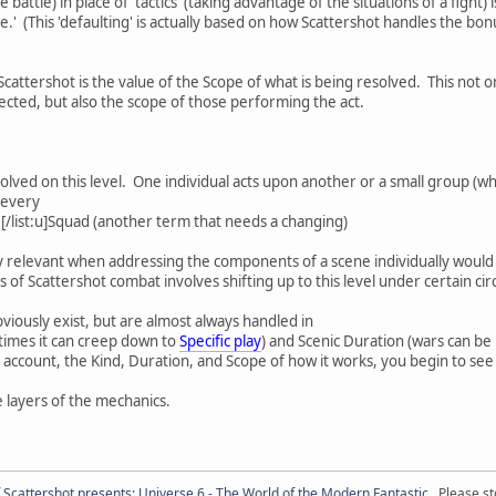
 battle) in place of 'tactics' (taking advantage of the situations of a fight
ire.' (This 'defaulting' is actually based on how Scattershot handles the bo
cattershot is the value of the Scope of what is being resolved. This not on
fected, but also the scope of those performing the act.
solved on this level. One individual acts upon another or a small group (wh
 every
.[/list:u]Squad (another term that needs a changing)
ly relevant when addressing the components of a scene individually would t
of Scattershot combat involves shifting up to this level under certain cir
iously exist, but are almost always handled in
imes it can creep down to
Specific play
) and Scenic Duration (wars can be
to account, the Kind, Duration, and Scope of how it works, you begin to s
 layers of the mechanics.
f
Scattershot presents: Universe 6 - The World of the Modern Fantastic
. Please st