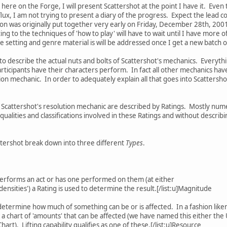
 here on the Forge, I will present Scattershot at the point I have it. Even
f flux, I am not trying to present a diary of the progress. Expect the lea
on was originally put together very early on Friday, December 28th, 2001. T
ating to the techniques of 'how to play' will have to wait until I have mor
setting and genre material is will be addressed once I get a new batch o
o describe the actual nuts and bolts of Scattershot's mechanics. Everyth
participants have their characters perform. In fact all other mechanics ha
on mechanic. In order to adequately explain all that goes into Scattershot
 Scattershot's resolution mechanic are described by Ratings. Mostly numer
alities and classifications involved in these Ratings and without descri
Scattershot break down into three different
Types
.
erforms an act or has one performed on them (at either
'densities') a Rating is used to determine the result.[/list:u]Magnitude
 determine how much of something can be or is affected. In a fashion like
 a chart of 'amounts' that can be affected (we have named this either the 
art). Lifting capability qualifies as one of these.[/list:u]Resource