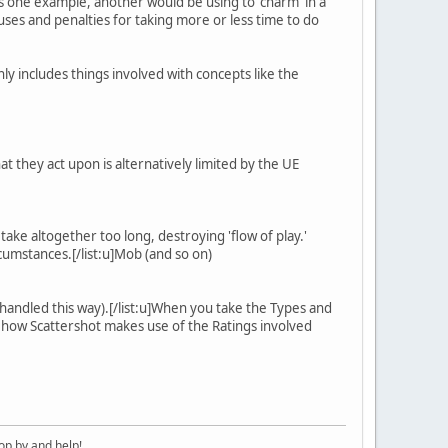
) is one example, another would be using to 'charm' in a
nuses and penalties for taking more or less time to do
ly includes things involved with concepts like the
at they act upon is alternatively limited by the UE
ake altogether too long, destroying 'flow of play.'
cumstances.[/list:u]Mob (and so on)
 handled this way).[/list:u]When you take the Types and
ee how Scattershot makes use of the Ratings involved
op by and help!