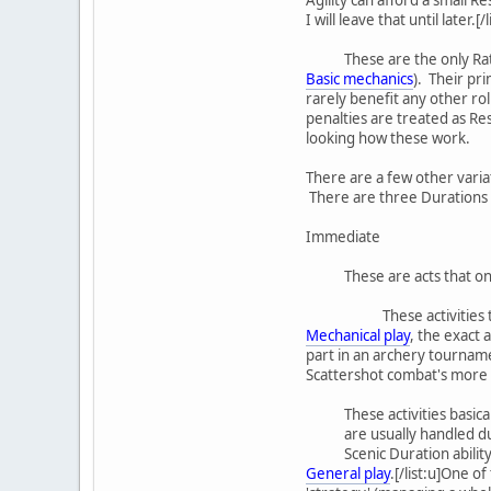
I will leave that until later
These are the only Rat
Basic mechanics
). Their pri
rarely benefit any other ro
penalties are treated as Res
looking how these work.
There are a few other variat
There are three Durations 
Immediate
These are acts that onl
These activities
Mechanical play
, the exact 
part in an archery tournamen
Scattershot combat's more int
These activities basic
are usually handled d
Scenic Duration abilit
General play
.[/list:u]One o