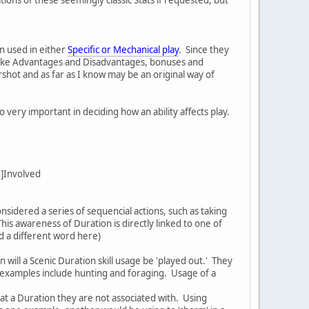
en used in either
Specific or Mechanical play
. Since they
:u]Like Advantages and Disadvantages, bonuses and
rshot and as far as I know may be an original way of
 very important in deciding how an ability affects play.
:u]Involved
sidered a series of sequencial actions, such as taking
his awareness of Duration is directly linked to one of
eed a different word here)
 will a Scenic Duration skill usage be 'played out.' They
of examples include hunting and foraging. Usage of a
y) at a Duration they are not associated with. Using