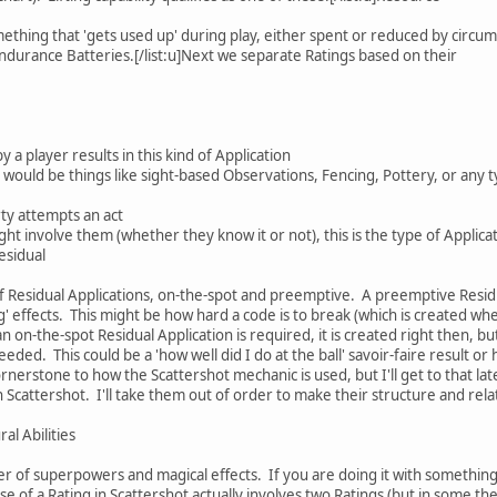
ething that 'gets used up' during play, either spent or reduced by circu
durance Batteries.[/list:u]Next we separate Ratings based on their
 a player results in this kind of Application
ould be things like sight-based Observations, Fencing, Pottery, or any typ
y attempts an act
ght involve them (whether they know it or not), this is the type of Applic
Residual
f Residual Applications, on-the-spot and preemptive. A preemptive Resid
g' effects. This might be how hard a code is to break (which is created wh
n on-the-spot Residual Application is required, it is created right then, b
eeded. This could be a 'how well did I do at the ball' savoir-faire result 
nerstone to how the Scattershot mechanic is used, but I'll get to that later
n Scattershot. I'll take them out of order to make their structure and rela
al Abilities
er of superpowers and magical effects. If you are doing it with something 
se of a Rating in Scattershot actually involves two Ratings (but in some 