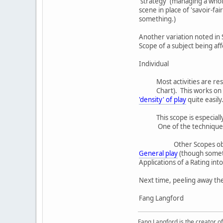
'strategy' (managing a whole
scene in place of 'savoir-fa
something.)
Another variation noted in S
Scope of a subject being af
Individual
Most activities are re
Chart). This works on
'density' of play
quite easily
This scope is especial
One of the techniques 
Other Scopes obv
General play
(though somet
Applications of a Rating in
Next time, peeling away the
Fang Langford
Fang Langford is the creator o