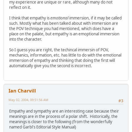
my experience are unique or rare, although many do not
reflect on it.
I think that empathy is
emotional
immersion, if it may be called
such. Mostly what has been talked about with immersion are
the POV technique you had mentioned, which does have a
place on the palate, but empathy is an emoptional immersion
into the character.
So I guess you are right, the techincal immersin of POV,
mechanics, information, etc. has little to do with the emotional
immersion of empathy and thinking that doing the first will
automatically give you the second is incorrect.
Ian Charvill
May 02, 2004, 09:51:56 AM
#3
Empathy and sympathy are an interesting case because their
meanings are in the process of a polar shift. Historically, the
meanings is closer to the following (from the wonderfully
named Garbl's Editorial Style Manual)