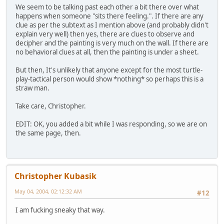
We seem to be talking past each other a bit there over what
happens when someone "sits there feeling.". If there are any
clue as per the subtext as I mention above (and probably didn't
explain very well) then yes, there are clues to observe and
decipher and the painting is very much on the wall. If there are
no behavioral clues at all, then the painting is under a sheet.
But then, It's unlikely that anyone except for the most turtle-
play-tactical person would show *nothing* so perhaps this is a
straw man.
Take care, Christopher.
EDIT: OK, you added a bit while I was responding, so we are on
the same page, then.
Christopher Kubasik
May 04, 2004, 02:12:32 AM
#12
I am fucking sneaky that way.