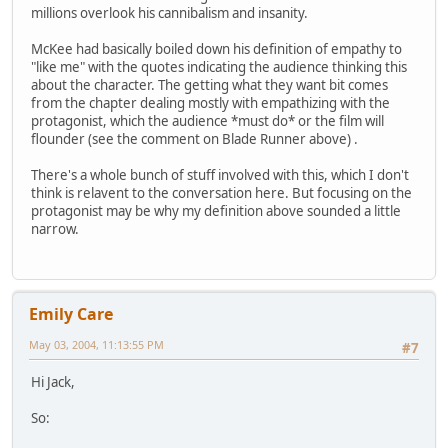
millions overlook his cannibalism and insanity.
McKee had basically boiled down his definition of empathy to
"like me" with the quotes indicating the audience thinking this
about the character. The getting what they want bit comes
from the chapter dealing mostly with empathizing with the
protagonist, which the audience *must do* or the film will
flounder (see the comment on Blade Runner above) .
There's a whole bunch of stuff involved with this, which I don't
think is relavent to the conversation here. But focusing on the
protagonist may be why my definition above sounded a little
narrow.
Emily Care
May 03, 2004, 11:13:55 PM
#7
Hi Jack,
So: