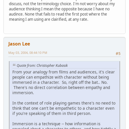
discuss, not the terminology choice. I'm not worry about my
audience thinking I mean the opposite because I have no
audince. None that fails to read the first post where the
meaning I am using are clairified, at any rate.
Jason Lee
May 03, 2004, 08:44:10 PM
#5
Quote from: Christopher Kubasik
From your analogy from films and audiences, it's clear
people can empathize with character without being
immersed in a character. So, right off the bat.. No.
There's no direct correlation between empathy and
immersion.
In the context of role playing games there's no need to
think that one can't be empathetic to a character even
if you're speaking of them in third person.
Immersion is a technique -- how information is
revealed about a character to others, and how tightly a