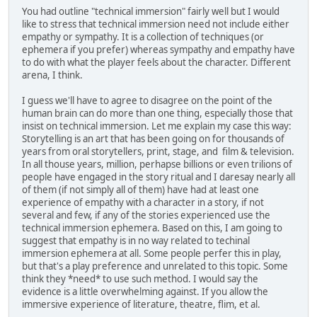
You had outline "technical immersion" fairly well but I would
like to stress that technical immersion need not include either
empathy or sympathy. It is a collection of techniques (or
ephemera if you prefer) whereas sympathy and empathy have
to do with what the player feels about the character. Different
arena, I think.
I guess we'll have to agree to disagree on the point of the
human brain can do more than one thing, especially those that
insist on technical immersion. Let me explain my case this way:
Storytelling is an art that has been going on for thousands of
years from oral storytellers, print, stage, and film & television.
In all thouse years, million, perhapse billions or even trilions of
people have engaged in the story ritual and I daresay nearly all
of them (if not simply all of them) have had at least one
experience of empathy with a character in a story, if not
several and few, if any of the stories experienced use the
technical immersion ephemera. Based on this, I am going to
suggest that empathy is in no way related to techinal
immersion ephemera at all. Some people perfer this in play,
but that's a play preference and unrelated to this topic. Some
think they *need* to use such method. I would say the
evidence is a little overwhelming against. If you allow the
immersive experience of literature, theatre, flim, et al.