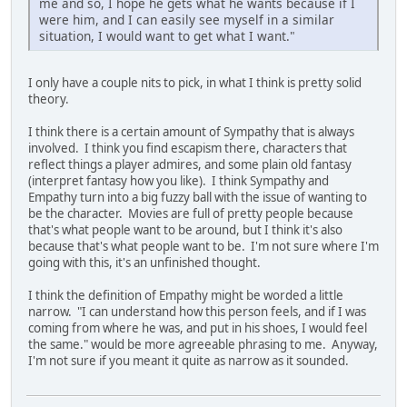
me and so, I hope he gets what he wants because if I
were him, and I can easily see myself in a similar
situation, I would want to get what I want."
I only have a couple nits to pick, in what I think is pretty solid
theory.
I think there is a certain amount of Sympathy that is always
involved. I think you find escapism there, characters that
reflect things a player admires, and some plain old fantasy
(interpret fantasy how you like). I think Sympathy and
Empathy turn into a big fuzzy ball with the issue of wanting to
be the character. Movies are full of pretty people because
that's what people want to be around, but I think it's also
because that's what people want to be. I'm not sure where I'm
going with this, it's an unfinished thought.
I think the definition of Empathy might be worded a little
narrow. "I can understand how this person feels, and if I was
coming from where he was, and put in his shoes, I would feel
the same." would be more agreeable phrasing to me. Anyway,
I'm not sure if you meant it quite as narrow as it sounded.