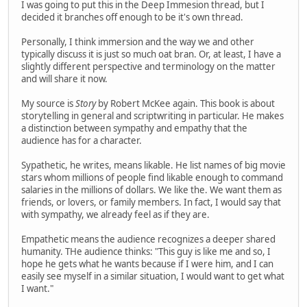
I was going to put this in the Deep Immesion thread, but I
decided it branches off enough to be it's own thread.
Personally, I think immersion and the way we and other
typically discuss it is just so much oat bran. Or, at least, I have a
slightly different perspective and terminology on the matter
and will share it now.
My source is
Story
by Robert McKee again. This book is about
storytelling in general and scriptwriting in particular. He makes
a distinction between sympathy and empathy that the
audience has for a character.
Sypathetic, he writes, means likable. He list names of big movie
stars whom millions of people find likable enough to command
salaries in the millions of dollars. We like the. We want them as
friends, or lovers, or family members. In fact, I would say that
with sympathy, we already feel as if they are.
Empathetic means the audience recognizes a deeper shared
humanity. THe audience thinks: "This guy is like me and so, I
hope he gets what he wants because if I were him, and I can
easily see myself in a similar situation, I would want to get what
I want."