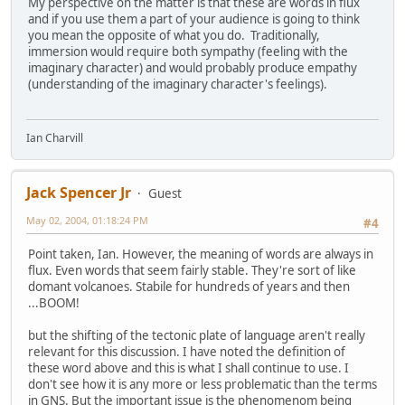
My perspective on the matter is that these are words in flux
and if you use them a part of your audience is going to think
you mean the opposite of what you do. Traditionally,
immersion would require both sympathy (feeling with the
imaginary character) and would probably produce empathy
(understanding of the imaginary character's feelings).
Ian Charvill
Jack Spencer Jr
Guest
May 02, 2004, 01:18:24 PM
#4
Point taken, Ian. However, the meaning of words are always in
flux. Even words that seem fairly stable. They're sort of like
domant volcanoes. Stabile for hundreds of years and then
...BOOM!
but the shifting of the tectonic plate of language aren't really
relevant for this discussion. I have noted the definition of
these word above and this is what I shall continue to use. I
don't see how it is any more or less problematic than the terms
in GNS. But the important issue is the phenomenom being