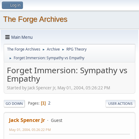
Log in
The Forge Archives
Main Menu
The Forge Archives
Archive
RPG Theory
►
►
Forget Immersion: Sympathy vs Empathy
►
Forget Immersion: Sympathy vs
Empathy
Started by Jack Spencer Jr, May 01, 2004, 05:26:22 PM
2
Pages
1
GO DOWN
USER ACTIONS
Jack Spencer Jr
Guest
May 01, 2004, 05:26:22 PM