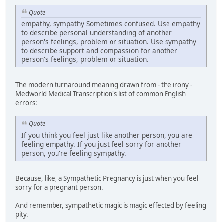
Quote
empathy, sympathy Sometimes confused. Use empathy
to describe personal understanding of another
person's feelings, problem or situation. Use sympathy
to describe support and compassion for another
person's feelings, problem or situation.
The modern turnaround meaning drawn from - the irony -
Medworld Medical Transcription's list of common English
errors:
Quote
If you think you feel just like another person, you are
feeling empathy. If you just feel sorry for another
person, you're feeling sympathy.
Because, like, a Sympathetic Pregnancy is just when you feel
sorry for a pregnant person.
And remember, sympathetic magic is magic effected by feeling
pity.