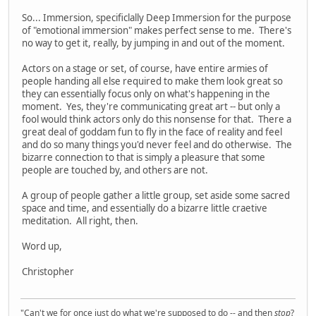
So... Immersion, specificlally Deep Immersion for the purpose
of "emotional immersion" makes perfect sense to me. There's
no way to get it, really, by jumping in and out of the moment.
Actors on a stage or set, of course, have entire armies of
people handing all else required to make them look great so
they can essentially focus only on what's happening in the
moment. Yes, they're communicating great art -- but only a
fool would think actors only do this nonsense for that. There a
great deal of goddam fun to fly in the face of reality and feel
and do so many things you'd never feel and do otherwise. The
bizarre connection to that is simply a pleasure that some
people are touched by, and others are not.
A group of people gather a little group, set aside some sacred
space and time, and essentially do a bizarre little craetive
meditation. All right, then.
Word up,
Christopher
"Can't we for once just do what we're supposed to do -- and then
stop
?