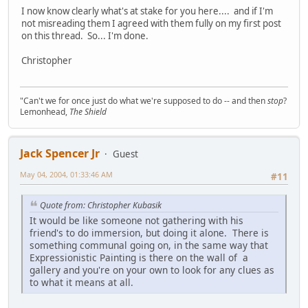
I now know clearly what's at stake for you here.... and if I'm
not misreading them I agreed with them fully on my first post
on this thread. So... I'm done.
Christopher
"Can't we for once just do what we're supposed to do -- and then
stop
?
Lemonhead,
The Shield
Jack Spencer Jr
Guest
May 04, 2004, 01:33:46 AM
#11
Quote from: Christopher Kubasik
It would be like someone not gathering with his
friend's to do immersion, but doing it alone. There is
something communal going on, in the same way that
Expressionistic Painting is there on the wall of a
gallery and you're on your own to look for any clues as
to what it means at all.