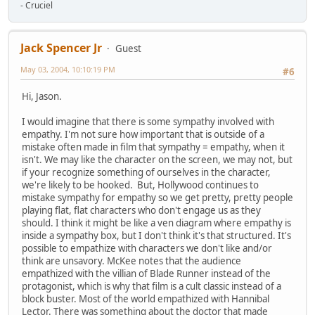
- Cruciel
Jack Spencer Jr
Guest
May 03, 2004, 10:10:19 PM
#6
Hi, Jason.
I would imagine that there is some sympathy involved with
empathy. I'm not sure how important that is outside of a
mistake often made in film that sympathy = empathy, when it
isn't. We may like the character on the screen, we may not, but
if your recognize something of ourselves in the character,
we're likely to be hooked. But, Hollywood continues to
mistake sympathy for empathy so we get pretty, pretty people
playing flat, flat characters who don't engage us as they
should. I think it might be like a ven diagram where empathy is
inside a sympathy box, but I don't think it's that structured. It's
possible to empathize with characters we don't like and/or
think are unsavory. McKee notes that the audience
empathized with the villian of Blade Runner instead of the
protagonist, which is why that film is a cult classic instead of a
block buster. Most of the world empathized with Hannibal
Lector. There was something about the doctor that made