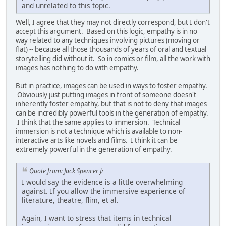
and unrelated to this topic.
Well, I agree that they may not directly correspond, but I don't
accept this argument. Based on this logic, empathy is in no
way related to any techniques involving pictures (moving or
flat) -- because all those thousands of years of oral and textual
storytelling did without it. So in comics or film, all the work with
images has nothing to do with empathy.
But in practice, images can be used in ways to foster empathy.
Obviously just putting images in front of someone doesn't
inherently foster empathy, but that is not to deny that images
can be incredibly powerful tools in the generation of empathy.
I think that the same applies to immersion. Technical
immersion is not a technique which is available to non-
interactive arts like novels and films. I think it can be
extremely powerful in the generation of empathy.
Quote from: Jack Spencer Jr
I would say the evidence is a little overwhelming
against. If you allow the immersive experience of
literature, theatre, flim, et al.
Again, I want to stress that items in technical