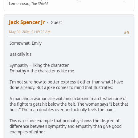
Lemonhead,
The Shield
Jack Spencer Jr
Guest
May 04, 2004, 01:09:22 AM
#9
Somewhat, Emily
Basically it's
Sympathy = liking the character
Empathy = the character is like me.
I'm not sure how to better express it other than what I have
done already. But a joke comes to mind that illustrates:
A man and a woman are watching a boxing match when one of
the fighters gets hit below the belt. The woman says "I bet that
hurt." The man doubles over and actually feels the pain.
This is a crude example that probably shows the degree of
difference between sympathy and empathy than give good
examples of either.