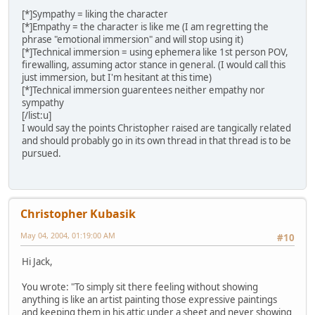
[*]Sympathy = liking the character
[*]Empathy = the character is like me (I am regretting the
phrase "emotional immersion" and will stop using it)
[*]Technical immersion = using ephemera like 1st person POV,
firewalling, assuming actor stance in general. (I would call this
just immersion, but I'm hesitant at this time)
[*]Technical immersion guarentees neither empathy nor
sympathy
[/list:u]
I would say the points Christopher raised are tangically related
and should probably go in its own thread in that thread is to be
pursued.
Christopher Kubasik
May 04, 2004, 01:19:00 AM
#10
Hi Jack,
You wrote: "To simply sit there feeling without showing
anything is like an artist painting those expressive paintings
and keeping them in his attic under a sheet and never showing