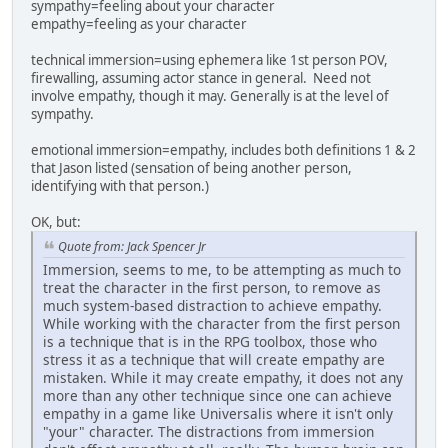
sympathy=feeling about your character
empathy=feeling as your character
technical immersion=using ephemera like 1st person POV,
firewalling, assuming actor stance in general. Need not
involve empathy, though it may. Generally is at the level of
sympathy.
emotional immersion=empathy, includes both definitions 1 & 2
that Jason listed (sensation of being another person,
identifying with that person.)
OK, but:
Quote from: Jack Spencer Jr
Immersion, seems to me, to be attempting as much to
treat the character in the first person, to remove as
much system-based distraction to achieve empathy.
While working with the character from the first person
is a technique that is in the RPG toolbox, those who
stress it as a technique that will create empathy are
mistaken. While it may create empathy, it does not any
more than any other technique since one can achieve
empathy in a game like Universalis where it isn't only
"your" character. The distractions from immersion