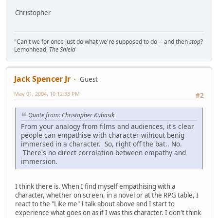
Christopher
"Can't we for once just do what we're supposed to do -- and then
stop
?
Lemonhead,
The Shield
Jack Spencer Jr
Guest
May 01, 2004, 10:12:33 PM
#2
Quote from: Christopher Kubasik
From your analogy from films and audiences, it's clear
people can empathise with character wihtout benig
immersed in a character. So, right off the bat.. No.
There's no direct corrolation between empathy and
immersion.
I think there is. When I find myself empathising with a
character, whether on screen, in a novel or at the RPG table, I
react to the "Like me" I talk about above and I start to
experience what goes on as if I was this character. I don't think