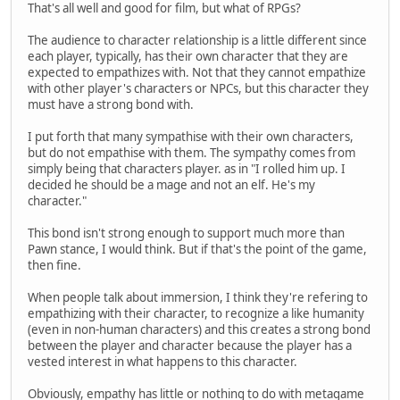
That's all well and good for film, but what of RPGs?
The audience to character relationship is a little different since
each player, typically, has their own character that they are
expected to empathizes with. Not that they cannot empathize
with other player's characters or NPCs, but this character they
must have a strong bond with.
I put forth that many sympathise with their own characters,
but do not empathise with them. The sympathy comes from
simply being that characters player. as in "I rolled him up. I
decided he should be a mage and not an elf. He's my
character."
This bond isn't strong enough to support much more than
Pawn stance, I would think. But if that's the point of the game,
then fine.
When people talk about immersion, I think they're refering to
empathizing with their character, to recognize a like humanity
(even in non-human characters) and this creates a strong bond
between the player and character because the player has a
vested interest in what happens to this character.
Obviously, empathy has little or nothing to do with metagame