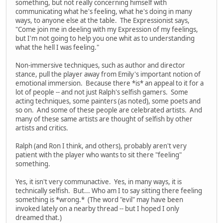
something, but not really concerning himself with
communicating what he's feeling, what he's doing in many
ways, to anyone else at the table. The Expressionist says,
"Come join me in deeling with my Expression of my feelings,
but I'm not going to help you one whit as to understanding
what the hell I was feeling."
Non-immersive techniques, such as author and director
stance, pull the player away from Emily's important notion of
emotional immersion. Because there *is* an appeal to it for a
lot of people -- and not just Ralph's selfish gamers. Some
acting techniques, some painters (as noted), some poets and
so on. And some of these people are celebrated artists. And
many of these same artists are thought of selfish by other
artists and critics.
Ralph (and Ron I think, and others), probably aren't very
patient with the player who wants to sit there "feeling"
something.
Yes, it isn't very communactive. Yes, in many ways, it is
technically selfish. But... Who am I to say sitting there feeling
something is *wrong.* (The word "evil" may have been
invoked lately on a nearby thread -- but I hoped I only
dreamed that.)