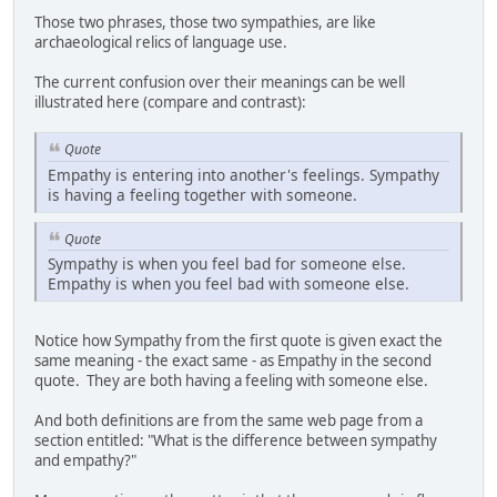
Those two phrases, those two sympathies, are like
archaeological relics of language use.
The current confusion over their meanings can be well
illustrated here (compare and contrast):
Quote
Empathy is entering into another's feelings. Sympathy
is having a feeling together with someone.
Quote
Sympathy is when you feel bad for someone else.
Empathy is when you feel bad with someone else.
Notice how Sympathy from the first quote is given exact the
same meaning - the exact same - as Empathy in the second
quote. They are both having a feeling with someone else.
And both definitions are from the same web page from a
section entitled: "What is the difference between sympathy
and empathy?"