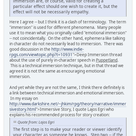
immersion are, of course, valid for creating a
particular effect should one wish to create it, but the
effect will not be necessarily empathy.
Here I agree -- but I think it is a clash of terminology. The term
"immersion" is used for different phenomena. Many people
use it to mean what you originally called "emotional immersion"
-- not coincidentally. On the other hand, ephemera like talking
in character do not necessarily lead to immersion. There was
good discussion in the
http://www.indie-
rpgs.com/viewtopic.php?t=10931
">Deep Immersion thread
about the use of purely in-character speech in
Puppetland
.
This is a technical immersion technique, but in that thread we
agreed it is not the same as encouraging emotional
immersion.
And yet while they are not the same, I think there definitely is
a link between technical immersion and emotional immersion.
In my essay on
http://www.darkshire.net/~jhkim/rpg/theory/narrative/immer
sivestory.html
">Immersive Story, I quote Lajos Egri who
explains his recommended process for story creation:
Quote from: Lajos Egri
The first step is to make your reader or viewer identify
your character as someone he knows. Step two -- if the