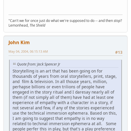
"Can't we for once just do what we're supposed to do -- and then
stop
?
Lemonhead,
The Shield
John Kim
May 04, 2004, 06:15:13 AM
#13
Quote from: Jack Spencer Jr
Storytelling is an art that has been going on for
thousands of years from oral storytellers, print, stage,
and film & television. In all thouse years, million,
perhapse billions or even trilions of people have
engaged in the story ritual and I daresay nearly all of
them (if not simply all of them) have had at least one
experience of empathy with a character in a story, if
not several and few, if any of the stories experienced
use the technical immersion ephemera. Based on this,
I am going to suggest that empathy is in no way
related to techinal immersion ephemera at all. Some
people perfer this in play, but that's a play preference