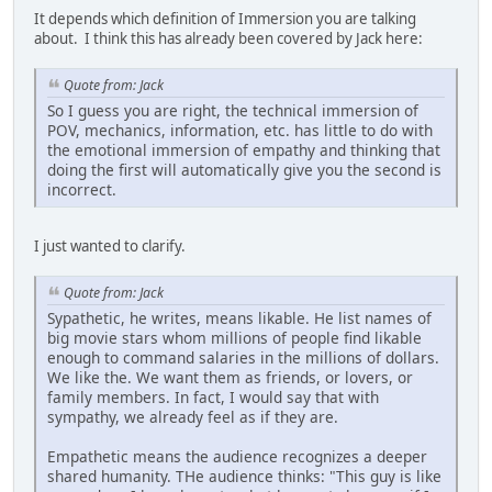
It depends which definition of Immersion you are talking
about. I think this has already been covered by Jack here:
Quote from: Jack
So I guess you are right, the technical immersion of
POV, mechanics, information, etc. has little to do with
the emotional immersion of empathy and thinking that
doing the first will automatically give you the second is
incorrect.
I just wanted to clarify.
Quote from: Jack
Sypathetic, he writes, means likable. He list names of
big movie stars whom millions of people find likable
enough to command salaries in the millions of dollars.
We like the. We want them as friends, or lovers, or
family members. In fact, I would say that with
sympathy, we already feel as if they are.
Empathetic means the audience recognizes a deeper
shared humanity. THe audience thinks: "This guy is like