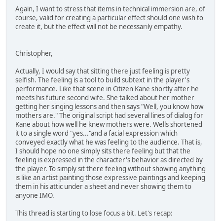
Again, I want to stress that items in technical immersion are, of
course, valid for creating a particular effect should one wish to
create it, but the effect will not be necessarily empathy.
Christopher,
Actually, I would say that sitting there just feeling is pretty
selfish. The feeling is a tool to build subtext in the player's
performance. Like that scene in Citizen Kane shortly after he
meets his future second wife. She talked about her mother
getting her singing lessons and then says "Well, you know how
mothers are." The original script had several lines of dialog for
Kane about how well he knew mothers were. Wells shortened
it to a single word "yes..."and a facial expression which
conveyed exactly what he was feeling to the audience. That is,
I should hope no one simply sits there feeling but that the
feeling is expressed in the character's behavior as directed by
the player. To simply sit there feeling without showing anything
is like an artist painting those expressive paintings and keeping
them in his attic under a sheet and never showing them to
anyone IMO.
This thread is starting to lose focus a bit. Let's recap: