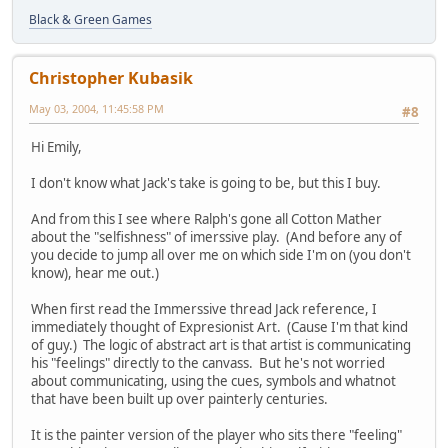
Black & Green Games
Christopher Kubasik
May 03, 2004, 11:45:58 PM
#8
Hi Emily,
I don't know what Jack's take is going to be, but this I buy.
And from this I see where Ralph's gone all Cotton Mather
about the "selfishness" of imerssive play. (And before any of
you decide to jump all over me on which side I'm on (you don't
know), hear me out.)
When first read the Immerssive thread Jack reference, I
immediately thought of Expresionist Art. (Cause I'm that kind
of guy.) The logic of abstract art is that artist is communicating
his "feelings" directly to the canvass. But he's not worried
about communicating, using the cues, symbols and whatnot
that have been built up over painterly centuries.
It is the painter version of the player who sits there "feeling"