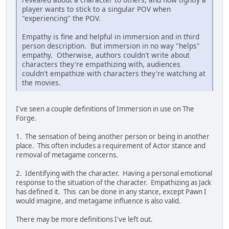
player wants to stick to a singular POV when
"experiencing" the POV.
Empathy is fine and helpful in immersion and in third
person description. But immersion in no way "helps"
empathy. Otherwise, authors couldn't write about
characters they're empathizing with, audiences
couldn't empathize with characters they're watching at
the movies.
I've seen a couple definitions of Immersion in use on The
Forge.
1. The sensation of being another person or being in another
place. This often includes a requirement of Actor stance and
removal of metagame concerns.
2. Identifying with the character. Having a personal emotional
response to the situation of the character. Empathizing as Jack
has defined it. This can be done in any stance, except Pawn I
would imagine, and metagame influence is also valid.
There may be more definitions I've left out.