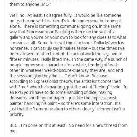
them to anyone IMO."
Well, no. At least, I disagree fully. It would be like someone
not gathering with his friend's to do immersion, but doing it
alone. There is something communal going on, in the same
way that Expressionistic Painting is there on the wall of a
gallery and you're on your own to look for any clues as to what
it means at all. Some folks will think Jackson's Pollacks' work is
nonsense. I can't truly say it makes sense -- but the times I've
been allowed to sit in front of the actual work for, say, five to
fifteen minutes, really lifted me. In the same way, if a bunch of
people immerse in characters for a while, feeding off each
other in whatever weird-obscure-clue way they are, and end
the sesssion glad they did it... I don't know. Because,
according to Expressionist theory, the artist isn't concerned
with *me* when he's painting, just the act of "feeling" itseld. In
an RPG you'll have to do some handling of dice, making
decisions, shufflingn of paper -- just like the expressionist
painter handling his paint -- so there's some interaction. It's
just that the "communication to others clearly" element isn't a
priority.
But... I'm done on this at least. No need for a new thread from
me.