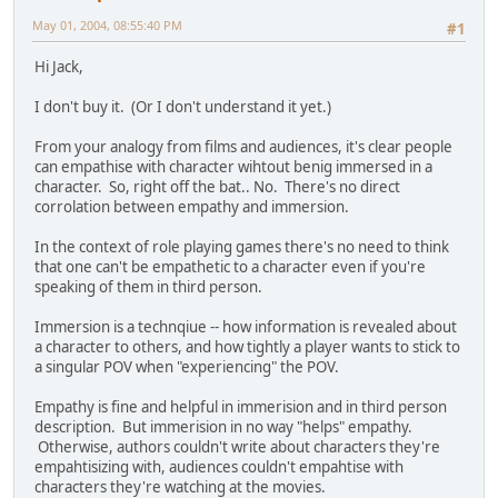
May 01, 2004, 08:55:40 PM
#1
Hi Jack,
I don't buy it. (Or I don't understand it yet.)
From your analogy from films and audiences, it's clear people
can empathise with character wihtout benig immersed in a
character. So, right off the bat.. No. There's no direct
corrolation between empathy and immersion.
In the context of role playing games there's no need to think
that one can't be empathetic to a character even if you're
speaking of them in third person.
Immersion is a technqiue -- how information is revealed about
a character to others, and how tightly a player wants to stick to
a singular POV when "experiencing" the POV.
Empathy is fine and helpful in immerision and in third person
description. But immerision in no way "helps" empathy.
Otherwise, authors couldn't write about characters they're
empahtisizing with, audiences couldn't empahtise with
characters they're watching at the movies.