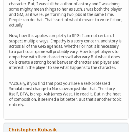
character. But, I was still the author of a story and I was doing
some mighty mean things to her as such. I was both the player
and GM, as it were, performing two jobs at the same time.
People can do that. That's sort of what it means to write fiction,
actually.
Now, how this applies completly to RPGs I am not certain. I
suspect multiple ways. Empathy is a story concern, and story is
across all of the GNS agendas. Whether or not is is necessary
to a particular game will probably vary. How to get players to
empathise with their characters will also vary.But what it does
do is create a strong bond between character and player and
interest in the player to see what happens to the character.
*Actually, if you find that post you'll see a self-professed
Simulationist change to Narrativism just like that. The story
itself, BTW, is crap. Ask James West. He read it. But in the heat
of composition, it seemed a lot better. But that's another topic
entirely.
Christopher Kubasik