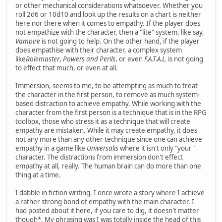
or other mechanical considerations whatsoever. Whether you
roll 2d6 or 10d10 and look up the results on a chart is neither
here nor there when it comes to empathy. If the player does
not empathize with the character, then a "lite" system, like say,
Vampire
is not going to help. On the other hand, if the player
does empathise with their character, a complex system
like
Rolemaster
,
Powers and Perils
, or even
F.A.T.A.L.
is not going
to effect that much, or even at all.
Immersion, seems to me, to be attempting as much to treat
the character in the first person, to remove as much system-
based distraction to achieve empathy. While working with the
character from the first person is a technique that is in the RPG
toolbox, those who stress it as a technique that will create
empathy are mistaken. While it may create empathy, it does
not any more than any other technique since one can achieve
empathy in a game like
Universalis
where it isn't only "your"
character. The distractions from immersion don't effect
empathy at all, really. The human brain can do more than one
thing at a time.
I dabble in fiction writing. I once wrote a story where I achieve
a rather strong bond of empathy with the main character. I
had posted about it here, if you care to dig, it doesn't matter
though*. My phrasing was I was totally inside the head of this