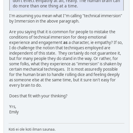
don't effect empathy at all, really. The human brain can
do more than one thing at a time.
I'm assuming you mean what I"m calling "technical immersion"
by Immersion in the above paragraph.
Are you saying that it is common for people to mistake the
conditions of technical immersion for deep emotional
experience and engagement
as
a character, ie empathy? If so,
I do challenge the notion that techniques employed are
independent of this state. They certainly do not guarantee it,
but for many people they do stand in the way. Or rather, for
some folks, what they experience as "immersion" is shaken by
certain mechanical techniques. It is most assuredly possible
for the human brain to handle rolling dice and feeling deeply
as someone else at the same time, but it sure isn't easy for
every brain to do.
Does that fit with your thinking?
Yrs,
Emily
Koti ei ole koti ilman saunaa.