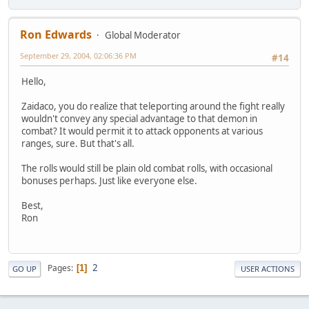
Ron Edwards
Global Moderator
September 29, 2004, 02:06:36 PM
#14
Hello,
Zaidaco, you do realize that teleporting around the fight really
wouldn't convey any special advantage to that demon in
combat? It would permit it to attack opponents at various
ranges, sure. But that's all.
The rolls would still be plain old combat rolls, with occasional
bonuses perhaps. Just like everyone else.
Best,
Ron
2
Pages
1
GO UP
USER ACTIONS