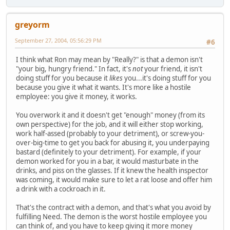
greyorm
September 27, 2004, 05:56:29 PM
#6
I think what Ron may mean by "Really?" is that a demon isn't
"your big, hungry friend." In fact, it's
not
your friend, it isn't
doing stuff for you because it
likes
you...it's doing stuff for you
because you give it what it wants. It's more like a hostile
employee: you give it money, it works.
You overwork it and it doesn't get "enough" money (from its
own perspective) for the job, and it will either stop working,
work half-assed (probably to your detriment), or screw-you-
over-big-time to get you back for abusing it, you underpaying
bastard (definitely to your detriment). For example, if your
demon worked for you in a bar, it would masturbate in the
drinks, and piss on the glasses. If it knew the health inspector
was coming, it would make sure to let a rat loose and offer him
a drink with a cockroach in it.
That's the contract with a demon, and that's what you avoid by
fulfilling Need. The demon is the worst hostile employee you
can think of, and you have to keep giving it more money