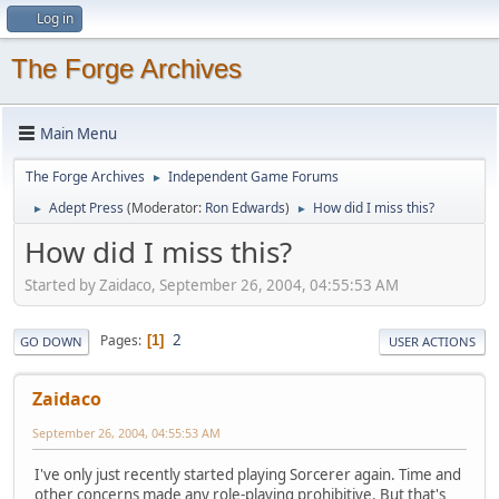
Log in
The Forge Archives
Main Menu
The Forge Archives
Independent Game Forums
►
Adept Press
(Moderator:
Ron Edwards
)
How did I miss this?
►
►
How did I miss this?
Started by Zaidaco, September 26, 2004, 04:55:53 AM
2
Pages
1
GO DOWN
USER ACTIONS
Zaidaco
September 26, 2004, 04:55:53 AM
I've only just recently started playing Sorcerer again. Time and
other concerns made any role-playing prohibitive. But that's