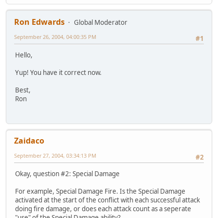
Ron Edwards
Global Moderator
September 26, 2004, 04:00:35 PM
#1
Hello,
Yup! You have it correct now.
Best,
Ron
Zaidaco
September 27, 2004, 03:34:13 PM
#2
Okay, question #2: Special Damage
For example, Special Damage Fire. Is the Special Damage
activated at the start of the conflict with each successful attack
doing fire damage, or does each attack count as a seperate
"use" of the Special Damage ability?