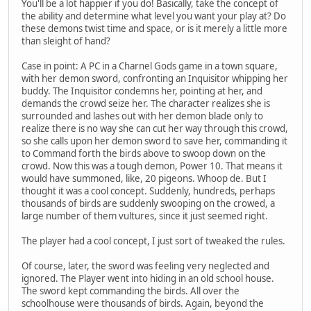
You'll be a lot happier if you do! Basically, take the concept of
the ability and determine what level you want your play at? Do
these demons twist time and space, or is it merely a little more
than sleight of hand?
Case in point: A PC in a Charnel Gods game in a town square,
with her demon sword, confronting an Inquisitor whipping her
buddy. The Inquisitor condemns her, pointing at her, and
demands the crowd seize her. The character realizes she is
surrounded and lashes out with her demon blade only to
realize there is no way she can cut her way through this crowd,
so she calls upon her demon sword to save her, commanding it
to Command forth the birds above to swoop down on the
crowd. Now this was a tough demon, Power 10. That means it
would have summoned, like, 20 pigeons. Whoop de. But I
thought it was a cool concept. Suddenly, hundreds, perhaps
thousands of birds are suddenly swooping on the crowed, a
large number of them vultures, since it just seemed right.
The player had a cool concept, I just sort of tweaked the rules.
Of course, later, the sword was feeling very neglected and
ignored. The Player went into hiding in an old school house.
The sword kept commanding the birds. All over the
schoolhouse were thousands of birds. Again, beyond the