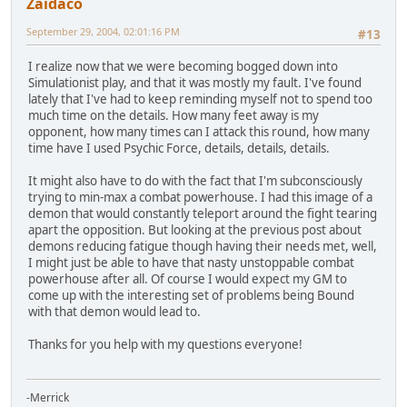
Zaidaco
September 29, 2004, 02:01:16 PM
#13
I realize now that we were becoming bogged down into
Simulationist play, and that it was mostly my fault. I've found
lately that I've had to keep reminding myself not to spend too
much time on the details. How many feet away is my
opponent, how many times can I attack this round, how many
time have I used Psychic Force, details, details, details.
It might also have to do with the fact that I'm subconsciously
trying to min-max a combat powerhouse. I had this image of a
demon that would constantly teleport around the fight tearing
apart the opposition. But looking at the previous post about
demons reducing fatigue though having their needs met, well,
I might just be able to have that nasty unstoppable combat
powerhouse after all. Of course I would expect my GM to
come up with the interesting set of problems being Bound
with that demon would lead to.
Thanks for you help with my questions everyone!
-Merrick