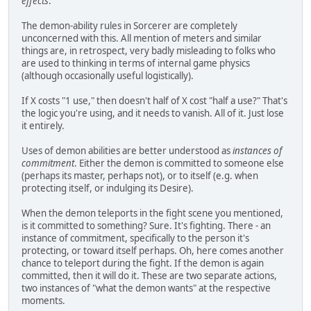
effects
.
The demon-ability rules in Sorcerer are completely
unconcerned with this. All mention of meters and similar
things are, in retrospect, very badly misleading to folks who
are used to thinking in terms of internal game physics
(although occasionally useful logistically).
If X costs "1 use," then doesn't half of X cost "half a use?" That's
the logic you're using, and it needs to vanish. All of it. Just lose
it entirely.
Uses of demon abilities are better understood as
instances of
commitment
. Either the demon is committed to someone else
(perhaps its master, perhaps not), or to itself (e.g. when
protecting itself, or indulging its Desire).
When the demon teleports in the fight scene you mentioned,
is it committed to something? Sure. It's fighting. There - an
instance of commitment, specifically to the person it's
protecting, or toward itself perhaps. Oh, here comes another
chance to teleport during the fight. If the demon is again
committed, then it will do it. These are two separate actions,
two instances of "what the demon wants" at the respective
moments.