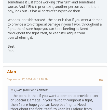
sometimes it just stops working ("I'm full!") and sometimes
worse. And if Elric is prioritizing another person over it, then
boy, look out - it has all sorts of things to do then.
Whoops, got sidetracked - the point is that if you want a demon
to provide a ton of Special Damage in your favor, throughout a
fight, then I sure hope you can keep beefing its Need
throughout the fight itself, to keep its Fatigue from
overwhelming it.
Best,
Ron
Alan
September 27, 2004, 04:11:18 PM
#4
Quote from: Ron Edwards
- the point is that if you want a demon to provide a ton
of Special Damage in your favor, throughout a fight,
then I sure hope you can keep beefing its Need
throughout the fight itself, to keep its Fatigue from