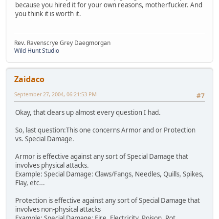
because you hired it for your own reasons, motherfucker. And
you think it is worth it.
Rev. Ravenscrye Grey Daegmorgan
Wild Hunt Studio
Zaidaco
September 27, 2004, 06:21:53 PM
#7
Okay, that clears up almost every question I had.
So, last question:This one concerns Armor and or Protection
vs. Special Damage.
Armor is effective against any sort of Special Damage that
involves physical attacks.
Example: Special Damage: Claws/Fangs, Needles, Quills, Spikes,
Flay, etc...
Protection is effective against any sort of Special Damage that
involves non-physical attacks
Example: Special Damage: Fire, Electricity, Poison, Rot,