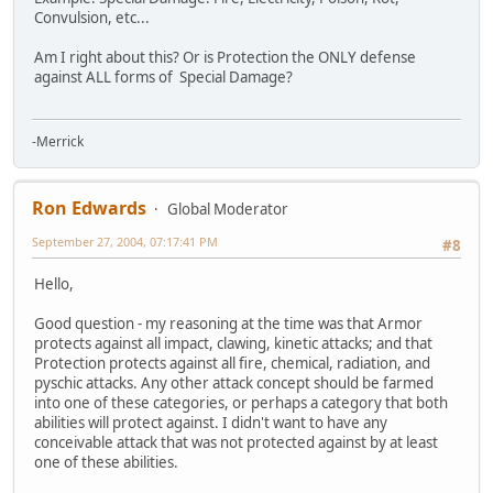
Convulsion, etc...
Am I right about this? Or is Protection the ONLY defense
against ALL forms of Special Damage?
-Merrick
Ron Edwards
Global Moderator
September 27, 2004, 07:17:41 PM
#8
Hello,
Good question - my reasoning at the time was that Armor
protects against all impact, clawing, kinetic attacks; and that
Protection protects against all fire, chemical, radiation, and
pyschic attacks. Any other attack concept should be farmed
into one of these categories, or perhaps a category that both
abilities will protect against. I didn't want to have any
conceivable attack that was not protected against by at least
one of these abilities.