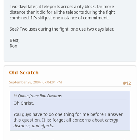
Two days later, it teleports across a city block, far more
distance than it did for all the teleports during the fight
combined. It's still just one instance of commitment.
See? Two uses during the fight, one use two days later.
Best,
Ron
Old_Scratch
September 28, 2004, 07:04:01 PM
#12
Quote from: Ron Edwards
Oh Christ.
You guys have to do one thing for me before I answer
this question. It is: forget all concerns about
energy,
distance, and effects
.