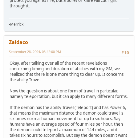
protect you against fire, but a bullet or knife will cut right
through it.
-Merrick
Zaidaco
September 28, 2004, 03:42:00 PM
#10
Okay, after talking over all of the recent revelations
concerning timing and duration of abilities with my GM, we
realized that there is one more thing to clear up. It concerns
the ability Travel.
Now the question is about one form of travel in particular,
namely teleportation, but it can apply to many different forms.
If the demon has the ability Travel (Teleport) and has Power 6,
that means the maximum distance the demon could travel is
six times normal human movement for up to six hours. Say
humans have an average speed of four miles per hour, then
the demon could teleport a maximum of 144 miles, and it
takes six hours to accomplish. But say the demon doesn't want