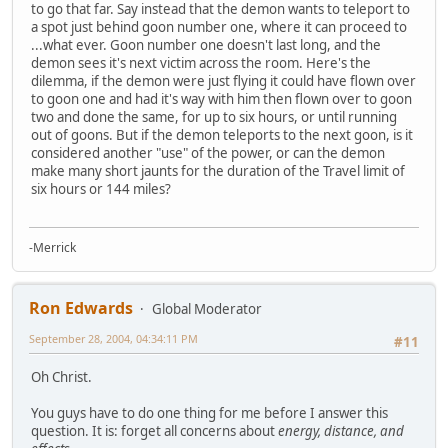
to go that far. Say instead that the demon wants to teleport to
a spot just behind goon number one, where it can proceed to
...what ever. Goon number one doesn't last long, and the
demon sees it's next victim across the room. Here's the
dilemma, if the demon were just flying it could have flown over
to goon one and had it's way with him then flown over to goon
two and done the same, for up to six hours, or until running
out of goons. But if the demon teleports to the next goon, is it
considered another "use" of the power, or can the demon
make many short jaunts for the duration of the Travel limit of
six hours or 144 miles?
-Merrick
Ron Edwards
Global Moderator
September 28, 2004, 04:34:11 PM
#11
Oh Christ.
You guys have to do one thing for me before I answer this
question. It is: forget all concerns about
energy, distance, and