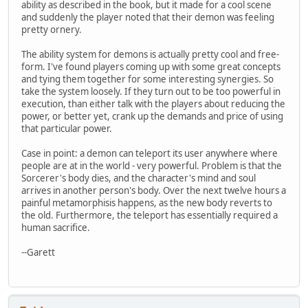
ability as described in the book, but it made for a cool scene
and suddenly the player noted that their demon was feeling
pretty ornery.
The ability system for demons is actually pretty cool and free-
form. I've found players coming up with some great concepts
and tying them together for some interesting synergies. So
take the system loosely. If they turn out to be too powerful in
execution, than either talk with the players about reducing the
power, or better yet, crank up the demands and price of using
that particular power.
Case in point: a demon can teleport its user anywhere where
people are at in the world - very powerful. Problem is that the
Sorcerer's body dies, and the character's mind and soul
arrives in another person's body. Over the next twelve hours a
painful metamorphisis happens, as the new body reverts to
the old. Furthermore, the teleport has essentially required a
human sacrifice.
--Garett