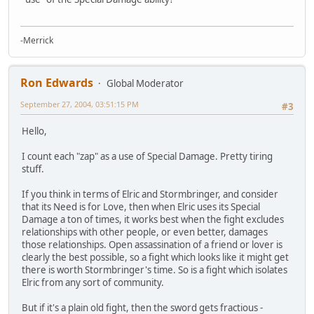
-Merrick
Ron Edwards
Global Moderator
September 27, 2004, 03:51:15 PM
#3
Hello,
I count each "zap" as a use of Special Damage. Pretty tiring
stuff.
If you think in terms of Elric and Stormbringer, and consider
that its Need is for Love, then when Elric uses its Special
Damage a ton of times, it works best when the fight excludes
relationships with other people, or even better, damages
those relationships. Open assassination of a friend or lover is
clearly the best possible, so a fight which looks like it might get
there is worth Stormbringer's time. So is a fight which isolates
Elric from any sort of community.
But if it's a plain old fight, then the sword gets fractious -