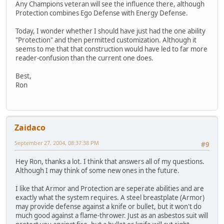
Any Champions veteran will see the influence there, although
Protection combines Ego Defense with Energy Defense.
Today, I wonder whether I should have just had the one ability
"Protection" and then permitted customization. Although it
seems to me that that construction would have led to far more
reader-confusion than the current one does.
Best,
Ron
Zaidaco
September 27, 2004, 08:37:38 PM
#9
Hey Ron, thanks a lot. I think that answers all of my questions.
Although I may think of some new ones in the future.
I like that Armor and Protection are seperate abilities and are
exactly what the system requires. A steel breastplate (Armor)
may provide defense against a knife or bullet, but it won't do
much good against a flame-thrower. Just as an asbestos suit will