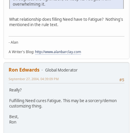
overwhelming it.
What relationship does filling Need have to Fatigue? Nothing's
mentioned in the rule text.
- Alan
A Writer's Blog:
http://www.alanbarclay.com
Ron Edwards
Global Moderator
September 27, 2004, 04:39:09 PM
#5
Really?
Fulfilling Need cures Fatigue. This may be a sorcery/demon
customizing thing.
Best,
Ron