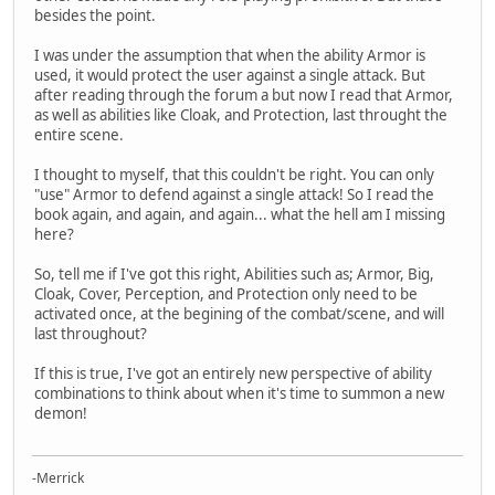
besides the point.
I was under the assumption that when the ability Armor is
used, it would protect the user against a single attack. But
after reading through the forum a but now I read that Armor,
as well as abilities like Cloak, and Protection, last throught the
entire scene.
I thought to myself, that this couldn't be right. You can only
"use" Armor to defend against a single attack! So I read the
book again, and again, and again... what the hell am I missing
here?
So, tell me if I've got this right, Abilities such as; Armor, Big,
Cloak, Cover, Perception, and Protection only need to be
activated once, at the begining of the combat/scene, and will
last throughout?
If this is true, I've got an entirely new perspective of ability
combinations to think about when it's time to summon a new
demon!
-Merrick