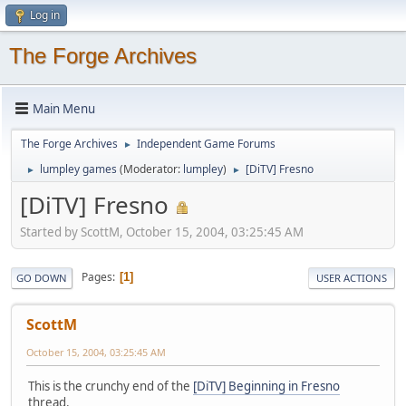
Log in
The Forge Archives
Main Menu
The Forge Archives
Independent Game Forums
►
lumpley games
(Moderator:
lumpley
)
[DiTV] Fresno
►
►
[DiTV] Fresno
Started by ScottM, October 15, 2004, 03:25:45 AM
Pages
1
GO DOWN
USER ACTIONS
ScottM
October 15, 2004, 03:25:45 AM
This is the crunchy end of the
[DiTV] Beginning in Fresno
thread.