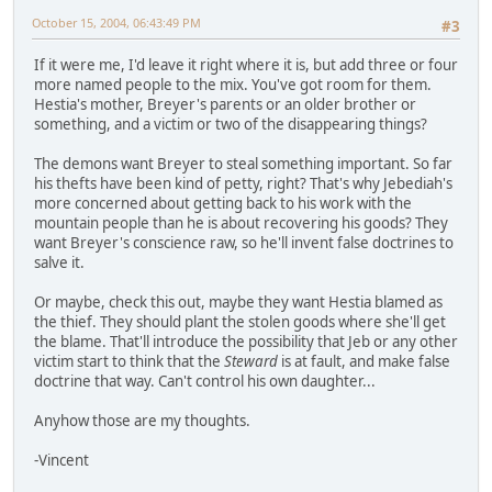
October 15, 2004, 06:43:49 PM
#3
If it were me, I'd leave it right where it is, but add three or four
more named people to the mix. You've got room for them.
Hestia's mother, Breyer's parents or an older brother or
something, and a victim or two of the disappearing things?
The demons want Breyer to steal something important. So far
his thefts have been kind of petty, right? That's why Jebediah's
more concerned about getting back to his work with the
mountain people than he is about recovering his goods? They
want Breyer's conscience raw, so he'll invent false doctrines to
salve it.
Or maybe, check this out, maybe they want Hestia blamed as
the thief. They should plant the stolen goods where she'll get
the blame. That'll introduce the possibility that Jeb or any other
victim start to think that the
Steward
is at fault, and make false
doctrine that way. Can't control his own daughter...
Anyhow those are my thoughts.
-Vincent