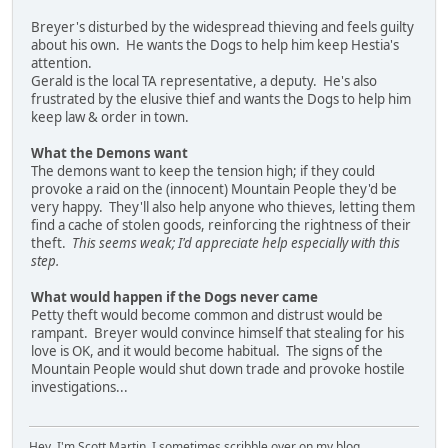
Breyer's disturbed by the widespread thieving and feels guilty
about his own. He wants the Dogs to help him keep Hestia's
attention.
Gerald is the local TA representative, a deputy. He's also
frustrated by the elusive thief and wants the Dogs to help him
keep law & order in town.
What the Demons want
The demons want to keep the tension high; if they could
provoke a raid on the (innocent) Mountain People they'd be
very happy. They'll also help anyone who thieves, letting them
find a cache of stolen goods, reinforcing the rightness of their
theft.
This seems weak; I'd appreciate help especially with this
step.
What would happen if the Dogs never came
Petty theft would become common and distrust would be
rampant. Breyer would convince himself that stealing for his
love is OK, and it would become habitual. The signs of the
Mountain People would shut down trade and provoke hostile
investigations...
Hey, I'm Scott Martin. I sometimes scribble over on my blog,