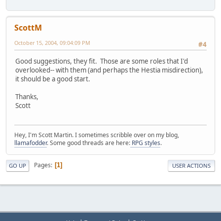
ScottM
October 15, 2004, 09:04:09 PM
#4
Good suggestions, they fit. Those are some roles that I'd
overlooked-- with them (and perhaps the Hestia misdirection),
it should be a good start.
Thanks,
Scott
Hey, I'm Scott Martin. I sometimes scribble over on my blog,
llamafodder
. Some good threads are here:
RPG styles
.
Pages
1
GO UP
USER ACTIONS