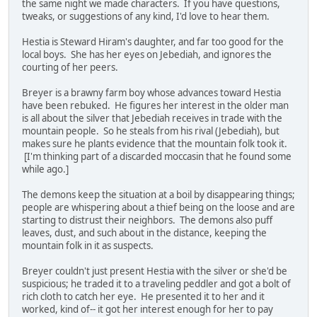
the same night we made characters. If you have questions,
tweaks, or suggestions of any kind, I'd love to hear them.
Hestia is Steward Hiram's daughter, and far too good for the
local boys. She has her eyes on Jebediah, and ignores the
courting of her peers.
Breyer is a brawny farm boy whose advances toward Hestia
have been rebuked. He figures her interest in the older man
is all about the silver that Jebediah receives in trade with the
mountain people. So he steals from his rival (Jebediah), but
makes sure he plants evidence that the mountain folk took it.
[I'm thinking part of a discarded moccasin that he found some
while ago.]
The demons keep the situation at a boil by disappearing things;
people are whispering about a thief being on the loose and are
starting to distrust their neighbors. The demons also puff
leaves, dust, and such about in the distance, keeping the
mountain folk in it as suspects.
Breyer couldn't just present Hestia with the silver or she'd be
suspicious; he traded it to a traveling peddler and got a bolt of
rich cloth to catch her eye. He presented it to her and it
worked, kind of-- it got her interest enough for her to pay