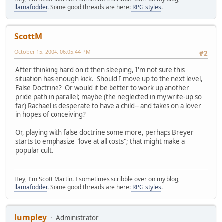
llamafodder
. Some good threads are here:
RPG styles
.
ScottM
October 15, 2004, 06:05:44 PM
#2
After thinking hard on it then sleeping, I'm not sure this
situation has enough kick. Should I move up to the next level,
False Doctrine? Or would it be better to work up another
pride path in parallel; maybe (the neglected in my write-up so
far) Rachael is desperate to have a child-- and takes on a lover
in hopes of conceiving?
Or, playing with false doctrine some more, perhaps Breyer
starts to emphasize "love at all costs"; that might make a
popular cult.
Hey, I'm Scott Martin. I sometimes scribble over on my blog,
llamafodder
. Some good threads are here:
RPG styles
.
lumpley
Administrator