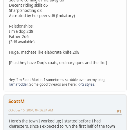
Decent riding skills d6
Sharp Shooting d8
Accepted by her peers d6 (Initiatory)
Relationships:
I'm a dog 2d8
Father 2d6
(2d6 available)
Huge, machete like elaborate knife 2d8
[Plus they have Dog's coats, ordinary guns and the like]
Hey, I'm Scott Martin. I sometimes scribble over on my blog,
llamafodder
. Some good threads are here:
RPG styles
.
ScottM
October 15, 2004, 04:36:24 AM
#1
Here's the town I worked up; I started before I had
characters, since I expected to run the first half of the town