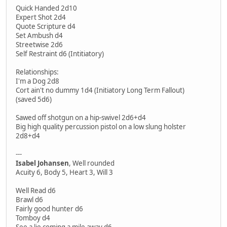
Quick Handed 2d10
Expert Shot 2d4
Quote Scripture d4
Set Ambush d4
Streetwise 2d6
Self Restraint d6 (Intitiatory)
Relationships:
I'm a Dog 2d8
Cort ain't no dummy 1d4 (Initiatory Long Term Fallout)
(saved 5d6)
Sawed off shotgun on a hip-swivel 2d6+d4
Big high quality percussion pistol on a low slung holster
2d8+d4
---
Isabel Johansen
, Well rounded
Acuity 6, Body 5, Heart 3, Will 3
Well Read d6
Brawl d6
Fairly good hunter d6
Tomboy d4
See a lie coming a mile away d6