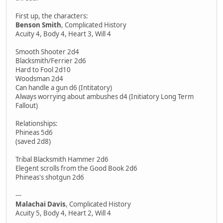
First up, the characters:
Benson Smith
, Complicated History
Acuity 4, Body 4, Heart 3, Will 4
Smooth Shooter 2d4
Blacksmith/Ferrier 2d6
Hard to Fool 2d10
Woodsman 2d4
Can handle a gun d6 (Intitatory)
Always worrying about ambushes d4 (Initiatory Long Term
Fallout)
Relationships:
Phineas 5d6
(saved 2d8)
Tribal Blacksmith Hammer 2d6
Elegent scrolls from the Good Book 2d6
Phineas's shotgun 2d6
---
Malachai Davis
, Complicated History
Acuity 5, Body 4, Heart 2, Will 4