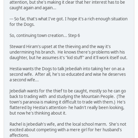
attention, but she's making it clear that her interest has to be
caught again and again...
--- So far, that's what I've got. I hope it's a rich enough situation
for the Dogs.
So, continuing town creation... Step 6
Steward Hiram's upset at the thieving and the way it's
undermining his branch. He knows there's problems with his
daughter, but he assumes it's "kid stuff" and it'll work itself out.
Hestia wants the Dogs to talk Jebediah into taking her on as a
second wife. After all, he's so educated and wise he deserves
a second wife...
Jebediah wants for the thief to be caught, mostly so he can go
back to trading with and studying the Mountain People. (The
town's paranoia is making it difficult to trade with them.) He's
flattered by Hestia's attention- he hadn't really been looking,
but now he's thinking about it.
Rachel is Jebediah's wife, and the local school marm. She's not
excited about competing with a mere girl for her husband's
affections.