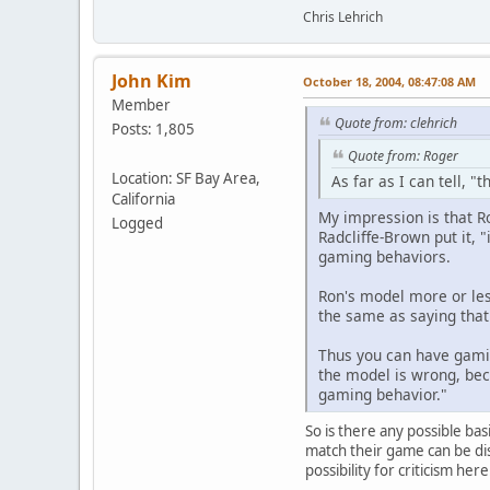
Chris Lehrich
John Kim
October 18, 2004, 08:47:08 AM
Member
Quote from: clehrich
Posts: 1,805
Quote from: Roger
Location: SF Bay Area,
As far as I can tell, "
California
My impression is that Ro
Logged
Radcliffe-Brown put it, 
gaming behaviors.
Ron's model more or less
the same as saying that
Thus you can have gamin
the model is wrong, beca
gaming behavior."
So is there any possible bas
match their game can be di
possibility for criticism he