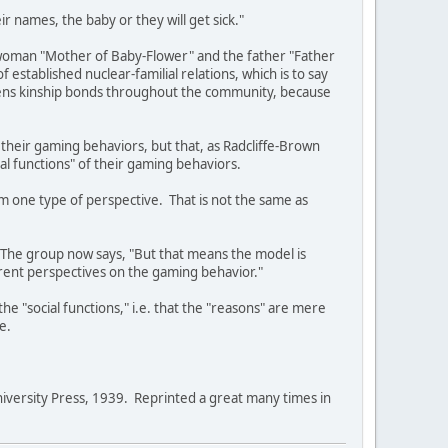
r names, the baby or they will get sick."
he woman "Mother of Baby-Flower" and the father "Father
f established nuclear-familial relations, which is to say
gthens kinship bonds throughout the community, because
r their gaming behaviors, but that, as Radcliffe-Brown
cial functions" of their gaming behaviors.
rom one type of perspective. That is not the same as
. The group now says, "But that means the model is
ferent perspectives on the gaming behavior."
the "social functions," i.e. that the "reasons" are mere
e.
versity Press, 1939. Reprinted a great many times in