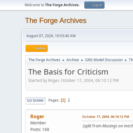
Welcome to
The Forge Archives
.
Log in
The Forge Archives
August 07, 2026, 10:53:40 AM
Home
The Forge Archives
Archive
GNS Model Discussion
Th
►
►
►
The Basis for Criticism
Started by Roger, October 17, 2004, 06:10:12 PM
2
Pages
1
GO DOWN
Roger
October 17, 2004, 06:10:12 PM
Member
(split from
Musings on mech
Posts: 168