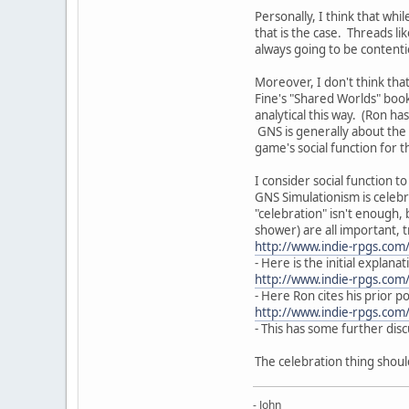
Personally, I think that wh
that is the case. Threads l
always going to be contentiou
Moreover, I don't think that
Fine's "Shared Worlds" book
analytical this way. (Ron ha
GNS is generally about the 
game's social function for 
I consider social function 
GNS Simulationism is celebra
"celebration" isn't enough, 
shower) are all important, 
http://www.indie-rpgs.co
- Here is the initial explanat
http://www.indie-rpgs.co
- Here Ron cites his prior po
http://www.indie-rpgs.com
- This has some further dis
The celebration thing shoul
- John