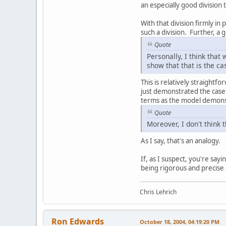
an especially good division 
With that division firmly in
such a division. Further, a 
Quote
Personally, I think that
show that that is the ca
This is relatively straight
just demonstrated the case
terms as the model demonst
Quote
Moreover, I don't think 
As I say, that's an analogy.
If, as I suspect, you're sayin
being rigorous and precise a
Chris Lehrich
Ron Edwards
October 18, 2004, 04:19:20 PM