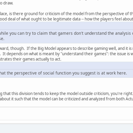
to draw.
 place, is there ground for criticism of the model from the perspective of 
good deal of what ought to be legitimate data -- how the players feel about 
 while you can try to claim that gamers don't understand the analysis
se.
forward, though. If the Big Model appears to describe gaming well, and it 
. It depends on what is meant by "understand their games": the issue is
rates their games actually to act.
that the perspective of social function you suggest is at work here.
g that this division tends to keep the model outside criticism, you're right. B
bout it such that the model can be criticized and analyzed from both Actual