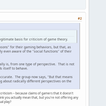
#2
egitimate basis for criticism of game theory.
asons" for their gaming behaviors, but that, as
ily even aware of the "social functions" of their
lly is, from one type of perspective. That is not
 itself to behave.
 accurate. The group now says, "But that means
g about radically different perspectives on the
criticism -- because claims of gamers that it doesn't
k you actually mean that, but you're not offering any
tual play?