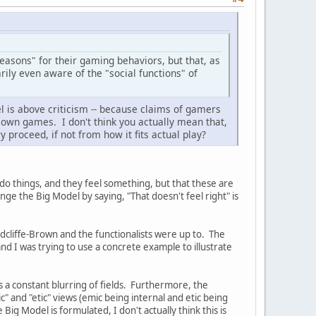
reasons" for their gaming behaviors, but that, as
arily even aware of the "social functions" of
el is above criticism -- because claims of gamers
 own games. I don't think you actually mean that,
 proceed, if not from how it fits actual play?
s do things, and they feel something, but that these are
nge the Big Model by saying, "That doesn't feel right" is
adcliffe-Brown and the functionalists were up to. The
and I was trying to use a concrete example to illustrate
 is a constant blurring of fields. Furthermore, the
" and "etic" views (emic being internal and etic being
 Big Model is formulated, I don't actually think this is