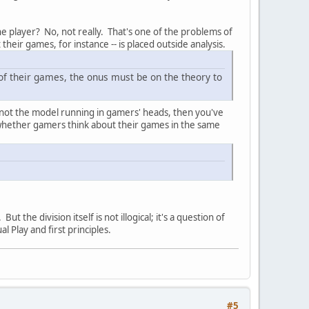
the player? No, not really. That's one of the problems of
their games, for instance -- is placed outside analysis.
 of their games, the onus must be on the theory to
is not the model running in gamers' heads, then you've
 whether gamers think about their games in the same
ut the division itself is not illogical; it's a question of
 Play and first principles.
#5