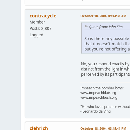
contracycle
October 18, 2004, 09:44:31 AM
Member
Quote from: John Kim
Posts: 2,807
Logged
So is there any possible
that it doesn't match t
but you're not offering 
No, you respond exactly by c
distinct from the light in w
perceived by its participant
Impeach the bomber boys:
www.impeachblair.org
www.impeachbush.org
"He who loves practice without
- Leonardo da Vinci
clehrich
October 18, 2004, 03:45:41 PM