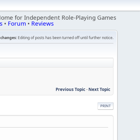
Home for Independent Role-Playing Games
s
•
Forum
•
Reviews
changes:
Editing of posts has been turned off until further notice.
Previous Topic
-
Next Topic
PRINT