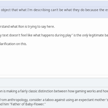
 object that what I'm describing can't be what they do because the e
rstand what Ron is trying to say here.
say text doesn't feel like what happens during play" is the
only
legitimate ba
arification on this.
n is making a fairly classic distinction between how gaming works and how 
rom anthropology, consider a taboo against using an expectant mother's 
d him "Father of Baby-Flower."