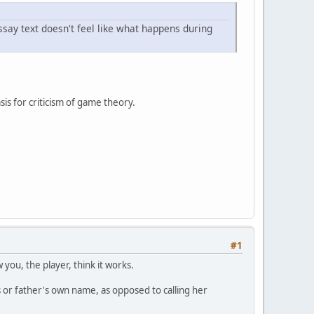
ssay text doesn't feel like what happens during
sis for criticism of game theory.
#1
you, the player, think it works.
or father's own name, as opposed to calling her