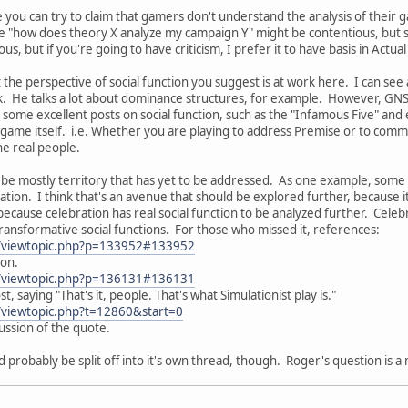
ile you can try to claim that gamers don't understand the analysis of thei
ike "how does theory X analyze my campaign Y" might be contentious, but so
s, but if you're going to have criticism, I prefer it to have basis in Actua
 the perspective of social function you suggest is at work here. I can see a
. He talks a lot about dominance structures, for example. However, GNS th
s some excellent posts on social function, such as the "Infamous Five" and
game itself. i.e. Whether you are playing to address Premise or to commi
the real people.
to be mostly territory that has yet to be addressed. As one example, some
tion. I think that's an avenue that should be explored further, because it i
because celebration has real social function to be analyzed further. Celeb
transformative social functions. For those who missed it, references:
m/viewtopic.php?p=133952#133952
ion.
m/viewtopic.php?p=136131#136131
st, saying "That's it, people. That's what Simulationist play is."
/viewtopic.php?t=12860&start=0
cussion of the quote.
d probably be split off into it's own thread, though. Roger's question is 