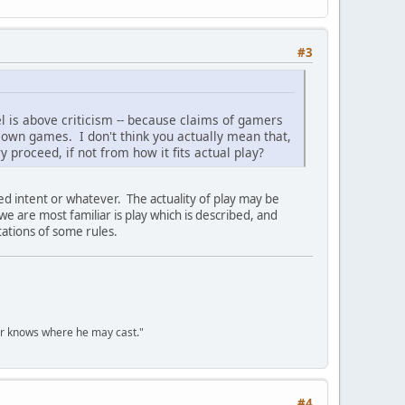
#3
el is above criticism -- because claims of gamers
 own games. I don't think you actually mean that,
y proceed, if not from how it fits actual play?
sed intent or whatever. The actuality of play may be
 we are most familiar is play which is described, and
tations of some rules.
er knows where he may cast."
#4