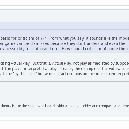
 basis for criticism of Y?? From what you say, it sounds like the mod
heir game can be dismissed because they don't understand even their
any possibility for criticism here. How should criticism of game theor
iting Actual Play. But that is, Actual Play, not play as mediated by suppo
hich the player interpret that play. Possibly the example of this with which
s, to be "by the rules" but which in fact contains ommissions or reinterpre
 theory is like the sailor who boards ship without a rudder and compass and nev