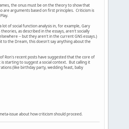
r games, the onus must be on the theory to show that
 are arguments based on first principles. Criticism is
l Play.
 lot of social function analysis in, for example, Gary
eories, as described in the essays, aren't socially
 elsewhere -- but they aren't in the current GNS essays.)
t to the Dream, this doesn't say anything about the
 of Ron's recent posts have suggested that the core of
s starting to suggest a social context. But calling it
rations (like birthday party, wedding feast, baby
a meta-issue about how criticism should proceed.