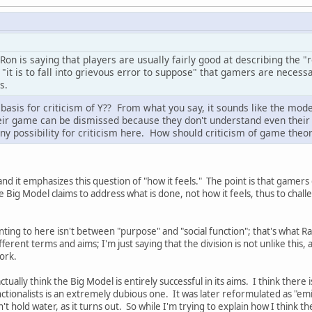
Ron is saying that players are usually fairly good at describing the "
, "it is to fall into grievous error to suppose" that gamers are necess
s.
 basis for criticism of Y?? From what you say, it sounds like the mod
heir game can be dismissed because they don't understand even their
any possibility for criticism here. How should criticism of game theory
tand it emphasizes this question of "how it feels." The point is that gamer
e Big Model claims to address what is done, not how it feels, thus to challe
inting to here isn't between "purpose" and "social function"; that's what R
rent terms and aims; I'm just saying that the division is not unlike this, 
ork.
ctually think the Big Model is entirely successful in its aims. I think there
ctionalists is an extremely dubious one. It was later reformulated as "emic
't hold water, as it turns out. So while I'm trying to explain how I think the