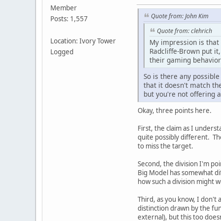
Member
Quote from: John Kim
Posts: 1,557
Quote from: clehrich
Location: Ivory Tower
My impression is that 
Radcliffe-Brown put it
Logged
their gaming behavior
So is there any possible
that it doesn't match t
but you're not offering 
Okay, three points here.
First, the claim as I unders
quite possibly different. Th
to miss the target.
Second, the division I'm po
Big Model has somewhat diffe
how such a division might w
Third, as you know, I don't a
distinction drawn by the fun
external), but this too doesn