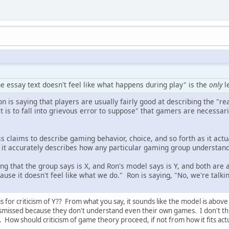
the essay text doesn't feel like what happens during play" is the
only
l
n is saying that players are usually fairly good at describing the "re
"it is to fall into grievous error to suppose" that gamers are necessar
 claims to describe gaming behavior, choice, and so forth as it actua
 it accurately describes how any particular gaming group understands
g that the group says is X, and Ron's model says is Y, and both are
use it doesn't feel like what we do." Ron is saying, "No, we're talkin
is for criticism of Y?? From what you say, it sounds like the model is above 
smissed because they don't understand even their own games. I don't thin
re. How should criticism of game theory proceed, if not from how it fits ac