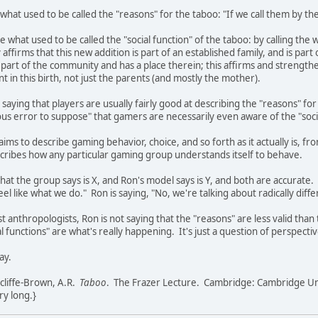
at used to be called the "reasons" for the taboo: "If we call them by thei
 what used to be called the "social function" of the taboo: by calling t
affirms that this new addition is part of an established family, and is part o
is part of the community and has a place therein; this affirms and stren
t in this birth, not just the parents (and mostly the mother).
 saying that players are usually fairly good at describing the "reasons" fo
grievous error to suppose" that gamers are necessarily even aware of the "so
ims to describe gaming behavior, choice, and so forth as it actually is, f
escribes how any particular gaming group understands itself to behave.
at the group says is X, and Ron's model says is Y, and both are accurate
el like what we do." Ron is saying, "No, we're talking about radically dif
st anthropologists, Ron is not saying that the "reasons" are less valid than 
al functions" are what's really happening. It's just a question of perspectiv
ay.
cliffe-Brown, A.R.
Taboo
. The Frazer Lecture. Cambridge: Cambridge Uni
ery long.}