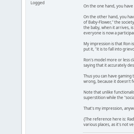
Logged
On the one hand, you have wh
On the other hand, you have
of Baby-Flower," the society 
the baby, when it arrives, 
everyone is now a participan
My impression is that Ron is
put it, "it is to fall into 
Ron's model more or less cla
saying that it accurately d
Thus you can have gaming th
wrong, because it doesn't fe
Note that unlike functionali
superstition while the "soci
That's my impression, anyw
{The reference here is: Rad
various places, as it's not v