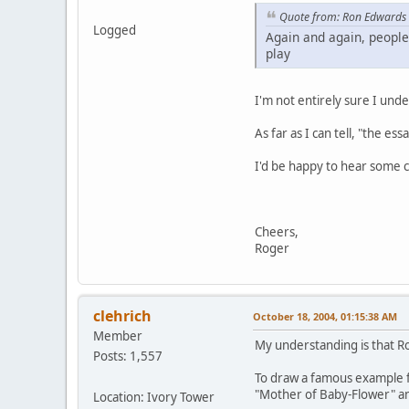
Quote from: Ron Edwards
Logged
Again and again, people
play
I'm not entirely sure I unde
As far as I can tell, "the es
I'd be happy to hear some cl
Cheers,
Roger
clehrich
October 18, 2004, 01:15:38 AM
Member
My understanding is that Ro
Posts: 1,557
To draw a famous example f
"Mother of Baby-Flower" an
Location: Ivory Tower