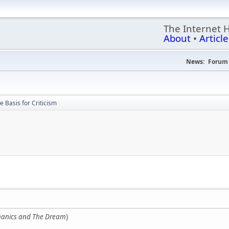
The Internet 
About
•
Article
News:
Forum 
e Basis for Criticism
anics and The Dream
)