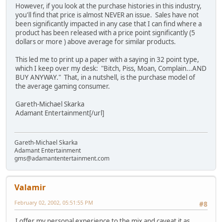
However, if you look at the purchase histories in this industry,
you'll find that price is almost NEVER an issue. Sales have not
been significantly impacted in any case that I can find where a
product has been released with a price point significantly (5
dollars or more ) above average for similar products.
This led me to print up a paper with a saying in 32 point type,
which I keep over my desk: "Bitch, Piss, Moan, Complain...AND
BUY ANYWAY." That, in a nutshell, is the purchase model of
the average gaming consumer.
Gareth-Michael Skarka
Adamant Entertainment[/url]
Gareth-Michael Skarka
Adamant Entertainment
gms@adamantentertainment.com
Valamir
February 02, 2002, 05:51:55 PM
#8
I offer my personal experience to the mix and caveat it as