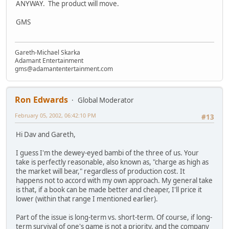
ANYWAY. The product will move.
GMS
Gareth-Michael Skarka
Adamant Entertainment
gms@adamantentertainment.com
Ron Edwards
Global Moderator
February 05, 2002, 06:42:10 PM
#13
Hi Dav and Gareth,
I guess I'm the dewey-eyed bambi of the three of us. Your
take is perfectly reasonable, also known as, "charge as high as
the market will bear," regardless of production cost. It
happens not to accord with my own approach. My general take
is that, if a book can be made better and cheaper, I'll price it
lower (within that range I mentioned earlier).
Part of the issue is long-term vs. short-term. Of course, if long-
term survival of one's game is not a priority, and the company