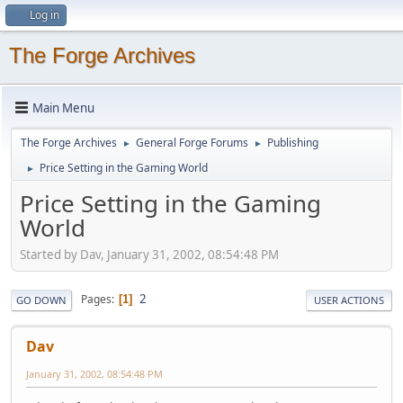
Log in
The Forge Archives
Main Menu
The Forge Archives
General Forge Forums
Publishing
►
►
Price Setting in the Gaming World
►
Price Setting in the Gaming
World
Started by Dav, January 31, 2002, 08:54:48 PM
2
Pages
1
GO DOWN
USER ACTIONS
Dav
January 31, 2002, 08:54:48 PM