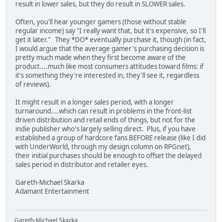
result in lower sales, but they do result in SLOWER sales.
Often, you'll hear younger gamers (those without stable
regular income) say "I really want that, but it's expensive, so I'll
get it later." They *DO* eventually purchase it, though (in fact,
I would argue that the average gamer's purchasing decision is
pretty much made when they first become aware of the
product....much like most consumers attitudes toward films: if
it's something they're interested in, they'll see it, regardless
of reviews).
It might result in a longer sales period, with a longer
turnaround....which can result in problems in the front-list
driven distribution and retail ends of things, but not for the
indie publisher who's largely selling direct. Plus, if you have
established a group of hardcore fans BEFORE release (like I did
with UnderWorld, through my design column on RPGnet),
their initial purchases should be enough to offset the delayed
sales period in distributor and retailer eyes.
Gareth-Michael Skarka
Adamant Entertainment
Gareth-Michael Skarka