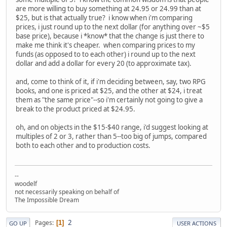
are more willing to buy something at 24.95 or 24.99 than at
$25, but is that actually true? i know when i'm comparing
prices, i just round up to the next dollar (for anything over ~$5
base price), because i *know* that the change is just there to
make me think it's cheaper. when comparing prices to my
funds (as opposed to to each other) i round up to the next
dollar and add a dollar for every 20 (to approximate tax).
and, come to think of it, if i'm deciding between, say, two RPG
books, and one is priced at $25, and the other at $24, i treat
them as "the same price"--so i'm certainly not going to give a
break to the product priced at $24.95.
oh, and on objects in the $15-$40 range, i'd suggest looking at
multiples of 2 or 3, rather than 5--too big of jumps, compared
both to each other and to production costs.
--
woodelf
not necessarily speaking on behalf of
The Impossible Dream
2
Pages
1
GO UP
USER ACTIONS