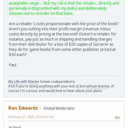
acceptable range....But my risk is that the retailer...directly and
personally is disgruntled with my policy and deliberately
chooses not to reorder on that basis.
Are a retailer's costs proportionate with the price of the book?
Aren't you cutting into their profit margin (revenue minus
costs) directly by pricing at the low end? Doesn't a retailer, for
instance, pay just as much in shipping and handling charges
from their distributor for a box of $20 copies of Sorcerer as
they do for game books from some other publisher priced at
$30 each?
Paul
My Life with Master
knows codependence.
And if you're doing anything with your
Acts of Evil
ashcan license
, of
course I'm curious and would love to hear about your plans
Ron Edwards
Global Moderator
February 01, 2002, 03:43:04 PM
#6
Hi Paul,