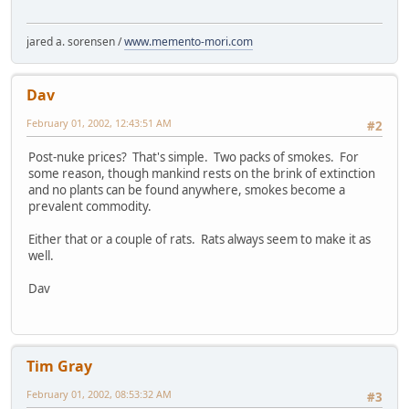
jared a. sorensen /
www.memento-mori.com
Dav
February 01, 2002, 12:43:51 AM
#2
Post-nuke prices? That's simple. Two packs of smokes. For
some reason, though mankind rests on the brink of extinction
and no plants can be found anywhere, smokes become a
prevalent commodity.
Either that or a couple of rats. Rats always seem to make it as
well.
Dav
Tim Gray
February 01, 2002, 08:53:32 AM
#3