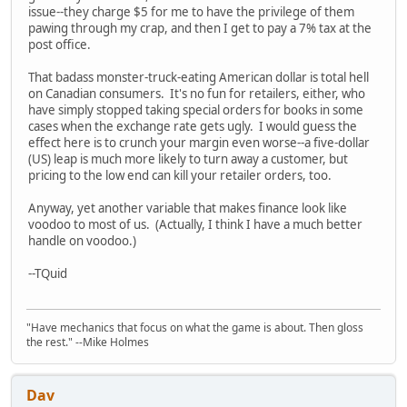
issue--they charge $5 for me to have the privilege of them
pawing through my crap, and then I get to pay a 7% tax at the
post office.
That badass monster-truck-eating American dollar is total hell
on Canadian consumers. It's no fun for retailers, either, who
have simply stopped taking special orders for books in some
cases when the exchange rate gets ugly. I would guess the
effect here is to crunch your margin even worse--a five-dollar
(US) leap is much more likely to turn away a customer, but
pricing to the low end can kill your retailer orders, too.
Anyway, yet another variable that makes finance look like
voodoo to most of us. (Actually, I think I have a much better
handle on voodoo.)
--TQuid
"Have mechanics that focus on what the game is about. Then gloss
the rest." --Mike Holmes
Dav