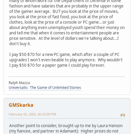
many of whom work for the Department of Defense in some
fashion and have salaries that are probably in the upper range
of the gamer average. BUT you look at the price of movies,
you look at the price of fast food, you look at the price of
clothes, look at the price of a console or PC game...or just
about anything even unemployed youth spend their money on
and tell me that when it comes to entertainment people are
price sensitive. At the level of dollars we're talking about...I
don't buy it.
I pay $50-$70 for a new PC game, which after a couple of PC
upgrades I won't even beable to play anymore. Why wouldn't
I pay $50-$70 for a paper game I could play forever.
Ralph Mazza
Universalis: The Game of Unlimited Stories
GMSkarka
February 02, 2002, 06:23:09 PM
#9
Another point to consider, brought up to me by Laura Hanson
(my fiancee, and partner in Adamant): Higher prices do not