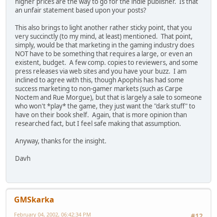
higher prices are the way to go for the indie publisher. Is that
an unfair statement based upon your posts?
This also brings to light another rather sticky point, that you
very succinctly (to my mind, at least) mentioned. That point,
simply, would be that marketing in the gaming industry does
NOT have to be something that requires a large, or even an
existent, budget. A few comp. copies to reviewers, and some
press releases via web sites and you have your buzz. I am
inclined to agree with this, though Apophis has had some
success marketing to non-gamer markets (such as Carpe
Noctem and Rue Morgue), but that is largely a sale to someone
who won't *play* the game, they just want the "dark stuff" to
have on their book shelf. Again, that is more opinion than
researched fact, but I feel safe making that assumption.
Anyway, thanks for the insight.
Davh
GMSkarka
February 04, 2002, 06:42:34 PM
#12