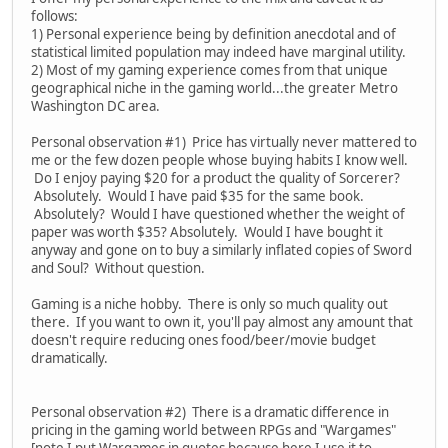
follows:
1) Personal experience being by definition anecdotal and of
statistical limited population may indeed have marginal utility.
2) Most of my gaming experience comes from that unique
geographical niche in the gaming world...the greater Metro
Washington DC area.
Personal observation #1) Price has virtually never mattered to
me or the few dozen people whose buying habits I know well.
Do I enjoy paying $20 for a product the quality of Sorcerer?
Absolutely. Would I have paid $35 for the same book.
Absolutely? Would I have questioned whether the weight of
paper was worth $35? Absolutely. Would I have bought it
anyway and gone on to buy a similarly inflated copies of Sword
and Soul? Without question.
Gaming is a niche hobby. There is only so much quality out
there. If you want to own it, you'll pay almost any amount that
doesn't require reducing ones food/beer/movie budget
dramatically.
Personal observation #2) There is a dramatic difference in
pricing in the gaming world between RPGs and "Wargames"