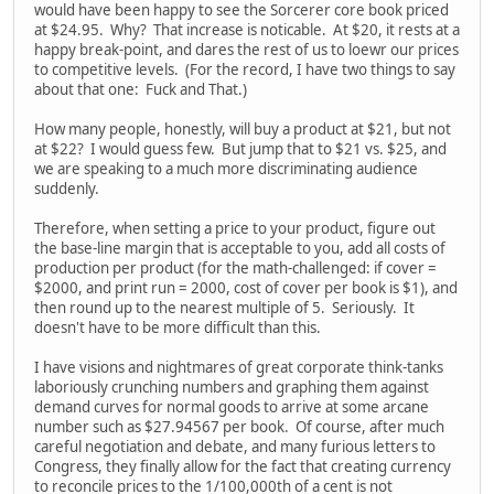
would have been happy to see the Sorcerer core book priced
at $24.95. Why? That increase is noticable. At $20, it rests at a
happy break-point, and dares the rest of us to loewr our prices
to competitive levels. (For the record, I have two things to say
about that one: Fuck and That.)
How many people, honestly, will buy a product at $21, but not
at $22? I would guess few. But jump that to $21 vs. $25, and
we are speaking to a much more discriminating audience
suddenly.
Therefore, when setting a price to your product, figure out
the base-line margin that is acceptable to you, add all costs of
production per product (for the math-challenged: if cover =
$2000, and print run = 2000, cost of cover per book is $1), and
then round up to the nearest multiple of 5. Seriously. It
doesn't have to be more difficult than this.
I have visions and nightmares of great corporate think-tanks
laboriously crunching numbers and graphing them against
demand curves for normal goods to arrive at some arcane
number such as $27.94567 per book. Of course, after much
careful negotiation and debate, and many furious letters to
Congress, they finally allow for the fact that creating currency
to reconcile prices to the 1/100,000th of a cent is not