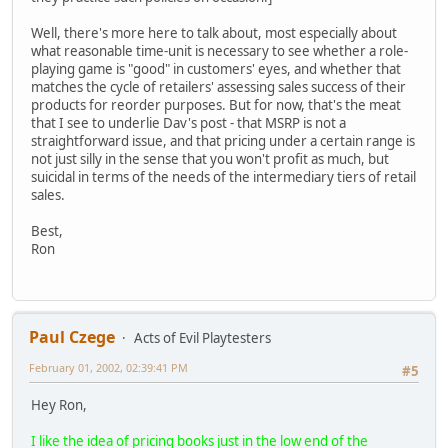
Well, there's more here to talk about, most especially about
what reasonable time-unit is necessary to see whether a role-
playing game is "good" in customers' eyes, and whether that
matches the cycle of retailers' assessing sales success of their
products for reorder purposes. But for now, that's the meat
that I see to underlie Dav's post - that MSRP is not a
straightforward issue, and that pricing under a certain range is
not just silly in the sense that you won't profit as much, but
suicidal in terms of the needs of the intermediary tiers of retail
sales.
Best,
Ron
Paul Czege
Acts of Evil Playtesters
February 01, 2002, 02:39:41 PM
#5
Hey Ron,
I like the idea of pricing books just in the low end of the