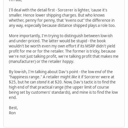
I'll deal with the detail first - Sorcerer is lighter, 'cause it's
smaller. Hence lower shipping charges. But who knows
whether, penny for penny, that "evens out" the difference in
any way, especially because distance shipped plays a role too.
More importantly, I'm trying to distinguish between low-ish
and under-priced. The latter would be stupid - the book
wouldn't be worth even my own effort if its MSRP didn't yield
profit for me or for the retailer. The former is tricky, because
we're not just talking profit, we're talking profit that makes me
(manufacturer) or the retailer
happy
.
By low-ish, I'm talking about Dav's point - the low
end
of the
"happiness range." A retailer might
like
it if Sorcerer were at
$25, but he can
stand
it at $20. Now, Dav's tactic is to find the
high end of that practical range (the upper limit of course
being set by customers' standards), and mine is to find the low
end.
Best,
Ron