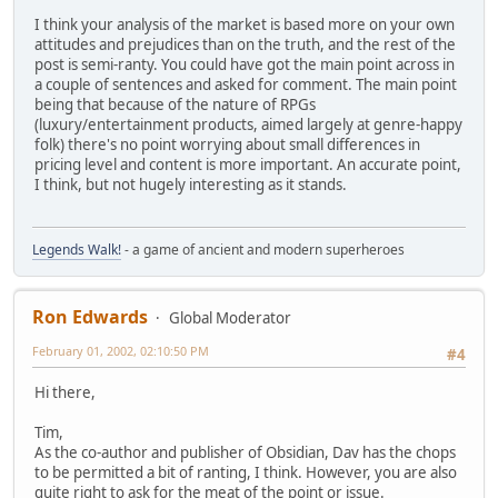
I think your analysis of the market is based more on your own
attitudes and prejudices than on the truth, and the rest of the
post is semi-ranty. You could have got the main point across in
a couple of sentences and asked for comment. The main point
being that because of the nature of RPGs
(luxury/entertainment products, aimed largely at genre-happy
folk) there's no point worrying about small differences in
pricing level and content is more important. An accurate point,
I think, but not hugely interesting as it stands.
Legends Walk!
- a game of ancient and modern superheroes
Ron Edwards
Global Moderator
February 01, 2002, 02:10:50 PM
#4
Hi there,
Tim,
As the co-author and publisher of Obsidian, Dav has the chops
to be permitted a bit of ranting, I think. However, you are also
quite right to ask for the meat of the point or issue.