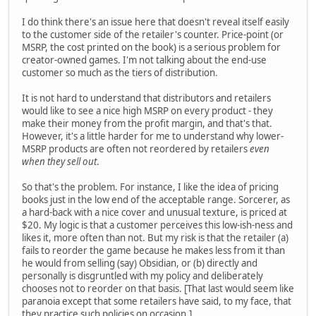
I do think there's an issue here that doesn't reveal itself easily
to the customer side of the retailer's counter. Price-point (or
MSRP, the cost printed on the book) is a serious problem for
creator-owned games. I'm not talking about the end-use
customer so much as the tiers of distribution.
It is not hard to understand that distributors and retailers
would like to see a nice high MSRP on every product - they
make their money from the profit margin, and that's that.
However, it's a little harder for me to understand why lower-
MSRP products are often not reordered by retailers
even
when they sell out
.
So that's the problem. For instance, I like the idea of pricing
books just in the low end of the acceptable range. Sorcerer, as
a hard-back with a nice cover and unusual texture, is priced at
$20. My logic is that a customer perceives this low-ish-ness and
likes it, more often than not. But my risk is that the retailer (a)
fails to reorder the game because he makes less from it than
he would from selling (say) Obsidian, or (b) directly and
personally is disgruntled with my policy and deliberately
chooses not to reorder on that basis. [That last would seem like
paranoia except that some retailers have said, to my face, that
they practice such policies on occasion.]