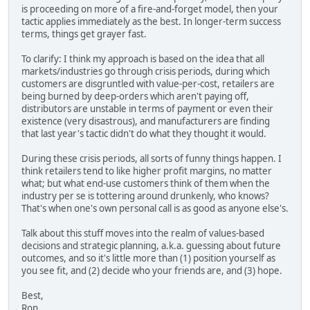
is proceeding on more of a fire-and-forget model, then your
tactic applies immediately as the best. In longer-term success
terms, things get grayer fast.
To clarify: I think my approach is based on the idea that all
markets/industries go through crisis periods, during which
customers are disgruntled with value-per-cost, retailers are
being burned by deep-orders which aren't paying off,
distributors are unstable in terms of payment or even their
existence (very disastrous), and manufacturers are finding
that last year's tactic didn't do what they thought it would.
During these crisis periods, all sorts of funny things happen. I
think retailers tend to like higher profit margins, no matter
what; but what end-use customers think of them when the
industry per se is tottering around drunkenly, who knows?
That's when one's own personal call is as good as anyone else's.
Talk about this stuff moves into the realm of values-based
decisions and strategic planning, a.k.a. guessing about future
outcomes, and so it's little more than (1) position yourself as
you see fit, and (2) decide who your friends are, and (3) hope.
Best,
Ron