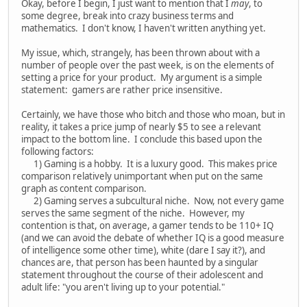
Okay, before I begin, I just want to mention that I
may
, to
some degree, break into crazy business terms and
mathematics. I don't know, I haven't written anything yet.
My issue, which, strangely, has been thrown about with a
number of people over the past week, is on the elements of
setting a price for your product. My argument is a simple
statement: gamers are rather price insensitive.
Certainly, we have those who bitch and those who moan, but in
reality, it takes a price jump of nearly $5 to see a relevant
impact to the bottom line. I conclude this based upon the
following factors:
1) Gaming is a hobby. It is a luxury good. This makes price
comparison relatively unimportant when put on the same
graph as content comparison.
2) Gaming serves a subcultural niche. Now, not every game
serves the same segment of the niche. However, my
contention is that, on average, a gamer tends to be 110+ IQ
(and we can avoid the debate of whether IQ is a good measure
of intelligence some other time), white (dare I say it?), and
chances are, that person has been haunted by a singular
statement throughout the course of their adolescent and
adult life: "you aren't living up to your potential."