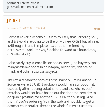
Adamant Entertainment
gms@adamantentertainment.com
J B Bell
February 03, 2002, 01:07:32 AM
#10
I almost never buy games. It is fairly likely that Sorcerer, Soul,
and & Sword are going to be the only three RPGs I buy all year.
(Although, it, and this place, have rather re-fired my
enthusiasm. And I'm *way* looking forward to a bound copy
of Scattershot.)
I also rarely buy science fiction books new. (I do buy way too
many academic books in philosophy, buddhism, science of
mind, and other abstruse subjects.)
There's a reason for both of these, namely, I'm in Canada. If
Sorcerer were 25 USD, I probably would have still bought it,
especially after reading aobut it here and elsewhere, but I
certainly would not have bolted out the door the next day to
go grab it (costing me another 3.25 CDN for bussing). And
then, if you're ordering from the web and not able to get a
game at your retailer, there's the whole fun with Customs