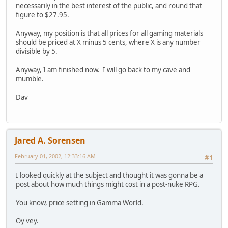
necessarily in the best interest of the public, and round that
figure to $27.95.
Anyway, my position is that all prices for all gaming materials
should be priced at X minus 5 cents, where X is any number
divisible by 5.
Anyway, I am finished now. I will go back to my cave and
mumble.
Dav
Jared A. Sorensen
February 01, 2002, 12:33:16 AM
#1
I looked quickly at the subject and thought it was gonna be a
post about how much things might cost in a post-nuke RPG.
You know, price setting in Gamma World.
Oy vey.