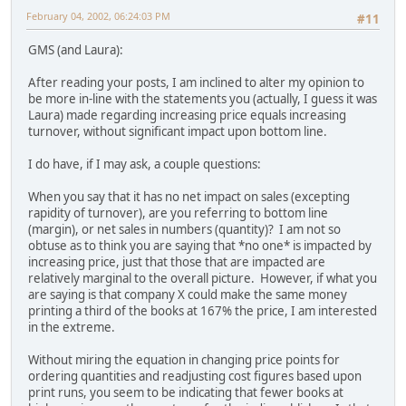
February 04, 2002, 06:24:03 PM
#11
GMS (and Laura):
After reading your posts, I am inclined to alter my opinion to
be more in-line with the statements you (actually, I guess it was
Laura) made regarding increasing price equals increasing
turnover, without significant impact upon bottom line.
I do have, if I may ask, a couple questions:
When you say that it has no net impact on sales (excepting
rapidity of turnover), are you referring to bottom line
(margin), or net sales in numbers (quantity)? I am not so
obtuse as to think you are saying that *no one* is impacted by
increasing price, just that those that are impacted are
relatively marginal to the overall picture. However, if what you
are saying is that company X could make the same money
printing a third of the books at 167% the price, I am interested
in the extreme.
Without miring the equation in changing price points for
ordering quantities and readjusting cost figures based upon
print runs, you seem to be indicating that fewer books at