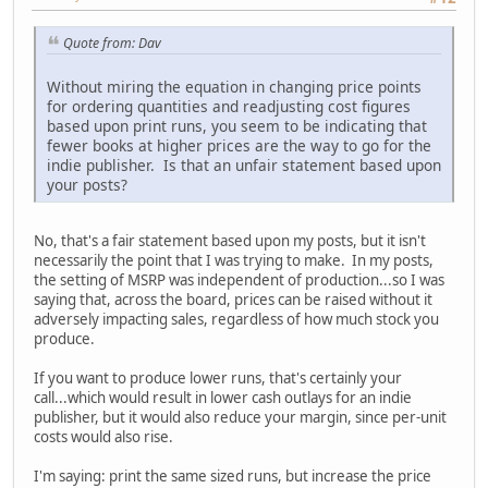
Quote from: Dav
Without miring the equation in changing price points
for ordering quantities and readjusting cost figures
based upon print runs, you seem to be indicating that
fewer books at higher prices are the way to go for the
indie publisher. Is that an unfair statement based upon
your posts?
No, that's a fair statement based upon my posts, but it isn't
necessarily the point that I was trying to make. In my posts,
the setting of MSRP was independent of production...so I was
saying that, across the board, prices can be raised without it
adversely impacting sales, regardless of how much stock you
produce.
If you want to produce lower runs, that's certainly your
call...which would result in lower cash outlays for an indie
publisher, but it would also reduce your margin, since per-unit
costs would also rise.
I'm saying: print the same sized runs, but increase the price