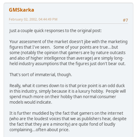
GMSkarka
February 02, 2002, 04:44:49 PM
#7
Just a couple quick responses to the original post:
Your assessment of the market doesn't jibe with the marketing
figures that I've seen. Some of your points are true...but
some (notably the opinion that gamers are by nature outcasts
and also of higher intelligence than average) are simply long-
held industry assumptions that the figures just don't bear out.
That's sort of immaterial, though.
Really, what it comes down to is that price point is an odd duck
in this industry, simply because it is a luxury hobby. People will
spend much more on their hobby than normal consumer
models would indicate.
It is further muddied by the fact that gamers on the internet
(who are the loudest voices that we as publishers hear, despite
the fact that they are a minority) are quite fond of loudly
complaining...often about price.