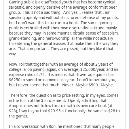
Gaming public is a disaffected youth that has become cynical,
sarcastic, and openly derisive of the average conformist peer
group. This is not a bad thing. And yes, I realize that I am
speaking openly and without structured defense of my points,
but I don't want this to turn into a book. The same gaming
public is enthralled with their own disgruntled attitude mainly
because they may, in some manner, obtain sense of escapism,
grand-standing, and hero-worship, all the while not actually
threatening the general masses that make them the way they
are. That is important. They are pissed, but they like it that
way.
Now, roll that together with an average of about 2 years of
college, a job paying (again, on average) $25,000/year, and an
expense ratio of .75. this means that th average gamer has
$6250 to spend on gaming each year. I don't know abut you,
but I never spend that much. Never. Maybe $500. Maybe.
Therefore, the question as to price setting, in my eyes, comes
in the form of the $5 increment. Openly admitting that
Apophis does not follow this rule with its own core book (at
$28), I say to you that $29.95 is functionally the same as $28 to
the gamer.
In a conversation with Ron, he mentioned that many people