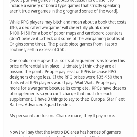
[note I put Wargames in quotes because here I use it to
include a variety of board type games that strictly speaking
aren't true wargames in the grognard sense of the word].
While RPG players may bitch and moan about a book that costs
$30, a dedicated wargamer will cheerfully plunk down
$100-$150 for a box of paper maps and cardboard counters
(don't believe it...check out some of the wargaming booths at
Origins some time). The plastic piece games from Hasbro
routinely sell in excess of $50.
One could come up with all sorts of arguements as to why this
price differential is in place. Ultimately I think they are all
missing the point. People pay less for RPGs because RPG
designers charge less. If the RPG prices were $35-$50 then
thats what RPG players would pay. Wait Wait. People pay
more for a wargame because its complete. RPGs have dozens
of supplements so you can't charge that much for each
supplement. I have 3 things to say to that: Europa, Star Fleet
Battles, Advanced Squad Leader.
My personal conclusion: Charge more, they'll pay more.
Now I will say that the Metro DC area has hordes of gamers