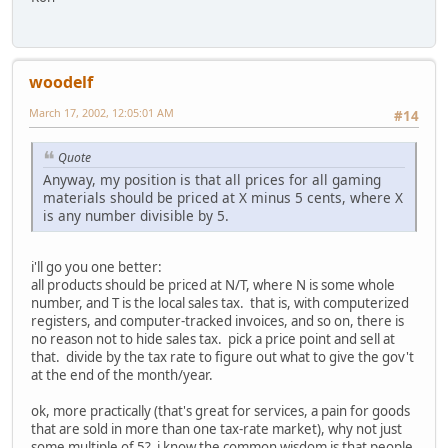
woodelf
March 17, 2002, 12:05:01 AM
#14
Quote
Anyway, my position is that all prices for all gaming
materials should be priced at X minus 5 cents, where X
is any number divisible by 5.
i'll go you one better:
all products should be priced at N/T, where N is some whole
number, and T is the local sales tax. that is, with computerized
registers, and computer-tracked invoices, and so on, there is
no reason not to hide sales tax. pick a price point and sell at
that. divide by the tax rate to figure out what to give the gov't
at the end of the month/year.
ok, more practically (that's great for services, a pain for goods
that are sold in more than one tax-rate market), why not just
some multiple of 5? i know the common wisdom is that people