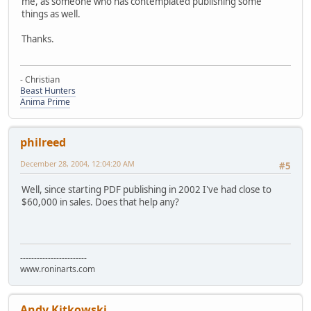
me, as someone who has contemplated publishing some
things as well.
Thanks.
- Christian
Beast Hunters
Anima Prime
philreed
December 28, 2004, 12:04:20 AM
#5
Well, since starting PDF publishing in 2002 I've had close to
$60,000 in sales. Does that help any?
------------------------
www.roninarts.com
Andy Kitkowski