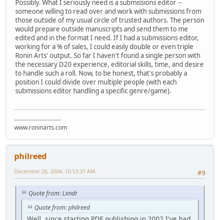
Possibly. What I seriously need is a submissions editor --
someone willing to read over and work with submissions from
those outside of my usual circle of trusted authors. The person
would prepare outside manuscripts and send them to me
edited and in the format I need. If I had a submissions editor,
working for a % of sales, I could easily double or even triple
Ronin Arts' output. So far I haven't found a single person with
the necessary D20 experience, editorial skills, time, and desire
to handle such a roll. Now, to be honest, that's probably a
position I could divide over multiple people (with each
submissions editor handling a specific genre/game).
------------------------
www.roninarts.com
philreed
December 28, 2004, 10:53:37 AM
#9
Quote from: Lxndr
Quote from: philreed
Well, since starting PDF publishing in 2002 I've had