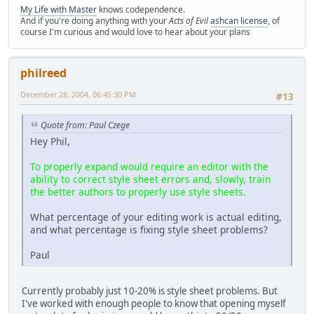
My Life with Master
knows codependence.
And if you're doing anything with your
Acts of Evil
ashcan license
, of
course I'm curious and would love to hear about your plans
philreed
December 28, 2004, 06:45:30 PM
#13
Quote from: Paul Czege
Hey Phil,
To properly expand would require an editor with the
ability to correct style sheet errors and, slowly, train
the better authors to properly use style sheets.
What percentage of your editing work is actual editing,
and what percentage is fixing style sheet problems?
Paul
Currently probably just 10-20% is style sheet problems. But
I've worked with enough people to know that opening myself