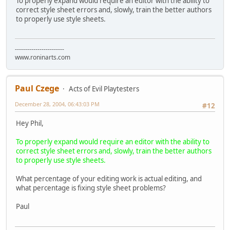
To properly expand would require an editor with the ability to
correct style sheet errors and, slowly, train the better authors
to properly use style sheets.
------------------------
www.roninarts.com
Paul Czege
Acts of Evil Playtesters
December 28, 2004, 06:43:03 PM
#12
Hey Phil,
To properly expand would require an editor with the ability to
correct style sheet errors and, slowly, train the better authors
to properly use style sheets.
What percentage of your editing work is actual editing, and
what percentage is fixing style sheet problems?
Paul