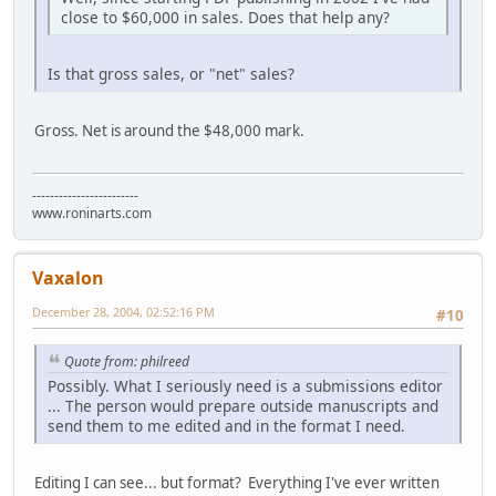
close to $60,000 in sales. Does that help any?
Is that gross sales, or "net" sales?
Gross. Net is around the $48,000 mark.
------------------------
www.roninarts.com
Vaxalon
December 28, 2004, 02:52:16 PM
#10
Quote from: philreed
Possibly. What I seriously need is a submissions editor
... The person would prepare outside manuscripts and
send them to me edited and in the format I need.
Editing I can see... but format? Everything I've ever written