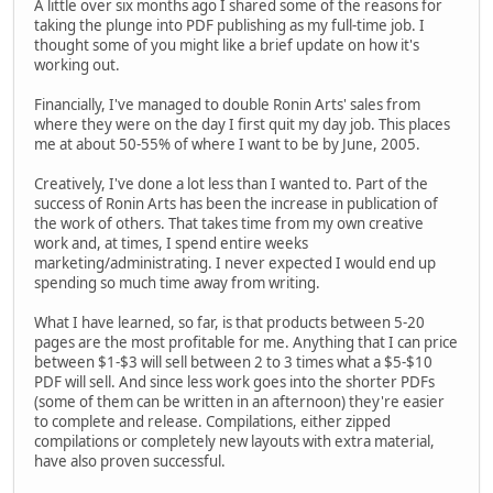
A little over six months ago I shared some of the reasons for
taking the plunge into PDF publishing as my full-time job. I
thought some of you might like a brief update on how it's
working out.
Financially, I've managed to double Ronin Arts' sales from
where they were on the day I first quit my day job. This places
me at about 50-55% of where I want to be by June, 2005.
Creatively, I've done a lot less than I wanted to. Part of the
success of Ronin Arts has been the increase in publication of
the work of others. That takes time from my own creative
work and, at times, I spend entire weeks
marketing/administrating. I never expected I would end up
spending so much time away from writing.
What I have learned, so far, is that products between 5-20
pages are the most profitable for me. Anything that I can price
between $1-$3 will sell between 2 to 3 times what a $5-$10
PDF will sell. And since less work goes into the shorter PDFs
(some of them can be written in an afternoon) they're easier
to complete and release. Compilations, either zipped
compilations or completely new layouts with extra material,
have also proven successful.