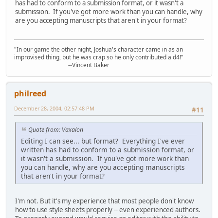
has had to conform to a submission format, or it wasn't a
submission. If you've got more work than you can handle, why
are you accepting manuscripts that aren't in your format?
"In our game the other night, Joshua's character came in as an
improvised thing, but he was crap so he only contributed a d4!"
--Vincent Baker
philreed
December 28, 2004, 02:57:48 PM
#11
Quote from: Vaxalon
Editing I can see... but format? Everything I've ever
written has had to conform to a submission format, or
it wasn't a submission. If you've got more work than
you can handle, why are you accepting manuscripts
that aren't in your format?
I'm not. But it's my experience that most people don't know
how to use style sheets properly -- even experienced authors.