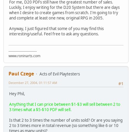
For me, D20 PDFs still have the greatest number of sales.
Luckily, I enjoy writing for the D20 System but there are days
when I desire to create games from scratch. I'm going to try
and complete at least one new, original RPG in 2005.
Anyway, I just figured that some of you may find this
interesting/useful. Feel free to ask any questions.
------------------------
www.roninarts.com
Paul Czege
Acts of Evil Playtesters
December 27, 2004, 01:11:57 AM
#1
Hey Phil,
Anything that I can price between $1-$3 will sell between 2 to
3 times what a $5-$10 PDF will sell.
Is that 2 to 3 times the number of units sold? Or are you saying
2 to 3 times more in total revenue (so something like 6 or 10
times as many units)?