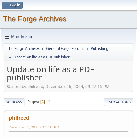
Log in
The Forge Archives
Main Menu
The Forge Archives
General Forge Forums
Publishing
►
►
Update on life as a PDF publisher . . .
►
Update on life as a PDF
publisher . . .
Started by philreed, December 26, 2004, 09:27:15 PM
2
Pages
1
GO DOWN
USER ACTIONS
philreed
December 26, 2004, 09:27:15 PM