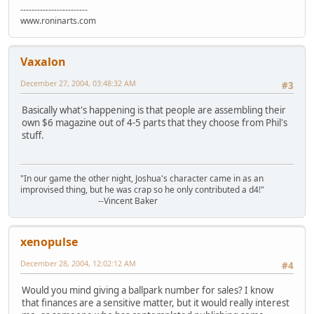
------------------------
www.roninarts.com
Vaxalon
December 27, 2004, 03:48:32 AM
#3
Basically what's happening is that people are assembling their
own $6 magazine out of 4-5 parts that they choose from Phil's
stuff.
"In our game the other night, Joshua's character came in as an
improvised thing, but he was crap so he only contributed a d4!"
--Vincent Baker
xenopulse
December 28, 2004, 12:02:12 AM
#4
Would you mind giving a ballpark number for sales? I know
that finances are a sensitive matter, but it would really interest