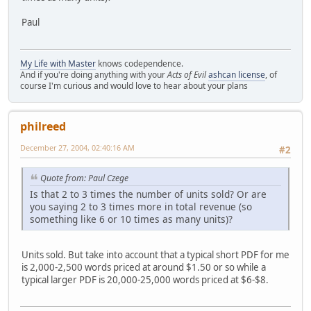
Paul
My Life with Master
knows codependence.
And if you're doing anything with your
Acts of Evil
ashcan license
, of
course I'm curious and would love to hear about your plans
philreed
December 27, 2004, 02:40:16 AM
#2
Quote from: Paul Czege
Is that 2 to 3 times the number of units sold? Or are
you saying 2 to 3 times more in total revenue (so
something like 6 or 10 times as many units)?
Units sold. But take into account that a typical short PDF for me
is 2,000-2,500 words priced at around $1.50 or so while a
typical larger PDF is 20,000-25,000 words priced at $6-$8.