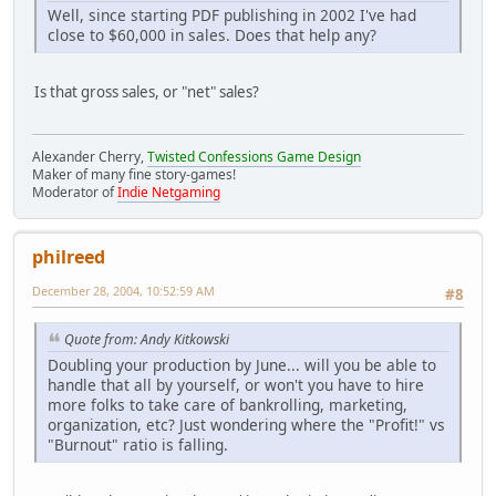
Well, since starting PDF publishing in 2002 I've had
close to $60,000 in sales. Does that help any?
Is that gross sales, or "net" sales?
Alexander Cherry,
Twisted Confessions Game Design
Maker of many fine story-games!
Moderator of
Indie Netgaming
philreed
December 28, 2004, 10:52:59 AM
#8
Quote from: Andy Kitkowski
Doubling your production by June... will you be able to
handle that all by yourself, or won't you have to hire
more folks to take care of bankrolling, marketing,
organization, etc? Just wondering where the "Profit!" vs
"Burnout" ratio is falling.