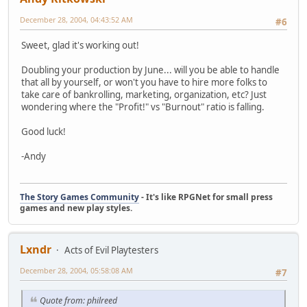
December 28, 2004, 04:43:52 AM
#6
Sweet, glad it's working out!
Doubling your production by June... will you be able to handle
that all by yourself, or won't you have to hire more folks to
take care of bankrolling, marketing, organization, etc? Just
wondering where the "Profit!" vs "Burnout" ratio is falling.
Good luck!
-Andy
The Story Games Community
- It's like RPGNet for small press
games and new play styles.
Lxndr
Acts of Evil Playtesters
December 28, 2004, 05:58:08 AM
#7
Quote from: philreed