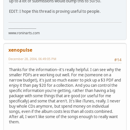
up to a lot of submissions would bump this to 50/50.
EDIT: I hope this thread is proving useful to people.
------------------------
www.roninarts.com
xenopulse
December 28, 2004, 06:49:05 PM
#14
Thanks for the information--it's really helpful. I can see why the
smaller PDFs are working out well. For me (someone on a
narrow budget), it's just so much easier to pick up a $3 PDF and
enjoy it than pay $20 for a collection. And you can control the
specific information you're getting, rather than having a big
package with some things that are good (or useful for me
specifically) and some that aren't. It's like iTunes, really. I never
buy whole CDs anymore, but spend money on individual
songs, even if the album costs less than all costs combined.
After all, I won't like some of the songs enough to really want
them.