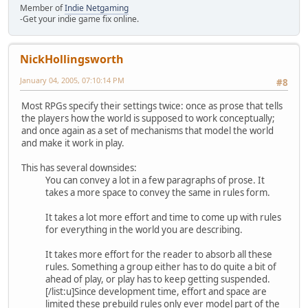
Member of
Indie Netgaming
-Get your indie game fix online.
NickHollingsworth
January 04, 2005, 07:10:14 PM
#8
Most RPGs specify their settings twice: once as prose that tells
the players how the world is supposed to work conceptually;
and once again as a set of mechanisms that model the world
and make it work in play.
This has several downsides:
You can convey a lot in a few paragraphs of prose. It
takes a more space to convey the same in rules form.
It takes a lot more effort and time to come up with rules
for everything in the world you are describing.
It takes more effort for the reader to absorb all these
rules. Something a group either has to do quite a bit of
ahead of play, or play has to keep getting suspended.
[/list:u]Since development time, effort and space are
limited these prebuild rules only ever model part of the