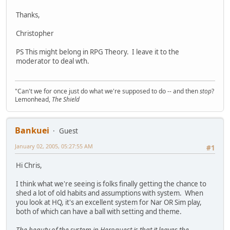
Thanks,
Christopher
PS This might belong in RPG Theory. I leave it to the
moderator to deal wth.
"Can't we for once just do what we're supposed to do -- and then
stop
?
Lemonhead,
The Shield
Bankuei
Guest
January 02, 2005, 05:27:55 AM
#1
Hi Chris,
I think what we're seeing is folks finally getting the chance to
shed a lot of old habits and assumptions with system. When
you look at HQ, it's an excellent system for Nar OR Sim play,
both of which can have a ball with setting and theme.