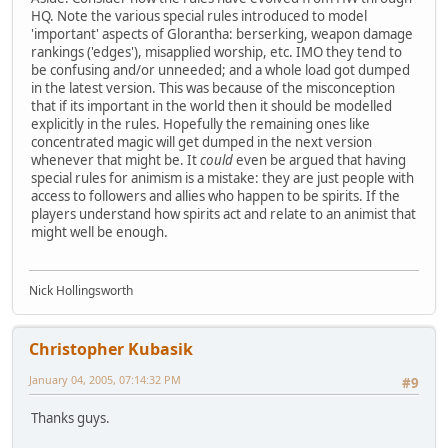
HQ. Note the various special rules introduced to model
'important' aspects of Glorantha: berserking, weapon damage
rankings ('edges'), misapplied worship, etc. IMO they tend to
be confusing and/or unneeded; and a whole load got dumped
in the latest version. This was because of the misconception
that if its important in the world then it should be modelled
explicitly in the rules. Hopefully the remaining ones like
concentrated magic will get dumped in the next version
whenever that might be. It
could
even be argued that having
special rules for animism is a mistake: they are just people with
access to followers and allies who happen to be spirits. If the
players understand how spirits act and relate to an animist that
might well be enough.
Nick Hollingsworth
Christopher Kubasik
January 04, 2005, 07:14:32 PM
#9
Thanks guys.