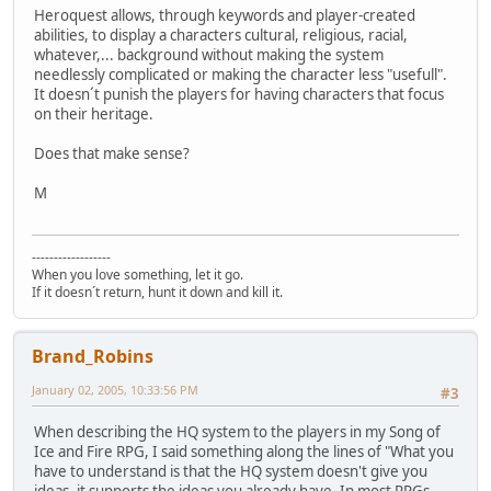
Heroquest allows, through keywords and player-created
abilities, to display a characters cultural, religious, racial,
whatever,... background without making the system
needlessly complicated or making the character less "usefull".
It doesn´t punish the players for having characters that focus
on their heritage.
Does that make sense?
M
------------------
When you love something, let it go.
If it doesn´t return, hunt it down and kill it.
Brand_Robins
January 02, 2005, 10:33:56 PM
#3
When describing the HQ system to the players in my Song of
Ice and Fire RPG, I said something along the lines of "What you
have to understand is that the HQ system doesn't give you
ideas, it supports the ideas you already have. In most RPGs