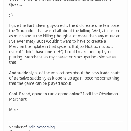
Quest...
;-)
I give the Earthdawn guys credit, the did create one template,
the Troubador, that wasn't all about the killing. Well, at least not
as much about the killing (though a lot more than any musician
I've ever met). But I wouldn't want to have to create a
Merchant template in that system. But, as Nick points out,
even if I didn't have one in HQ, I could make one up by just
putting "Merchant" as my character's occupation - simple as
that.
And suddenly all of the implications about the new trade routs
of Barsaive suddenly as it opens up again, become something
that the game can be played about.
Cool. Brand, going to run a game online? I call the Obsidiman
Merchant!
Mike
Member of
Indie Netgaming