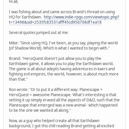
Hi all,
I was fishing about and came across Brand's thread on using
HQ for Earthdawn.
http://www.indie-rpgs.com/viewtopic.php?
t=13498&sid=2535fc83531afff45cd95b708df1ea18
Several quotes jumped out at me:
Mike: "Since using HQ, I've been, as you say, playing the world
[of Shadow World]. Which is what I wanted to begin with."
Brand: "HeroQuest doesn't just allow you to play the
Earthdawn game, it allows you to play the Earthdawn world.
The game is all about adepts having adventures in kaers and
fighting evil empires, the world, however, is about much more
than that."
Ron wrote: "Or to put it a different way: Planescape +
HeroQuest = awesome Planescape. What's interesting is that
setting it up simply erased all the aspects of D&D, such that the
Planescape that emerged was a new animal - which happened
to be the one we wanted all along."
Now, as a guy who helped create all that Earthdawn
background, I got this chill reading Brand getting all excited