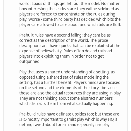
world. Loads of things get left out the model. No matter
how interesting these ideas are they will be sidelined as
players are forced to concentrate on the rules during
play. Worse - some third party has decided which bits the
players are allowed to care about and which bits are fluff.
Prebuilt rules have a second failing: they cant be as
correct as the description of the world. The prose
description can't have quirks that can be exploited at the
expense of believability. Rules often do and railroad
players into exploiting them in order not to get
outgunned.
Play that uses a shared understanding of a setting, as
opposed using a shared set of rules modelling the
setting, has a further benefit. Players minds are focused
on the setting and the elements of the story - because
those are also the actual resources they are using in play.
They are not thinking about some abstract numbers
which distracts them from whats actually happening.
Pre-build rules have definate upsides too; but these are
IHO mostly important to gamist play which is why HQ is
getting raved about for sim and especially nar play.