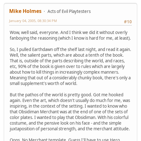
Mike Holmes
Acts of Evil Playtesters
January 04, 2005, 08:30:34 PM
#10
Wow, well said, everyone. And I think we did it without overly
fanboying the reasoning (which I know is hard for me, at least).
So, I pulled Earthdawn off the shelf last night, and read it again.
Well, the salient parts, which are about a tenth of the book.
That is, outside of the parts describing the world, and races,
etc, 90% of the book is given over to rules which are largely
about how to kill things in increasingly complex manners.
Meaning that out of a considerably chunky book, there's only a
small supplement's worth of world.
But the pathos of the world is pretty good. Got me hooked
again. Even the art, which doesn't usually do much for me, was
inspiring, in the context of the setting. I wanted to know who
that Obsidiman Merchant was at the end of one of the sets of
color plates. I wanted to play that Obsidiman. With his colorful
costume, and the pensive look on his face - and the simple
juxtaposition of personal strength, and the merchant attitude.
Oops. No Merchant template. Guess I'll have to use Hero