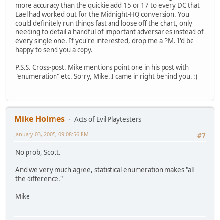
more accuracy than the quickie add 15 or 17 to every DC that
Lael had worked out for the Midnight-HQ conversion. You
could definitely run things fast and loose off the chart, only
needing to detail a handful of important adversaries instead of
every single one. If you're interested, drop me a PM. I'd be
happy to send you a copy.
P.S.S. Cross-post. Mike mentions point one in his post with
"enumeration" etc. Sorry, Mike. I came in right behind you. :)
Mike Holmes
Acts of Evil Playtesters
January 03, 2005, 09:08:56 PM
#7
No prob, Scott.
And we very much agree, statistical enumeration makes "all
the difference."
Mike