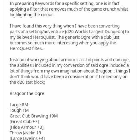
In preparing Keywords for a specific setting, one is in fact
applying a filter that removes much of the game crunch whilst
highlighting the colour.
I have found this very thing when I have been converting
parts of a setting/adventure (d20 Worlds Largest Dungeon) to
my beloved HeroQuest. The generic Ogre with a club just
becomes so much more interesting when you apply the
HeroQuest filter...
Instead of worrying about armour class hit points and damage,
the abilities I included in my conversion of said ogre included a
lot of things from my own imagination about Bragdor... things I
don't think would have been a consideration if I relied only on
the d20 stat block:
Bragdor the Ogre
Large 8M
Tough 1M
Great Club Brawling 19M
[Great Club +7]
[Hide Armour +3]
Throw Javelin 19
[Large Javelins +4]