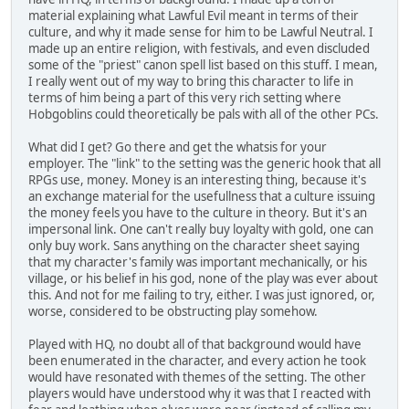
material explaining what Lawful Evil meant in terms of their
culture, and why it made sense for him to be Lawful Neutral. I
made up an entire religion, with festivals, and even discluded
some of the "priest" canon spell list based on this stuff. I mean,
I really went out of my way to bring this character to life in
terms of him being a part of this very rich setting where
Hobgoblins could theoretically be pals with all of the other PCs.
What did I get? Go there and get the whatsis for your
employer. The "link" to the setting was the generic hook that all
RPGs use, money. Money is an interesting thing, because it's
an exchange material for the usefullness that a culture issuing
the money feels you have to the culture in theory. But it's an
impersonal link. One can't really buy loyalty with gold, one can
only buy work. Sans anything on the character sheet saying
that my character's family was important mechanically, or his
village, or his belief in his god, none of the play was ever about
this. And not for me failing to try, either. I was just ignored, or,
worse, considered to be obstructing play somehow.
Played with HQ, no doubt all of that background would have
been enumerated in the character, and every action he took
would have resonated with themes of the setting. The other
players would have understood why it was that I reacted with