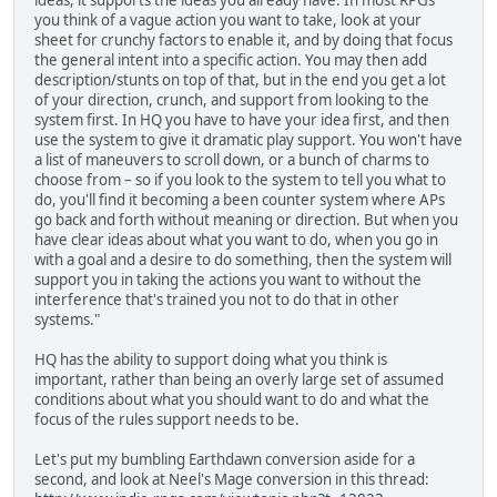
you think of a vague action you want to take, look at your
sheet for crunchy factors to enable it, and by doing that focus
the general intent into a specific action. You may then add
description/stunts on top of that, but in the end you get a lot
of your direction, crunch, and support from looking to the
system first. In HQ you have to have your idea first, and then
use the system to give it dramatic play support. You won't have
a list of maneuvers to scroll down, or a bunch of charms to
choose from – so if you look to the system to tell you what to
do, you'll find it becoming a been counter system where APs
go back and forth without meaning or direction. But when you
have clear ideas about what you want to do, when you go in
with a goal and a desire to do something, then the system will
support you in taking the actions you want to without the
interference that's trained you not to do that in other
systems."
HQ has the ability to support doing what you think is
important, rather than being an overly large set of assumed
conditions about what you should want to do and what the
focus of the rules support needs to be.
Let's put my bumbling Earthdawn conversion aside for a
second, and look at Neel's Mage conversion in this thread: