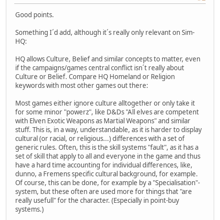
Good points.
Something I´d add, although it´s really only relevant on Sim-
HQ:
HQ allows Culture, Belief and similar concepts to matter, even
if the campaigns/games central conflict isn´t really about
Culture or Belief. Compare HQ Homeland or Religion
keywords with most other games out there:
Most games either ignore culture alltogether or only take it
for some minor "powerz", like D&Ds "All elves are competent
with Elven Exotic Weapons as Martial Weapons" and similar
stuff. This is, in a way, understandable, as it is harder to display
cultural (or racial, or religious...) differences with a set of
generic rules. Often, this is the skill systems "fault", as it has a
set of skill that apply to all and everyone in the game and thus
have a hard time accounting for individual differences, like,
dunno, a Fremens specific cultural background, for example.
Of course, this can be done, for example by a "Specialisation"-
system, but these often are used more for things that "are
really usefull" for the character. (Especially in point-buy
systems.)