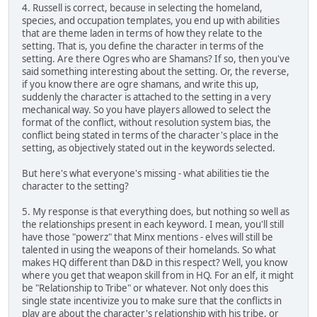
4. Russell is correct, because in selecting the homeland,
species, and occupation templates, you end up with abilities
that are theme laden in terms of how they relate to the
setting. That is, you define the character in terms of the
setting. Are there Ogres who are Shamans? If so, then you've
said something interesting about the setting. Or, the reverse,
if you know there are ogre shamans, and write this up,
suddenly the character is attached to the setting in a very
mechanical way. So you have players allowed to select the
format of the conflict, without resolution system bias, the
conflict being stated in terms of the character's place in the
setting, as objectively stated out in the keywords selected.
But here's what everyone's missing - what abilities tie the
character to the setting?
5. My response is that everything does, but nothing so well as
the relationships present in each keyword. I mean, you'll still
have those "powerz" that Minx mentions - elves will still be
talented in using the weapons of their homelands. So what
makes HQ different than D&D in this respect? Well, you know
where you get that weapon skill from in HQ. For an elf, it might
be "Relationship to Tribe" or whatever. Not only does this
single state incentivize you to make sure that the conflicts in
play are about the character's relationship with his tribe, or