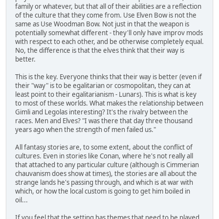
family or whatever, but that all of their abilities are a reflection
of the culture that they come from. Use Elven Bow is not the
same as Use Woodman Bow. Not just in that the weapon is
potentially somewhat different - they'll only have improv mods
with respect to each other, and be otherwise completely equal.
No, the difference is that the elves think that their way is
better.
This is the key. Everyone thinks that their way is better (even if
their "way" is to be egalitarian or cosmopolitan, they can at
least point to their egalitarianism - Lunars). This is what is key
to most of these worlds. What makes the relationship between
Gimli and Legolas interesting? It's the rivalry between the
races. Men and Elves? "I was there that day three thousand
years ago when the strength of men failed us."
All fantasy stories are, to some extent, about the conflict of
cultures. Even in stories like Conan, where he's not really all
that attached to any particular culture (although is Cimmerian
chauvanism does show at times), the stories are all about the
strange lands he's passing through, and which is at war with
which, or how the local custom is going to get him boiled in
oil...
If you feel that the setting has themes that need to be played,