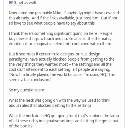
RPG.net
as well.
Now someone (probably Mike, if anybody) might have covered
this already. And if the link's available, just post 'em. But if not,
I'd love to see what people have to say about this.
I think there's something significant going on here. People
buy new settings to touch and nuzzle against the thematic,
emotional, or imaginative elements contained within them.
But it seems as if certain rule designs (or rule design
paradigms) have actually blocked people from getting to the
the very things they wanted most -- the settings and all the
cool stuff attendent to each setting. (If people are saying,
"Now I'm finally playing the world because I'm using HQ," this
seems a fair conclusion.)
So my questions are:
What the heck was going on with the way we used to think
about rules that blocked getting to the setting?
What the heck does HQ got going for it that's rubbing the lamp
of all these richly imaginative settings and letting the genie out
of the bottle?