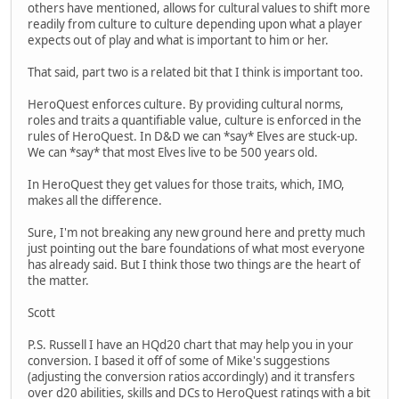
others have mentioned, allows for cultural values to shift more
readily from culture to culture depending upon what a player
expects out of play and what is important to him or her.
That said, part two is a related bit that I think is important too.
HeroQuest enforces culture. By providing cultural norms,
roles and traits a quantifiable value, culture is enforced in the
rules of HeroQuest. In D&D we can *say* Elves are stuck-up.
We can *say* that most Elves live to be 500 years old.
In HeroQuest they get values for those traits, which, IMO,
makes all the difference.
Sure, I'm not breaking any new ground here and pretty much
just pointing out the bare foundations of what most everyone
has already said. But I think those two things are the heart of
the matter.
Scott
P.S. Russell I have an HQd20 chart that may help you in your
conversion. I based it off of some of Mike's suggestions
(adjusting the conversion ratios accordingly) and it transfers
over d20 abilities, skills and DCs to HeroQuest ratings with a bit