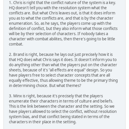
1. Chris is right that the conflict nature of the system is a key.
HQ doesn't tell you with the resolution system what the
conflicts are. But what Chris leaves out, is that it does inform
you as to what the conflicts are, and that is by the character
enumeration. So, as he says, the players come up with the
definition of conflict, but they also inform what those conflicts
will be by their selection of characters. If nobody takes a
character with combat abilites, then there's going to be little
combat.
2. Brand is right, because he lays out just precisely how it is
that HQ does what Chris says it does. It doesn't inform you to
do anything other than what the players put on the character
sheets, because of it's "all effects are equal" design. So you
have players free to select character concepts that are all
equally effective, thus allowing theme to be the primary thing
in determining choice. But what themes?
3. Minx is right, because it's precisely that the players
enumerate their characters in terms of culture and beliefs.
This is the link between the character and the setting. So we
have players allowed to select the conflict, without resolution
system bias, and that conflict being stated in terms of the
characters in their place in the setting.