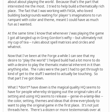
about about playing the
world
. Because that's the part that
interested me the most. I tried to help build a thematically rich
place. The fact that I was working with FASA, who loved
building backgrounds waiting for player's imaginations to run
rampant with color and theme, meant I could have as much
fun as I wanted.
At the same time I know that whenever
I
was playing the game
I got all tangled up in Greg Gordon's wifty -- but ultimately not
my cup of tea -- rules about spell matrices and circles and
whatnot.
Now that I've been at the Forge a while I can see that my
desire to "play the world" I helped build had a lot more to do
with a desire to play the thematic material inherent in it than
anything else. The rules were the part I had to get through to
kind of get to the stuff I wanted to actually be touching. So
that part I've got down.
What I *don't* have down is the magical quality HQ seems to
have for people whereby stripping out the original rules of a
setting and using HQ seems to release -- genie-in-a-lamp-like --
the color, setting, themes and ideas that drew everybody to
want to play the original game in the first place. It's not just
threads here. There's a dozen or more testemonials over at