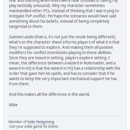
fear and loathing when elves were near (instead of calling my
play tactically unsound). Why my character sometimes
manhandled other PCs, instead of thinking that I was trying to
instigate PvP conflict. Perhaps the scenarios would have said
something about his beliefs, instead of being completely
tangential to them.
Gamism aside (that is, it's not just the mode being different),
what's on the character sheet informs players of what it is that
they're supposed to explore. And making them all positive
modifiers for conflict incentivizes playing to these abilities.
Since they are based in setting, players explore setting. I
mean, the difference between a wizard in Rolemaster, and a
wizard in HQ is that the wizard in HQ has a relationship with the
order that gave him his spells, and has to consider that if he
wants to keep the very important mechanical support he has
from them.
And this makes all the difference in the world.
Mike
Member of
Indie Netgaming
-Get your indie game fix online.