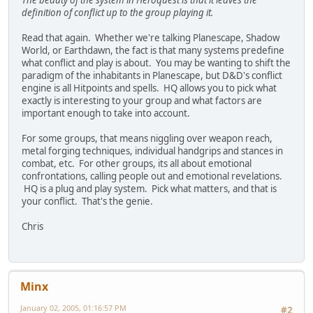
The beauty of the system in Heroquest is that it leaves the
definition of conflict up to the group playing it.
Read that again. Whether we're talking Planescape, Shadow
World, or Earthdawn, the fact is that many systems predefine
what conflict and play is about. You may be wanting to shift the
paradigm of the inhabitants in Planescape, but D&D's conflict
engine is all Hitpoints and spells. HQ allows you to pick what
exactly is interesting to your group and what factors are
important enough to take into account.
For some groups, that means niggling over weapon reach,
metal forging techniques, individual handgrips and stances in
combat, etc. For other groups, its all about emotional
confrontations, calling people out and emotional revelations.
HQ is a plug and play system. Pick what matters, and that is
your conflict. That's the genie.
Chris
Minx
January 02, 2005, 01:16:57 PM
#2