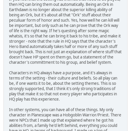
then HQ can bring them out automatically. Being an Ork in
Earthdawn is no longer about the superior killing ability of
being an Ork, but it's about all that "Ork" stuff about their
peculiuar form of honor and such. Yes, how well he can kill will
be important, but only such as he can prove that the Ork way
of life is the right way. If he's questing after some magic
whatsis, it's so that he can bring it back to his tribe, and make it
stronger - note that the rule in HQ says that the character's
Hero Band automatically takes half or more of any such stuff
brought back. This is not just an explanation of where stuff that
doesn't have HP spent on them go, but a statement of the
character's committment to his group, and belief system.
Characters in HQ always have a purpose, and it's always in
terms of the setting - their culture and beliefs. So all play can
be, if one wants it to be, about the setting themes. This is so
strongly supported, that I think it's only strong traditions of
play that make it so that not every player who participates in
HQ play has this experience.
In other systems, you can have all of these things. My only
character in Planescape was a Hobgoblin Warrior/Priest. There
were NPCs that I made up that explained where he got his
abilities from, a family he'd left behind, everything you could
have in HQ, in terms of background. I made up a ton of