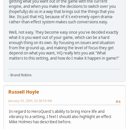
getting what you want out of the game with the current
engine, and when you make the decisions to switch over you
(hopefully) do so in a way that brings out the things that you
like. Its just that HQ, because of it's extremely open drama-
rather-than-effect system makes such conversions easy.
Well, not easy. They become easy once you've decided exactly
what it is you want out of your game, which can be a hard
enough thing on its own. By focusing on issues and situation
from the ground up, and making the level of focus they get
depend on what you want, HQ really lets you ask "What
matters to this setting, and how do I make it happen in game?"
- Brand Robins
Russell Hoyle
January 03, 2005, 03:38:59 AM
#4
In regard to HeroQuest's ability to bring more life and
vibrancy to a setting, I feel I should also highlight an effect
Mike Holmes has described before.