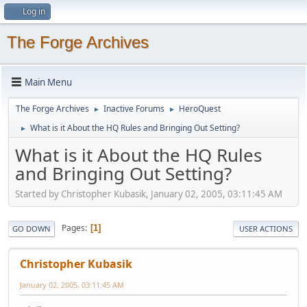
Log in
The Forge Archives
Main Menu
The Forge Archives
Inactive Forums
HeroQuest
►
►
What is it About the HQ Rules and Bringing Out Setting?
►
What is it About the HQ Rules
and Bringing Out Setting?
Started by Christopher Kubasik, January 02, 2005, 03:11:45 AM
Pages
1
GO DOWN
USER ACTIONS
Christopher Kubasik
January 02, 2005, 03:11:45 AM