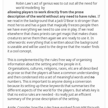
Robin Law's act of genius was to cut out all the need for
world modelling by
allowing players to work directly from the prose
description of the world without any need to have rules
. If
we read in the background that a Jack'O'Bear is stronger than
most heros and has a gaze that magically freezes people then
we have everything we need to use one in play. If we read
elsewhere that chaos priests can get magic that makes chaos
creatures serve them then again we are ready to use it. In
otherwords: everything that is written about the background
is useable and will be used to the degree that the reader finds
it a cool concept.
This is complemented by the rules free way of organising
information about the setting and the people in it.
Organisations, cultures, religions, races, etc are all described
as prose so that the players all have a common understanding
and then condensed into a set of meaningful words and
no
numbers. This is important to anyone doing a conversion
because its setting up these keywords that summarises the
different aspects of the world for the players. But whats key is
that no extra rules are needed - its really just an efficient
summary of the prose description of the setting.
Aside: Consider how the rules have evolved from HW through