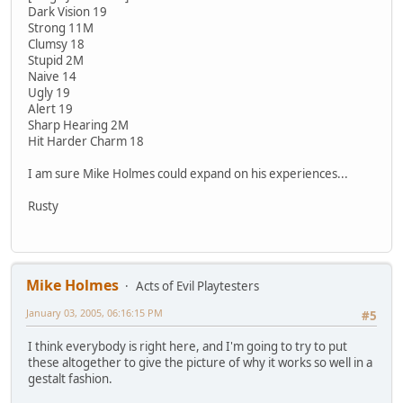
Dark Vision 19
Strong 11M
Clumsy 18
Stupid 2M
Naive 14
Ugly 19
Alert 19
Sharp Hearing 2M
Hit Harder Charm 18
I am sure Mike Holmes could expand on his experiences...
Rusty
Mike Holmes
Acts of Evil Playtesters
January 03, 2005, 06:16:15 PM
#5
I think everybody is right here, and I'm going to try to put
these altogether to give the picture of why it works so well in a
gestalt fashion.