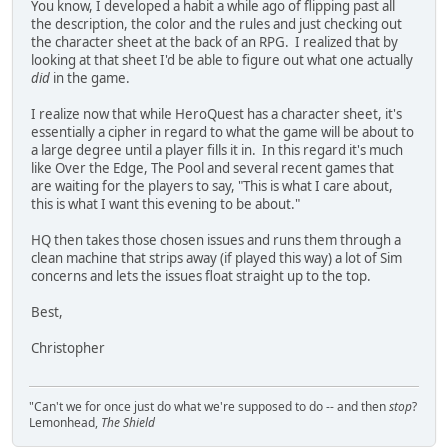
You know, I developed a habit a while ago of flipping past all
the description, the color and the rules and just checking out
the character sheet at the back of an RPG. I realized that by
looking at that sheet I'd be able to figure out what one actually
did
in the game.
I realize now that while HeroQuest has a character sheet, it's
essentially a cipher in regard to what the game will be about to
a large degree until a player fills it in. In this regard it's much
like Over the Edge, The Pool and several recent games that
are waiting for the players to say, "This is what I care about,
this is what I want this evening to be about."
HQ then takes those chosen issues and runs them through a
clean machine that strips away (if played this way) a lot of Sim
concerns and lets the issues float straight up to the top.
Best,
Christopher
"Can't we for once just do what we're supposed to do -- and then
stop
?
Lemonhead,
The Shield