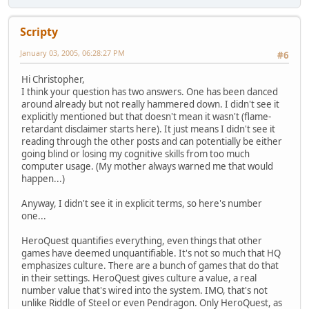
Scripty
January 03, 2005, 06:28:27 PM
#6
Hi Christopher,
I think your question has two answers. One has been danced
around already but not really hammered down. I didn't see it
explicitly mentioned but that doesn't mean it wasn't (flame-
retardant disclaimer starts here). It just means I didn't see it
reading through the other posts and can potentially be either
going blind or losing my cognitive skills from too much
computer usage. (My mother always warned me that would
happen...)
Anyway, I didn't see it in explicit terms, so here's number
one...
HeroQuest quantifies everything, even things that other
games have deemed unquantifiable. It's not so much that HQ
emphasizes culture. There are a bunch of games that do that
in their settings. HeroQuest gives culture a value, a real
number value that's wired into the system. IMO, that's not
unlike Riddle of Steel or even Pendragon. Only HeroQuest, as