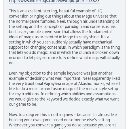
http://www.indie-rpgs.com/viewtopic.php?t=13823
This is an excellent, sterling, beautiful example of HQ
conversion bringing out things about the Mage universe that
the normal game fumbles. Neel, through his understanding of
the setting and the concepts of paradigm and consensus has
built a very simple conversion that allows the fundamental
ideas of magic as presented in Mage to really shine. It's a
setting in which you can suddenly actually have mechanical
support for changing consensus, in which paradigm is the thing
that lets you do magic, and in which the crunch is broken down
in order to let players more fully define what magic will actually
do.
Even my objection to the sample keyword was just another
example of deciding what was important. Neel apparently liked
the very traditional Vajrayāna image of Akashic monks, where I
like to do a more urban-fusion magic of the mosaic style setup
for my traditions. In defining which abilities and assumptions
we would give to the keyword we decide exactly what we want
our game to be.
Now, to a degree this is nothing new – because it's almost like
building your own game based on someone else's setting.
Whenever you convert a game you do so because you aren't