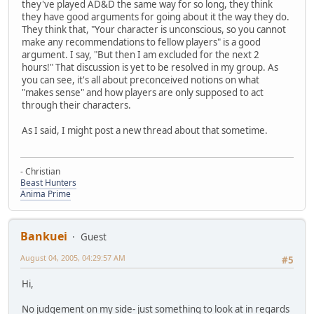
they've played AD&D the same way for so long, they think
they have good arguments for going about it the way they do.
They think that, "Your character is unconscious, so you cannot
make any recommendations to fellow players" is a good
argument. I say, "But then I am excluded for the next 2
hours!" That discussion is yet to be resolved in my group. As
you can see, it's all about preconceived notions on what
"makes sense" and how players are only supposed to act
through their characters.
As I said, I might post a new thread about that sometime.
- Christian
Beast Hunters
Anima Prime
Bankuei
Guest
August 04, 2005, 04:29:57 AM
#5
Hi,
No judgement on my side- just something to look at in regards