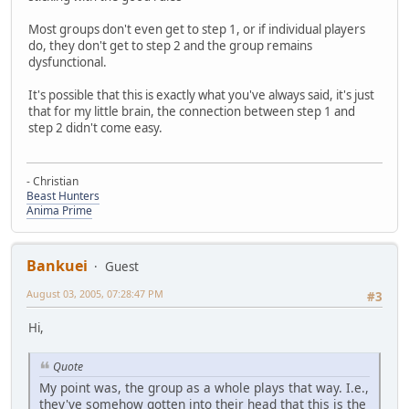
Most groups don't even get to step 1, or if individual players
do, they don't get to step 2 and the group remains
dysfunctional.
It's possible that this is exactly what you've always said, it's just
that for my little brain, the connection between step 1 and
step 2 didn't come easy.
- Christian
Beast Hunters
Anima Prime
Bankuei
Guest
August 03, 2005, 07:28:47 PM
#3
Hi,
Quote
My point was, the group as a whole plays that way. I.e.,
they've somehow gotten into their head that this is the