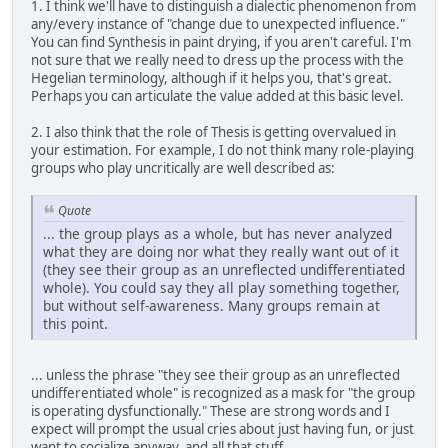
1. I think we'll have to distinguish a dialectic phenomenon from
any/every instance of "change due to unexpected influence."
You can find Synthesis in paint drying, if you aren't careful. I'm
not sure that we really need to dress up the process with the
Hegelian terminology, although if it helps you, that's great.
Perhaps you can articulate the value added at this basic level.
2. I also think that the role of Thesis is getting overvalued in
your estimation. For example, I do not think many role-playing
groups who play uncritically are well described as:
Quote
... the group plays as a whole, but has never analyzed
what they are doing nor what they really want out of it
(they see their group as an unreflected undifferentiated
whole). You could say they all play something together,
but without self-awareness. Many groups remain at
this point.
... unless the phrase "they see their group as an unreflected
undifferentiated whole" is recognized as a mask for "the group
is operating dysfunctionally." These are strong words and I
expect will prompt the usual cries about just having fun, or just
want to socialize anyway, and all that stuff.