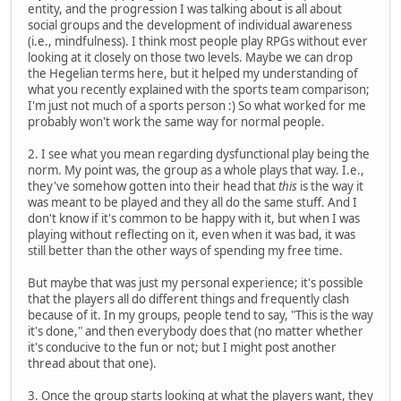
entity, and the progression I was talking about is all about
social groups and the development of individual awareness
(i.e., mindfulness). I think most people play RPGs without ever
looking at it closely on those two levels. Maybe we can drop
the Hegelian terms here, but it helped my understanding of
what you recently explained with the sports team comparison;
I'm just not much of a sports person :) So what worked for me
probably won't work the same way for normal people.
2. I see what you mean regarding dysfunctional play being the
norm. My point was, the group as a whole plays that way. I.e.,
they've somehow gotten into their head that
this
is the way it
was meant to be played and they all do the same stuff. And I
don't know if it's common to be happy with it, but when I was
playing without reflecting on it, even when it was bad, it was
still better than the other ways of spending my free time.
But maybe that was just my personal experience; it's possible
that the players all do different things and frequently clash
because of it. In my groups, people tend to say, "This is the way
it's done," and then everybody does that (no matter whether
it's conducive to the fun or not; but I might post another
thread about that one).
3. Once the group starts looking at what the players want, they