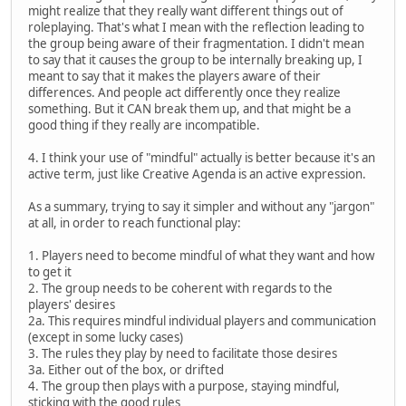
might realize that they really want different things out of
roleplaying. That's what I mean with the reflection leading to
the group being aware of their fragmentation. I didn't mean
to say that it causes the group to be internally breaking up, I
meant to say that it makes the players aware of their
differences. And people act differently once they realize
something. But it CAN break them up, and that might be a
good thing if they really are incompatible.
4. I think your use of "mindful" actually is better because it's an
active term, just like Creative Agenda is an active expression.
As a summary, trying to say it simpler and without any "jargon"
at all, in order to reach functional play:
1. Players need to become mindful of what they want and how
to get it
2. The group needs to be coherent with regards to the
players' desires
2a. This requires mindful individual players and communication
(except in some lucky cases)
3. The rules they play by need to facilitate those desires
3a. Either out of the box, or drifted
4. The group then plays with a purpose, staying mindful,
sticking with the good rules