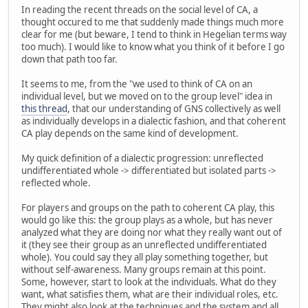
In reading the recent threads on the social level of CA, a
thought occured to me that suddenly made things much more
clear for me (but beware, I tend to think in Hegelian terms way
too much). I would like to know what you think of it before I go
down that path too far.
It seems to me, from the "we used to think of CA on an
individual level, but we moved on to the group level" idea in
this thread
, that our understanding of GNS collectively as well
as individually develops in a dialectic fashion, and that coherent
CA play depends on the same kind of development.
My quick definition of a dialectic progression: unreflected
undifferentiated whole -> differentiated but isolated parts ->
reflected whole.
For players and groups on the path to coherent CA play, this
would go like this: the group plays as a whole, but has never
analyzed what they are doing nor what they really want out of
it (they see their group as an unreflected undifferentiated
whole). You could say they all play something together, but
without self-awareness. Many groups remain at this point.
Some, however, start to look at the individuals. What do they
want, what satisfies them, what are their individual roles, etc.
They might also look at the techniques and the system and all