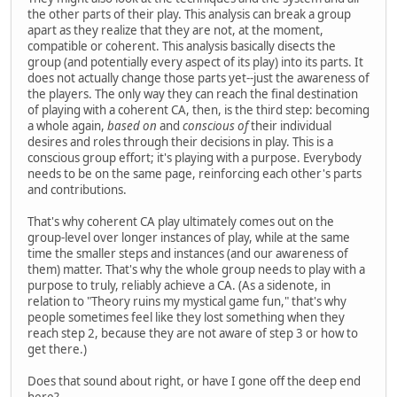
the other parts of their play. This analysis can break a group
apart as they realize that they are not, at the moment,
compatible or coherent. This analysis basically disects the
group (and potentially every aspect of its play) into its parts. It
does not actually change those parts yet--just the awareness of
the players. The only way they can reach the final destination
of playing with a coherent CA, then, is the third step: becoming
a whole again,
based on
and
conscious of
their individual
desires and roles through their decisions in play. This is a
conscious group effort; it's playing with a purpose. Everybody
needs to be on the same page, reinforcing each other's parts
and contributions.
That's why coherent CA play ultimately comes out on the
group-level over longer instances of play, while at the same
time the smaller steps and instances (and our awareness of
them) matter. That's why the whole group needs to play with a
purpose to truly, reliably achieve a CA. (As a sidenote, in
relation to "Theory ruins my mystical game fun," that's why
people sometimes feel like they lost something when they
reach step 2, because they are not aware of step 3 or how to
get there.)
Does that sound about right, or have I gone off the deep end
here?