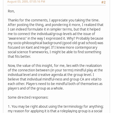
August 03, 2005, 07:05:16 PM
#2
Ron,
Thanks for the comments, I appreciate you taking the time.
After posting the thing, and pondering it more, I realized that
I can indeed formulate it in simpler terms, but that it helped
me to connect the individual/group levels ad the issue of
"awareness" in the way I expressed it. Why? Probably because
my socio-philosophical background (good old grad school) was
focused on Kant and Hegel. If I knew more contemporary
social science frameworks, I might be able to find something
that fits better.
Now, the value of this insight, for me, lies with the realization
of the connection between (in your terms) mindful play at the
individual level and creative agenda at the group level. I
believe that individual mindful-ness and group CA are vital to
each other. Players need to be mindful both of themselves as
players and of the group as a whole.
Some directed responses:
1. You may be right about using the terminology for anything;
my reason for applying it is that a roleplaying group is a social