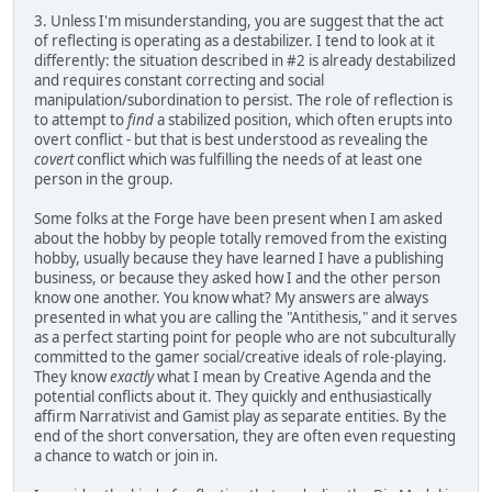
3. Unless I'm misunderstanding, you are suggest that the act
of reflecting is operating as a destabilizer. I tend to look at it
differently: the situation described in #2 is already destabilized
and requires constant correcting and social
manipulation/subordination to persist. The role of reflection is
to attempt to
find
a stabilized position, which often erupts into
overt conflict - but that is best understood as revealing the
covert
conflict which was fulfilling the needs of at least one
person in the group.
Some folks at the Forge have been present when I am asked
about the hobby by people totally removed from the existing
hobby, usually because they have learned I have a publishing
business, or because they asked how I and the other person
know one another. You know what? My answers are always
presented in what you are calling the "Antithesis," and it serves
as a perfect starting point for people who are not subculturally
committed to the gamer social/creative ideals of role-playing.
They know
exactly
what I mean by Creative Agenda and the
potential conflicts about it. They quickly and enthusiastically
affirm Narrativist and Gamist play as separate entities. By the
end of the short conversation, they are often even requesting
a chance to watch or join in.