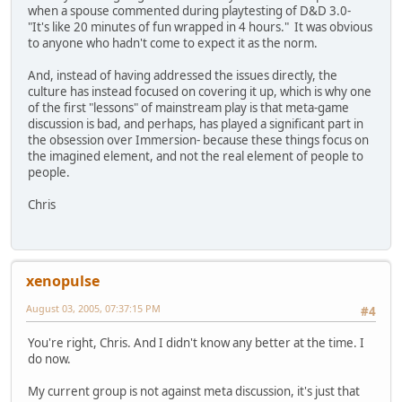
when a spouse commented during playtesting of D&D 3.0-
"It's like 20 minutes of fun wrapped in 4 hours." It was obvious
to anyone who hadn't come to expect it as the norm.
And, instead of having addressed the issues directly, the
culture has instead focused on covering it up, which is why one
of the first "lessons" of mainstream play is that meta-game
discussion is bad, and perhaps, has played a significant part in
the obsession over Immersion- because these things focus on
the imagined element, and not the real element of people to
people.
Chris
xenopulse
August 03, 2005, 07:37:15 PM
#4
You're right, Chris. And I didn't know any better at the time. I
do now.
My current group is not against meta discussion, it's just that