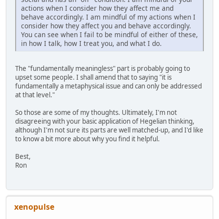
actions when I consider how they affect me and
behave accordingly. I am mindful of my actions when I
consider how they affect you and behave accordingly.
You can see when I fail to be mindful of either of these,
in how I talk, how I treat you, and what I do.
The "fundamentally meaningless" part is probably going to
upset some people. I shall amend that to saying "it is
fundamentally a metaphysical issue and can only be addressed
at that level."
So those are some of my thoughts. Ultimately, I'm not
disagreeing with your basic application of Hegelian thinking,
although I'm not sure its parts are well matched-up, and I'd like
to know a bit more about why you find it helpful.
Best,
Ron
xenopulse