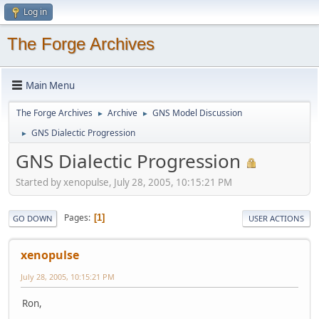
Log in
The Forge Archives
Main Menu
The Forge Archives
Archive
GNS Model Discussion
►
►
GNS Dialectic Progression
►
GNS Dialectic Progression
Started by xenopulse, July 28, 2005, 10:15:21 PM
Pages
1
GO DOWN
USER ACTIONS
xenopulse
July 28, 2005, 10:15:21 PM
Ron,