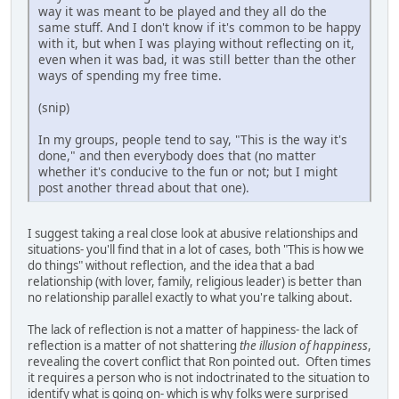
way it was meant to be played and they all do the
same stuff. And I don't know if it's common to be happy
with it, but when I was playing without reflecting on it,
even when it was bad, it was still better than the other
ways of spending my free time.
(snip)
In my groups, people tend to say, "This is the way it's
done," and then everybody does that (no matter
whether it's conducive to the fun or not; but I might
post another thread about that one).
I suggest taking a real close look at abusive relationships and
situations- you'll find that in a lot of cases, both "This is how we
do things" without reflection, and the idea that a bad
relationship (with lover, family, religious leader) is better than
no relationship parallel exactly to what you're talking about.
The lack of reflection is not a matter of happiness- the lack of
reflection is a matter of not shattering
the illusion of happiness
,
revealing the covert conflict that Ron pointed out. Often times
it requires a person who is not indoctrinated to the situation to
identify what is going on- which is why folks were surprised