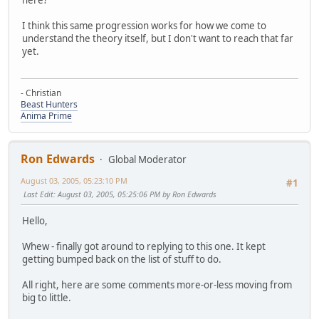
I think this same progression works for how we come to
understand the theory itself, but I don't want to reach that far
yet.
- Christian
Beast Hunters
Anima Prime
Ron Edwards
Global Moderator
August 03, 2005, 05:23:10 PM
#1
Last Edit
: August 03, 2005, 05:25:06 PM by Ron Edwards
Hello,
Whew - finally got around to replying to this one. It kept
getting bumped back on the list of stuff to do.
All right, here are some comments more-or-less moving from
big to little.