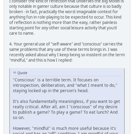
I consider the kind of reflection that underlies the Big Model is
only notable in gamer culture because that culture is so badly
broken - in fact, practically the worst imaginable context for
anything fun in role-playing to be expected to occur. This kind
of reflection is nothing more than the easy, rather painless
starting point for
any
other social leisure activity that you'd
care to name.
4. Your general use of "self-aware" and "conscious" carries the
same problems that any use of these terms brings in. I was
recently asked about why I keep being so insistent on the term
"mindful," and this is how I replied:
Quote
"Conscious" is a terrible term. It focuses on
introspection, deliberation, and "what I meant to do,"
staying locked up in the person's head.
It's also fundamentally meaningless, if you want to get
really critical. After all, am I "conscious" of my desire
to publish a game? To play a game? To eat lunch? And
so on.
However, "mindful" is much more useful because it's
social and has an "off" condition. I am mindful of your