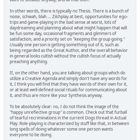
In other words, there is typically no Thesis. There is a bunch of
noise, schwah, blah ... Zilchplay at best, opportunities for ego-
trips and game-playing in the bad sense at worst, lots of
daydreaming and planning about what might happen that will
be fun some day, occasional fragments and glimmers of
satisfaction, and a priority set on "keeping the group going."
Usually one person is getting something out of it, such as
being regarded as the Great Author, and the overall behavior
in general looks cultish without the cultish focus of actually
preaching anything.
If, on the other hand, you are talking about groups which do
utilize a Creative Agenda and simply don't have any words for
it, I think you will find that they have words of their own for it,
or at least well-defined social rituals for communicating about
it, and thus are more like your Synthesis anyway.
To be absolutely clear: no, I do not think the image of the
"happy unreflective group" is common. Check out that furball
of tearful recriminations in the current Dogs thread in Actual
Play. Role-playing is characterized by stuff like that, in between
long spells of doing whatever some one person wants
everyone to be doing.