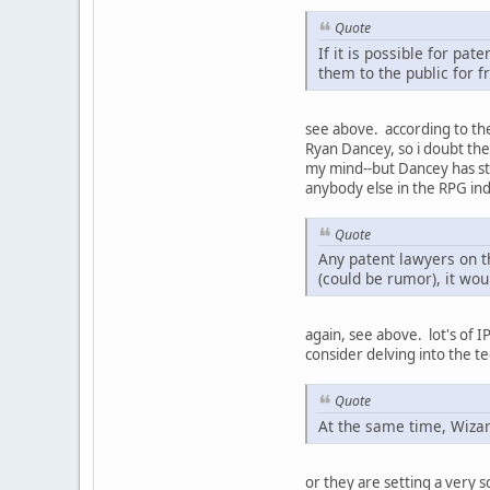
Quote
If it is possible for p
them to the public for f
see above. according to the 
Ryan Dancey, so i doubt the
my mind--but Dancey has ste
anybody else in the RPG ind
Quote
Any patent lawyers on t
(could be rumor), it wo
again, see above. lot's of 
consider delving into the te
Quote
At the same time, Wizar
or they are setting a very 