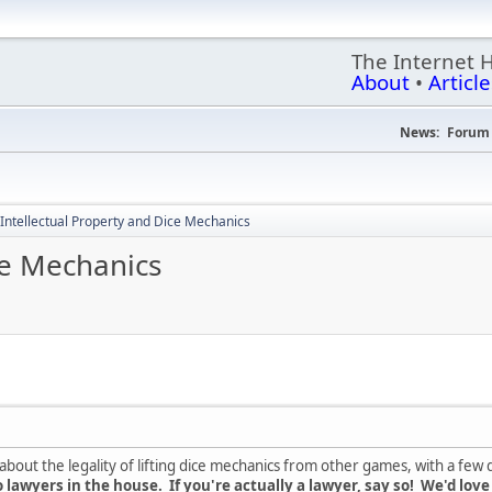
The Internet 
About
•
Article
News:
Forum 
Intellectual Property and Dice Mechanics
ce Mechanics
out the legality of lifting dice mechanics from other games, with a few d
 lawyers in the house. If you're actually a lawyer, say so! We'd love