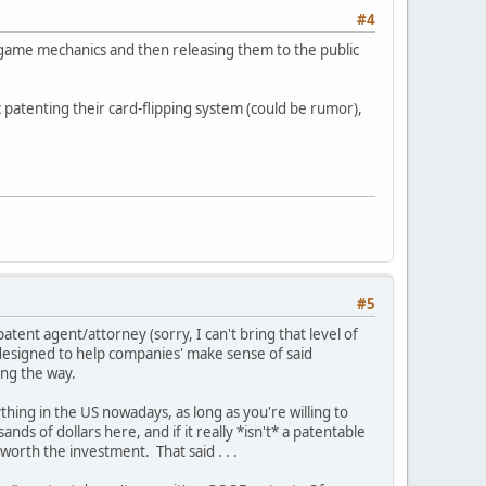
#4
 game mechanics and then releasing them to the public
patenting their card-flipping system (could be rumor),
#5
atent agent/attorney (sorry, I can't bring that level of
 designed to help companies' make sense of said
long the way.
nything in the US nowadays, as long as you're willing to
s of dollars here, and if it really *isn't* a patentable
worth the investment. That said . . .