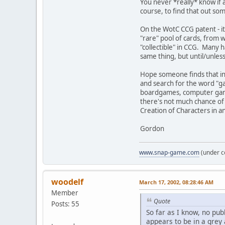
You never *really* know if a
course, to find that out som
On the WotC CCG patent - it
"rare" pool of cards, from w
"collectible" in CCG. Many ha
same thing, but until/unles
Hope someone finds that inf
and search for the word "ga
boardgames, computer games
there's not much chance of 
Creation of Characters in an
Gordon
www.snap-game.com
(under c
woodelf
March 17, 2002, 08:28:46 AM
Member
Quote
Posts: 55
So far as I know, no pu
appears to be in a grey 