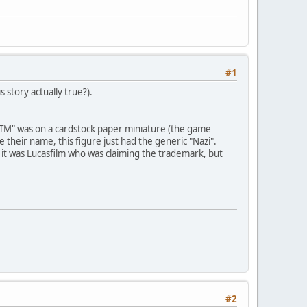
#1
 story actually true?).
e "TM" was on a cardstock paper miniature (the game
 their name, this figure just had the generic "Nazi".
, it was Lucasfilm who was claiming the trademark, but
#2