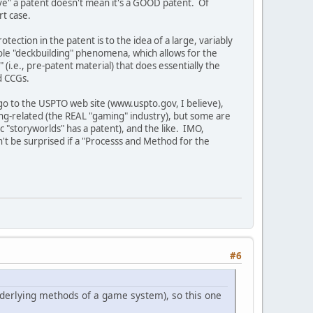
have" a patent doesn't mean it's a GOOD patent. Of
rt case.
ection in the patent is to the idea of a large, variably
whole "deckbuilding" phenomena, which allows for the
" (i.e., pre-patent material) that does essentially the
d CCGs.
go to the USPTO web site (www.uspto.gov, I believe),
ing-related (the REAL "gaming" industry), but some are
"storyworlds" has a patent), and the like. IMO,
n't be surprised if a "Processs and Method for the
#6
underlying methods of a game system), so this one