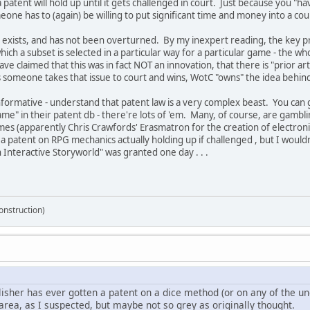
 patent will hold up until it gets challenged in court. Just because you "
eone has to (again) be willing to put significant time and money into a cou
 exists, and has not been overturned. By my inexpert reading, the key prot
hich a subset is selected in a particular way for a particular game - the 
ve claimed that this was in fact NOT an innovation, that there is "prior art
s someone takes that issue to court and wins, WotC "owns" the idea behin
ormative - understand that patent law is a very complex beast. You can 
me" in their patent db - there're lots of 'em. Many, of course, are gambl
 (apparently Chris Crawfords' Erasmatron for the creation of electronic 
a patent on RPG mechanics actually holding up if challenged , but I would
 Interactive Storyworld" was granted one day . . .
onstruction)
blisher has ever gotten a patent on a dice method (or on any of the 
area, as I suspected, but maybe not so grey as originally thought.