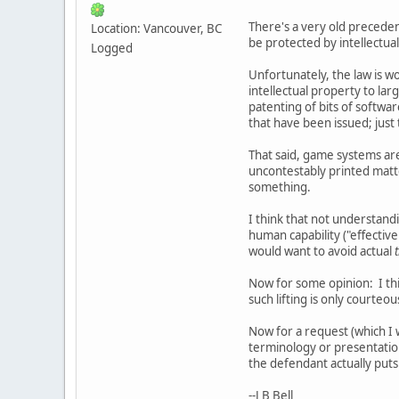
There's a very old preceden
Location: Vancouver, BC
be protected by intellectua
Logged
Unfortunately, the law is w
intellectual property to lar
patenting of bits of softwa
that have been issued; just 
That said, game systems ar
uncontestably printed matte
something.
I think that not understandi
human capability ("effectiven
would want to avoid actual
Now for some opinion: I thi
such lifting is only courteou
Now for a request (which I 
terminology or presentation
the defendant actually puts 
--J B Bell