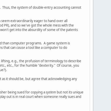
. Thus, the system of double-entry accounting cannot
h seem extraordinarily eager to hand over all
good PR), and so we've got the whole mess with the
 won't get into the absurdity of some of the patents
and than computer programs. A game system is
ns that can
cause
a tool like a computer to do
lifting, e.g., the profusion of terminology to describe
 etc., etc., for the humble "dexterity." Of course, you
ue?).
t as it should be, but agree that acknowledging any
lisher being sued for copying a
system
but not its unique
 play out is in real court when someone really sues and