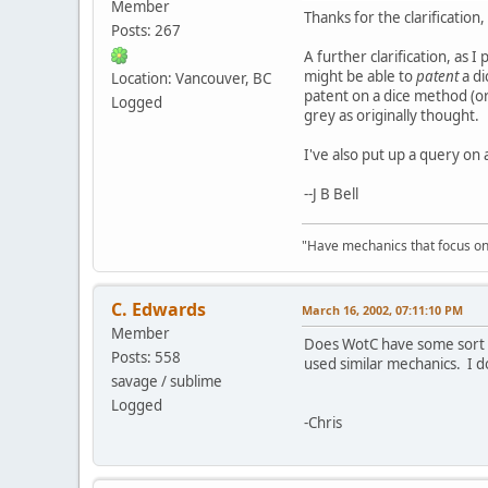
Member
Thanks for the clarification
Posts: 267
A further clarification, as 
might be able to
patent
a di
Location: Vancouver, BC
patent on a dice method (or
Logged
grey as originally thought.
I've also put up a query on 
--J B Bell
"Have mechanics that focus on
C. Edwards
March 16, 2002, 07:11:10 PM
Member
Does WotC have some sort o
Posts: 558
used similar mechanics. I 
savage / sublime
Logged
-Chris