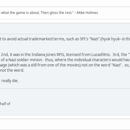
 what the game is about. Then gloss the rest." --Mike Holmes
to avoid actual trademarked terms, such as SPI's "Nazi" (hyuk hyuk--is this
I. 2nd, it was in the Indiana Jones RPG, licensed from Lucasfilms. 3rd, th
of a Nazi soldier minion. thus, where the individual characters would have
age (which was a still from one of the movies) not on the word "Nazi". so
 not the word.
 really die.
half of