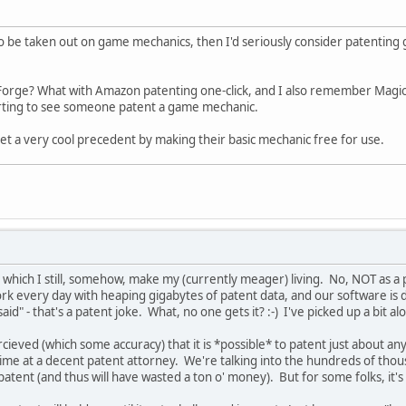
to be taken out on game mechanics, then I'd seriously consider patenting
Forge? What with Amazon patenting one-click, and I also remember Magic 
erting to see someone patent a game mechanic.
et a very cool precedent by making their basic mechanic free for use.
in which I still, somehow, make my (currently meager) living. No, NOT as a p
work every day with heaping gigabytes of patent data, and our software is
id" - that's a patent joke. What, no one gets it? :-) I've picked up a bit a
 percieved (which some accuracy) that it is *possible* to patent just about a
 at a decent patent attorney. We're talking into the hundreds of thousand
tent (and thus will have wasted a ton o' money). But for some folks, it's 