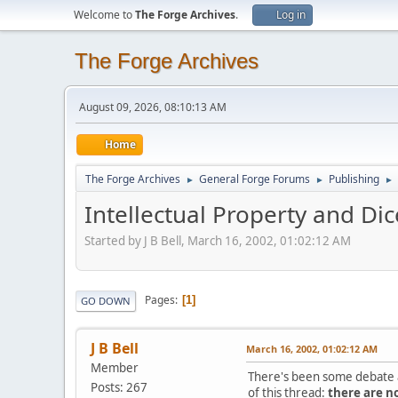
Welcome to
The Forge Archives
.
Log in
The Forge Archives
August 09, 2026, 08:10:13 AM
Home
The Forge Archives
General Forge Forums
Publishing
►
►
►
Intellectual Property and Di
Started by J B Bell, March 16, 2002, 01:02:12 AM
Pages
1
GO DOWN
J B Bell
March 16, 2002, 01:02:12 AM
Member
There's been some debate ab
Posts: 267
of this thread:
there are no