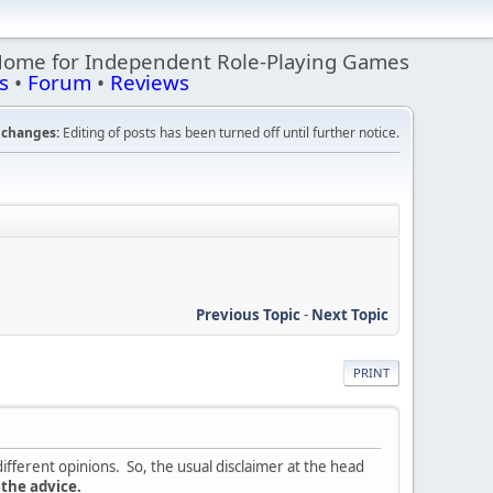
Home for Independent Role-Playing Games
s
•
Forum
•
Reviews
changes:
Editing of posts has been turned off until further notice.
Previous Topic
-
Next Topic
PRINT
ifferent opinions. So, the usual disclaimer at the head
 the advice.