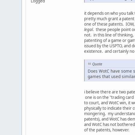
Logged
it depends on who you talk 
pretty much grant a patent o
one of these patents. IOW,
legal
. these people point ou
not. in this line of thinking
patenting of a game or game 
issued by the USPTO, and do
existence. and certainly n
Quote
Does WotC have some so
games that used similar
i believe there are two pat
one is on the "trading card
to court, and WotC win, it w
physically to indicate their
mongering. my understanding
patents), and WotC has dema
and WotC has not bothered 
of the patents, however.