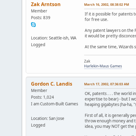
Zak Arntson
March 16, 2002, 08:38:02 PM
Member
If it
is
possible for patents 
Posts: 839
for free use.
Any patent lawyers on the 
it would be pretty disconc
Location: Seattle-ish, WA
Logged
At the same time, Wizards s
Zak
Harlekin-Maus Games
Gordon C. Landis
March 17, 2002, 07:36:03 AM
Member
OK, patents . . . the world 
Posts: 1,024
expertise to bear) - but I 
I am Custom-Built Games
heaping gigabytes (ha-ha, "sa
First of all, it is generally
Location: San Jose
throw enough money and time
Logged
idea, you may NOT get the pa