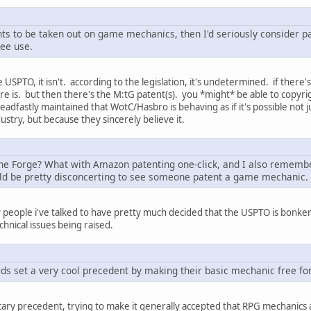
atents to be taken out on game mechanics, then I'd seriously conside
ree use.
USPTO, it isn't. according to the legislation, it's undetermined. if there's
re is. but then there's the M:tG patent(s). you *might* be able to copyr
adfastly maintained that WotC/Hasbro is behaving as if it's possible not
ustry, but because they sincerely believe it.
he Forge? What with Amazon patenting one-click, and I also remembe
uld be pretty disconcerting to see someone patent a game mechanic.
IP people i've talked to have pretty much decided that the USPTO is bonke
chnical issues being raised.
ds set a very cool precedent by making their basic mechanic free for
scary precedent, trying to make it generally accepted that RPG mechanics