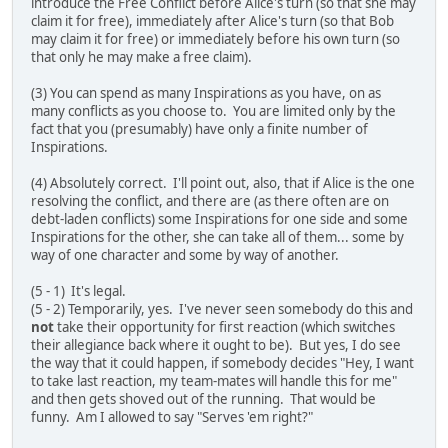
introduce the Free Conflict before Alice's turn (so that she may
claim it for free), immediately after Alice's turn (so that Bob
may claim it for free) or immediately before his own turn (so
that only he may make a free claim).
(3) You can spend as many Inspirations as you have, on as
many conflicts as you choose to. You are limited only by the
fact that you (presumably) have only a finite number of
Inspirations.
(4) Absolutely correct. I'll point out, also, that if Alice is the one
resolving the conflict, and there are (as there often are on
debt-laden conflicts) some Inspirations for one side and some
Inspirations for the other, she can take all of them... some by
way of one character and some by way of another.
(5 - 1) It's legal.
(5 - 2) Temporarily, yes. I've never seen somebody do this and
not
take their opportunity for first reaction (which switches
their allegiance back where it ought to be). But yes, I do see
the way that it could happen, if somebody decides "Hey, I want
to take last reaction, my team-mates will handle this for me"
and then gets shoved out of the running. That would be
funny. Am I allowed to say "Serves 'em right?"