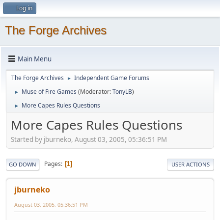
Log in
The Forge Archives
Main Menu
The Forge Archives
Independent Game Forums
►
Muse of Fire Games
(Moderator:
TonyLB
)
►
More Capes Rules Questions
►
More Capes Rules Questions
Started by jburneko, August 03, 2005, 05:36:51 PM
Pages
1
GO DOWN
USER ACTIONS
jburneko
August 03, 2005, 05:36:51 PM