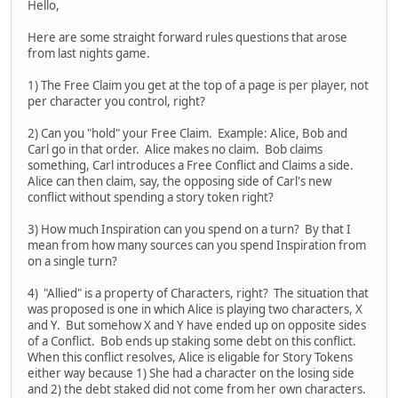
Hello,
Here are some straight forward rules questions that arose
from last nights game.
1) The Free Claim you get at the top of a page is per player, not
per character you control, right?
2) Can you "hold" your Free Claim. Example: Alice, Bob and
Carl go in that order. Alice makes no claim. Bob claims
something, Carl introduces a Free Conflict and Claims a side.
Alice can then claim, say, the opposing side of Carl's new
conflict without spending a story token right?
3) How much Inspiration can you spend on a turn? By that I
mean from how many sources can you spend Inspiration from
on a single turn?
4) "Allied" is a property of Characters, right? The situation that
was proposed is one in which Alice is playing two characters, X
and Y. But somehow X and Y have ended up on opposite sides
of a Conflict. Bob ends up staking some debt on this conflict.
When this conflict resolves, Alice is eligable for Story Tokens
either way because 1) She had a character on the losing side
and 2) the debt staked did not come from her own characters.