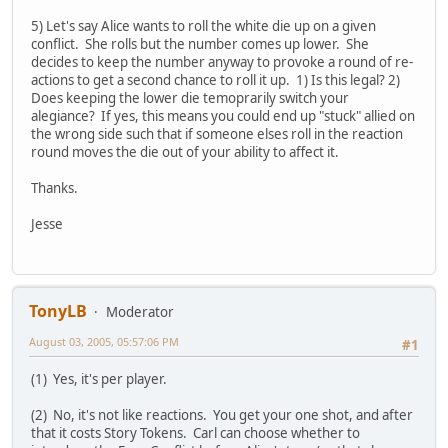
5) Let's say Alice wants to roll the white die up on a given
conflict. She rolls but the number comes up lower. She
decides to keep the number anyway to provoke a round of re-
actions to get a second chance to roll it up. 1) Is this legal? 2)
Does keeping the lower die temoprarily switch your
alegiance? If yes, this means you could end up "stuck" allied on
the wrong side such that if someone elses roll in the reaction
round moves the die out of your ability to affect it.
Thanks.
Jesse
TonyLB
Moderator
August 03, 2005, 05:57:06 PM
#1
(1) Yes, it's per player.
(2) No, it's not like reactions. You get your one shot, and after
that it costs Story Tokens. Carl can choose whether to