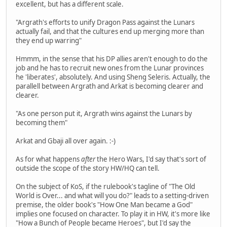
excellent, but has a different scale.
"Argrath's efforts to unify Dragon Pass against the Lunars
actually fail, and that the cultures end up merging more than
they end up warring"
Hmmm, in the sense that his DP allies aren't enough to do the
job and he has to recruit new ones from the Lunar provinces
he 'liberates', absolutely. And using Sheng Seleris. Actually, the
parallell between Argrath and Arkat is becoming clearer and
clearer.
"As one person put it, Argrath wins against the Lunars by
becoming them"
Arkat and Gbaji all over again. :-)
As for what happens
after
the Hero Wars, I'd say that's sort of
outside the scope of the story HW/HQ can tell.
On the subject of KoS, if the rulebook's tagline of "The Old
World is Over... and what will you do?" leads to a setting-driven
premise, the older book's "How One Man became a God"
implies one focused on character. To play it in HW, it's more like
"How a Bunch of People became Heroes", but I'd say the