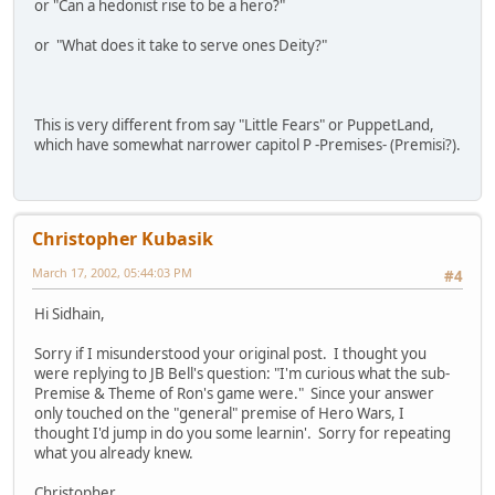
or "Can a hedonist rise to be a hero?"
or "What does it take to serve ones Deity?"
This is very different from say "Little Fears" or PuppetLand,
which have somewhat narrower capitol P -Premises- (Premisi?).
Christopher Kubasik
March 17, 2002, 05:44:03 PM
#4
Hi Sidhain,
Sorry if I misunderstood your original post. I thought you
were replying to JB Bell's question: "I'm curious what the sub-
Premise & Theme of Ron's game were." Since your answer
only touched on the "general" premise of Hero Wars, I
thought I'd jump in do you some learnin'. Sorry for repeating
what you already knew.
Christopher