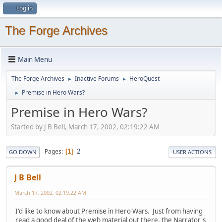
Log in
The Forge Archives
Main Menu
The Forge Archives
Inactive Forums
HeroQuest
►
►
Premise in Hero Wars?
►
Premise in Hero Wars?
Started by J B Bell, March 17, 2002, 02:19:22 AM
2
Pages
1
GO DOWN
USER ACTIONS
J B Bell
March 17, 2002, 02:19:22 AM
I'd like to know about Premise in Hero Wars. Just from having
read a good deal of the web material out there, the Narrator's