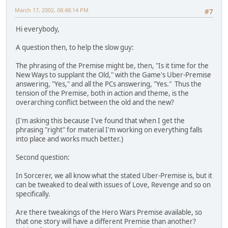
March 17, 2002, 08:48:14 PM
#7
Hi everybody,
A question then, to help the slow guy:
The phrasing of the Premise might be, then, "Is it time for the
New Ways to supplant the Old," with the Game's Uber-Premise
answering, "Yes," and all the PCs answering, "Yes." Thus the
tension of the Premise, both in action and theme, is the
overarching conflict between the old and the new?
(I'm asking this because I've found that when I get the
phrasing "right" for material I'm working on everything falls
into place and works much better.)
Second question:
In Sorcerer, we all know what the stated Uber-Premise is, but it
can be tweaked to deal with issues of Love, Revenge and so on
specifically.
Are there tweakings of the Hero Wars Premise available, so
that one story will have a different Premise than another?