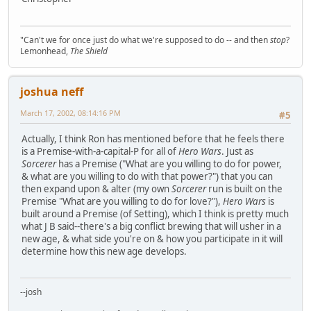
"Can't we for once just do what we're supposed to do -- and then
stop
?
Lemonhead,
The Shield
joshua neff
March 17, 2002, 08:14:16 PM
#5
Actually, I think Ron has mentioned before that he feels there
is a Premise-with-a-capital-P for all of
Hero Wars
. Just as
Sorcerer
has a Premise ("What are you willing to do for power,
& what are you willing to do with that power?") that you can
then expand upon & alter (my own
Sorcerer
run is built on the
Premise "What are you willing to do for love?"),
Hero Wars
is
built around a Premise (of Setting), which I think is pretty much
what J B said--there's a big conflict brewing that will usher in a
new age, & what side you're on & how you participate in it will
determine how this new age develops.
--josh