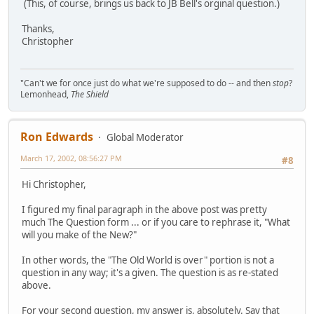
(This, of course, brings us back to JB Bell's orginal question.)
Thanks,
Christopher
"Can't we for once just do what we're supposed to do -- and then
stop
?
Lemonhead,
The Shield
Ron Edwards
Global Moderator
March 17, 2002, 08:56:27 PM
#8
Hi Christopher,
I figured my final paragraph in the above post was pretty
much The Question form ... or if you care to rephrase it, "What
will you make of the New?"
In other words, the "The Old World is over" portion is not a
question in any way; it's a given. The question is as re-stated
above.
For your second question, my answer is, absolutely. Say that