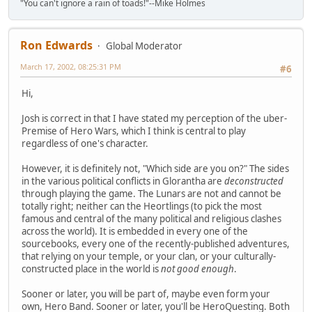
"You can't ignore a rain of toads!"--Mike Holmes
Ron Edwards
Global Moderator
March 17, 2002, 08:25:31 PM
#6
Hi,
Josh is correct in that I have stated my perception of the uber-
Premise of Hero Wars, which I think is central to play
regardless of one's character.
However, it is definitely not, "Which side are you on?" The sides
in the various political conflicts in Glorantha are
deconstructed
through playing the game. The Lunars are not and cannot be
totally right; neither can the Heortlings (to pick the most
famous and central of the many political and religious clashes
across the world). It is embedded in every one of the
sourcebooks, every one of the recently-published adventures,
that relying on your temple, or your clan, or your culturally-
constructed place in the world is
not good enough
.
Sooner or later, you will be part of, maybe even form your
own, Hero Band. Sooner or later, you'll be HeroQuesting. Both