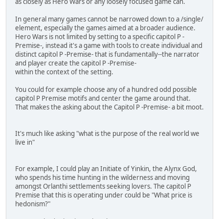
as closely as Hero Wars or any loosely focused game can.
In general many games cannot be narrowed down to a /single/
element, especially the games aimed at a broader audience.
Hero Wars is not limited by setting to a specific capitol P -
Premise-, instead it's a game with tools to create individual and
distinct capitol P -Premise- that is fundamentally--the narrator
and player create the capitol P -Premise-
within the context of the setting.
You could for example choose any of a hundred odd possible
capitol P Premise motifs and center the game around that.
That makes the asking about the Capitol P -Premise- a bit moot.
It's much like asking "what is the purpose of the real world we
live in"
For example, I could play an Initiate of Yinkin, the Alynx God,
who spends his time hunting in the wilderness and moving
amongst Orlanthi settlements seeking lovers. The capitol P
Premise that this is operating under could be "What price is
hedonism?"