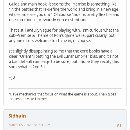
Guide and main book, it seems the Premise is something like
"in the battles that re-define the world and bring in a new age,
whose side are you on?" Of course "side" is pretty flexible and
one can choose previously non-existent sides.
That's still awfully vague for playing with. I'm curious what the
sub-Premise & Theme of Ron's game were, particularly, but
anyone else is welcome to chime in, of course.
It's slightly disappointing to me that the core books have a
clear "Orlanthi battling the Evil Lunar Empire" bias, and it's not
a bad default campaign to be sure, but I hope they rectify this
somewhat in 2nd Ed.
--JB
"Have mechanics that focus on what the game is about. Then gloss
the rest." --Mike Holmes
Sidhain
March 17, 2002, 05:18:41 AM
#1