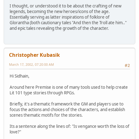
I thought, or understood it to be about the crafting of new
legends, becoming the new heroes/icons of the age.
Essentially serving as latter inspirations of folklore of
Glorantha (both cautionary tales "And then the Troll ate him.."
and epic tales revealing the growth of the character.
Christopher Kubasik
March 17, 2002, 07:20:00 AM
#2
Hi Sidhain,
Around here Premise is one of many tools used to help create
Lit 101 type stories through RPGs.
Briefly, it's a thematic framework the GM and players use to
focus the actions and choices of the characters, and establish
scenes thematic motifs for the stories.
Its a sentence along the lines of: "Is vengance worth the loss of
love?"