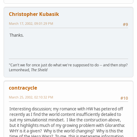
Christopher Kubasik
March 17, 2002, 09:01:29 PM
#9
Thanks.
"Can't we for once just do what we're supposed to do -- and then
stop
?
Lemonhead,
The Shield
contracycle
March 25, 2002, 02:10:32 PM
#10
Interesting discussion; my romance with HW has petered off
recently as I find the world content insufficiently detailed to
suit my simulationist mindset. I like the contsruction above,
but it highlights much of my growing problem with Glorantha:
WHY is it a given? Why is the world changing? Why is this the
time of the Hero Wars? To me, this is metagame information,