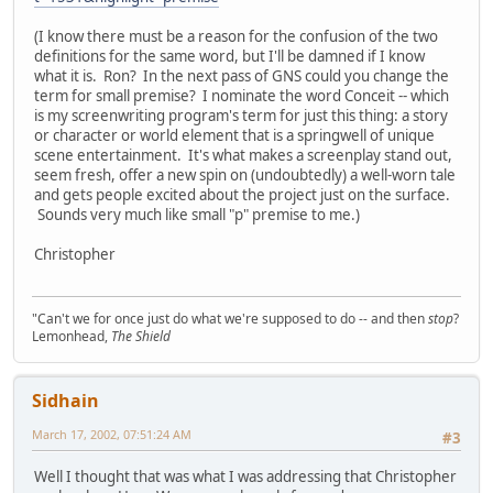
(I know there must be a reason for the confusion of the two
definitions for the same word, but I'll be damned if I know
what it is. Ron? In the next pass of GNS could you change the
term for small premise? I nominate the word Conceit -- which
is my screenwriting program's term for just this thing: a story
or character or world element that is a springwell of unique
scene entertainment. It's what makes a screenplay stand out,
seem fresh, offer a new spin on (undoubtedly) a well-worn tale
and gets people excited about the project just on the surface.
Sounds very much like small "p" premise to me.)
Christopher
"Can't we for once just do what we're supposed to do -- and then
stop
?
Lemonhead,
The Shield
Sidhain
March 17, 2002, 07:51:24 AM
#3
Well I thought that was what I was addressing that Christopher