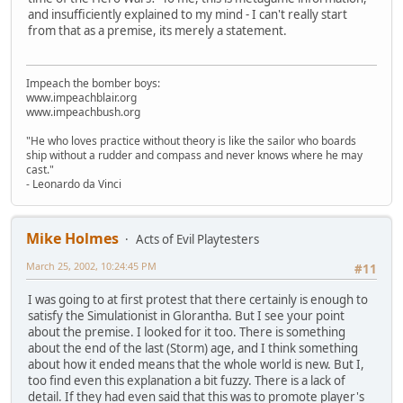
and insufficiently explained to my mind - I can't really start
from that as a premise, its merely a statement.
Impeach the bomber boys:
www.impeachblair.org
www.impeachbush.org
"He who loves practice without theory is like the sailor who boards
ship without a rudder and compass and never knows where he may
cast."
- Leonardo da Vinci
Mike Holmes
Acts of Evil Playtesters
March 25, 2002, 10:24:45 PM
#11
I was going to at first protest that there certainly is enough to
satisfy the Simulationist in Glorantha. But I see your point
about the premise. I looked for it too. There is something
about the end of the last (Storm) age, and I think something
about how it ended means that the whole world is new. But I,
too find even this explanation a bit fuzzy. There is a lack of
detail. If they had even said that this was to promote player's