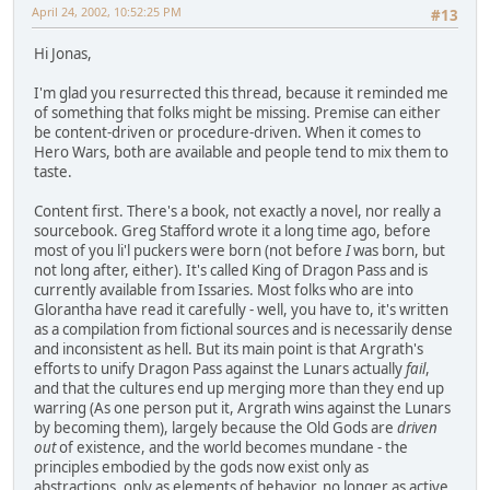
April 24, 2002, 10:52:25 PM
#13
Hi Jonas,
I'm glad you resurrected this thread, because it reminded me
of something that folks might be missing. Premise can either
be content-driven or procedure-driven. When it comes to
Hero Wars, both are available and people tend to mix them to
taste.
Content first. There's a book, not exactly a novel, nor really a
sourcebook. Greg Stafford wrote it a long time ago, before
most of you li'l puckers were born (not before
I
was born, but
not long after, either). It's called King of Dragon Pass and is
currently available from Issaries. Most folks who are into
Glorantha have read it carefully - well, you have to, it's written
as a compilation from fictional sources and is necessarily dense
and inconsistent as hell. But its main point is that Argrath's
efforts to unify Dragon Pass against the Lunars actually
fail
,
and that the cultures end up merging more than they end up
warring (As one person put it, Argrath wins against the Lunars
by becoming them), largely because the Old Gods are
driven
out
of existence, and the world becomes mundane - the
principles embodied by the gods now exist only as
abstractions, only as elements of behavior, no longer as active