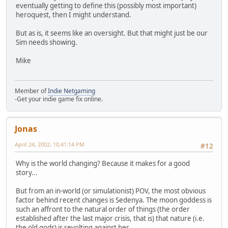
eventually getting to define this (possibly most important)
heroquest, then I might understand.
But as is, it seems like an oversight. But that might just be our
Sim needs showing.
Mike
Member of
Indie Netgaming
-Get your indie game fix online.
Jonas
April 24, 2002, 10:41:14 PM
#12
Why is the world changing? Because it makes for a good
story...
But from an in-world (or simulationist) POV, the most obvious
factor behind recent changes is Sedenya. The moon goddess is
such an affront to the natural order of things (the order
established after the last major crisis, that is) that nature (i.e.
the old gods) is revolting against her.