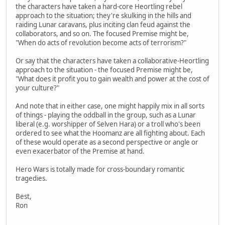
the characters have taken a hard-core Heortling rebel
approach to the situation; they're skulking in the hills and
raiding Lunar caravans, plus inciting clan feud against the
collaborators, and so on. The focused Premise might be,
"When do acts of revolution become acts of terrorism?"
Or say that the characters have taken a collaborative-Heortling
approach to the situation - the focused Premise might be,
"What does it profit you to gain wealth and power at the cost of
your culture?"
And note that in either case, one might happily mix in all sorts
of things - playing the oddball in the group, such as a Lunar
liberal (e.g. worshipper of Selven Hara) or a troll who's been
ordered to see what the Hoomanz are all fighting about. Each
of these would operate as a second perspective or angle or
even exacerbator of the Premise at hand.
Hero Wars is totally made for cross-boundary romantic
tragedies.
Best,
Ron