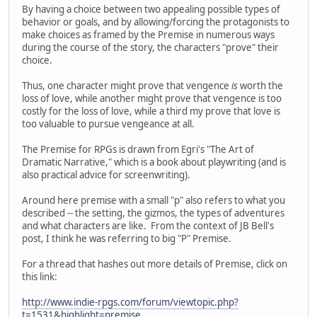
By having a choice between two appealing possible types of
behavior or goals, and by allowing/forcing the protagonists to
make choices as framed by the Premise in numerous ways
during the course of the story, the characters "prove" their
choice.
Thus, one character might prove that vengence
is
worth the
loss of love, while another might prove that vengence is too
costly for the loss of love, while a third my prove that love is
too valuable to pursue vengeance at all.
The Premise for RPGs is drawn from Egri's "The Art of
Dramatic Narrative," which is a book about playwriting (and is
also practical advice for screenwriting).
Around here premise with a small "p" also refers to what you
described -- the setting, the gizmos, the types of adventures
and what characters are like. From the context of JB Bell's
post, I think he was referring to big "P" Premise.
For a thread that hashes out more details of Premise, click on
this link:
http://www.indie-rpgs.com/forum/viewtopic.php?
t=1531&highlight=premise