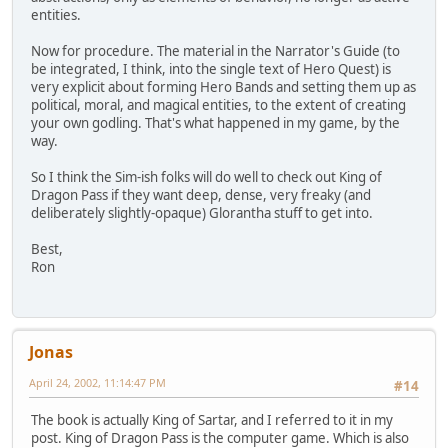
entities.
Now for procedure. The material in the Narrator's Guide (to
be integrated, I think, into the single text of Hero Quest) is
very explicit about forming Hero Bands and setting them up as
political, moral, and magical entities, to the extent of creating
your own godling. That's what happened in my game, by the
way.
So I think the Sim-ish folks will do well to check out King of
Dragon Pass if they want deep, dense, very freaky (and
deliberately slightly-opaque) Glorantha stuff to get into.
Best,
Ron
Jonas
April 24, 2002, 11:14:47 PM
#14
The book is actually King of Sartar, and I referred to it in my
post. King of Dragon Pass is the computer game. Which is also