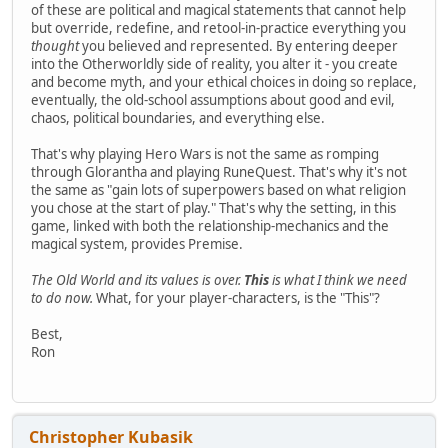
of these are political and magical statements that cannot help
but override, redefine, and retool-in-practice everything you
thought
you believed and represented. By entering deeper
into the Otherworldly side of reality, you alter it - you create
and become myth, and your ethical choices in doing so replace,
eventually, the old-school assumptions about good and evil,
chaos, political boundaries, and everything else.
That's why playing Hero Wars is not the same as romping
through Glorantha and playing RuneQuest. That's why it's not
the same as "gain lots of superpowers based on what religion
you chose at the start of play." That's why the setting, in this
game, linked with both the relationship-mechanics and the
magical system, provides Premise.
The Old World and its values is over.
This
is what I think we need
to do now.
What, for your player-characters, is the "This"?
Best,
Ron
Christopher Kubasik