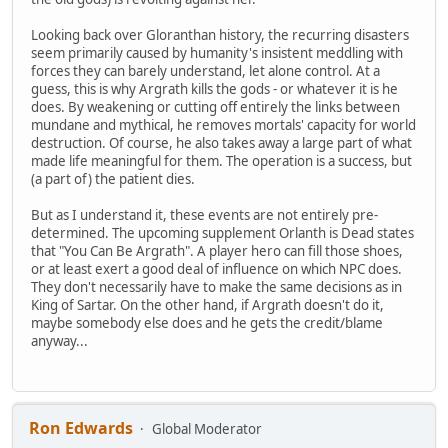
Looking back over Gloranthan history, the recurring disasters
seem primarily caused by humanity's insistent meddling with
forces they can barely understand, let alone control. At a
guess, this is why Argrath kills the gods - or whatever it is he
does. By weakening or cutting off entirely the links between
mundane and mythical, he removes mortals' capacity for world
destruction. Of course, he also takes away a large part of what
made life meaningful for them. The operation is a success, but
(a part of) the patient dies.
But as I understand it, these events are not entirely pre-
determined. The upcoming supplement Orlanth is Dead states
that "You Can Be Argrath". A player hero can fill those shoes,
or at least exert a good deal of influence on which NPC does.
They don't necessarily have to make the same decisions as in
King of Sartar. On the other hand, if Argrath doesn't do it,
maybe somebody else does and he gets the credit/blame
anyway...
Ron Edwards
Global Moderator