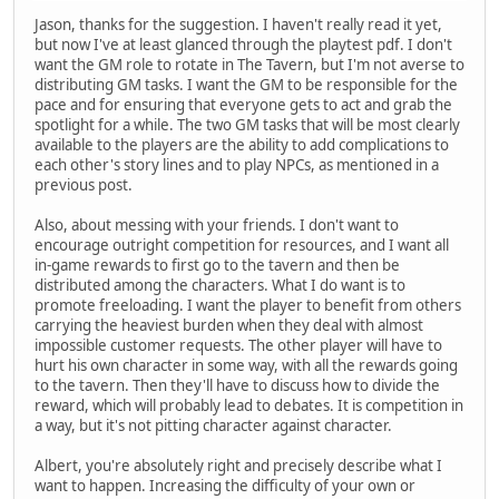
Jason, thanks for the suggestion. I haven't really read it yet,
but now I've at least glanced through the playtest pdf. I don't
want the GM role to rotate in The Tavern, but I'm not averse to
distributing GM tasks. I want the GM to be responsible for the
pace and for ensuring that everyone gets to act and grab the
spotlight for a while. The two GM tasks that will be most clearly
available to the players are the ability to add complications to
each other's story lines and to play NPCs, as mentioned in a
previous post.
Also, about messing with your friends. I don't want to
encourage outright competition for resources, and I want all
in-game rewards to first go to the tavern and then be
distributed among the characters. What I do want is to
promote freeloading. I want the player to benefit from others
carrying the heaviest burden when they deal with almost
impossible customer requests. The other player will have to
hurt his own character in some way, with all the rewards going
to the tavern. Then they'll have to discuss how to divide the
reward, which will probably lead to debates. It is competition in
a way, but it's not pitting character against character.
Albert, you're absolutely right and precisely describe what I
want to happen. Increasing the difficulty of your own or