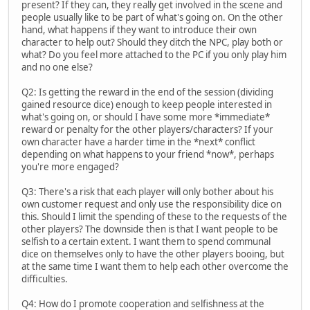
present? If they can, they really get involved in the scene and
people usually like to be part of what's going on. On the other
hand, what happens if they want to introduce their own
character to help out? Should they ditch the NPC, play both or
what? Do you feel more attached to the PC if you only play him
and no one else?
Q2: Is getting the reward in the end of the session (dividing
gained resource dice) enough to keep people interested in
what's going on, or should I have some more *immediate*
reward or penalty for the other players/characters? If your
own character have a harder time in the *next* conflict
depending on what happens to your friend *now*, perhaps
you're more engaged?
Q3: There's a risk that each player will only bother about his
own customer request and only use the responsibility dice on
this. Should I limit the spending of these to the requests of the
other players? The downside then is that I want people to be
selfish to a certain extent. I want them to spend communal
dice on themselves only to have the other players booing, but
at the same time I want them to help each other overcome the
difficulties.
Q4: How do I promote cooperation and selfishness at the