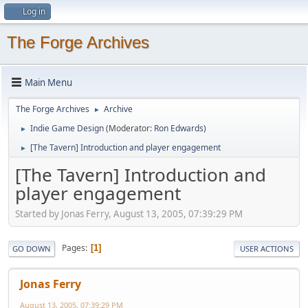
Log in
The Forge Archives
Main Menu
The Forge Archives
Archive
►
Indie Game Design
(Moderator:
Ron Edwards
)
►
[The Tavern] Introduction and player engagement
►
[The Tavern] Introduction and
player engagement
Started by Jonas Ferry, August 13, 2005, 07:39:29 PM
Pages
1
GO DOWN
USER ACTIONS
Jonas Ferry
August 13, 2005, 07:39:29 PM