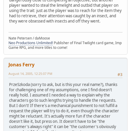
player wanted to steal the limelight and outbid that player on
using the trait: just as the player was to reach for the item they
had to retrieve, their attention was caught by an insect, and
they were obsessed with insects and off they went.
Nate Petersen / daMoose
Neo Productions Unlimited!
Publisher of Final Twilight card game, Imp
Game RPG, and more titles to come!
Jonas Ferry
August 14, 2005, 12:25:07 PM
#3
PrzeSzkoda (sorry to ask, but is this your real name?), thanks
for challenging one of my assumptions, one I find doesn't
really hold. I assumed I needed a way to explain why the
characters go to such lengths trying to handle the requests.
But I don't! If there's a mechanical punishment to not fulfill a
request the player will try to do it, even though the character
might be reluctant. It's actually more fun if the character
doesn't like it, but press on. It doesn't have to be "the
customer's always right" it can be "the customer's obviously