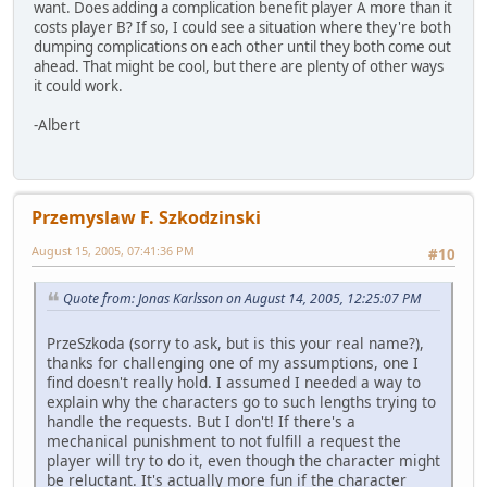
want. Does adding a complication benefit player A more than it
costs player B? If so, I could see a situation where they're both
dumping complications on each other until they both come out
ahead. That might be cool, but there are plenty of other ways
it could work.
-Albert
Przemyslaw F. Szkodzinski
August 15, 2005, 07:41:36 PM
#10
Quote from: Jonas Karlsson on August 14, 2005, 12:25:07 PM
PrzeSzkoda (sorry to ask, but is this your real name?),
thanks for challenging one of my assumptions, one I
find doesn't really hold. I assumed I needed a way to
explain why the characters go to such lengths trying to
handle the requests. But I don't! If there's a
mechanical punishment to not fulfill a request the
player will try to do it, even though the character might
be reluctant. It's actually more fun if the character