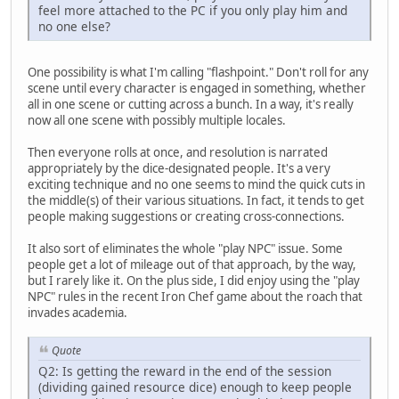
feel more attached to the PC if you only play him and
no one else?
One possibility is what I'm calling "flashpoint." Don't roll for any
scene until every character is engaged in something, whether
all in one scene or cutting across a bunch. In a way, it's really
now all one scene with possibly multiple locales.
Then everyone rolls at once, and resolution is narrated
appropriately by the dice-designated people. It's a very
exciting technique and no one seems to mind the quick cuts in
the middle(s) of their various situations. In fact, it tends to get
people making suggestions or creating cross-connections.
It also sort of eliminates the whole "play NPC" issue. Some
people get a lot of mileage out of that approach, by the way,
but I rarely like it. On the plus side, I did enjoy using the "play
NPC" rules in the recent Iron Chef game about the roach that
invades academia.
Quote
Q2: Is getting the reward in the end of the session
(dividing gained resource dice) enough to keep people