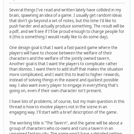
Several things I've read and written lately have collided in my
brain, spawning an idea of a game. I usually get random ideas
that don't go beyond a set of notes, but this time I'd like to
push harder and actually produce something. The result will be
a pdf, and we'll see if I'll be proud enough to charge people for
it (this is something I would really like to do some day).
One design goal is that I want a fast-paced game where the
players will have to choose between the welfare of their
characters and the welfare of the jointly owned tavern.
Another goal is that I want the players to complicate rather
than dismiss. I want them to add stuff that makes the situation
more complicated, and I want this to lead to higher rewards,
instead of solving things in the easiest and quickest possible
way. I also want every player to engage in everything that's
going on, even if their own character isn't present.
I have lots of problems, of course, but my main question in this
thread is how to involve players not in the scene in an
engaging way. I'll start with a brief description of the game.
The working title is "The Tavern", and the game will be about a
group of characters who co-owns and runs a tavern in an
unnamed fantasy city. The game won't have a detailed setting,