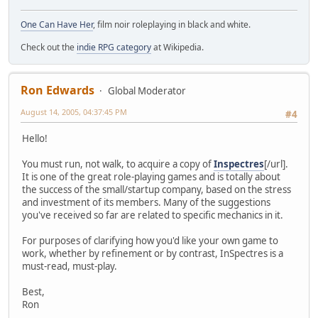
One Can Have Her
, film noir roleplaying in black and white.
Check out the
indie RPG category
at Wikipedia.
Ron Edwards
Global Moderator
August 14, 2005, 04:37:45 PM
#4
Hello!
You must run, not walk, to acquire a copy of
Inspectres
[/url].
It is one of the great role-playing games and is totally about
the success of the small/startup company, based on the stress
and investment of its members. Many of the suggestions
you've received so far are related to specific mechanics in it.
For purposes of clarifying how you'd like your own game to
work, whether by refinement or by contrast, InSpectres is a
must-read, must-play.
Best,
Ron