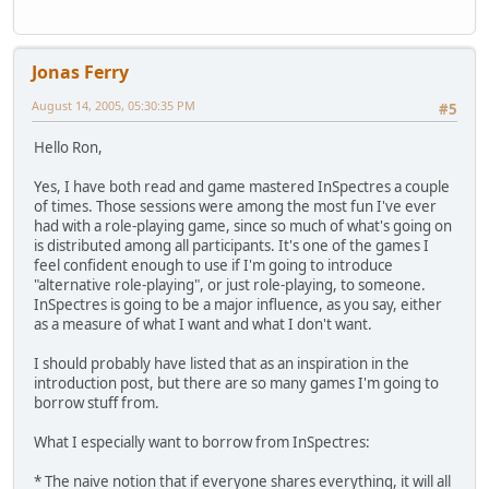
Jonas Ferry
August 14, 2005, 05:30:35 PM
#5
Hello Ron,
Yes, I have both read and game mastered InSpectres a couple
of times. Those sessions were among the most fun I've ever
had with a role-playing game, since so much of what's going on
is distributed among all participants. It's one of the games I
feel confident enough to use if I'm going to introduce
"alternative role-playing", or just role-playing, to someone.
InSpectres is going to be a major influence, as you say, either
as a measure of what I want and what I don't want.
I should probably have listed that as an inspiration in the
introduction post, but there are so many games I'm going to
borrow stuff from.
What I especially want to borrow from InSpectres:
* The naive notion that if everyone shares everything, it will all