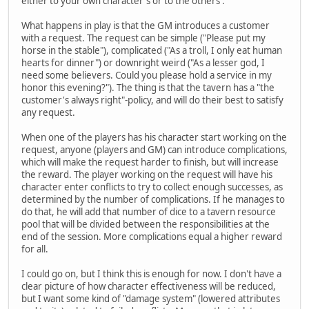
either to your own character's or to the others'.
What happens in play is that the GM introduces a customer
with a request. The request can be simple ("Please put my
horse in the stable"), complicated ("As a troll, I only eat human
hearts for dinner") or downright weird ("As a lesser god, I
need some believers. Could you please hold a service in my
honor this evening?"). The thing is that the tavern has a "the
customer's always right"-policy, and will do their best to satisfy
any request.
When one of the players has his character start working on the
request, anyone (players and GM) can introduce complications,
which will make the request harder to finish, but will increase
the reward. The player working on the request will have his
character enter conflicts to try to collect enough successes, as
determined by the number of complications. If he manages to
do that, he will add that number of dice to a tavern resource
pool that will be divided between the responsibilities at the
end of the session. More complications equal a higher reward
for all.
I could go on, but I think this is enough for now. I don't have a
clear picture of how character effectiveness will be reduced,
but I want some kind of "damage system" (lowered attributes