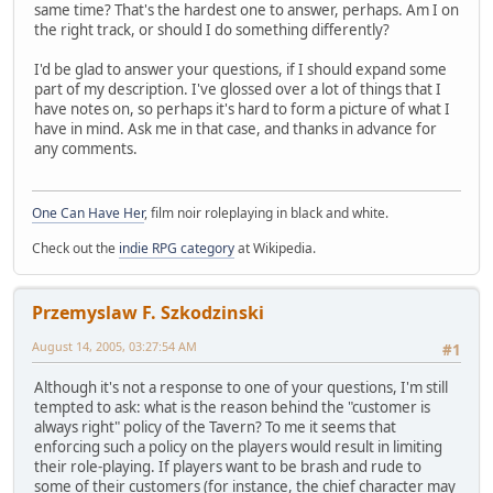
same time? That's the hardest one to answer, perhaps. Am I on
the right track, or should I do something differently?
I'd be glad to answer your questions, if I should expand some
part of my description. I've glossed over a lot of things that I
have notes on, so perhaps it's hard to form a picture of what I
have in mind. Ask me in that case, and thanks in advance for
any comments.
One Can Have Her
, film noir roleplaying in black and white.
Check out the
indie RPG category
at Wikipedia.
Przemyslaw F. Szkodzinski
August 14, 2005, 03:27:54 AM
#1
Although it's not a response to one of your questions, I'm still
tempted to ask: what is the reason behind the "customer is
always right" policy of the Tavern? To me it seems that
enforcing such a policy on the players would result in limiting
their role-playing. If players want to be brash and rude to
some of their customers (for instance, the chief character may