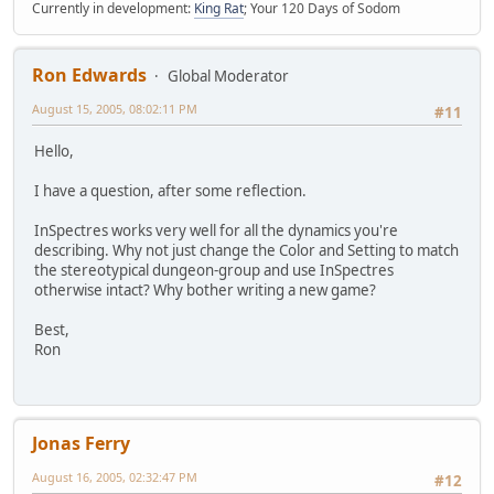
Currently in development:
King Rat
; Your 120 Days of Sodom
Ron Edwards
Global Moderator
August 15, 2005, 08:02:11 PM
#11
Hello,
I have a question, after some reflection.
InSpectres works very well for all the dynamics you're
describing. Why not just change the Color and Setting to match
the stereotypical dungeon-group and use InSpectres
otherwise intact? Why bother writing a new game?
Best,
Ron
Jonas Ferry
August 16, 2005, 02:32:47 PM
#12