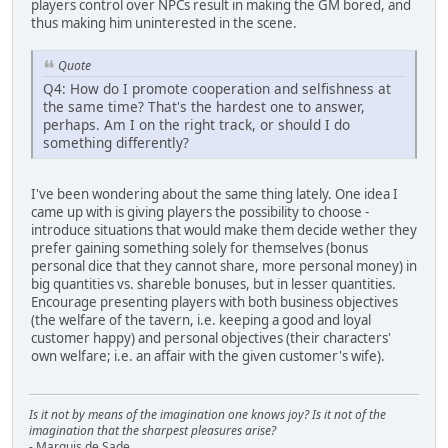
players control over NPCs result in making the GM bored, and
thus making him uninterested in the scene.
Quote
Q4: How do I promote cooperation and selfishness at
the same time? That's the hardest one to answer,
perhaps. Am I on the right track, or should I do
something differently?
I've been wondering about the same thing lately. One idea I
came up with is giving players the possibility to choose -
introduce situations that would make them decide wether they
prefer gaining something solely for themselves (bonus
personal dice that they cannot share, more personal money) in
big quantities vs. shareble bonuses, but in lesser quantities.
Encourage presenting players with both business objectives
(the welfare of the tavern, i.e. keeping a good and loyal
customer happy) and personal objectives (their characters'
own welfare; i.e. an affair with the given customer's wife).
Is it not by means of the imagination one knows joy? Is it not of the
imagination that the sharpest pleasures arise?
- Marquis de Sade