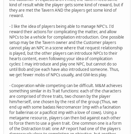
kind of result while the player gets some kind of reward, but if
they are met the Tavern AND the players get some kind of
reward.
- I like the idea of players being able to manage NPC's. I'd
reward their actions for complicating the matter, and allow
NPCs to be a vehicle for compliation introduction. One possible
setup may be the Tavern owner and the Customer players
cannot play an NPC in a scene where that request relationship
is played, but the other players can introduce NPCs to their
hearts content, even following your idea of complication
cycles: I may introduce and play one NPC, but cannot do so
until Bob and Joe each have also introduced someone. Thus,
we get fewer mobs of NPCs usually, and GM-less play.
- Cooperation while competing can be difficult. M&M achieves
something similar in its Trait functions: each of the characters
are comprised of three traits, two chosen by the player
him/herself, one chosen by the rest of the group (Thus, we
end up with some badass Necromancer Imp with a facination
for ballerinas or a pacificst imp with a love of cows). Using a
metagame resource, players can then bid against each other
to force them to use a given trait. One common one is a form
of the Distraction trait: one AP report had one of the players
dangerously close to completing an objective, but another