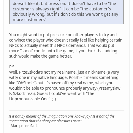
doesn't like it, but press on. It doesn't have to be "the
customer's always right" it can be "the customer's
obviously wrong, but if I don't do this we won't get any
more customers"
You might want to put pressure on other players to try and
convince the player who doesn't really feel like helping certain
NPCs to actually meet this NPC's demands. That would put
more "social" conflict into the game, if you think that adding
such would make the game better.
P.S.
Well, PrzeSzkoda's not my real name, just a nickname (a very
witty one in my native language, Polish - it means something
like "ObStacle") but it's based off my real name, which you
wouldn't be able to pronounce properly anyway (Przemyslaw
F. Szkodzinski). Guess I could've went with "The
Unpronouncable One". ;-)
Is it not by means of the imagination one knows joy? Is it not of the
imagination that the sharpest pleasures arise?
- Marquis de Sade