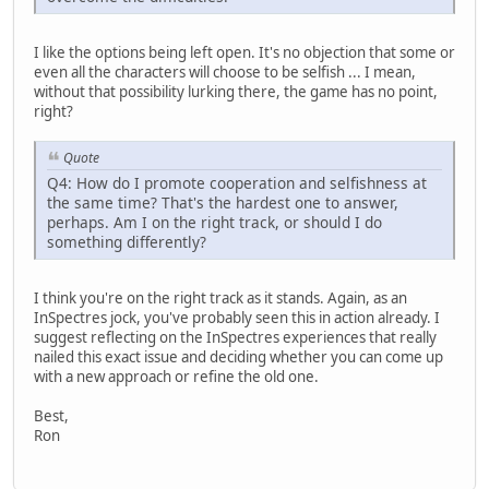
I like the options being left open. It's no objection that some or
even all the characters will choose to be selfish ... I mean,
without that possibility lurking there, the game has no point,
right?
Quote
Q4: How do I promote cooperation and selfishness at
the same time? That's the hardest one to answer,
perhaps. Am I on the right track, or should I do
something differently?
I think you're on the right track as it stands. Again, as an
InSpectres jock, you've probably seen this in action already. I
suggest reflecting on the InSpectres experiences that really
nailed this exact issue and deciding whether you can come up
with a new approach or refine the old one.
Best,
Ron