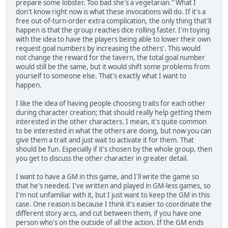
prepare some lobster. Too bad she's a vegetarian." What I
don't know right now is what these invocations will do. If it's a
free out-of-turn-order extra complication, the only thing that'll
happen is that the group reaches dice rolling faster. I'm toying
with the idea to have the players being able to lower their own
request goal numbers by increasing the others'. This would
not change the reward for the tavern, the total goal number
would still be the same, but it would shift some problems from
yourself to someone else. That's exactly what I want to
happen.
I like the idea of having people choosing traits for each other
during character creation; that should really help getting them
interested in the other characters. I mean, it's quite common
to be interested in what the others are doing, but now you can
give them a trait and just wait to activate it for them. That
should be fun. Especially if it's chosen by the whole group, then
you get to discuss the other character in greater detail.
I want to have a GM in this game, and I'll write the game so
that he's needed. I've written and played in GM-less games, so
I'm not unfamiliar with it, but I just want to keep the GM in this
case. One reason is because I think it's easier to coordinate the
different story arcs, and cut between them, if you have one
person who's on the outside of all the action. If the GM ends