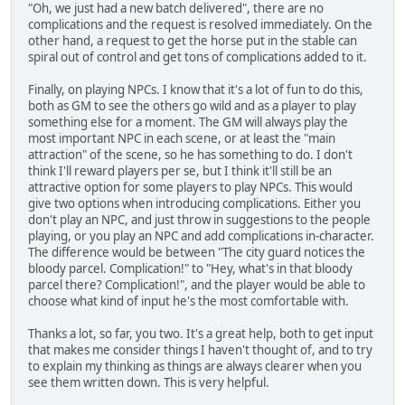
"Oh, we just had a new batch delivered", there are no
complications and the request is resolved immediately. On the
other hand, a request to get the horse put in the stable can
spiral out of control and get tons of complications added to it.
Finally, on playing NPCs. I know that it's a lot of fun to do this,
both as GM to see the others go wild and as a player to play
something else for a moment. The GM will always play the
most important NPC in each scene, or at least the "main
attraction" of the scene, so he has something to do. I don't
think I'll reward players per se, but I think it'll still be an
attractive option for some players to play NPCs. This would
give two options when introducing complications. Either you
don't play an NPC, and just throw in suggestions to the people
playing, or you play an NPC and add complications in-character.
The difference would be between "The city guard notices the
bloody parcel. Complication!" to "Hey, what's in that bloody
parcel there? Complication!", and the player would be able to
choose what kind of input he's the most comfortable with.
Thanks a lot, so far, you two. It's a great help, both to get input
that makes me consider things I haven't thought of, and to try
to explain my thinking as things are always clearer when you
see them written down. This is very helpful.