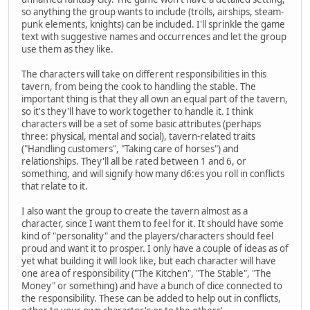
so anything the group wants to include (trolls, airships, steam-
punk elements, knights) can be included. I'll sprinkle the game
text with suggestive names and occurrences and let the group
use them as they like.
The characters will take on different responsibilities in this
tavern, from being the cook to handling the stable. The
important thing is that they all own an equal part of the tavern,
so it's they'll have to work together to handle it. I think
characters will be a set of some basic attributes (perhaps
three: physical, mental and social), tavern-related traits
("Handling customers", "Taking care of horses") and
relationships. They'll all be rated between 1 and 6, or
something, and will signify how many d6:es you roll in conflicts
that relate to it.
I also want the group to create the tavern almost as a
character, since I want them to feel for it. It should have some
kind of "personality" and the players/characters should feel
proud and want it to prosper. I only have a couple of ideas as of
yet what building it will look like, but each character will have
one area of responsibility ("The Kitchen", "The Stable", "The
Money" or something) and have a bunch of dice connected to
the responsibility. These can be added to help out in conflicts,