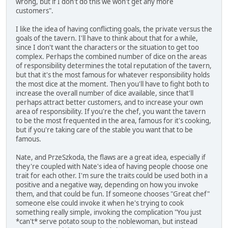
wrong, but if I don't do this we won't get any more
customers".
I like the idea of having conflicting goals, the private versus the
goals of the tavern. I'll have to think about that for a while,
since I don't want the characters or the situation to get too
complex. Perhaps the combined number of dice on the areas
of responsibility determines the total reputation of the tavern,
but that it's the most famous for whatever responsibility holds
the most dice at the moment. Then you'll have to fight both to
increase the overall number of dice available, since that'll
perhaps attract better customers, and to increase your own
area of responsibility. If you're the chef, you want the tavern
to be the most frequented in the area, famous for it's cooking,
but if you're taking care of the stable you want that to be
famous.
Nate, and PrzeSzkoda, the flaws are a great idea, especially if
they're coupled with Nate's idea of having people choose one
trait for each other. I'm sure the traits could be used both in a
positive and a negative way, depending on how you invoke
them, and that could be fun. If someone chooses "Great chef"
someone else could invoke it when he's trying to cook
something really simple, invoking the complication "You just
*can't* serve potato soup to the noblewoman, but instead