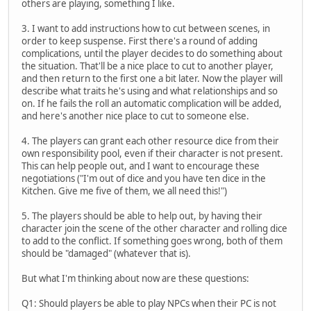
others are playing, something I like.
3. I want to add instructions how to cut between scenes, in
order to keep suspense. First there's a round of adding
complications, until the player decides to do something about
the situation. That'll be a nice place to cut to another player,
and then return to the first one a bit later. Now the player will
describe what traits he's using and what relationships and so
on. If he fails the roll an automatic complication will be added,
and here's another nice place to cut to someone else.
4. The players can grant each other resource dice from their
own responsibility pool, even if their character is not present.
This can help people out, and I want to encourage these
negotiations ("I'm out of dice and you have ten dice in the
Kitchen. Give me five of them, we all need this!")
5. The players should be able to help out, by having their
character join the scene of the other character and rolling dice
to add to the conflict. If something goes wrong, both of them
should be "damaged" (whatever that is).
But what I'm thinking about now are these questions:
Q1: Should players be able to play NPCs when their PC is not