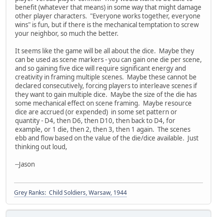
benefit (whatever that means) in some way that might damage
other player characters. "Everyone works together, everyone
wins" is fun, but if there is the mechanical temptation to screw
your neighbor, so much the better.
It seems like the game will be all about the dice. Maybe they
can be used as scene markers - you can gain one die per scene,
and so gaining five dice will require significant energy and
creativity in framing multiple scenes. Maybe these cannot be
declared consecutively, forcing players to interleave scenes if
they want to gain multiple dice. Maybe the size of the die has
some mechanical effect on scene framing. Maybe resource
dice are accrued (or expended) in some set pattern or
quantity - D4, then D6, then D10, then back to D4, for
example, or 1 die, then 2, then 3, then 1 again. The scenes
ebb and flow based on the value of the die/dice available. Just
thinking out loud,
--Jason
Grey Ranks: Child Soldiers, Warsaw, 1944