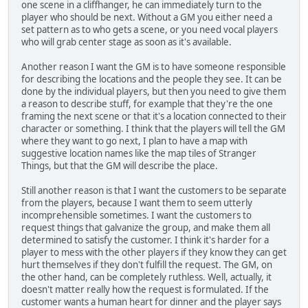
one scene in a cliffhanger, he can immediately turn to the
player who should be next. Without a GM you either need a
set pattern as to who gets a scene, or you need vocal players
who will grab center stage as soon as it's available.
Another reason I want the GM is to have someone responsible
for describing the locations and the people they see. It can be
done by the individual players, but then you need to give them
a reason to describe stuff, for example that they're the one
framing the next scene or that it's a location connected to their
character or something. I think that the players will tell the GM
where they want to go next, I plan to have a map with
suggestive location names like the map tiles of Stranger
Things, but that the GM will describe the place.
Still another reason is that I want the customers to be separate
from the players, because I want them to seem utterly
incomprehensible sometimes. I want the customers to
request things that galvanize the group, and make them all
determined to satisfy the customer. I think it's harder for a
player to mess with the other players if they know they can get
hurt themselves if they don't fulfill the request. The GM, on
the other hand, can be completely ruthless. Well, actually, it
doesn't matter really how the request is formulated. If the
customer wants a human heart for dinner and the player says