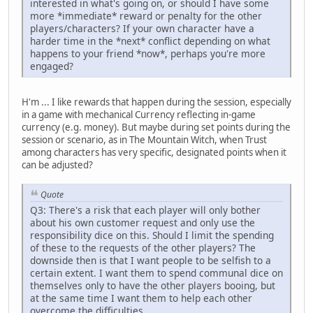
interested in what's going on, or should I have some
more *immediate* reward or penalty for the other
players/characters? If your own character have a
harder time in the *next* conflict depending on what
happens to your friend *now*, perhaps you're more
engaged?
H'm ... I like rewards that happen during the session, especially
in a game with mechanical Currency reflecting in-game
currency (e.g. money). But maybe during set points during the
session or scenario, as in The Mountain Witch, when Trust
among characters has very specific, designated points when it
can be adjusted?
Quote
Q3: There's a risk that each player will only bother
about his own customer request and only use the
responsibility dice on this. Should I limit the spending
of these to the requests of the other players? The
downside then is that I want people to be selfish to a
certain extent. I want them to spend communal dice on
themselves only to have the other players booing, but
at the same time I want them to help each other
overcome the difficulties.