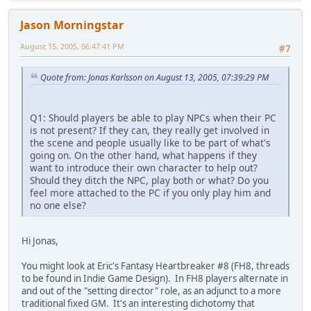
Jason Morningstar
August 15, 2005, 06:47:41 PM
#7
Quote from: Jonas Karlsson on August 13, 2005, 07:39:29 PM
Q1: Should players be able to play NPCs when their PC
is not present? If they can, they really get involved in
the scene and people usually like to be part of what's
going on. On the other hand, what happens if they
want to introduce their own character to help out?
Should they ditch the NPC, play both or what? Do you
feel more attached to the PC if you only play him and
no one else?
Hi Jonas,
You might look at Eric's Fantasy Heartbreaker #8 (FH8, threads
to be found in Indie Game Design). In FH8 players alternate in
and out of the "setting director" role, as an adjunct to a more
traditional fixed GM. It's an interesting dichotomy that