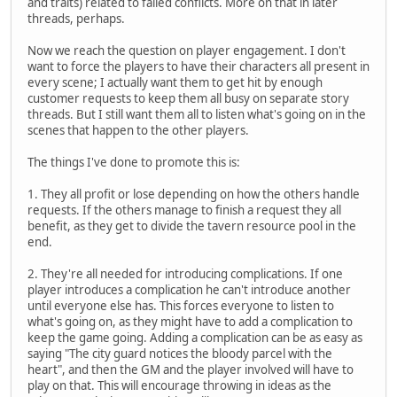
and traits) related to failed conflicts. More on that in later
threads, perhaps.
Now we reach the question on player engagement. I don't
want to force the players to have their characters all present in
every scene; I actually want them to get hit by enough
customer requests to keep them all busy on separate story
threads. But I still want them all to listen what's going on in the
scenes that happen to the other players.
The things I've done to promote this is:
1. They all profit or lose depending on how the others handle
requests. If the others manage to finish a request they all
benefit, as they get to divide the tavern resource pool in the
end.
2. They're all needed for introducing complications. If one
player introduces a complication he can't introduce another
until everyone else has. This forces everyone to listen to
what's going on, as they might have to add a complication to
keep the game going. Adding a complication can be as easy as
saying "The city guard notices the bloody parcel with the
heart", and then the GM and the player involved will have to
play on that. This will encourage throwing in ideas as the