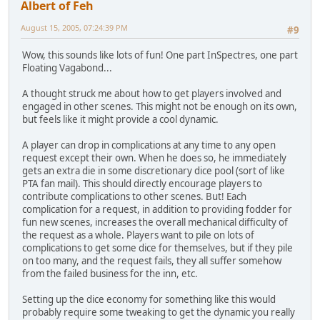
Albert of Feh
August 15, 2005, 07:24:39 PM
#9
Wow, this sounds like lots of fun! One part InSpectres, one part
Floating Vagabond...
A thought struck me about how to get players involved and
engaged in other scenes. This might not be enough on its own,
but feels like it might provide a cool dynamic.
A player can drop in complications at any time to any open
request except their own. When he does so, he immediately
gets an extra die in some discretionary dice pool (sort of like
PTA fan mail). This should directly encourage players to
contribute complications to other scenes. But! Each
complication for a request, in addition to providing fodder for
fun new scenes, increases the overall mechanical difficulty of
the request as a whole. Players want to pile on lots of
complications to get some dice for themselves, but if they pile
on too many, and the request fails, they all suffer somehow
from the failed business for the inn, etc.
Setting up the dice economy for something like this would
probably require some tweaking to get the dynamic you really