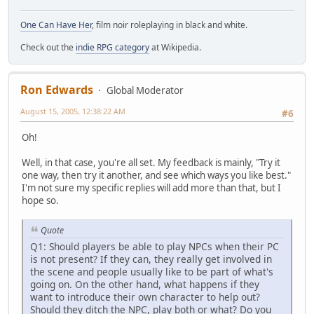
One Can Have Her
, film noir roleplaying in black and white.
Check out the
indie RPG category
at Wikipedia.
Ron Edwards
Global Moderator
August 15, 2005, 12:38:22 AM
#6
Oh!
Well, in that case, you're all set. My feedback is mainly, "Try it
one way, then try it another, and see which ways you like best."
I'm not sure my specific replies will add more than that, but I
hope so.
Quote
Q1: Should players be able to play NPCs when their PC
is not present? If they can, they really get involved in
the scene and people usually like to be part of what's
going on. On the other hand, what happens if they
want to introduce their own character to help out?
Should they ditch the NPC, play both or what? Do you