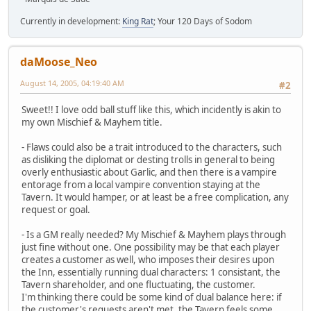
Currently in development:
King Rat
; Your 120 Days of Sodom
daMoose_Neo
August 14, 2005, 04:19:40 AM
#2
Sweet!! I love odd ball stuff like this, which incidently is akin to
my own Mischief & Mayhem title.
- Flaws could also be a trait introduced to the characters, such
as disliking the diplomat or desting trolls in general to being
overly enthusiastic about Garlic, and then there is a vampire
entorage from a local vampire convention staying at the
Tavern. It would hamper, or at least be a free complication, any
request or goal.
- Is a GM really needed? My Mischief & Mayhem plays through
just fine without one. One possibility may be that each player
creates a customer as well, who imposes their desires upon
the Inn, essentially running dual characters: 1 consistant, the
Tavern shareholder, and one fluctuating, the customer.
I'm thinking there could be some kind of dual balance here: if
the customer's requests aren't met, the Tavern feels some