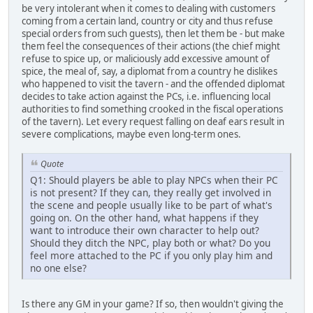
be very intolerant when it comes to dealing with customers
coming from a certain land, country or city and thus refuse
special orders from such guests), then let them be - but make
them feel the consequences of their actions (the chief might
refuse to spice up, or maliciously add excessive amount of
spice, the meal of, say, a diplomat from a country he dislikes
who happened to visit the tavern - and the offended diplomat
decides to take action against the PCs, i.e. influencing local
authorities to find something crooked in the fiscal operations
of the tavern). Let every request falling on deaf ears result in
severe complications, maybe even long-term ones.
Quote
Q1: Should players be able to play NPCs when their PC
is not present? If they can, they really get involved in
the scene and people usually like to be part of what's
going on. On the other hand, what happens if they
want to introduce their own character to help out?
Should they ditch the NPC, play both or what? Do you
feel more attached to the PC if you only play him and
no one else?
Is there any GM in your game? If so, then wouldn't giving the