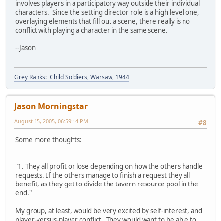
involves players in a participatory way outside their individual
characters. Since the setting director role is a high level one,
overlaying elements that fill out a scene, there really is no
conflict with playing a character in the same scene.
--Jason
Grey Ranks: Child Soldiers, Warsaw, 1944
Jason Morningstar
August 15, 2005, 06:59:14 PM
#8
Some more thoughts:
"1. They all profit or lose depending on how the others handle
requests. If the others manage to finish a request they all
benefit, as they get to divide the tavern resource pool in the
end."
My group, at least, would be very excited by self-interest, and
player-versus-player conflict. They would want to be able to