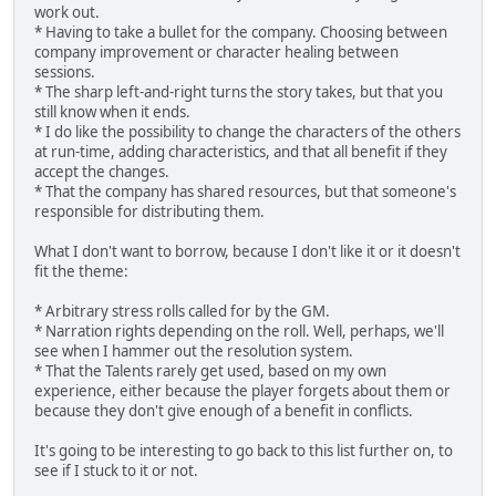
work out.
* Having to take a bullet for the company. Choosing between
company improvement or character healing between
sessions.
* The sharp left-and-right turns the story takes, but that you
still know when it ends.
* I do like the possibility to change the characters of the others
at run-time, adding characteristics, and that all benefit if they
accept the changes.
* That the company has shared resources, but that someone's
responsible for distributing them.
What I don't want to borrow, because I don't like it or it doesn't
fit the theme:
* Arbitrary stress rolls called for by the GM.
* Narration rights depending on the roll. Well, perhaps, we'll
see when I hammer out the resolution system.
* That the Talents rarely get used, based on my own
experience, either because the player forgets about them or
because they don't give enough of a benefit in conflicts.
It's going to be interesting to go back to this list further on, to
see if I stuck to it or not.