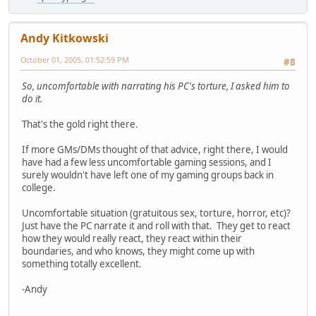
Andy Kitkowski
October 01, 2005, 01:52:59 PM
#8
So, uncomfortable with narrating his PC's torture, I asked him to
do it.
That's the gold right there.
If more GMs/DMs thought of that advice, right there, I would
have had a few less uncomfortable gaming sessions, and I
surely wouldn't have left one of my gaming groups back in
college.
Uncomfortable situation (gratuitous sex, torture, horror, etc)?
Just have the PC narrate it and roll with that. They get to react
how they would really react, they react within their
boundaries, and who knows, they might come up with
something totally excellent.
-Andy