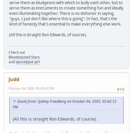
serve them as bludgeons with which to bully each other, but to
serve them as instruments to create something fun and ideally
even illuminating together. There is no dishonor in saying,
"guys, I just don't like where this is going": In fact, that's the
kind of honesty that's essential to make everything else work.
(All this is straight Ron Edwards, of course).
Check out
Bloodstained Stars
and
apocalypse girl
Judd
October 04, 2005, 05:45:42 PM
#14
Quote from: Sydney Freedberg on October 04, 2005, 05:42:12
PM
(All this is straight Ron Edwards, of course).