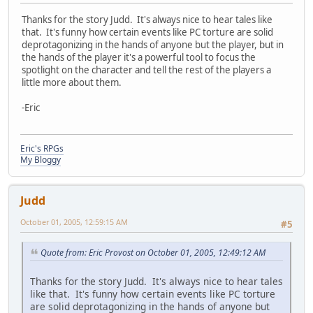
Thanks for the story Judd. It's always nice to hear tales like
that. It's funny how certain events like PC torture are solid
deprotagonizing in the hands of anyone but the player, but in
the hands of the player it's a powerful tool to focus the
spotlight on the character and tell the rest of the players a
little more about them.
-Eric
Eric's RPGs
My Bloggy
Judd
October 01, 2005, 12:59:15 AM
#5
Quote from: Eric Provost on October 01, 2005, 12:49:12 AM
Thanks for the story Judd. It's always nice to hear tales
like that. It's funny how certain events like PC torture
are solid deprotagonizing in the hands of anyone but