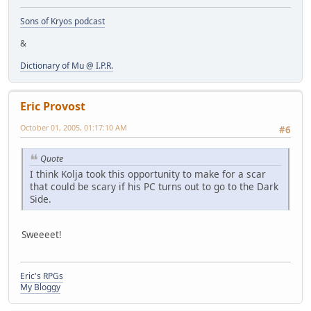
Sons of Kryos podcast
&
Dictionary of Mu @ I.P.R.
Eric Provost
October 01, 2005, 01:17:10 AM
#6
Quote
I think Kolja took this opportunity to make for a scar
that could be scary if his PC turns out to go to the Dark
Side.
Sweeeet!
Eric's RPGs
My Bloggy