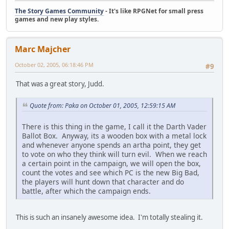
The Story Games Community
- It's like RPGNet for small press
games and new play styles.
Marc Majcher
October 02, 2005, 06:18:46 PM
#9
That was a great story, Judd.
Quote from: Paka on October 01, 2005, 12:59:15 AM
There is this thing in the game, I call it the Darth Vader
Ballot Box. Anyway, its a wooden box with a metal lock
and whenever anyone spends an artha point, they get
to vote on who they think will turn evil. When we reach
a certain point in the campaign, we will open the box,
count the votes and see which PC is the new Big Bad,
the players will hunt down that character and do
battle, after which the campaign ends.
This is such an insanely awesome idea. I'm totally stealing it.