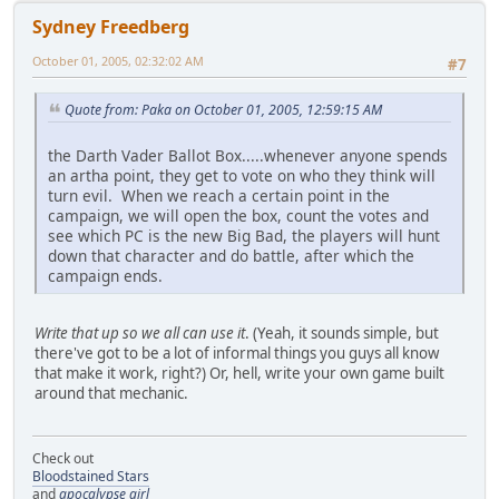
Sydney Freedberg
October 01, 2005, 02:32:02 AM
#7
Quote from: Paka on October 01, 2005, 12:59:15 AM
the Darth Vader Ballot Box.....whenever anyone spends
an artha point, they get to vote on who they think will
turn evil. When we reach a certain point in the
campaign, we will open the box, count the votes and
see which PC is the new Big Bad, the players will hunt
down that character and do battle, after which the
campaign ends.
Write that up so we all can use it
. (Yeah, it sounds simple, but
there've got to be a lot of informal things you guys all know
that make it work, right?) Or, hell, write your own game built
around that mechanic.
Check out
Bloodstained Stars
and
apocalypse girl