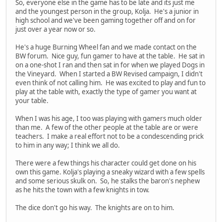
So, everyone else in the game has to be late and its just me
and the youngest person in the group, Kolja. He's a junior in
high school and we've been gaming together off and on for
just over a year now or so.
He's a huge Burning Wheel fan and we made contact on the
BW forum. Nice guy, fun gamer to have at the table. He sat in
on a one-shot I ran and then sat in for when we played Dogs in
the Vineyard. When I started a BW Revised campaign, I didn't
even think of not calling him. He was excited to play and fun to
play at the table with, exactly the type of gamer you want at
your table.
When I was his age, I too was playing with gamers much older
than me. A few of the other people at the table are or were
teachers. I make a real effort not to be a condescending prick
to him in any way; I think we all do.
There were a few things his character could get done on his
own this game. Kolja's playing a sneaky wizard with a few spells
and some serious skulk on. So, he stalks the baron's nephew
as he hits the town with a few knights in tow.
The dice don't go his way. The knights are on to him.