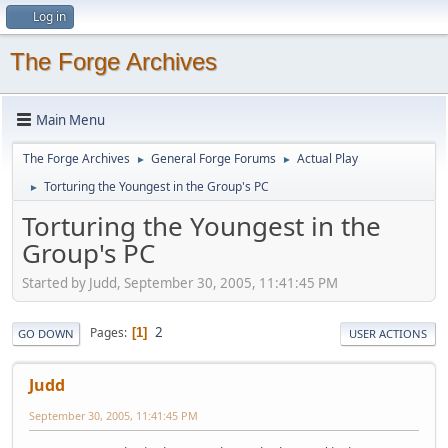
Log in
The Forge Archives
Main Menu
The Forge Archives
General Forge Forums
Actual Play
►
►
Torturing the Youngest in the Group's PC
►
Torturing the Youngest in the
Group's PC
Started by Judd, September 30, 2005, 11:41:45 PM
2
Pages
1
GO DOWN
USER ACTIONS
Judd
September 30, 2005, 11:41:45 PM