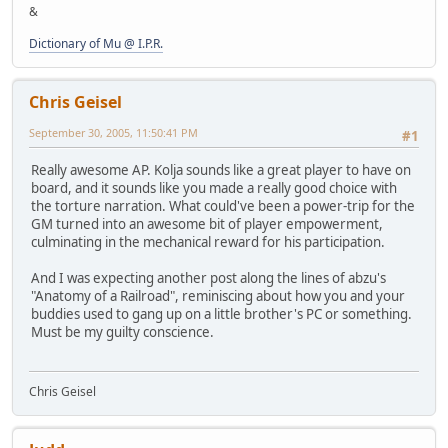
&
Dictionary of Mu @ I.P.R.
Chris Geisel
September 30, 2005, 11:50:41 PM
#1
Really awesome AP. Kolja sounds like a great player to have on
board, and it sounds like you made a really good choice with
the torture narration. What could've been a power-trip for the
GM turned into an awesome bit of player empowerment,
culminating in the mechanical reward for his participation.
And I was expecting another post along the lines of abzu's
"Anatomy of a Railroad", reminiscing about how you and your
buddies used to gang up on a little brother's PC or something.
Must be my guilty conscience.
Chris Geisel