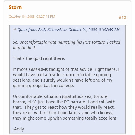
Storn
October 04, 2005, 03:27:41 PM
#12
Quote from: Andy Kitkowski on October 01, 2005, 01:52:59 PM
So, uncomfortable with narrating his PC's torture, I asked
him to do it.
That's the gold right there.
If more GMs/DMs thought of that advice, right there, I
would have had a few less uncomfortable gaming
sessions, and I surely wouldn't have left one of my
gaming groups back in college.
Uncomfortable situation (gratuitous sex, torture,
horror, etc)? Just have the PC narrate it and roll with
that. They get to react how they would really react,
they react within their boundaries, and who knows,
they might come up with something totally excellent.
-Andy