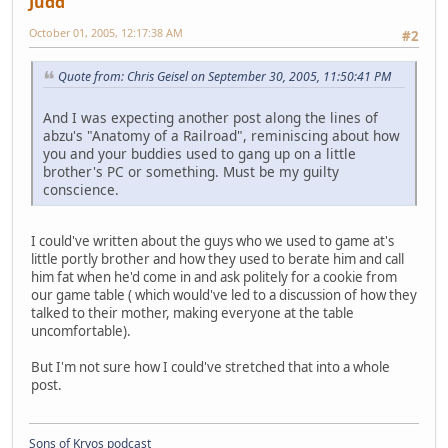
Judd
October 01, 2005, 12:17:38 AM
#2
Quote from: Chris Geisel on September 30, 2005, 11:50:41 PM
And I was expecting another post along the lines of
abzu's "Anatomy of a Railroad", reminiscing about how
you and your buddies used to gang up on a little
brother's PC or something. Must be my guilty
conscience.
I could've written about the guys who we used to game at's
little portly brother and how they used to berate him and call
him fat when he'd come in and ask politely for a cookie from
our game table ( which would've led to a discussion of how they
talked to their mother, making everyone at the table
uncomfortable).
But I'm not sure how I could've stretched that into a whole
post.
Sons of Kryos podcast