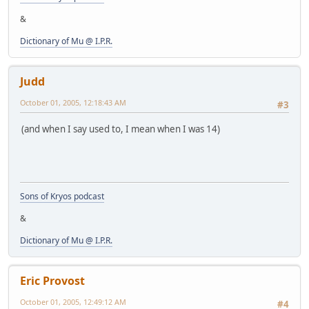
&
Dictionary of Mu @ I.P.R.
Judd
October 01, 2005, 12:18:43 AM
#3
(and when I say used to, I mean when I was 14)
Sons of Kryos podcast
&
Dictionary of Mu @ I.P.R.
Eric Provost
October 01, 2005, 12:49:12 AM
#4