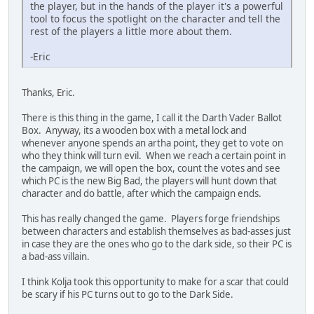
the player, but in the hands of the player it's a powerful
tool to focus the spotlight on the character and tell the
rest of the players a little more about them.
-Eric
Thanks, Eric.
There is this thing in the game, I call it the Darth Vader Ballot
Box. Anyway, its a wooden box with a metal lock and
whenever anyone spends an artha point, they get to vote on
who they think will turn evil. When we reach a certain point in
the campaign, we will open the box, count the votes and see
which PC is the new Big Bad, the players will hunt down that
character and do battle, after which the campaign ends.
This has really changed the game. Players forge friendships
between characters and establish themselves as bad-asses just
in case they are the ones who go to the dark side, so their PC is
a bad-ass villain.
I think Kolja took this opportunity to make for a scar that could
be scary if his PC turns out to go to the Dark Side.