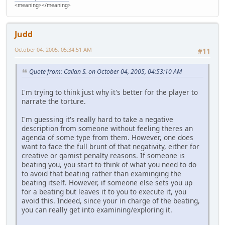
<meaning></meaning>
Judd
October 04, 2005, 05:34:51 AM
#11
Quote from: Callan S. on October 04, 2005, 04:53:10 AM
I'm trying to think just why it's better for the player to
narrate the torture.
I'm guessing it's really hard to take a negative
description from someone without feeling theres an
agenda of some type from them. However, one does
want to face the full brunt of that negativity, either for
creative or gamist penalty reasons. If someone is
beating you, you start to think of what you need to do
to avoid that beating rather than examinging the
beating itself. However, if someone else sets you up
for a beating but leaves it to you to execute it, you
avoid this. Indeed, since your in charge of the beating,
you can really get into examining/exploring it.