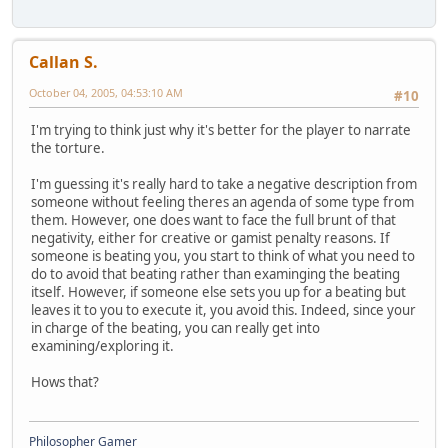
Callan S.
October 04, 2005, 04:53:10 AM
#10
I'm trying to think just why it's better for the player to narrate
the torture.
I'm guessing it's really hard to take a negative description from
someone without feeling theres an agenda of some type from
them. However, one does want to face the full brunt of that
negativity, either for creative or gamist penalty reasons. If
someone is beating you, you start to think of what you need to
do to avoid that beating rather than examinging the beating
itself. However, if someone else sets you up for a beating but
leaves it to you to execute it, you avoid this. Indeed, since your
in charge of the beating, you can really get into
examining/exploring it.
Hows that?
Philosopher Gamer