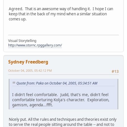
Agreed. That is an awesome way of handling it. I hope I can
keep that in the back of my mind when a similar situation
comes up.
Visual Storytelling
http://www.stornc.rpggallery.com/
Sydney Freedberg
October 04, 2005, 05:42:12 PM
#13
Quote from: Paka on October 04, 2005, 05:34:51 AM
I didn't feel comfortable. Judd, that's me, didn't feel
comfortable torturing Kolja's character. Exploration,
gamism, agenda...ffft.
Nicely put. All the rules and techniques and theories exist only
to serve the real people sitting around the table -- and not to