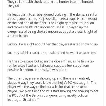
They roll a stealth check to turn the hunter into the hunted.
They fail.
He leads them to an abandoned building in the slums, a set for
a past game's scene. Kolja's skulker sets a trap. He comes out
on the bad end of the fight. The knight gets a brutal lock on
and chokes his PC into unconsciousness. I played up the
creepiness of being choked unconscious but a brutal knight of
a hated baron.
Luckily, it was right about then that players started showing up.
So, they ask his character questions and he won't answer 'em.
He tries to escape but again the dice eff him, as he fails a tax
roll for a spell cast and fall unconscious, a few steps from
possible freedom. Honestly, it was great.
The other players are showing up and there is an entirely
plausible way they could know that Kolja's PC was caught. The
player with the way to find out asks for that scene to be
played. We play it and the PC's start moving and shaking to get
his PC out of the Baron's dungeon, using mostly political
leverage. Great stuff.