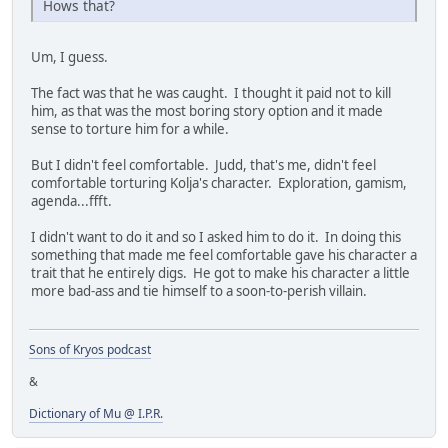
Hows that?
Um, I guess.
The fact was that he was caught. I thought it paid not to kill
him, as that was the most boring story option and it made
sense to torture him for a while.
But I didn't feel comfortable. Judd, that's me, didn't feel
comfortable torturing Kolja's character. Exploration, gamism,
agenda...ffft.
I didn't want to do it and so I asked him to do it. In doing this
something that made me feel comfortable gave his character a
trait that he entirely digs. He got to make his character a little
more bad-ass and tie himself to a soon-to-perish villain.
Sons of Kryos podcast
&
Dictionary of Mu @ I.P.R.