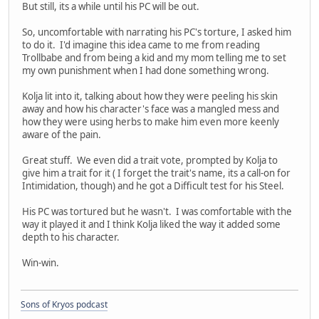
But still, its a while until his PC will be out.
So, uncomfortable with narrating his PC's torture, I asked him
to do it. I'd imagine this idea came to me from reading
Trollbabe and from being a kid and my mom telling me to set
my own punishment when I had done something wrong.
Kolja lit into it, talking about how they were peeling his skin
away and how his character's face was a mangled mess and
how they were using herbs to make him even more keenly
aware of the pain.
Great stuff. We even did a trait vote, prompted by Kolja to
give him a trait for it ( I forget the trait's name, its a call-on for
Intimidation, though) and he got a Difficult test for his Steel.
His PC was tortured but he wasn't. I was comfortable with the
way it played it and I think Kolja liked the way it added some
depth to his character.
Win-win.
Sons of Kryos podcast