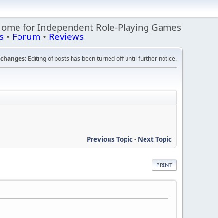
Home for Independent Role-Playing Games
s
•
Forum
•
Reviews
changes:
Editing of posts has been turned off until further notice.
Previous Topic
-
Next Topic
PRINT