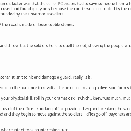
me's kicker was that the cell of PC pirates had to save someone from a ha
ccused and found guilty only because the courts were corrupted by the co
rrounded by the Governor's soldiers.
* the road is made of loose cobble stones.
 and throw it at the soldiers here to quell the riot, showing the people wh
tent? It isn't to hit and damage a guard, really, is it?
 people in the audience to revolt at this injustice, making a diversion for 
e your physical skill, roll in your dramatic skill (which I knew was much, mu
 head of the officer, knocking off his powdered wig and breaking the wi
and they begin to move against the soldiers. Rifles go off, bayonets are fi
 where intent took an interesting turn.