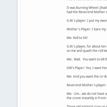
It was Burning Wheel: Jiha
had the Reverend Mother 
G.W.'s player: I put my swor
Mother's Player: I bare my 
Me: Roll to hit!
G.W.'s player, for about ten
on me and quash the roll bef
Me: Wait. You want to kill
GW's Player: Yes, I want he
Me: And you want the Ur-Ba
Reverend Mother's player: 
Me: Um...we do not have a c
the crone instantly in fron
Those old instincts crop up s