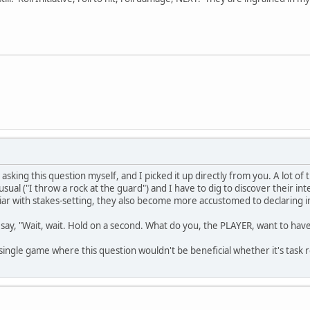
d asking this question myself, and I picked it up directly from you. A lot of
usual ("I throw a rock at the guard") and I have to dig to discover their int
r with stakes-setting, they also become more accustomed to declaring int
to say, "Wait, wait. Hold on a second. What do you, the PLAYER, want to h
a single game where this question wouldn't be beneficial whether it's task r