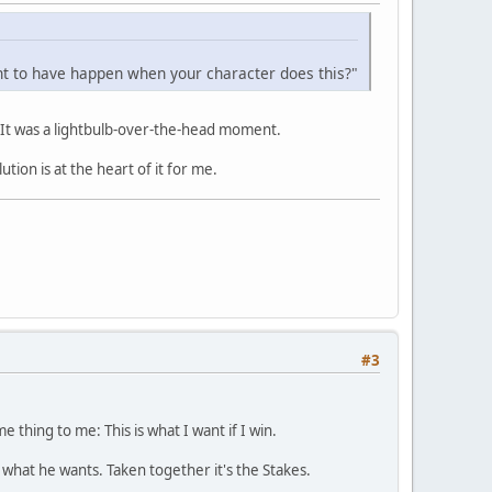
ant to have happen when your character does this?"
e. It was a lightbulb-over-the-head moment.
tion is at the heart of it for me.
#3
 thing to me: This is what I want if I win.
 what he wants. Taken together it's the Stakes.