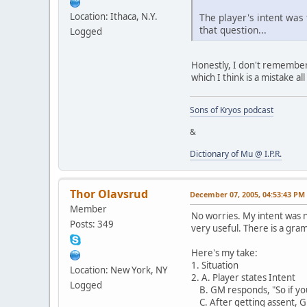
Location: Ithaca, N.Y.
The player's intent was 
that question...
Logged
Honestly, I don't remember 
which I think is a mistake al
Sons of Kryos podcast
&
Dictionary of Mu @ I.P.R.
Thor Olavsrud
December 07, 2005, 04:53:43 PM
Member
No worries. My intent was n
Posts: 349
very useful. There is a gram
Here's my take:
1. Situation
Location: New York, NY
2. A. Player states Intent
Logged
B. GM responds, "So if you
C. After getting assent, GM 