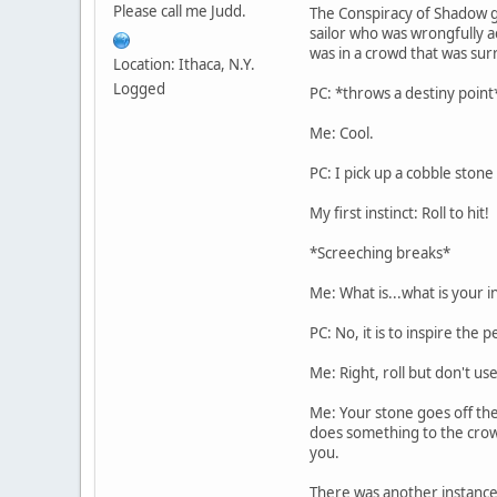
Please call me Judd.
The Conspiracy of Shadow ga
sailor who was wrongfully a
was in a crowd that was su
Location: Ithaca, N.Y.
Logged
PC: *throws a destiny point
Me: Cool.
PC: I pick up a cobble stone
My first instinct: Roll to hit!
*Screeching breaks*
Me: What is...what is your in
PC: No, it is to inspire the
Me: Right, roll but don't us
Me: Your stone goes off the
does something to the crowd 
you.
There was another instance