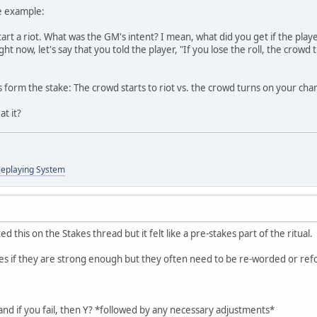
te example:
tart a riot. What was the GM's intent? I mean, what did you get if the playe
ht now, let's say that you told the player, "If you lose the roll, the crowd 
s form the stake: The crowd starts to riot vs. the crowd turns on your char
at it?
leplaying System
 this on the Stakes thread but it felt like a pre-stakes part of the ritual.
takes if they are strong enough but they often need to be re-worded or re
 and if you fail, then Y? *followed by any necessary adjustments*