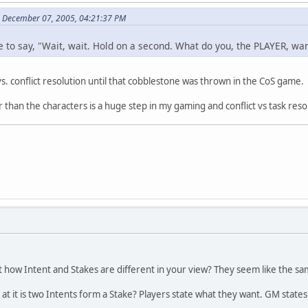
on December 07, 2005, 04:21:37 PM
ave to say, "Wait, wait. Hold on a second. What do you, the PLAYER, w
n vs. conflict resolution until that cobblestone was thrown in the CoS gam
r than the characters is a huge step in my gaming and conflict vs task resolu
out how Intent and Stakes are different in your view? They seem like the same
at it is two Intents form a Stake? Players state what they want. GM states