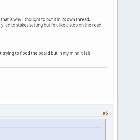
that is why I thought to put it in its own thread.
y led to stakes setting but felt like a step on the road
 trying to flood the board but in my mind it felt
#5