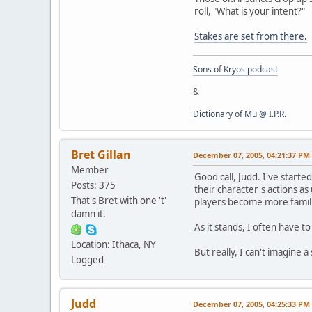
roll, "What is your intent?"
Stakes are set from there.
Sons of Kryos podcast
&
Dictionary of Mu @ I.P.R.
Bret Gillan
December 07, 2005, 04:21:37 PM
Member
Good call, Judd. I've starte
Posts: 375
their character's actions as 
That's Bret with one 't'
players become more familia
damn it.
As it stands, I often have 
Location: Ithaca, NY
But really, I can't imagine 
Logged
Judd
December 07, 2005, 04:25:33 PM