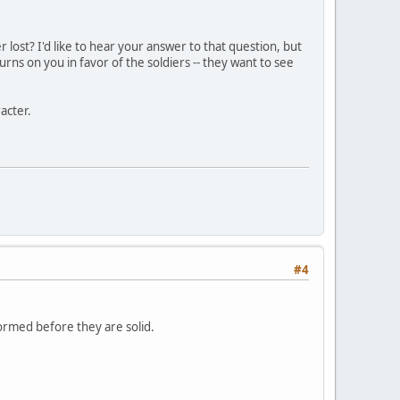
r lost? I'd like to hear your answer to that question, but
turns on you in favor of the soldiers -- they want to see
acter.
#4
formed before they are solid.