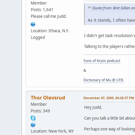
Member
Quote from: Bret Gillan 
Posts: 1,641
Please call me Judd.
As it stands, I often h
Location: Ithaca, N.Y.
I didn't get task resolutio
Logged
Talking to the players rathe
Sons of Kryos podcast
&
Dictionary of Mu @ I.P.R.
Thor Olavsrud
December 07, 2005, 04:26:37 PM
Member
Hey Judd,
Posts: 349
Can you talk a little bit ab
Perhaps one way of looking 
Location: New York, NY