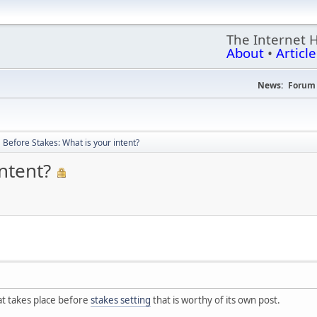
The Internet 
About
•
Article
News:
Forum 
Before Stakes: What is your intent?
ntent?
hat takes place before
stakes setting
that is worthy of its own post.