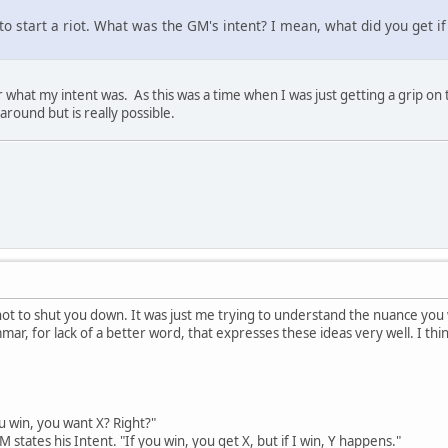
to start a riot. What was the GM's intent? I mean, what did you get if 
what my intent was. As this was a time when I was just getting a grip on th
l around but is really possible.
ot to shut you down. It was just me trying to understand the nuance you we
mar, for lack of a better word, that expresses these ideas very well. I thin
 win, you want X? Right?"
states his Intent. "If you win, you get X, but if I win, Y happens."