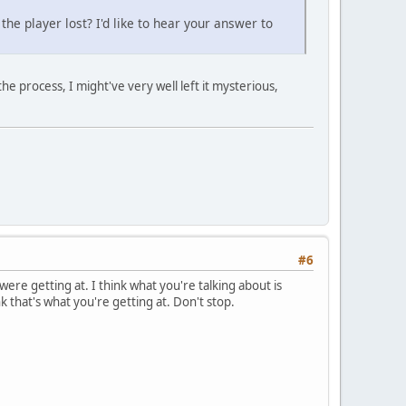
the player lost? I'd like to hear your answer to
e process, I might've very well left it mysterious,
#6
re getting at. I think what you're talking about is
k that's what you're getting at. Don't stop.