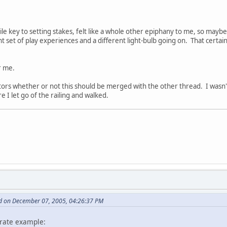
ile key to setting stakes, felt like a whole other epiphany to me, so maybe 
nt set of play experiences and a different light-bulb going on. That certainl
r me.
ators whether or not this should be merged with the other thread. I wasn't
 I let go of the railing and walked.
d on December 07, 2005, 04:26:37 PM
pirate example: