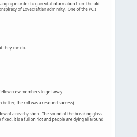
nging in order to gain vital information from the old
nspiracy of Lovecraftian admiralty. One of the PC's
at they can do.
my fellow crew members to get away.
ch better, the roll was a resound success).
ndow of a nearby shop. The sound of the breaking glass
xed, it is a full on riot and people are dying all around