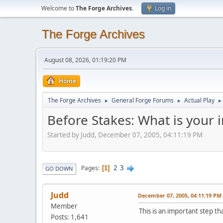
Welcome to
The Forge Archives
.
Log in
The Forge Archives
August 08, 2026, 01:19:20 PM
Home
The Forge Archives
General Forge Forums
Actual Play
►
►
►
Before Stakes: What is your i
Started by Judd, December 07, 2005, 04:11:19 PM
2
3
Pages
1
GO DOWN
Judd
December 07, 2005, 04:11:19 PM
Member
This is an important step t
Posts: 1,641