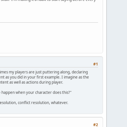
#1
 times my players are just puttering along, declaring
ent as you did in your first example. I imagine as the
ent as well as actions during player.
ave happen when your character does this?"
esolution, conflict resolution, whatever.
#2