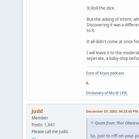
3) Roll the dice.
But the asking of intent, wh
Discovering it was a differe
to it.
It all didn't come at once fo
I will leave it to the moder
seperate, a baby-step before
Sons of Kryos podcast
&
Dictionary of Mu @ I.P.R.
Judd
December 07, 2005, 04:33:45 PM
Member
Quote from: Thor Olavsru
Posts: 1,641
Please call me Judd.
So, just to riff on your 