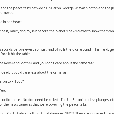
d and the peace talks between Ur-Baron George W. Washington and the Jih
cornered.
d in her heart.
chest, martyring myself before the planet's news crews to show them what
 seconds before every roll just kind of rolls the dice around in his hand, 
ore it hit the table.
 the Reverend Mother and you don't care about the cameras?
r dead. I could care less about the cameras..
ron to kill you?
Yes.
onflict here. No dice need be rolled. The Ur-Baron's cutlass plunges into
t of the news cameras that were covering the peace talks.
till. Roll Initiative, roll to hit, roll damage, NEXT! They are ingrained in m