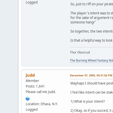
Logged
So, just to riff on your pira
The player's intent was to s
for the sake of argument rig
someone hang!"
So together, the two intent
Is that a helpful way to look 
Thor Olavsrud
The Burning Wheel Fantasy Ro
Judd
December 07, 2005, 04:31:56 PM
Member
Mayhaps I should have posted
Posts: 1,641
Please call me Judd.
I feel like intent can be s
1) What is your intent?
Location: Ithaca, N.Y.
Logged
2) Okay, so if you succed, X