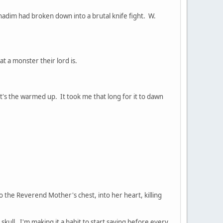
adim had broken down into a brutal knife fight. W.
 a monster their lord is.
get's the warmed up. It took me that long for it to dawn
 the Reverend Mother's chest, into her heart, killing
y skull. I'm making it a habit to start saying before every