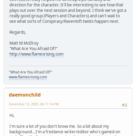
direction for the character. It'll be interesting to see how that
plays out over the next session and beyond. I think we've got a
really good group (Players and Characters) and can't wait to
see what sorts of Conspiracy/Ravenloft twists happen next.
Regards,
Matt M McElroy
"What Are You Afraid Of?"
http://www.flamesrising.com
"What Are You Afraid Of?"
www.flamesrising.com
daemonchild
December 12, 2005, 06:11:14 PM
#2
Hi,
I'm sure a lot of you don't know me. So a bit about my
background...I'm a freelance writer/editor who's gamed on