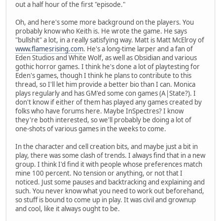
out a half hour of the first "episode."
Oh, and here's some more background on the players. You
probably know who Keith is. He wrote the game. He says
"bullshit" a lot, in a really satisfying way. Matt is Matt McElroy of
www.flamesrising.com
. He's a long-time larper and a fan of
Eden Studios and White Wolf, as well as Obsidian and various
gothic horror games. I think he's done a lot of playtesting for
Eden's games, though I think he plans to contribute to this
thread, so I'll let him provide a better bio than I can. Monica
plays regularly and has GM'ed some con games (A|State?). I
don't know if either of them has played any games created by
folks who have forums here. Maybe InSpectres? I know
they're both interested, so we'll probably be doing a lot of
one-shots of various games in the weeks to come.
In the character and cell creation bits, and maybe just a bit in
play, there was some clash of trends. I always find that in a new
group. I think I'd find it with people whose preferences match
mine 100 percent. No tension or anything, or not that I
noticed. Just some pauses and backtracking and explaining and
such. You never know what you need to work out beforehand,
so stuff is bound to come up in play. It was civil and grownup
and cool, like it always ought to be.