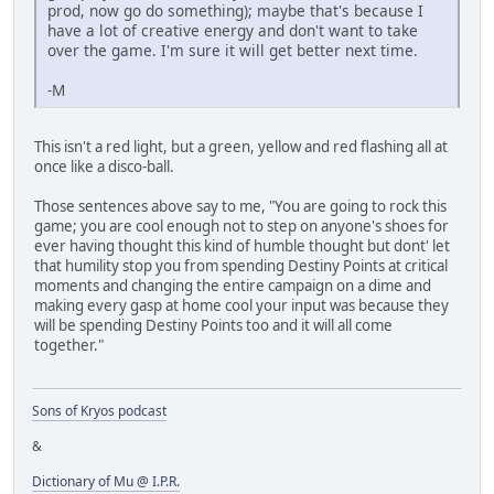
prod, now go do something); maybe that's because I
have a lot of creative energy and don't want to take
over the game. I'm sure it will get better next time.
-M
This isn't a red light, but a green, yellow and red flashing all at
once like a disco-ball.
Those sentences above say to me, "You are going to rock this
game; you are cool enough not to step on anyone's shoes for
ever having thought this kind of humble thought but dont' let
that humility stop you from spending Destiny Points at critical
moments and changing the entire campaign on a dime and
making every gasp at home cool your input was because they
will be spending Destiny Points too and it will all come
together."
Sons of Kryos podcast
&
Dictionary of Mu @ I.P.R.