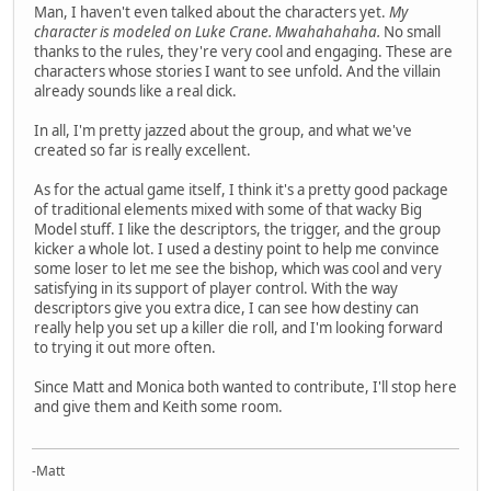
Man, I haven't even talked about the characters yet.
My
character is modeled on Luke Crane. Mwahahahaha.
No small
thanks to the rules, they're very cool and engaging. These are
characters whose stories I want to see unfold. And the villain
already sounds like a real dick.
In all, I'm pretty jazzed about the group, and what we've
created so far is really excellent.
As for the actual game itself, I think it's a pretty good package
of traditional elements mixed with some of that wacky Big
Model stuff. I like the descriptors, the trigger, and the group
kicker a whole lot. I used a destiny point to help me convince
some loser to let me see the bishop, which was cool and very
satisfying in its support of player control. With the way
descriptors give you extra dice, I can see how destiny can
really help you set up a killer die roll, and I'm looking forward
to trying it out more often.
Since Matt and Monica both wanted to contribute, I'll stop here
and give them and Keith some room.
-Matt