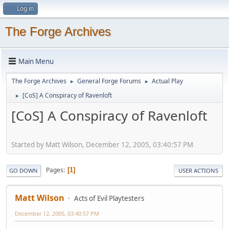
Log in
The Forge Archives
Main Menu
The Forge Archives
General Forge Forums
Actual Play
►
►
[CoS] A Conspiracy of Ravenloft
►
[CoS] A Conspiracy of Ravenloft
Started by Matt Wilson, December 12, 2005, 03:40:57 PM
Pages
1
GO DOWN
USER ACTIONS
Matt Wilson
Acts of Evil Playtesters
December 12, 2005, 03:40:57 PM