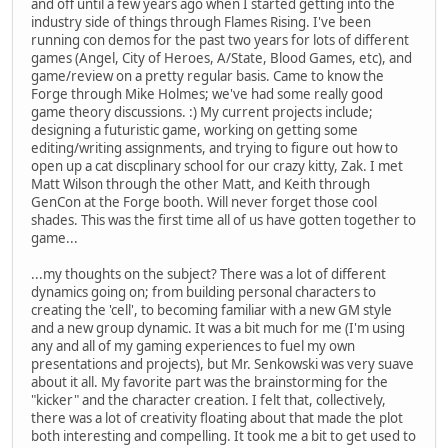
and off until a few years ago when I started getting into the
industry side of things through Flames Rising. I've been
running con demos for the past two years for lots of different
games (Angel, City of Heroes, A/State, Blood Games, etc), and
game/review on a pretty regular basis. Came to know the
Forge through Mike Holmes; we've had some really good
game theory discussions. :) My current projects include;
designing a futuristic game, working on getting some
editing/writing assignments, and trying to figure out how to
open up a cat discplinary school for our crazy kitty, Zak. I met
Matt Wilson through the other Matt, and Keith through
GenCon at the Forge booth. Will never forget those cool
shades. This was the first time all of us have gotten together to
game...
...my thoughts on the subject? There was a lot of different
dynamics going on; from building personal characters to
creating the 'cell', to becoming familiar with a new GM style
and a new group dynamic. It was a bit much for me (I'm using
any and all of my gaming experiences to fuel my own
presentations and projects), but Mr. Senkowski was very suave
about it all. My favorite part was the brainstorming for the
"kicker" and the character creation. I felt that, collectively,
there was a lot of creativity floating about that made the plot
both interesting and compelling. It took me a bit to get used to