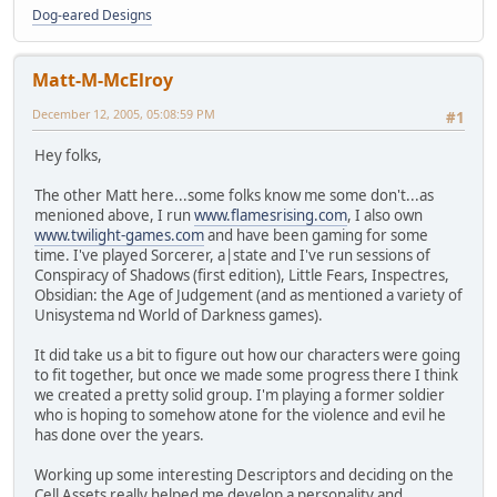
Dog-eared Designs
Matt-M-McElroy
December 12, 2005, 05:08:59 PM
#1
Hey folks,
The other Matt here...some folks know me some don't...as
menioned above, I run
www.flamesrising.com
, I also own
www.twilight-games.com
and have been gaming for some
time. I've played Sorcerer, a|state and I've run sessions of
Conspiracy of Shadows (first edition), Little Fears, Inspectres,
Obsidian: the Age of Judgement (and as mentioned a variety of
Unisystema nd World of Darkness games).
It did take us a bit to figure out how our characters were going
to fit together, but once we made some progress there I think
we created a pretty solid group. I'm playing a former soldier
who is hoping to somehow atone for the violence and evil he
has done over the years.
Working up some interesting Descriptors and deciding on the
Cell Assets really helped me develop a personality and