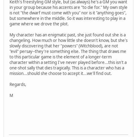
Keith's freestyling GM style, but (as always) he's a GM you want
in your group because his accents are "to die for." My own style
is not "the dwarf must come with you" nor is it "anything goes",
but somewhere in the middle. So it was interesting to play in a
game where we drove the plot.
My character has an enigmatic past, she just found out she is a
changeling. How much or how little she doesn't know, but she's
slowly discovering that her "powers" (Witchblood), are not
"evil" persay--they're something else. The thing that draws me
to this particular game is the element of a longer-term
character within a setting I've never played before...this isn't a
one-shot sally that dies tragically. This is a character who has a
mission...should she choose to accept it...we'll find out.
Regards,
M