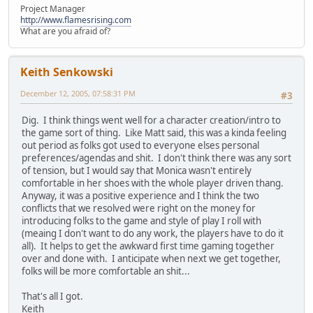
Project Manager
http://www.flamesrising.com
What are you afraid of?
Keith Senkowski
December 12, 2005, 07:58:31 PM
#3
Dig. I think things went well for a character creation/intro to
the game sort of thing. Like Matt said, this was a kinda feeling
out period as folks got used to everyone elses personal
preferences/agendas and shit. I don't think there was any sort
of tension, but I would say that Monica wasn't entirely
comfortable in her shoes with the whole player driven thang.
Anyway, it was a positive experience and I think the two
conflicts that we resolved were right on the money for
introducing folks to the game and style of play I roll with
(meaing I don't want to do any work, the players have to do it
all). It helps to get the awkward first time gaming together
over and done with. I anticipate when next we get together,
folks will be more comfortable an shit...
That's all I got.
Keith