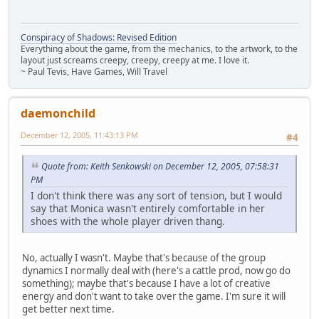
Conspiracy of Shadows: Revised Edition
Everything about the game, from the mechanics, to the artwork, to the
layout just screams creepy, creepy, creepy at me. I love it.
~ Paul Tevis, Have Games, Will Travel
daemonchild
December 12, 2005, 11:43:13 PM
#4
Quote from: Keith Senkowski on December 12, 2005, 07:58:31
PM
I don't think there was any sort of tension, but I would
say that Monica wasn't entirely comfortable in her
shoes with the whole player driven thang.
No, actually I wasn't. Maybe that's because of the group
dynamics I normally deal with (here's a cattle prod, now go do
something); maybe that's because I have a lot of creative
energy and don't want to take over the game. I'm sure it will
get better next time.