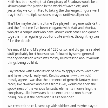
Keith has been saying that Conspiracy of Shadows would be a
kickass game for playing in the world of Ravenloft, and
yesterday we committed to taking the challenge. I figure we'll
play this for multiple sessions, maybe until we all perish.
This'll be maybe the third time I've played in a game with Keith,
and the first time I've been in a game with Matt and Monica,
who are a couple and who have known each other and gamed
together in a regular group for quite a while, though they can
fill in the details.
We mat at M and M's place at 1230 or so, and did game related
stuff probably for 4 hours or so, followed by some general
theory discussion which was mostly Keith talking about various
things being bullshit.
Play started with a discussion of how to apply CoS to Ravenloft
and have it work really well. Keith's concern --with which I
mostly agree-- was that the presence of generic fantasy stock
races, like dwarves and elves from D&D, would cheapen the
spookiness of the various fantastic elements in unveiling the
conspiracy. Like how scary is it to encounter a non-human
being, really, if the bartender is already one?
We created the cell, came up with a kicker, and maybe played