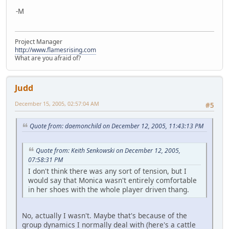
-M
Project Manager
http://www.flamesrising.com
What are you afraid of?
Judd
December 15, 2005, 02:57:04 AM
#5
Quote from: daemonchild on December 12, 2005, 11:43:13 PM
Quote from: Keith Senkowski on December 12, 2005,
07:58:31 PM
I don't think there was any sort of tension, but I
would say that Monica wasn't entirely comfortable
in her shoes with the whole player driven thang.
No, actually I wasn't. Maybe that's because of the
group dynamics I normally deal with (here's a cattle