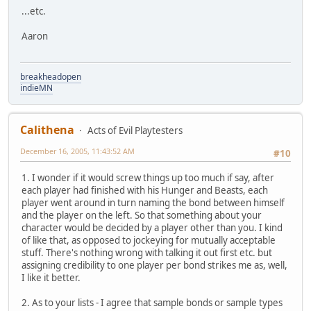
...etc.
Aaron
breakheadopen
indieMN
Calithena
Acts of Evil Playtesters
December 16, 2005, 11:43:52 AM
#10
1. I wonder if it would screw things up too much if say, after
each player had finished with his Hunger and Beasts, each
player went around in turn naming the bond between himself
and the player on the left. So that something about your
character would be decided by a player other than you. I kind
of like that, as opposed to jockeying for mutually acceptable
stuff. There's nothing wrong with talking it out first etc. but
assigning credibility to one player per bond strikes me as, well,
I like it better.
2. As to your lists - I agree that sample bonds or sample types