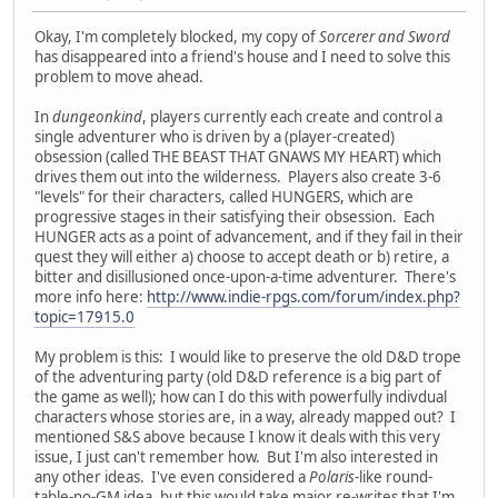
Okay, I'm completely blocked, my copy of
Sorcerer and Sword
has disappeared into a friend's house and I need to solve this
problem to move ahead.
In
dungeonkind
, players currently each create and control a
single adventurer who is driven by a (player-created)
obsession (called THE BEAST THAT GNAWS MY HEART) which
drives them out into the wilderness. Players also create 3-6
"levels" for their characters, called HUNGERS, which are
progressive stages in their satisfying their obsession. Each
HUNGER acts as a point of advancement, and if they fail in their
quest they will either a) choose to accept death or b) retire, a
bitter and disillusioned once-upon-a-time adventurer. There's
more info here:
http://www.indie-rpgs.com/forum/index.php?
topic=17915.0
My problem is this: I would like to preserve the old D&D trope
of the adventuring party (old D&D reference is a big part of
the game as well); how can I do this with powerfully indivdual
characters whose stories are, in a way, already mapped out? I
mentioned S&S above because I know it deals with this very
issue, I just can't remember how. But I'm also interested in
any other ideas. I've even considered a
Polaris
-like round-
table-no-GM idea, but this would take major re-writes that I'm