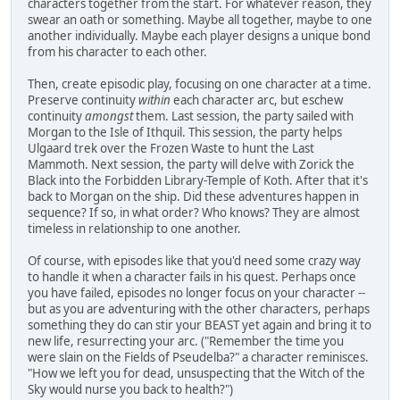
characters together from the start. For whatever reason, they
swear an oath or something. Maybe all together, maybe to one
another individually. Maybe each player designs a unique bond
from his character to each other.
Then, create episodic play, focusing on one character at a time.
Preserve continuity
within
each character arc, but eschew
continuity
amongst
them. Last session, the party sailed with
Morgan to the Isle of Ithquil. This session, the party helps
Ulgaard trek over the Frozen Waste to hunt the Last
Mammoth. Next session, the party will delve with Zorick the
Black into the Forbidden Library-Temple of Koth. After that it's
back to Morgan on the ship. Did these adventures happen in
sequence? If so, in what order? Who knows? They are almost
timeless in relationship to one another.
Of course, with episodes like that you'd need some crazy way
to handle it when a character fails in his quest. Perhaps once
you have failed, episodes no longer focus on your character --
but as you are adventuring with the other characters, perhaps
something they do can stir your BEAST yet again and bring it to
new life, resurrecting your arc. ("Remember the time you
were slain on the Fields of Pseudelba?" a character reminisces.
"How we left you for dead, unsuspecting that the Witch of the
Sky would nurse you back to health?")