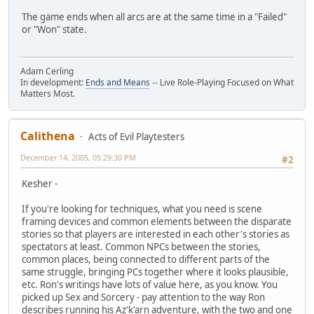
The game ends when all arcs are at the same time in a "Failed"
or "Won" state.
Adam Cerling
In development:
Ends and Means
-- Live Role-Playing Focused on What
Matters Most.
Calithena
Acts of Evil Playtesters
December 14, 2005, 05:29:30 PM
#2
Kesher -
If you're looking for techniques, what you need is scene
framing devices and common elements between the disparate
stories so that players are interested in each other's stories as
spectators at least. Common NPCs between the stories,
common places, being connected to different parts of the
same struggle, bringing PCs together where it looks plausible,
etc. Ron's writings have lots of value here, as you know. You
picked up Sex and Sorcery - pay attention to the way Ron
describes running his Az'k'arn adventure, with the two and one