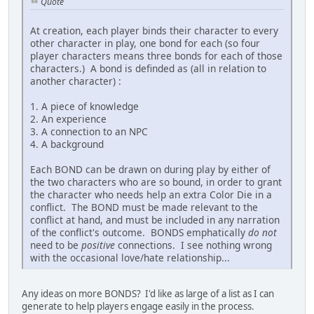
Quote
At creation, each player binds their character to every
other character in play, one bond for each (so four
player characters means three bonds for each of those
characters.) A bond is definded as (all in relation to
another character) :
1. A piece of knowledge
2. An experience
3. A connection to an NPC
4. A background
Each BOND can be drawn on during play by either of
the two characters who are so bound, in order to grant
the character who needs help an extra Color Die in a
conflict. The BOND must be made relevant to the
conflict at hand, and must be included in any narration
of the conflict's outcome. BONDS emphatically
do not
need to be
positive
connections. I see nothing wrong
with the occasional love/hate relationship...
Any ideas on more BONDS? I'd like as large of a list as I can
generate to help players engage easily in the process.