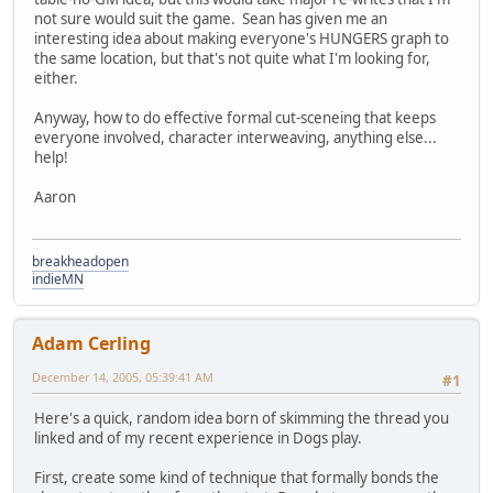
not sure would suit the game. Sean has given me an
interesting idea about making everyone's HUNGERS graph to
the same location, but that's not quite what I'm looking for,
either.
Anyway, how to do effective formal cut-sceneing that keeps
everyone involved, character interweaving, anything else...
help!
Aaron
breakheadopen
indieMN
Adam Cerling
December 14, 2005, 05:39:41 AM
#1
Here's a quick, random idea born of skimming the thread you
linked and of my recent experience in Dogs play.
First, create some kind of technique that formally bonds the