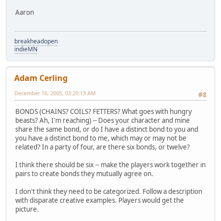
Aaron
breakheadopen
indieMN
Adam Cerling
December 16, 2005, 03:20:13 AM
#8
BONDS (CHAINS? COILS? FETTERS? What goes with hungry
beasts? Ah, I'm reaching) -- Does your character and mine
share the same bond, or do I have a distinct bond to you and
you have a distinct bond to me, which may or may not be
related? In a party of four, are there six bonds, or twelve?
I think there should be six -- make the players work together in
pairs to create bonds they mutually agree on.
I don't think they need to be categorized. Follow a description
with disparate creative examples. Players would get the
picture.