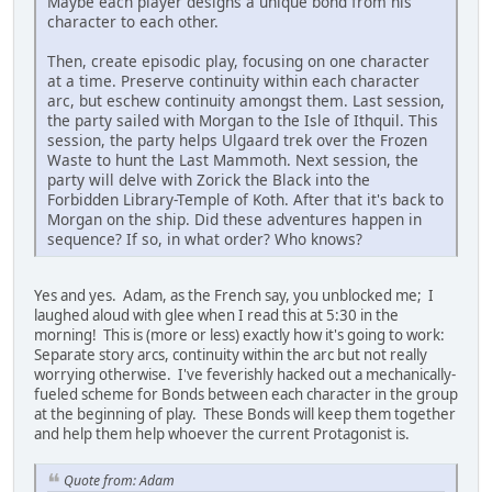
Maybe each player designs a unique bond from his
character to each other.
Then, create episodic play, focusing on one character
at a time. Preserve continuity within each character
arc, but eschew continuity amongst them. Last session,
the party sailed with Morgan to the Isle of Ithquil. This
session, the party helps Ulgaard trek over the Frozen
Waste to hunt the Last Mammoth. Next session, the
party will delve with Zorick the Black into the
Forbidden Library-Temple of Koth. After that it's back to
Morgan on the ship. Did these adventures happen in
sequence? If so, in what order? Who knows?
Yes and yes. Adam, as the French say, you unblocked me; I
laughed aloud with glee when I read this at 5:30 in the
morning! This is (more or less) exactly how it's going to work:
Separate story arcs, continuity within the arc but not really
worrying otherwise. I've feverishly hacked out a mechanically-
fueled scheme for Bonds between each character in the group
at the beginning of play. These Bonds will keep them together
and help them help whoever the current Protagonist is.
Quote from: Adam