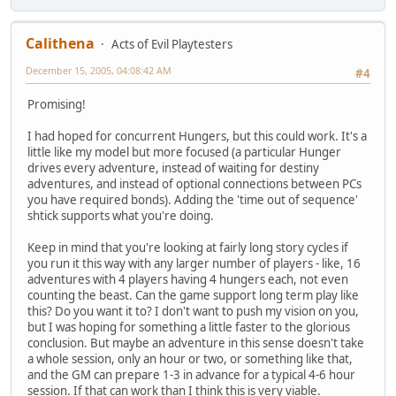
Calithena
Acts of Evil Playtesters
December 15, 2005, 04:08:42 AM
#4
Promising!
I had hoped for concurrent Hungers, but this could work. It's a
little like my model but more focused (a particular Hunger
drives every adventure, instead of waiting for destiny
adventures, and instead of optional connections between PCs
you have required bonds). Adding the 'time out of sequence'
shtick supports what you're doing.
Keep in mind that you're looking at fairly long story cycles if
you run it this way with any larger number of players - like, 16
adventures with 4 players having 4 hungers each, not even
counting the beast. Can the game support long term play like
this? Do you want it to? I don't want to push my vision on you,
but I was hoping for something a little faster to the glorious
conclusion. But maybe an adventure in this sense doesn't take
a whole session, only an hour or two, or something like that,
and the GM can prepare 1-3 in advance for a typical 4-6 hour
session. If that can work than I think this is very viable.