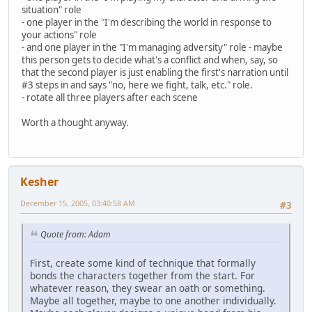
situation" role
- one player in the "I'm describing the world in response to
your actions" role
- and one player in the "I'm managing adversity" role - maybe
this person gets to decide what's a conflict and when, say, so
that the second player is just enabling the first's narration until
#3 steps in and says "no, here we fight, talk, etc." role.
- rotate all three players after each scene
Worth a thought anyway.
Kesher
December 15, 2005, 03:40:58 AM
#3
Quote from: Adam
First, create some kind of technique that formally
bonds the characters together from the start. For
whatever reason, they swear an oath or something.
Maybe all together, maybe to one another individually.