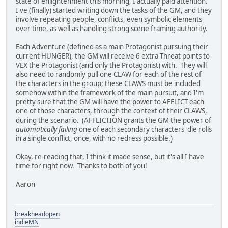
state of enlightenment this morning, I actually paid attention.
I've (finally) started writing down the tasks of the GM, and they
involve repeating people, conflicts, even symbolic elements
over time, as well as handling strong scene framing authority.
Each Adventure (defined as a main Protagonist pursuing their
current HUNGER), the GM will receive 6 extra Threat points to
VEX the Protagonist (and only the Protagonist) with. They will
also need to randomly pull one CLAW for each of the rest of
the characters in the group; these CLAWS must be included
somehow within the framework of the main pursuit, and I'm
pretty sure that the GM will have the power to AFFLICT each
one of those characters, through the context of their CLAWS,
during the scenario. (AFFLICTION grants the GM the power of
automatically failing
one of each secondary characters' die rolls
in a single conflict, once, with no redress possible.)
Okay, re-reading that, I think it made sense, but it's all I have
time for right now. Thanks to both of you!
Aaron
breakheadopen
indieMN