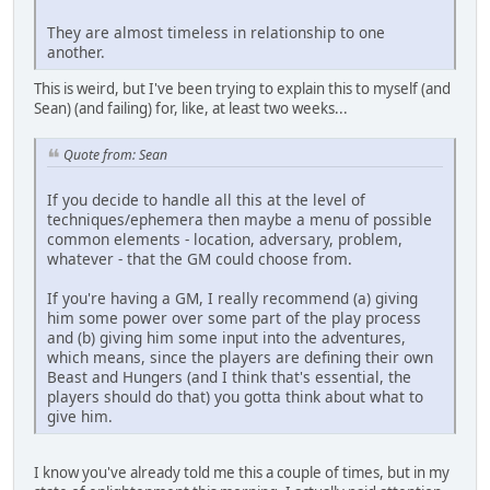
They are almost timeless in relationship to one
another.
This is weird, but I've been trying to explain this to myself (and
Sean) (and failing) for, like, at least two weeks...
Quote from: Sean
If you decide to handle all this at the level of
techniques/ephemera then maybe a menu of possible
common elements - location, adversary, problem,
whatever - that the GM could choose from.
If you're having a GM, I really recommend (a) giving
him some power over some part of the play process
and (b) giving him some input into the adventures,
which means, since the players are defining their own
Beast and Hungers (and I think that's essential, the
players should do that) you gotta think about what to
give him.
I know you've already told me this a couple of times, but in my