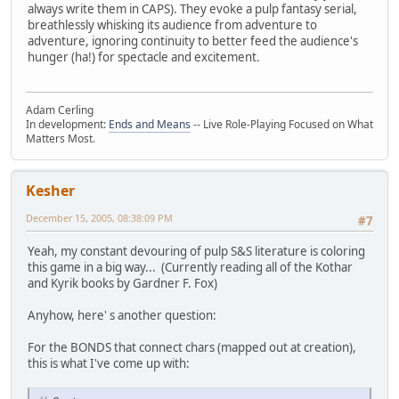
always write them in CAPS). They evoke a pulp fantasy serial,
breathlessly whisking its audience from adventure to
adventure, ignoring continuity to better feed the audience's
hunger (ha!) for spectacle and excitement.
Adam Cerling
In development:
Ends and Means
-- Live Role-Playing Focused on What
Matters Most.
Kesher
December 15, 2005, 08:38:09 PM
#7
Yeah, my constant devouring of pulp S&S literature is coloring
this game in a big way... (Currently reading all of the Kothar
and Kyrik books by Gardner F. Fox)
Anyhow, here' s another question:
For the BONDS that connect chars (mapped out at creation),
this is what I've come up with: