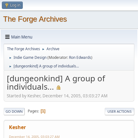
Log in
The Forge Archives
Main Menu
The Forge Archives
Archive
►
Indie Game Design
(Moderator:
Ron Edwards
)
►
[dungeonkind] A group of individuals...
►
[dungeonkind] A group of
individuals...
Started by Kesher, December 14, 2005, 03:03:27 AM
Pages
1
GO DOWN
USER ACTIONS
Kesher
December 14, 2005, 03:03:27 AM