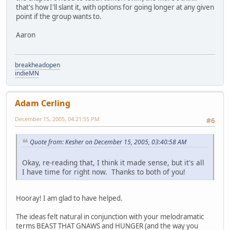
that's how I'll slant it, with options for going longer at any given
point if the group wants to.
Aaron
breakheadopen
indieMN
Adam Cerling
December 15, 2005, 04:21:55 PM
#6
Quote from: Kesher on December 15, 2005, 03:40:58 AM
Okay, re-reading that, I think it made sense, but it's all
I have time for right now. Thanks to both of you!
Hooray! I am glad to have helped.
The ideas felt natural in conjunction with your melodramatic
terms BEAST THAT GNAWS and HUNGER (and the way you