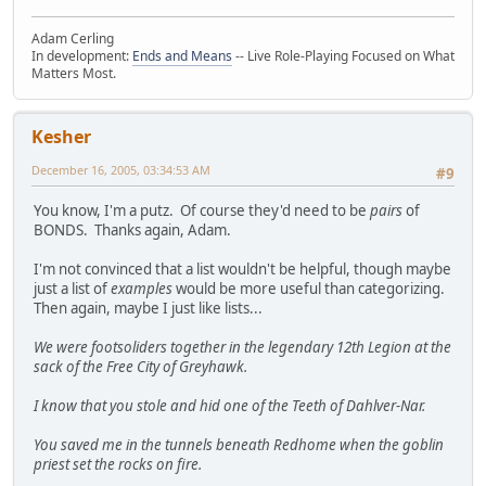
Adam Cerling
In development:
Ends and Means
-- Live Role-Playing Focused on What
Matters Most.
Kesher
December 16, 2005, 03:34:53 AM
#9
You know, I'm a putz. Of course they'd need to be
pairs
of
BONDS. Thanks again, Adam.
I'm not convinced that a list wouldn't be helpful, though maybe
just a list of
examples
would be more useful than categorizing.
Then again, maybe I just like lists...
We were footsoliders together in the legendary 12th Legion at the
sack of the Free City of Greyhawk.
I know that you stole and hid one of the Teeth of Dahlver-Nar.
You saved me in the tunnels beneath Redhome when the goblin
priest set the rocks on fire.