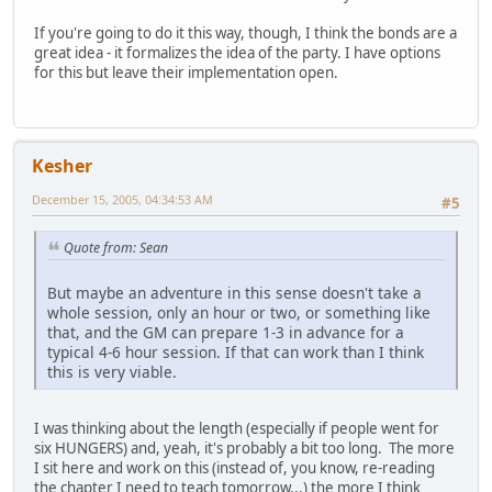
If you're going to do it this way, though, I think the bonds are a
great idea - it formalizes the idea of the party. I have options
for this but leave their implementation open.
Kesher
December 15, 2005, 04:34:53 AM
#5
Quote from: Sean
But maybe an adventure in this sense doesn't take a
whole session, only an hour or two, or something like
that, and the GM can prepare 1-3 in advance for a
typical 4-6 hour session. If that can work than I think
this is very viable.
I was thinking about the length (especially if people went for
six HUNGERS) and, yeah, it's probably a bit too long. The more
I sit here and work on this (instead of, you know, re-reading
the chapter I need to teach tomorrow...) the more I think