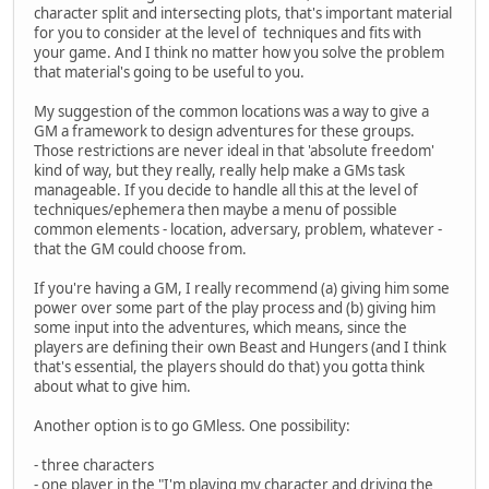
character split and intersecting plots, that's important material
for you to consider at the level of techniques and fits with
your game. And I think no matter how you solve the problem
that material's going to be useful to you.
My suggestion of the common locations was a way to give a
GM a framework to design adventures for these groups.
Those restrictions are never ideal in that 'absolute freedom'
kind of way, but they really, really help make a GMs task
manageable. If you decide to handle all this at the level of
techniques/ephemera then maybe a menu of possible
common elements - location, adversary, problem, whatever -
that the GM could choose from.
If you're having a GM, I really recommend (a) giving him some
power over some part of the play process and (b) giving him
some input into the adventures, which means, since the
players are defining their own Beast and Hungers (and I think
that's essential, the players should do that) you gotta think
about what to give him.
Another option is to go GMless. One possibility:
- three characters
- one player in the "I'm playing my character and driving the