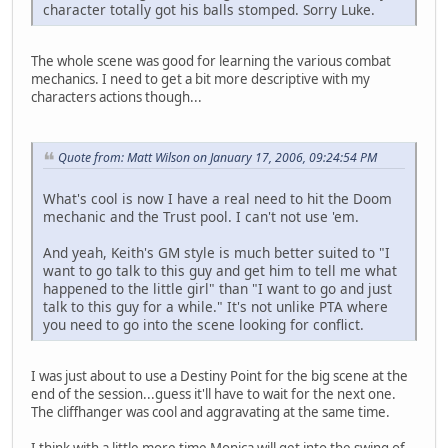
character totally got his balls stomped. Sorry Luke.
The whole scene was good for learning the various combat
mechanics. I need to get a bit more descriptive with my
characters actions though...
Quote from: Matt Wilson on January 17, 2006, 09:24:54 PM
What's cool is now I have a real need to hit the Doom
mechanic and the Trust pool. I can't not use 'em.
And yeah, Keith's GM style is much better suited to "I
want to go talk to this guy and get him to tell me what
happened to the little girl" than "I want to go and just
talk to this guy for a while." It's not unlike PTA where
you need to go into the scene looking for conflict.
I was just about to use a Destiny Point for the big scene at the
end of the session...guess it'll have to wait for the next one.
The cliffhanger was cool and aggravating at the same time.
I think with a little more time Monica will get into the swing of