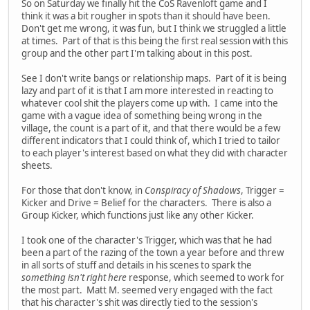
So on Saturday we finally hit the CoS Ravenloft game and I
think it was a bit rougher in spots than it should have been.
Don't get me wrong, it was fun, but I think we struggled a little
at times. Part of that is this being the first real session with this
group and the other part I'm talking about in this post.
See I don't write bangs or relationship maps. Part of it is being
lazy and part of it is that I am more interested in reacting to
whatever cool shit the players come up with. I came into the
game with a vague idea of something being wrong in the
village, the count is a part of it, and that there would be a few
different indicators that I could think of, which I tried to tailor
to each player's interest based on what they did with character
sheets.
For those that don't know, in
Conspiracy of Shadows
, Trigger =
Kicker and Drive = Belief for the characters. There is also a
Group Kicker, which functions just like any other Kicker.
I took one of the character's Trigger, which was that he had
been a part of the razing of the town a year before and threw
in all sorts of stuff and details in his scenes to spark the
something isn't right here
response, which seemed to work for
the most part. Matt M. seemed very engaged with the fact
that his character's shit was directly tied to the session's