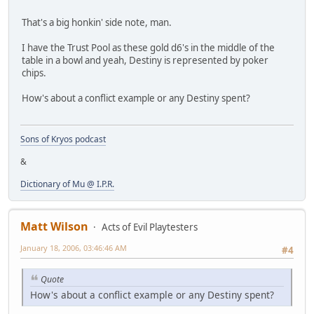
That's a big honkin' side note, man.
I have the Trust Pool as these gold d6's in the middle of the
table in a bowl and yeah, Destiny is represented by poker
chips.
How's about a conflict example or any Destiny spent?
Sons of Kryos podcast
&
Dictionary of Mu @ I.P.R.
Matt Wilson
Acts of Evil Playtesters
January 18, 2006, 03:46:46 AM
#4
Quote
How's about a conflict example or any Destiny spent?