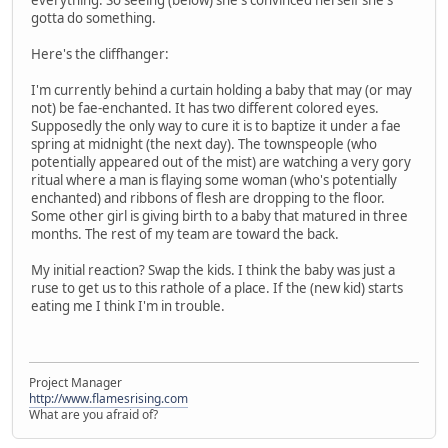
gotta do something.
Here's the cliffhanger:
I'm currently behind a curtain holding a baby that may (or may
not) be fae-enchanted. It has two different colored eyes.
Supposedly the only way to cure it is to baptize it under a fae
spring at midnight (the next day). The townspeople (who
potentially appeared out of the mist) are watching a very gory
ritual where a man is flaying some woman (who's potentially
enchanted) and ribbons of flesh are dropping to the floor.
Some other girl is giving birth to a baby that matured in three
months. The rest of my team are toward the back.
My initial reaction? Swap the kids. I think the baby was just a
ruse to get us to this rathole of a place. If the (new kid) starts
eating me I think I'm in trouble.
Project Manager
http://www.flamesrising.com
What are you afraid of?