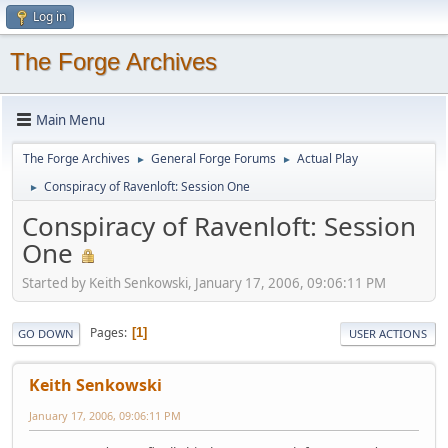
Log in
The Forge Archives
Main Menu
The Forge Archives
General Forge Forums
Actual Play
►
►
Conspiracy of Ravenloft: Session One
►
Conspiracy of Ravenloft: Session
One
Started by Keith Senkowski, January 17, 2006, 09:06:11 PM
Pages
1
GO DOWN
USER ACTIONS
Keith Senkowski
January 17, 2006, 09:06:11 PM