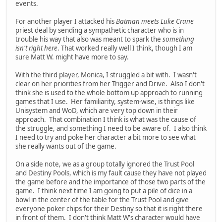
events.
For another player I attacked his
Batman meets Luke Crane
priest deal by sending a sympathetic character who is in
trouble his way that also was meant to spark the
something
isn't right here
. That worked really well I think, though I am
sure Matt W. might have more to say.
With the third player, Monica, I struggled a bit with. I wasn't
clear on her priorities from her Trigger and Drive. Also I don't
think she is used to the whole bottom up approach to running
games that I use. Her familiarity, system-wise, is things like
Unisystem and WoD, which are very top down in their
approach. That combination I think is what was the cause of
the struggle, and something I need to be aware of. I also think
I need to try and poke her character a bit more to see what
she really wants out of the game.
On a side note, we as a group totally ignored the Trust Pool
and Destiny Pools, which is my fault cause they have not played
the game before and the importance of those two parts of the
game. I think next time I am going to put a pile of dice in a
bowl in the center of the table for the Trust Pool and give
everyone poker chips for their Destiny so that it is right there
in front of them. I don't think Matt W's character would have