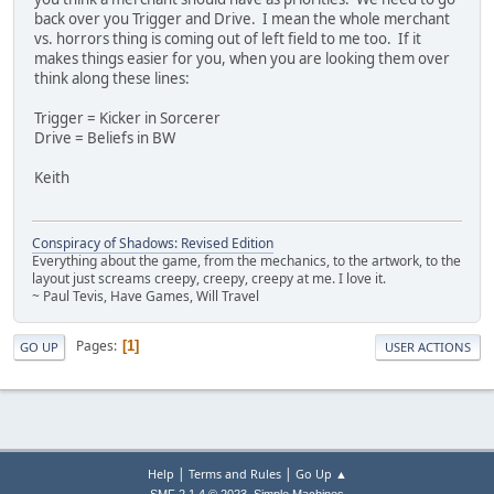
back over you Trigger and Drive. I mean the whole merchant
vs. horrors thing is coming out of left field to me too. If it
makes things easier for you, when you are looking them over
think along these lines:
Trigger = Kicker in Sorcerer
Drive = Beliefs in BW
Keith
Conspiracy of Shadows: Revised Edition
Everything about the game, from the mechanics, to the artwork, to the
layout just screams creepy, creepy, creepy at me. I love it.
~ Paul Tevis, Have Games, Will Travel
Pages
1
GO UP
USER ACTIONS
|
|
Help
Terms and Rules
Go Up ▲