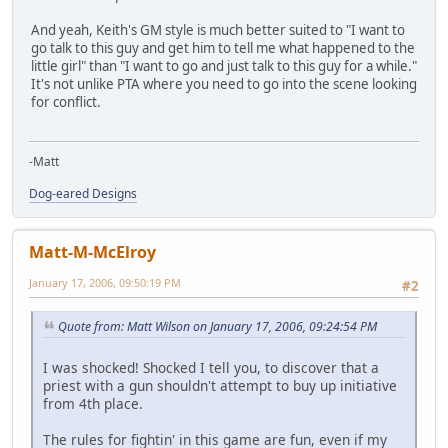
And yeah, Keith's GM style is much better suited to "I want to
go talk to this guy and get him to tell me what happened to the
little girl" than "I want to go and just talk to this guy for a while."
It's not unlike PTA where you need to go into the scene looking
for conflict.
-Matt
Dog-eared Designs
Matt-M-McElroy
January 17, 2006, 09:50:19 PM
#2
Quote from: Matt Wilson on January 17, 2006, 09:24:54 PM
I was shocked! Shocked I tell you, to discover that a
priest with a gun shouldn't attempt to buy up initiative
from 4th place.
The rules for fightin' in this game are fun, even if my