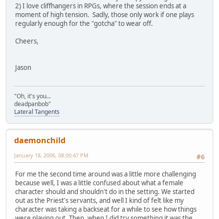
2) I love cliffhangers in RPGs, where the session ends at a
moment of high tension. Sadly, those only work if one plays
regularly enough for the "gotcha" to wear off.
Cheers,
Jason
"Oh, it's you...
deadpanbob"
Lateral Tangents
daemonchild
January 18, 2006, 08:00:47 PM
#6
For me the second time around was a little more challenging
because well, I was a little confused about what a female
character should and shouldn't do in the setting. We started
out as the Priest's servants, and well I kind of felt like my
character was taking a backseat for a while to see how things
were playing out. Then, when I did try something it was the