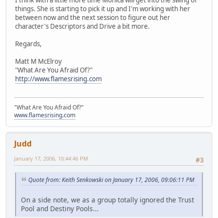
things. She is starting to pick it up and I'm working with her
between now and the next session to figure out her
character's Descriptors and Drive a bit more.
Regards,
Matt M McElroy
"What Are You Afraid Of?"
http://www.flamesrising.com
"What Are You Afraid Of?"
www.flamesrising.com
Judd
January 17, 2006, 10:44:46 PM
#3
Quote from: Keith Senkowski on January 17, 2006, 09:06:11 PM
On a side note, we as a group totally ignored the Trust
Pool and Destiny Pools...