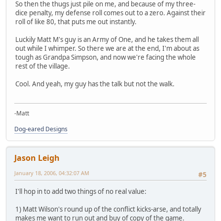
So then the thugs just pile on me, and because of my three-
dice penalty, my defense roll comes out to a zero. Against their
roll of like 80, that puts me out instantly.
Luckily Matt M's guy is an Army of One, and he takes them all
out while I whimper. So there we are at the end, I'm about as
tough as Grandpa Simpson, and now we're facing the whole
rest of the village.
Cool. And yeah, my guy has the talk but not the walk.
-Matt
Dog-eared Designs
Jason Leigh
January 18, 2006, 04:32:07 AM
#5
I'll hop in to add two things of no real value:
1) Matt Wilson's round up of the conflict kicks-arse, and totally
makes me want to run out and buy of copy of the game.