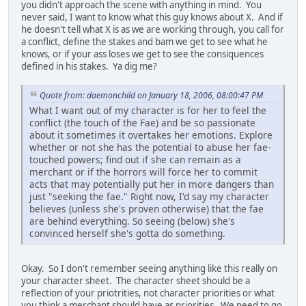
you didn't approach the scene with anything in mind. You
never said, I want to know what this guy knows about X. And if
he doesn't tell what X is as we are working through, you call for
a conflict, define the stakes and bam we get to see what he
knows, or if your ass loses we get to see the consiquences
defined in his stakes. Ya dig me?
Quote from: daemonchild on January 18, 2006, 08:00:47 PM
What I want out of my character is for her to feel the
conflict (the touch of the Fae) and be so passionate
about it sometimes it overtakes her emotions. Explore
whether or not she has the potential to abuse her fae-
touched powers; find out if she can remain as a
merchant or if the horrors will force her to commit
acts that may potentially put her in more dangers than
just "seeking the fae." Right now, I'd say my character
believes (unless she's proven otherwise) that the fae
are behind everything. So seeing (below) she's
convinced herself she's gotta do something.
Okay. So I don't remember seeing anything like this really on
your character sheet. The character sheet should be a
reflection of your priotrities, not character priorities or what
you think a merchant should have as priorities. We need to go