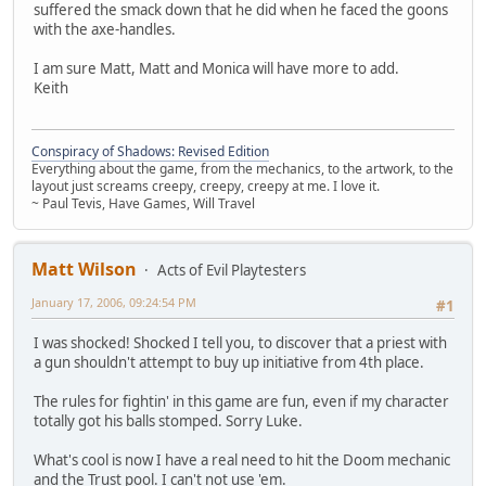
suffered the smack down that he did when he faced the goons
with the axe-handles.
I am sure Matt, Matt and Monica will have more to add.
Keith
Conspiracy of Shadows: Revised Edition
Everything about the game, from the mechanics, to the artwork, to the
layout just screams creepy, creepy, creepy at me. I love it.
~ Paul Tevis, Have Games, Will Travel
Matt Wilson
Acts of Evil Playtesters
January 17, 2006, 09:24:54 PM
#1
I was shocked! Shocked I tell you, to discover that a priest with
a gun shouldn't attempt to buy up initiative from 4th place.
The rules for fightin' in this game are fun, even if my character
totally got his balls stomped. Sorry Luke.
What's cool is now I have a real need to hit the Doom mechanic
and the Trust pool. I can't not use 'em.