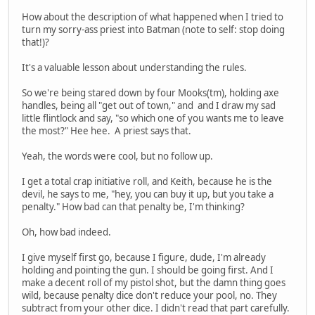
How about the description of what happened when I tried to
turn my sorry-ass priest into Batman (note to self: stop doing
that!)?
It's a valuable lesson about understanding the rules.
So we're being stared down by four Mooks(tm), holding axe
handles, being all "get out of town," and and I draw my sad
little flintlock and say, "so which one of you wants me to leave
the most?" Hee hee. A priest says that.
Yeah, the words were cool, but no follow up.
I get a total crap initiative roll, and Keith, because he is the
devil, he says to me, "hey, you can buy it up, but you take a
penalty." How bad can that penalty be, I'm thinking?
Oh, how bad indeed.
I give myself first go, because I figure, dude, I'm already
holding and pointing the gun. I should be going first. And I
make a decent roll of my pistol shot, but the damn thing goes
wild, because penalty dice don't reduce your pool, no. They
subtract from your other dice. I didn't read that part carefully.