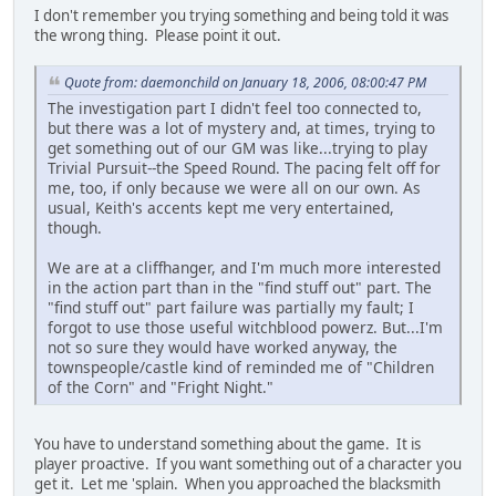
I don't remember you trying something and being told it was
the wrong thing. Please point it out.
Quote from: daemonchild on January 18, 2006, 08:00:47 PM
The investigation part I didn't feel too connected to,
but there was a lot of mystery and, at times, trying to
get something out of our GM was like...trying to play
Trivial Pursuit--the Speed Round. The pacing felt off for
me, too, if only because we were all on our own. As
usual, Keith's accents kept me very entertained,
though.
We are at a cliffhanger, and I'm much more interested
in the action part than in the "find stuff out" part. The
"find stuff out" part failure was partially my fault; I
forgot to use those useful witchblood powerz. But...I'm
not so sure they would have worked anyway, the
townspeople/castle kind of reminded me of "Children
of the Corn" and "Fright Night."
You have to understand something about the game. It is
player proactive. If you want something out of a character you
get it. Let me 'splain. When you approached the blacksmith