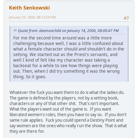
Keith Senkowski
January 23, 2006, 08:13:24 PM
#7
Quote from: daemonchild on January 18, 2006, 08:00:47 PM
For me the second time around was a little more
challenging because well, I was a little confused about
what a female character should and shouldn't do in the
setting. We started out as the Priest's servants, and
well I kind of felt like my character was taking a
backseat for a while to see how things were playing
out. Then, when I did try something it was the wrong
thing. So it goes.
Whatever the fuck you want them to do is what the ladies do.
The game is defined by the players, not by a setting book,
characters or any of that other shit. That's isn't important.
What the players want out of the game is. If you want
liberated women's roles, then you have to say so. If you don't
same rule applies. Fuck you could spend a Destiny Point and
say women are the ones who really run the show. That is what
they are there for.