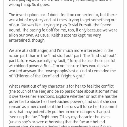
wrong thing. So it goes.
The investigation part I didn't feel too connected to, but there
was a lot of mystery and, at times, trying to get something out
of our GM was like...trying to play Trivial Pursuit--the Speed
Round. The pacing felt off for me, too, if only because we were
all on our own. As usual, Keith's accents kept me very
entertained, though.
We are at a cliffhanger, and I'm much more interested in the
action part than in the "find stuff out" part. The "find stuff out"
part failure was partially my fault; I forgot to use those useful
witchblood powerz. But...I'm not so sure they would have
worked anyway, the townspeople/castle kind of reminded me
of "Children of the Corn" and "Fright Night."
What I want out of my character is for her to feel the conflict
(the touch of the Fae) and be so passionate about it sometimes
it overtakes her emotions. Explore whether or not she has the
potential to abuse her fae-touched powers; find out if she can
remain as a merchant or if the horrors will force her to commit
acts that may potentially put her in more dangers than just
"seeking the fae." Right now, I'd say my character believes
(unless she's proven otherwise) that the fae are behind
everything. So seeing (below) she's convinced herself she's