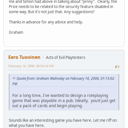
me and Simon had above in talking about "Jenny". Clearly, the
Price needs to be related to the security feature disabled in
some way. But it's not just that. Any suggestions?
Thanks in advance for any advice and help.
Graham
Eero Tuovinen
Acts of Evil Playtesters
February 16, 2006, 04:50:24 PM
#1
Quote from: Graham Walmsley on February 16, 2006, 01:15:02
PM
For a long time, I've wanted to design a roleplaying
game that was playable in a pub. Ideally, you'd just get
out a pack of cards and begin playing.
Sounds like an interesting game you have here. Let me riff on
what you have here.