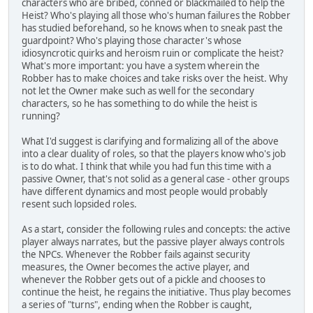
characters who are bribed, conned or blackmailed to help the
Heist? Who's playing all those who's human failures the Robber
has studied beforehand, so he knows when to sneak past the
guardpoint? Who's playing those character's whose
idiosyncrotic quirks and heroism ruin or complicate the heist?
What's more important: you have a system wherein the
Robber has to make choices and take risks over the heist. Why
not let the Owner make such as well for the secondary
characters, so he has something to do while the heist is
running?
What I'd suggest is clarifying and formalizing all of the above
into a clear duality of roles, so that the players know who's job
is to do what. I think that while you had fun this time with a
passive Owner, that's not solid as a general case - other groups
have different dynamics and most people would probably
resent such lopsided roles.
As a start, consider the following rules and concepts: the active
player always narrates, but the passive player always controls
the NPCs. Whenever the Robber fails against security
measures, the Owner becomes the active player, and
whenever the Robber gets out of a pickle and chooses to
continue the heist, he regains the initiative. Thus play becomes
a series of "turns", ending when the Robber is caught,