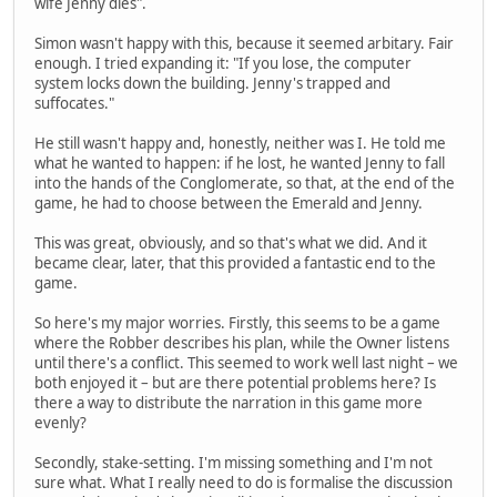
wife Jenny dies".
Simon wasn't happy with this, because it seemed arbitary. Fair
enough. I tried expanding it: "If you lose, the computer
system locks down the building. Jenny's trapped and
suffocates."
He still wasn't happy and, honestly, neither was I. He told me
what he wanted to happen: if he lost, he wanted Jenny to fall
into the hands of the Conglomerate, so that, at the end of the
game, he had to choose between the Emerald and Jenny.
This was great, obviously, and so that's what we did. And it
became clear, later, that this provided a fantastic end to the
game.
So here's my major worries. Firstly, this seems to be a game
where the Robber describes his plan, while the Owner listens
until there's a conflict. This seemed to work well last night – we
both enjoyed it – but are there potential problems here? Is
there a way to distribute the narration in this game more
evenly?
Secondly, stake-setting. I'm missing something and I'm not
sure what. What I really need to do is formalise the discussion