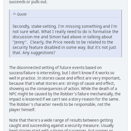
succeeds or pulls out.
Quote
Secondly, stake-setting. I'm missing something and I'm
not sure what. What I really need to do is formalise the
discussion me and Simon had above in talking about
"Jenny". Clearly, the Price needs to be related to the
security feature disabled in some way. But it's not just
that. Any suggestions?
The disconnected setting of future events based on
success/failure is interesting, but I don't know if it works so
well in practice. In stories cause and effect are very important,
because that's what stories are: strings of cause and effect,
showing us the consequences of action. While the death of a
NPC might be caused by the Robber's failure mechanically, the
impact is lessened if we can't see a story-reason for the same.
The Robber's character needs to be responsible, not the
player himself.
Note that there's a wide range of results between getting
caught and succeeding against a security measure. Usually
heist stories start with a string of successes, but sooner or