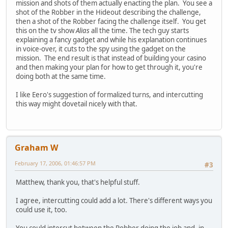
mission and shots of them actually enacting the plan. You see a
shot of the Robber in the Hideout describing the challenge,
then a shot of the Robber facing the challenge itself. You get
this on the tv show
Alias
all the time. The tech guy starts
explaining a fancy gadget and while his explanation continues
in voice-over, it cuts to the spy using the gadget on the
mission. The end result is that instead of building your casino
and then making your plan for how to get through it, you're
doing both at the same time.
I like Eero's suggestion of formalized turns, and intercutting
this way might dovetail nicely with that.
Graham W
February 17, 2006, 01:46:57 PM
#3
Matthew, thank you, that's helpful stuff.
I agree, intercutting could add a lot. There's different ways you
could use it, too.
You could intercut between the Robber doing the job and, in