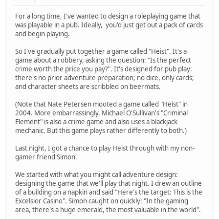
For a long time, I've wanted to design a roleplaying game that
was playable in a pub. Ideally, you'd just get out a pack of cards
and begin playing.
So I've gradually put together a game called "Heist". It's a
game about a robbery, asking the question: "Is the perfect
crime worth the price you pay?". It's designed for pub play:
there's no prior adventure preparation; no dice, only cards;
and character sheets are scribbled on beermats.
(Note that Nate Petersen mooted a game called "Heist" in
2004. More embarrassingly, Michael O'Sullivan's "Criminal
Element" is also a crime game and also uses a blackjack
mechanic. But this game plays rather differently to both.)
Last night, I got a chance to play Heist through with my non-
gamer friend Simon.
We started with what you might call adventure design:
designing the game that we'll play that night. I drew an outline
of a building on a napkin and said "Here's the target: This is the
Excelsior Casino". Simon caught on quickly: "In the gaming
area, there's a huge emerald, the most valuable in the world".