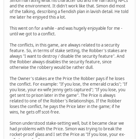
Simon narrating what his character did and me narrating NPCs
and the environment. It didn't work like that. Simon did most
of the talking, describing a fiendish plan in lavish detail. He told
me later he enjoyed this a lot.
This went on for a while - and was hugely enjoyable for me -
until we got to a conflict.
The conflicts, in this game, are always related to a security
feature. So, in terms of stake setting, the Robber's stakes are
always "I want to destroy / disable the security feature". And
the Robber always disables the security feature, since
otherwise the robbery would be rather dull.
The Owner's stakes are the Price the Robber pays if he loses
the conflict. For example: "If you lose, the emerald cracks"; "If
you lose, your ex-wife Jenny gets captured"; "If you lose, you
get sent to prison later in the game". The Price is always
related to one of the Robber's Relationships. If the Robber
loses the conflict, he pays the Price later in the game; if he
wins, he gets off scot-free.
Simon understood stake-setting well, but it became clear we
had problems with the Price. Simon was trying to break the
rocket-proof glass and I set the Price as "If you lose, your ex-