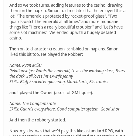
And so we took turns, adding features to the casino, drawing
them on the napkin. Simon told me later that he enjoyed this a
lot: "The emerald's protected by rocket-proof glass", "Two
guards watch the emerald at all times" and more mundane
things like "Here's a really beautiful croupier" and "Let's have
some slot machines". We ended up with a hugely detailed
casino.
Then on to character creation, scribbled on napkins. Simon
liked this bit too. He played the Robber:
Name: Ryan Miller
Relationships: Wants the emerald, Loves the working class, Fears
the dark, Still loves his ex-wife Jenny
Skills: Bluff / social engineering, Martial arts, Electronics
and I played the Owner (a sort of GM figure):
Name: The Conglomerate
Skills: Guards everywhere, Good computer system, Good shot
And then the robbery started.
Now, my idea was that we'd play this like a standard RPG, with