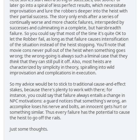
later go into a spiral of less perfect results, which necessitate
improvisation and lure the robbers deeper into the heist with
their partial success. The story only ends after a series of
continually worse and more chaotic failures, interspeded by
successes and culminating in a complete, but hairsbreadth
failure. So you could say that most of the time it's quite OK to
let the Robber fail, as long as that failure causes intensification
of the situation instead of the heist stopping. You'll note that
movie cons never pull out of the heist when something goes
wrong; the wrong-going is always such a liminal case that they
think
that they can still pull it off. Also, most heists are
characterized by simplicity in theory, spiralling into wild
improvisation and complications in execution.
So my advice would be to stick to traditional cause-and-effect
stakes, because there's plenty to work with there; for
instance, you could say that failure always entails a change in
NPC motivations: a guard notices that something's wrong, an
accomplice loses his nerve and bolts, an innocent gets hurt or
something similar. Thus every failure has the potential to cause
the heist to go off the rails.
Just some thoughts.