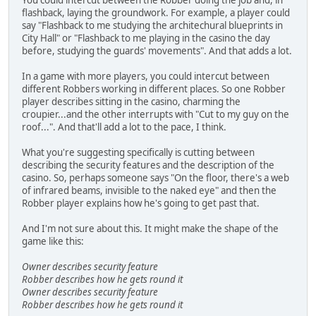
flashback, laying the groundwork. For example, a player could
say "Flashback to me studying the architechural blueprints in
City Hall" or "Flashback to me playing in the casino the day
before, studying the guards' movements". And that adds a lot.
In a game with more players, you could intercut between
different Robbers working in different places. So one Robber
player describes sitting in the casino, charming the
croupier...and the other interrupts with "Cut to my guy on the
roof...". And that'll add a lot to the pace, I think.
What you're suggesting specifically is cutting between
describing the security features and the description of the
casino. So, perhaps someone says "On the floor, there's a web
of infrared beams, invisible to the naked eye" and then the
Robber player explains how he's going to get past that.
And I'm not sure about this. It might make the shape of the
game like this:
Owner describes security feature
Robber describes how he gets round it
Owner describes security feature
Robber describes how he gets round it