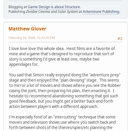
Blogging at
Game Design is about Structure
.
Publishing
Zombie Cinema
and
Solar System
at
Arkenstone Publishing
.
Matthew Glover
February 16, 2006, 10:23:20 PM
#2
I love love love this whole idea. Heist films are a favorite of
mine and a game that's designed to reproduce that sort of
story is something I'd give at least one, maybe two
appendages for.
You said that Simon really enjoyed doing the "adventure prep"
stage and then enjoyed the "plan devising" stage. This seems
to mirror a lot of movies and shows where you see the Robber
casing the joint, then preparing his plan, then enacting it. I
hesitate to recommend abandoning something that got such
good feedback, but you might get a better back-and-forth
action between players with a different approach.
I'm especially fond of an "intercutting" technique that some
movies and television shows use where you switch back and
forth between shots of the thieves/spies/etc planning the