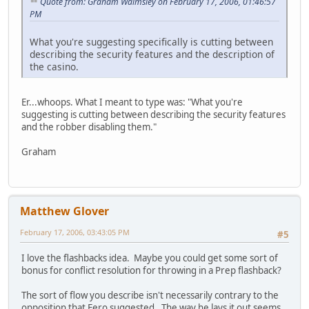
Quote from: Graham Walmsley on February 17, 2006, 01:46:57
PM
What you're suggesting specifically is cutting between
describing the security features and the description of
the casino.
Er...whoops. What I meant to type was: "What you're
suggesting is cutting between describing the security features
and the robber disabling them."
Graham
Matthew Glover
February 17, 2006, 03:43:05 PM
#5
I love the flashbacks idea. Maybe you could get some sort of
bonus for conflict resolution for throwing in a Prep flashback?
The sort of flow you describe isn't necessarily contrary to the
opposition that Eero suggested. The way he lays it out seems