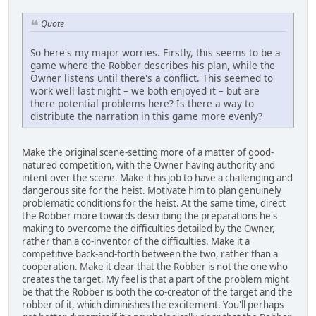
Quote
So here's my major worries. Firstly, this seems to be a
game where the Robber describes his plan, while the
Owner listens until there's a conflict. This seemed to
work well last night – we both enjoyed it – but are
there potential problems here? Is there a way to
distribute the narration in this game more evenly?
Make the original scene-setting more of a matter of good-
natured competition, with the Owner having authority and
intent over the scene. Make it his job to have a challenging and
dangerous site for the heist. Motivate him to plan genuinely
problematic conditions for the heist. At the same time, direct
the Robber more towards describing the preparations he's
making to overcome the difficulties detailed by the Owner,
rather than a co-inventor of the difficulties. Make it a
competitive back-and-forth between the two, rather than a
cooperation. Make it clear that the Robber is not the one who
creates the target. My feel is that a part of the problem might
be that the Robber is both the co-creator of the target and the
robber of it, which diminishes the excitement. You'll perhaps