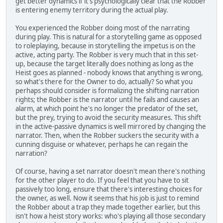
get better dynamics if it's psychologically clear that the Robber
is entering enemy territory during the actual play.
You experienced the Robber doing most of the narrating
during play. This is natural for a storytelling game as opposed
to roleplaying, because in storytelling the impetus is on the
active, acting party. The Robber is very much that in this set-
up, because the target literally does nothing as long as the
Heist goes as planned - nobody knows that anything is wrong,
so what's there for the Owner to do, actually? So what you
perhaps should consider is formalizing the shifting narration
rights; the Robber is the narrator until he fails and causes an
alarm, at which point he's no longer the predator of the set,
but the prey, trying to avoid the security measures. This shift
in the active-passive dynamics is well mirrored by changing the
narrator. Then, when the Robber suckers the security with a
cunning disguise or whatever, perhaps he can regain the
narration?
Of course, having a set narrator doesn't mean there's nothing
for the other player to do. If you feel that you have to sit
passively too long, ensure that there's interesting choices for
the owner, as well. Now it seems that his job is just to remind
the Robber about a trap they made together earlier, but this
isn't how a heist story works: who's playing all those secondary