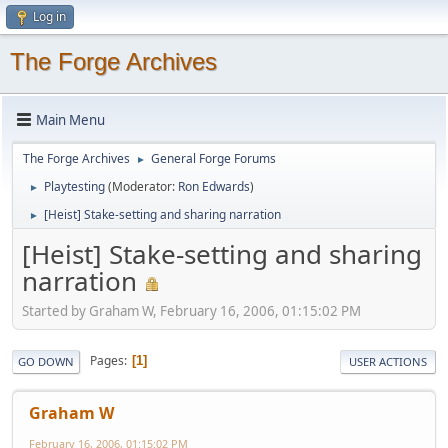
Log in
The Forge Archives
Main Menu
The Forge Archives
General Forge Forums
►
Playtesting
(Moderator:
Ron Edwards
)
►
[Heist] Stake-setting and sharing narration
►
[Heist] Stake-setting and sharing
narration
Started by Graham W, February 16, 2006, 01:15:02 PM
Pages
1
GO DOWN
USER ACTIONS
Graham W
February 16, 2006, 01:15:02 PM