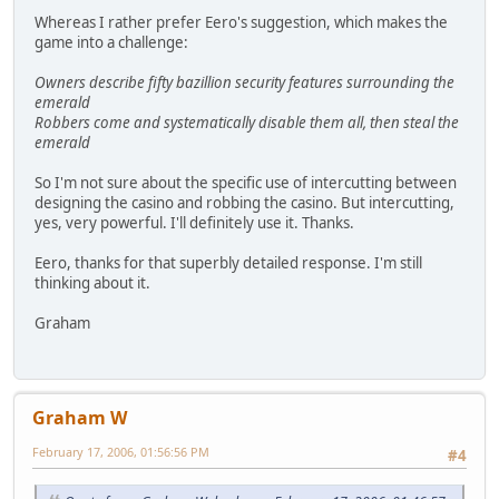
Whereas I rather prefer Eero's suggestion, which makes the
game into a challenge:
Owners describe fifty bazillion security features surrounding the
emerald
Robbers come and systematically disable them all, then steal the
emerald
So I'm not sure about the specific use of intercutting between
designing the casino and robbing the casino. But intercutting,
yes, very powerful. I'll definitely use it. Thanks.
Eero, thanks for that superbly detailed response. I'm still
thinking about it.
Graham
Graham W
February 17, 2006, 01:56:56 PM
#4