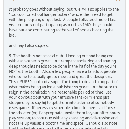
It probably goes without saying, but rule #4 also applies to the
"too cool for school hanger outers" who either need to get
with the program, or get lost. A couple folks teed me off last
year not only not participating as much as IMO they should
have but also contributing to the wall of bodies blocking the
isle.
and may I also suggest
5. The booth is not a social club. Hanging out and being cool
with each other is great. But rampant socializing and sharing
deep thoughts needs to be done in the half of the day you're
NOT at the booth. Also, a few people have a fan club, people
who come to actually get to meet and great the designers.
This is SUPER cool and a super fun thing to do and a big part of
what makes being an indie publisher so great. But be sure to
reign in the admiration in a reasonable period of time, use
your obvious clout with your effusive fans (or friends just
stopping by to say hi) to get them into a demo of somebody
elses game. If necessary schedule a time to meet said fans /
friends later (or, if appropriate, invite them to your after hours
play session) to continue with any shareing and discussion and
not take up valuable booth time and space. I should also note
that this last also applies to the periodic parade of artists