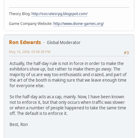
Theory Blog:
http://socratesrpg.blogspot.com/
Game Company Website:
http://www.divine-games.org/
Ron Edwards
Global Moderator
May 16, 2006, 03:08:38 PM
#3
Actually, the half-day rule is not in force in order to make the
exhibitors
show up
, but rather to make them
go away
. The
majority of us are way too enthusiastic and crazed, and part of
the art of the booth is making sure that we leave enough time
for everyone else.
So the half-day acts as a cap, mainly. Now, I have been known
not to enforce it, but that only occurs when traffic was slower
or when a number of people happened to take the same time
off. The default is to enforce it.
Best, Ron