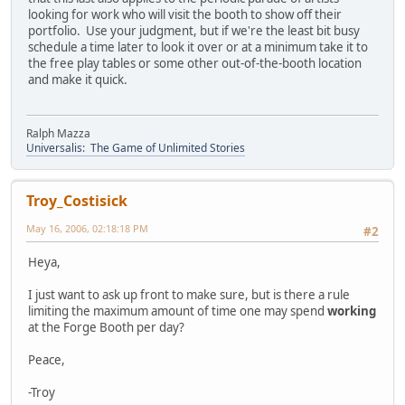
looking for work who will visit the booth to show off their
portfolio. Use your judgment, but if we're the least bit busy
schedule a time later to look it over or at a minimum take it to
the free play tables or some other out-of-the-booth location
and make it quick.
Ralph Mazza
Universalis: The Game of Unlimited Stories
Troy_Costisick
May 16, 2006, 02:18:18 PM
#2
Heya,
I just want to ask up front to make sure, but is there a rule
limiting the maximum amount of time one may spend
working
at the Forge Booth per day?
Peace,
-Troy