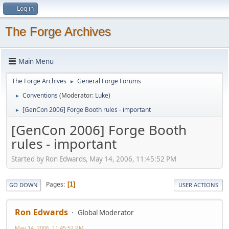
Log in
The Forge Archives
Main Menu
The Forge Archives
General Forge Forums
►
Conventions
(Moderator:
Luke
)
►
[GenCon 2006] Forge Booth rules - important
►
[GenCon 2006] Forge Booth
rules - important
Started by Ron Edwards, May 14, 2006, 11:45:52 PM
Pages
1
GO DOWN
USER ACTIONS
Ron Edwards
Global Moderator
May 14, 2006, 11:45:52 PM