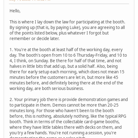
Hello,
This is where I lay down the law for participating at the booth.
By signing up (that is, by paying Luke), you are agreeing to all
of the points listed below, plus whatever I forgot but
remember or decide later.
1. You're at the booth at least half of the working day, every
day. The booth's open from 10 to 6 Thursday-Friday, and 10 to
4, I think, on Sunday. Be there for half of that time, and not
halves in little bits that add up, but a solid half. Also, being
there for early setup each morning, which does not mean 15
minutes before the customers are let in, but more like 45
minutes before, and definitely being there at the end of the
working day, are both serious business.
2. Your primary job there is provide demonstration games and
to participate in them. Demos cannot be more than 20-25
minutes long. For those who haven't been to the booth
before, this is nothing, absolutely nothing, like the typical RPG
booth. Think in terms of the collectable card-game booths,
where they have little tables there with decks on them, and
you try a few hands. You're not running a
session
, you're