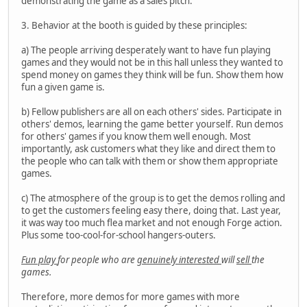
demonstrating the game as a sales pitch.
3. Behavior at the booth is guided by these principles:
a) The people arriving desperately want to have fun playing
games and they would not be in this hall unless they wanted to
spend money on games they think will be fun. Show them how
fun a given game is.
b) Fellow publishers are all on each others' sides. Participate in
others' demos, learning the game better yourself. Run demos
for others' games if you know them well enough. Most
importantly, ask customers what they like and direct them to
the people who can talk with them or show them appropriate
games.
c) The atmosphere of the group is to get the demos rolling and
to get the customers feeling easy there, doing that. Last year,
it was way too much flea market and not enough Forge action.
Plus some too-cool-for-school hangers-outers.
Fun play
for people who are
genuinely interested
will
sell
the
games.
Therefore, more demos for more games with more