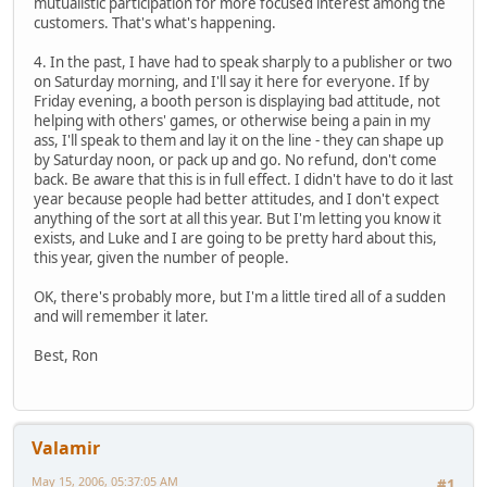
mutualistic participation for more focused interest among the
customers. That's what's happening.
4. In the past, I have had to speak sharply to a publisher or two
on Saturday morning, and I'll say it here for everyone. If by
Friday evening, a booth person is displaying bad attitude, not
helping with others' games, or otherwise being a pain in my
ass, I'll speak to them and lay it on the line - they can shape up
by Saturday noon, or pack up and go. No refund, don't come
back. Be aware that this is in full effect. I didn't have to do it last
year because people had better attitudes, and I don't expect
anything of the sort at all this year. But I'm letting you know it
exists, and Luke and I are going to be pretty hard about this,
this year, given the number of people.
OK, there's probably more, but I'm a little tired all of a sudden
and will remember it later.
Best, Ron
Valamir
May 15, 2006, 05:37:05 AM
#1