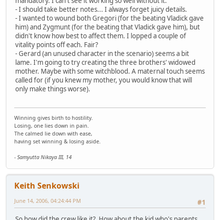
mandatory. I can't see it working so well without it.
- I should take better notes... I always forget juicy details.
- I wanted to wound both Gregori (for the beating Vladick gave
him) and Zygmunt (for the beating that Vladick gave him), but
didn't know how best to affect them. I lopped a couple of
vitality points off each. Fair?
- Gerard (an unused character in the scenario) seems a bit
lame. I'm going to try creating the three brothers' widowed
mother. Maybe with some witchblood. A maternal touch seems
called for (if you knew my mother, you would know that will
only make things worse).
Winning gives birth to hostility.
Losing, one lies down in pain.
The calmed lie down with ease,
having set winning & losing aside.
- Samyutta Nikaya III, 14
Keith Senkowski
June 14, 2006, 04:24:44 PM
#1
So how did the crew like it? How about the kid who's parents