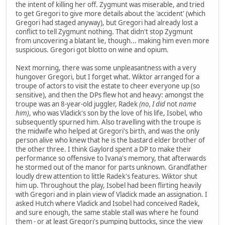
the intent of killing her off. Zygmunt was miserable, and tried
to get Gregori to give more details about the 'accident' (which
Gregori had staged anyway), but Gregori had already lost a
conflict to tell Zygmunt nothing. That didn't stop Zygmunt
from uncovering a blatant lie, though... making him even more
suspicious. Gregori got blotto on wine and opium.
Next morning, there was some unpleasantness with a very
hungover Gregori, but I forget what. Wiktor arranged for a
troupe of actors to visit the estate to cheer everyone up (so
sensitive), and then the DPs flew hot and heavy: amongst the
troupe was an 8-year-old juggler, Radek
(no, I did
not
name
him)
, who was Vladick's son by the love of his life, Isobel, who
subsequently spurned him. Also travelling with the troupe is
the midwife who helped at Gregori's birth, and was the only
person alive who knew that he is the bastard elder brother of
the other three. I think Gaylord spent a DP to make their
performance so offensive to Ivana's memory, that afterwards
he stormed out of the manor for parts unknown. Grandfather
loudly drew attention to little Radek's features. Wiktor shut
him up. Throughout the play, Isobel had been flirting heavily
with Gregori and in plain view of Vladick made an assignation. I
asked Hutch where Vladick and Isobel had conceived Radek,
and sure enough, the same stable stall was where he found
them - or at least Gregori's pumping buttocks, since the view