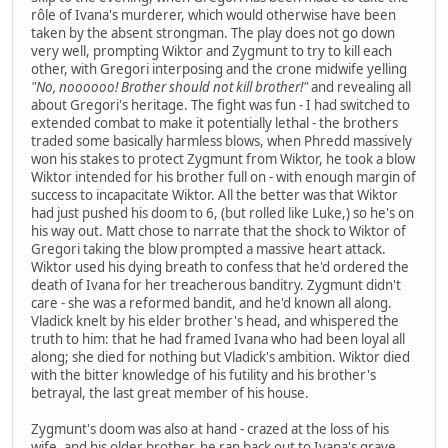
rôle of Ivana's murderer, which would otherwise have been
taken by the absent strongman. The play does not go down
very well, prompting Wiktor and Zygmunt to try to kill each
other, with Gregori interposing and the crone midwife yelling
"No, noooooo! Brother should not kill brother!"
and revealing all
about Gregori's heritage. The fight was fun - I had switched to
extended combat to make it potentially lethal - the brothers
traded some basically harmless blows, when Phredd massively
won his stakes to protect Zygmunt from Wiktor, he took a blow
Wiktor intended for his brother full on - with enough margin of
success to incapacitate Wiktor. All the better was that Wiktor
had just pushed his doom to 6, (but rolled like Luke,) so he's on
his way out. Matt chose to narrate that the shock to Wiktor of
Gregori taking the blow prompted a massive heart attack.
Wiktor used his dying breath to confess that he'd ordered the
death of Ivana for her treacherous banditry. Zygmunt didn't
care - she was a reformed bandit, and he'd known all along.
Vladick knelt by his elder brother's head, and whispered the
truth to him: that he had framed Ivana who had been loyal all
along; she died for nothing but Vladick's ambition. Wiktor died
with the bitter knowledge of his futility and his brother's
betrayal, the last great member of his house.
Zygmunt's doom was also at hand - crazed at the loss of his
wife, and his older brother, he ran back out to Ivana's grave,