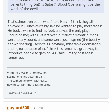
parents thing DnD is Satan? Blood Opera might be the
work of the devil...
That's almost verbatim what I told Hutch! I think they all
enjoyed it - Hutch certainly said he wanted to play more/again.
He took a while to find his feet, and was the only player
(including me) with DPs left over, but all of his contributions
were totally sound, and some were just inspired (the beastly
ear-whispering). Despite its inevitably miserable doom-laden
ending (or because of it), I think this remains a great way to
introduce people to gaming. As I said, I'm trying it again
tomorrow.
Winning gives birth to hostility.
Losing, one lies down in pain.
The calmed lie down with ease,
having set winning & losing aside.
- Samyutta Nikaya III, 14
gaylord500
Guest