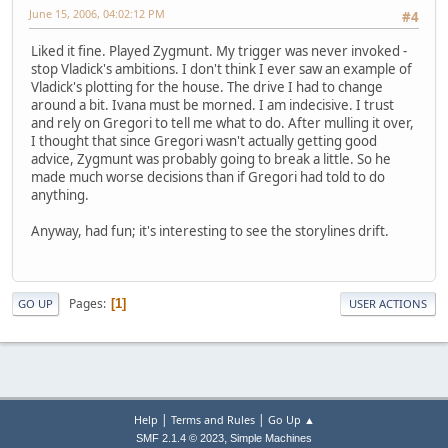
June 15, 2006, 04:02:12 PM
#4
Liked it fine. Played Zygmunt. My trigger was never invoked -
stop Vladick's ambitions. I don't think I ever saw an example of
Vladick's plotting for the house. The drive I had to change
around a bit. Ivana must be morned. I am indecisive. I trust
and rely on Gregori to tell me what to do. After mulling it over,
I thought that since Gregori wasn't actually getting good
advice, Zygmunt was probably going to break a little. So he
made much worse decisions than if Gregori had told to do
anything.
Anyway, had fun; it's interesting to see the storylines drift.
Pages
1
GO UP
USER ACTIONS
|
|
Help
Terms and Rules
Go Up ▲
,
SMF 2.1.4 © 2023
Simple Machines