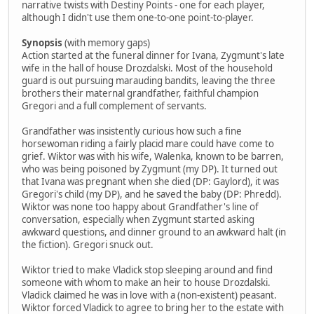
narrative twists with Destiny Points - one for each player,
although I didn't use them one-to-one point-to-player.
Synopsis
(with memory gaps)
Action started at the funeral dinner for Ivana, Zygmunt's late
wife in the hall of house Drozdalski. Most of the household
guard is out pursuing marauding bandits, leaving the three
brothers their maternal grandfather, faithful champion
Gregori and a full complement of servants.
Grandfather was insistently curious how such a fine
horsewoman riding a fairly placid mare could have come to
grief. Wiktor was with his wife, Walenka, known to be barren,
who was being poisoned by Zygmunt (my DP). It turned out
that Ivana was pregnant when she died (DP: Gaylord), it was
Gregori's child (my DP), and he saved the baby (DP: Phredd).
Wiktor was none too happy about Grandfather's line of
conversation, especially when Zygmunt started asking
awkward questions, and dinner ground to an awkward halt (in
the fiction). Gregori snuck out.
Wiktor tried to make Vladick stop sleeping around and find
someone with whom to make an heir to house Drozdalski.
Vladick claimed he was in love with a (non-existent) peasant.
Wiktor forced Vladick to agree to bring her to the estate with