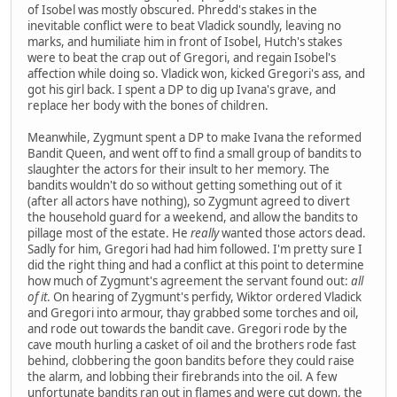
of Isobel was mostly obscured. Phredd's stakes in the
inevitable conflict were to beat Vladick soundly, leaving no
marks, and humiliate him in front of Isobel, Hutch's stakes
were to beat the crap out of Gregori, and regain Isobel's
affection while doing so. Vladick won, kicked Gregori's ass, and
got his girl back. I spent a DP to dig up Ivana's grave, and
replace her body with the bones of children.
Meanwhile, Zygmunt spent a DP to make Ivana the reformed
Bandit Queen, and went off to find a small group of bandits to
slaughter the actors for their insult to her memory. The
bandits wouldn't do so without getting something out of it
(after all actors have nothing), so Zygmunt agreed to divert
the household guard for a weekend, and allow the bandits to
pillage most of the estate. He
really
wanted those actors dead.
Sadly for him, Gregori had had him followed. I'm pretty sure I
did the right thing and had a conflict at this point to determine
how much of Zygmunt's agreement the servant found out:
all
of it
. On hearing of Zygmunt's perfidy, Wiktor ordered Vladick
and Gregori into armour, thay grabbed some torches and oil,
and rode out towards the bandit cave. Gregori rode by the
cave mouth hurling a casket of oil and the brothers rode fast
behind, clobbering the goon bandits before they could raise
the alarm, and lobbing their firebrands into the oil. A few
unfortunate bandits ran out in flames and were cut down, the