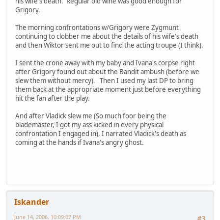
his wife's death. Regular old wine was good enough for
Grigory.
The morning confrontations w/Grigory were Zygmunt
continuing to clobber me about the details of his wife's death
and then Wiktor sent me out to find the acting troupe (I think).
I sent the crone away with my baby and Ivana's corpse right
after Grigory found out about the Bandit ambush (before we
slew them without mercy). Then I used my last DP to bring
them back at the appropriate moment just before everything
hit the fan after the play.
And after Vladick slew me (So much foor being the
blademaster, I got my ass kicked in every physical
confrontation I engaged in), I narrated Vladick's death as
coming at the hands if Ivana's angry ghost.
Iskander
June 14, 2006, 10:09:07 PM
#3