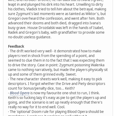
leapt in and plunged his dirk into his heart. Unwilling to dirty
his clothes, Vladick tried to tell
him
about the betrayal, making
sure Zygmunt's last moments were as tainted as Wiktor's, but
Gregori overheard the confession, and went after him. Both
advanced their dooms and both died, dragged into Ivana's
busy grave. House Drozdalski was left in the hands of Isabel,
Radek and Gregori's baby, with grandfather to provide some
no-doubt useless guidance.
Feedback
- The drift worked very well - it demonstrated how to make
players reel in shock from the spending of a point, and
seemed to clue them in to the fact that I was expecting them
to drive the story. Case in point: Zygmunt poisoning Walenka
came to nothing narratively, but made the players physically sit
up and some of them grinned evilly. Sweet.
- The new character sheets work well, making it easy to pick
descriptors. I forgot whether the Drive and Piety descriptors
count for bonus/penalty dice, too... Keith?
-
Blood Opera
is now my favourite one-shot to run, I think.
Keith's so fucking lazy it's easy as pie to get the players up and
going, and the scenario is set up neatly enough that there's
really no way for it to end well. Cool.
- The 'optional' Doom rule for playing Blood Opera should be