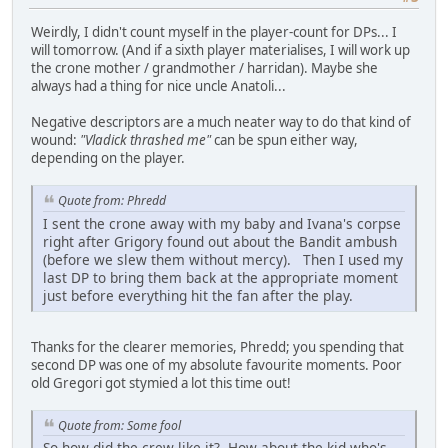
Weirdly, I didn't count myself in the player-count for DPs... I
will tomorrow. (And if a sixth player materialises, I will work up
the crone mother / grandmother / harridan). Maybe she
always had a thing for nice uncle Anatoli...
Negative descriptors are a much neater way to do that kind of
wound:
"Vladick thrashed me"
can be spun either way,
depending on the player.
Quote from: Phredd
I sent the crone away with my baby and Ivana's corpse
right after Grigory found out about the Bandit ambush
(before we slew them without mercy). Then I used my
last DP to bring them back at the appropriate moment
just before everything hit the fan after the play.
Thanks for the clearer memories, Phredd; you spending that
second DP was one of my absolute favourite moments. Poor
old Gregori got stymied a lot this time out!
Quote from: Some fool
So how did the crew like it? How about the kid who's