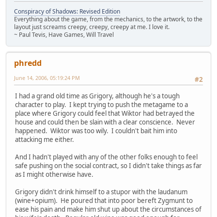
Conspiracy of Shadows: Revised Edition
Everything about the game, from the mechanics, to the artwork, to the
layout just screams creepy, creepy, creepy at me. I love it.
~ Paul Tevis, Have Games, Will Travel
phredd
June 14, 2006, 05:19:24 PM
#2
I had a grand old time as Grigory, although he's a tough
character to play. I kept trying to push the metagame to a
place where Grigory could feel that Wiktor had betrayed the
house and could then be slain with a clear conscience. Never
happened. Wiktor was too wily. I couldn't bait him into
attacking me either.
And I hadn't played with any of the other folks enough to feel
safe pushing on the social contract, so I didn't take things as far
as I might otherwise have.
Grigory didn't drink himself to a stupor with the laudanum
(wine+opium). He poured that into poor bereft Zygmunt to
ease his pain and make him shut up about the circumstances of