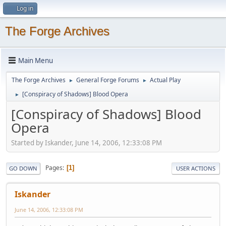
Log in
The Forge Archives
Main Menu
The Forge Archives
General Forge Forums
Actual Play
►
►
[Conspiracy of Shadows] Blood Opera
►
[Conspiracy of Shadows] Blood
Opera
Started by Iskander, June 14, 2006, 12:33:08 PM
Pages
1
GO DOWN
USER ACTIONS
Iskander
June 14, 2006, 12:33:08 PM