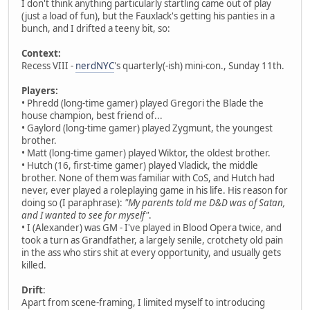
I don't think anything particularly startling came out of play
(just a load of fun), but the Fauxlack's getting his panties in a
bunch, and I drifted a teeny bit, so:
Context:
Recess VIII -
nerdNYC
's quarterly(-ish) mini-con., Sunday 11th.
Players:
• Phredd (long-time gamer) played Gregori the Blade the
house champion, best friend of...
• Gaylord (long-time gamer) played Zygmunt, the youngest
brother.
• Matt (long-time gamer) played Wiktor, the oldest brother.
• Hutch (16, first-time gamer) played Vladick, the middle
brother. None of them was familiar with CoS, and Hutch had
never, ever played a roleplaying game in his life. His reason for
doing so (I paraphrase):
"My parents told me D&D was of Satan,
and I wanted to see for myself"
.
• I (Alexander) was GM - I've played in Blood Opera twice, and
took a turn as Grandfather, a largely senile, crotchety old pain
in the ass who stirs shit at every opportunity, and usually gets
killed.
Drift
:
Apart from scene-framing, I limited myself to introducing