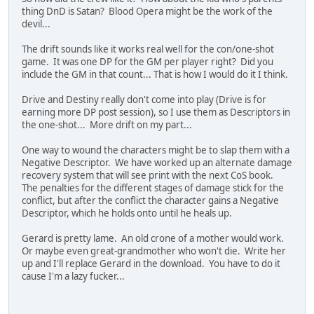
thing DnD is Satan? Blood Opera might be the work of the
devil...
The drift sounds like it works real well for the con/one-shot
game. It was one DP for the GM per player right? Did you
include the GM in that count... That is how I would do it I think.
Drive and Destiny really don't come into play (Drive is for
earning more DP post session), so I use them as Descriptors in
the one-shot... More drift on my part...
One way to wound the characters might be to slap them with a
Negative Descriptor. We have worked up an alternate damage
recovery system that will see print with the next CoS book.
The penalties for the different stages of damage stick for the
conflict, but after the conflict the character gains a Negative
Descriptor, which he holds onto until he heals up.
Gerard is pretty lame. An old crone of a mother would work.
Or maybe even great-grandmother who won't die. Write her
up and I'll replace Gerard in the download. You have to do it
cause I'm a lazy fucker...