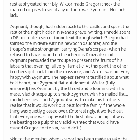
rest asphyxiated horribly. Wiktor made Gregori check the
charred corpses to see if any of them was Zygmunt. No such
luck.
Zygmunt, though, had ridden back to the castle, and spent the
rest of the night hidden in Ivana's grave, writing. Phredd spent
a DP to create a secret tunnel exit through which Gregori had
spirited the midwife with his newborn daughter, and the
troupe's mute strongman, carrying Ivana's corpse - which he
refused to have buried on treacherous Drozdalski soil.
Zygmunt persuaded the troupe to present the fruits of his
labours that evening: all very Hamlet-y. At this point the other
brothers got back from the massacre, and Wiktor was not very
happy with Zygmunt. The hapless servant testified about what
he'd heard, but Zygmunt flat-out denies it. Wiktor (fully
armored) has Zygmunt by the throat and is looming with his
mace, Vladick steps up to smack Zygmunt with his mailed fist...
conflict ensues... and Zygmunt wins, to make his brothers
realise that it would work out best for the family if the whole
thing was quietly glossed over. (Interestingly, it worked out
that everyone was happy with the first blow landing... it was
the beating to a pulp that Vladick wanted that would have
caused Gregori to step in, but didn't.)
Skip to the evening, when Gregori has been made to take the