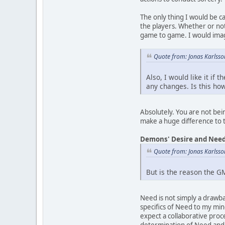
The only thing I would be c
the players. Whether or not
game to game. I would imag
Quote from: Jonas Karlsso
Also, I would like it if
any changes. Is this ho
Absolutely. You are not bein
make a huge difference to
Demons' Desire and Nee
Quote from: Jonas Karlsso
But is the reason the G
Need is not simply a drawb
specifics of Need to my mind
expect a collaborative proc
determination of Need and h