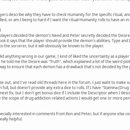
 players describe why they have to check Humanity for the specific ritual, an
led, or am I being to hard if I want the ritual-Humanity rolls to have an
d
players decided the demon's Need and Peter secretly decided the Desire
ook it says that the player should provide the demon's abilities, Type and 
 the sorcerer, but it will obviously be known to the player.
did anything wrong in our game, I kind of liked the uncertainty as a playe
e told me the Desire was "Truth", which explained a lot of the weird plots
 way to ensure that each demon has a drawback that's not decided by the 
se out, and I've read old threads here in the forum. I just want to make su
n full, but doesn't provide any extra dice to rolls. If I have "Stamina (Drug ad
ext fix, but I don't get bonus dice if I include the Descriptor when I descri
the scope of drug-addiction related actions I would get one or more pena
m especially interested in comments from Ron and Peter, but if anyone else
ally helpful.