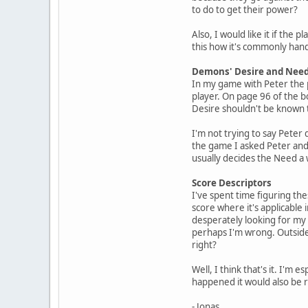
to do to get their power?
Also, I would like it if the
this how it's commonly hand
Demons' Desire and Nee
In my game with Peter the 
player. On page 96 of the b
Desire shouldn't be known to
I'm not trying to say Peter 
the game I asked Peter and h
usually decides the Need a
Score Descriptors
I've spent time figuring the
score where it's applicable i
desperately looking for my n
perhaps I'm wrong. Outside 
right?
Well, I think that's it. I'
happened it would also be re
- Jonas