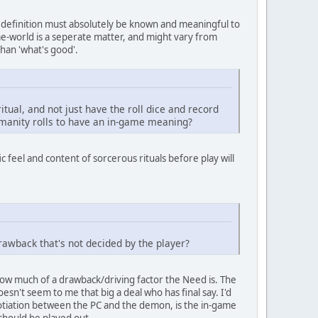
y definition must absolutely be known and meaningful to
me-world is a seperate matter, and might vary from
han 'what's good'.
itual, and not just have the roll dice and record
Humanity rolls to have an in-game meaning?
c feel and content of sorcerous rituals before play will
awback that's not decided by the player?
ow much of a drawback/driving factor the Need is. The
esn't seem to me that big a deal who has final say. I'd
gotiation between the PC and the demon, is the in-game
 should be played out.