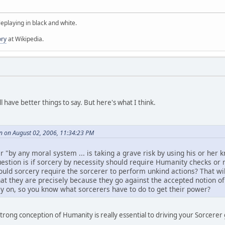
oleplaying in black and white.
ory
at Wikipedia.
 have better things to say. But here's what I think.
n on August 02, 2006, 11:34:23 PM
r "by any moral system ... is taking a grave risk by using his or her
stion is if sorcery by necessity should require Humanity checks or no
ould sorcery require the sorcerer to perform unkind actions? That wil
t they are precisely because they go against the accepted notion of
ly on, so you know what sorcerers have to do to get their power?
 strong conception of Humanity is really essential to driving your Sorcer