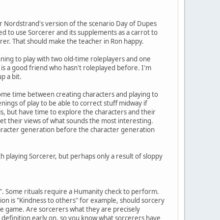
ter Nordstrand's version of the scenario Day of Dupes
ided to use Sorcerer and its supplements as a carrot to
erer. That should make the teacher in Ron happy.
nning to play with two old-time roleplayers and one
 is a good friend who hasn't roleplayed before. I'm
p a bit.
some time between creating characters and playing to
ings of play to be able to correct stuff midway if
s, but have time to explore the characters and their
 get their views of what sounds the most interesting.
character generation before the character generation
 playing Sorcerer, but perhaps only a result of sloppy
ge". Some rituals require a Humanity check to perform.
ion is "Kindness to others" for example, should sorcery
the game. Are sorcerers what they are precisely
 definition early on, so you know what sorcerers have