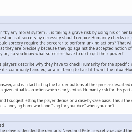
r "by any moral system ... is taking a grave risk by using his or her
stion is if sorcery by necessity should require Humanity checks or no
ould sorcery require the sorcerer to perform unkind actions? That wil
t they are precisely because they go against the accepted notion of
ly on, so you know what sorcerers have to do to get their power?
 the players describe why they have to check Humanity for the specific r
w it's commonly handled, or am I being to hard if I want the ritual-
answer, and is in fact hitting the harder buttons of the game as described in
a given ritual to an action which clearly entails Humanity risk for this part
nd I suggest letting the player decide on a case-by-case basis. This is th
omes annoying homework and "sing for your dice" when you don't.
ed
he players decided the demon's Need and Peter secretly decided th