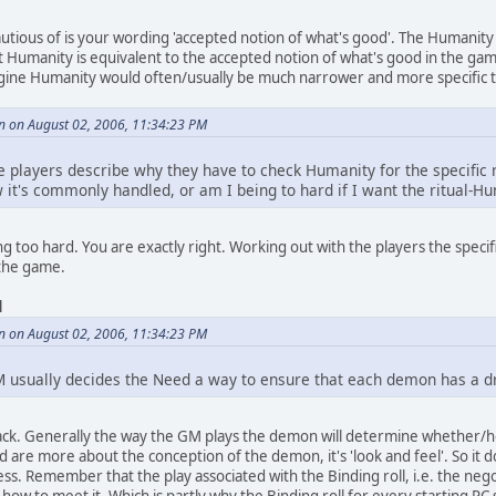
autious of is your wording 'accepted notion of what's good'. The Humanit
 Humanity is equivalent to the accepted notion of what's good in the ga
ine Humanity would often/usually be much narrower and more specific t
n on August 02, 2006, 11:34:23 PM
 the players describe why they have to check Humanity for the specific r
w it's commonly handled, or am I being to hard if I want the ritual-
g too hard. You are exactly right. Working out with the players the specifi
 the game.
d
n on August 02, 2006, 11:34:23 PM
M usually decides the Need a way to ensure that each demon has a dr
ack. Generally the way the GM plays the demon will determine whether/h
 are more about the conception of the demon, it's 'look and feel'. So it do
ess. Remember that the play associated with the Binding roll, i.e. the ne
ow to meet it. Which is partly why the Binding roll for every starting PC