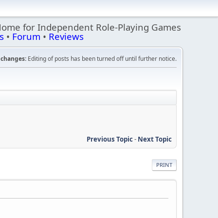
Home for Independent Role-Playing Games
s
•
Forum
•
Reviews
changes:
Editing of posts has been turned off until further notice.
Previous Topic
-
Next Topic
PRINT