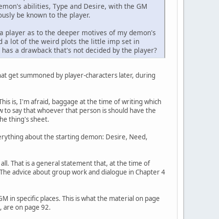
demon's abilities, Type and Desire, with the GM
iously be known to the player.
as a player as to the deeper motives of my demon's
 lot of the weird plots the little imp set in
has a drawback that's not decided by the player?
at get summoned by player-characters later, during
is is, I'm afraid, baggage at the time of writing which
w to say that whoever that person is should have the
the thing's sheet.
verything about the starting demon: Desire, Need,
all. That is a general statement that, at the time of
. The advice about group work and dialogue in Chapter 4
in specific places. This is what the material on page
s, are on page 92.