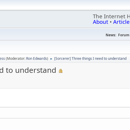
The Internet 
About
•
Article
News:
Forum 
ess
(Moderator:
Ron Edwards
)
[Sorcerer] Three things I need to understand
►
ed to understand