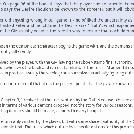
. On page 96 of the book it says that the player should provide the 
so says the Desire shouldn't be known to the sorcerer, but it will obv
ter did anything wrong in our game, I kind of liked the uncertainty 
 I asked Peter and he told me the Desire was "Truth", which explained a
on the GM usually decides the Need a way to ensure that each demon 
ween the demon each character begins the game with, and the demons th
ightly differently.
ved by the player, with the GM having the rubber-stamp final authority. Th
n who owns the book and is most familiar with the rules. I'd amend it no
, in practice, usually the whole group is involved in actually figuring out 
scussion, none of that alters the present point: that the player knows e
Chapter 3, I realize that the line "written by the GM" is not well chosen at 
ut in terms of various demons dropped into the story for various reasons
arting demons should be made, along with everything else.
rimarily written by the player, but with some shared authority of the GM 
t example text. The rules, which outline two specific options for this proces