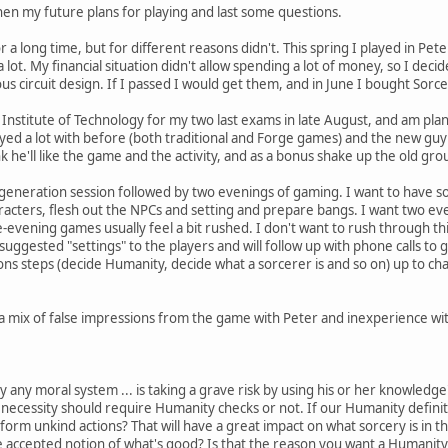
then my future plans for playing and last some questions.
r a long time, but for different reasons didn't. This spring I played in Pe
 a lot. My financial situation didn't allow spending a lot of money, so I dec
s circuit design. If I passed I would get them, and in June I bought Sorc
 Institute of Technology for my two last exams in late August, and am pla
ayed a lot with before (both traditional and Forge games) and the new guy
k he'll like the game and the activity, and as a bonus shake up the old grou
 generation session followed by two evenings of gaming. I want to have 
racters, flesh out the NPCs and setting and prepare bangs. I want two even
evening games usually feel a bit rushed. I don't want to rush through thi
suggested "settings" to the players and will follow up with phone calls to
ions steps (decide Humanity, decide what a sorcerer is and so on) up to 
 mix of false impressions from the game with Peter and inexperience with
y any moral system ... is taking a grave risk by using his or her knowled
y necessity should require Humanity checks or not. If our Humanity definit
form unkind actions? That will have a great impact on what sorcery is in 
 accepted notion of what's good? Is that the reason you want a Humanity