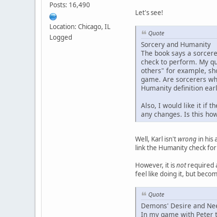
Posts: 16,490
Let's see!
Location: Chicago, IL
Quote
Logged
Sorcery and Humanity
The book says a sorcere
check to perform. My que
others" for example, sh
game. Are sorcerers wha
Humanity definition ear
Also, I would like it if
any changes. Is this ho
Well, Karl isn't
wrong
in his 
link the Humanity check for 
However, it is
not
required a
feel like doing it, but bec
Quote
Demons' Desire and Ne
In my game with Peter t