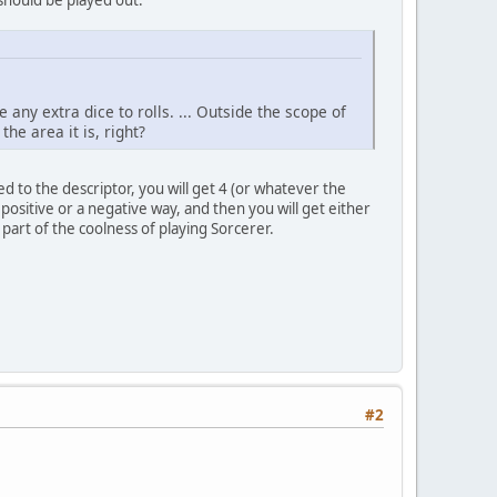
 any extra dice to rolls. ... Outside the scope of
he area it is, right?
 to the descriptor, you will get 4 (or whatever the
 positive or a negative way, and then you will get either
part of the coolness of playing Sorcerer.
#2