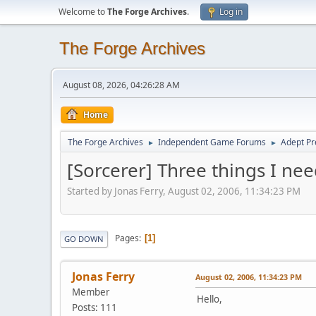
Welcome to
The Forge Archives
.
Log in
The Forge Archives
August 08, 2026, 04:26:28 AM
Home
The Forge Archives
Independent Game Forums
Adept Pr
►
►
[Sorcerer] Three things I ne
Started by Jonas Ferry, August 02, 2006, 11:34:23 PM
Pages
1
GO DOWN
Jonas Ferry
August 02, 2006, 11:34:23 PM
Member
Hello,
Posts: 111