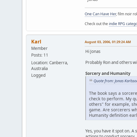
One Can Have Her
, film noir r
Check out the
indie RPG categ
Karl
August 03, 2006, 01:29:24 AM
Member
Hi Jonas
Posts: 11
Probably Ron and others will
Location: Canberra,
Australia
Sorcery and Humanity
Logged
Quote from: Jonas Karlsso
The book says a sorcere
check to perform. My que
others" for example, sh
game. Are sorcerers wha
Humanity definition ear
Yes, you have it spot on. A
actions to conduct sorcery.