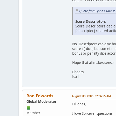
Quote from: Jonas Karlsso
Score Descriptors
Score Descriptors decide
[descriptor] related act
No. Descriptors can give bo
score is) dice, but sometime
bonus or penalty dice accor
Hope that all makes sense
Cheers
Karl
Ron Edwards
August 03, 2006, 02:06:55 AM
Global Moderator
Hi Jonas,
Member
I love Sorcerer questions.