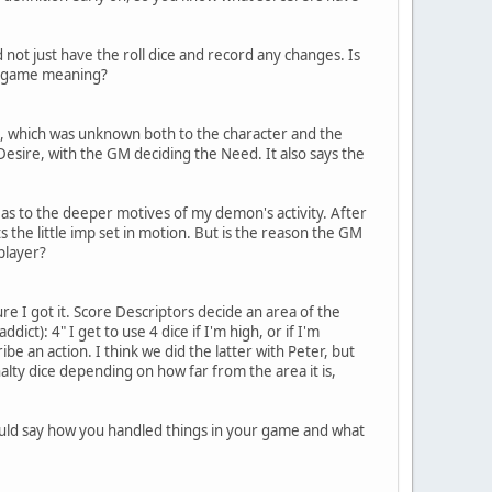
d not just have the roll dice and record any changes. Is
 in-game meaning?
, which was unknown both to the character and the
Desire, with the GM deciding the Need. It also says the
r as to the deeper motives of my demon's activity. After
 the little imp set in motion. But is the reason the GM
player?
re I got it. Score Descriptors decide an area of the
dict): 4" I get to use 4 dice if I'm high, or if I'm
be an action. I think we did the latter with Peter, but
lty dice depending on how far from the area it is,
 could say how you handled things in your game and what