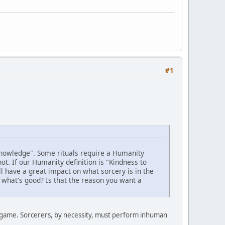
#1
 knowledge". Some rituals require a Humanity
t. If our Humanity definition is "Kindness to
l have a great impact on what sorcery is in the
 what's good? Is that the reason you want a
er game. Sorcerers, by necessity, must perform inhuman