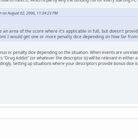
n on August 02, 2006, 11:34:23 PM
 an area of the score where it's applicable in full, but doesn't provide
ions I would get one or more penalty dice depending on how far from t
nus or penalty dice depending on the situation. When events are unrelated
s "Drug Addict" (or whatever the descriptor is) will be relevant in either a
dingly. Setting up situations where your descriptors provide bonus dice is 