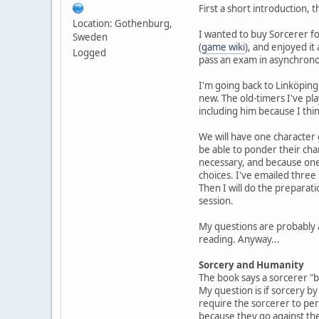
First a short introduction, 
Location: Gothenburg,
I wanted to buy Sorcerer fo
Sweden
(
game wiki
), and enjoyed it
Logged
pass an exam in asynchronou
I'm going back to Linköping
new. The old-timers I've pl
including him because I thin
We will have one character
be able to ponder their cha
necessary, and because one-
choices. I've emailed three 
Then I will do the preparat
session.
My questions are probably a
reading. Anyway...
Sorcery and Humanity
The book says a sorcerer "b
My question is if sorcery b
require the sorcerer to per
because they go against the