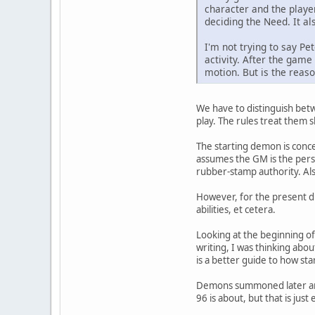
character and the player
deciding the Need. It al
I'm not trying to say Pe
activity. After the game
motion. But is the reas
We have to distinguish bet
play. The rules treat them sl
The starting demon is concei
assumes the GM is the perso
rubber-stamp authority. Also
However, for the present di
abilities, et cetera.
Looking at the beginning of 
writing, I was thinking abo
is a better guide to how st
Demons summoned later are p
96 is about, but that is jus