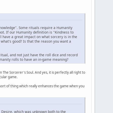
 knowledge". Some rituals require a Humanity
t. If our Humanity definition is "Kindness to
l have a great impact on what sorcery is in the
 what's good? Is that the reason you want a
itual, and not just have the roll dice and record
Humanity rolls to have an in-game meaning?
 The Sorcerer's Soul. And yes, it is perfectly all right to
icular game.
e sort of thing which really enhances the game when you
e Desire, which was unknown both to the