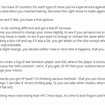
. You have XP counters for each type of move you've experienced against 
 used when you reached twenty, becomes the right move to make agains
and it fails, you have a few options:
 to do nothing different and get a low XP increase.
time you intend to
change
your move slightly, to see if you can work out a
nemy move is made, to see if you want to
change
or remain the same when 
king a dice roll and say if it was a D6, you get whats on the dice except whe
 unpredictable.
 a slight change, you declare either now or next time it happens, that you
s to create a tug of war between player and GM, where the player is enco
 'Guess the GM's solution'. Here, if you gain 20 XP then your solution be
ange your moves.
ow do you get XP back? I'm thinking various methods - that you can choo
 ego 'I can take it' drives thrilling play. Or you can take other modes, wher
fiat set).
thing more interesting than HP. C'mon boys, it's time to lose fingers and 