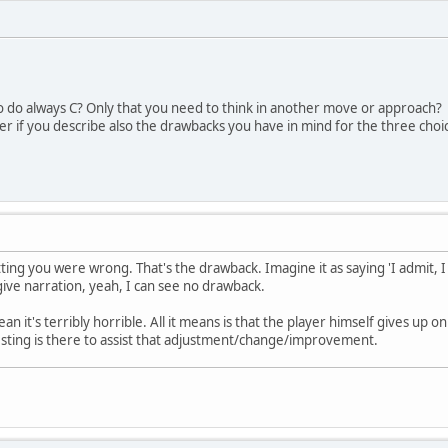
o do always C? Only that you need to think in another move or approach?
rer if you describe also the drawbacks you have in mind for the three choi
itting you were wrong. That's the drawback. Imagine it as saying 'I admit
 give narration, yeah, I can see no drawback.
n it's terribly horrible. All it means is that the player himself gives up o
 sting is there to assist that adjustment/change/improvement.