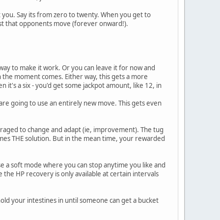
you. Say its from zero to twenty. When you get to
t that opponents move (forever onward!).
 way to make it work. Or you can leave it for now and
the moment comes. Either way, this gets a more
n it's a six - you'd get some jackpot amount, like 12, in
 are going to use an entirely new move. This gets even
uraged to change and adapt (ie, improvement). The tug
comes THE solution. But in the mean time, your rewarded
se a soft mode where you can stop anytime you like and
e the HP recovery is only available at certain intervals
hold your intestines in until someone can get a bucket