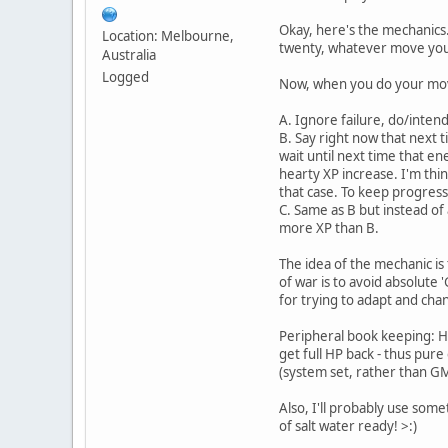
Okay, here's the mechanics
Location: Melbourne,
twenty, whatever move you
Australia
Logged
Now, when you do your move 
A. Ignore failure, do/intend
B. Say right now that next 
wait until next time that e
hearty XP increase. I'm thin
that case. To keep progress
C. Same as B but instead of
more XP than B.
The idea of the mechanic i
of war is to avoid absolute
for trying to adapt and ch
Peripheral book keeping: H
get full HP back - thus pure
(system set, rather than GM 
Also, I'll probably use some
of salt water ready! >:)