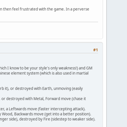
en then feel frustrated with the game. In a perverse
#1
which I know to be your style's only weakness!) and GM
hinese element system (which is also used in martial
 it), or destroyed with Earth, unmoving (easily
 or destroyed with Metal, Forward move (chase it
r, a Leftwards move (faster intercepting attack).
y Wood, Backwards move (get into a better position).
er side), destroyed by Fire (sidestep to weaker side).