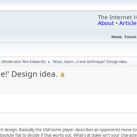
The Internet 
About
•
Article
News:
Forum 
s
(Moderator:
Ron Edwards
)
'Must...learn...crane technique!' Design idea.
►
ue!' Design idea.
ent design. Basically the GM/some player describes an opponents move t
olute fiat to decide if that works out. What's at stake isn't your characters