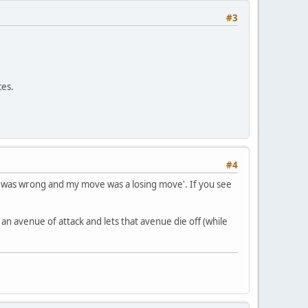
#3
ces.
#4
, I was wrong and my move was a losing move'. If you see
n an avenue of attack and lets that avenue die off (while