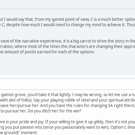
ut I would say that, from my gamist point of view, C is a much better option
 C, despite how much I would need to change my mind to achieve it. Thus, 
iew of the narrative experience, it is a big carrot to drive the story in 
narration, where most of the times the characters are changing their appro
the amount of points earned for each of the options.
 a gamist grove, you'd take it that lightly. I may be wrong, so let me use a 
with alot of folks): Say your playing riddle of steel and your spiritual attr
ave her/pursue her. And you have the rules for changing SA right there, sit
to pursue her. Do you ditch her for the win?
 is your pride and joy. If your willing to give it up glibly, then it's not y
ing you put passion into (since you passionately want to win). Option C sh
ew ground!' moment.