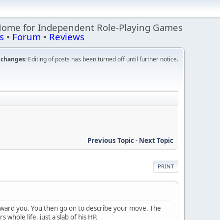
Home for Independent Role-Playing Games
s
•
Forum
•
Reviews
changes:
Editing of posts has been turned off until further notice.
Previous Topic
-
Next Topic
PRINT
oward you. You then go on to describe your move. The
 whole life, just a slab of his HP.