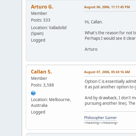
Arturo G.
August 06, 2006, 11:11:45 PM
Member
Posts: 333
Hi, Callan.
Location: Valladolid
What's the reason for not t
(Spain)
Perhaps I would see it clea
Logged
Arturo
Callan S.
August 07, 2006, 05:43:16 AM
Member
Option C is essentially adm
Posts: 3,588
it as just another option to
And by drawback, I don't mea
Location: Melbourne,
pursuing another line). The
Australia
Logged
Philosopher Gamer
<meaning></meaning>