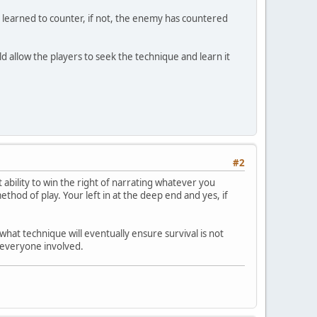
ly learned to counter, if not, the enemy has countered
ould allow the players to seek the technique and learn it
#2
 ability to win the right of narrating whatever you
ethod of play. Your left in at the deep end and yes, if
what technique will eventually ensure survival is not
r everyone involved.