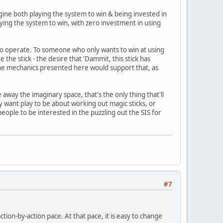
gine both playing the system to win & being invested in
aying the system to win, with zero investment in using
to operate. To someone who only wants to win at using
 the stick - the desire that 'Dammit, this stick has
. The mechanics presented here would support that, as
 away the imaginary space, that's the only thing that'll
lly want play to be about working out magic sticks, or
people to be interested in the puzzling out the SIS for
#7
ction-by-action pace. At that pace, it is easy to change