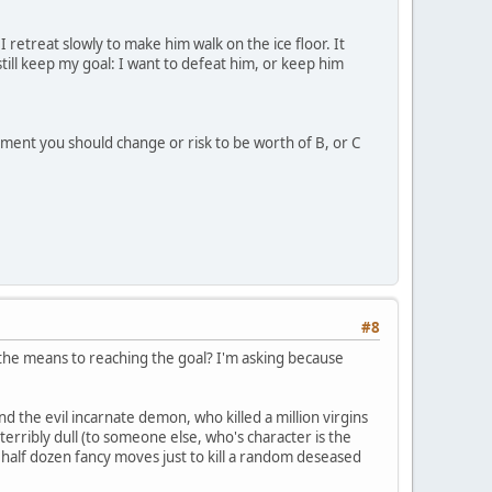
 retreat slowly to make him walk on the ice floor. It
still keep my goal: I want to defeat him, or keep him
tment you should change or risk to be worth of B, or C
#8
r the means to reaching the goal? I'm asking because
 and the evil incarnate demon, who killed a million virgins
terribly dull (to someone else, who's character is the
 a half dozen fancy moves just to kill a random deseased