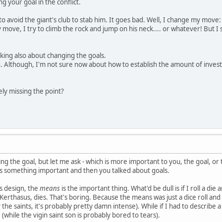
 your goal in the conflict.
 avoid the giant's club to stab him. It goes bad. Well, I change my move: I
move, I try to climb the rock and jump on his neck.... or whatever! But I 
lking also about changing the goals.
ing. Although, I'm not sure now about how to establish the amount of inves
ely missing the point?
ing the goal, but let me ask - which is more important to you, the goal, o
ts something important and then you talked about goals.
is design, the
means
is the important thing. What'd be dull is if I roll a die
erthasus, dies. That's boring. Because the means was just a dice roll and 
y the saints, it's probably pretty damn intense). While if I had to describe
 (while the vigin saint son is probably bored to tears).