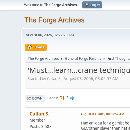
Welcome to
The Forge Archives
.
Log in
The Forge Archives
August 06, 2026, 02:22:20 AM
Home
The Forge Archives
General Forge Forums
First Thought
►
►
'Must...learn...crane techniq
Started by Callan S., August 03, 2006, 08:05:57 AM
2
Pages
1
GO DOWN
Callan S.
August 03, 2006, 08:05:57 AM
Member
Had an idea for a gamist b
Posts: 3,588
GM/other player then has abs