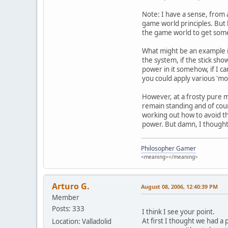
Note: I have a sense, from 
game world principles. But 
the game world to get some
What might be an example i
the system, if the stick show
power in it somehow, if I c
you could apply various 'mov
However, at a frosty pure me
remain standing and of cours
working out how to avoid the
power. But damn, I thought 
Philosopher Gamer
<meaning></meaning>
Arturo G.
August 08, 2006, 12:40:39 PM
Member
Posts: 333
I think I see your point.
At first I thought we had a 
Location: Valladolid