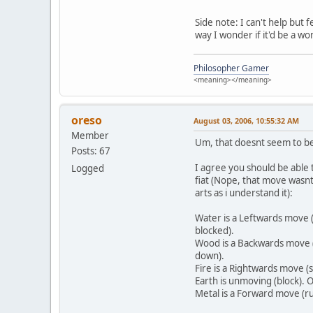
Side note: I can't help but
way I wonder if it'd be a wo
Philosopher Gamer
<meaning></meaning>
oreso
August 03, 2006, 10:55:32 AM
Member
Um, that doesnt seem to be 
Posts: 67
I agree you should be able 
Logged
fiat (Nope, that move wasnt 
arts as i understand it):
Water is a Leftwards move (
blocked).
Wood is a Backwards move (
down).
Fire is a Rightwards move (
Earth is unmoving (block).
Metal is a Forward move (r