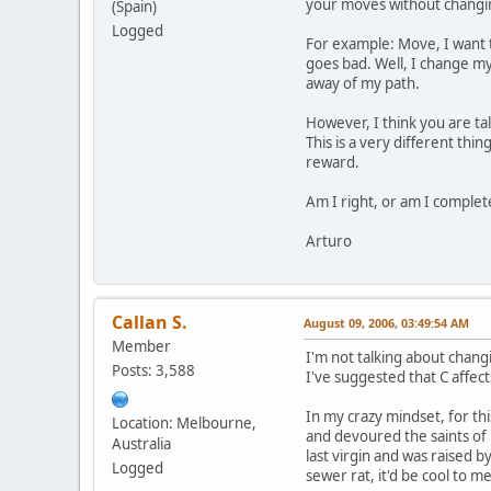
your moves without changing
(Spain)
Logged
For example: Move, I want to
goes bad. Well, I change my 
away of my path.
However, I think you are ta
This is a very different th
reward.
Am I right, or am I complet
Arturo
Callan S.
August 09, 2006, 03:49:54 AM
Member
I'm not talking about chang
Posts: 3,588
I've suggested that C affec
In my crazy mindset, for th
Location: Melbourne,
and devoured the saints of K
Australia
last virgin and was raised b
Logged
sewer rat, it'd be cool to me