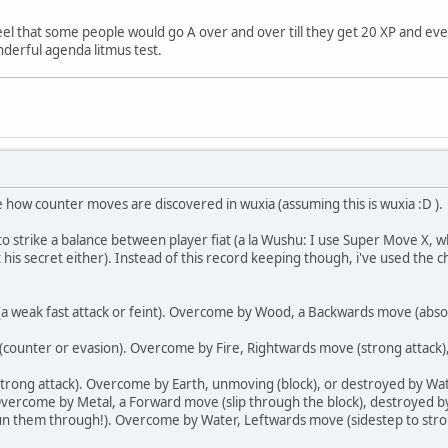
 feel that some people would go A over and over till they get 20 XP and ev
nderful agenda litmus test.
how counter moves are discovered in wuxia (assuming this is wuxia :D ).
to strike a balance between player fiat (a la Wushu: I use Super Move X, 
his secret either). Instead of this record keeping though, i've used the c
a weak fast attack or feint). Overcome by Wood, a Backwards move (absorb
counter or evasion). Overcome by Fire, Rightwards move (strong attack),
strong attack). Overcome by Earth, unmoving (block), or destroyed by Wate
 Overcome by Metal, a Forward move (slip through the block), destroyed b
un them through!). Overcome by Water, Leftwards move (sidestep to strong