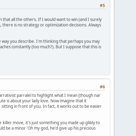
#5
 that all the others. If I would want to win (and I surely
there is no strategy or optimization decisions. Always
the way you describe. I'm thinking that perhaps you may
aches constantly (too much?). But I suppose that this is
#6
narrativist parralel to highlight what I mean (though nar
ibute is about your lady love. Now imagine that it
ting in front of you. In fact, it works out to be easier
our killer move, it's just something you made up glibly to
ould be a minor 'Oh my god, he'd give up his precious