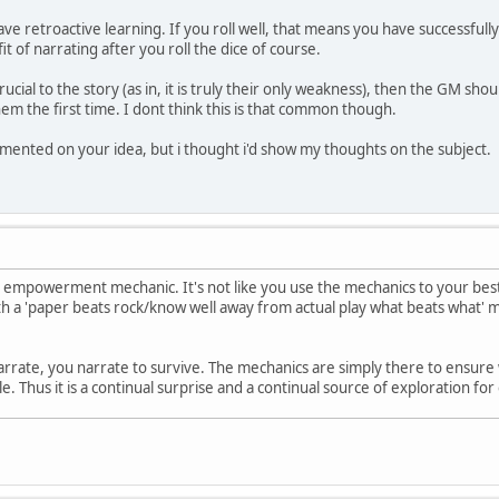
ave retroactive learning. If you roll well, that means you have successful
it of narrating after you roll the dice of course.
crucial to the story (as in, it is truly their only weakness), then the GM sh
em the first time. I dont think this is that common though.
mented on your idea, but i thought i'd show my thoughts on the subject.
ive empowerment mechanic. It's not like you use the mechanics to your best
with a 'paper beats rock/know well away from actual play what beats what' m
narrate, you narrate to survive. The mechanics are simply there to ensure 
. Thus it is a continual surprise and a continual source of exploration fo