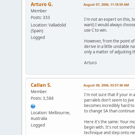
Arturo G.
August 07, 2006, 11:18:59 AM
Member
Posts: 333
I'm not an expert on this, b
want) I would always choose
Location: Valladolid
use C to win.
(Spain)
Logged
However, from the point of v
derive in a little unstable 
only a matter of adjusting 
Arturo
Callan S.
August 08, 2006, 03:57:48 AM
Member
I'm not sure that if your in
Posts: 3,588
parralels don't seem to jive 
becomes incredibly hard to s
to change SA than continue 
Location: Melbourne,
Australia
Here it's the same: Your move
Logged
begin with. It's not someth
technique and step onto n