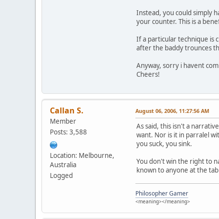
Instead, you could simply h
your counter. This is a benef
If a particular technique is 
after the baddy trounces th
Anyway, sorry i havent com
Cheers!
Callan S.
August 06, 2006, 11:27:56 AM
Member
As said, this isn't a narrat
Posts: 3,588
want. Nor is it in parralel 
you suck, you sink.
Location: Melbourne,
You don't win the right to 
Australia
known to anyone at the table
Logged
Philosopher Gamer
<meaning></meaning>