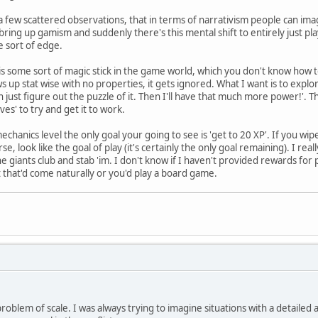
a few scattered observations, that in terms of narrativism people can ima
bring up gamism and suddenly there's this mental shift to entirely just pl
 sort of edge.
s some sort of magic stick in the game world, which you don't know how 
s up stat wise with no properties, it gets ignored. What I want is to explore
an just figure out the puzzle of it. Then I'll have that much more power!'
es' to try and get it to work.
chanics level the only goal your going to see is 'get to 20 XP'. If you wipe
e, look like the goal of play (it's certainly the only goal remaining). I rea
 giants club and stab 'im. I don't know if I haven't provided rewards for 
that'd come naturally or you'd play a board game.
problem of scale. I was always trying to imagine situations with a detailed a