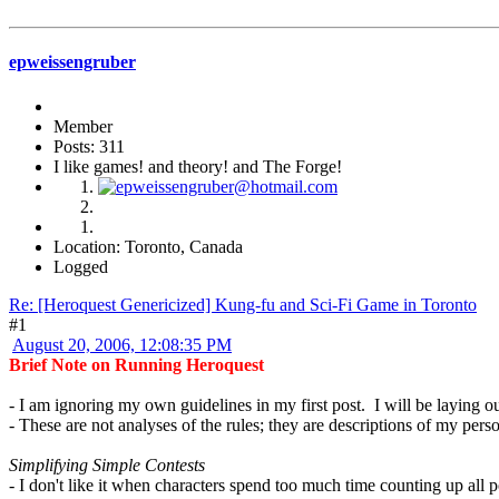
epweissengruber
Member
Posts: 311
I like games! and theory! and The Forge!
Location: Toronto, Canada
Logged
Re: [Heroquest Genericized] Kung-fu and Sci-Fi Game in Toronto
#1
August 20, 2006, 12:08:35 PM
Brief Note on Running Heroquest
- I am ignoring my own guidelines in my first post. I will be laying 
- These are not analyses of the rules; they are descriptions of my perso
Simplifying Simple Contests
- I don't like it when characters spend too much time counting up all po