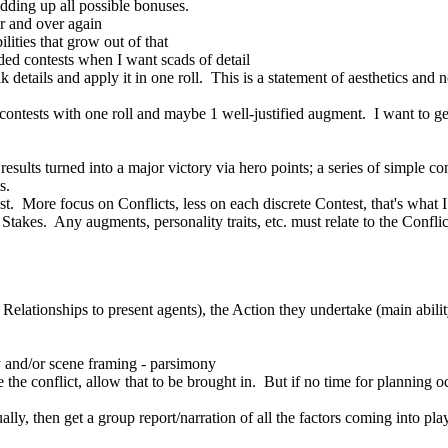
dding up all possible bonuses.
r and over again
lities that grow out of that
nded contests when I want scads of detail
lk details and apply it in one roll. This is a statement of aesthetics and
ontests with one roll and maybe 1 well-justified augment. I want to get 
 results turned into a major victory via hero points; a series of simple co
s.
est. More focus on Conflicts, less on each discrete Contest, that's what 
Stakes. Any augments, personality traits, etc. must relate to the Confli
in Relationships to present agents), the Action they undertake (main abil
 and/or scene framing - parsimony
he conflict, allow that to be brought in. But if no time for planning oc
dually, then get a group report/narration of all the factors coming into 