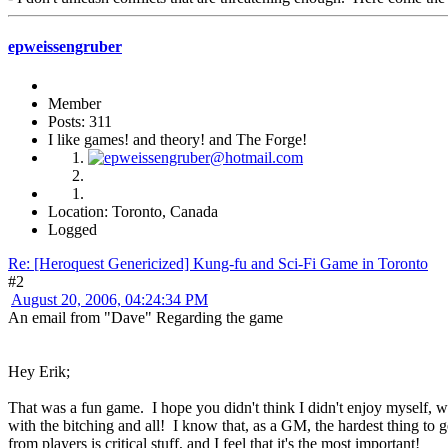
epweissengruber
Member
Posts: 311
I like games! and theory! and The Forge!
Location: Toronto, Canada
Logged
Re: [Heroquest Genericized] Kung-fu and Sci-Fi Game in Toronto
#2
August 20, 2006, 04:24:34 PM
An email from "Dave" Regarding the game
Hey Erik;
That was a fun game. I hope you didn't think I didn't enjoy myself, w
with the bitching and all! I know that, as a GM, the hardest thing to g
from players is critical stuff, and I feel that it's the most important!