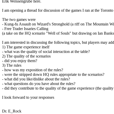
Erik Weissengrube here.
I am opening a thread for discussion of the games I ran at the Toront
The two games were
- Kung-fu Assault on Wizard's Stronghold (a riff on The Mountain Wi
- Free Trader Issaries Calling
(a take on the HQ scenario "Well of Souls" but drawing on Ian Bank
I am interested in discussing the following topics, but players may ad
1) The game experience itself
- what was the quality of social interaction at the table?
2) The quality of the scenarios
- did you enjoy them?
3) The rules
- how was my exposition of the rules?
- were the stripped down HQ rules appropriate to the scenarios?
- what did you like/dislike about the rules?
- what questions do you have about the rules?
- did they contribute to the quality of the game experience (the quality 
I look forward to your responses
Dr. E_Rock