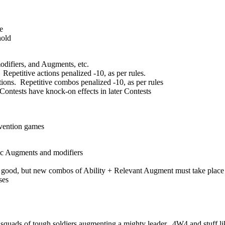
e
hold
modifiers, and Augments, etc.
petitive actions penalized -10, as per rules.
ions. Repetitive combos penalized -10, as per rules
 Contests have knock-on effects in later Contests
nvention games
fic Augments and modifiers
ts good, but new combos of Ability + Relevant Augment must take place
ses
 squads of tough soldiers augmenting a mighty leader. 4W4 and stuff lik