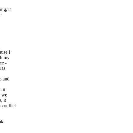
ng, it
e
.
ause I
ith my
ce -
was
up and
 it
e we
, it
 conflict
nk