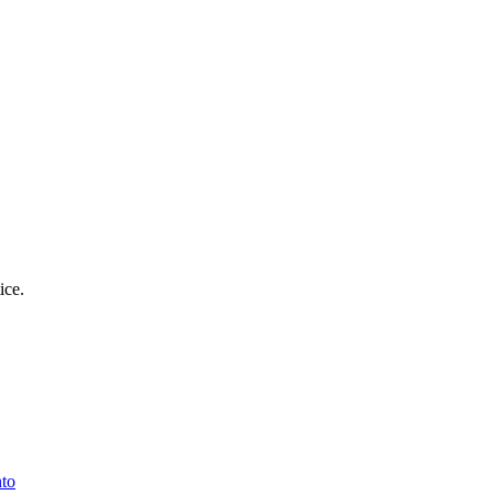
ice.
nto