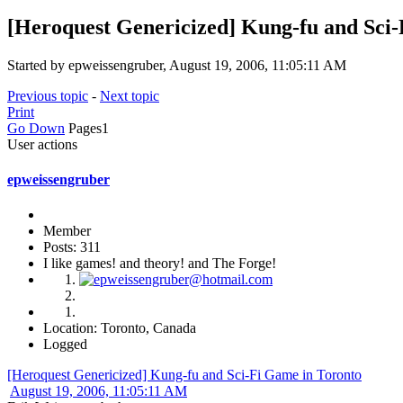
[Heroquest Genericized] Kung-fu and Sci
Started by epweissengruber, August 19, 2006, 11:05:11 AM
Previous topic
-
Next topic
Print
Go Down
Pages
1
User actions
epweissengruber
Member
Posts: 311
I like games! and theory! and The Forge!
Location: Toronto, Canada
Logged
[Heroquest Genericized] Kung-fu and Sci-Fi Game in Toronto
August 19, 2006, 11:05:11 AM