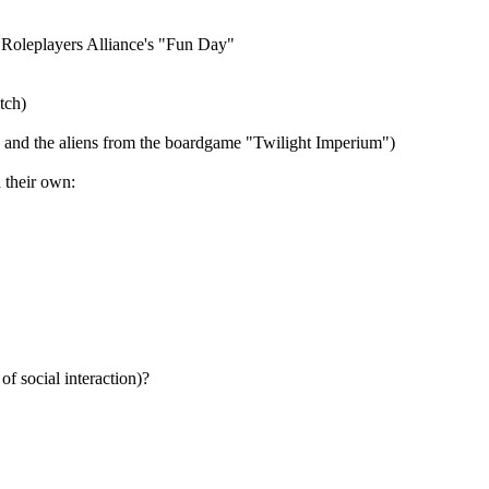
o Roleplayers Alliance's "Fun Day"
tch)
s and the aliens from the boardgame "Twilight Imperium")
d their own:
of social interaction)?