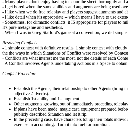
- Many players don't enjoy having to scour the sheet thoroughly and a
- I get bored when the same abilities and augments are being used ove
- I like when we do free roleplay and players suggest augments and abi
- I like detail when it's appropriate -- which means I have to use exte
- Sometimes, for climactic conflicts, it IS appropriate for players to mi
It's pure metagame and aesthetics.
- When I was in Greg Stafford's game at a convention, we did simple c
Resolving Conflicts
- 1 simple contest with definitive results; 1 simple contest with cloudy
the the ways in which Situations of Conflict were resolved by Contest
- Conflicts are what interest me the most, not the details of each Cont
- A Conflict involves Agents undertaking Actions in a Space to obtain 
Conflict Procedure
Establish the Agents, their relationship to other Agents (bring 
adjectives/adverbs).
Establish 1st ability and 1st augment
Other augments growing out of immediately proceding roleplay
If plans have been made, magic cast, equipment prepared before t
publicly described Situation and let it rip.
In the preceding case, have characters tot up their totals indivi
exercise in accounting. Turn it into fuel for narration.