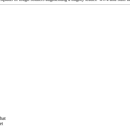
hat
et