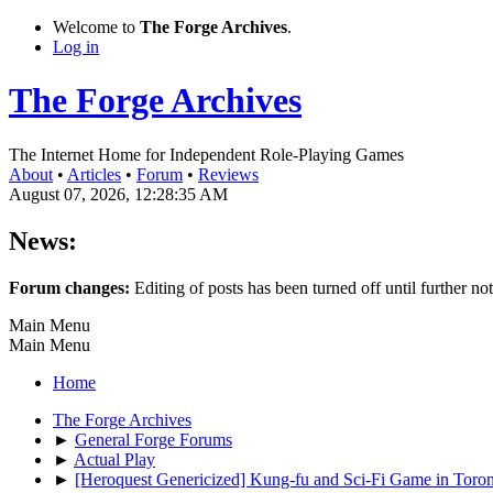
Welcome to
The Forge Archives
.
Log in
The Forge Archives
The Internet Home for Independent Role-Playing Games
About
•
Articles
•
Forum
•
Reviews
August 07, 2026, 12:28:35 AM
News:
Forum changes:
Editing of posts has been turned off until further not
Main Menu
Main Menu
Home
The Forge Archives
►
General Forge Forums
►
Actual Play
►
[Heroquest Genericized] Kung-fu and Sci-Fi Game in Toro