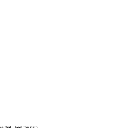
e that. Feel the pain.