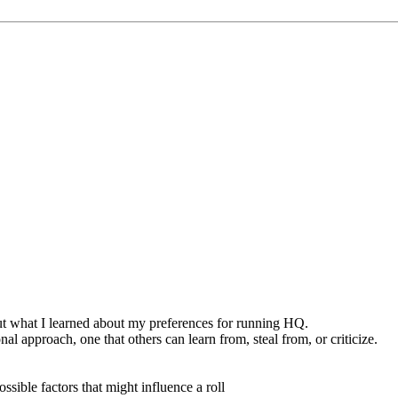
out what I learned about my preferences for running HQ.
nal approach, one that others can learn from, steal from, or criticize.
ssible factors that might influence a roll