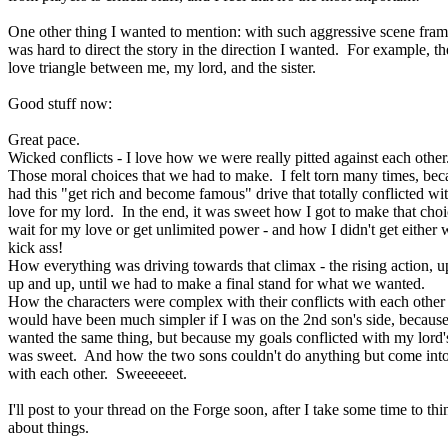
One other thing I wanted to mention: with such aggressive scene frami
was hard to direct the story in the direction I wanted. For example, th
love triangle between me, my lord, and the sister.
Good stuff now:
Great pace.
Wicked conflicts - I love how we were really pitted against each other
Those moral choices that we had to make. I felt torn many times, bec
had this "get rich and become famous" drive that totally conflicted w
love for my lord. In the end, it was sweet how I got to make that choi
wait for my love or get unlimited power - and how I didn't get either 
kick ass!
How everything was driving towards that climax - the rising action, 
up and up, until we had to make a final stand for what we wanted.
How the characters were complex with their conflicts with each other -
would have been much simpler if I was on the 2nd son's side, becaus
wanted the same thing, but because my goals conflicted with my lord's
was sweet. And how the two sons couldn't do anything but come into
with each other. Sweeeeeet.
I'll post to your thread on the Forge soon, after I take some time to thi
about things.