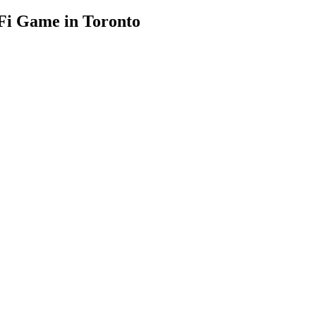
-Fi Game in Toronto