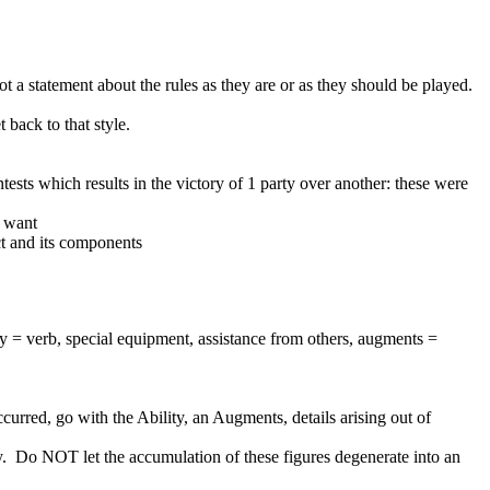
 not a statement about the rules as they are or as they should be played.
back to that style.
ntests which results in the victory of 1 party over another: these were
I want
ct and its components
ity = verb, special equipment, assistance from others, augments =
curred, go with the Ability, an Augments, details arising out of
play. Do NOT let the accumulation of these figures degenerate into an