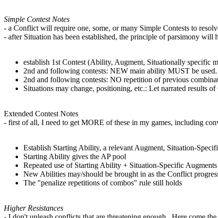
Simple Contest Notes
- a Conflict will require one, some, or many Simple Contests to resolv
- after Situation has been established, the principle of parsimony will 
establish 1st Contest (Ability, Augment, Situationally specific 
2nd and following contests: NEW main ability MUST be used. Re
2nd and following contests: NO repetition of previous combinat
Situations may change, positioning, etc.: Let narrated results of
Extended Contest Notes
- first of all, I need to get MORE of these in my games, including co
Establish Starting Ability, a relevant Augment, Situation-Speci
Starting Ability gives the AP pool
Repeated use of Starting Ability + Situation-Specific Augmen
New Abilities may/should be brought in as the Conflict progres
The "penalize repetitions of combos" rule still holds
Higher Resistances
- I don't unleash conflicts that are threatening enough. Here come the