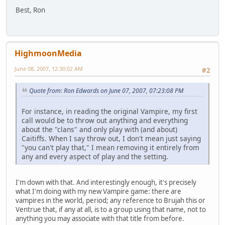
Best, Ron
HighmoonMedia
June 08, 2007, 12:30:02 AM
#2
Quote from: Ron Edwards on June 07, 2007, 07:23:08 PM
For instance, in reading the original Vampire, my first
call would be to throw out anything and everything
about the "clans" and only play with (and about)
Caitiffs. When I say throw out, I don't mean just saying
"you can't play that," I mean removing it entirely from
any and every aspect of play and the setting.
I'm down with that. And interestingly enough, it's precisely
what I'm doing with my new Vampire game: there are
vampires in the world, period; any reference to Brujah this or
Ventrue that, if any at all, is to a group using that name, not to
anything you may associate with that title from before.