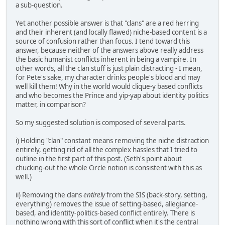
a sub-question.
Yet another possible answer is that "clans" are a red herring
and their inherent (and locally flawed) niche-based content is a
source of confusion rather than focus. I tend toward this
answer, because neither of the answers above really address
the basic humanist conflicts inherent in being a vampire. In
other words, all the clan stuff is just plain distracting - I mean,
for Pete's sake, my character drinks people's blood and may
well kill them! Why in the world would clique-y based conflicts
and who becomes the Prince and yip-yap about identity politics
matter, in comparison?
So my suggested solution is composed of several parts.
i) Holding "clan" constant means removing the niche distraction
entirely, getting rid of all the complex hassles that I tried to
outline in the first part of this post. (Seth's point about
chucking-out the whole Circle notion is consistent with this as
well.)
ii) Removing the clans
entirely
from the SIS (back-story, setting,
everything) removes the issue of setting-based, allegiance-
based, and identity-politics-based conflict entirely. There is
nothing wrong with this sort of conflict when it's the central