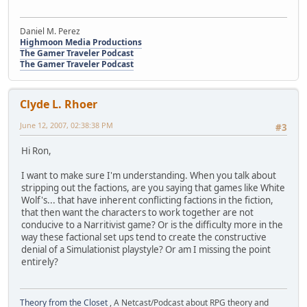
Daniel M. Perez
Highmoon Media Productions
The Gamer Traveler Podcast
The Gamer Traveler Podcast
Clyde L. Rhoer
June 12, 2007, 02:38:38 PM
#3
Hi Ron,
I want to make sure I'm understanding. When you talk about
stripping out the factions, are you saying that games like White
Wolf's... that have inherent conflicting factions in the fiction,
that then want the characters to work together are not
conducive to a Narritivist game? Or is the difficulty more in the
way these factional set ups tend to create the constructive
denial of a Simulationist playstyle? Or am I missing the point
entirely?
Theory from the Closet
, A Netcast/Podcast about RPG theory and