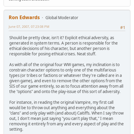
Ron Edwards
Global Moderator
June 07, 2007, 07:23:08 PM
#1
Should be pretty clear, isn't it? Explicit ethical adversity, as
generated in system terms. A person is responsible for the
ethical decisions of his character, but another person is
responsible for posing ethical crises. Neat stuff.
As with all of the original four WW games, my inclination is to
constrain character options to only one of the multifarious
types (or tribes or factions or whatever they're called are in a
given game), and even to remove the other options from the
SIS of our game entirely, so as to focus attention away from all
the "options" and onto the play-issue of this sort of adversity.
For instance, in reading the original Vampire, my first call
would be to throw out anything and everything about the
"clans" and only play with (and about) Caitiffs. When I say throw
out, I don't mean just saying "you can't play that," I mean
removing it entirely from any and every aspect of play and the
setting.