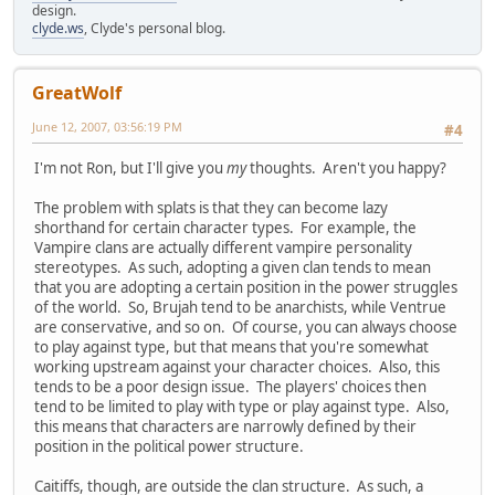
design.
clyde.ws
, Clyde's personal blog.
GreatWolf
June 12, 2007, 03:56:19 PM
#4
I'm not Ron, but I'll give you
my
thoughts. Aren't you happy?
The problem with splats is that they can become lazy
shorthand for certain character types. For example, the
Vampire clans are actually different vampire personality
stereotypes. As such, adopting a given clan tends to mean
that you are adopting a certain position in the power struggles
of the world. So, Brujah tend to be anarchists, while Ventrue
are conservative, and so on. Of course, you can always choose
to play against type, but that means that you're somewhat
working upstream against your character choices. Also, this
tends to be a poor design issue. The players' choices then
tend to be limited to play with type or play against type. Also,
this means that characters are narrowly defined by their
position in the political power structure.
Caitiffs, though, are outside the clan structure. As such, a