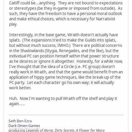
Caitiff could be...anything. They are not bound to expectations
or stereotypes (be they in-game or imposed from outside). As
such, they have the freedom to have a personal moral outlook
and make ethical choices, which is necessary for Narrativist
play.
Interestingly, in the base game, Wraith doesn't actually have
splats. (The expansions tried to make the Guilds into splats,
but without much success, IMHO.) There are political concerns
in the Shadowlands (Stygia, Renegades, and the like), but the
individual PC can position himself within that power structure
as he desires or ignore it altogether. Honestly, for a while now,
I've thought that the idea of a Circle (i.e. PC group) doesn't
really work in Wraith, and that the game would benefit from an
application of hippy game techniques, like the break-up of the
PC party. Let each character go his own way; it will actually
work better.
Huh. Now I'm wanting to pull Wraith off the shelf and play it
again.....
Seth Ben-Ezra
Dark Omen Games
producing
Legends of Alyria
,
Dirty Secrets
,
A Flower for Mara