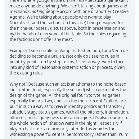
Here's where you go a little off the rails - because a game can't
make anyone do anything. We aren't talking about games and
mechanics
making
people accord with one or another Creative
Agenda. We're talking about people who
want
to play
Narrativist, and the factions (in this case) being designed for
the niche-purposes I discuss above, both in presentation and
by the habits of everyone at the table. So the rules regarding
the factions don't offer any meat.
Example? I see no rules in Vampire, first edition, for a Ventrue
deciding to become a Brujah. Not only do I see no rules in
point-by-point step-by-step terms, I see no
way
even to turn it
into any kind of reasonable systemic action or process, given
the existing rules.
Why not? Because such an act is anathema to the niche-based
logic (either kind, especially the second) which permeates the
design of the game. All the original four Storyteller games,
especially the first two, and also the more recent Exalted, are
built in such a way as to
revel
in identity politics and transitory,
subadult-stage status games, with all the bitchery, intimidation,
alliances, and cliquey-ness one can imagine. It's also counter to
the whole notion of "shadow wars in the night," especially if
player-characters are primarily intended as vehicles for
witnessing a powerful central person's story rather than "ruin"