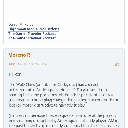
Daniel M. Perez
Highmoon Media Productions
The Gamer Traveler Podcast
The Gamer Traveler Podcast
Moreno R.
June 13, 2007, 03:45:29 AM
#7
Hi, Ron!
The WoD Clans (or Tribe, or Circle, etc.) had a direct
antecendent in Ars Magica's "Houses". Do you see them
sharing the same problems, of the other peculiarities of AM
(Covenants, troupe play) change things enogh to render them
less (or more) distruptive to narrativist play?
(I am asking because I have requests from one of the players
in my gaming group to play Ars Magica. I already played AM in
the past but with a group so dysfunctional that the social issues