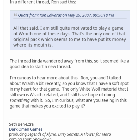
In a different thread, Ron said this:
Quote from: Ron Edwards on May 29, 2007, 09:56:18 PM
All that said, I am still quite motivated to play a game
of Wraith one of these days. That's the only one of that
original pack which seems to me to have put its money
where its mouth is.
The thread kinda wandered away from this, so it seemed like a
good idea to start a new thread.
I'm curious to hear more about this. Ron, you and I talked
about Wraith a bit recently, so you know that I have a soft spot
in my heart for that game. The only White Wolf material that I
still own is Wraith-related, and I still have hope of doing
something
with it. So, I'm curious, what are you seeing in this
game that makes you excited to play it?
Seth Ben-Ezra
Dark Omen Games
producing
Legends of Alyria
,
Dirty Secrets
,
A Flower for Mara
coming soon:
Showdown