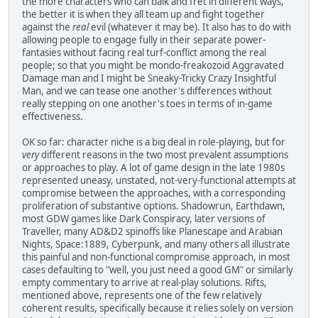
the more characters who can balk and fret in different ways,
the better it is when they all team up and fight together
against the
real
evil (whatever it may be). It also has to do with
allowing people to engage fully in their separate power-
fantasies without facing real turf-conflict among the real
people; so that you might be mondo-freakozoid Aggravated
Damage man and I might be Sneaky-Tricky Crazy Insightful
Man, and we can tease one another's differences without
really stepping on one another's toes in terms of in-game
effectiveness.
OK so far: character niche is a big deal in role-playing, but for
very
different reasons in the two most prevalent assumptions
or approaches to play. A lot of game design in the late 1980s
represented uneasy, unstated, not-very-functional attempts at
compromise between the approaches, with a corresponding
proliferation of substantive options. Shadowrun, Earthdawn,
most GDW games like Dark Conspiracy, later versions of
Traveller, many AD&D2 spinoffs like Planescape and Arabian
Nights, Space:1889, Cyberpunk, and many others all illustrate
this painful and non-functional compromise approach, in most
cases defaulting to "well, you just need a good GM" or similarly
empty commentary to arrive at real-play solutions. Rifts,
mentioned above, represents one of the few relatively
coherent results, specifically because it relies solely on version