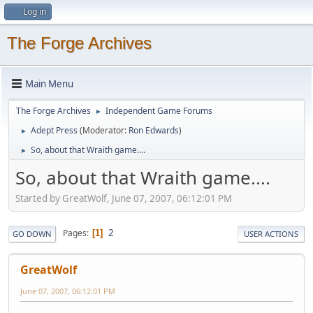
Log in
The Forge Archives
Main Menu
The Forge Archives
Independent Game Forums
►
Adept Press
(Moderator:
Ron Edwards
)
►
So, about that Wraith game....
►
So, about that Wraith game....
Started by GreatWolf, June 07, 2007, 06:12:01 PM
2
Pages
1
GO DOWN
USER ACTIONS
GreatWolf
June 07, 2007, 06:12:01 PM