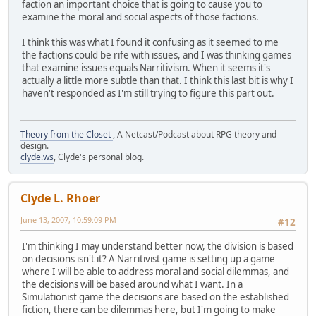
faction an important choice that is going to cause you to
examine the moral and social aspects of those factions.
I think this was what I found it confusing as it seemed to me
the factions could be rife with issues, and I was thinking games
that examine issues equals Narritivism. When it seems it's
actually a little more subtle than that. I think this last bit is why I
haven't responded as I'm still trying to figure this part out.
Theory from the Closet
, A Netcast/Podcast about RPG theory and
design.
clyde.ws
, Clyde's personal blog.
Clyde L. Rhoer
June 13, 2007, 10:59:09 PM
#12
I'm thinking I may understand better now, the division is based
on decisions isn't it? A Narritivist game is setting up a game
where I will be able to address moral and social dilemmas, and
the decisions will be based around what I want. In a
Simulationist game the decisions are based on the established
fiction, there can be dilemmas here, but I'm going to make