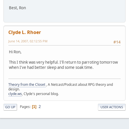
Best, Ron
Clyde L. Rhoer
June 14, 2007, 02:12:55 PM
#14
Hi Ron,
This I think was very helpful. I'll return to parroting tomorrow
when I've had better sleep and some soak time.
Theory from the Closet
, A Netcast/Podcast about RPG theory and
design.
clyde.ws
, Clyde's personal blog.
2
Pages
1
GO UP
USER ACTIONS