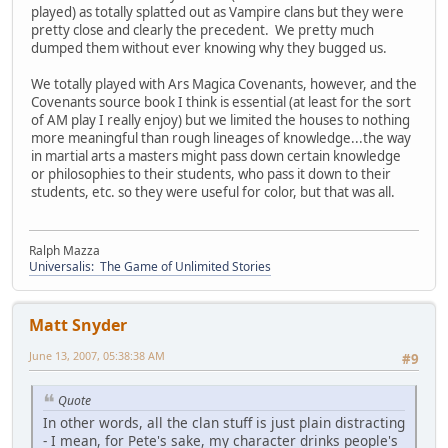
played) as totally splatted out as Vampire clans but they were
pretty close and clearly the precedent. We pretty much
dumped them without ever knowing why they bugged us.
We totally played with Ars Magica Covenants, however, and the
Covenants source book I think is essential (at least for the sort
of AM play I really enjoy) but we limited the houses to nothing
more meaningful than rough lineages of knowledge...the way
in martial arts a masters might pass down certain knowledge
or philosophies to their students, who pass it down to their
students, etc. so they were useful for color, but that was all.
Ralph Mazza
Universalis: The Game of Unlimited Stories
Matt Snyder
June 13, 2007, 05:38:38 AM
#9
Quote
In other words, all the clan stuff is just plain distracting
- I mean, for Pete's sake, my character drinks people's