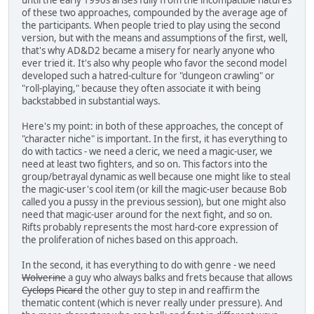
of these two approaches, compounded by the average age of
the participants. When people tried to play using the second
version, but with the means and assumptions of the first, well,
that's why AD&D2 became a misery for nearly anyone who
ever tried it. It's also why people who favor the second model
developed such a hatred-culture for "dungeon crawling" or
"roll-playing," because they often associate it with being
backstabbed in substantial ways.
Here's my point: in both of these approaches, the concept of
"character niche" is important. In the first, it has everything to
do with tactics - we need a cleric, we need a magic-user, we
need at least two fighters, and so on. This factors into the
group/betrayal dynamic as well because one might like to steal
the magic-user's cool item (or kill the magic-user because Bob
called you a pussy in the previous session), but one might also
need that magic-user around for the next fight, and so on.
Rifts probably represents the most hard-core expression of
the proliferation of niches based on this approach.
In the second, it has everything to do with genre - we need
Wolverine
a guy who always balks and frets because that allows
Cyclops
Picard
the other guy to step in and reaffirm the
thematic content (which is never really under pressure). And