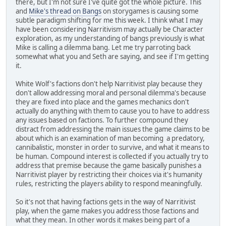
there, but I'm not sure I've quite got the whole picture. This
and
Mike's thread on Bangs
on storygames is causing some
subtle paradigm shifting for me this week. I think what I may
have been considering Narritivism may actually be Character
exploration, as my understanding of bangs previously is what
Mike is calling a dilemma bang. Let me try parroting back
somewhat what you and Seth are saying, and see if I'm getting
it.
White Wolf's factions don't help Narritivist play because they
don't allow addressing moral and personal dilemma's because
they are fixed into place and the games mechanics don't
actually do anything with them to cause you to have to address
any issues based on factions. To further compound they
distract from addressing the main issues the game claims to be
about which is an examination of man becoming a predatory,
cannibalistic, monster in order to survive, and what it means to
be human. Compound interest is collected if you actually try to
address that premise because the game basically punishes a
Narritivist player by restricting their choices via it's humanity
rules, restricting the players ability to respond meaningfully.
So it's not that having factions gets in the way of Narritivist
play, when the game makes you address those factions and
what they mean. In other words it makes being part of a