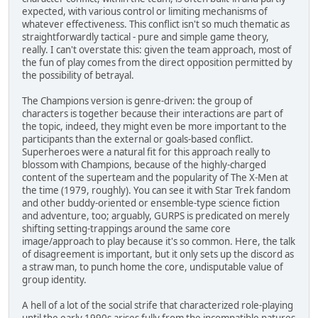
expected, with various control or limiting mechanisms of
whatever effectiveness. This conflict isn't so much thematic as
straightforwardly tactical - pure and simple game theory,
really. I can't overstate this: given the team approach, most of
the fun of play comes from the direct opposition permitted by
the possibility of betrayal.
The Champions version is genre-driven: the group of
characters is together because their interactions are part of
the topic, indeed, they might even be more important to the
participants than the external or goals-based conflict.
Superheroes were a natural fit for this approach really to
blossom with Champions, because of the highly-charged
content of the superteam and the popularity of The X-Men at
the time (1979, roughly). You can see it with Star Trek fandom
and other buddy-oriented or ensemble-type science fiction
and adventure, too; arguably, GURPS is predicated on merely
shifting setting-trappings around the same core
image/approach to play because it's so common. Here, the talk
of disagreement is important, but it only sets up the discord as
a straw man, to punch home the core, undisputable value of
group identity.
A hell of a lot of the social strife that characterized role-playing
until the early 1990s arises fully from the incompatible natures