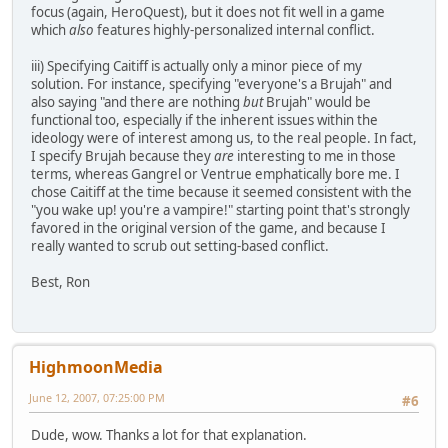
focus (again, HeroQuest), but it does not fit well in a game
which
also
features highly-personalized internal conflict.
iii) Specifying Caitiff is actually only a minor piece of my
solution. For instance, specifying "everyone's a Brujah" and
also saying "and there are nothing
but
Brujah" would be
functional too, especially if the inherent issues within the
ideology were of interest among us, to the real people. In fact,
I specify Brujah because they
are
interesting to me in those
terms, whereas Gangrel or Ventrue emphatically bore me. I
chose Caitiff at the time because it seemed consistent with the
"you wake up! you're a vampire!" starting point that's strongly
favored in the original version of the game, and because I
really wanted to scrub out setting-based conflict.
Best, Ron
HighmoonMedia
June 12, 2007, 07:25:00 PM
#6
Dude, wow. Thanks a lot for that explanation.