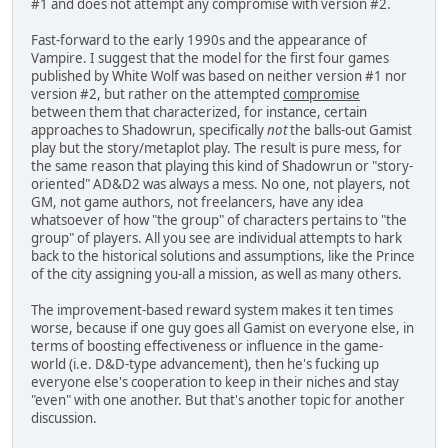
#1 and does not attempt any compromise with version #2.
Fast-forward to the early 1990s and the appearance of
Vampire. I suggest that the model for the first four games
published by White Wolf was based on neither version #1 nor
version #2, but rather on the attempted
compromise
between them that characterized, for instance, certain
approaches to Shadowrun, specifically
not
the balls-out Gamist
play but the story/metaplot play. The result is pure mess, for
the same reason that playing this kind of Shadowrun or "story-
oriented" AD&D2 was always a mess. No one, not players, not
GM, not game authors, not freelancers, have any idea
whatsoever of how "the group" of characters pertains to "the
group" of players. All you see are individual attempts to hark
back to the historical solutions and assumptions, like the Prince
of the city assigning you-all a mission, as well as many others.
The improvement-based reward system makes it ten times
worse, because if one guy goes all Gamist on everyone else, in
terms of boosting effectiveness or influence in the game-
world (i.e. D&D-type advancement), then he's fucking up
everyone else's cooperation to keep in their niches and stay
"even" with one another. But that's another topic for another
discussion.