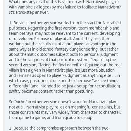
What does any or all of this have to do with Narrativist play, or
with Vampire's alleged (by me) failure to facilitate Narrativism?
It's a two-step answer.
1. Because neither version works from the start for Narrativist
purposes. Regarding the first version, team membership and
team betrayal may not be relevant to the current, developing
or developed Premise of play at all. And if they are, then
working out the results is not about player-advantage in the
same way as in old-school fantasy dungeoneering, but rather
about thematic outcomes subject both to personal judgment
and to the vagaries of that particular system. Regarding the
second version, "facing the final eeevil" or figuring out the real
villain isn't a given in Narrativist play, it's just more Situation
and remains as open to player-judgment as anything else ... in
which case, posturing at one another because "we see things
differently" (and intended to be just a setup for reconciliation)
swiftly becomes content rather than posturing.
So "niche" in either version doesn't work for Narrativist play -
not at all. Narrativist play relies on meaningful constraints, but
those constraints may vary widely from character to character,
from game to game, and from group to group.
2. Because the compromise approach between the two