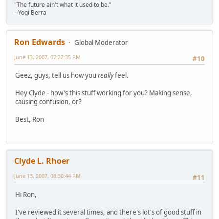
"The future ain't what it used to be."
--Yogi Berra
Ron Edwards
Global Moderator
June 13, 2007, 07:22:35 PM
#10
Geez, guys, tell us how you
really
feel.
Hey Clyde - how's this stuff working for you? Making sense,
causing confusion, or?
Best, Ron
Clyde L. Rhoer
June 13, 2007, 08:30:44 PM
#11
Hi Ron,
I've reviewed it several times, and there's lot's of good stuff in