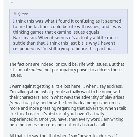
it.
Quote
I think this was what I found it confusing as it seemed
to me the factions could be rife with issues, and I was
thinking games that examine issues equals
Narritivism. When it seems it's actually a little more
subtle than that. I think this last bit is why I haven't
responded as I'm still trying to figure this part out.
The factions are indeed, or could be, rife with issues. But that
is fictional
content
, not participatory power to address those
issues.
I warn against getting a little lost here ... when I say address,
I'm talking about what people actually want to be doing with
their characters, and in what ways the adversity of play arises
from
actual play, and how the feedback among us becomes
more and more pressing regarding that adversity. When I talk
like this, I realize it's abstract if you haven't actually
experienced it. Once you have, then every word I am writing
here becomes concrete and real, not abstract at all.
All that is to say, too, that when I say "power to address," I