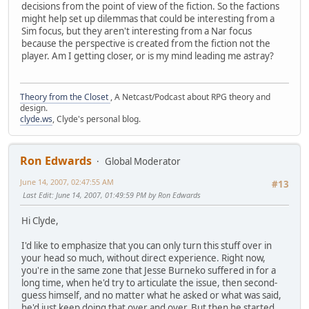
decisions from the point of view of the fiction. So the factions
might help set up dilemmas that could be interesting from a
Sim focus, but they aren't interesting from a Nar focus
because the perspective is created from the fiction not the
player. Am I getting closer, or is my mind leading me astray?
Theory from the Closet
, A Netcast/Podcast about RPG theory and
design.
clyde.ws
, Clyde's personal blog.
Ron Edwards
Global Moderator
June 14, 2007, 02:47:55 AM
#13
Last Edit
: June 14, 2007, 01:49:59 PM by Ron Edwards
Hi Clyde,
I'd like to emphasize that you can only turn this stuff over in
your head so much, without direct experience. Right now,
you're in the same zone that Jesse Burneko suffered in for a
long time, when he'd try to articulate the issue, then second-
guess himself, and no matter what he asked or what was said,
he'd just keep doing that over and over. But then he started