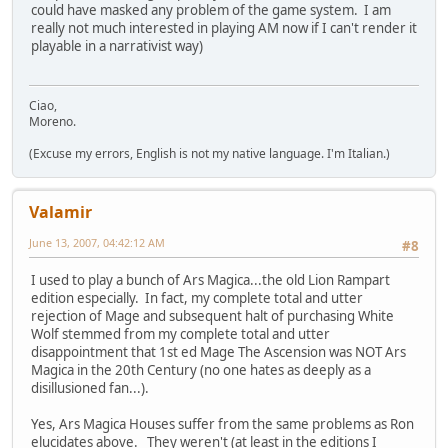
could have masked any problem of the game system. I am
really not much interested in playing AM now if I can't render it
playable in a narrativist way)
Ciao,
Moreno.
(Excuse my errors, English is not my native language. I'm Italian.)
Valamir
June 13, 2007, 04:42:12 AM
#8
I used to play a bunch of Ars Magica...the old Lion Rampart
edition especially. In fact, my complete total and utter
rejection of Mage and subsequent halt of purchasing White
Wolf stemmed from my complete total and utter
disappointment that 1st ed Mage The Ascension was NOT Ars
Magica in the 20th Century (no one hates as deeply as a
disillusioned fan...).
Yes, Ars Magica Houses suffer from the same problems as Ron
elucidates above. They weren't (at least in the editions I