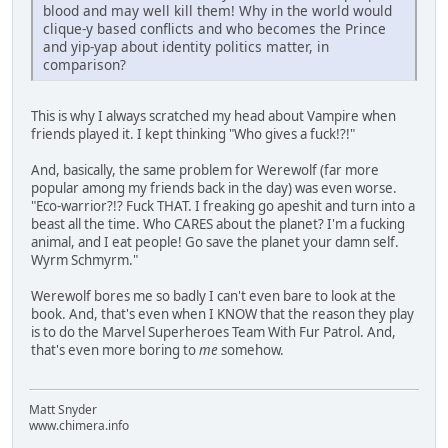
blood and may well kill them! Why in the world would
clique-y based conflicts and who becomes the Prince
and yip-yap about identity politics matter, in
comparison?
This is why I always scratched my head about Vampire when
friends played it. I kept thinking "Who gives a fuck!?!"
And, basically, the same problem for Werewolf (far more
popular among my friends back in the day) was even worse.
"Eco-warrior?!? Fuck THAT. I freaking go apeshit and turn into a
beast all the time. Who CARES about the planet? I'm a fucking
animal, and I eat people! Go save the planet your damn self.
Wyrm Schmyrm."
Werewolf bores me so badly I can't even bare to look at the
book. And, that's even when I KNOW that the reason they play
is to do the Marvel Superheroes Team With Fur Patrol. And,
that's even more boring to
me
somehow.
Matt Snyder
www.chimera.info