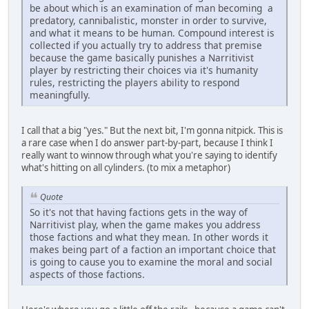
be about which is an examination of man becoming a
predatory, cannibalistic, monster in order to survive,
and what it means to be human. Compound interest is
collected if you actually try to address that premise
because the game basically punishes a Narritivist
player by restricting their choices via it's humanity
rules, restricting the players ability to respond
meaningfully.
I call that a big "yes." But the next bit, I'm gonna nitpick. This is
a rare case when I do answer part-by-part, because I think I
really want to winnow through what you're saying to identify
what's hitting on all cylinders. (to mix a metaphor)
Quote
So it's not that having factions gets in the way of
Narritivist play, when the game makes you address
those factions and what they mean. In other words it
makes being part of a faction an important choice that
is going to cause you to examine the moral and social
aspects of those factions.