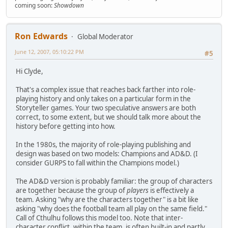
coming soon:
Showdown
Ron Edwards
Global Moderator
June 12, 2007, 05:10:22 PM
#5
Hi Clyde,
That's a complex issue that reaches back farther into role-
playing history and only takes on a particular form in the
Storyteller games. Your two speculative answers are both
correct, to some extent, but we should talk more about the
history before getting into how.
In the 1980s, the majority of role-playing publishing and
design was based on two models: Champions and AD&D. (I
consider GURPS to fall within the Champions model.)
The AD&D version is probably familiar: the group of characters
are together because the group of
players
is effectively a
team. Asking "why are the characters together" is a bit like
asking "why does the football team all play on the same field."
Call of Cthulhu follows this model too. Note that inter-
character conflict, within the team, is often built-in and partly