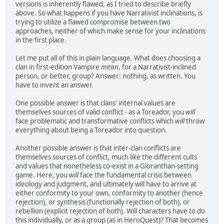
versions is inherently flawed, as I tried to describe briefly
above. So what happens if you have Narrativist inclinations, is
trying to utilize a flawed compromise between two
approaches, neither of which make sense for your inclinations
in the first place.
Let me put all of this in plain language. What does choosing a
clan in first-edition Vampire
mean
, for a Narrativist-inclined
person, or better, group? Answer: nothing, as written. You
have to invent an answer.
One possible answer is that clans' internal values are
themselves sources of valid conflict - as a Toreador, you
will
face problematic and transformative conflicts which
will
throw
everything about being a Toreador into question.
Another possible answer is that inter-clan conflicts are
themselves sources of conflict, much like the different cults
and values that nonetheless co-exist in a Gloranthan-setting
game. Here, you
will
face the fundamental crisis between
ideology and judgment, and ultimately will have to arrive at
either conformity to your own, conformity to another (hence
rejection), or synthesis (functionally rejection of both), or
rebellion (explicit rejection of both). Will characters have to do
this individually, or as a group (as in HeroQuest)? That becomes