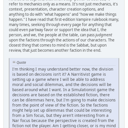
refer to mechanics only as a means. It's not just mechanics, it's
context, presentation, character creation options, and
anything to do with "what happens" and "how we make things
happen." I have read that first-edition Vampire rulebook many,
many times, seeking through every page for anything that
could even partway favor or support the idea that I, the
person, and we, the people at the table, can pass
judgment
upon the factions through the actions of our characters. The
closest thing that comes to mind is the Sabbat, but upon
review, that just becomes another faction in the end.
Quote
I'm thinking I may understand better now, the division
is based on decisions isn't it? A Narritivist game is
setting up a game where I will be able to address
moral and social dilemmas, and the decisions will be
based around what I want. In a Simulationist game the
decisions are based on the established fiction, there
can be dilemmas here, but I'm going to make decisions
from the point of view of the fiction. So the factions
might help set up dilemmas that could be interesting
from a Sim focus, but they aren't interesting from a
Nar focus because the perspective is created from the
fiction not the player. Am I getting closer, or is my mind