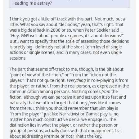
leading me astray?
I think you got a little off-track with this part. Not much, but a
little. What you say about "decisions," yeah, that's right. That
was a big deal back in 2000 or so, when Peter Seckler said
"Hey, GNS isn't about people
or
games, it's about decisions!"
But I want to specify that the scale of assessing those decisions
is pretty big - definitely not at the short-term level of single
actions or single scenes, and in many cases, not even single
sessions.
The part that seems off-track to me, though, is the bit about
"point of view of the fiction," or "from the fiction not the
player." That's not quite right.
Everything
in role-playing is from
the player, or rather, from the real person, as expressed in the
communication among persons. Nothing comes
from
the
fiction, although we can perceive it and act upon it so fast and
naturally that we often forget that it only
feels
like it comes
from there. I think you should remember that Sim play is
"from the player" just like Narrativist or Gamist play is, no
matter how much constructive denial we engage in. The
distinction lies in what the player, or rather the person or
group of persons, actually does with that engagement. Is it
about addressing Premise or not? That's the key.