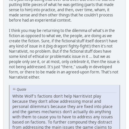
putting little pieces of what he was getting (parts that made
sense to him) into practice, and then, over time, wham, it
made sense and then other things that he couldn't process
before had an experiential context.
I think you may be returning to the dilemma of what's
in
the
fiction as opposed to what we, the people, are doing as we
create the fiction. Sure, if the fictional stuff itself doesn't have
any kind of issue in it (big dragon! fighty-fight!) then it's not
Narrativist, no problem. But if the fictional stuff does have
some kind of ethical or problematic issue in it ... but we as
people only
see
it, or at most, only
celebrate
it, then the issue is
not being addressed. It's just "there," usually in developed
form, or there to be made in an agreed-upon form. That's not
Narrativist either.
Quote
White Wolf's factions don't help Narritivist play
because they don't allow addressing moral and
personal dilemma's because they are fixed into place
and the games mechanics don't actually do anything
with them to cause you to have to address any issues
based on factions. To further compound they distract
from addressing the main issues the game claims to