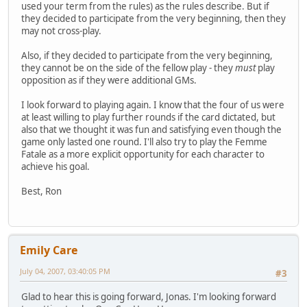
used your term from the rules) as the rules describe. But if
they decided to participate from the very beginning, then they
may not cross-play.
Also, if they decided to participate from the very beginning,
they cannot be on the side of the fellow play - they
must
play
opposition as if they were additional GMs.
I look forward to playing again. I know that the four of us were
at least willing to play further rounds if the card dictated, but
also that we thought it was fun and satisfying even though the
game only lasted one round. I'll also try to play the Femme
Fatale as a more explicit opportunity for each character to
achieve his goal.
Best, Ron
Emily Care
July 04, 2007, 03:40:05 PM
#3
Glad to hear this is going forward, Jonas. I'm looking forward