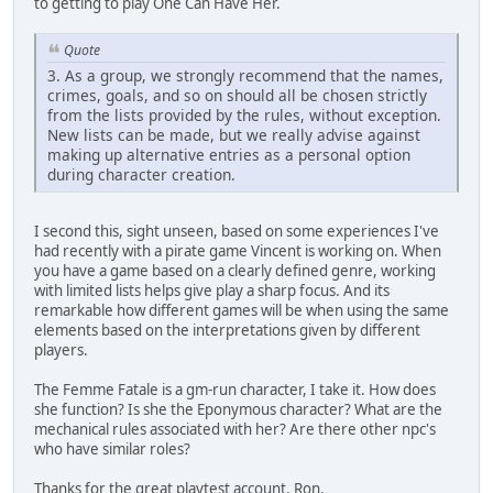
to getting to play One Can Have Her.
Quote
3. As a group, we strongly recommend that the names,
crimes, goals, and so on should all be chosen strictly
from the lists provided by the rules, without exception.
New lists can be made, but we really advise against
making up alternative entries as a personal option
during character creation.
I second this, sight unseen, based on some experiences I've
had recently with a pirate game Vincent is working on. When
you have a game based on a clearly defined genre, working
with limited lists helps give play a sharp focus. And its
remarkable how different games will be when using the same
elements based on the interpretations given by different
players.
The Femme Fatale is a gm-run character, I take it. How does
she function? Is she the Eponymous character? What are the
mechanical rules associated with her? Are there other npc's
who have similar roles?
Thanks for the great playtest account, Ron.