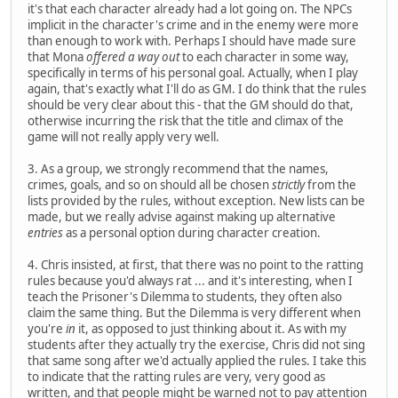
it's that each character already had a lot going on. The NPCs
implicit in the character's crime and in the enemy were more
than enough to work with. Perhaps I should have made sure
that Mona
offered a way out
to each character in some way,
specifically in terms of his personal goal. Actually, when I play
again, that's exactly what I'll do as GM. I do think that the rules
should be very clear about this - that the GM should do that,
otherwise incurring the risk that the title and climax of the
game will not really apply very well.
3. As a group, we strongly recommend that the names,
crimes, goals, and so on should all be chosen
strictly
from the
lists provided by the rules, without exception. New lists can be
made, but we really advise against making up alternative
entries
as a personal option during character creation.
4. Chris insisted, at first, that there was no point to the ratting
rules because you'd always rat ... and it's interesting, when I
teach the Prisoner's Dilemma to students, they often also
claim the same thing. But the Dilemma is very different when
you're
in
it, as opposed to just thinking about it. As with my
students after they actually try the exercise, Chris did not sing
that same song after we'd actually applied the rules. I take this
to indicate that the ratting rules are very, very good as
written, and that people might be warned not to pay attention