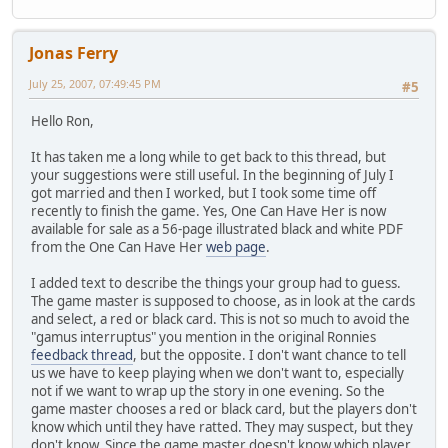
Jonas Ferry
July 25, 2007, 07:49:45 PM
#5
Hello Ron,
It has taken me a long while to get back to this thread, but
your suggestions were still useful. In the beginning of July I
got married and then I worked, but I took some time off
recently to finish the game. Yes, One Can Have Her is now
available for sale as a 56-page illustrated black and white PDF
from the One Can Have Her
web page
.
I added text to describe the things your group had to guess.
The game master is supposed to choose, as in look at the cards
and select, a red or black card. This is not so much to avoid the
"gamus interruptus" you mention in the original Ronnies
feedback thread
, but the opposite. I don't want chance to tell
us we have to keep playing when we don't want to, especially
not if we want to wrap up the story in one evening. So the
game master chooses a red or black card, but the players don't
know which until they have ratted. They may suspect, but they
don't know. Since the game master doesn't know which player