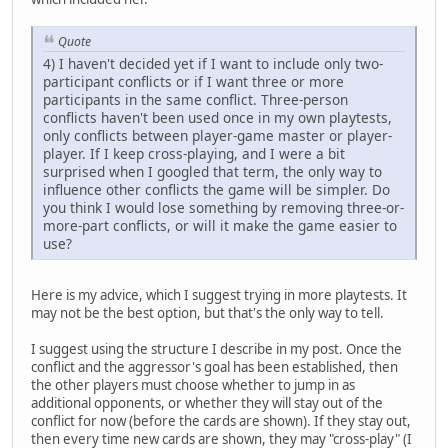
Quote
4) I haven't decided yet if I want to include only two-
participant conflicts or if I want three or more
participants in the same conflict. Three-person
conflicts haven't been used once in my own playtests,
only conflicts between player-game master or player-
player. If I keep cross-playing, and I were a bit
surprised when I googled that term, the only way to
influence other conflicts the game will be simpler. Do
you think I would lose something by removing three-or-
more-part conflicts, or will it make the game easier to
use?
Here is my advice, which I suggest trying in more playtests. It
may not be the best option, but that's the only way to tell.
I suggest using the structure I describe in my post. Once the
conflict and the aggressor's goal has been established, then
the other players must choose whether to jump in as
additional opponents, or whether they will stay out of the
conflict for now (before the cards are shown). If they stay out,
then every time new cards are shown, they may "cross-play" (I