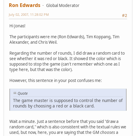
Ron Edwards
Global Moderator
July 02, 2007, 11:28:02 PM
#2
Hi Jonas!
The participants were me (Ron Edwards), Tim Koppang, Tim
Alexander, and Chris Weil.
Regarding the number of rounds, I did draw a random card to
see whether it was red or black. It showed the color which is
supposed to stop the game (can't remember which one as I
type here, but that was the color).
However, this sentence in your post confuses me:
Quote
The game master is supposed to control the number of
rounds by choosing a red or a black card.
Wait a minute. Just a sentence before that you said "draw a
random card," which is also consistent with the textual rules we
used, but now, here, you are saying that the GM
chooses
a