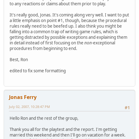
to any reactions or claims about them prior to play.
It's really good, Jonas. It's coming along very well. I want to put
a little emphasis on point #1, though, because the procedural
rules really need to be beefed up. I also think you might be
falling into a common trap of writing game rules, which is
getting distracted by possible exceptions and explaining them
in detail instead of first focusing on the
non
-exceptional
procedures from beginning to end.
Best, Ron
edited to fix some formatting
Jonas Ferry
July 02, 2007, 10:28:47 PM
#1
Hello Ron and the rest of the group,
Thank you all for the playtest and the report. I'm getting
married this weekend and then I'll go on vacation for a week.