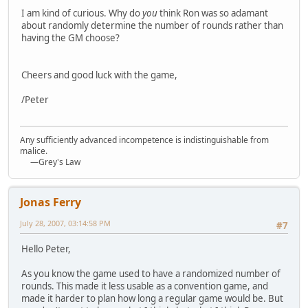
I am kind of curious. Why do
you
think Ron was so adamant
about randomly determine the number of rounds rather than
having the GM choose?
Cheers and good luck with the game,
/Peter
Any sufficiently advanced incompetence is indistinguishable from
malice.
—Grey's Law
Jonas Ferry
July 28, 2007, 03:14:58 PM
#7
Hello Peter,
As you know the game used to have a randomized number of
rounds. This made it less usable as a convention game, and
made it harder to plan how long a regular game would be. But