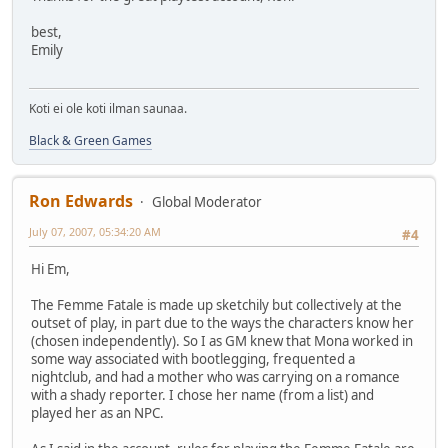
best,
Emily
Koti ei ole koti ilman saunaa.
Black & Green Games
Ron Edwards
Global Moderator
July 07, 2007, 05:34:20 AM
#4
Hi Em,
The Femme Fatale is made up sketchily but collectively at the
outset of play, in part due to the ways the characters know her
(chosen independently). So I as GM knew that Mona worked in
some way associated with bootlegging, frequented a
nightclub, and had a mother who was carrying on a romance
with a shady reporter. I chose her name (from a list) and
played her as an NPC.