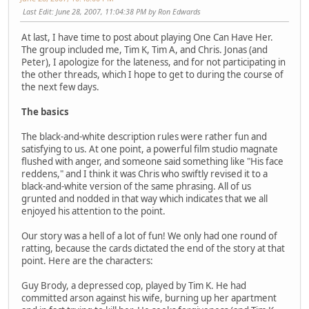
Last Edit
: June 28, 2007, 11:04:38 PM by Ron Edwards
At last, I have time to post about playing One Can Have Her.
The group included me, Tim K, Tim A, and Chris. Jonas (and
Peter), I apologize for the lateness, and for not participating in
the other threads, which I hope to get to during the course of
the next few days.
The basics
The black-and-white description rules were rather fun and
satisfying to us. At one point, a powerful film studio magnate
flushed with anger, and someone said something like "His face
reddens," and I think it was Chris who swiftly revised it to a
black-and-white version of the same phrasing. All of us
grunted and nodded in that way which indicates that we all
enjoyed his attention to the point.
Our story was a hell of a lot of fun! We only had one round of
ratting, because the cards dictated the end of the story at that
point. Here are the characters:
Guy Brody, a depressed cop, played by Tim K. He had
committed arson against his wife, burning up her apartment