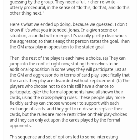
guessing by the group. They need a full, richer re-write -
utterly procedural, in the sense of "do this, do that, and do this
other thing next."
Here's what we ended up doing, because we guessed. I don't
know if it's what you intended, Jonas. In a given scene or
situation, a conflict will emerge. It's usually pretty clear who is
the aggressor, so that's easy; that person states the goal. Then
the GM
must
play in opposition to the stated goal.
Then, the rest of the players each have a choice. (a) They can
jump into the conflict right now, stating themselves to be
additional opposition in some way; they will participate just as
the GM and aggressor do in terms of card play, specifically that
the cards they play are discarded without replacement. (b) The
players who choose not to do this still have a chance to
participate,
after
the formal opponents have all shown their
cards, using the cross-playing rules. These people play more
flexibly as they can choose whoever to support with each
exchange of cards, and they get to re-draw to replace their
cards, but the rules are more restrictive on their play-choices
and they can only act upon the cards played by the formal
opponents.
This sequence and set of options led to some interesting