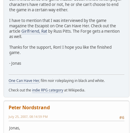
characters have ratted or not, he or she can't choose to end
the game in a certain way either.
I have to mention that I was interviewed by the game
magazine the Escapist on One Can Have Her. Check out the
article
Girlfriend, Rat
by Russ Pitts. The Forge gets a mention
as well.
Thanks for the support, Ron! I hope you like the finished
game.
- Jonas
One Can Have Her
, film noir roleplaying in black and white.
Check out the
indie RPG category
at Wikipedia.
Peter Nordstrand
July 25, 2007, 08:14:59 PM
#6
Jonas,