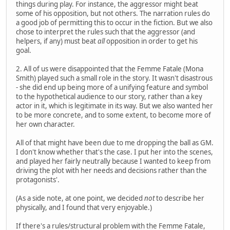
things during play. For instance, the aggressor might beat
some of his opposition, but not others. The narration rules do
a good job of permitting this to occur in the fiction. But we also
chose to interpret the rules such that the aggressor (and
helpers, if any) must beat
all
opposition in order to get his
goal.
2. All of us were disappointed that the Femme Fatale (Mona
Smith) played such a small role in the story. It wasn't disastrous
- she did end up being more of a unifying feature and symbol
to the hypothetical audience to our story, rather than a key
actor in it, which is legitimate in its way. But we also wanted her
to be more concrete, and to some extent, to become more of
her own character.
All of that might have been due to me dropping the ball as GM.
I don't know whether that's the case. I put her into the scenes,
and played her fairly neutrally because I wanted to keep from
driving the plot with her needs and decisions rather than the
protagonists'.
(As a side note, at one point, we decided
not
to describe her
physically, and I found that very enjoyable.)
If there's a rules/structural problem with the Femme Fatale,