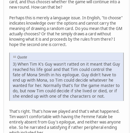
card, and thus
chooses
whether the game will continue into a
new round. How can that be?
Perhaps this is merely a language issue. In English, "to choose"
indicates knowledge over the options and cannot carry the
meaning of drawing a random card. Do you mean that the GM
actually chooses? Or that he simply draws a card without
knowing what it is and proceeds by the rules from there? I
hope the second one is correct.
Quote
3) When Tim K's Guy wasn't ratted on it meant that Guy
reached his life goal and that Tim could control the
fate of Mona Smith in his epilogue. Guy didn't have to
end up with Mona, so Tim could decide whatever he
wanted for her. Normally that's for the game master to
do, but now Tim could decide if she lived or died, or if
she ended up with one of the characters or not.
That's right. That's how we played and that's what happened.
Tim wasn't comfortable with having the Femme Fatale be
entirely absent from Guy's epilogue, and neither was anyone
else. So he narrated a satisfying if rather peripheral ending
which included her.