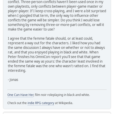
conflict. Three-person conflicts haven't been used once in my
own playtests, only conflicts between player-game master or
player-player. If I keep cross-playing, and I were a bit surprised
when I googled that term, the only way to influence other
conflicts the game will be simpler. Do you think I would lose
something by removing three-or-more-part conflicts, or will it
make the game easier to use?
I agree that the femme fatale should, or at least could,
represent a way out for the characters. I liked how you had
the same discussion I always have on whether or not to always
rat, and that you enjoyed playing in black and white. When
Peter finishes his OmniCon report you'll see that that game
ended the same way as yours: the character least involved in
the femme fatale was the one who wasn't ratted on. I find that
interesting.
- Jonas
One Can Have Her
, film noir roleplaying in black and white.
Check out the
indie RPG category
at Wikipedia.