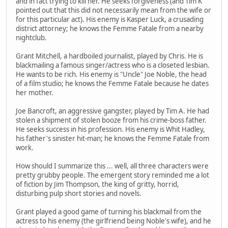
and in fact trying to kill her. He seeks forgiveness (and Tim K
pointed out that this did not necessarily mean from the wife or
for this particular act). His enemy is Kasper Luck, a crusading
district attorney; he knows the Femme Fatale from a nearby
nightclub.
Grant Mitchell, a hardboiled journalist, played by Chris. He is
blackmailing a famous singer/actress who is a closeted lesbian.
He wants to be rich. His enemy is "Uncle" Joe Noble, the head
of a film studio; he knows the Femme Fatale because he dates
her mother.
Joe Bancroft, an aggressive gangster, played by Tim A. He had
stolen a shipment of stolen booze from his crime-boss father.
He seeks success in his profession. His enemy is Whit Hadley,
his father's sinister hit-man; he knows the Femme Fatale from
work.
How should I summarize this ... well, all three characters were
pretty grubby people. The emergent story reminded me a lot
of fiction by Jim Thompson, the king of gritty, horrid,
disturbing pulp short stories and novels.
Grant played a good game of turning his blackmail from the
actress to his enemy (the girlfriend being Noble's wife), and he