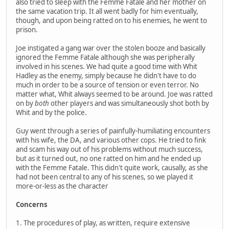
also tried to sleep with the Femme Fatale and her mother on
the same vacation trip. It all went badly for him eventually,
though, and upon being ratted on to his enemies, he went to
prison.
Joe instigated a gang war over the stolen booze and basically
ignored the Femme Fatale although she was peripherally
involved in his scenes. We had quite a good time with Whit
Hadley as the enemy, simply because he didn't have to do
much in order to be a source of tension or even terror. No
matter what, Whit always seemed to be around. Joe was ratted
on by
both
other players and was simultaneously shot both by
Whit and by the police.
Guy went through a series of painfully-humiliating encounters
with his wife, the DA, and various other cops. He tried to fink
and scam his way out of his problems without much success,
but as it turned out, no one ratted on him and he ended up
with the Femme Fatale. This didn't quite work, causally, as she
had not been central to any of his scenes, so we played it
more-or-less as the character
Concerns
1. The procedures of play, as written, require extensive