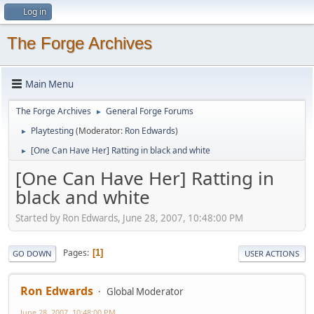
Log in
The Forge Archives
Main Menu
The Forge Archives
General Forge Forums
►
Playtesting
(Moderator:
Ron Edwards
)
►
[One Can Have Her] Ratting in black and white
►
[One Can Have Her] Ratting in
black and white
Started by Ron Edwards, June 28, 2007, 10:48:00 PM
Pages
1
GO DOWN
USER ACTIONS
Ron Edwards
Global Moderator
June 28, 2007, 10:48:00 PM