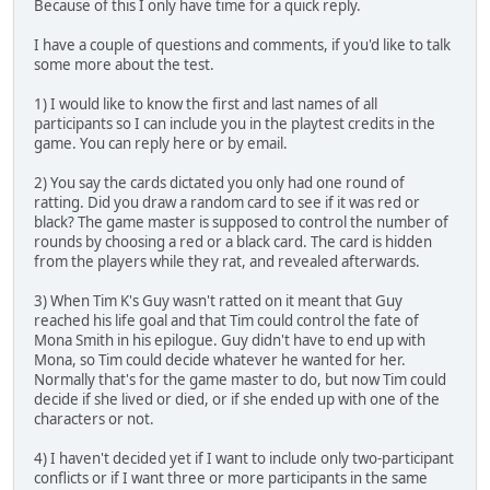
Because of this I only have time for a quick reply.
I have a couple of questions and comments, if you'd like to talk
some more about the test.
1) I would like to know the first and last names of all
participants so I can include you in the playtest credits in the
game. You can reply here or by email.
2) You say the cards dictated you only had one round of
ratting. Did you draw a random card to see if it was red or
black? The game master is supposed to control the number of
rounds by choosing a red or a black card. The card is hidden
from the players while they rat, and revealed afterwards.
3) When Tim K's Guy wasn't ratted on it meant that Guy
reached his life goal and that Tim could control the fate of
Mona Smith in his epilogue. Guy didn't have to end up with
Mona, so Tim could decide whatever he wanted for her.
Normally that's for the game master to do, but now Tim could
decide if she lived or died, or if she ended up with one of the
characters or not.
4) I haven't decided yet if I want to include only two-participant
conflicts or if I want three or more participants in the same