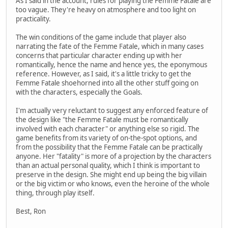
As I said in the account, rules for playing the Femme Fatale are
too vague. They're heavy on atmosphere and too light on
practicality.
The win conditions of the game include that player also
narrating the fate of the Femme Fatale, which in many cases
concerns that particular character ending up with her
romantically, hence the name and hence yes, the eponymous
reference. However, as I said, it's a little tricky to get the
Femme Fatale shoehorned into all the other stuff going on
with the characters, especially the Goals.
I'm actually very reluctant to suggest any enforced feature of
the design like "the Femme Fatale must be romantically
involved with each character" or anything else so rigid. The
game benefits from its variety of on-the-spot options, and
from the possibility that the Femme Fatale can be practically
anyone. Her "fatality" is more of a projection by the characters
than an actual personal quality, which I think is important to
preserve in the design. She might end up being the big villain
or the big victim or who knows, even the heroine of the whole
thing, through play itself.
Best, Ron