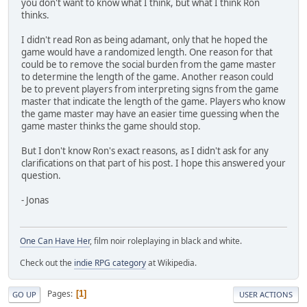
you don't want to know what I think, but what I think Ron
thinks.
I didn't read Ron as being adamant, only that he hoped the
game would have a randomized length. One reason for that
could be to remove the social burden from the game master
to determine the length of the game. Another reason could
be to prevent players from interpreting signs from the game
master that indicate the length of the game. Players who know
the game master may have an easier time guessing when the
game master thinks the game should stop.
But I don't know Ron's exact reasons, as I didn't ask for any
clarifications on that part of his post. I hope this answered your
question.
- Jonas
One Can Have Her
, film noir roleplaying in black and white.
Check out the
indie RPG category
at Wikipedia.
Pages
1
GO UP
USER ACTIONS