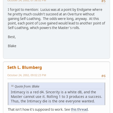
October 24, 2002, 07:58:02 PM
#5
I forgot to mention: Lucius was at a point by Endgame where
he pretty much couldn't succeed at an Overture without
gaining Self-Loathing. The odds were long, anyway. At this
point, each point of Love gained would lead to another point of
Self-Loathing, which powers the Master's rolls.
Best,
Blake
Seth L. Blumberg
October 24, 2002, 09:02:23 PM
#6
Quote from: Blake
Intimacy is a red d4. Sincerity is a white d8, and the
Master cannot use it. Rolling 1 to 3 produces a success.
Thus, the Intimacy die is the one everyone wanted.
That isn't how it's supposed to work. See
this thread
.