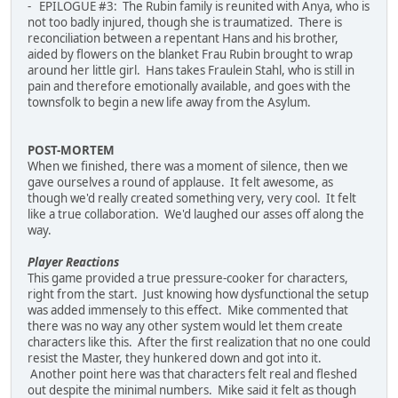
- EPILOGUE #3: The Rubin family is reunited with Anya, who is
not too badly injured, though she is traumatized. There is
reconciliation between a repentant Hans and his brother,
aided by flowers on the blanket Frau Rubin brought to wrap
around her little girl. Hans takes Fraulein Stahl, who is still in
pain and therefore emotionally available, and goes with the
townsfolk to begin a new life away from the Asylum.
POST-MORTEM
When we finished, there was a moment of silence, then we
gave ourselves a round of applause. It felt awesome, as
though we'd really created something very, very cool. It felt
like a true collaboration. We'd laughed our asses off along the
way.
Player Reactions
This game provided a true pressure-cooker for characters,
right from the start. Just knowing how dysfunctional the setup
was added immensely to this effect. Mike commented that
there was no way any other system would let them create
characters like this. After the first realization that no one could
resist the Master, they hunkered down and got into it.
Another point here was that characters felt real and fleshed
out despite the minimal numbers. Mike said it felt as though