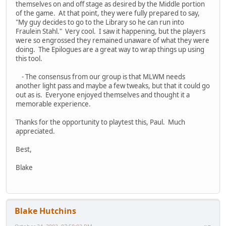
themselves on and off stage as desired by the Middle portion
of the game. At that point, they were fully prepared to say,
"My guy decides to go to the Library so he can run into
Fraulein Stahl." Very cool. I saw it happening, but the players
were so engrossed they remained unaware of what they were
doing. The Epilogues are a great way to wrap things up using
this tool.
- The consensus from our group is that MLWM needs
another light pass and maybe a few tweaks, but that it could go
out as is. Everyone enjoyed themselves and thought it a
memorable experience.
Thanks for the opportunity to playtest this, Paul. Much
appreciated.
Best,
Blake
Blake Hutchins