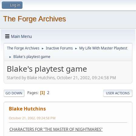
Log in
The Forge Archives
Main Menu
The Forge Archives
Inactive Forums
My Life With Master Playtest
►
►
Blake's playtest game
►
Blake's playtest game
Started by Blake Hutchins, October 21, 2002, 09:24:58 PM
2
Pages
1
GO DOWN
USER ACTIONS
Blake Hutchins
October 21, 2002, 09:24:58 PM
CHARACTERS FOR "THE MASTER OF NIGHTMARES"