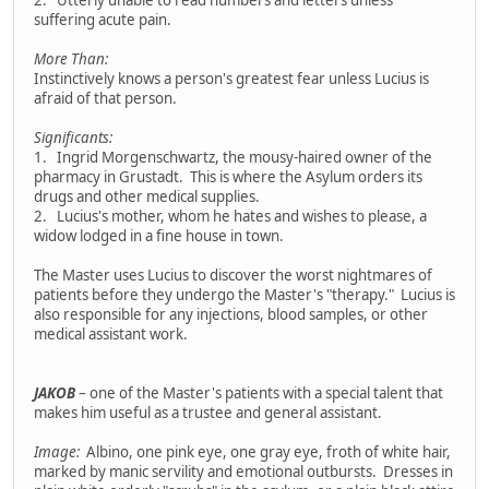
suffering acute pain.
More Than:
Instinctively knows a person's greatest fear unless Lucius is
afraid of that person.
Significants:
1. Ingrid Morgenschwartz, the mousy-haired owner of the
pharmacy in Grustadt. This is where the Asylum orders its
drugs and other medical supplies.
2. Lucius's mother, whom he hates and wishes to please, a
widow lodged in a fine house in town.
The Master uses Lucius to discover the worst nightmares of
patients before they undergo the Master's "therapy." Lucius is
also responsible for any injections, blood samples, or other
medical assistant work.
JAKOB
– one of the Master's patients with a special talent that
makes him useful as a trustee and general assistant.
Image:
Albino, one pink eye, one gray eye, froth of white hair,
marked by manic servility and emotional outbursts. Dresses in