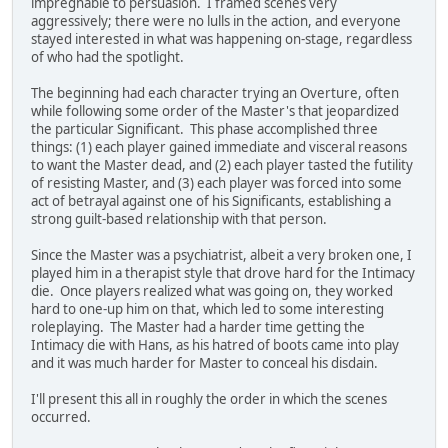
impregnable to persuasion. I framed scenes very
aggressively; there were no lulls in the action, and everyone
stayed interested in what was happening on-stage, regardless
of who had the spotlight.
The beginning had each character trying an Overture, often
while following some order of the Master's that jeopardized
the particular Significant. This phase accomplished three
things: (1) each player gained immediate and visceral reasons
to want the Master dead, and (2) each player tasted the futility
of resisting Master, and (3) each player was forced into some
act of betrayal against one of his Significants, establishing a
strong guilt-based relationship with that person.
Since the Master was a psychiatrist, albeit a very broken one, I
played him in a therapist style that drove hard for the Intimacy
die. Once players realized what was going on, they worked
hard to one-up him on that, which led to some interesting
roleplaying. The Master had a harder time getting the
Intimacy die with Hans, as his hatred of boots came into play
and it was much harder for Master to conceal his disdain.
I'll present this all in roughly the order in which the scenes
occurred.