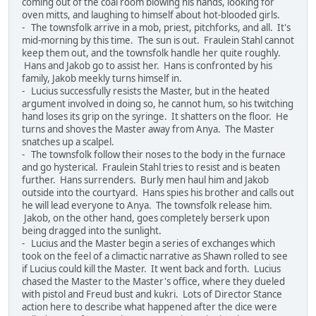
coming out of the coal room blowing his hands, looking for
oven mitts, and laughing to himself about hot-blooded girls.
- The townsfolk arrive in a mob, priest, pitchforks, and all. It's
mid-morning by this time. The sun is out. Fraulein Stahl cannot
keep them out, and the townsfolk handle her quite roughly.
Hans and Jakob go to assist her. Hans is confronted by his
family, Jakob meekly turns himself in.
- Lucius successfully resists the Master, but in the heated
argument involved in doing so, he cannot hum, so his twitching
hand loses its grip on the syringe. It shatters on the floor. He
turns and shoves the Master away from Anya. The Master
snatches up a scalpel.
- The townsfolk follow their noses to the body in the furnace
and go hysterical. Fraulein Stahl tries to resist and is beaten
further. Hans surrenders. Burly men haul him and Jakob
outside into the courtyard. Hans spies his brother and calls out
he will lead everyone to Anya. The townsfolk release him.
Jakob, on the other hand, goes completely berserk upon
being dragged into the sunlight.
- Lucius and the Master begin a series of exchanges which
took on the feel of a climactic narrative as Shawn rolled to see
if Lucius could kill the Master. It went back and forth. Lucius
chased the Master to the Master's office, where they dueled
with pistol and Freud bust and kukri. Lots of Director Stance
action here to describe what happened after the dice were