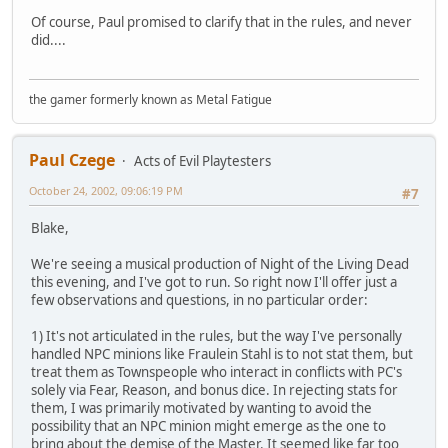
Of course, Paul promised to clarify that in the rules, and never
did....
the gamer formerly known as Metal Fatigue
Paul Czege
Acts of Evil Playtesters
October 24, 2002, 09:06:19 PM
#7
Blake,
We're seeing a musical production of Night of the Living Dead
this evening, and I've got to run. So right now I'll offer just a
few observations and questions, in no particular order:
1) It's not articulated in the rules, but the way I've personally
handled NPC minions like Fraulein Stahl is to not stat them, but
treat them as Townspeople who interact in conflicts with PC's
solely via Fear, Reason, and bonus dice. In rejecting stats for
them, I was primarily motivated by wanting to avoid the
possibility that an NPC minion might emerge as the one to
bring about the demise of the Master. It seemed like far too