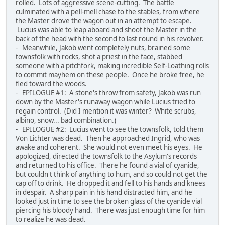
rolled. Lots of aggressive scene-cutting. The battle
culminated with a pell-mell chase to the stables, from where
the Master drove the wagon out in an attempt to escape.
Lucius was able to leap aboard and shoot the Master in the
back of the head with the second to last round in his revolver.
- Meanwhile, Jakob went completely nuts, brained some
townsfolk with rocks, shot a priest in the face, stabbed
someone with a pitchfork, making incredible Self-Loathing rolls
to commit mayhem on these people. Once he broke free, he
fled toward the woods.
- EPILOGUE #1: A stone's throw from safety, Jakob was run
down by the Master's runaway wagon while Lucius tried to
regain control. (Did I mention it was winter? White scrubs,
albino, snow... bad combination.)
- EPILOGUE #2: Lucius went to see the townsfolk, told them
Von Lichter was dead. Then he approached Ingrid, who was
awake and coherent. She would not even meet his eyes. He
apologized, directed the townsfolk to the Asylum's records
and returned to his office. There he found a vial of cyanide,
but couldn't think of anything to hum, and so could not get the
cap off to drink. He dropped it and fell to his hands and knees
in despair. A sharp pain in his hand distracted him, and he
looked just in time to see the broken glass of the cyanide vial
piercing his bloody hand. There was just enough time for him
to realize he was dead.