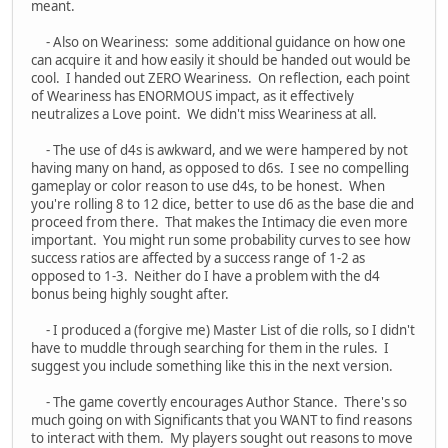
meant.
- Also on Weariness: some additional guidance on how one
can acquire it and how easily it should be handed out would be
cool. I handed out ZERO Weariness. On reflection, each point
of Weariness has ENORMOUS impact, as it effectively
neutralizes a Love point. We didn't miss Weariness at all.
- The use of d4s is awkward, and we were hampered by not
having many on hand, as opposed to d6s. I see no compelling
gameplay or color reason to use d4s, to be honest. When
you're rolling 8 to 12 dice, better to use d6 as the base die and
proceed from there. That makes the Intimacy die even more
important. You might run some probability curves to see how
success ratios are affected by a success range of 1-2 as
opposed to 1-3. Neither do I have a problem with the d4
bonus being highly sought after.
- I produced a (forgive me) Master List of die rolls, so I didn't
have to muddle through searching for them in the rules. I
suggest you include something like this in the next version.
- The game covertly encourages Author Stance. There's so
much going on with Significants that you WANT to find reasons
to interact with them. My players sought out reasons to move