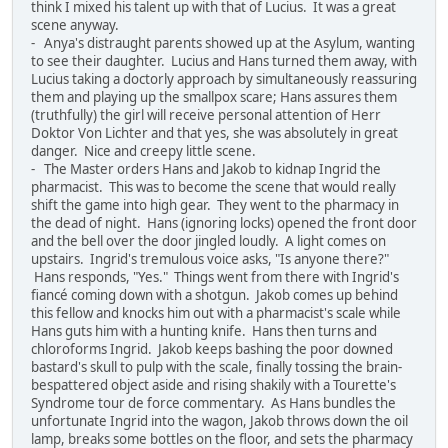
think I mixed his talent up with that of Lucius. It was a great
scene anyway.
- Anya's distraught parents showed up at the Asylum, wanting
to see their daughter. Lucius and Hans turned them away, with
Lucius taking a doctorly approach by simultaneously reassuring
them and playing up the smallpox scare; Hans assures them
(truthfully) the girl will receive personal attention of Herr
Doktor Von Lichter and that yes, she was absolutely in great
danger. Nice and creepy little scene.
- The Master orders Hans and Jakob to kidnap Ingrid the
pharmacist. This was to become the scene that would really
shift the game into high gear. They went to the pharmacy in
the dead of night. Hans (ignoring locks) opened the front door
and the bell over the door jingled loudly. A light comes on
upstairs. Ingrid's tremulous voice asks, "Is anyone there?"
Hans responds, "Yes." Things went from there with Ingrid's
fiancé coming down with a shotgun. Jakob comes up behind
this fellow and knocks him out with a pharmacist's scale while
Hans guts him with a hunting knife. Hans then turns and
chloroforms Ingrid. Jakob keeps bashing the poor downed
bastard's skull to pulp with the scale, finally tossing the brain-
bespattered object aside and rising shakily with a Tourette's
Syndrome tour de force commentary. As Hans bundles the
unfortunate Ingrid into the wagon, Jakob throws down the oil
lamp, breaks some bottles on the floor, and sets the pharmacy