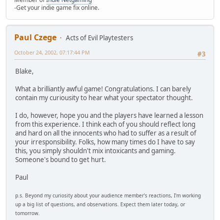
-Get your indie game fix online.
Paul Czege
Acts of Evil Playtesters
October 24, 2002, 07:17:44 PM
#3
Blake,
What a brilliantly awful game! Congratulations. I can barely
contain my curiousity to hear what your spectator thought.
I do, however, hope you and the players have learned a lesson
from this experience. I think each of you should reflect long
and hard on all the innocents who had to suffer as a result of
your irresponsibility. Folks, how many times do I have to say
this, you simply shouldn't mix intoxicants and gaming.
Someone's bound to get hurt.
Paul
p.s. Beyond my curiosity about your audience member's reactions, I'm working
up a big list of questions, and observations. Expect them later today, or
tomorrow.