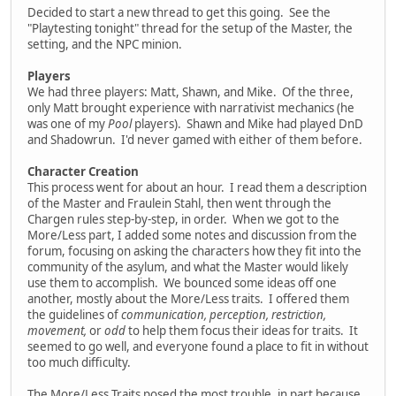
Decided to start a new thread to get this going. See the
"Playtesting tonight" thread for the setup of the Master, the
setting, and the NPC minion.
Players
We had three players: Matt, Shawn, and Mike. Of the three,
only Matt brought experience with narrativist mechanics (he
was one of my
Pool
players). Shawn and Mike had played DnD
and Shadowrun. I'd never gamed with either of them before.
Character Creation
This process went for about an hour. I read them a description
of the Master and Fraulein Stahl, then went through the
Chargen rules step-by-step, in order. When we got to the
More/Less part, I added some notes and discussion from the
forum, focusing on asking the characters how they fit into the
community of the asylum, and what the Master would likely
use them to accomplish. We bounced some ideas off one
another, mostly about the More/Less traits. I offered them
the guidelines of
communication, perception, restriction,
movement,
or
odd
to help them focus their ideas for traits. It
seemed to go well, and everyone found a place to fit in without
too much difficulty.
The More/Less Traits posed the most trouble, in part because