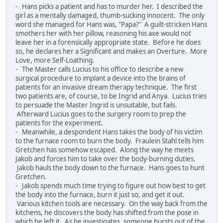
- Hans picks a patient and has to murder her. I described the
girl as a mentally damaged, thumb-sucking innocent. The only
word she managed for Hans was, "Papa?" A guilt-stricken Hans
smothers her with her pillow, reasoning his axe would not
leave her in a forensically appropriate state. Before he does
so, he declares her a Significant and makes an Overture. More
Love, more Self-Loathing.
- The Master calls Lucius to his office to describe a new
surgical procedure to implant a device into the brains of
patients for an invasive dream therapy technique. The first
two patients are, of course, to be Ingrid and Anya. Lucius tries
to persuade the Master Ingrid is unsuitable, but fails.
Afterward Lucius goes to the surgery room to prep the
patients for the experiment.
- Meanwhile, a despondent Hans takes the body of his victim
to the furnace room to burn the body. Fraulein Stahl tells him
Gretchen has somehow escaped. Along the way he meets
Jakob and forces him to take over the body-burning duties.
Jakob hauls the body down to the furnace. Hans goes to hunt
Gretchen.
- Jakob spends much time trying to figure out how best to get
the body into the furnace, burn it just so, and get it out.
Various kitchen tools are necessary. On the way back from the
kitchens, he discovers the body has shifted from the pose in
which he left it. As he investigates, someone bursts out of the