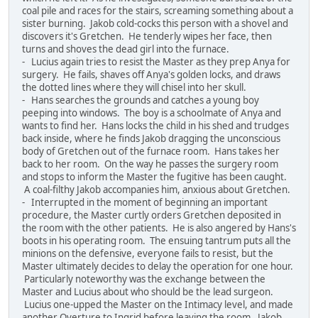
coal pile and races for the stairs, screaming something about a
sister burning. Jakob cold-cocks this person with a shovel and
discovers it's Gretchen. He tenderly wipes her face, then
turns and shoves the dead girl into the furnace.
- Lucius again tries to resist the Master as they prep Anya for
surgery. He fails, shaves off Anya's golden locks, and draws
the dotted lines where they will chisel into her skull.
- Hans searches the grounds and catches a young boy
peeping into windows. The boy is a schoolmate of Anya and
wants to find her. Hans locks the child in his shed and trudges
back inside, where he finds Jakob dragging the unconscious
body of Gretchen out of the furnace room. Hans takes her
back to her room. On the way he passes the surgery room
and stops to inform the Master the fugitive has been caught.
A coal-filthy Jakob accompanies him, anxious about Gretchen.
- Interrupted in the moment of beginning an important
procedure, the Master curtly orders Gretchen deposited in
the room with the other patients. He is also angered by Hans's
boots in his operating room. The ensuing tantrum puts all the
minions on the defensive, everyone fails to resist, but the
Master ultimately decides to delay the operation for one hour.
Particularly noteworthy was the exchange between the
Master and Lucius about who should be the lead surgeon.
Lucius one-upped the Master on the Intimacy level, and made
another Overture to Ingrid before leaving the room. Jakob