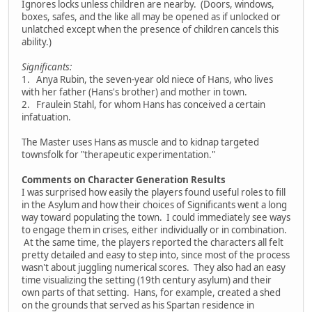
Ignores locks unless children are nearby. (Doors, windows,
boxes, safes, and the like all may be opened as if unlocked or
unlatched except when the presence of children cancels this
ability.)
Significants:
1. Anya Rubin, the seven-year old niece of Hans, who lives
with her father (Hans's brother) and mother in town.
2. Fraulein Stahl, for whom Hans has conceived a certain
infatuation.
The Master uses Hans as muscle and to kidnap targeted
townsfolk for "therapeutic experimentation."
Comments on Character Generation Results
I was surprised how easily the players found useful roles to fill
in the Asylum and how their choices of Significants went a long
way toward populating the town. I could immediately see ways
to engage them in crises, either individually or in combination.
At the same time, the players reported the characters all felt
pretty detailed and easy to step into, since most of the process
wasn't about juggling numerical scores. They also had an easy
time visualizing the setting (19th century asylum) and their
own parts of that setting. Hans, for example, created a shed
on the grounds that served as his Spartan residence in