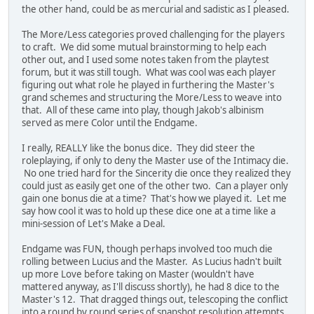
the other hand, could be as mercurial and sadistic as I pleased.
The More/Less categories proved challenging for the players
to craft. We did some mutual brainstorming to help each
other out, and I used some notes taken from the playtest
forum, but it was still tough. What was cool was each player
figuring out what role he played in furthering the Master's
grand schemes and structuring the More/Less to weave into
that. All of these came into play, though Jakob's albinism
served as mere Color until the Endgame.
I really, REALLY like the bonus dice. They did steer the
roleplaying, if only to deny the Master use of the Intimacy die.
No one tried hard for the Sincerity die once they realized they
could just as easily get one of the other two. Can a player only
gain one bonus die at a time? That's how we played it. Let me
say how cool it was to hold up these dice one at a time like a
mini-session of Let's Make a Deal.
Endgame was FUN, though perhaps involved too much die
rolling between Lucius and the Master. As Lucius hadn't built
up more Love before taking on Master (wouldn't have
mattered anyway, as I'll discuss shortly), he had 8 dice to the
Master's 12. That dragged things out, telescoping the conflict
into a round by round series of snapshot resolution attempts.