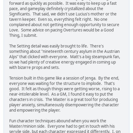
forward as quickly as possible. It was easy to keep up a fast
pace, and gameplay definitely crystallized about the
Significants. That said, we didn't use Lucius's mother or the
tavern keeper. Even so, everything felt right. No one
complained about not getting enough opportunity to secure
Love. Some advice on pacing Overtures would be a Good
Thing, I submit.
The Setting detail was easily brought to life. There's
something about "nineteenth century asylum in the Austrian
Alps" that clicked with everyone. Matt's a big steampunk fan,
so we had plenty of creative energy engaged in coming up
with bizarre props and sets.
Tension built in this game like a session of Jenga. By the end,
everyone was waiting for the structure to implode. That's
good. It felt as though things were getting worse, rising to a
near-intolerable level. As a GM, I found it easy to put the
characters in crisis. The Master is a great tool for producing
player anxiety, simultaneously disempowering the character
and empowering the player.
Fun character techniques abound when you work the
Master/minion side. Everyone had to get in touch with his
servile side, but each character expressed it differently. I, on