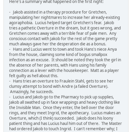
Here's a summary what happened on the first night:
- Jakob assisted in a therapy procedure for Gretchen,
manipulating her nightmares to increase her already-existing
agoraphobia. Lucius helped target Gretchen's fear. Jakob
tries a pathetic Overture in the dream, but it goes wrong, and
Gretchen comes away with a terrible fear of pale men. Any
conscious contact with Jakob for the rest of the game pretty
much always gave her the desperation die as a bonus.
- Hans and Lucius went to town and took Hans's niece Anya
from the house, claiming some kind of bogus smallpox
infection as an excuse. It should be noted they took the girl in
the absence of her parents, with Hans using his family
connection as a lever with the housekeeper. Matt as a player
felt guilty as hell about this.
- Hans tries an overture to Fraulein Stahl, gets to see her
clumsy attempt to bond with Andre (a failed Overture).
Amazingly, he succeeds.
- Lucius and Jakob go to the Pharmacy to pick up supplies,
Jakob all swathed up in face wrappings and heavy clothing like
the Invisible Man. Once they enter, the bell over the door
rings, and they meet Ingrid, the apothecary. Lucius makes an
Overture, which (I think) succeeded. Jakob does his loony
patient thing and has Lucius haul him out of there. The Master
had ordered Jakob to touch Ingrid. I can't remember why; I