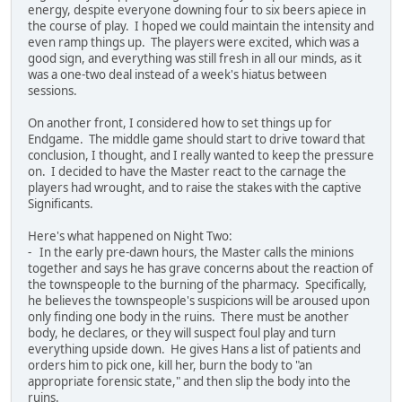
energy, despite everyone downing four to six beers apiece in
the course of play. I hoped we could maintain the intensity and
even ramp things up. The players were excited, which was a
good sign, and everything was still fresh in all our minds, as it
was a one-two deal instead of a week's hiatus between
sessions.
On another front, I considered how to set things up for
Endgame. The middle game should start to drive toward that
conclusion, I thought, and I really wanted to keep the pressure
on. I decided to have the Master react to the carnage the
players had wrought, and to raise the stakes with the captive
Significants.
Here's what happened on Night Two:
- In the early pre-dawn hours, the Master calls the minions
together and says he has grave concerns about the reaction of
the townspeople to the burning of the pharmacy. Specifically,
he believes the townspeople's suspicions will be aroused upon
only finding one body in the ruins. There must be another
body, he declares, or they will suspect foul play and turn
everything upside down. He gives Hans a list of patients and
orders him to pick one, kill her, burn the body to "an
appropriate forensic state," and then slip the body into the
ruins.