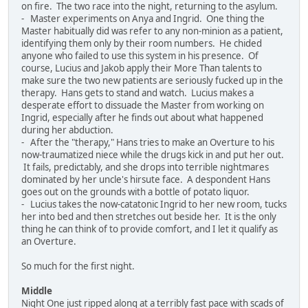
on fire. The two race into the night, returning to the asylum.
- Master experiments on Anya and Ingrid. One thing the
Master habitually did was refer to any non-minion as a patient,
identifying them only by their room numbers. He chided
anyone who failed to use this system in his presence. Of
course, Lucius and Jakob apply their More Than talents to
make sure the two new patients are seriously fucked up in the
therapy. Hans gets to stand and watch. Lucius makes a
desperate effort to dissuade the Master from working on
Ingrid, especially after he finds out about what happened
during her abduction.
- After the "therapy," Hans tries to make an Overture to his
now-traumatized niece while the drugs kick in and put her out.
It fails, predictably, and she drops into terrible nightmares
dominated by her uncle's hirsute face. A despondent Hans
goes out on the grounds with a bottle of potato liquor.
- Lucius takes the now-catatonic Ingrid to her new room, tucks
her into bed and then stretches out beside her. It is the only
thing he can think of to provide comfort, and I let it qualify as
an Overture.
So much for the first night.
Middle
Night One just ripped along at a terribly fast pace with scads of