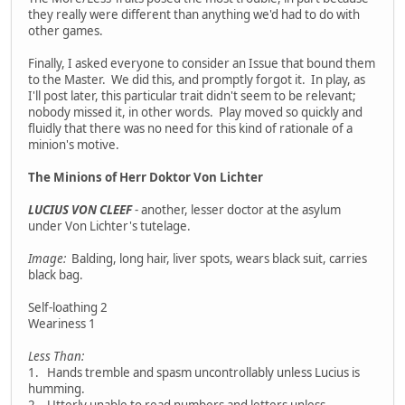
they really were different than anything we'd had to do with
other games.
Finally, I asked everyone to consider an Issue that bound them
to the Master. We did this, and promptly forgot it. In play, as
I'll post later, this particular trait didn't seem to be relevant;
nobody missed it, in other words. Play moved so quickly and
fluidly that there was no need for this kind of rationale of a
minion's motive.
The Minions of Herr Doktor Von Lichter
LUCIUS VON CLEEF
- another, lesser doctor at the asylum
under Von Lichter's tutelage.
Image:
Balding, long hair, liver spots, wears black suit, carries
black bag.
Self-loathing 2
Weariness 1
Less Than:
1. Hands tremble and spasm uncontrollably unless Lucius is
humming.
2. Utterly unable to read numbers and letters unless