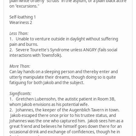
plain white orderly "scrubs" in the asylum, or a plain black attire
on "excursions."
Self-loathing 1
Weariness 2
Less Than:
1. Unable to venture outside in daylight without suffering
pain and burns.
2. Severe Tourette's Syndrome unless ANGRY (fails social
interactions with Townsfolk).
More Than:
Can lay hands on a sleeping person and thereby enter and
utterly manipulate their dreams, though doing so is quite
fatiguing for both Jakob and the subject.
Significants:
1. Gretchen Lubensohn, the autistic patient in Room 3B,
whom Jakob envisions as his potential wife.
2. Johannes, the keeper of the Augenblich Tavern in town.
Jakob escaped there once prior to his trustee status, and
Johannes was the one who captured him. Jakob sees him as a
great friend and believes he himself goes down there for an
occasional drink and exchange of confidences, though he in