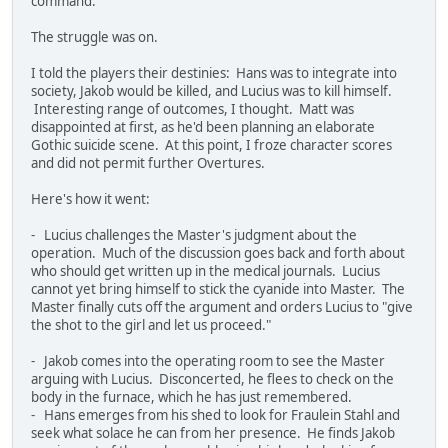
command.
The struggle was on.
I told the players their destinies: Hans was to integrate into
society, Jakob would be killed, and Lucius was to kill himself.
Interesting range of outcomes, I thought. Matt was
disappointed at first, as he'd been planning an elaborate
Gothic suicide scene. At this point, I froze character scores
and did not permit further Overtures.
Here's how it went:
- Lucius challenges the Master's judgment about the
operation. Much of the discussion goes back and forth about
who should get written up in the medical journals. Lucius
cannot yet bring himself to stick the cyanide into Master. The
Master finally cuts off the argument and orders Lucius to "give
the shot to the girl and let us proceed."
- Jakob comes into the operating room to see the Master
arguing with Lucius. Disconcerted, he flees to check on the
body in the furnace, which he has just remembered.
- Hans emerges from his shed to look for Fraulein Stahl and
seek what solace he can from her presence. He finds Jakob