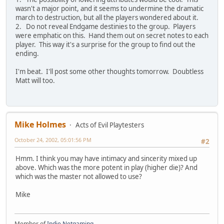
wasn't a major point, and it seems to undermine the dramatic
march to destruction, but all the players wondered about it.
2. Do not reveal Endgame destinies to the group. Players
were emphatic on this. Hand them out on secret notes to each
player. This way it's a surprise for the group to find out the
ending.
I'm beat. I'll post some other thoughts tomorrow. Doubtless
Matt will too.
Mike Holmes
Acts of Evil Playtesters
October 24, 2002, 05:01:56 PM
#2
Hmm. I think you may have intimacy and sincerity mixed up
above. Which was the more potent in play (higher die)? And
which was the master not allowed to use?
Mike
Member of
Indie Netgaming