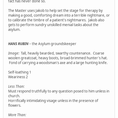
fact has never done so.
The Master uses Jakob to help set the stage for therapy by
making a good, comforting dream into a terrible nightmare, or
to calibrate the timbre of a patient's nightmares. Jakob also
gets to perform sundry unskilled menial tasks about the
asylum.
HANS RUBIN
– the Asylum groundskeeper
Image:
Tall, heavily bearded, swarthy countenance. Coarse
woolen greatcoat, heavy boots, broad-brimmed hunter's hat.
Fond of carrying a woodsman's axe and a large hunting knife.
Self-loathing 1
Weariness 2
Less Than:
Must respond truthfully to any question posed to him unless in
church.
Horrifically intimidating visage unless in the presence of
flowers.
More Than: