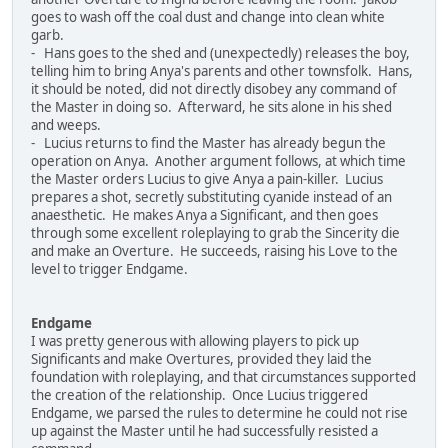
goes to wash off the coal dust and change into clean white
garb.
- Hans goes to the shed and (unexpectedly) releases the boy,
telling him to bring Anya's parents and other townsfolk. Hans,
it should be noted, did not directly disobey any command of
the Master in doing so. Afterward, he sits alone in his shed
and weeps.
- Lucius returns to find the Master has already begun the
operation on Anya. Another argument follows, at which time
the Master orders Lucius to give Anya a pain-killer. Lucius
prepares a shot, secretly substituting cyanide instead of an
anaesthetic. He makes Anya a Significant, and then goes
through some excellent roleplaying to grab the Sincerity die
and make an Overture. He succeeds, raising his Love to the
level to trigger Endgame.
Endgame
I was pretty generous with allowing players to pick up
Significants and make Overtures, provided they laid the
foundation with roleplaying, and that circumstances supported
the creation of the relationship. Once Lucius triggered
Endgame, we parsed the rules to determine he could not rise
up against the Master until he had successfully resisted a