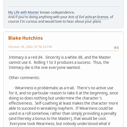
My Life with Master
knows codependence.
And if you're doing anything with your
Acts of Evil
ashcan license
, of
course I'm curious and would love to hear about your plans
Blake Hutchins
October 24, 2002, 07:36:24 PM
#4
Intimacy is a red d4. Sincerity is a white d8, and the Master
cannot use it. Rolling 1 to 3 produces a success. Thus, the
Intimacy die is the one everyone wanted.
Other comments:
- Weariness is problematic as a trait. There's no active use
for it, and no particular reason to take it at the beginning, since
doing so does nothing but undermine the character's
effectiveness. Self-Loathing at least makes the character more
able to succeed in wreaking mayhem. If Weariness could be
used in a roll somehow, rather than simply providing a penalty
(and thereby a bonus to the Master), that would be cool.
Everyone took Weariness, but nobody understood what it