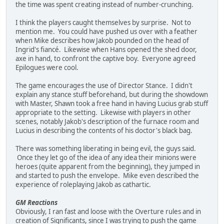
the time was spent creating instead of number-crunching.
I think the players caught themselves by surprise. Not to
mention me. You could have pushed us over with a feather
when Mike describes how Jakob pounded on the head of
Ingrid's fiancé. Likewise when Hans opened the shed door,
axe in hand, to confront the captive boy. Everyone agreed
Epilogues were cool.
The game encourages the use of Director Stance. I didn't
explain any stance stuff beforehand, but during the showdown
with Master, Shawn took a free hand in having Lucius grab stuff
appropriate to the setting. Likewise with players in other
scenes, notably Jakob's description of the furnace room and
Lucius in describing the contents of his doctor's black bag.
There was something liberating in being evil, the guys said.
Once they let go of the idea of any idea their minions were
heroes (quite apparent from the beginning), they jumped in
and started to push the envelope. Mike even described the
experience of roleplaying Jakob as cathartic.
GM Reactions
Obviously, I ran fast and loose with the Overture rules and in
creation of Significants, since I was trying to push the game