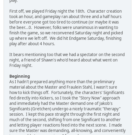
play.
First off, we played Friday night the 18th. Character creation
took an hour, and gameplay ran about three and a half hours
before everyone got too tired to continue (or maybe it was
the beer...0. However, folks were unanimous in wanting to
finish the game, so we reconvened Saturday night and picked
up where we left off. We did hit Endgame Saturday, finishing
play after about 4 hours.
It bears mentioning too that we had a spectator on the second
night, a friend of Shawn's who'd heard about what went on
Friday night.
Beginning
As I hadn't prepared anything more than the preliminary
material about the Master and Fraulein Stahl, I wasn't sure
how to kick things off. Fortunately, the characters' Significants
fed directly into Kickers, so I took the "Story Now" approach
and immediately had the Master demand one of Jakob's
Significants (Gretchen) undergo a nicely traumatic "therapy"
session. I kept this pace straight through the first night and
much of the second, shifting from one Significant to another
and letting player reactions feed into the next scene. I made
sure the Master was demanding, all-knowing, and conveniently