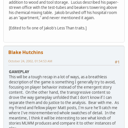
addition to wood and tool storage. Lucius described his paper-
strewn office with the test-tubes and beakers towering above
his chemical mixing table. Jakob brushed off his hospital room
as an "apartment," and never mentioned it again.
[Edited to fix one of Jakob's Less Than traits.]
Blake Hutchins
October 24, 2002, 01:54:53 AM
#1
GAMEPLAY
This will be a tough recap in a lot of ways, as a breathless
description of the game is something I generally try to avoid,
focusing on player behavior instead of the emergent story
content. On the other hand, the transgressive content so
drove the way gameplay unfolded that I don't know if I can
separate them and do justice to the analysis. Bear with me. As
my friend and fellow player Matt posts, I'm sure he'll catch me
where I've misremembered whole swatches of detail. In the
meantime, I think it will be interesting to see what kinds of
stories MLWM produces and compare it to other instances of