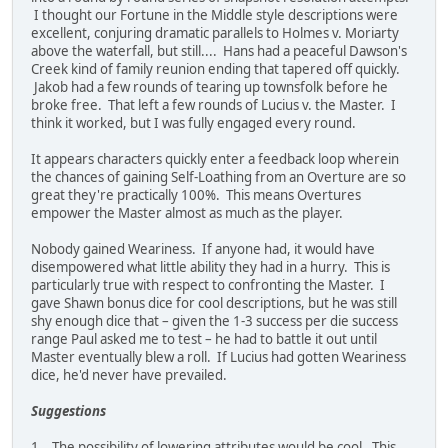
I thought our Fortune in the Middle style descriptions were
excellent, conjuring dramatic parallels to Holmes v. Moriarty
above the waterfall, but still.... Hans had a peaceful Dawson's
Creek kind of family reunion ending that tapered off quickly.
Jakob had a few rounds of tearing up townsfolk before he
broke free. That left a few rounds of Lucius v. the Master. I
think it worked, but I was fully engaged every round.
It appears characters quickly enter a feedback loop wherein
the chances of gaining Self-Loathing from an Overture are so
great they're practically 100%. This means Overtures
empower the Master almost as much as the player.
Nobody gained Weariness. If anyone had, it would have
disempowered what little ability they had in a hurry. This is
particularly true with respect to confronting the Master. I
gave Shawn bonus dice for cool descriptions, but he was still
shy enough dice that – given the 1-3 success per die success
range Paul asked me to test – he had to battle it out until
Master eventually blew a roll. If Lucius had gotten Weariness
dice, he'd never have prevailed.
Suggestions
1. The possibility of lowering attributes would be cool. This