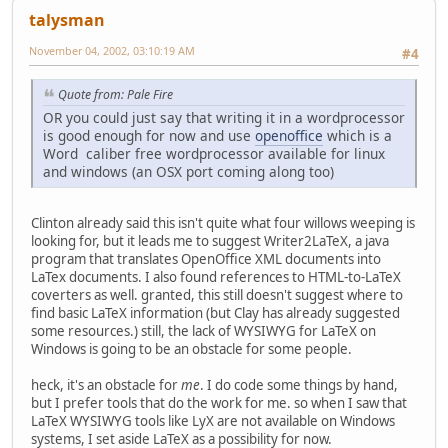
talysman
November 04, 2002, 03:10:19 AM
#4
Quote from: Pale Fire
OR you could just say that writing it in a wordprocessor
is good enough for now and use
openoffice
which is a
Word caliber free wordprocessor available for linux
and windows (an OSX port coming along too)
Clinton already said this isn't quite what four willows weeping is
looking for, but it leads me to suggest Writer2LaTeX, a java
program that translates OpenOffice XML documents into
LaTex documents. I also found references to HTML-to-LaTeX
coverters as well. granted, this still doesn't suggest where to
find basic LaTeX information (but Clay has already suggested
some resources.) still, the lack of WYSIWYG for LaTeX on
Windows is going to be an obstacle for some people.
heck, it's an obstacle for
me
. I do code some things by hand,
but I prefer tools that do the work for me. so when I saw that
LaTeX WYSIWYG tools like LyX are not available on Windows
systems, I set aside LaTeX as a possibility for now.