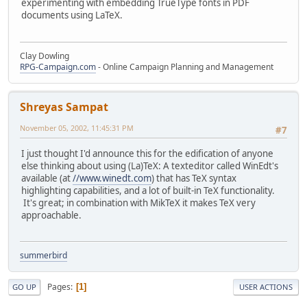
experimenting with embedding TrueType fonts in PDF
documents using LaTeX.
Clay Dowling
RPG-Campaign.com
- Online Campaign Planning and Management
Shreyas Sampat
November 05, 2002, 11:45:31 PM
#7
I just thought I'd announce this for the edification of anyone
else thinking about using (La)TeX: A texteditor called WinEdt's
available (at
//www.winedt.com
) that has TeX syntax
highlighting capabilities, and a lot of built-in TeX functionality.
It's great; in combination with MikTeX it makes TeX very
approachable.
summerbird
Pages
1
GO UP
USER ACTIONS