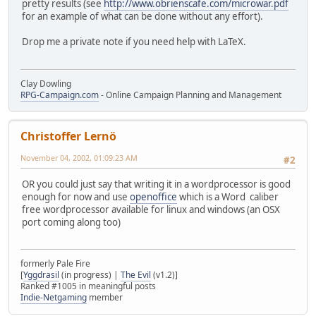
pretty results (see
http://www.obrienscafe.com/microwar.pdf
for an example of what can be done without any effort).
Drop me a private note if you need help with LaTeX.
Clay Dowling
RPG-Campaign.com
- Online Campaign Planning and Management
Christoffer Lernö
November 04, 2002, 01:09:23 AM
#2
OR you could just say that writing it in a wordprocessor is good
enough for now and use
openoffice
which is a Word caliber
free wordprocessor available for linux and windows (an OSX
port coming along too)
formerly Pale Fire
[
Yggdrasil
(in progress) |
The Evil
(v1.2)]
Ranked #1005 in meaningful posts
Indie-Netgaming
member