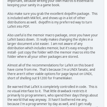
important, because writing your own macros is essential to
keeping your sanity in a game book.
Also make sure you grab the excellent dvipdfm package. This
is included with MikTeX, and shows up in a lot of other
distributions as well. dvipdfm is my preferred way to turn
LaTeX into PDF.
Also useful is the memoir macro package, once you have your
LaTeX basics down. It really makes changing the styles in a
larger document a lot easier. I am not aware of any
distribution which includes memoir, but it's easy enough to
install - just copy the folder with the memoir macros into the
folder where all your other packages are stored.
Almost all of the recommendations for LaTeX on this board
have come from me. That's because I'm a UNIX fanatic, and
there aren't other viable options for page layout on UNIX,
short of shelling out $1200 for FrameMaker.
Be warned that LaTeX is completely controlled in code. This is
no visual interface to it. That little drawback restricts it
primarily to programmers, who spend their days things about
the world that way anyway. It hasn't bothered me any,
because I'm a programmer by day as well, and I get really