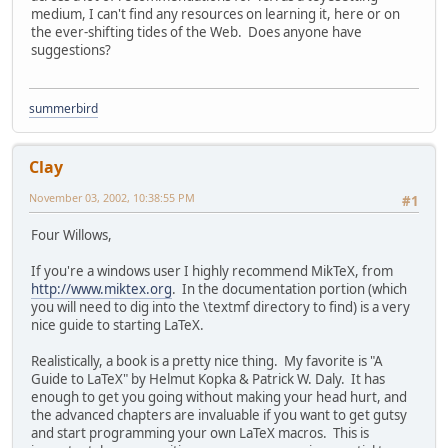
medium, I can't find any resources on learning it, here or on
the ever-shifting tides of the Web. Does anyone have
suggestions?
summerbird
Clay
November 03, 2002, 10:38:55 PM
#1
Four Willows,
If you're a windows user I highly recommend MikTeX, from
http://www.miktex.org
. In the documentation portion (which
you will need to dig into the \textmf directory to find) is a very
nice guide to starting LaTeX.
Realistically, a book is a pretty nice thing. My favorite is "A
Guide to LaTeX" by Helmut Kopka & Patrick W. Daly. It has
enough to get you going without making your head hurt, and
the advanced chapters are invaluable if you want to get gutsy
and start programming your own LaTeX macros. This is