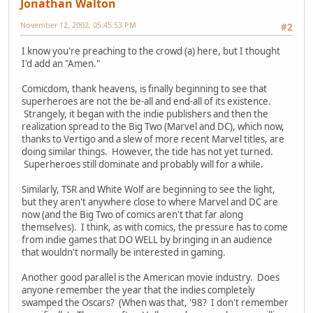
Jonathan Walton
November 12, 2002, 05:45:53 PM
#2
I know you're preaching to the crowd (a) here, but I thought
I'd add an "Amen."
Comicdom, thank heavens, is finally beginning to see that
superheroes are not the be-all and end-all of its existence.
Strangely, it began with the indie publishers and then the
realization spread to the Big Two (Marvel and DC), which now,
thanks to Vertigo and a slew of more recent Marvel titles, are
doing similar things. However, the tide has not yet turned.
Superheroes still dominate and probably will for a while.
Similarly, TSR and White Wolf are beginning to see the light,
but they aren't anywhere close to where Marvel and DC are
now (and the Big Two of comics aren't that far along
themselves). I think, as with comics, the pressure has to come
from indie games that DO WELL by bringing in an audience
that wouldn't normally be interested in gaming.
Another good parallel is the American movie industry. Does
anyone remember the year that the indies completely
swamped the Oscars? (When was that, '98? I don't remember