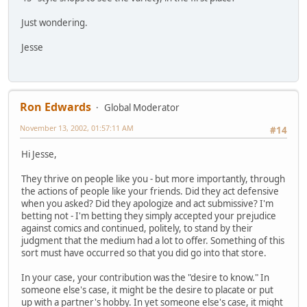
Just wondering.
Jesse
Ron Edwards
Global Moderator
November 13, 2002, 01:57:11 AM
#14
Hi Jesse,
They thrive on people like you - but more importantly, through
the actions of people like your friends. Did they act defensive
when you asked? Did they apologize and act submissive? I'm
betting not - I'm betting they simply accepted your prejudice
against comics and continued, politely, to stand by their
judgment that the medium had a lot to offer. Something of this
sort must have occurred so that you did go into that store.
In your case, your contribution was the "desire to know." In
someone else's case, it might be the desire to placate or put
up with a partner's hobby. In yet someone else's case, it might