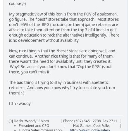
course ;-)
My pragmatic view of this Ron is from the POV of a salesman,
go figure. The *best* stores take that approach. Most stores
don't. 95% of the RPG (focusing on them) game retailers are
afraid to take their attention from the top 3 of 4 lines to get
enough education to rack the alternatives intelligently. There
is no developement without availability.
Now, nice thing is that the *best* stores are doing well, and
can continue. Another nice thing is that for many of them,
there wasn't the need for availability until they created it.
Why? Because if you don't know that "Og: the RPG" is out
there, you can't miss it.
The bad thing is trying to stay in business with apethetic
retailers. And now you know why I try to insulate you from
them! ;-)
ttfn - woody
[0] Darin "Woody" Eblom | Phone (507) 645 - 2708 Fax 2711 |
President and CEO | Hot Games. Cool Folks |
Tundra Sales Organization |
http://www.tundra-sales-