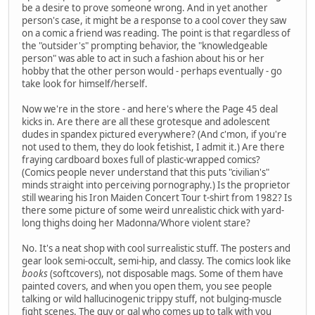
be a desire to prove someone wrong. And in yet another
person's case, it might be a response to a cool cover they saw
on a comic a friend was reading. The point is that regardless of
the "outsider's" prompting behavior, the "knowledgeable
person" was able to act in such a fashion about his or her
hobby that the other person would - perhaps eventually - go
take look for himself/herself.
Now we're in the store - and here's where the Page 45 deal
kicks in. Are there are all these grotesque and adolescent
dudes in spandex pictured everywhere? (And c'mon, if you're
not used to them, they do look fetishist, I admit it.) Are there
fraying cardboard boxes full of plastic-wrapped comics?
(Comics people never understand that this puts "civilian's"
minds straight into perceiving pornography.) Is the proprietor
still wearing his Iron Maiden Concert Tour t-shirt from 1982? Is
there some picture of some weird unrealistic chick with yard-
long thighs doing her Madonna/Whore violent stare?
No. It's a neat shop with cool surrealistic stuff. The posters and
gear look semi-occult, semi-hip, and classy. The comics look like
books
(softcovers), not disposable mags. Some of them have
painted covers, and when you open them, you see people
talking or wild hallucinogenic trippy stuff, not bulging-muscle
fight scenes. The guy or gal who comes up to talk with you