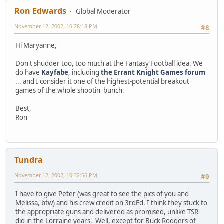
Ron Edwards
Global Moderator
November 12, 2002, 10:28:18 PM
#8
Hi Maryanne,
Don't shudder too, too much at the Fantasy Football idea. We
do have
Kayfabe
, including
the Errant Knight Games forum
... and I consider it one of the highest-potential breakout
games of the whole shootin' bunch.
Best,
Ron
Tundra
November 12, 2002, 10:32:56 PM
#9
I have to give Peter (was great to see the pics of you and
Melissa, btw) and his crew credit on 3rdEd. I think they stuck to
the appropriate guns and delivered as promised, unlike TSR
did in the Lorraine years. Well, except for Buck Rodgers of