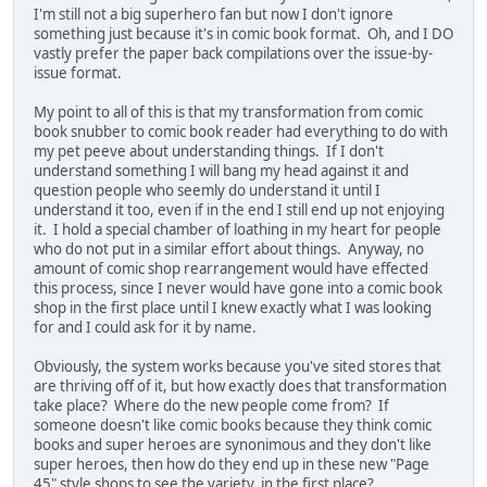
I'm still not a big superhero fan but now I don't ignore
something just because it's in comic book format. Oh, and I DO
vastly prefer the paper back compilations over the issue-by-
issue format.
My point to all of this is that my transformation from comic
book snubber to comic book reader had everything to do with
my pet peeve about understanding things. If I don't
understand something I will bang my head against it and
question people who seemly do understand it until I
understand it too, even if in the end I still end up not enjoying
it. I hold a special chamber of loathing in my heart for people
who do not put in a similar effort about things. Anyway, no
amount of comic shop rearrangement would have effected
this process, since I never would have gone into a comic book
shop in the first place until I knew exactly what I was looking
for and I could ask for it by name.
Obviously, the system works because you've sited stores that
are thriving off of it, but how exactly does that transformation
take place? Where do the new people come from? If
someone doesn't like comic books because they think comic
books and super heroes are synonimous and they don't like
super heroes, then how do they end up in these new "Page
45" style shops to see the variety, in the first place?