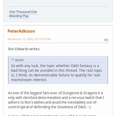
-
One Thousand One
-
Bleeding Play
PeterAdkison
November 12, 2002, 09:19:07 PM
#6
Ron Edwards writes:
Quote
So with any luck, the topic whether D&D fantasy is a
bad thing can be avoided in this thread. The real topic
is, I think, its demonstrable failure to qualify for real
mainstream interest.
As one of the biggest fans ever of Dungeons & Dragons it is
only with clenched determination and a nervous twitch that I
adhere to Ron's wishes and avoid the inevitablely out-of-
control spiral of defending the Goodness of D&D. :-)