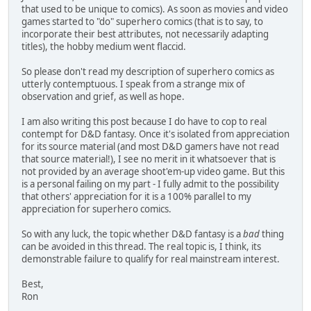
that used to be unique to comics). As soon as movies and video
games started to "do" superhero comics (that is to say, to
incorporate their best attributes, not necessarily adapting
titles), the hobby medium went flaccid.
So please don't read my description of superhero comics as
utterly contemptuous. I speak from a strange mix of
observation and grief, as well as hope.
I am also writing this post because I do have to cop to real
contempt for D&D fantasy. Once it's isolated from appreciation
for its source material (and most D&D gamers have not read
that source material!), I see no merit in it whatsoever that is
not provided by an average shoot'em-up video game. But this
is a personal failing on my part - I fully admit to the possibility
that others' appreciation for it is a 100% parallel to my
appreciation for superhero comics.
So with any luck, the topic whether D&D fantasy is a
bad
thing
can be avoided in this thread. The real topic is, I think, its
demonstrable failure to qualify for real mainstream interest.
Best,
Ron