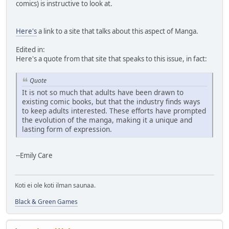
comics) is instructive to look at.
Here's
a link to a site that talks about this aspect of Manga.
Edited in:
Here's a quote from that site that speaks to this issue, in fact:
Quote
It is not so much that adults have been drawn to
existing comic books, but that the industry finds ways
to keep adults interested. These efforts have prompted
the evolution of the manga, making it a unique and
lasting form of expression.
--Emily Care
Koti ei ole koti ilman saunaa.
Black & Green Games