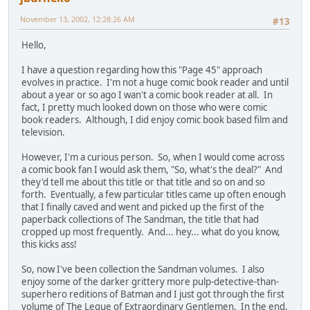
November 13, 2002, 12:28:26 AM
#13
Hello,
I have a question regarding how this "Page 45" approach
evolves in practice. I'm not a huge comic book reader and until
about a year or so ago I wan't a comic book reader at all. In
fact, I pretty much looked down on those who were comic
book readers. Although, I did enjoy comic book based film and
television.
However, I'm a curious person. So, when I would come across
a comic book fan I would ask them, "So, what's the deal?" And
they'd tell me about this title or that title and so on and so
forth. Eventually, a few particular titles came up often enough
that I finally caved and went and picked up the first of the
paperback collections of The Sandman, the title that had
cropped up most frequently. And... hey... what do you know,
this kicks ass!
So, now I've been collection the Sandman volumes. I also
enjoy some of the darker grittery more pulp-detective-than-
superhero reditions of Batman and I just got through the first
volume of The Legue of Extraordinary Gentlemen. In the end,