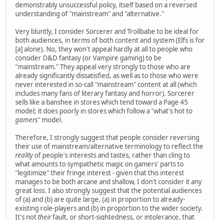
demonstrably unsuccessful policy, itself based on a reversed
understanding of "mainstream" and "alternative."
Very bluntly, I consider Sorcerer and Trollbabe to be ideal for
both audiences, in terms of both content and system (Elfs is for
[a] alone). No, they won't appeal hardly at all to people who
consider D&D fantasy (or Vampire gaming) to be
"mainstream." They appeal very strongly to those who are
already significantly dissatisfied, as well as to those who were
never interested in so-call "mainstream" content at all (which
includes many fans of literary fantasy and horror). Sorcerer
sells like a banshee in stores which tend toward a Page 45
model; it does poorly in stores which follow a "what's hot to
gamers
" model.
Therefore, I strongly suggest that people consider reversing
their use of mainstream/alternative terminology to reflect the
reality
of people's interests and tastes, rather than cling to
what amounts to sympathetic magic on gamers' parts to
"legitimize" their fringe interest - given that this interest
manages to be both arcane and shallow, I don't consider it any
great loss. I also strongly suggest that the potential audiences
of (a) and (b) are quite large, (a) in proportion to already-
existing role-players and (b) in proportion to the wider society.
It's not
their
fault, or short-sightedness, or intolerance, that