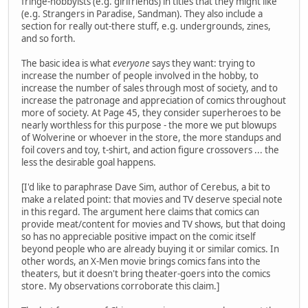
fringe-hobbyists (e.g. girlfriends) in titles that they might like
(e.g. Strangers in Paradise, Sandman). They also include a
section for really out-there stuff, e.g. undergrounds, zines,
and so forth.
The basic idea is what
everyone
says they want: trying to
increase the number of people involved in the hobby, to
increase the number of sales through most of society, and to
increase the patronage and appreciation of comics throughout
more of society. At Page 45, they consider superheroes to be
nearly worthless for this purpose - the more we put blowups
of Wolverine or whoever in the store, the more standups and
foil covers and toy, t-shirt, and action figure crossovers ... the
less the desirable goal happens.
[I'd like to paraphrase Dave Sim, author of Cerebus, a bit to
make a related point: that movies and TV deserve special note
in this regard. The argument here claims that comics can
provide meat/content for movies and TV shows, but that doing
so has no appreciable positive impact on the comic itself
beyond people who are already buying it or similar comics. In
other words, an X-Men movie brings comics fans into the
theaters, but it doesn't bring theater-goers into the comics
store. My observations corroborate this claim.]