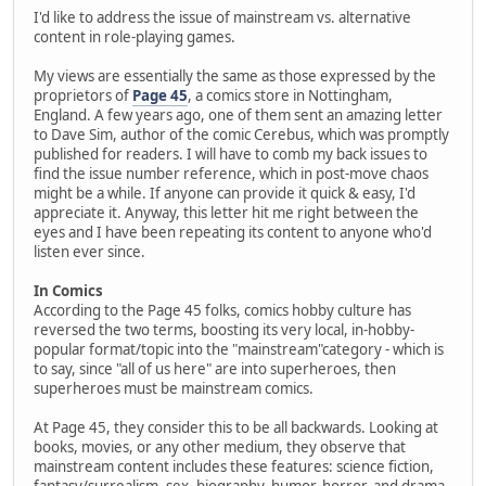
I'd like to address the issue of mainstream vs. alternative
content in role-playing games.
My views are essentially the same as those expressed by the
proprietors of
Page 45
, a comics store in Nottingham,
England. A few years ago, one of them sent an amazing letter
to Dave Sim, author of the comic Cerebus, which was promptly
published for readers. I will have to comb my back issues to
find the issue number reference, which in post-move chaos
might be a while. If anyone can provide it quick & easy, I'd
appreciate it. Anyway, this letter hit me right between the
eyes and I have been repeating its content to anyone who'd
listen ever since.
In Comics
According to the Page 45 folks, comics hobby culture has
reversed the two terms, boosting its very local, in-hobby-
popular format/topic into the "mainstream"category - which is
to say, since "all of us here" are into superheroes, then
superheroes must be mainstream comics.
At Page 45, they consider this to be all backwards. Looking at
books, movies, or any other medium, they observe that
mainstream content includes these features: science fiction,
fantasy/surrealism, sex, biography, humor, horror, and drama