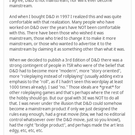
I agree, D&D is not mainstream, nor will it ever become
mainstream.
And when I bought D&D in 1997 I realized this and was quite
comfortable with that realization. Many people who have
worked on D&D over the years have NOT been comfortable
with this. There have been those who wished it was
mainstream, those who tried to change it to make it more
mainstream, or those who wanted to advertise it to the
mainstream by claiming it as something other than what it was.
When we decided to publish a 3rd Edition of D&D there was a
strong contingent of people in TSR who were of the belief that
D&D had to become more "modern", more "story oriented",
more "roleplaying instead of rollplaying" (usually adding extra
emphasis to the "roll", as if I hadn't seen this wordplay at least
1000 times already). I said "no." Those ideals are *great* for
other roleplaying games and that's perhaps where the rest of
the hobby should go. But our goal with 3E was NOT to do all
that. I was never under the illusion that D&D could somehow
become a mainstream product if only we just designed the
rules easy enough, had a great movie (btw, we had no editorial
control whatsoever over the D&D movie, just so you know!),
had the right "bridge product", and perhaps made the art less
edgy, etc, etc, etc.