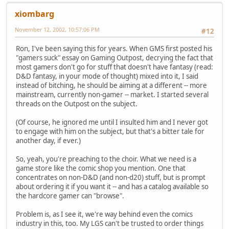
xiombarg
November 12, 2002, 10:57:06 PM
#12
Ron, I've been saying this for years. When GMS first posted his
"gamers suck" essay on Gaming Outpost, decrying the fact that
most gamers don't go for stuff that doesn't have fantasy (read:
D&D fantasy, in your mode of thought) mixed into it, I said
instead of bitching, he should be aiming at a different -- more
mainstream, currently non-gamer -- market. I started several
threads on the Outpost on the subject.
(Of course, he ignored me until I insulted him and I never got
to engage with him on the subject, but that's a bitter tale for
another day, if ever.)
So, yeah, you're preaching to the choir. What we need is a
game store like the comic shop you mention. One that
concentrates on non-D&D (and non-d20) stuff, but is prompt
about ordering it if you want it -- and has a catalog available so
the hardcore gamer can "browse".
Problem is, as I see it, we're way behind even the comics
industry in this, too. My LGS can't be trusted to order things