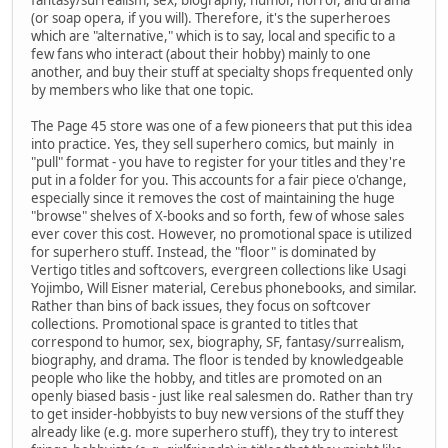
(or soap opera, if you will). Therefore, it's the superheroes
which are "alternative," which is to say, local and specific to a
few fans who interact (about their hobby) mainly to one
another, and buy their stuff at specialty shops frequented only
by members who like that one topic.
The Page 45 store was one of a few pioneers that put this idea
into practice. Yes, they sell superhero comics, but mainly in
"pull" format - you have to register for your titles and they're
put in a folder for you. This accounts for a fair piece o'change,
especially since it removes the cost of maintaining the huge
"browse" shelves of X-books and so forth, few of whose sales
ever cover this cost. However, no promotional space is utilized
for superhero stuff. Instead, the "floor" is dominated by
Vertigo titles and softcovers, evergreen collections like Usagi
Yojimbo, Will Eisner material, Cerebus phonebooks, and similar.
Rather than bins of back issues, they focus on softcover
collections. Promotional space is granted to titles that
correspond to humor, sex, biography, SF, fantasy/surrealism,
biography, and drama. The floor is tended by knowledgeable
people who like the hobby, and titles are promoted on an
openly biased basis - just like real salesmen do. Rather than try
to get insider-hobbyists to buy new versions of the stuff they
already like (e.g. more superhero stuff), they try to interest