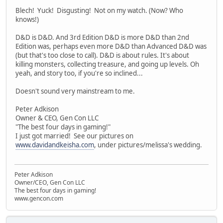
Blech! Yuck! Disgusting! Not on my watch. (Now? Who
knows!)
D&D is D&D. And 3rd Edition D&D is more D&D than 2nd
Edition was, perhaps even more D&D than Advanced D&D was
(but that's too close to call). D&D is about rules. It's about
killing monsters, collecting treasure, and going up levels. Oh
yeah, and story too, if you're so inclined...
Doesn't sound very mainstream to me.
Peter Adkison
Owner & CEO, Gen Con LLC
"The best four days in gaming!"
I just got married! See our pictures on
www.davidandkeisha.com
, under pictures/melissa's wedding.
Peter Adkison
Owner/CEO, Gen Con LLC
The best four days in gaming!
www.gencon.com