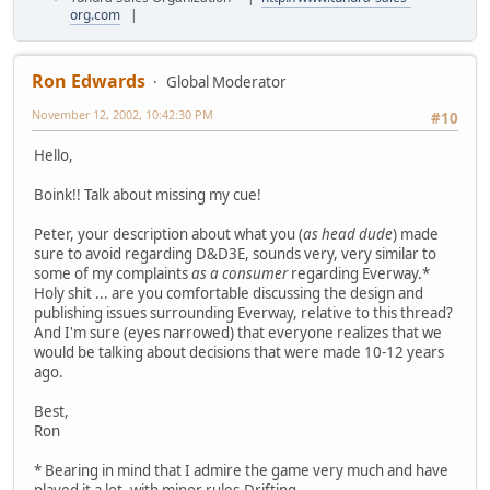
org.com
|
Ron Edwards
Global Moderator
November 12, 2002, 10:42:30 PM
#10
Hello,
Boink!! Talk about missing my cue!
Peter, your description about what you (
as head dude
) made
sure to avoid regarding D&D3E, sounds very, very similar to
some of my complaints
as a consumer
regarding Everway.*
Holy shit ... are you comfortable discussing the design and
publishing issues surrounding Everway, relative to this thread?
And I'm sure (eyes narrowed) that everyone realizes that we
would be talking about decisions that were made 10-12 years
ago.
Best,
Ron
* Bearing in mind that I admire the game very much and have
played it a lot, with minor rules-Drifting.