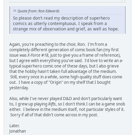
Quote from: Ron Edwards
So please don't read my description of superhero
comics as utterly contemptuous. I speak from a
strange mix of observation and grief, as well as hope.
Again, you're preaching to the choir, Ron. I'm from a
completely different generation of comic book fan (my first
issue was
X-Force #18
, just to give you a frame of reference),
but I agree with everything you've said. I'd love to write an a-
typical superhero comic one of these days, but I also grieve
that the hobby hasn't taken full advantage of the medium.
Still, every once in a while, some high quality stuff does come
out. I have a copy of "Origin" on my shelf that I bought
yesterday.
Also, while I've never played D&D and don't particularly want
to, I grew up playing
Rifts
, so I don't think I can be a game snob
either. I believe in the medium itself, not particular styles of it.
Sorry if all of that didn't come across in my post.
Later.
Jonathan