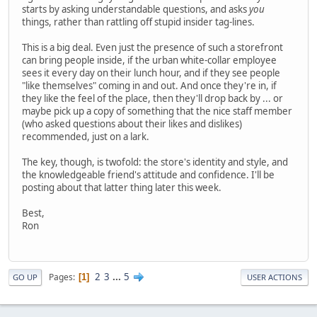
starts by asking understandable questions, and asks
you
things, rather than rattling off stupid insider tag-lines.
This is a big deal. Even just the presence of such a storefront
can bring people inside, if the urban white-collar employee
sees it every day on their lunch hour, and if they see people
"like themselves" coming in and out. And once they're in, if
they like the feel of the place, then they'll drop back by ... or
maybe pick up a copy of something that the nice staff member
(who asked questions about their likes and dislikes)
recommended, just on a lark.
The key, though, is twofold: the store's identity and style, and
the knowledgeable friend's attitude and confidence. I'll be
posting about that latter thing later this week.
Best,
Ron
2
3
...
5
Pages
1
GO UP
USER ACTIONS