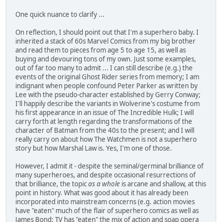
One quick nuance to clarify ...
On reflection, I should point out that I'm a superhero baby. I
inherited a stack of 60s Marvel Comics from my big brother
and read them to pieces from age 5 to age 15, as well as
buying and devouring tons of my own. Just some examples,
out of far too many to admit ... I can still describe (e.g.) the
events of the original Ghost Rider series from memory; I am
indignant when people confound Peter Parker as written by
Lee with the pseudo-character established by Gerry Conway;
I'll happily describe the variants in Wolverine's costume from
his first appearance in an issue of The Incredible Hulk; I will
carry forth at length regarding the transformations of the
character of Batman from the 40s to the present; and I will
really carry on about how The Watchmen is not a superhero
story but how Marshal Law is. Yes, I'm one of those.
However, I admit it - despite the seminal/germinal brilliance of
many superheroes, and despite occasional resurrections of
that brilliance, the topic
as a whole
is arcane and shallow, at this
point in history. What was good about it has already been
incorporated into mainstream concerns (e.g. action movies
have "eaten" much of the flair of superhero comics as well as
James Bond; TV has "eaten" the mix of action and soap opera