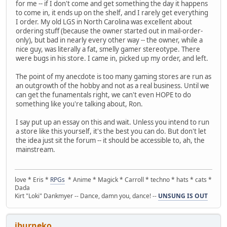
for me -- if I don't come and get something the day it happens
to come in, it ends up on the shelf, and I rarely get everything
I order. My old LGS in North Carolina was excellent about
ordering stuff (because the owner started out in mail-order-
only), but bad in nearly every other way -- the owner, while a
nice guy, was literally a fat, smelly gamer stereotype. There
were bugs in his store. I came in, picked up my order, and left.
The point of my anecdote is too many gaming stores are run as
an outgrowth of the hobby and not as a real business. Until we
can get the funamentals right, we can't even HOPE to do
something like you're talking about, Ron.
I say put up an essay on this and wait. Unless you intend to run
a store like this yourself, it's the best you can do. But don't let
the idea just sit the forum -- it should be accessible to, ah, the
mainstream.
love * Eris *
RPGs
* Anime * Magick * Carroll * techno * hats * cats *
Dada
Kirt "Loki" Dankmyer -- Dance, damn you, dance! --
UNSUNG IS OUT
jburneko