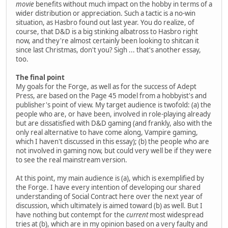
movie
benefits without much impact on the hobby in terms of a
wider distribution or appreciation. Such a tactic is a no-win
situation, as Hasbro found out last year. You do realize, of
course, that D&D is a big stinking albatross to Hasbro right
now, and they're almost certainly been looking to shitcan it
since last Christmas, don't you? Sigh ... that's another essay,
too.
The final point
My goals for the Forge, as well as for the success of Adept
Press, are based on the Page 45 model from a hobbyist's and
publisher's point of view. My target audience is twofold: (a) the
people who are, or have been, involved in role-playing already
but are dissatisfied with D&D gaming (and frankly, also with the
only real alternative to have come along, Vampire gaming,
which I haven't discussed in this essay); (b) the people who are
not involved in gaming now, but could very well be if they were
to see the real mainstream version.
At this point, my main audience is (a), which is exemplified by
the Forge. I have every intention of developing our shared
understanding of Social Contract here over the next year of
discussion, which ultimately is aimed toward (b) as well. But I
have nothing but contempt for the
current
most widespread
tries at (b), which are in my opinion based on a very faulty and