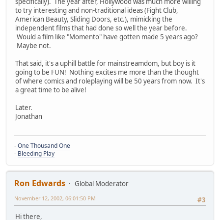
specifically). The year after, Hollywood was much more willing
to try interesting and non-traditional ideas (Fight Club,
American Beauty, Sliding Doors, etc.), mimicking the
independent films that had done so well the year before.
Would a film like "Momento" have gotten made 5 years ago?
Maybe not.
That said, it's a uphill battle for mainstreamdom, but boy is it
going to be FUN! Nothing excites me more than the thought
of where comics and roleplaying will be 50 years from now. It's
a great time to be alive!
Later.
Jonathan
-
One Thousand One
-
Bleeding Play
Ron Edwards
Global Moderator
November 12, 2002, 06:01:50 PM
#3
Hi there,