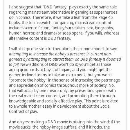
I also suggest that "D&D fantasy" plays exactly the same role
regarding mainstream/alternative in gaming as superheroes
do in comics. Therefore, if we take a leaf from the Page 45
books, the terms switch: for gaming, mainstream content
includes science fiction, fantasy/surrealism, sex, biography,
humor, horror, and drama (or soap opera, if you will), whereas
alternative content is D&D fantasy.
I will also go one step further along the comics model, to say:
attempting to increase the hobby's presence in current non-
gamers by attempting to attract them via D&D fantasy is doomed
to fail.
New editions of D&D won't do it; you'll get all those
aging grognards to buy stuff again, and you might get the
gamer-inclined teens to take an extra peek, but you won't
"promote the hobby" in the sense of increasing the patronage
and appreciation of comics throughout more of society. No,
that will occur by one means only: by presenting games with
the real mainstream content, and promoting them through
knowledgeable and socially-effective play. This point is related
to a whole 'nother essay in development about the Social
Contract of play.
And oh yes: making a D&D movie is pissing into the wind; if the
movie sucks, the hobby-image suffers, and if it rocks, the