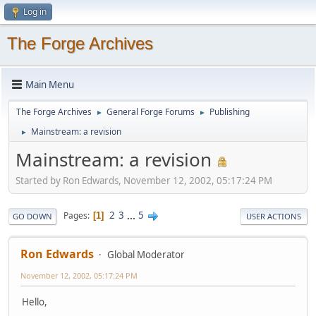
Log in
The Forge Archives
Main Menu
The Forge Archives
General Forge Forums
Publishing
►
►
Mainstream: a revision
►
Mainstream: a revision
Started by Ron Edwards, November 12, 2002, 05:17:24 PM
2
3
...
5
Pages
1
GO DOWN
USER ACTIONS
Ron Edwards
Global Moderator
November 12, 2002, 05:17:24 PM
Hello,