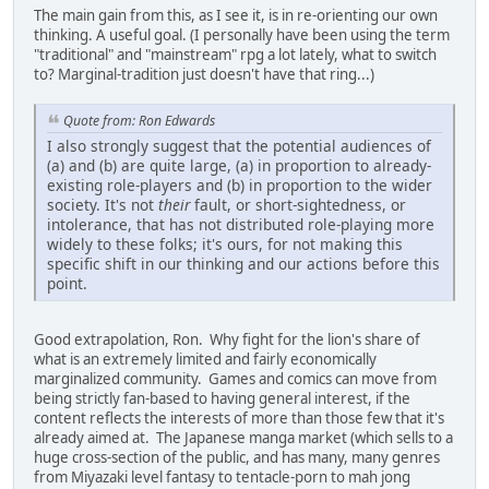
The main gain from this, as I see it, is in re-orienting our own
thinking. A useful goal. (I personally have been using the term
"traditional" and "mainstream" rpg a lot lately, what to switch
to? Marginal-tradition just doesn't have that ring...)
Quote from: Ron Edwards
I also strongly suggest that the potential audiences of
(a) and (b) are quite large, (a) in proportion to already-
existing role-players and (b) in proportion to the wider
society. It's not
their
fault, or short-sightedness, or
intolerance, that has not distributed role-playing more
widely to these folks; it's ours, for not making this
specific shift in our thinking and our actions before this
point.
Good extrapolation, Ron. Why fight for the lion's share of
what is an extremely limited and fairly economically
marginalized community. Games and comics can move from
being strictly fan-based to having general interest, if the
content reflects the interests of more than those few that it's
already aimed at. The Japanese manga market (which sells to a
huge cross-section of the public, and has many, many genres
from Miyazaki level fantasy to tentacle-porn to mah jong