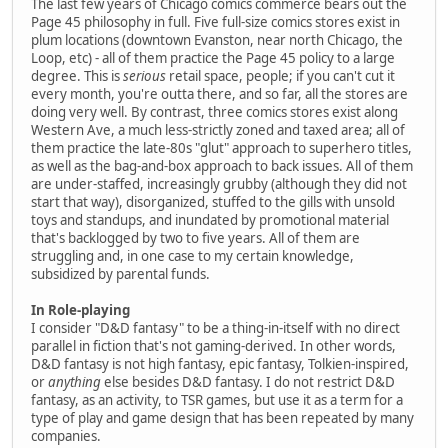
The last few years of Chicago comics commerce bears out the
Page 45 philosophy in full. Five full-size comics stores exist in
plum locations (downtown Evanston, near north Chicago, the
Loop, etc) - all of them practice the Page 45 policy to a large
degree. This is
serious
retail space, people; if you can't cut it
every month, you're outta there, and so far, all the stores are
doing very well. By contrast, three comics stores exist along
Western Ave, a much less-strictly zoned and taxed area; all of
them practice the late-80s "glut" approach to superhero titles,
as well as the bag-and-box approach to back issues. All of them
are under-staffed, increasingly grubby (although they did not
start that way), disorganized, stuffed to the gills with unsold
toys and standups, and inundated by promotional material
that's backlogged by two to five years. All of them are
struggling and, in one case to my certain knowledge,
subsidized by parental funds.
In Role-playing
I consider "D&D fantasy" to be a thing-in-itself with no direct
parallel in fiction that's not gaming-derived. In other words,
D&D fantasy is not high fantasy, epic fantasy, Tolkien-inspired,
or
anything
else besides D&D fantasy. I do not restrict D&D
fantasy, as an activity, to TSR games, but use it as a term for a
type of play and game design that has been repeated by many
companies.