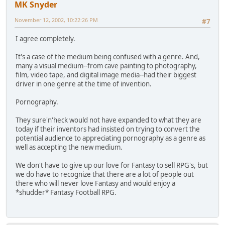
MK Snyder
November 12, 2002, 10:22:26 PM
#7
I agree completely.
It's a case of the medium being confused with a genre. And,
many a visual medium--from cave painting to photography,
film, video tape, and digital image media--had their biggest
driver in one genre at the time of invention.
Pornography.
They sure'n'heck would not have expanded to what they are
today if their inventors had insisted on trying to convert the
potential audience to appreciating pornography as a genre as
well as accepting the new medium.
We don't have to give up our love for Fantasy to sell RPG's, but
we do have to recognize that there are a lot of people out
there who will never love Fantasy and would enjoy a
*shudder* Fantasy Football RPG.