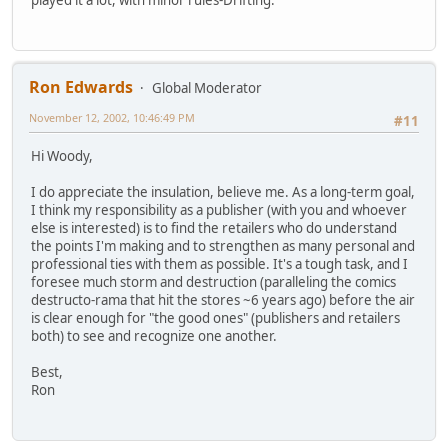
Ron Edwards
Global Moderator
November 12, 2002, 10:46:49 PM
#11
Hi Woody,
I do appreciate the insulation, believe me. As a long-term goal,
I think my responsibility as a publisher (with you and whoever
else is interested) is to find the retailers who do understand
the points I'm making and to strengthen as many personal and
professional ties with them as possible. It's a tough task, and I
foresee much storm and destruction (paralleling the comics
destructo-rama that hit the stores ~6 years ago) before the air
is clear enough for "the good ones" (publishers and retailers
both) to see and recognize one another.
Best,
Ron