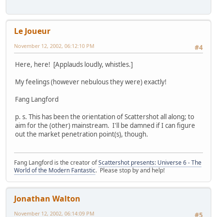
Le Joueur
November 12, 2002, 06:12:10 PM
#4
Here, here! [Applauds loudly, whistles.]
My feelings (however nebulous they were) exactly!
Fang Langford
p. s. This has been the orientation of Scattershot all along; to
aim for the (other) mainstream. I'll be damned if I can figure
out the market penetration point(s), though.
Fang Langford is the creator of
Scattershot presents: Universe 6 - The
World of the Modern Fantastic
. Please stop by and help!
Jonathan Walton
November 12, 2002, 06:14:09 PM
#5