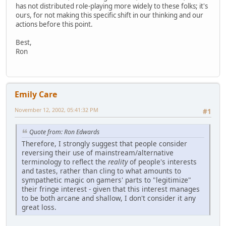
has not distributed role-playing more widely to these folks; it's
ours, for not making this specific shift in our thinking and our
actions before this point.
Best,
Ron
Emily Care
November 12, 2002, 05:41:32 PM
#1
Quote from: Ron Edwards
Therefore, I strongly suggest that people consider
reversing their use of mainstream/alternative
terminology to reflect the
reality
of people's interests
and tastes, rather than cling to what amounts to
sympathetic magic on gamers' parts to "legitimize"
their fringe interest - given that this interest manages
to be both arcane and shallow, I don't consider it any
great loss.