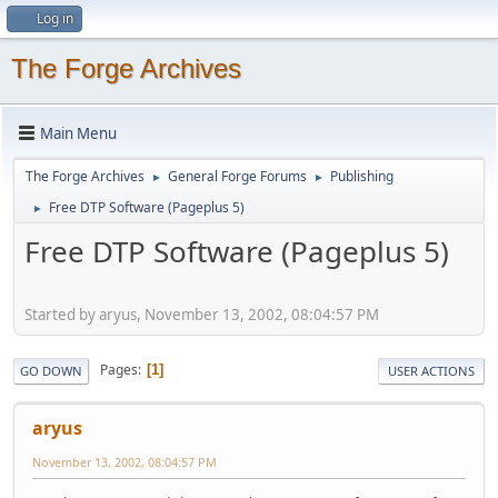
Log in
The Forge Archives
Main Menu
The Forge Archives
General Forge Forums
Publishing
►
►
Free DTP Software (Pageplus 5)
►
Free DTP Software (Pageplus 5)
Started by aryus, November 13, 2002, 08:04:57 PM
Pages
1
GO DOWN
USER ACTIONS
aryus
November 13, 2002, 08:04:57 PM