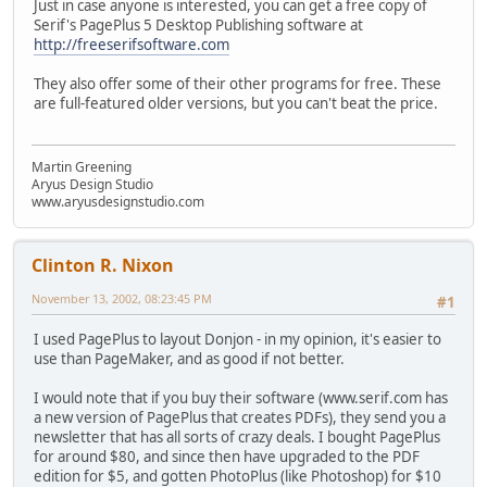
Just in case anyone is interested, you can get a free copy of
Serif's PagePlus 5 Desktop Publishing software at
http://freeserifsoftware.com
They also offer some of their other programs for free. These
are full-featured older versions, but you can't beat the price.
Martin Greening
Aryus Design Studio
www.aryusdesignstudio.com
Clinton R. Nixon
November 13, 2002, 08:23:45 PM
#1
I used PagePlus to layout Donjon - in my opinion, it's easier to
use than PageMaker, and as good if not better.
I would note that if you buy their software (www.serif.com has
a new version of PagePlus that creates PDFs), they send you a
newsletter that has all sorts of crazy deals. I bought PagePlus
for around $80, and since then have upgraded to the PDF
edition for $5, and gotten PhotoPlus (like Photoshop) for $10