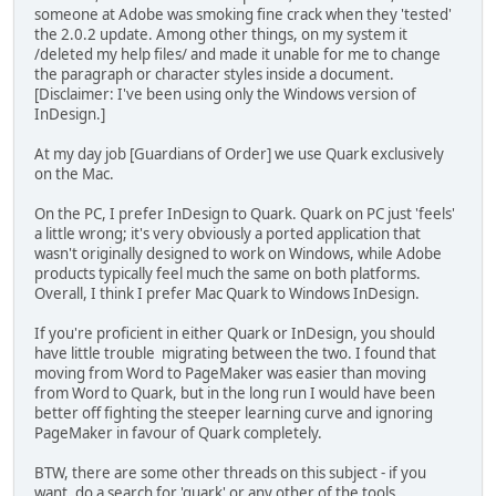
someone at Adobe was smoking fine crack when they 'tested'
the 2.0.2 update. Among other things, on my system it
/deleted my help files/ and made it unable for me to change
the paragraph or character styles inside a document.
[Disclaimer: I've been using only the Windows version of
InDesign.]
At my day job [Guardians of Order] we use Quark exclusively
on the Mac.
On the PC, I prefer InDesign to Quark. Quark on PC just 'feels'
a little wrong; it's very obviously a ported application that
wasn't originally designed to work on Windows, while Adobe
products typically feel much the same on both platforms.
Overall, I think I prefer Mac Quark to Windows InDesign.
If you're proficient in either Quark or InDesign, you should
have little trouble migrating between the two. I found that
moving from Word to PageMaker was easier than moving
from Word to Quark, but in the long run I would have been
better off fighting the steeper learning curve and ignoring
PageMaker in favour of Quark completely.
BTW, there are some other threads on this subject - if you
want, do a search for 'quark' or any other of the tools