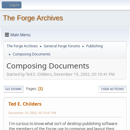
Log in
The Forge Archives
Main Menu
The Forge Archives
General Forge Forums
Publishing
►
►
Composing Documents
►
Composing Documents
Started by Ted E. Childers, December 19, 2002, 05:10:41 PM
Pages
1
GO DOWN
USER ACTIONS
Ted E. Childers
December 19, 2002, 05:10:41 PM
I'm curious to know what sort of desktop publishing software
the members of the Forge use to compose and layout their