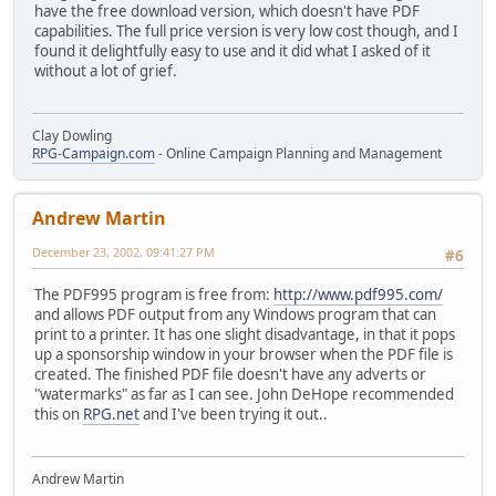
have the free download version, which doesn't have PDF
capabilities. The full price version is very low cost though, and I
found it delightfully easy to use and it did what I asked of it
without a lot of grief.
Clay Dowling
RPG-Campaign.com
- Online Campaign Planning and Management
Andrew Martin
December 23, 2002, 09:41:27 PM
#6
The PDF995 program is free from:
http://www.pdf995.com/
and allows PDF output from any Windows program that can
print to a printer. It has one slight disadvantage, in that it pops
up a sponsorship window in your browser when the PDF file is
created. The finished PDF file doesn't have any adverts or
"watermarks" as far as I can see. John DeHope recommended
this on
RPG.net
and I've been trying it out..
Andrew Martin