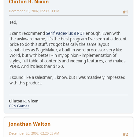
Clinton R. Nixon
December 19, 2002, 05:39:31 PM
#1
Ted,
I can't recommend
Serif PagePlus 8 PDF
enough. Even with
the awkward name, it's the best program I've seen at a decent
price to do this stuff. It's got basically the same layout
capabilities as PageMaker, a built-in word processor very like
Word, but with better - in my opinion - implementation of
styles, full table of contents and indexing features, and makes
PDFs. And it's less than $120.
I sound like a salesman, I know, but I was massively impressed
with this product.
Clinton R. Nixon
CRN Games
Jonathan Walton
December 20, 2002, 02:20:53 AM
#2