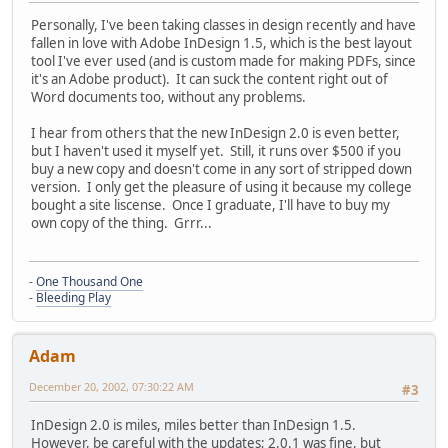
Personally, I've been taking classes in design recently and have
fallen in love with Adobe InDesign 1.5, which is the best layout
tool I've ever used (and is custom made for making PDFs, since
it's an Adobe product). It can suck the content right out of
Word documents too, without any problems.
I hear from others that the new InDesign 2.0 is even better,
but I haven't used it myself yet. Still, it runs over $500 if you
buy a new copy and doesn't come in any sort of stripped down
version. I only get the pleasure of using it because my college
bought a site liscense. Once I graduate, I'll have to buy my
own copy of the thing. Grrr...
-
One Thousand One
-
Bleeding Play
Adam
December 20, 2002, 07:30:22 AM
#3
InDesign 2.0 is miles, miles better than InDesign 1.5.
However, be careful with the updates; 2.0.1 was fine, but