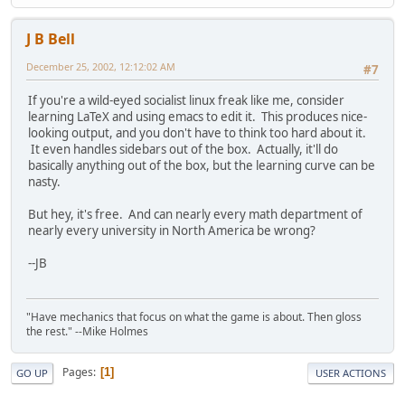
J B Bell
December 25, 2002, 12:12:02 AM
#7
If you're a wild-eyed socialist linux freak like me, consider
learning LaTeX and using emacs to edit it. This produces nice-
looking output, and you don't have to think too hard about it.
It even handles sidebars out of the box. Actually, it'll do
basically anything out of the box, but the learning curve can be
nasty.
But hey, it's free. And can nearly every math department of
nearly every university in North America be wrong?
--JB
"Have mechanics that focus on what the game is about. Then gloss
the rest." --Mike Holmes
Pages
1
GO UP
USER ACTIONS