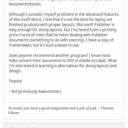
documents/books.
Although I consider myself proficient in the advanced features
of Microsoft Word, I feel that it's not the best for laying out
finished products with proper layouts. Microsoft Publisher is
easy enough for doing layouts, but I've heard from a printing
press friend of mine that he hates dealing with Publisher
documents (something to do with coloring). I have a copy of
Framemaker, but it's such a beast to use.
Does anyone recommend another program? I know most
folks convert their documents to PDF in Adobe Acrobat. What
I'm interested in learning is alternatives for doing layouts and
design.
Thanks!
- Ted (previously Awesomizer)
To invent, you need a good imagination and a pile of junk.
~ Thomas
Edison