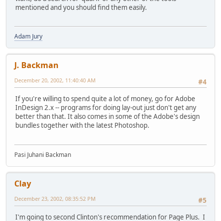
mentioned and you should find them easily.
Adam Jury
J. Backman
December 20, 2002, 11:40:40 AM
#4
If you're willing to spend quite a lot of money, go for Adobe
InDesign 2.x -- programs for doing lay-out just don't get any
better than that. It also comes in some of the Adobe's design
bundles together with the latest Photoshop.
Pasi Juhani Backman
Clay
December 23, 2002, 08:35:52 PM
#5
I'm going to second Clinton's recommendation for Page Plus. I