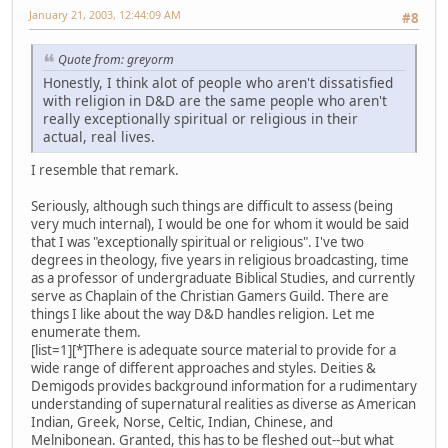
January 21, 2003, 12:44:09 AM
#8
Quote from: greyorm
Honestly, I think alot of people who aren't dissatisfied
with religion in D&D are the same people who aren't
really exceptionally spiritual or religious in their
actual, real lives.
I resemble that remark.
Seriously, although such things are difficult to assess (being
very much internal), I would be one for whom it would be said
that I was "exceptionally spiritual or religious". I've two
degrees in theology, five years in religious broadcasting, time
as a professor of undergraduate Biblical Studies, and currently
serve as Chaplain of the Christian Gamers Guild. There are
things I like about the way D&D handles religion. Let me
enumerate them.
[list=1][*]There is adequate source material to provide for a
wide range of different approaches and styles. Deities &
Demigods provides background information for a rudimentary
understanding of supernatural realities as diverse as American
Indian, Greek, Norse, Celtic, Indian, Chinese, and
Melnibonean. Granted, this has to be fleshed out--but what