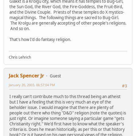
Glakkt is a Krolgu city, which means it has temples to Bug-Girl,
the Sun God, the River God, the Fire-Goddess, the Fruit-Bird,
and the Divine Couple. Priests of these temples do X mystico-
magical things. The following things are sacred to Bug-Girl.
The Krolgu are generally accepting of other people's religions.
And so on.
That's how I'd do fantasy religion.
Chris Lehrich
Jack Spencer Jr
Guest
January 20, 2003, 06:57:04 PM
#3
I really can't contribute much to this thread being an atheist
but I have a feeling that this is very much an eye of the
beholder issue. I would imagine that there are plenty of
people out there who thing "D&D" religion (note the quotes) is
just right. Or imagine someone saying a particular game "gets
Christianity right." We'd first have to know what the speaker's
criteria is. Does he mean historically, as per this or that history
book? Or is it based on his own personal views of the religion,