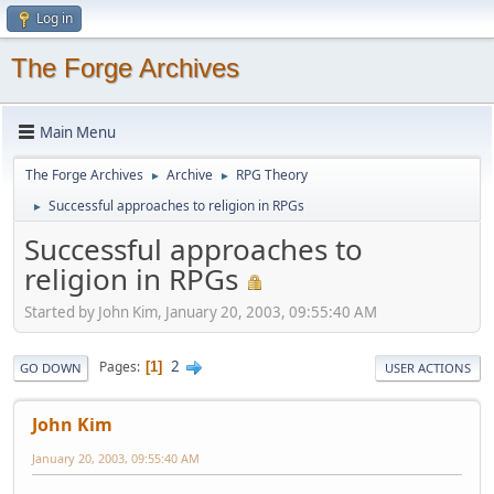
Log in
The Forge Archives
Main Menu
The Forge Archives
Archive
RPG Theory
►
►
Successful approaches to religion in RPGs
►
Successful approaches to
religion in RPGs
Started by John Kim, January 20, 2003, 09:55:40 AM
2
Pages
1
GO DOWN
USER ACTIONS
John Kim
January 20, 2003, 09:55:40 AM