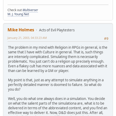
Check out
Multiverser
M. J. Young Net
Mike Holmes
Acts of Evil Playtesters
January 21, 2003, 04:33:23 AM
#9
The problem in my mind with Religion in RPGs in general, is the
same that I have with Culture in general. That is, such things
are intensely complicated. Simulating them is necessarily
problematic. You just can't do a religion up precisely enough.
Even a flakey cult has more nuances and data associated with it
than can be learned by a GM or player.
My point is that, just as any attempt to simulate anything in a
perfectly detailed manner is doomed to failure. So what do
you do?
Well, you do what one always does in a simulation. You decide
on what the salient parts of the simulationa are, what is to be
delivered in terms of the abbreviated content, and you find an
effective way to deliver it. Now, D&D does just this. After all,