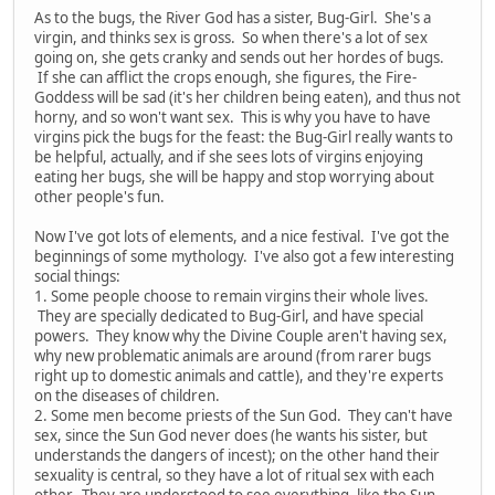
As to the bugs, the River God has a sister, Bug-Girl. She's a
virgin, and thinks sex is gross. So when there's a lot of sex
going on, she gets cranky and sends out her hordes of bugs.
If she can afflict the crops enough, she figures, the Fire-
Goddess will be sad (it's her children being eaten), and thus not
horny, and so won't want sex. This is why you have to have
virgins pick the bugs for the feast: the Bug-Girl really wants to
be helpful, actually, and if she sees lots of virgins enjoying
eating her bugs, she will be happy and stop worrying about
other people's fun.
Now I've got lots of elements, and a nice festival. I've got the
beginnings of some mythology. I've also got a few interesting
social things:
1. Some people choose to remain virgins their whole lives.
They are specially dedicated to Bug-Girl, and have special
powers. They know why the Divine Couple aren't having sex,
why new problematic animals are around (from rarer bugs
right up to domestic animals and cattle), and they're experts
on the diseases of children.
2. Some men become priests of the Sun God. They can't have
sex, since the Sun God never does (he wants his sister, but
understands the dangers of incest); on the other hand their
sexuality is central, so they have a lot of ritual sex with each