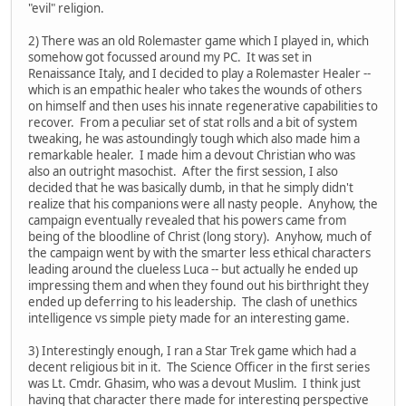
"evil" religion.
2) There was an old Rolemaster game which I played in, which
somehow got focussed around my PC. It was set in
Renaissance Italy, and I decided to play a Rolemaster Healer --
which is an empathic healer who takes the wounds of others
on himself and then uses his innate regenerative capabilities to
recover. From a peculiar set of stat rolls and a bit of system
tweaking, he was astoundingly tough which also made him a
remarkable healer. I made him a devout Christian who was
also an outright masochist. After the first session, I also
decided that he was basically dumb, in that he simply didn't
realize that his companions were all nasty people. Anyhow, the
campaign eventually revealed that his powers came from
being of the bloodline of Christ (long story). Anyhow, much of
the campaign went by with the smarter less ethical characters
leading around the clueless Luca -- but actually he ended up
impressing them and when they found out his birthright they
ended up deferring to his leadership. The clash of unethics
intelligence vs simple piety made for an interesting game.
3) Interestingly enough, I ran a Star Trek game which had a
decent religious bit in it. The Science Officer in the first series
was Lt. Cmdr. Ghasim, who was a devout Muslim. I think just
having that character there made for interesting perspective