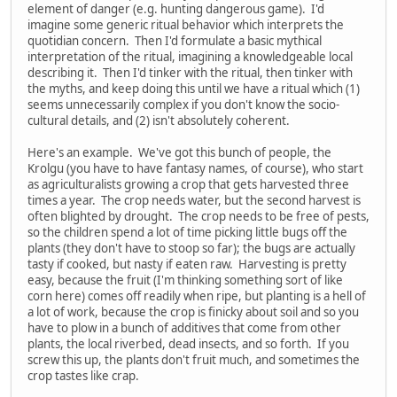
element of danger (e.g. hunting dangerous game). I'd
imagine some generic ritual behavior which interprets the
quotidian concern. Then I'd formulate a basic mythical
interpretation of the ritual, imagining a knowledgeable local
describing it. Then I'd tinker with the ritual, then tinker with
the myths, and keep doing this until we have a ritual which (1)
seems unnecessarily complex if you don't know the socio-
cultural details, and (2) isn't absolutely coherent.
Here's an example. We've got this bunch of people, the
Krolgu (you have to have fantasy names, of course), who start
as agriculturalists growing a crop that gets harvested three
times a year. The crop needs water, but the second harvest is
often blighted by drought. The crop needs to be free of pests,
so the children spend a lot of time picking little bugs off the
plants (they don't have to stoop so far); the bugs are actually
tasty if cooked, but nasty if eaten raw. Harvesting is pretty
easy, because the fruit (I'm thinking something sort of like
corn here) comes off readily when ripe, but planting is a hell of
a lot of work, because the crop is finicky about soil and so you
have to plow in a bunch of additives that come from other
plants, the local riverbed, dead insects, and so forth. If you
screw this up, the plants don't fruit much, and sometimes the
crop tastes like crap.