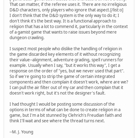
That can matter, if the referee uses it. There are no irreligious
D&D characters, only players who ignore that aspect.[/list:o]
I don't think that the D&D system is the only way to do it; I
don't think it's the best way. It is a functional approach to
religion that has a lot to commend it, particularly in the context
of a gamist game that wants to raise issues beyond mere
dungeon crawling.
I suspect most people who dislike the handling of religion in
the game discarded key elements of it without recognizing
their value--alignment, adventure grading, spell runners for
example. Usually when I say, "but it works this way", I get a
response on the order of "yes, but we never used that part".
So if we're going to strip the game of certain integrated
components and then complain it doesn't work, where are we?
I can pull the air filter out of my car and then complain that it
doesn't work right, but it's not the designer's fault.
I had thought I would be posting some discussion of the
options in terms of what can be done to create religion in a
game, but I'm a bit stunned by Clehrich's Freudian faith and
think I'll wait and see where the thread turns next.
--M. J. Young