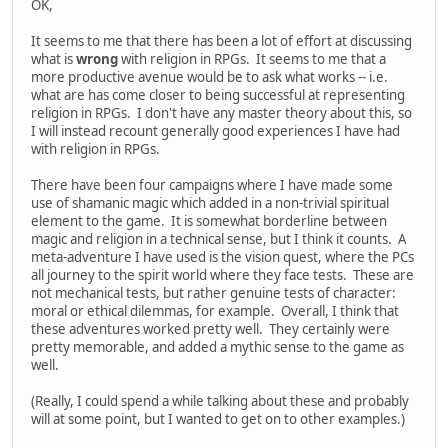
OK,
It seems to me that there has been a lot of effort at discussing
what is
wrong
with religion in RPGs. It seems to me that a
more productive avenue would be to ask what works -- i.e.
what are has come closer to being successful at representing
religion in RPGs. I don't have any master theory about this, so
I will instead recount generally good experiences I have had
with religion in RPGs.
There have been four campaigns where I have made some
use of shamanic magic which added in a non-trivial spiritual
element to the game. It is somewhat borderline between
magic and religion in a technical sense, but I think it counts. A
meta-adventure I have used is the vision quest, where the PCs
all journey to the spirit world where they face tests. These are
not mechanical tests, but rather genuine tests of character:
moral or ethical dilemmas, for example. Overall, I think that
these adventures worked pretty well. They certainly were
pretty memorable, and added a mythic sense to the game as
well.
(Really, I could spend a while talking about these and probably
will at some point, but I wanted to get on to other examples.)