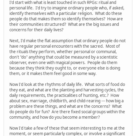
I'd start with what is least touched in such RPGs: ritual and
personal life. I'd try to imagine ordinary people who, if asked,
identify themselves with a particular religion. What do these
people do that makes them so identify themselves? How are
their communities structured? What are the big issues and
concerns for their daily lives?
Next, I'd make the flat assumption that ordinary people do not
have regular personal encounters with the sacred. Most of
the rituals they perform, whether personal or communal,
don't "do" anything that could be measured by a scientistic
observer, even one with magical powers. People do them
because they think they ought to, or everyone else is doing
them, or it makes them feel good in some way.
Now I'd look at the rhythms of daily life. What sorts of food do
they eat, and what are the planting and harvesting cycles, the
daily requirements, the practicalities of hunting, etc.? How
about sex, marriage, childbirth, and child-rearing --- how big a
problem are these things, and what are the concerns? What
do people do for fun? Are there fixed social groups within the
community, and how do you become a member?
Now I'd take a few of these that seem interesting to me at the
moment, or seem particularly complex, or involve a significant