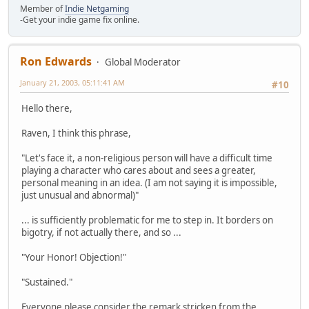
Member of
Indie Netgaming
-Get your indie game fix online.
Ron Edwards
Global Moderator
January 21, 2003, 05:11:41 AM
#10
Hello there,
Raven, I think this phrase,
"Let's face it, a non-religious person will have a difficult time
playing a character who cares about and sees a greater,
personal meaning in an idea. (I am not saying it is impossible,
just unusual and abnormal)"
... is sufficiently problematic for me to step in. It borders on
bigotry, if not actually there, and so ...
"Your Honor! Objection!"
"Sustained."
Everyone please consider the remark stricken from the