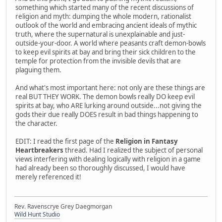
something which started many of the recent discussions of
religion and myth: dumping the whole modern, rationalist
outlook of the world and embracing ancient ideals of mythic
truth, where the supernatural is unexplainable and just-
outside-your-door. A world where peasants craft demon-bowls
to keep evil spirits at bay and bring their sick children to the
temple for protection from the invisible devils that are
plaguing them.
And what's most important here: not only are these things are
real BUT THEY WORK. The demon bowls really DO keep evil
spirits at bay, who ARE lurking around outside...not giving the
gods their due really DOES result in bad things happening to
the character.
EDIT: I read the first page of the
Religion in Fantasy
Heartbreakers
thread. Had I realized the subject of personal
views interfering with dealing logically with religion in a game
had already been so thoroughly discussed, I would have
merely referenced it!
Rev. Ravenscrye Grey Daegmorgan
Wild Hunt Studio