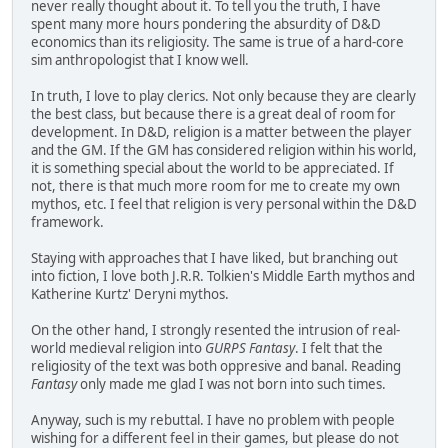
never really thought about it. To tell you the truth, I have
spent many more hours pondering the absurdity of D&D
economics than its religiosity. The same is true of a hard-core
sim anthropologist that I know well.
In truth, I love to play clerics. Not only because they are clearly
the best class, but because there is a great deal of room for
development. In D&D, religion is a matter between the player
and the GM. If the GM has considered religion within his world,
it is something special about the world to be appreciated. If
not, there is that much more room for me to create my own
mythos, etc. I feel that religion is very personal within the D&D
framework.
Staying with approaches that I have liked, but branching out
into fiction, I love both J.R.R. Tolkien's Middle Earth mythos and
Katherine Kurtz' Deryni mythos.
On the other hand, I strongly resented the intrusion of real-
world medieval religion into
GURPS Fantasy
. I felt that the
religiosity of the text was both oppresive and banal. Reading
Fantasy
only made me glad I was not born into such times.
Anyway, such is my rebuttal. I have no problem with people
wishing for a different feel in their games, but please do not