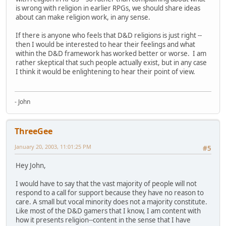
is wrong with religion in earlier RPGs, we should share ideas
about can make religion work, in any sense.
If there is anyone who feels that D&D religions is just right --
then I would be interested to hear their feelings and what
within the D&D framework has worked better or worse. I am
rather skeptical that such people actually exist, but in any case
I think it would be enlightening to hear their point of view.
- John
ThreeGee
January 20, 2003, 11:01:25 PM
#5
Hey John,
I would have to say that the vast majority of people will not
respond to a call for support because they have no reason to
care. A small but vocal minority does not a majority constitute.
Like most of the D&D gamers that I know, I am content with
how it presents religion--content in the sense that I have