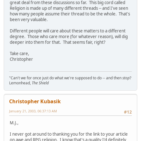
great deal from these discussions so far. This big cord called
Religion is made up of many different threads -- and I've seen
how many people assume their thread to be the whole. That's
been very valuable.
Different people will care about these matters to a different
degree. Those who care more (for whatever reason), will dig
deeper into them for that. That seems fair, right?
Take care,
Christopher
"Can't we for once just do what we're supposed to do -- and then
stop
?
Lemonhead,
The Shield
Christopher Kubasik
January 21, 2003, 06:37:13 AM
#12
M.J.,
I never got around to thanking you for the link to your article
on awe and RPG religion. I know that's a quality I'd definitely