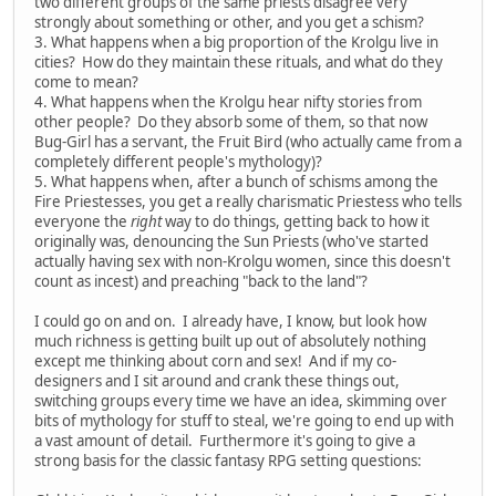
two different groups of the same priests disagree very
strongly about something or other, and you get a schism?
3. What happens when a big proportion of the Krolgu live in
cities? How do they maintain these rituals, and what do they
come to mean?
4. What happens when the Krolgu hear nifty stories from
other people? Do they absorb some of them, so that now
Bug-Girl has a servant, the Fruit Bird (who actually came from a
completely different people's mythology)?
5. What happens when, after a bunch of schisms among the
Fire Priestesses, you get a really charismatic Priestess who tells
everyone the
right
way to do things, getting back to how it
originally was, denouncing the Sun Priests (who've started
actually having sex with non-Krolgu women, since this doesn't
count as incest) and preaching "back to the land"?
I could go on and on. I already have, I know, but look how
much richness is getting built up out of absolutely nothing
except me thinking about corn and sex! And if my co-
designers and I sit around and crank these things out,
switching groups every time we have an idea, skimming over
bits of mythology for stuff to steal, we're going to end up with
a vast amount of detail. Furthermore it's going to give a
strong basis for the classic fantasy RPG setting questions: