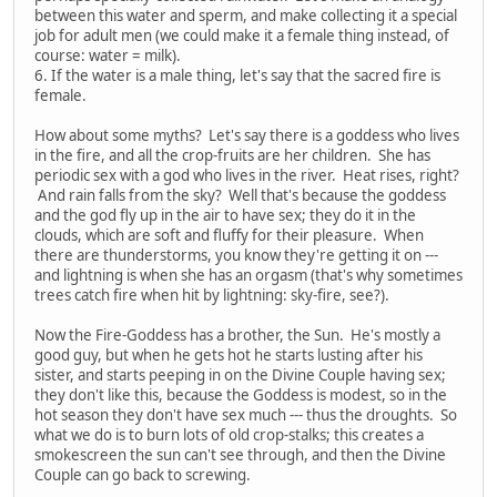
between this water and sperm, and make collecting it a special
job for adult men (we could make it a female thing instead, of
course: water = milk).
6. If the water is a male thing, let's say that the sacred fire is
female.
How about some myths? Let's say there is a goddess who lives
in the fire, and all the crop-fruits are her children. She has
periodic sex with a god who lives in the river. Heat rises, right?
And rain falls from the sky? Well that's because the goddess
and the god fly up in the air to have sex; they do it in the
clouds, which are soft and fluffy for their pleasure. When
there are thunderstorms, you know they're getting it on ---
and lightning is when she has an orgasm (that's why sometimes
trees catch fire when hit by lightning: sky-fire, see?).
Now the Fire-Goddess has a brother, the Sun. He's mostly a
good guy, but when he gets hot he starts lusting after his
sister, and starts peeping in on the Divine Couple having sex;
they don't like this, because the Goddess is modest, so in the
hot season they don't have sex much --- thus the droughts. So
what we do is to burn lots of old crop-stalks; this creates a
smokescreen the sun can't see through, and then the Divine
Couple can go back to screwing.