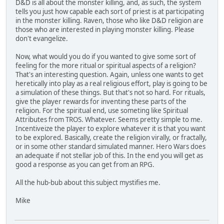
D&D is all about the monster killing, and, as such, the system
tells you just how capable each sort of priest is at participating
in the monster killing. Raven, those who like D&D religion are
those who are interested in playing monster killing. Please
don't evangelize.
Now, what would you do if you wanted to give some sort of
feeling for the more ritual or spiritual aspects of a religion?
That's an interesting question. Again, unless one wants to get
heretically into play as a real religious effort, play is going to be
a simulation of these things. But that's not so hard. For rituals,
give the player rewards for inventing these parts of the
religion. For the spiritual end, use someting like Spiritual
Attributes from TROS. Whatever. Seems pretty simple to me.
Incentiveize the player to explore whatever it is that you want
to be explored. Basically, create the religion virally, or fractally,
or in some other standard simulated manner. Hero Wars does
an adequate if not stellar job of this. In the end you will get as
good a response as you can get from an RPG.
All the hub-bub about this subject mystifies me.
Mike