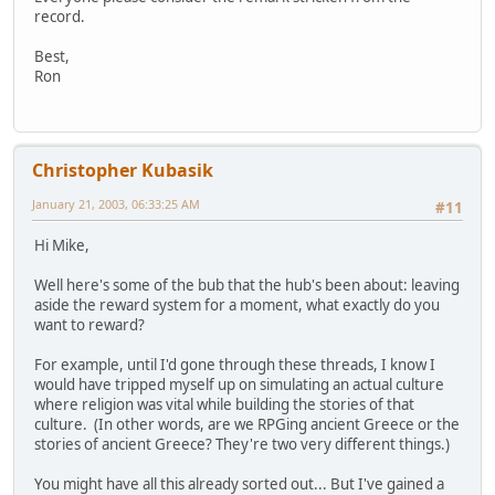
record.
Best,
Ron
Christopher Kubasik
January 21, 2003, 06:33:25 AM
#11
Hi Mike,
Well here's some of the bub that the hub's been about: leaving
aside the reward system for a moment, what exactly do you
want to reward?
For example, until I'd gone through these threads, I know I
would have tripped myself up on simulating an actual culture
where religion was vital while building the stories of that
culture. (In other words, are we RPGing ancient Greece or the
stories of ancient Greece? They're two very different things.)
You might have all this already sorted out... But I've gained a