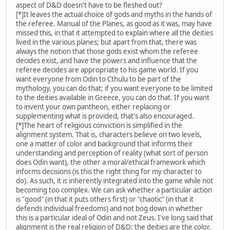
aspect of D&D doesn't have to be fleshed out?
[*]It leaves the actual choice of gods and myths in the hands of
the referee. Manual of the Planes, as good as it was, may have
missed this, in that it attempted to explain where all the deities
lived in the various planes; but apart from that, there was
always the notion that those gods exist whom the referee
decides exist, and have the powers and influence that the
referee decides are appropriate to his game world. If you
want everyone from Odin to Cthulu to be part of the
mythology, you can do that; if you want everyone to be limited
to the deities available in Greece, you can do that. If you want
to invent your own pantheon, either replacing or
supplementing what is provided, that's also encouraged.
[*]The heart of religious conviction is simplified in the
alignment system. That is, characters believe on two levels,
one a matter of color and background that informs their
understanding and perception of reality (what sort of person
does Odin want), the other a moral/ethical framework which
informs decisions (is this the right thing for my character to
do). As such, it is inherently integrated into the game while not
becoming too complex. We can ask whether a particular action
is "good" (in that it puts others first) or "chaotic" (in that it
defends individual freedoms) and not bog down in whether
this is a particular ideal of Odin and not Zeus. I've long said that
alignment is the real religion of D&D; the deities are the color.