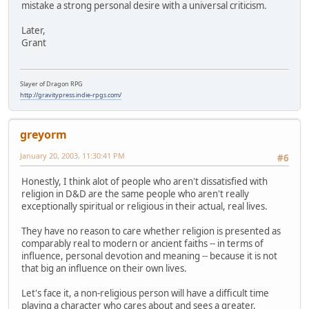
mistake a strong personal desire with a universal criticism.
Later,
Grant
Slayer of Dragon RPG
http://gravitypress.indie-rpgs.com/
greyorm
January 20, 2003, 11:30:41 PM
#6
Honestly, I think alot of people who aren't dissatisfied with
religion in D&D are the same people who aren't really
exceptionally spiritual or religious in their actual, real lives.
They have no reason to care whether religion is presented as
comparably real to modern or ancient faiths -- in terms of
influence, personal devotion and meaning -- because it is not
that big an influence on their own lives.
Let's face it, a non-religious person will have a difficult time
playing a character who cares about and sees a greater,