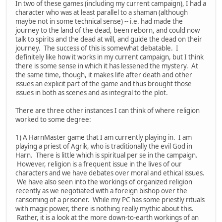
In two of these games (including my current campaign), I had a
character who was at least parallel to a shaman (although
maybe not in some technical sense) -- i.e. had made the
journey to the land of the dead, been reborn, and could now
talk to spirits and the dead at will, and guide the dead on their
journey. The success of this is somewhat debatable. I
definitely like how it works in my current campaign, but I think
there is some sense in which it has lessened the mystery. At
the same time, though, it makes life after death and other
issues an explicit part of the game and thus brought those
issues in both as scenes and as integral to the plot.
There are three other instances I can think of where religion
worked to some degree:
1) A HarnMaster game that I am currently playing in. I am
playing a priest of Agrik, who is traditionally the evil God in
Harn. There is little which is spiritual per se in the campaign.
However, religion is a frequent issue in the lives of our
characters and we have debates over moral and ethical issues.
We have also seen into the workings of organized religion
recently as we negotiated with a foreign bishop over the
ransoming of a prisoner. While my PC has some priestly rituals
with magic power, there is nothing really mythic about this.
Rather, it is a look at the more down-to-earth workings of an