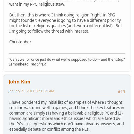
want in my RPG religious stew.
But then, this is where I think doing religion "right" in RPG
might founder: everyone is going to have a different priority
for the list of religious qualities (and even a different list). But
I'm going to follow the thread with interest.
Christopher
"Can't we for once just do what we're supposed to do -- and then
stop
?
Lemonhead,
The Shield
John Kim
January 21, 2003, 08:31:20 AM
#13
I have pondered my initial list of examples of where I thought
religion was done well in games, and I think the key features in
common are simply (1) having a believable religious PC and (2)
having significant moral and ethical issues which are faced by
the PCs -- i.e. questions which don't have obvious answers, and
especially debate or conflict among the PCs.