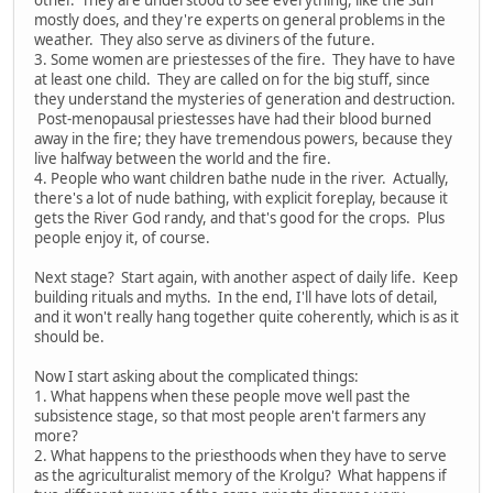
other. They are understood to see everything, like the Sun
mostly does, and they're experts on general problems in the
weather. They also serve as diviners of the future.
3. Some women are priestesses of the fire. They have to have
at least one child. They are called on for the big stuff, since
they understand the mysteries of generation and destruction.
Post-menopausal priestesses have had their blood burned
away in the fire; they have tremendous powers, because they
live halfway between the world and the fire.
4. People who want children bathe nude in the river. Actually,
there's a lot of nude bathing, with explicit foreplay, because it
gets the River God randy, and that's good for the crops. Plus
people enjoy it, of course.
Next stage? Start again, with another aspect of daily life. Keep
building rituals and myths. In the end, I'll have lots of detail,
and it won't really hang together quite coherently, which is as it
should be.
Now I start asking about the complicated things:
1. What happens when these people move well past the
subsistence stage, so that most people aren't farmers any
more?
2. What happens to the priesthoods when they have to serve
as the agriculturalist memory of the Krolgu? What happens if