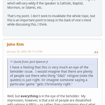
which will vary wildy if the speaker is Catholic, Baptist,
Mormon, or Islamic, etc.
That's my point. I don't seek to invalidate the whole topic, but
this is an important point to keep in the back of one's mind
while discussing this, I think.
John Kim
January 20, 2003, 08:17:12 PM
#4
Quote from: Jack Spencer Jr
I have a feeling that this is very much an eye of the
beholder issue. I would imagine that there are plenty
of people out there who thing "D&D" religion (note the
quotes) is just right. Or imagine someone saying a
particular game "gets Christianity right."
Well, but
everything
is in the eye of the beholder. My
impression, however, is that a lot of people are dissatisfied
with religion in RPGs -- so rather than complaining about what