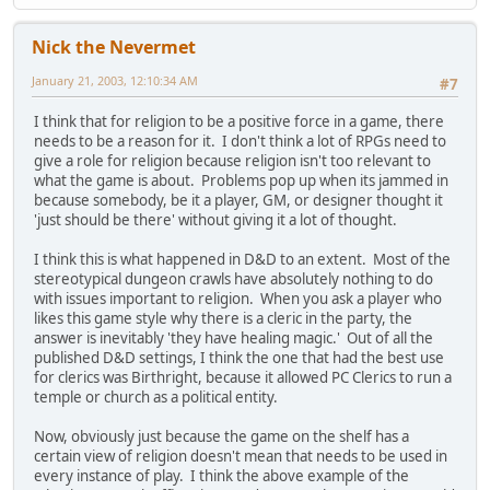
Nick the Nevermet
January 21, 2003, 12:10:34 AM
#7
I think that for religion to be a positive force in a game, there
needs to be a reason for it. I don't think a lot of RPGs need to
give a role for religion because religion isn't too relevant to
what the game is about. Problems pop up when its jammed in
because somebody, be it a player, GM, or designer thought it
'just should be there' without giving it a lot of thought.
I think this is what happened in D&D to an extent. Most of the
stereotypical dungeon crawls have absolutely nothing to do
with issues important to religion. When you ask a player who
likes this game style why there is a cleric in the party, the
answer is inevitably 'they have healing magic.' Out of all the
published D&D settings, I think the one that had the best use
for clerics was Birthright, because it allowed PC Clerics to run a
temple or church as a political entity.
Now, obviously just because the game on the shelf has a
certain view of religion doesn't mean that needs to be used in
every instance of play. I think the above example of the