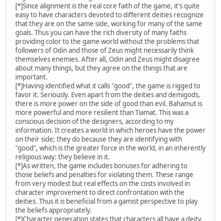
[*]Since alignment is the real core faith of the game, it's quite
easy to have characters devoted to different deities recognize
that they are on the same side, working for many of the same
goals. Thus you can have the rich diversity of many faiths
providing color to the game world without the problems that
followers of Odin and those of Zeus might necessarily think
themselves enemies. After all, Odin and Zeus might disagree
about many things, but they agree on the things that are
important.
[*]Having identified what it calls "good", the game is rigged to
favor it. Seriously. Even apart from the deities and demigods,
there is more power on the side of good than evil. Bahamut is
more powerful and more resilient than Tiamat. This was a
conscious decision of the designers, according to my
information. It creates a world in which heroes have the power
on their side; they do because they are identifying with
"good", which is the greater force in the world, in an inherently
religious way: they believe in it.
[*]As written, the game includes bonuses for adhering to
those beliefs and penalties for violating them. These range
from very modest but real effects on the costs involved in
character improvement to direct confrontation with the
deities. Thus it is beneficial from a gamist perspective to play
the beliefs appropriately.
[*]Character generation states that characters all have a deity.