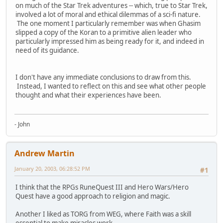
on much of the Star Trek adventures -- which, true to Star Trek,
involved a lot of moral and ethical dilemmas of a sci-fi nature.
The one moment I particularly remember was when Ghasim
slipped a copy of the Koran to a primitive alien leader who
particularly impressed him as being ready for it, and indeed in
need of its guidance.
I don't have any immediate conclusions to draw from this.
Instead, I wanted to reflect on this and see what other people
thought and what their experiences have been.
- John
Andrew Martin
January 20, 2003, 06:28:52 PM
#1
I think that the RPGs RuneQuest III and Hero Wars/Hero
Quest have a good approach to religion and magic.
Another I liked as TORG from WEG, where Faith was a skill