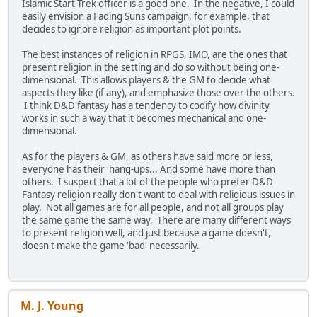
Islamic Start Trek officer is a good one. In the negative, I could
easily envision a Fading Suns campaign, for example, that
decides to ignore religion as important plot points.
The best instances of religion in RPGS, IMO, are the ones that
present religion in the setting and do so without being one-
dimensional. This allows players & the GM to decide what
aspects they like (if any), and emphasize those over the others.
I think D&D fantasy has a tendency to codify how divinity
works in such a way that it becomes mechanical and one-
dimensional.
As for the players & GM, as others have said more or less,
everyone has their hang-ups... And some have more than
others. I suspect that a lot of the people who prefer D&D
Fantasy religion really don't want to deal with religious issues in
play. Not all games are for all people, and not all groups play
the same game the same way. There are many different ways
to present religion well, and just because a game doesn't,
doesn't make the game 'bad' necessarily.
M. J. Young