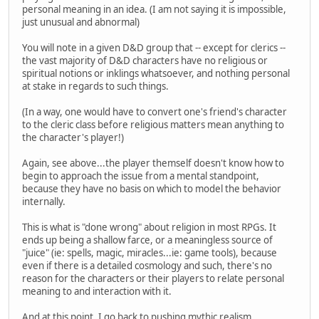
personal meaning in an idea. (I am not saying it is impossible,
just unusual and abnormal)
You will note in a given D&D group that -- except for clerics --
the vast majority of D&D characters have no religious or
spiritual notions or inklings whatsoever, and nothing personal
at stake in regards to such things.
(In a way, one would have to convert one's friend's character
to the cleric class before religious matters mean anything to
the character's player!)
Again, see above...the player themself doesn't know how to
begin to approach the issue from a mental standpoint,
because they have no basis on which to model the behavior
internally.
This is what is "done wrong" about religion in most RPGs. It
ends up being a shallow farce, or a meaningless source of
"juice" (ie: spells, magic, miracles...ie: game tools), because
even if there is a detailed cosmology and such, there's no
reason for the characters or their players to relate personal
meaning to and interaction with it.
And at this point, I go back to pushing mythic realism,