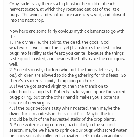
Okay, so let's say there's a big feast in the middle of each
harvest season, at which they roast and eat lots of the little
bugs. The wings and whatnot are carefully saved, and plowed
into the next crop.
Now here are some fairly obvious mythic elements to go with
this:
1. The divine (i.e. the spirits, the dead, the gods, God,
whatever --- we're not there yet) transforms the destructive
bugs into fertility at the feast; you can tell because the things
taste good roasted, and besides the hulls make the crop grow
well.
2. Since it's mostly children who pick the things, let's say that
only
children are allowed to do the gathering for this feast. So
there's a sacred virginity thing going on here.
3. If we've got sacred virginity, then the transition to
adulthood is a big deal. Puberty makes you impure for sacred
bug-picking, but on the other hand it makes you a potential
source of new virgins.
4. If the bugs become tasty when roasted, then maybe the
divine force manifests in the sacred fire. Maybe the fire
should be built of the harvested stalks of the crop plants.
5. Since water is a big concern, particularly in the second
season, maybe we have to sprinkle our bugs with sacred water,
perhaps specially-collected rainwater. Let's make an analogy