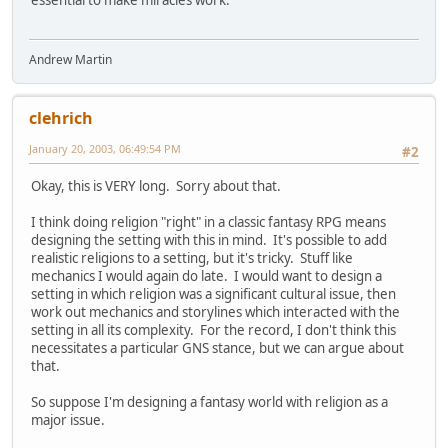
essential to make miracles work.
Andrew Martin
clehrich
January 20, 2003, 06:49:54 PM
#2
Okay, this is VERY long. Sorry about that.
I think doing religion "right" in a classic fantasy RPG means
designing the setting with this in mind. It's possible to add
realistic religions to a setting, but it's tricky. Stuff like
mechanics I would again do late. I would want to design a
setting in which religion was a significant cultural issue, then
work out mechanics and storylines which interacted with the
setting in all its complexity. For the record, I don't think this
necessitates a particular GNS stance, but we can argue about
that.
So suppose I'm designing a fantasy world with religion as a
major issue.