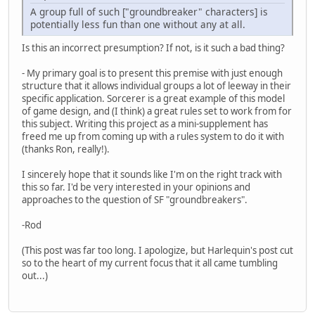
A group full of such ["groundbreaker" characters] is
potentially less fun than one without any at all.
Is this an incorrect presumption? If not, is it such a bad thing?
- My primary goal is to present this premise with just enough
structure that it allows individual groups a lot of leeway in their
specific application. Sorcerer is a great example of this model
of game design, and (I think) a great rules set to work from for
this subject. Writing this project as a mini-supplement has
freed me up from coming up with a rules system to do it with
(thanks Ron, really!).
I sincerely hope that it sounds like I'm on the right track with
this so far. I'd be very interested in your opinions and
approaches to the question of SF "groundbreakers".
-Rod
(This post was far too long. I apologize, but Harlequin's post cut
so to the heart of my current focus that it all came tumbling
out...)