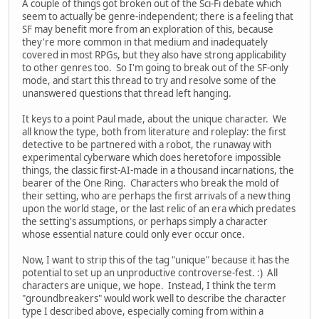
A couple of things got broken out of the Sci-Fi debate which
seem to actually be genre-independent; there is a feeling that
SF may benefit more from an exploration of this, because
they're more common in that medium and inadequately
covered in most RPGs, but they also have strong applicability
to other genres too. So I'm going to break out of the SF-only
mode, and start this thread to try and resolve some of the
unanswered questions that thread left hanging.
It keys to a point Paul made, about the unique character. We
all know the type, both from literature and roleplay: the first
detective to be partnered with a robot, the runaway with
experimental cyberware which does heretofore impossible
things, the classic first-AI-made in a thousand incarnations, the
bearer of the One Ring. Characters who break the mold of
their setting, who are perhaps the first arrivals of a new thing
upon the world stage, or the last relic of an era which predates
the setting's assumptions, or perhaps simply a character
whose essential nature could only ever occur once.
Now, I want to strip this of the tag "unique" because it has the
potential to set up an unproductive controverse-fest. :) All
characters are unique, we hope. Instead, I think the term
"groundbreakers" would work well to describe the character
type I described above, especially coming from within a