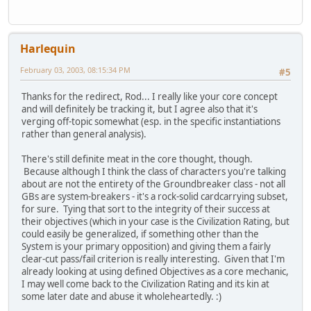
Harlequin
February 03, 2003, 08:15:34 PM
#5
Thanks for the redirect, Rod... I really like your core concept
and will definitely be tracking it, but I agree also that it's
verging off-topic somewhat (esp. in the specific instantiations
rather than general analysis).
There's still definite meat in the core thought, though.
Because although I think the class of characters you're talking
about are not the entirety of the Groundbreaker class - not all
GBs are system-breakers - it's a rock-solid cardcarrying subset,
for sure. Tying that sort to the integrity of their success at
their objectives (which in your case is the Civilization Rating, but
could easily be generalized, if something other than the
System is your primary opposition) and giving them a fairly
clear-cut pass/fail criterion is really interesting. Given that I'm
already looking at using defined Objectives as a core mechanic,
I may well come back to the Civilization Rating and its kin at
some later date and abuse it wholeheartedly. :)