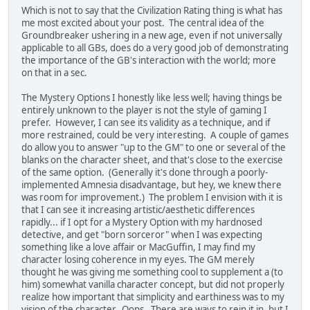
Which is not to say that the Civilization Rating thing is what has
me most excited about your post. The central idea of the
Groundbreaker ushering in a new age, even if not universally
applicable to all GBs, does do a very good job of demonstrating
the importance of the GB's interaction with the world; more
on that in a sec.
The Mystery Options I honestly like less well; having things be
entirely unknown to the player is not the style of gaming I
prefer. However, I can see its validity as a technique, and if
more restrained, could be very interesting. A couple of games
do allow you to answer "up to the GM" to one or several of the
blanks on the character sheet, and that's close to the exercise
of the same option. (Generally it's done through a poorly-
implemented Amnesia disadvantage, but hey, we knew there
was room for improvement.) The problem I envision with it is
that I can see it increasing artistic/aesthetic differences
rapidly... if I opt for a Mystery Option with my hardnosed
detective, and get "born sorceror" when I was expecting
something like a love affair or MacGuffin, I may find my
character losing coherence in my eyes. The GM merely
thought he was giving me something cool to supplement a (to
him) somewhat vanilla character concept, but did not properly
realize how important that simplicity and earthiness was to my
vision of the character. Oops. There are ways to rein it in, but I