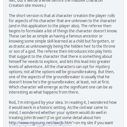
Net, but it will be a while before the massive Character
Creation site moves.)
The short version is that at character creation the player rolls
for aspects of his character that are unknown to the character
(and in this application to the player also). The referee then
begins to formulate a list of things the character doesn't know.
These can be as simple as having a famous ancestor or
knowing some simple skill learned as a child but forgotten, or
as drastic as unknowingly being the hidden heir to the throne
or son of a god. The referee then introduces into play hints
that suggest to the character that there is something about
himself he needs to explore, and lets this lead into greater
levels of adventure. All the characters can opt for mystery
options; not all the options will be groundbreaking. But then,
one of the aspects of the groundbreaker is usually that he
doesn't know he's the groundbreaker, at least, not at first.
Which character will emerge as the significant one can be as
interesting as what happens from there.
Rod, I'm intrigued by your idea. In reading it, I wondered how
it would work in a historic setting. As the civil war came to
mind, I wondered whether your system would do well in
treating John Brown? (I've got some detail about him
http://www.mjyoung.net/law/jb.htm
">on my site if you want