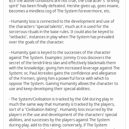
B) if the above conditions are not true, the character's "driving
spirit" has been finally defeated. He/she gives up, goes insane,
becomes a mindless cog of The System forevermore, etc.
- Humanity loss is connected to the development and use of
the characters "special talents", much as it is used for the
sorcerous rituals in the base rules. It could also be keyed to
"setbacks", instances in play when The System has prevailed
over the goals of the character.
- Humanity gain is keyed to the successes of the character
against The System. Examples: Jommy Cross discovers the
secret of the tendril-less slan and effectively blackmails them
with the knowledge, giving him increased leverage against The
System; or, Paul Atreides gains the confidence and allegiance
of the Fremen, giving him a powerful force with which to
oppose The System. Gaining Humanity allows the character to
use and keep developing their special abilities.
- The System/Civilisation is tracked by the GM during play in
much the same way that Humanity is tracked by the players,
sort of a "Civilisation Rating". Humanity loss incurred by the
players in the use and development of the characters' special
abilities, and successes by the players against The System
during play, add to this rating; conversely, if The System