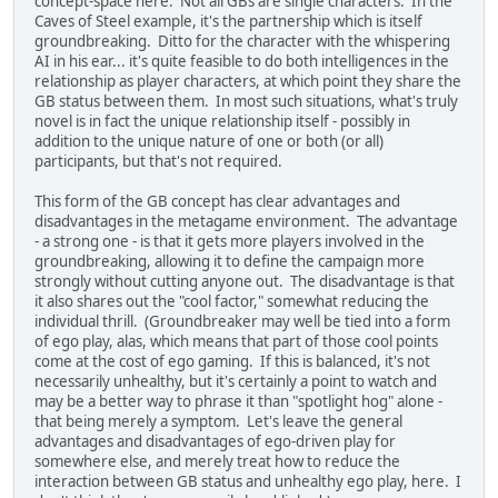
concept-space here. Not all GBs are single characters. In the
Caves of Steel example, it's the partnership which is itself
groundbreaking. Ditto for the character with the whispering
AI in his ear... it's quite feasible to do both intelligences in the
relationship as player characters, at which point they share the
GB status between them. In most such situations, what's truly
novel is in fact the unique relationship itself - possibly in
addition to the unique nature of one or both (or all)
participants, but that's not required.
This form of the GB concept has clear advantages and
disadvantages in the metagame environment. The advantage
- a strong one - is that it gets more players involved in the
groundbreaking, allowing it to define the campaign more
strongly without cutting anyone out. The disadvantage is that
it also shares out the "cool factor," somewhat reducing the
individual thrill. (Groundbreaker may well be tied into a form
of ego play, alas, which means that part of those cool points
come at the cost of ego gaming. If this is balanced, it's not
necessarily unhealthy, but it's certainly a point to watch and
may be a better way to phrase it than "spotlight hog" alone -
that being merely a symptom. Let's leave the general
advantages and disadvantages of ego-driven play for
somewhere else, and merely treat how to reduce the
interaction between GB status and unhealthy ego play, here. I