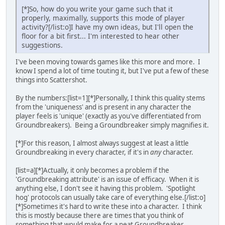
[*]So, how do you write your game such that it
properly, maximally, supports this mode of player
activity?[/list:o]I have my own ideas, but I'll open the
floor for a bit first... I'm interested to hear other
suggestions.
I've been moving towards games like this more and more. I
know I spend a lot of time touting it, but I've put a few of these
things into Scattershot.
By the numbers:[list=1][*]Personally, I think this quality stems
from the 'uniqueness' and is present in any character the
player feels is 'unique' (exactly as you've differentiated from
Groundbreakers). Being a Groundbreaker simply magnifies it.
[*]For this reason, I almost always suggest at least a little
Groundbreaking in every character, if it's in
any
character.
[list=a][*]Actually, it only becomes a problem if the
'Groundbreaking attribute' is an issue of efficacy. When it is
anything else, I don't see it having this problem. 'Spotlight
hog' protocols can usually take care of everything else.[/list:o]
[*]Sometimes it's hard to write these into a character. I think
this is mostly because there are times that you think of
something that would make for a neat Groundbreaker