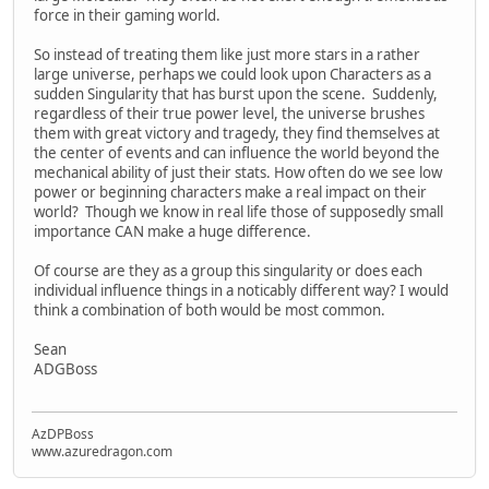
force in their gaming world.
So instead of treating them like just more stars in a rather
large universe, perhaps we could look upon Characters as a
sudden Singularity that has burst upon the scene. Suddenly,
regardless of their true power level, the universe brushes
them with great victory and tragedy, they find themselves at
the center of events and can influence the world beyond the
mechanical ability of just their stats. How often do we see low
power or beginning characters make a real impact on their
world? Though we know in real life those of supposedly small
importance CAN make a huge difference.
Of course are they as a group this singularity or does each
individual influence things in a noticably different way? I would
think a combination of both would be most common.
Sean
ADGBoss
AzDPBoss
www.azuredragon.com