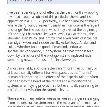
could only ever occur once.
I've been spending a lot of effort in the past months wrapping
my head around a subset of this particular theme and it's
application in a SF RPG. Specifically, I've been looking at stories
where the "groundbreaker" (usually an individual) is the "agent
of change" for the society in which they exist at the beginning
of the story. Characters like Gully Foyle, Paul Atreides, John
Sheridan, Ben Reich, and Jommy Cross (you could cast the net
a smidgen wider and include the Skywalker boys, Anakin and
Luke). Whether for the good of mankind, and/or as
spectacular vengeance, "The System" as it has stood is torn
down by the actions of the protagonist and replaced with
something new... often ushering in a New Age.
Almost invariably, such characters are "more than human", or
at least distinctly different for what passes as the "normal"
human of the setting. The effects of their special talents often
cut deep into the heart of the tenets and authority of the
system, an annoying prick at first, but eventually increasing to
a critical and civilisation-threatening level.
There are as many anti-heroes as heroes in this genre, ranging
from the destructive Unmaker to the messianic. Ron made a
great observation when I discussed this very subject with him a