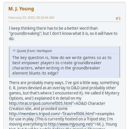
M. J. Young
February 03, 2003, 08:34:46 AM
#3
I keep thinking there has to be a better word than
"groundbreaking"; but I don't know what it is, so it will have to
do.
Quote from: Harlequin
The key question is, how do we write games so as to
best empower players to create groundbreaker
characters, when writing in the groundbreaker
element blunts its edge?
There are probably many ways. I've got a little way, something
E. R. Jones devised as an overlay to D&D (and probably other
games, but that's where I encountered it). He called it Mystery
Options, and I explained it in detail on my
http://tiras.tripod.com/ref005.html
">AD&D Character
Creation site, and provided some
http://members.tripod.com/~Tiras/ref006.html
">examples
for use in play. (This is currently hosted on a Tripod site; I'm
moving everything to
http://www.mjyoung.net/
">M. J. Young