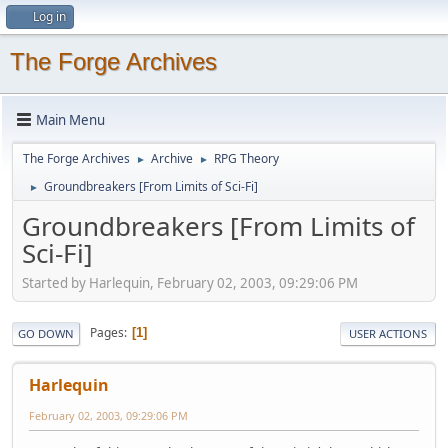
Log in
The Forge Archives
Main Menu
The Forge Archives
Archive
RPG Theory
►
►
Groundbreakers [From Limits of Sci-Fi]
►
Groundbreakers [From Limits of
Sci-Fi]
Started by Harlequin, February 02, 2003, 09:29:06 PM
Pages
1
GO DOWN
USER ACTIONS
Harlequin
February 02, 2003, 09:29:06 PM