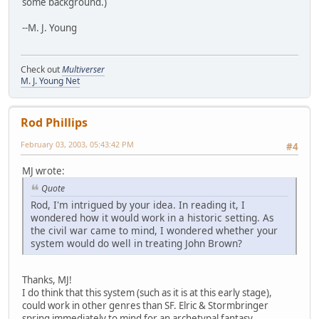
some background.)
--M. J. Young
Check out
Multiverser
M. J. Young Net
Rod Phillips
February 03, 2003, 05:43:42 PM
#4
MJ wrote:
Quote
Rod, I'm intrigued by your idea. In reading it, I
wondered how it would work in a historic setting. As
the civil war came to mind, I wondered whether your
system would do well in treating John Brown?
Thanks, MJ!
I do think that this system (such as it is at this early stage),
could work in other genres than SF. Elric & Stormbringer
spring immediately to mind for an archetypal fantasy