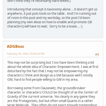
don't think they're necessarily hard-linked.)
Introducing that concept is taxonomy alone... it doesn't get us
anywhere, it just puts tools on the table. And I'm running out
of room in this post and my workday, so the post I'd been
planning (my own ideas on how to enable and promote GB
characters) will have to wait. Sorry to be a tease... :)
ADGBoss
February 05, 2003, 03:50:24 PM
#6
This may not be surprising but I too have been thinking a bit
about the whole idea of Character Empowerment. I was at first
disturbed by the fact that I may not be empowering my
characters I think and design as a GM because well I mostly
GM, hard to find people willing to GM in my area.
Borrowing some from Clausewitz, the groundbreaker
character or characters COULD be thought of as the Center of
Gravity of the current universe. Yes clearly in any game they
are the Protagonists, but but often small Quarks in a rather
large Molecule. They often do not exert enough tremendous