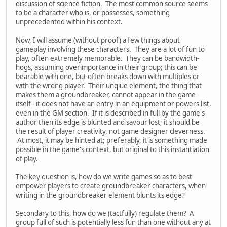
discussion of science fiction. The most common source seems
to be a character who is, or possesses, something
unprecedented within his context.
Now, I will assume (without proof) a few things about
gameplay involving these characters. They are a lot of fun to
play, often extremely memorable. They can be bandwidth-
hogs, assuming overimportance in their group; this can be
bearable with one, but often breaks down with multiples or
with the wrong player. Their unqiue element, the thing that
makes them a groundbreaker, cannot appear in the game
itself - it does not have an entry in an equipment or powers list,
even in the GM section. If it is described in full by the game's
author then its edge is blunted and savour lost; it should be
the result of player creativity, not game designer cleverness.
At most, it may be hinted at; preferably, it is something made
possible in the game's context, but original to this instantiation
of play.
The key question is, how do we write games so as to best
empower players to create groundbreaker characters, when
writing in the groundbreaker element blunts its edge?
Secondary to this, how do we (tactfully) regulate them? A
group full of such is potentially less fun than one without any at