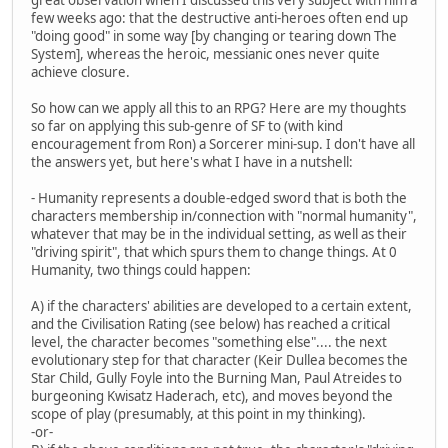
few weeks ago: that the destructive anti-heroes often end up
"doing good" in some way [by changing or tearing down The
System], whereas the heroic, messianic ones never quite
achieve closure.
So how can we apply all this to an RPG? Here are my thoughts
so far on applying this sub-genre of SF to (with kind
encouragement from Ron) a Sorcerer mini-sup. I don't have all
the answers yet, but here's what I have in a nutshell:
- Humanity represents a double-edged sword that is both the
characters membership in/connection with "normal humanity",
whatever that may be in the individual setting, as well as their
"driving spirit", that which spurs them to change things. At 0
Humanity, two things could happen:
A) if the characters' abilities are developed to a certain extent,
and the Civilisation Rating (see below) has reached a critical
level, the character becomes "something else".... the next
evolutionary step for that character (Keir Dullea becomes the
Star Child, Gully Foyle into the Burning Man, Paul Atreides to
burgeoning Kwisatz Haderach, etc), and moves beyond the
scope of play (presumably, at this point in my thinking).
-or-