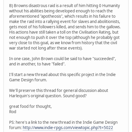
B) Browns disastrous raid is a result of him hitting 0 Humanity
without his abilities being developed enough to reach the
aforementioned "apotheosis", which results in his failure to
make the raid into a rallying event for slaves and abolitionists,
gets most of his followers killed, and sends him to the gallows.
His actions have still taken a toll on the Civilisation Rating, but
not enough to push it over the top (although he probably got
very close to this goal, as we know from history that the civil
war started not long after these events).
In one case, John Brown could be said to have "succeeded",
and in another, to have "failed".
I'll start a new thread about this specific project in the Indie
Game Design forum.
We'll preserve this thread for general discussion about
Harlequin's original question. Sound good?
great food for thought,
Rod
PS: here's a link to the new thread in the Indie Game Design
forum:
http://www.indie-rpgs.com/viewtopic.php?t=5022