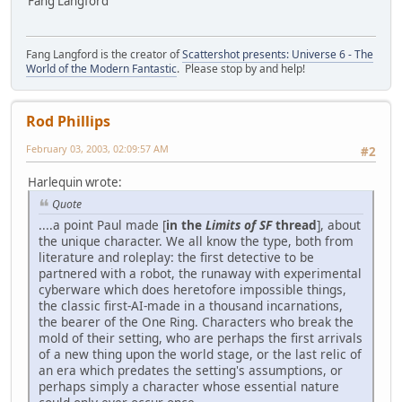
Fang Langford
Fang Langford is the creator of
Scattershot presents: Universe 6 - The
World of the Modern Fantastic
. Please stop by and help!
Rod Phillips
February 03, 2003, 02:09:57 AM
#2
Harlequin wrote:
Quote
....a point Paul made [
in the
Limits of SF
thread
], about
the unique character. We all know the type, both from
literature and roleplay: the first detective to be
partnered with a robot, the runaway with experimental
cyberware which does heretofore impossible things,
the classic first-AI-made in a thousand incarnations,
the bearer of the One Ring. Characters who break the
mold of their setting, who are perhaps the first arrivals
of a new thing upon the world stage, or the last relic of
an era which predates the setting's assumptions, or
perhaps simply a character whose essential nature