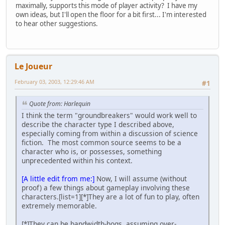
maximally, supports this mode of player activity? I have my
own ideas, but I'll open the floor for a bit first... I'm interested
to hear other suggestions.
Le Joueur
February 03, 2003, 12:29:46 AM
#1
Quote from: Harlequin
I think the term "groundbreakers" would work well to
describe the character type I described above,
especially coming from within a discussion of science
fiction. The most common source seems to be a
character who is, or possesses, something
unprecedented within his context.
[A little edit from me:]
Now, I will assume (without
proof) a few things about gameplay involving these
characters.[list=1][*]They are a lot of fun to play, often
extremely memorable.
[*]They can be bandwidth-hogs, assuming over-