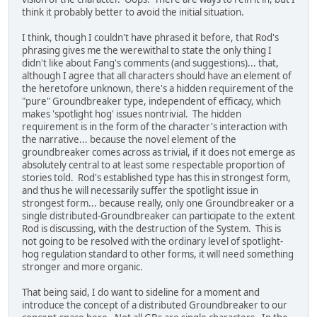
think it probably better to avoid the initial situation.
I think, though I couldn't have phrased it before, that Rod's
phrasing gives me the werewithal to state the only thing I
didn't like about Fang's comments (and suggestions)... that,
although I agree that all characters should have an element of
the heretofore unknown, there's a hidden requirement of the
"pure" Groundbreaker type, independent of efficacy, which
makes 'spotlight hog' issues nontrivial. The hidden
requirement is in the form of the character's interaction with
the narrative... because the novel element of the
groundbreaker comes across as trivial, if it does not emerge as
absolutely central to at least some respectable proportion of
stories told. Rod's established type has this in strongest form,
and thus he will necessarily suffer the spotlight issue in
strongest form... because really, only one Groundbreaker or a
single distributed-Groundbreaker can participate to the extent
Rod is discussing, with the destruction of the System. This is
not going to be resolved with the ordinary level of spotlight-
hog regulation standard to other forms, it will need something
stronger and more organic.
That being said, I do want to sideline for a moment and
introduce the concept of a distributed Groundbreaker to our