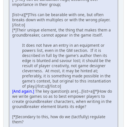
importance in their group;
[list=a][*]This can be bearable with one, but often
breaks down with multiples or with the wrong player.
[/list:o]
[*]Their unique element, the thing that makes them a
groundbreaker, cannot appear in the game itself.
It does not have an entry in an equipment or
powers list, even in the GM section. If it is
described in full by the game's author then its
edge is blunted and savour lost; it should be the
result of player creativity, not game designer
cleverness. At most, it may be hinted at;
preferably, it is something made possible in the
game's context, but original to this instantiation
of play.[/list:u][/list:o]
[And again.]
The key question[s are]...[list=a][*]How do
we write games so as to best empower players to
create groundbreaker characters, when writing in the
groundbreaker element blunts its edge?
[*]Secondary to this, how do we (tactfully) regulate
them?