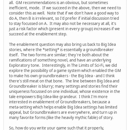
all. GM recommendations is an obvious, but sometimes
inefficient, mode. If we succeed in the above, then we need to
consider this as well. Note that if we don't have a good way to
do A, then B is irrelevant, so I'd prefer if initial discussion tried
to stay focussed on A. It may also not be necessary at all, it's
just a risk factor which (present in every group) increases if we
succeed at the enablement step.
The enablement question may also bring us back to Big Idea
stories, where the *setting* is essentially a groundbreaker
itself. The two forms are similar; they're both about the
ramifications of something novel, and have an underlying
Exploratory tone. Interestingly, in The Limits of Sci-Fi, we did
explore the possibility of a game system which enabled the GM
to make his own groundbreakers - the Big Idea - and I think
there's still meat on that bone. The line between Big Idea and
Groundbreaker is blurry; many settings and stories find their
uniqueness focussed on one individual, whose existence in the
tale empowers Big Idea-like grandeur. I think I'm more
interested in enablement of Groundbreakers, because a
meta-setting which helps enable Big Idea settings has limited
appeal, but Groundbreakers are everywhere, and turn up in
many favorite forms (like the heavily mythic fable) of story.
So, how do you write your game such that it properly,