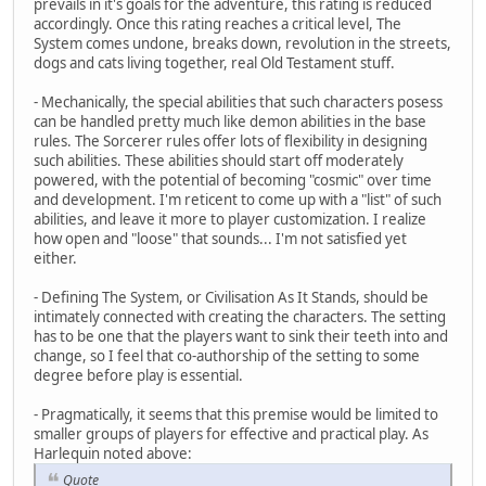
prevails in it's goals for the adventure, this rating is reduced
accordingly. Once this rating reaches a critical level, The
System comes undone, breaks down, revolution in the streets,
dogs and cats living together, real Old Testament stuff.
- Mechanically, the special abilities that such characters posess
can be handled pretty much like demon abilities in the base
rules. The Sorcerer rules offer lots of flexibility in designing
such abilities. These abilities should start off moderately
powered, with the potential of becoming "cosmic" over time
and development. I'm reticent to come up with a "list" of such
abilities, and leave it more to player customization. I realize
how open and "loose" that sounds... I'm not satisfied yet
either.
- Defining The System, or Civilisation As It Stands, should be
intimately connected with creating the characters. The setting
has to be one that the players want to sink their teeth into and
change, so I feel that co-authorship of the setting to some
degree before play is essential.
- Pragmatically, it seems that this premise would be limited to
smaller groups of players for effective and practical play. As
Harlequin noted above:
Quote