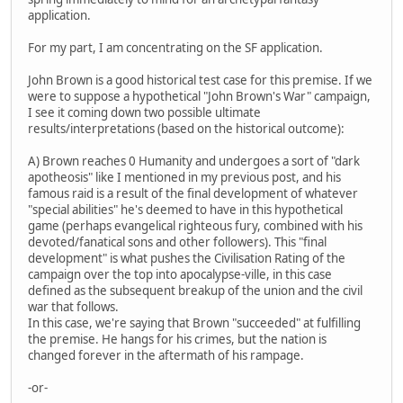
application.
For my part, I am concentrating on the SF application.
John Brown is a good historical test case for this premise. If we
were to suppose a hypothetical "John Brown's War" campaign,
I see it coming down two possible ultimate
results/interpretations (based on the historical outcome):
A) Brown reaches 0 Humanity and undergoes a sort of "dark
apotheosis" like I mentioned in my previous post, and his
famous raid is a result of the final development of whatever
"special abilities" he's deemed to have in this hypothetical
game (perhaps evangelical righteous fury, combined with his
devoted/fanatical sons and other followers). This "final
development" is what pushes the Civilisation Rating of the
campaign over the top into apocalypse-ville, in this case
defined as the subsequent breakup of the union and the civil
war that follows.
In this case, we're saying that Brown "succeeded" at fulfilling
the premise. He hangs for his crimes, but the nation is
changed forever in the aftermath of his rampage.
-or-