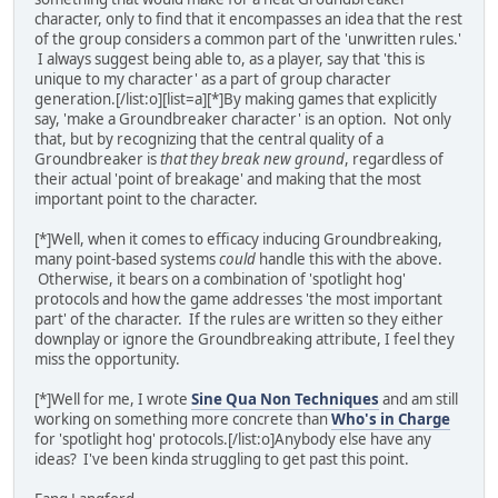
character, only to find that it encompasses an idea that the rest
of the group considers a common part of the 'unwritten rules.'
I always suggest being able to, as a player, say that 'this is
unique to my character' as a part of group character
generation.[/list:o][list=a][*]By making games that explicitly
say, 'make a Groundbreaker character' is an option. Not only
that, but by recognizing that the central quality of a
Groundbreaker is
that they break new ground
, regardless of
their actual 'point of breakage' and making that the most
important point to the character.
[*]Well, when it comes to efficacy inducing Groundbreaking,
many point-based systems
could
handle this with the above.
Otherwise, it bears on a combination of 'spotlight hog'
protocols and how the game addresses 'the most important
part' of the character. If the rules are written so they either
downplay or ignore the Groundbreaking attribute, I feel they
miss the opportunity.
[*]Well for me, I wrote
Sine Qua Non Techniques
and am still
working on something more concrete than
Who's in Charge
for 'spotlight hog' protocols.[/list:o]Anybody else have any
ideas? I've been kinda struggling to get past this point.