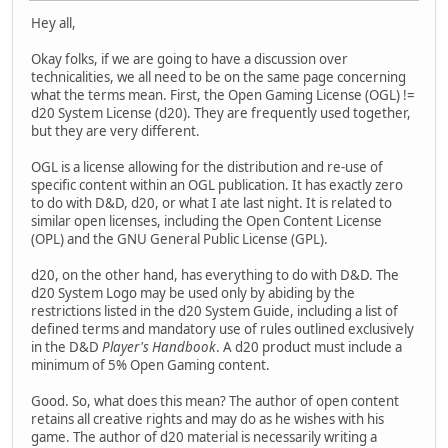
Hey all,
Okay folks, if we are going to have a discussion over
technicalities, we all need to be on the same page concerning
what the terms mean. First, the Open Gaming License (OGL) !=
d20 System License (d20). They are frequently used together,
but they are very different.
OGL is a license allowing for the distribution and re-use of
specific content within an OGL publication. It has exactly zero
to do with D&D, d20, or what I ate last night. It is related to
similar open licenses, including the Open Content License
(OPL) and the GNU General Public License (GPL).
d20, on the other hand, has everything to do with D&D. The
d20 System Logo may be used only by abiding by the
restrictions listed in the d20 System Guide, including a list of
defined terms and mandatory use of rules outlined exclusively
in the D&D
Player's Handbook
. A d20 product must include a
minimum of 5% Open Gaming content.
Good. So, what does this mean? The author of open content
retains all creative rights and may do as he wishes with his
game. The author of d20 material is necessarily writing a