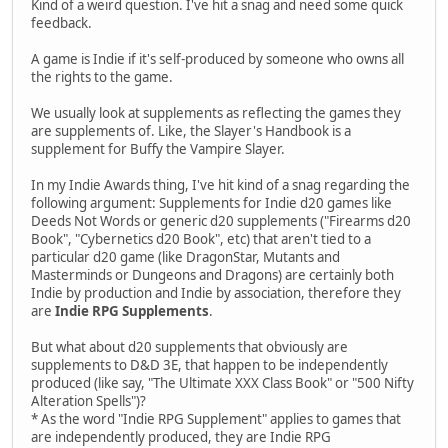
Kind of a weird question. I've hit a snag and need some quick
feedback.
A game is Indie if it's self-produced by someone who owns all
the rights to the game.
We usually look at supplements as reflecting the games they
are supplements of. Like, the Slayer's Handbook is a
supplement for Buffy the Vampire Slayer.
In my Indie Awards thing, I've hit kind of a snag regarding the
following argument: Supplements for Indie d20 games like
Deeds Not Words or generic d20 supplements ("Firearms d20
Book", "Cybernetics d20 Book", etc) that aren't tied to a
particular d20 game (like DragonStar, Mutants and
Masterminds or Dungeons and Dragons) are certainly both
Indie by production and Indie by association, therefore they
are
Indie RPG Supplements
.
But what about d20 supplements that obviously are
supplements to D&D 3E, that happen to be independently
produced (like say, "The Ultimate XXX Class Book" or "500 Nifty
Alteration Spells")?
* As the word "Indie RPG Supplement" applies to games that
are independently produced, they are Indie RPG