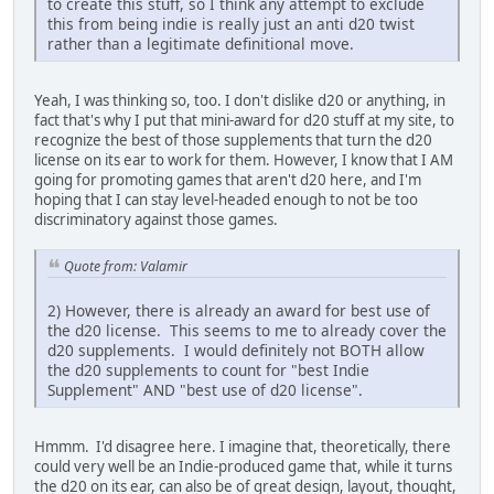
to create this stuff, so I think any attempt to exclude
this from being indie is really just an anti d20 twist
rather than a legitimate definitional move.
Yeah, I was thinking so, too. I don't dislike d20 or anything, in
fact that's why I put that mini-award for d20 stuff at my site, to
recognize the best of those supplements that turn the d20
license on its ear to work for them. However, I know that I AM
going for promoting games that aren't d20 here, and I'm
hoping that I can stay level-headed enough to not be too
discriminatory against those games.
Quote from: Valamir
2) However, there is already an award for best use of
the d20 license. This seems to me to already cover the
d20 supplements. I would definitely not BOTH allow
the d20 supplements to count for "best Indie
Supplement" AND "best use of d20 license".
Hmmm. I'd disagree here. I imagine that, theoretically, there
could very well be an Indie-produced game that, while it turns
the d20 on its ear, can also be of great design, layout, thought,