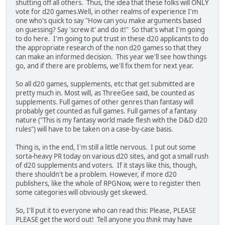
shutting off all others. Thus, the idea that these folks will ONLY
vote for d20 games.Well, in other realms of experience I'm
one who's quick to say "How can you make arguments based
on guessing? Say 'screw it' and do it!" So that's what I'm going
to do here. I'm going to put trust in these d20 applicants to do
the appropriate research of the non d20 games so that they
can make an informed decision. This year we'll see how things
go, and if there are problems, we'll fix them for next year.
So all d20 games, supplements, etc that get submitted are
pretty much in. Most will, as ThreeGee said, be counted as
supplements. Full games of other genres than fantasy will
probably get counted as full games. Full games of a fantasy
nature ("This is my fantasy world made flesh with the D&D d20
rules") will have to be taken on a case-by-case basis.
Thing is, in the end, I'm still a little nervous. I put out some
sorta-heavy PR today on various d20 sites, and got a small rush
of d20 supplements and voters. If it stays like this, though,
there shouldn't be a problem. However, if more d20
publishers, like the whole of RPGNow, were to register then
some categories will obviously get skewed.
So, I'll put it to everyone who can read this: Please, PLEASE
PLEASE get the word out! Tell anyone you
think
may have