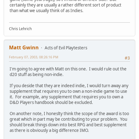
certainly they are usually a rather different sort of product
than what we usually think of as Indies.
Chris Lehrich
Matt Gwinn
Acts of Evil Playtesters
February 07, 2003, 08:26:16 PM
#3
I'm going to agree with Matt on this one. I would rule out the
d20 stuff as being non-indie.
If you deside that they are indeed indie, I would turn away any
supplement that requires you to own a non-indie game to use
it. For example, any supplement that requires you to own a
D&D Players handbook should be excluded.
On another note, I honeslty think the scope of the award is too
great which in part may be contributing to your problem. You
should break things down into best RPG and best supplement
as there is obviously a big difference IMO.