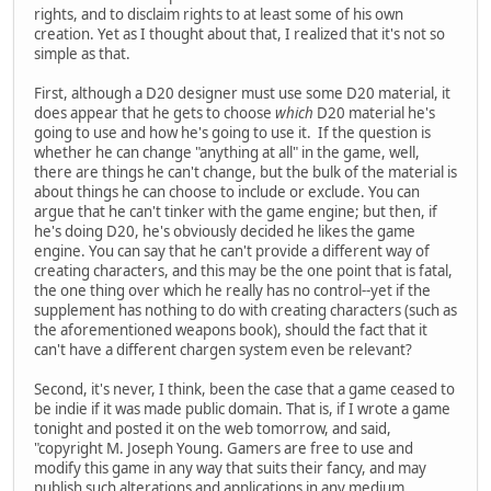
rights, and to disclaim rights to at least some of his own
creation. Yet as I thought about that, I realized that it's not so
simple as that.
First, although a D20 designer must use some D20 material, it
does appear that he gets to choose
which
D20 material he's
going to use and how he's going to use it. If the question is
whether he can change "anything at all" in the game, well,
there are things he can't change, but the bulk of the material is
about things he can choose to include or exclude. You can
argue that he can't tinker with the game engine; but then, if
he's doing D20, he's obviously decided he likes the game
engine. You can say that he can't provide a different way of
creating characters, and this may be the one point that is fatal,
the one thing over which he really has no control--yet if the
supplement has nothing to do with creating characters (such as
the aforementioned weapons book), should the fact that it
can't have a different chargen system even be relevant?
Second, it's never, I think, been the case that a game ceased to
be indie if it was made public domain. That is, if I wrote a game
tonight and posted it on the web tomorrow, and said,
"copyright M. Joseph Young. Gamers are free to use and
modify this game in any way that suits their fancy, and may
publish such alterations and applications in any medium,