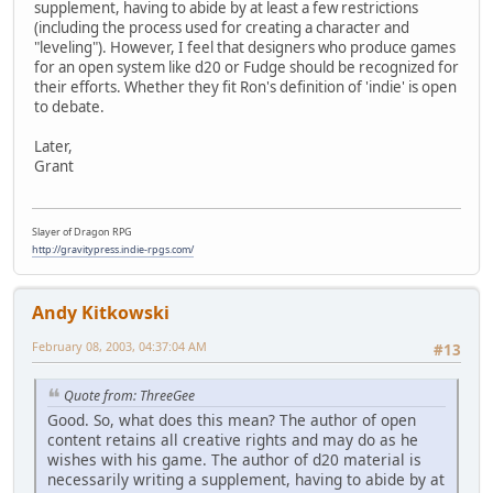
supplement, having to abide by at least a few restrictions
(including the process used for creating a character and
"leveling"). However, I feel that designers who produce games
for an open system like d20 or Fudge should be recognized for
their efforts. Whether they fit Ron's definition of 'indie' is open
to debate.
Later,
Grant
Slayer of Dragon RPG
http://gravitypress.indie-rpgs.com/
Andy Kitkowski
February 08, 2003, 04:37:04 AM
#13
Quote from: ThreeGee
Good. So, what does this mean? The author of open
content retains all creative rights and may do as he
wishes with his game. The author of d20 material is
necessarily writing a supplement, having to abide by at