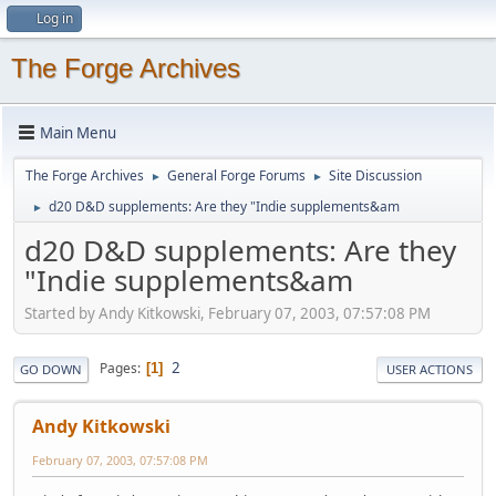
Log in
The Forge Archives
Main Menu
The Forge Archives
General Forge Forums
Site Discussion
►
►
d20 D&D supplements: Are they "Indie supplements&am
►
d20 D&D supplements: Are they
"Indie supplements&am
Started by Andy Kitkowski, February 07, 2003, 07:57:08 PM
2
Pages
1
GO DOWN
USER ACTIONS
Andy Kitkowski
February 07, 2003, 07:57:08 PM