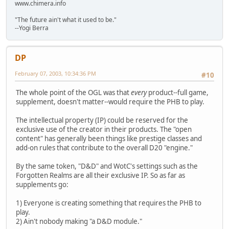
www.chimera.info
"The future ain't what it used to be."
--Yogi Berra
DP
February 07, 2003, 10:34:36 PM
#10
The whole point of the OGL was that
every
product--full game,
supplement, doesn't matter--would require the PHB to play.
The intellectual property (IP) could be reserved for the
exclusive use of the creator in their products. The "open
content" has generally been things like prestige classes and
add-on rules that contribute to the overall D20 "engine."
By the same token, "D&D" and WotC's settings such as the
Forgotten Realms are all their exclusive IP. So as far as
supplements go:
1) Everyone is creating something that requires the PHB to
play.
2) Ain't nobody making "a D&D module."