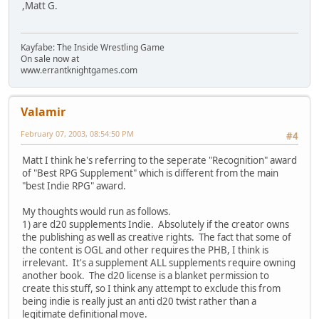
,Matt G.
Kayfabe: The Inside Wrestling Game
On sale now at
www.errantknightgames.com
Valamir
February 07, 2003, 08:54:50 PM
#4
Matt I think he's referring to the seperate "Recognition" award
of "Best RPG Supplement" which is different from the main
"best Indie RPG" award.
My thoughts would run as follows.
1) are d20 supplements Indie. Absolutely if the creator owns
the publishing as well as creative rights. The fact that some of
the content is OGL and other requires the PHB, I think is
irrelevant. It's a supplement ALL supplements require owning
another book. The d20 license is a blanket permission to
create this stuff, so I think any attempt to exclude this from
being indie is really just an anti d20 twist rather than a
legitimate definitional move.