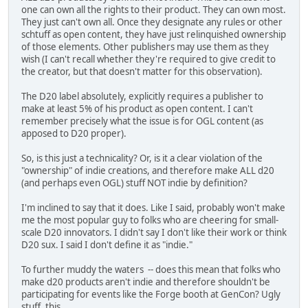
one can own all the rights to their product. They can own most.
They just can't own all. Once they designate any rules or other
schtuff as open content, they have just relinquished ownership
of those elements. Other publishers may use them as they
wish (I can't recall whether they're required to give credit to
the creator, but that doesn't matter for this observation).
The D20 label absolutely, explicitly requires a publisher to
make at least 5% of his product as open content. I can't
remember precisely what the issue is for OGL content (as
apposed to D20 proper).
So, is this just a technicality? Or, is it a clear violation of the
"ownership" of indie creations, and therefore make ALL d20
(and perhaps even OGL) stuff NOT indie by definition?
I'm inclined to say that it does. Like I said, probably won't make
me the most popular guy to folks who are cheering for small-
scale D20 innovators. I didn't say I don't like their work or think
D20 sux. I said I don't define it as "indie."
To further muddy the waters -- does this mean that folks who
make d20 products aren't indie and therefore shouldn't be
participating for events like the Forge booth at GenCon? Ugly
stuff, this.