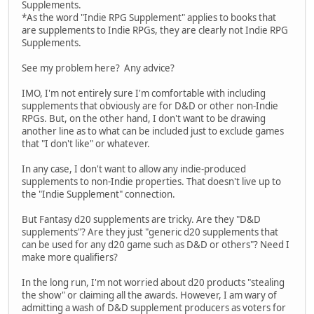
Supplements.
*As the word "Indie RPG Supplement" applies to books that
are supplements to Indie RPGs, they are clearly not Indie RPG
Supplements.
See my problem here? Any advice?
IMO, I'm not entirely sure I'm comfortable with including
supplements that obviously are for D&D or other non-Indie
RPGs. But, on the other hand, I don't want to be drawing
another line as to what can be included just to exclude games
that "I don't like" or whatever.
In any case, I don't want to allow any indie-produced
supplements to non-Indie properties. That doesn't live up to
the "Indie Supplement" connection.
But Fantasy d20 supplements are tricky. Are they "D&D
supplements"? Are they just "generic d20 supplements that
can be used for any d20 game such as D&D or others"? Need I
make more qualifiers?
In the long run, I'm not worried about d20 products "stealing
the show" or claiming all the awards. However, I am wary of
admitting a wash of D&D supplement producers as voters for