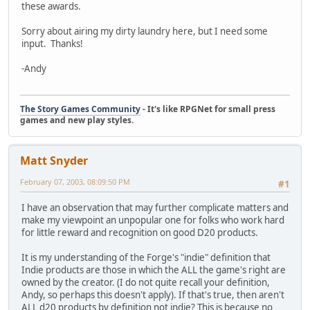
these awards.
Sorry about airing my dirty laundry here, but I need some
input. Thanks!
-Andy
The Story Games Community
- It's like RPGNet for small press
games and new play styles.
Matt Snyder
February 07, 2003, 08:09:50 PM
#1
I have an observation that may further complicate matters and
make my viewpoint an unpopular one for folks who work hard
for little reward and recognition on good D20 products.
It is my understanding of the Forge's "indie" definition that
Indie products are those in which the ALL the game's right are
owned by the creator. (I do not quite recall your definition,
Andy, so perhaps this doesn't apply). If that's true, then aren't
ALL d20 products by definition not indie? This is because no