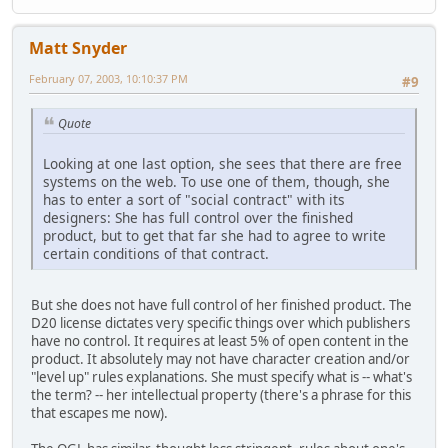
Matt Snyder
February 07, 2003, 10:10:37 PM
#9
Quote
Looking at one last option, she sees that there are free
systems on the web. To use one of them, though, she
has to enter a sort of "social contract" with its
designers: She has full control over the finished
product, but to get that far she had to agree to write
certain conditions of that contract.
But she does not have full control of her finished product. The
D20 license dictates very specific things over which publishers
have no control. It requires at least 5% of open content in the
product. It absolutely may not have character creation and/or
"level up" rules explanations. She must specify what is -- what's
the term? -- her intellectual property (there's a phrase for this
that escapes me now).