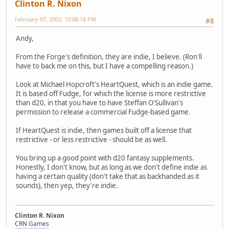
Clinton R. Nixon
February 07, 2003, 10:08:18 PM
#8
Andy,
From the Forge's definition, they are indie, I believe. (Ron'll
have to back me on this, but I have a compelling reason.)
Look at Michael Hopcroft's HeartQuest, which is an indie game.
It is based off Fudge, for which the license is more restrictive
than d20, in that you have to have Steffan O'Sullivan's
permission to release a commercial Fudge-based game.
If HeartQuest is indie, then games built off a license that
restrictive - or less restrictive - should be as well.
You bring up a good point with d20 fantasy supplements.
Honestly, I don't know, but as long as we don't define indie as
having a certain quality (don't take that as backhanded as it
sounds), then yep, they're indie.
Clinton R. Nixon
CRN Games