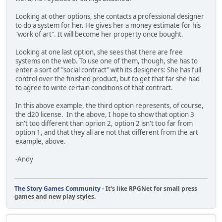
Looking at other options, she contacts a professional designer
to do a system for her. He gives her a money estimate for his
"work of art". It will become her property once bought.
Looking at one last option, she sees that there are free
systems on the web. To use one of them, though, she has to
enter a sort of "social contract" with its designers: She has full
control over the finished product, but to get that far she had
to agree to write certain conditions of that contract.
In this above example, the third option represents, of course,
the d20 license. In the above, I hope to show that option 3
isn't too different than oprion 2, option 2 isn't too far from
option 1, and that they all are not that different from the art
example, above.
-Andy
The Story Games Community
- It's like RPGNet for small press
games and new play styles.