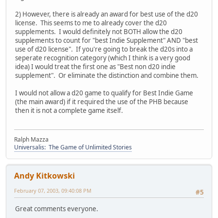
2) However, there is already an award for best use of the d20
license. This seems to me to already cover the d20
supplements. I would definitely not BOTH allow the d20
supplements to count for "best Indie Supplement" AND "best
use of d20 license". If you're going to break the d20s into a
seperate recognition category (which I think is a very good
idea) I would treat the first one as "Best non d20 indie
supplement". Or eliminate the distinction and combine them.
I would not allow a d20 game to qualify for Best Indie Game
(the main award) if it required the use of the PHB because
then it is not a complete game itself.
Ralph Mazza
Universalis: The Game of Unlimited Stories
Andy Kitkowski
February 07, 2003, 09:40:08 PM
#5
Great comments everyone.