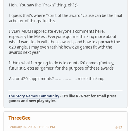
Heh. You saw the "Praxis" thing, eh? ;)
I guess that's where "spirit of the award" clause can be the final
arbeiter of things like this.
I VERY MUCH appreciate everyone's comments here,
especially the Mikes'. Everyone got me thinking more about
what I want to do with these awards, and how to approach the
d20 angle. I may even rethink how d20 games fit with the
awards next year.
I think what I'm going to do is to count d20 games (fantasy,
futuristic, etc) as "games" for the purpose of these awards.
As for d20 supplements? ... .... ... ... ... more thinking.
The Story Games Community
- It's like RPGNet for small press
games and new play styles.
ThreeGee
February 07, 2003, 11:11:35 PM
#12