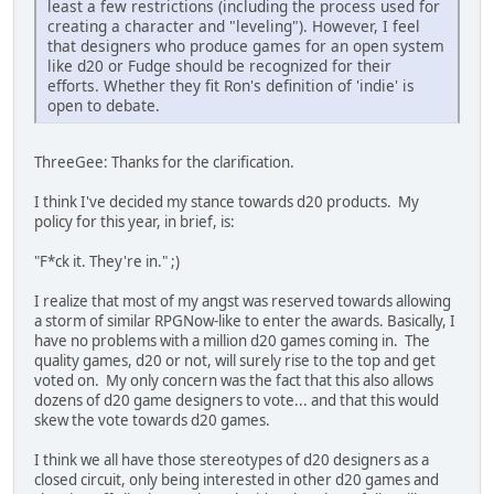
least a few restrictions (including the process used for
creating a character and "leveling"). However, I feel
that designers who produce games for an open system
like d20 or Fudge should be recognized for their
efforts. Whether they fit Ron's definition of 'indie' is
open to debate.
ThreeGee: Thanks for the clarification.
I think I've decided my stance towards d20 products. My
policy for this year, in brief, is:
"F*ck it. They're in." ;)
I realize that most of my angst was reserved towards allowing
a storm of similar RPGNow-like to enter the awards. Basically, I
have no problems with a million d20 games coming in. The
quality games, d20 or not, will surely rise to the top and get
voted on. My only concern was the fact that this also allows
dozens of d20 game designers to vote... and that this would
skew the vote towards d20 games.
I think we all have those stereotypes of d20 designers as a
closed circuit, only being interested in other d20 games and