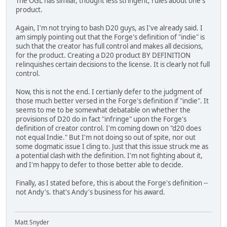
The OGL has similar, thought less stringent, rules about one's
product.
Again, I'm not trying to bash D20 guys, as I've already said. I
am simply pointing out that the Forge's definition of "indie" is
such that the creator has full control and makes all decisions,
for the product. Creating a D20 product BY DEFINITION
relinquishes certain decisions to the license. It is clearly not full
control.
Now, this is not the end. I certianly defer to the judgment of
those much better versed in the Forge's definition if "indie". It
seems to me to be somewhat debatable on whether the
provisions of D20 do in fact "infringe" upon the Forge's
definition of creator control. I'm coming down on "d20 does
not equal Indie." But I'm not doing so out of spite, nor out
some dogmatic issue I cling to. Just that this issue struck me as
a potential clash with the definition. I'm not fighting about it,
and I'm happy to defer to those better able to decide.
Finally, as I stated before, this is about the Forge's definition --
not Andy's. that's Andy's business for his award.
Matt Snyder