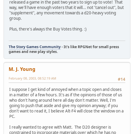
released a game in the past two years to sign up to vote! That
way, we'll have enough voters that it will... not "cancel out", but
"supplement", any movement towards a d20-heavy voting
group.
Plus, there's always the Buy Votes thing. :)
The Story Games Community
- It's like RPGNet for small press
games and new play styles.
M. J. Young
February 08, 2003, 08:52:19 AM
#14
I suppose I get kind of annoyed when a topic open and closes
in a matter of a few hours. It's as if the opinions of those of us
who don't hang around here all day don't matter. Well, I'm
going to push that aside and give my opinion anyway; if you
don't want to read it, I believe Alt-F4 will close the window on a
PC.
I really wanted to agree with Matt. The D20 designer is
constrained to incorporate materials over which he has no