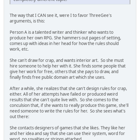
The way that I CAN see it, were I to favor ThreeGee's
arguments, is this:
Person A is a talented writer and thinker who wants to
produce her own RPG. She hammers out pages of setting,
comes up with ideas in her head for how the rules should
work, etc.
She can't draw for crap, and wants interior art. So she must
hire someone to help her with it. She finds some people that
give her work for free, others that she pays to draw, and
finally finds free public domain art which she uses.
After a while, she realizes that she can't design rules for crap,
either. All of her attempts have failed or produced weird
results that she can't quite live with. So she comes to the
conculsion that, if she wants to really produce this game, she'll
need someone to write the rules for her. So she sees what's
out there:
She contacts designers of games that she likes. They like her
and her idea and say that she can use their system, word for
word, no royalties or strings attached.