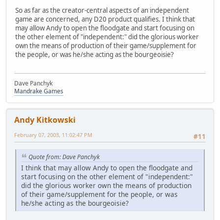
So as far as the creator-central aspects of an independent
game are concerned, any D20 product qualifies. I think that
may allow Andy to open the floodgate and start focusing on
the other element of "independent:" did the glorious worker
own the means of production of their game/supplement for
the people, or was he/she acting as the bourgeoisie?
Dave Panchyk
Mandrake Games
Andy Kitkowski
February 07, 2003, 11:02:47 PM
#11
Quote from: Dave Panchyk
I think that may allow Andy to open the floodgate and
start focusing on the other element of "independent:"
did the glorious worker own the means of production
of their game/supplement for the people, or was
he/she acting as the bourgeoisie?