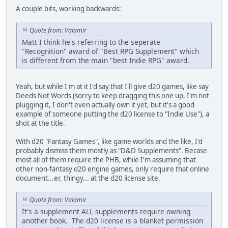
A couple bits, working backwards:
Quote from: Valamir
Matt I think he's referring to the seperate
"Recognition" award of "Best RPG Supplement" which
is different from the main "best Indie RPG" award.
Yeah, but while I'm at it I'd say that I'll give d20 games, like say
Deeds Not Words (sorry to keep dragging this one up, I'm not
plugging it, I don't even actually own it yet, but it's a good
example of someone putting the d20 license to "Indie Use"), a
shot at the title.
With d20 "Fantasy Games", like game worlds and the like, I'd
probably dismiss them mostly as "D&D Supplements". Becase
most all of them require the PHB, while I'm assuming that
other non-fantasy d20 engine games, only require that online
document...er, thingy... at the d20 license site.
Quote from: Valamir
It's a supplement ALL supplements require owning
another book. The d20 license is a blanket permission