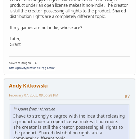
product under an open license makes it non-indie. The creator
is still the creator, possessing all rights to the product. Shared
distribution rights are a completely different topic.
If my games are not indie, whose are?
Later,
Grant
Slayer of Dragon RPG
http://gravitypress.indie-rpgs.com/
Andy Kitkowski
February 07, 2003, 09:56:28 PM
#7
Quote from: ThreeGee
I have to strongly disagree with the idea that releasing
a product under an open license makes it non-indie.
The creator is still the creator, possessing all rights to
the product. Shared distribution rights are a
completely different topic.