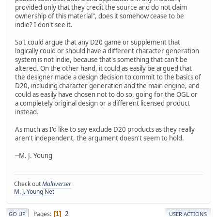
provided only that they credit the source and do not claim
ownership of this material", does it somehow cease to be
indie? I don't see it.
So I could argue that any D20 game or supplement that
logically could or should have a different character generation
system is not indie, because that's something that can't be
altered. On the other hand, it could as easily be argued that
the designer made a design decision to commit to the basics of
D20, including character generation and the main engine, and
could as easily have chosen not to do so, going for the OGL or
a completely original design or a different licensed product
instead.
As much as I'd like to say exclude D20 products as they really
aren't independent, the argument doesn't seem to hold.
--M. J. Young
Check out
Multiverser
M. J. Young Net
2
Pages
1
GO UP
USER ACTIONS