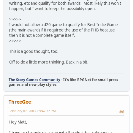
writing, etc and qualify for both awards. Most likely this won't
happen, but I want to keep the possibility open.
>>>>>
I would not allow a d20 game to qualify for Best Indie Game
(the main award) if it required the use of the PHB because
then it is not a complete game itself.
>>>>>
This is a good thought, too.
Off to do a little more thinking. Back in a bit.
The Story Games Community
- It's like RPGNet for small press
games and new play styles.
ThreeGee
February 07, 2003, 09:42:32 PM
#6
Hey Matt,
I have to strongly disagree with the idea that releasing a