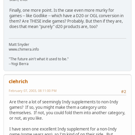
Finally, one more point. Is the case even more murky for
games -- like Godlike -- which have a D20 or OGL conversion in
them? Are THESE indie games? Probably. But then if they are,
does that mean "purely" d20 products are, too?
Matt Snyder
www.chimera.info
"The future ain't what it used to be."
--Yogi Berra
clehrich
February 07, 2003, 08:11:00 PM
#2
Are there a lot of seemingly Indy supplements to non-Indy
games? If so, you might make them a category unto
themselves. If not, you could fold them into another category,
or not, as you like.
I have seen one excellent Indy supplement for a non-Indy
game (some years ago), so I'm kind of on their side. But