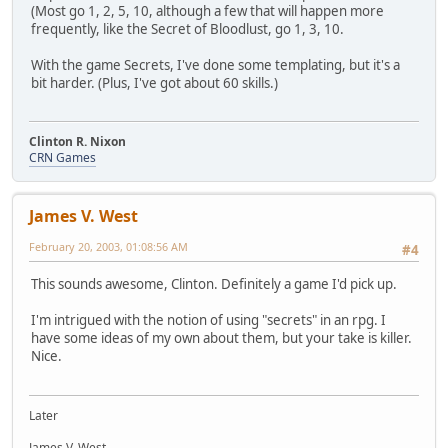
(Most go 1, 2, 5, 10, although a few that will happen more
frequently, like the Secret of Bloodlust, go 1, 3, 10.
With the game Secrets, I've done some templating, but it's a
bit harder. (Plus, I've got about 60 skills.)
Clinton R. Nixon
CRN Games
James V. West
February 20, 2003, 01:08:56 AM
#4
This sounds awesome, Clinton. Definitely a game I'd pick up.
I'm intrigued with the notion of using "secrets" in an rpg. I
have some ideas of my own about them, but your take is killer.
Nice.
Later
James V. West