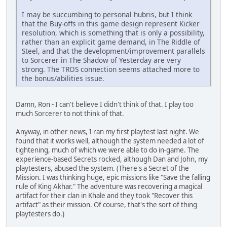
I may be succumbing to personal hubris, but I think
that the Buy-offs in this game design represent Kicker
resolution, which is something that is only a possibility,
rather than an explicit game demand, in The Riddle of
Steel, and that the development/improvement parallels
to Sorcerer in The Shadow of Yesterday are very
strong. The TROS connection seems attached more to
the bonus/abilities issue.
Damn, Ron - I can't believe I didn't think of that. I play too
much Sorcerer to not think of that.
Anyway, in other news, I ran my first playtest last night. We
found that it works well, although the system needed a lot of
tightening, much of which we were able to do in-game. The
experience-based Secrets rocked, although Dan and John, my
playtesters, abused the system. (There's a Secret of the
Mission. I was thinking huge, epic missions like "Save the falling
rule of King Akhar." The adventure was recovering a magical
artifact for their clan in Khale and they took "Recover this
artifact" as their mission. Of course, that's the sort of thing
playtesters do.)