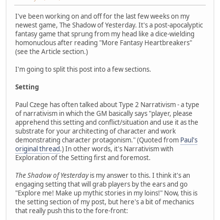
I've been working on and off for the last few weeks on my
newest game, The Shadow of Yesterday. It's a post-apocalyptic
fantasy game that sprung from my head like a dice-wielding
homonuclous after reading "More Fantasy Heartbreakers"
(see the Article section.)
I'm going to split this post into a few sections.
Setting
Paul Czege has often talked about Type 2 Narrativism - a type
of narrativism in which the GM basically says "player, please
apprehend this setting and conflict/situation and use it as the
substrate for your architecting of character and work
demonstrating character protagonism." (Quoted from
Paul's
original thread
.) In other words, it's Narrativism with
Exploration of the Setting first and foremost.
The Shadow of Yesterday
is my answer to this. I think it's an
engaging setting that will grab players by the ears and go
"Explore me! Make up mythic stories in my loins!" Now, this is
the setting section of my post, but here's a bit of mechanics
that really push this to the fore-front: