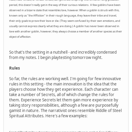
period, this doesn't really get in the way of their curious relations. A few goblins have been
observed in a bizarre state that resembles love, however. When a goblin is struck with this,
known only as "the Affliction" in their rough language, they leave their tribe and travel,
their only goals to prove their love or die. (They seem confused by their own emotions, and
usually cannot express clearly what they are doing.) A goblin has never been observed in
love with another goblin, however; they always choose a member of another species as their
object of affection.
So that's the setting in a nutshell - and incredibly condensed
from my notes. I begin playtesting tomorrow night.
Rules
So far, the rules are working well. I'm going for few innovative
rules in this setting - the main innovation is the idea that the
players choose how they get experience. Each character can
take a number of Secrets, all of which change the rules for
them. Experience Secrets let them gain more experience by
taking story responsibilities, although a few are purposefully
gamist in nature. The narrativist ones resemble Riddle of Steel
Spiritual Attributes. Here's a few examples: