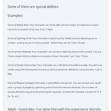
Some of them are special abilities.
Examples:
Secret of Mighty Blow
: Your character can strike with extreme might. Increase the Success
Level of a successful hit by one. Cost: 1 Vigor.
Secret of Lightning Strike
: Your character is lightning fast. Attack anyone attacking you in
combat - as long as you're not surprised - before they can hit. Cost: 2 Grace.
Secret of Inner Meaning:
Your character's art carries a meaning beyond the surface. Use any
Charm-based skill at a distance via a piece of your character's art. Cost: 1 Force.
Secret of Quality Construction
: Your character can craft items of excellent quality. Any item you
create using this Secret gives one bonus die to a particular skill when using the item. Cost: 3
Wits.
Secret of Magical Contagion
: Normally, a spell affects one person. You can spread your spells
over a group of people by spending points from the relevant attribute. The number of
people affected is equal to the points spent squared. (2 points for 4 people, 3 points for 9, 4
for 16, etc.)
Ralph - Good idea. I've done that with the experience Secrets.