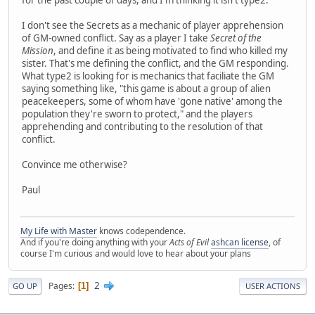
for the past couple of days, and I'm thinking it isn't type2.
I don't see the Secrets as a mechanic of player apprehension
of GM-owned conflict. Say as a player I take
Secret of the
Mission
, and define it as being motivated to find who killed my
sister. That's me defining the conflict, and the GM responding.
What type2 is looking for is mechanics that faciliate the GM
saying something like, "this game is about a group of alien
peacekeepers, some of whom have 'gone native' among the
population they're sworn to protect," and the players
apprehending and contributing to the resolution of that
conflict.
Convince me otherwise?
Paul
My Life with Master
knows codependence.
And if you're doing anything with your
Acts of Evil
ashcan license
, of
course I'm curious and would love to hear about your plans
2
Pages
1
GO UP
USER ACTIONS