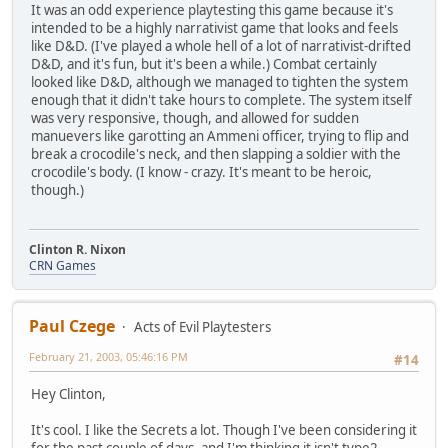
It was an odd experience playtesting this game because it's
intended to be a highly narrativist game that looks and feels
like D&D. (I've played a whole hell of a lot of narrativist-drifted
D&D, and it's fun, but it's been a while.) Combat certainly
looked like D&D, although we managed to tighten the system
enough that it didn't take hours to complete. The system itself
was very responsive, though, and allowed for sudden
manuevers like garotting an Ammeni officer, trying to flip and
break a crocodile's neck, and then slapping a soldier with the
crocodile's body. (I know - crazy. It's meant to be heroic,
though.)
Clinton R. Nixon
CRN Games
Paul Czege
Acts of Evil Playtesters
February 21, 2003, 05:46:16 PM
#14
Hey Clinton,
It's cool. I like the Secrets a lot. Though I've been considering it