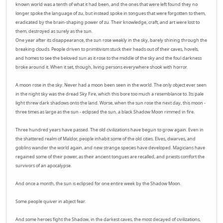
known world was a tenth of what it had been, and the ones that were left found they no
longer spoke the language of zu, but instead spoke in tongues that were forgotten to them,
eradicated by the brain-shaping power of zu. Their knowledge, craft, and art were lost to
them, destroyed as surely as the sun.
One year after its disappearance, the sun rose weakly in the sky, barely shining through the
breaking clouds. People driven to primitivism stuck their heads out of their caves, hovels,
and homes to see the beloved sun as it rose to the middle of the sky and the foul darkness
broke around it. When it set, though, living persons everywhere shook with horror.
A moon rose in the sky. Never had a moon been seen in the world. The only object ever seen
in the night sky was the dread Sky Fire, which this bore too much a resemblance to. Its pale
light threw dark shadows onto the land. Worse, when the sun rose the next day, this moon -
three times as large as the sun - eclipsed the sun, a black Shadow Moon rimmed in fire.
Three hundred years have passed. The old civilizations have begun to grow again. Even in
the shattered realm of Maldor, people inhabit some of the old cities. Elves, dwarves, and
goblins wander the world again, and new strange species have developed. Magicians have
regained some of their power, as their ancient tongues are recalled, and priests comfort the
survivors of an apocalypse.
And once a month, the sun is eclipsed for one entire week by the Shadow Moon.
Some people quiver in abject fear.
And some heroes fight the Shadow, in the darkest caves, the most decayed of civilizations,