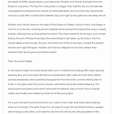
the death of all life, assassinations, and depravity, Absolon and Hanish emerged from the
Emperor's quarters. The Sky Fire had grown no bigger than half the sky, but its heat was
now palpable as temperatures soared to intolerable levels, and the entire sky was painted
red and purple with no distinction between day and night as the globe burned away the air.
Absolon and Hanish stood on the steps of the Emperor's Palace, hand in hand, and began a
chant in zu to the sky, intoning ancient syllables which spread throughout the angry crowds
outside, calming them as they joined the chant. This chant lasted for three days, and it is said
that by the end of those three days, the entire Empire had taken up the chant. The Fire
moved slowly across the sky, though, and at the end of the three days, crossed the western
horizon and night fell again. Absolon and Hanish collapsed on the stairs where they
chanted, their spirits gone and bodies broken.
Then, the world halted.
In the midst of night, the world shook with such a rumble that buildings fell, cracks opened
spewing lava, and mountains formed out of plainsland. Men wept and tore their clothes,
animals stampeded, elves suddenly disappeared from the earth, and the elderly died of
shock. A red glow came from every horizon, with black clouds like smoke billowing. The
clouds grew and grew as the earth continued to shake for days on end, the sun barely
visible, and finally even blotted out that orb of life-giving light.
For a year, the earth quivered and the sun rose no more, with only black clouds looking
down on humanity. The earth froze. For one year, through the harshest of winters, people
died of plague, starvation, and madness. By the end of that year, the population of the