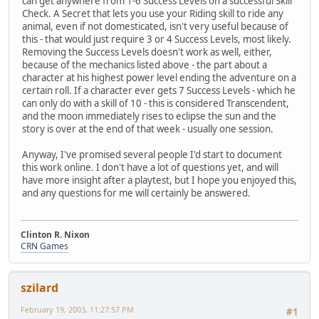
can get anywhere from 1-6 Success Levels on a successful Skill
Check. A Secret that lets you use your Riding skill to ride any
animal, even if not domesticated, isn't very useful because of
this - that would just require 3 or 4 Success Levels, most likely.
Removing the Success Levels doesn't work as well, either,
because of the mechanics listed above - the part about a
character at his highest power level ending the adventure on a
certain roll. If a character ever gets 7 Success Levels - which he
can only do with a skill of 10 - this is considered Transcendent,
and the moon immediately rises to eclipse the sun and the
story is over at the end of that week - usually one session.
Anyway, I've promised several people I'd start to document
this work online. I don't have a lot of questions yet, and will
have more insight after a playtest, but I hope you enjoyed this,
and any questions for me will certainly be answered.
Clinton R. Nixon
CRN Games
szilard
February 19, 2003, 11:27:57 PM
#1