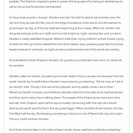
peoples. The Empire's magicians grew in power, the language of zu being an optimal way to
call on the primal forces they commanded.
In his private quarters, though, Absolon worried. He had his wizard-astronomers scan the
sky and they too saw the fiery dot on the edge of existence. Even worse, this dot seemed to
grow larger by day, as if the sky itself was beginning to burn away. Within six months, this
dot grew as large as the sun itself, and burned bright by night, causing fear and unrest in
Absolon's newly-solidified kingdom. Mothers held their crying children to their breast, trying
to block the fell rays of this celestial fire from their babies' eyes; peasants grew fearful as their
beasts moaned in confusion at night; priests proclaimed the end of the world was coming.
And all looked to their Emperor, Absolon, for guidance, but Absolon had none. Zu could not
be revoked.
Absolon called on Hanish, threatening him with death if this curse was not removed from the
world. Hanish lay himself before Absolon's executioners, proclaiming, "Kill me now, or I die in
six months' time. The sky's fire cannot be stopped, and my death comes now or then."
Moved by Hanish's bravery and defiance, Absolon took him to his side as his highest advisor
and they spent many hours talking alone. The people of the Empire grew more and more
worried: their Emperor spent all his days privately conversing with the man who would
destroy the world and the fire in the sky grew bigger. Within another three months, this Sky
Fire filled half the sky, illuminating everything in the burnt red of flame both day and night.
The sun could not even be seen.
And three months later, in the midst of open revolt, chaos, madness, prophets proclaiming