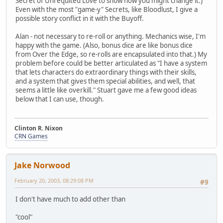
Secret of Unrequited Love to show how you might change it.)
Even with the most "game-y" Secrets, like Bloodlust, I give a
possible story conflict in it with the Buyoff.
Alan - not necessary to re-roll or anything. Mechanics wise, I'm
happy with the game. (Also, bonus dice are like bonus dice
from Over the Edge, so re-rolls are encapsulated into that.) My
problem before could be better articulated as "I have a system
that lets characters do extraordinary things with their skills,
and a system that gives them special abilities, and well, that
seems a little like overkill." Stuart gave me a few good ideas
below that I can use, though.
Clinton R. Nixon
CRN Games
Jake Norwood
February 20, 2003, 08:29:08 PM
#9
I don't have much to add other than
"cool"