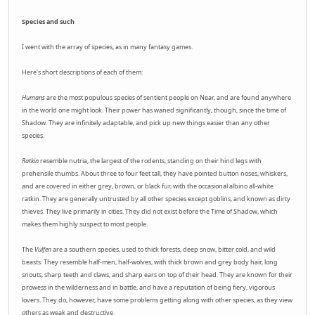
Species and such
I went with the array of species, as in many fantasy games.
Here's short descriptions of each of them:
Humans
are the most populous species of sentient people on Near, and are found anywhere
in the world one might look. Their power has waned significantly, though, since the time of
Shadow. They are infinitely adaptable, and pick up new things easier than any other
species.
Ratkin
resemble nutria, the largest of the rodents, standing on their hind legs with
prehensile thumbs. About three to four feet tall, they have pointed button noses, whiskers,
and are covered in either grey, brown, or black fur, with the occasional albino all-white
ratkin. They are generally untrusted by all other species except goblins, and known as dirty
thieves. They live primarily in cities. They did not exist before the Time of Shadow, which
makes them highly suspect to most people.
The
Vulfen
are a southern species, used to thick forests, deep snow, bitter cold, and wild
beasts. They resemble half-men, half-wolves, with thick brown and grey body hair, long
snouts, sharp teeth and claws, and sharp ears on top of their head. They are known for their
prowess in the wilderness and in battle, and have a reputation of being fiery, vigorous
lovers. They do, however, have some problems getting along with other species, as they view
others as weak and destructive.