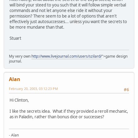
will bind your steed to you such that it will follow simple verbal
commands and not let anyone else ride it without your
permission? There seem to be a lot of options that aren't
effectively just autosuccesses... unless you want the secrets to
be more mundane than that.
Stuart
My very own
http://www.livejournal.com/users/szilard/
">game design
journal.
Alan
February 20, 2003, 03:12:23 PM
#6
Hi Clinton,
I like the secrets idea. What if they provided a reroll mechanic,
as in Paladin, rather than bonus dice or successes?
- Alan