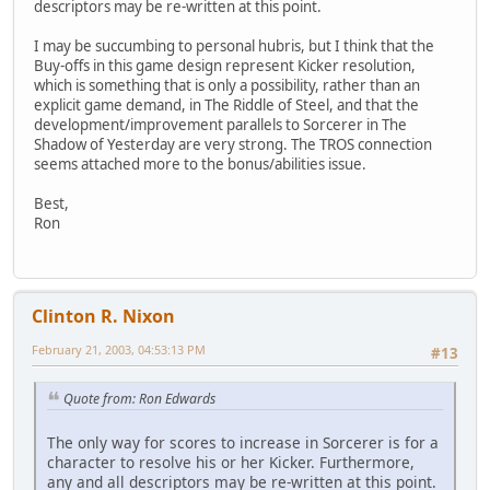
descriptors may be re-written at this point.
I may be succumbing to personal hubris, but I think that the
Buy-offs in this game design represent Kicker resolution,
which is something that is only a possibility, rather than an
explicit game demand, in The Riddle of Steel, and that the
development/improvement parallels to Sorcerer in The
Shadow of Yesterday are very strong. The TROS connection
seems attached more to the bonus/abilities issue.
Best,
Ron
Clinton R. Nixon
February 21, 2003, 04:53:13 PM
#13
Quote from: Ron Edwards
The only way for scores to increase in Sorcerer is for a
character to resolve his or her Kicker. Furthermore,
any and all descriptors may be re-written at this point.