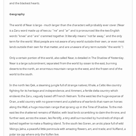
and the blackest hearts.
Geography
The world of Near is large - much larger than the characters will probably ever cover. (Near
is a Zaru word made up of two zu: "ne" and "ar" and is pronounced like the two English
words "knee" and "are" crammed together. It literally means "not far away," and the only
term for the world. Most people are not aware of any world outside their own, or even most
lands outside their own for that matter, and are unaware of any term outside "the world.")
Only a certain portion of this world, also called Near, is detailed in The Shadow of Yesterday.
Near is a large subcontinent, separated from the world by ocean to the east, burning
deserts to the north, an enormous mountain range to the west, and the frozen end of the
world to the south.
In the north lies Qek, a steaming jungle full of strange natives; Khale, a Celtic-like country
fighting for its heritage and independence; and Ammeni, a fertile delta country which
enslaves the Zaru, vaguely based off French Vietnam. To the west lies the huge expanse of
Oran, a wild country with no government and a plethora of warlords that roam on horses
along the Wall, a huge mountain range that sprang up in the Time of Shadow. To the mid-
east lies the shattered remains of Maldor, with local lords scrambling to claim the throne; and
further east, across the ocean, lies Perdify, a tiny atoll surrounded by hundreds of ships all
lashed together to make a floating island. To the south lies Goren, an arctic place full of wild
Vikings; Jalna, a peaceful little peninsula with amazing flowers, art, and trade; and Vulfland, a
polar ice cap where only the Vulfen live.