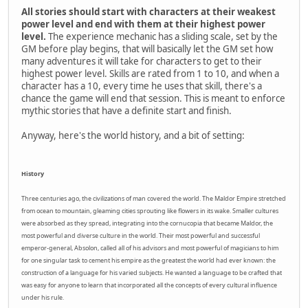
All stories should start with characters at their weakest
power level and end with them at their highest power
level.
The experience mechanic has a sliding scale, set by the
GM before play begins, that will basically let the GM set how
many adventures it will take for characters to get to their
highest power level. Skills are rated from 1 to 10, and when a
character has a 10, every time he uses that skill, there's a
chance the game will end that session. This is meant to enforce
mythic stories that have a definite start and finish.
Anyway, here's the world history, and a bit of setting:
History
Three centuries ago, the civilizations of man covered the world. The Maldor Empire stretched
from ocean to mountain, gleaming cities sprouting like flowers in its wake. Smaller cultures
were absorbed as they spread, integrating into the cornucopia that became Maldor, the
most powerful and diverse culture in the world. Their most powerful and successful
emperor-general, Absolon, called all of his advisors and most powerful of magicians to him
for one singular task to cement his empire as the greatest the world had ever known: the
construction of a language for his varied subjects. He wanted a language to be crafted that
was easy for anyone to learn that incorporated all the concepts of every cultural influence
under his rule.