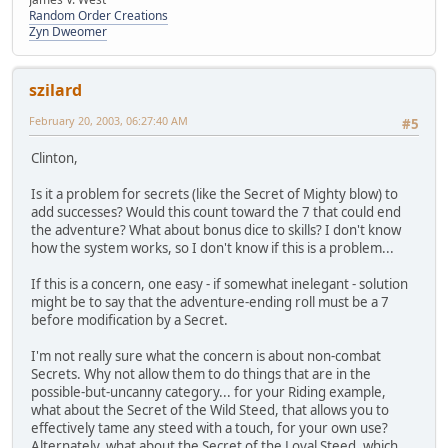
Random Order Creations
Zyn Dweomer
szilard
February 20, 2003, 06:27:40 AM
#5
Clinton,
Is it a problem for secrets (like the Secret of Mighty blow) to
add successes? Would this count toward the 7 that could end
the adventure? What about bonus dice to skills? I don't know
how the system works, so I don't know if this is a problem...
If this is a concern, one easy - if somewhat inelegant - solution
might be to say that the adventure-ending roll must be a 7
before modification by a Secret.
I'm not really sure what the concern is about non-combat
Secrets. Why not allow them to do things that are in the
possible-but-uncanny category... for your Riding example,
what about the Secret of the Wild Steed, that allows you to
effectively tame any steed with a touch, for your own use?
Alternately, what about the Secret of the Loyal Steed, which