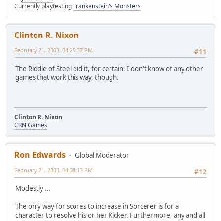
Currently playtesting
Frankenstein's Monsters
Clinton R. Nixon
February 21, 2003, 04:25:37 PM
#11
The Riddle of Steel did it, for certain. I don't know of any other
games that work this way, though.
Clinton R. Nixon
CRN Games
Ron Edwards
Global Moderator
February 21, 2003, 04:38:13 PM
#12
Modestly ...
The only way for scores to increase in Sorcerer is for a
character to resolve his or her Kicker. Furthermore, any and all