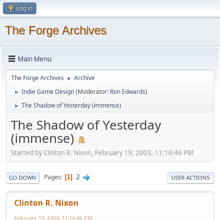
Log in
The Forge Archives
Main Menu
The Forge Archives
Archive
►
Indie Game Design
(Moderator:
Ron Edwards
)
►
The Shadow of Yesterday (immense)
►
The Shadow of Yesterday
(immense)
Started by Clinton R. Nixon, February 19, 2003, 11:16:46 PM
2
Pages
1
GO DOWN
USER ACTIONS
Clinton R. Nixon
February 19, 2003, 11:16:46 PM