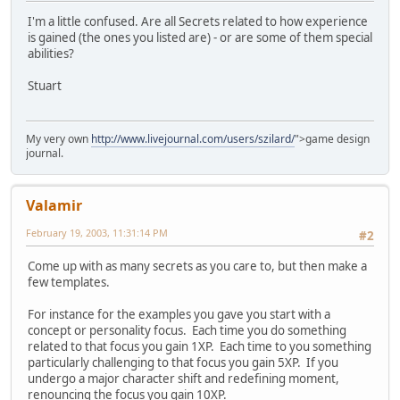
I'm a little confused. Are all Secrets related to how experience
is gained (the ones you listed are) - or are some of them special
abilities?
Stuart
My very own
http://www.livejournal.com/users/szilard/
">game design
journal.
Valamir
February 19, 2003, 11:31:14 PM
#2
Come up with as many secrets as you care to, but then make a
few templates.
For instance for the examples you gave you start with a
concept or personality focus. Each time you do something
related to that focus you gain 1XP. Each time to you something
particularly challenging to that focus you gain 5XP. If you
undergo a major character shift and redefining moment,
renouncing the focus you gain 10XP.