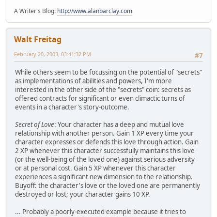
A Writer's Blog:
http://www.alanbarclay.com
Walt Freitag
February 20, 2003, 03:41:32 PM
#7
While others seem to be focussing on the potential of "secrets"
as implementations of abilities and powers, I'm more
interested in the other side of the "secrets" coin: secrets as
offered contracts for significant or even climactic turns of
events in a character's story-outcome.
Secret of Love
: Your character has a deep and mutual love
relationship with another person. Gain 1 XP every time your
character expresses or defends this love through action. Gain
2 XP whenever this character successfully maintains this love
(or the well-being of the loved one) against serious adversity
or at personal cost. Gain 5 XP whenever this character
experiences a significant new dimension to the relationship.
Buyoff: the character's love or the loved one are permanently
destroyed or lost; your character gains 10 XP.
... Probably a poorly-executed example because it tries to