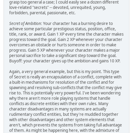
grasp too general a case; I could easily see a dozen different
love-related "secrets" -- devoted, unrequited, young,
forbidden, parental, passionate, etc.
Secret of Ambition
: Your character has a burning desire to
achieve some particular prestigious status, position, office,
title, rank, or award. Gain 1 XP every time the character makes
progress toward the goal. Gain 2 XP whenever your character
overcomes an obstacle or hurts someone in order to make
progress. Gain 5 XP whenever your character makes a major
personal sacrifice to take a significant step toward the goal.
Buyoff: your character gives up the ambition and gains 10 XP.
Again, a very general example, but this is my point. This type
of Secret is really an encapsulation of a conflict, complete with
a built-in mechanisms for resolution of the conflict and for
spawning and resolving sub-conflicts that the conflict may give
rise to. This is potentially very powerful. I've been wondering
why there aren't more role playing systems that handle
conflicts as discrete entities with their own rules. Many
character disadvantages in many systems are actually
rudimentary conflict entities, but they're muddled together
with other disadvantages and other system elements that
aren't, which prevents the systems from taking full advantage
of them. As might be happening here, with the admixture of