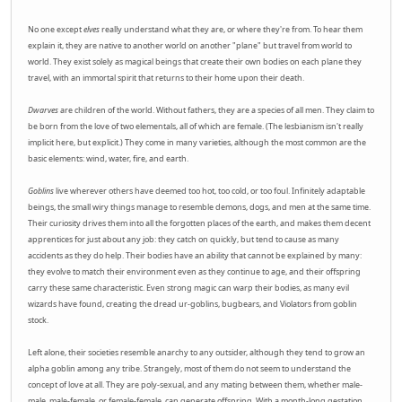
No one except
elves
really understand what they are, or where they're from. To hear them
explain it, they are native to another world on another "plane" but travel from world to
world. They exist solely as magical beings that create their own bodies on each plane they
travel, with an immortal spirit that returns to their home upon their death.
Dwarves
are children of the world. Without fathers, they are a species of all men. They claim to
be born from the love of two elementals, all of which are female. (The lesbianism isn't really
implicit here, but explicit.) They come in many varieties, although the most common are the
basic elements: wind, water, fire, and earth.
Goblins
live wherever others have deemed too hot, too cold, or too foul. Infinitely adaptable
beings, the small wiry things manage to resemble demons, dogs, and men at the same time.
Their curiosity drives them into all the forgotten places of the earth, and makes them decent
apprentices for just about any job: they catch on quickly, but tend to cause as many
accidents as they do help. Their bodies have an ability that cannot be explained by many:
they evolve to match their environment even as they continue to age, and their offspring
carry these same characteristic. Even strong magic can warp their bodies, as many evil
wizards have found, creating the dread ur-goblins, bugbears, and Violators from goblin
stock.
Left alone, their societies resemble anarchy to any outsider, although they tend to grow an
alpha goblin among any tribe. Strangely, most of them do not seem to understand the
concept of love at all. They are poly-sexual, and any mating between them, whether male-
male, male-female, or female-female, can generate offspring. With a month-long gestation