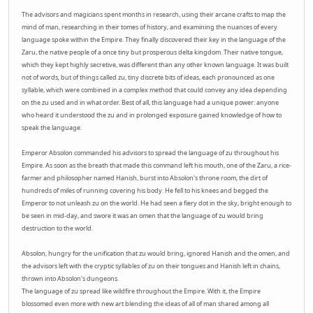
The advisors and magicians spent months in research, using their arcane crafts to map the
mind of man, researching in their tomes of history, and examining the nuances of every
language spoke within the Empire. They finally discovered their key in the language of the
Zaru, the native people of a once tiny but prosperous delta kingdom. Their native tongue,
which they kept highly secretive, was different than any other known language. It was built
not of words, but of things called zu, tiny discrete bits of ideas, each pronounced as one
syllable, which were combined in a complex method that could convey any idea depending
on the zu used and in what order. Best of all, this language had a unique power: anyone
who heard it understood the zu and in prolonged exposure gained knowledge of how to
speak the language.
Emperor Absolon commanded his advisors to spread the language of zu throughout his
Empire. As soon as the breath that made this command left his mouth, one of the Zaru, a rice-
farmer and philosopher named Hanish, burst into Absolon's throne room, the dirt of
hundreds of miles of running covering his body. He fell to his knees and begged the
Emperor to not unleash zu on the world. He had seen a fiery dot in the sky, bright enough to
be seen in mid-day, and swore it was an omen that the language of zu would bring
destruction to the world.
Absolon, hungry for the unification that zu would bring, ignored Hanish and the omen, and
the advisors left with the cryptic syllables of zu on their tongues and Hanish left in chains,
thrown into Absolon's dungeons.
The language of zu spread like wildfire throughout the Empire. With it, the Empire
blossomed even more with new art blending the ideas of all of man shared among all