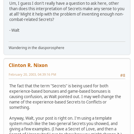
Um, I guess I don't really have a question to ask here, other
than does this interpretation of Secrets make any sense to you
at all? Might it help with the problem of inventing enough non-
combat-related Secrets?
- Walt
Wandering in the diasporosphere
Clinton R. Nixon
February 20, 2003, 04:39:16 PM
#8
The fact that the term "Secrets" is being used for both
experience-based bonuses and game-based bonuses is
causing confusion, as Walt pointed out. I may well change the
name of the experience-based Secrets to Conflicts or
something.
Anyway, Walt, your post is right on. I'm using a template
system much like the two general Secrets you showed, and
giving a few examples. (I have a Secret of Love, and then a