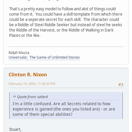
That's a pretty easy model to follow and alot of things could
come from it. You could have a skill template from which there
could be a seperate secret for each skill. The character could
be a Riddle of Steel Riddle Seeker but instead of steel he seeks
the Riddle of the Harvest, or the Riddle of Walking in Dark
Places or the like.
Ralph Mazza
Universalis: The Game of Unlimited Stories
Clinton R. Nixon
February 19, 2003, 11:36:33 PM
#3
Quote from: szilard
I'm a little confused. Are all Secrets related to how
experience is gained (the ones you listed are) - or are
some of them special abilities?
Stuart,