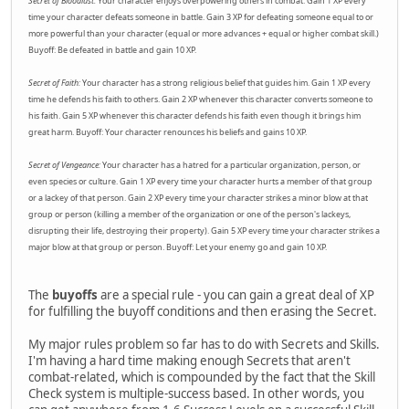
Secret of Bloodlust:
Your character enjoys overpowering others in combat. Gain 1 XP every
time your character defeats someone in battle. Gain 3 XP for defeating someone equal to or
more powerful than your character (equal or more advances + equal or higher combat skill.)
Buyoff: Be defeated in battle and gain 10 XP.
Secret of Faith:
Your character has a strong religious belief that guides him. Gain 1 XP every
time he defends his faith to others. Gain 2 XP whenever this character converts someone to
his faith. Gain 5 XP whenever this character defends his faith even though it brings him
great harm. Buyoff: Your character renounces his beliefs and gains 10 XP.
Secret of Vengeance:
Your character has a hatred for a particular organization, person, or
even species or culture. Gain 1 XP every time your character hurts a member of that group
or a lackey of that person. Gain 2 XP every time your character strikes a minor blow at that
group or person (killing a member of the organization or one of the person's lackeys,
disrupting their life, destroying their property). Gain 5 XP every time your character strikes a
major blow at that group or person. Buyoff: Let your enemy go and gain 10 XP.
The
buyoffs
are a special rule - you can gain a great deal of XP
for fulfilling the buyoff conditions and then erasing the Secret.
My major rules problem so far has to do with Secrets and Skills.
I'm having a hard time making enough Secrets that aren't
combat-related, which is compounded by the fact that the Skill
Check system is multiple-success based. In other words, you