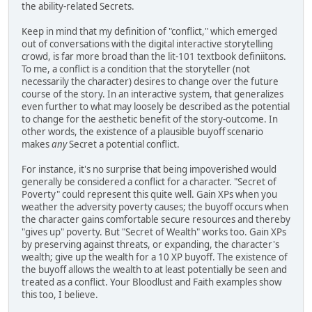
the ability-related Secrets.
Keep in mind that my definition of "conflict," which emerged
out of conversations with the digital interactive storytelling
crowd, is far more broad than the lit-101 textbook definiitons.
To me, a conflict is a condition that the storyteller (not
necessarily the character) desires to change over the future
course of the story. In an interactive system, that generalizes
even further to what may loosely be described as the potential
to change for the aesthetic benefit of the story-outcome. In
other words, the existence of a plausible buyoff scenario
makes
any
Secret a potential conflict.
For instance, it's no surprise that being impoverished would
generally be considered a conflict for a character. "Secret of
Poverty" could represent this quite well. Gain XPs when you
weather the adversity poverty causes; the buyoff occurs when
the character gains comfortable secure resources and thereby
"gives up" poverty. But "Secret of Wealth" works too. Gain XPs
by preserving against threats, or expanding, the character's
wealth; give up the wealth for a 10 XP buyoff. The existence of
the buyoff allows the wealth to at least potentially be seen and
treated as a conflict. Your Bloodlust and Faith examples show
this too, I believe.