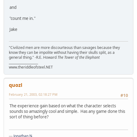
and
"count me in."
Jake
"Civilized men are more discourteous than savages because they
know they can be impolite without having their skulls split, as a
general thing." -R.E. Howard
The Tower of the Elephant
___________________
www.theriddleofsteel.NET
quozl
February 21, 2003, 02:18:27 PM
#10
The experience gain based on what the character selects
sounds so amazingly cool and simple. Has any game done this
sort of thing before?
---
Jonathan N.