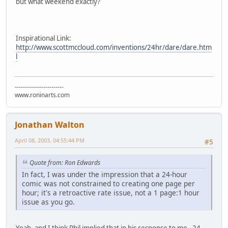
but what weekend exactly?
Inspirational Link:
http://www.scottmccloud.com/inventions/24hr/dare/dare.htm
l
------------------------
www.roninarts.com
Jonathan Walton
April 08, 2003, 04:55:44 PM
#5
Quote from: Ron Edwards
In fact, I was under the impression that a 24-hour
comic was not constrained to creating one page per
hour; it's a retroactive rate issue, not a 1 page:1 hour
issue as you go.
Yeah, and I think Phil implied that in his response to me. 24