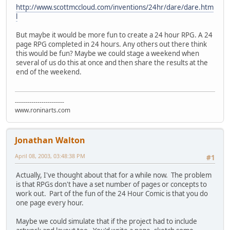
http://www.scottmccloud.com/inventions/24hr/dare/dare.htm
l
But maybe it would be more fun to create a 24 hour RPG. A 24
page RPG completed in 24 hours. Any others out there think
this would be fun? Maybe we could stage a weekend when
several of us do this at once and then share the results at the
end of the weekend.
------------------------
www.roninarts.com
Jonathan Walton
April 08, 2003, 03:48:38 PM
#1
Actually, I've thought about that for a while now. The problem
is that RPGs don't have a set number of pages or concepts to
work out. Part of the fun of the 24 Hour Comic is that you do
one page every hour.
Maybe we could simulate that if the project had to include