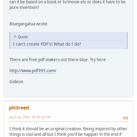
can it be based on a book or tv/movie etc or does it have to be
pure invention?
Bluegargatua wrote
Quote
I can't create PDF's! What do I do?
There are free pdf makers out there blue. Try here
http://www.pdf995.com/
Gideon
philreed
April 08, 2003, 09:33:29 PM
#8
I think it should be an original creation. Being inspired by other
things is cool and all but I think you'll be happier in the end if