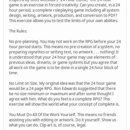
game is an exercise in forced creativity. Can you create, in a 24
hour period, a complete roleplaying game including all system
design, writing, artwork, production, and conversion to PDF?
This exercise allows you to test the limits of your own abilities.
The Rules:
No pre-planning. You may not work on the RPG before your 24
hour period starts. This means no pre-creation of a system, no
preparing vignettes or setting text, no artwork . . . nothing! It
is understood that your 24 hour game may use elements of
previous ideas, dreams, or game systems but you agree that
all work on the game is to be done in a single 24 hour block of
time.
No Limit on Size. My original idea was that the 24 hour game
would be a 24 page RPG. Ron Edwards suggested that there
be no size minimum or maximum and after some thought I
agree with him. What do you feel is a complete RPG? This
exercise will show the world what your concept of complete is.
You Must Do All Of the Work Yourself. This means no friends
assisting you with editing or artwork. Do it yourself. Show us
what you can do. Clip-art is, of course, legal.