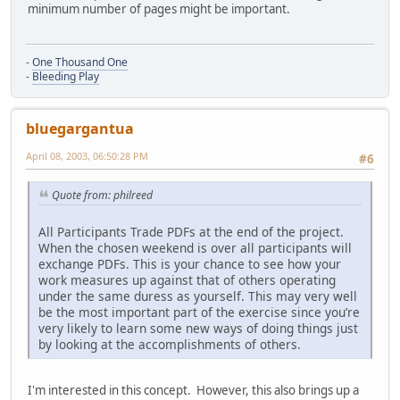
minimum number of pages might be important.
-
One Thousand One
-
Bleeding Play
bluegargantua
April 08, 2003, 06:50:28 PM
#6
Quote from: philreed
All Participants Trade PDFs at the end of the project.
When the chosen weekend is over all participants will
exchange PDFs. This is your chance to see how your
work measures up against that of others operating
under the same duress as yourself. This may very well
be the most important part of the exercise since you’re
very likely to learn some new ways of doing things just
by looking at the accomplishments of others.
I'm interested in this concept. However, this also brings up a