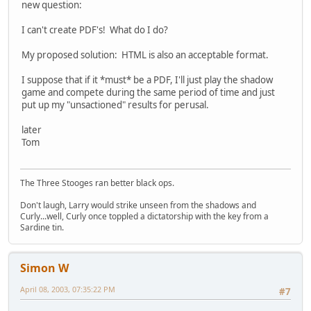
new question:
I can't create PDF's! What do I do?
My proposed solution: HTML is also an acceptable format.
I suppose that if it *must* be a PDF, I'll just play the shadow
game and compete during the same period of time and just
put up my "unsactioned" results for perusal.
later
Tom
The Three Stooges ran better black ops.
Don't laugh, Larry would strike unseen from the shadows and
Curly...well, Curly once toppled a dictatorship with the key from a
Sardine tin.
Simon W
April 08, 2003, 07:35:22 PM
#7