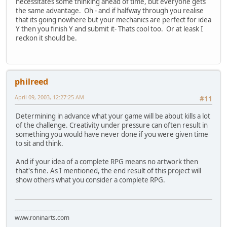
necessitates some thinking ahead of time, but everyone gets
the same advantage. Oh - and if halfway through you realise
that its going nowhere but your mechanics are perfect for idea
Y then you finish Y and submit it- Thats cool too. Or at leask I
reckon it should be.
philreed
April 09, 2003, 12:27:25 AM
#11
Determining in advance what your game will be about kills a lot
of the challenge. Creativity under pressure can often result in
something you would have never done if you were given time
to sit and think.
And if your idea of a complete RPG means no artwork then
that's fine. As I mentioned, the end result of this project will
show others what you consider a complete RPG.
------------------------
www.roninarts.com