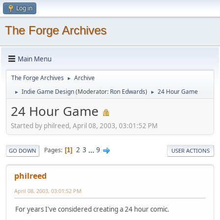
Log in
The Forge Archives
Main Menu
The Forge Archives
Archive
►
Indie Game Design
(Moderator:
Ron Edwards
)
24 Hour Game
►
►
24 Hour Game
Started by philreed, April 08, 2003, 03:01:52 PM
2
3
...
9
Pages
1
GO DOWN
USER ACTIONS
philreed
April 08, 2003, 03:01:52 PM
For years I've considered creating a 24 hour comic.