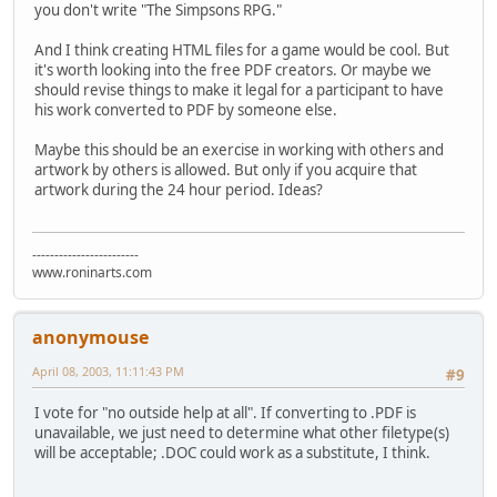
you don't write "The Simpsons RPG."
And I think creating HTML files for a game would be cool. But
it's worth looking into the free PDF creators. Or maybe we
should revise things to make it legal for a participant to have
his work converted to PDF by someone else.
Maybe this should be an exercise in working with others and
artwork by others is allowed. But only if you acquire that
artwork during the 24 hour period. Ideas?
------------------------
www.roninarts.com
anonymouse
April 08, 2003, 11:11:43 PM
#9
I vote for "no outside help at all". If converting to .PDF is
unavailable, we just need to determine what other filetype(s)
will be acceptable; .DOC could work as a substitute, I think.