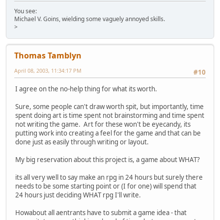
You see:
Michael V. Goins, wielding some vaguely annoyed skills.
>
Thomas Tamblyn
April 08, 2003, 11:34:17 PM
#10
I agree on the no-help thing for what its worth.
Sure, some people can't draw worth spit, but importantly, time
spent doing art is time spent not brainstorming and time spent
not writing the game. Art for these won't be eyecandy, its
putting work into creating a feel for the game and that can be
done just as easily through writing or layout.
My big reservation about this project is, a game about WHAT?
its all very well to say make an rpg in 24 hours but surely there
needs to be some starting point or (I for one) will spend that
24 hours just deciding WHAT rpg I'll write.
Howabout all aentrants have to submit a game idea - that