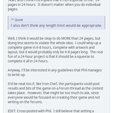
pages in 24 hours. It doesn't matter when you do individual
pages.
Quote
I also don't think any length limit would be appropriate.
Well, I think it would be okay to do MORE than 24 pages, but
doing less seems to violate the whole idea. I could whip up a
complete game in 6-8 hours, complete with artwork and
layout, but it would probably only be 6-8 pages long. The real
fun of a 24-hour project is that it should be a squeeze to
complete it all in 24 hours.
Anyway, I'll be interested in any guidelines that Phil manages
to write up.
It'd be neat too if, like Iron Chef, the participants could post
results and bits of the game on a Forum thread as the contest
takes place. However, that might be too much to ask, since
everyone would be focused on creating their game and not
writing on the forums.
EDIT: Cross-posted with Phil. I still believe that setting a