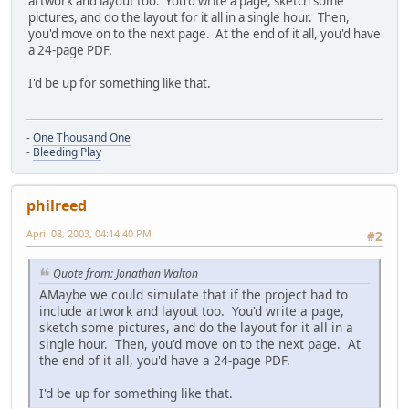
artwork and layout too. You'd write a page, sketch some
pictures, and do the layout for it all in a single hour. Then,
you'd move on to the next page. At the end of it all, you'd have
a 24-page PDF.
I'd be up for something like that.
-
One Thousand One
-
Bleeding Play
philreed
April 08, 2003, 04:14:40 PM
#2
Quote from: Jonathan Walton
AMaybe we could simulate that if the project had to
include artwork and layout too. You'd write a page,
sketch some pictures, and do the layout for it all in a
single hour. Then, you'd move on to the next page. At
the end of it all, you'd have a 24-page PDF.
I'd be up for something like that.