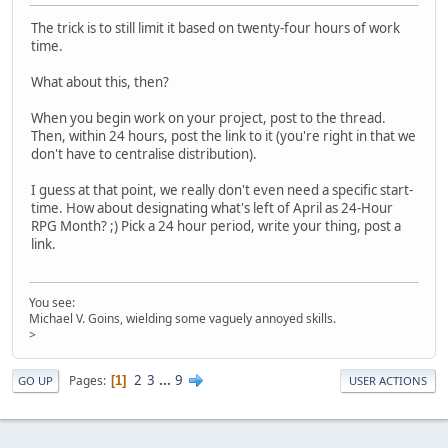
The trick is to still limit it based on twenty-four hours of work
time.
What about this, then?
When you begin work on your project, post to the thread.
Then, within 24 hours, post the link to it (you're right in that we
don't have to centralise distribution).
I guess at that point, we really don't even need a specific start-
time. How about designating what's left of April as 24-Hour
RPG Month? ;) Pick a 24 hour period, write your thing, post a
link.
You see:
Michael V. Goins, wielding some vaguely annoyed skills.
>
2
3
...
9
Pages
1
GO UP
USER ACTIONS