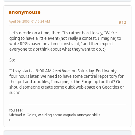
anonymouse
April 09, 2003, 01:15:24 AM
#12
Let's decide on a time, then. It's rather hard to say, "We're
going to have a little event (not really a contest, I imagine) to
write RPGs based on a time constraint," and then expect
everyone to
not
think about what they want to do. ;)
So:
I'd say start at 9:00 AM
local time
, on Saturday. End twenty-
four hours later. We need to have some central repository for
the .pdf and .doc files, I imagine; is the Forge up for that? Or
should someone create some quick web-space on Geocities or
such?
You see:
Michael V. Goins, wielding some vaguely annoyed skills.
>