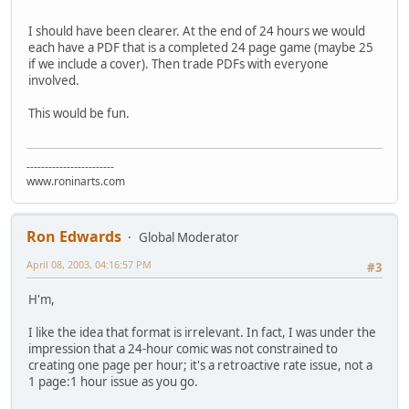
I should have been clearer. At the end of 24 hours we would
each have a PDF that is a completed 24 page game (maybe 25
if we include a cover). Then trade PDFs with everyone
involved.
This would be fun.
------------------------
www.roninarts.com
Ron Edwards
Global Moderator
April 08, 2003, 04:16:57 PM
#3
H'm,
I like the idea that format is irrelevant. In fact, I was under the
impression that a 24-hour comic was not constrained to
creating one page per hour; it's a retroactive rate issue, not a
1 page:1 hour issue as you go.