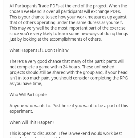
All Participants Trade PDFs at the end of the project. When the
chosen weekend is over all participants will exchange PDFs.
This is your chance to see how your work measures up against
that of others operating under the same duress as yourself.
This may very well be the most important part of the exercise
since you're very likely to learn some new ways of doing things
just by looking at the accomplishments of others.
What Happens If I Don't Finish?
There's a very good chance that many of the participants will
not complete a game within 24 hours. These unfinished
projects should still be shared with the group and, if your head
isn't in too much pain, you should consider completing the RPG
as you have time,
Who Will Participate
Anyone who wants to. Post here if you want to be a part of this
experiment.
When Will This Happen?
This is open to discussion. I feel a weekend would work best