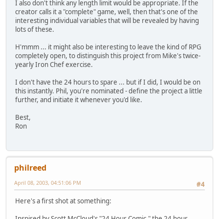
I also don't think any length limit would be appropriate. If the
creator calls it a "complete" game, well, then that's one of the
interesting individual variables that will be revealed by having
lots of these.
H'mmm ... it might also be interesting to leave the kind of RPG
completely open, to distinguish this project from Mike's twice-
yearly Iron Chef exercise.
I don't have the 24 hours to spare ... but if I did, I would be on
this instantly. Phil, you're nominated - define the project a little
further, and initiate it whenever you'd like.
Best,
Ron
philreed
April 08, 2003, 04:51:06 PM
#4
Here's a first shot at something:
Inspired by Scott McCloud's "24 Hour Comic," the 24 hour