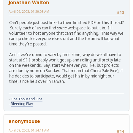
Jonathan Walton
April 09, 2003, 01:29:03 AM
#13
Can't people just post links to their finished PDF on this thread?
Surely each of us can find
some
webspace to put it in. I'll
volunteer to host anyone that can't find anything. That way we
can go check everyone else's out and the forum will log what
time they're posted.
And if we're going to vary by time zone, why do we all have to
start at 9? I probably won't get up and rolling until pretty late
on the weekends. Say, start whenever you like, but projects
are due by noon on Sunday. That mean that Chris (Pale Fire), if
he decides to participate, would get his in by midnight our
time, since he's over in Taiwan.
-
One Thousand One
-
Bleeding Play
anonymouse
April 09, 2003, 01:54:11 AM
#14