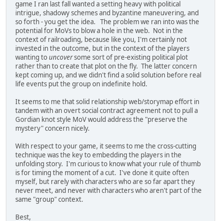
game I ran last fall wanted a setting heavy with political
intrigue, shadowy schemes and byzantine maneuvering, and
so forth - you get the idea. The problem we ran into was the
potential for MoVs to blow a hole in the web. Not in the
context of railroading, because like you, I'm certainly not
invested in the outcome, but in the context of the players
wanting to
uncover
some sort of pre-existing political plot
rather than to create that plot on the fly. The latter concern
kept coming up, and we didn't find a solid solution before real
life events put the group on indefinite hold.
It seems to me that solid relationship web/storymap effort in
tandem with an overt social contract agreement not to pull a
Gordian knot style MoV would address the "preserve the
mystery" concern nicely.
With respect to your game, it seems to me the cross-cutting
technique was the key to embedding the players in the
unfolding story. I'm curious to know what your rule of thumb
is for timing the moment of a cut. I've done it quite often
myself, but rarely with characters who are so far apart they
never meet, and never with characters who aren't part of the
same "group" context.
Best,