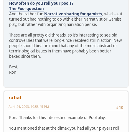
How often do you roll your pools?
The Pool question
And the rather fun
Narrative sharing for gamists
, which as it
turned out had nothing to do with either Narrativist or Gamist
play, but rather with organizing narration per se.
These are all pretty old threads, so it's interesting to see old
controversies that were long-since resolved still in action. New
people should bear in mind that any of the more abstract or
terminological issues in them have probably been better
baked since then.
Best,
Ron
rafial
April 24, 2003, 10:53:45 PM
#10
Ron. Thanks for this interesting example of Pool play.
You mentioned that at the climax you had all your players roll