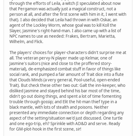
through the efforts of Leila, a witch (I speculated about now
that Pergamon was actually just a magical construct, not a
person at all, and after the first scene with him in it, I went with
that). I also decided that Leila had thrown in with Oskar, an
agent of the Lockley Worm, whose goal was to kill Koll the
Slayer, Jasmine's right-hand-man. I also came up with a list of
NPC names to use as needed: Frakes, Bertram, Marietta,
Wilhelm, and Flick.
The players' choices for player-characters didn't surprise me at
all. The veteran pervy-N player made up Kelmar, one of
Jasmine's suitors (nice and close to the proffered story-
material), de-emphasized combat stuff in favor of things like
social rank, and pumped a fair amount of Trait dice into a flute
that Clouds Minds (a very general, Pool-useful, open-ended
Trait). But check these other two out: Galt the inn-keeper, who
disliked Jasmine and stayed behind his bar most of the time,
didn't go out doing things, and spent a lot of time fomenting
trouble through gossip; and Elit the hit-man thief type in a
black mantle, with lots of stealth and poisons. Neither
presented any immediate connection or depth regarding any
aspect of the setting/situation we'd just discussed. One turtle
and one ego-trip, eh? Sprinkle with AD&D and serve. Ready
for GM-plot-hook in the first scene,
sir
!