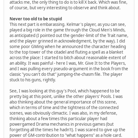
attacks me, the only thing to do is to kill X back. Which was fine,
of course, but very interesting to observe and think about.
Never too old to be stupid
This next part is embarassing. Kelmar's player, as you can see,
played a big role in the game through the Cloud Men's Minds,
as anticipated (I pointed out the gender-limit of the Trait name,
and the player grinned in acknowledgment, by the way). I did
some poor GMing when he announced the character heading
to the top tower of the citadel and fluting a spell as a blanket
across the place: I started to bitch about reasonable extent of
an ability. It was painful - here I was, Mr. Give It to the Players,
and I was pulling every pseudo-argument in the book from the
classic "you can't do that" jumping-the-chasm file. The player
stuck to his guns, rightly.
See, I was looking at this guy's Pool, which happened to be
pretty big at this point, unlike the other players' Pools. I was
also thinking about the general importance of this scene,
which in terms of time and the tightness of the connected
scenes, was obviously climactic. I was also, in my defense,
thinking about a few times this particular player had
powergamed Drama mechanics in previous games (but
forgetting all the times he hadn't). I was scared to give up the
power of GM-contribution to "what happens" as a hole card.