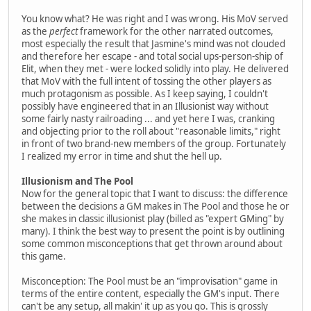
You know what? He was right and I was wrong. His MoV served
as the
perfect
framework for the other narrated outcomes,
most especially the result that Jasmine's mind was not clouded
and therefore her escape - and total social ups-person-ship of
Elit, when they met - were locked solidly into play. He delivered
that MoV with the full intent of tossing the other players as
much protagonism as possible. As I keep saying, I couldn't
possibly have engineered that in an Illusionist way without
some fairly nasty railroading ... and yet here I was, cranking
and objecting prior to the roll about "reasonable limits," right
in front of two brand-new members of the group. Fortunately
I realized my error in time and shut the hell up.
Illusionism and The Pool
Now for the general topic that I want to discuss: the difference
between the decisions a GM makes in The Pool and those he or
she makes in classic illusionist play (billed as "expert GMing" by
many). I think the best way to present the point is by outlining
some common misconceptions that get thrown around about
this game.
Misconception: The Pool must be an "improvisation" game in
terms of the entire content, especially the GM's input. There
can't be any setup, all makin' it up as you go. This is grossly