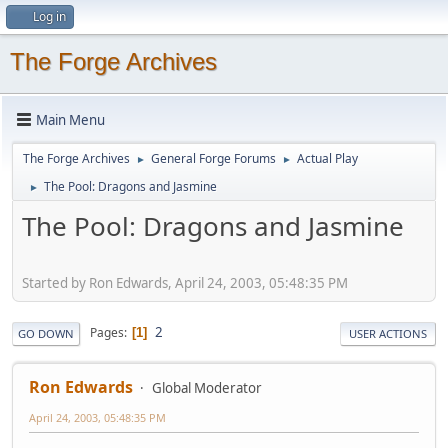
Log in
The Forge Archives
Main Menu
The Forge Archives
General Forge Forums
Actual Play
►
►
The Pool: Dragons and Jasmine
►
The Pool: Dragons and Jasmine
Started by Ron Edwards, April 24, 2003, 05:48:35 PM
2
Pages
1
GO DOWN
USER ACTIONS
Ron Edwards
Global Moderator
April 24, 2003, 05:48:35 PM