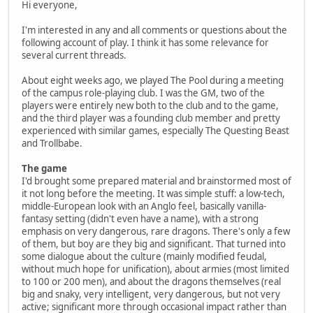
Hi everyone,
I'm interested in any and all comments or questions about the
following account of play. I think it has some relevance for
several current threads.
About eight weeks ago, we played The Pool during a meeting
of the campus role-playing club. I was the GM, two of the
players were entirely new both to the club and to the game,
and the third player was a founding club member and pretty
experienced with similar games, especially The Questing Beast
and Trollbabe.
The game
I'd brought some prepared material and brainstormed most of
it not long before the meeting. It was simple stuff: a low-tech,
middle-European look with an Anglo feel, basically vanilla-
fantasy setting (didn't even have a name), with a strong
emphasis on very dangerous, rare dragons. There's only a few
of them, but boy are they big and significant. That turned into
some dialogue about the culture (mainly modified feudal,
without much hope for unification), about armies (most limited
to 100 or 200 men), and about the dragons themselves (real
big and snaky, very intelligent, very dangerous, but not very
active; significant more through occasional impact rather than