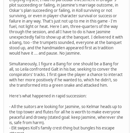
plot succeeding or failing, in Jasmine's marriage outcome, in
Oskar's plan succeeding or failing, in Koll surviving or not
surviving, or even in player-character survival or success or
failure in any way. That's just not up to me in this game - I'm
fuel, not light or heat. Here I am, three-quarters of the way
through the session, and all I have to do is have Jasmine
unexpectedly fail to show up at the banquet. I delivered it with
a bang, too - the trumpets sounded, everyone at the banquet
stood up, and the handmaiden appeared first as tradition
would have it ... and pause. No Jasmine.
Simultaneously, I figure a Bang for one should be a Bang for
all, so Leila confronted Galt in his bar, seeking to conver the
conspirators' tracks. I first gave the player a chance to interact
with her more positively if he wanted to, which he didn't, so
she transformed into a green snake and attacked him.
Here's what happened in rapid succession:
- All the suitors are looking for Jasmine, so Kelmar heads up to
the top tower and flutes for all he is worth to make everyone
peaceful and drowsy (stated goal: keep Jasmine, wherever she
is, safe from harm).
- Elit swipes Koll's family crest-thing but bungles his escape