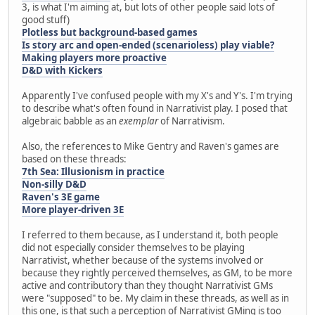
3, is what I'm aiming at, but lots of other people said lots of
good stuff)
Plotless but background-based games
Is story arc and open-ended (scenarioless) play viable?
Making players more proactive
D&D with Kickers
Apparently I've confused people with my X's and Y's. I'm trying
to describe what's often found in Narrativist play. I posed that
algebraic babble as an
exemplar
of Narrativism.
Also, the references to Mike Gentry and Raven's games are
based on these threads:
7th Sea: Illusionism in practice
Non-silly D&D
Raven's 3E game
More player-driven 3E
I referred to them because, as I understand it, both people
did not especially consider themselves to be playing
Narrativist, whether because of the systems involved or
because they rightly perceived themselves, as GM, to be more
active and contributory than they thought Narrativist GMs
were "supposed" to be. My claim in these threads, as well as in
this one, is that such a perception of Narrativist GMing is too