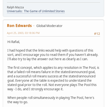
Ralph Mazza
Universalis: The Game of Unlimited Stories
Ron Edwards
Global Moderator
April 25, 2003, 03:18:06 PM
#12
Hi Rafial,
I had hoped that the links would help with questions of this
sort, and I encourage you to read them if you haven't already.
I'll also try to lay the answer out here as clearly as I can.
The first concept, which applies to any resolution in The Pool, is
that a failed roll means failure in the stated/announced goal,
and a successful roll means success at the stated/announced
goal. Everyone at the table is expected to understand the
stated goal prior to the roll. Not everyone plays The Pool this
way - I do, and I strongly encourage it.
When people roll simultaneously in playing The Pool, here's
the way to go.