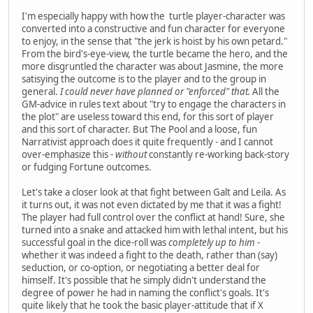
I'm especially happy with how the turtle player-character was
converted into a constructive and fun character for everyone
to enjoy, in the sense that "the jerk is hoist by his own petard."
From the bird's-eye-view, the turtle became the hero, and the
more disgruntled the character was about Jasmine, the more
satisying the outcome is to the player and to the group in
general.
I could never have planned or "enforced" that.
All the
GM-advice in rules text about "try to engage the characters in
the plot" are useless toward this end, for this sort of player
and this sort of character. But The Pool and a loose, fun
Narrativist approach does it quite frequently - and I cannot
over-emphasize this -
without
constantly re-working back-story
or fudging Fortune outcomes.
Let's take a closer look at that fight between Galt and Leila. As
it turns out, it was not even dictated by me that it was a fight!
The player had full control over the conflict at hand! Sure, she
turned into a snake and attacked him with lethal intent, but his
successful goal in the dice-roll was
completely up to him
-
whether it was indeed a fight to the death, rather than (say)
seduction, or co-option, or negotiating a better deal for
himself. It's possible that he simply didn't understand the
degree of power he had in naming the conflict's goals. It's
quite likely that he took the basic player-attitude that if X