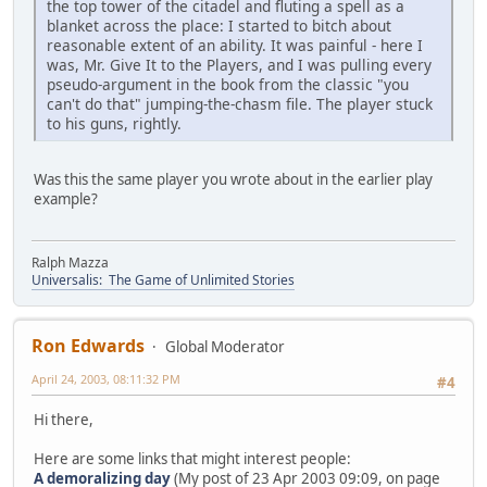
the top tower of the citadel and fluting a spell as a
blanket across the place: I started to bitch about
reasonable extent of an ability. It was painful - here I
was, Mr. Give It to the Players, and I was pulling every
pseudo-argument in the book from the classic "you
can't do that" jumping-the-chasm file. The player stuck
to his guns, rightly.
Was this the same player you wrote about in the earlier play
example?
Ralph Mazza
Universalis: The Game of Unlimited Stories
Ron Edwards
Global Moderator
April 24, 2003, 08:11:32 PM
#4
Hi there,
Here are some links that might interest people:
A demoralizing day
(My post of 23 Apr 2003 09:09, on page