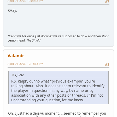
April 24, 2003, 10:07:33 PM
#7
Okay.
"Can't we for once just do what we're supposed to do -- and then
stop
?
Lemonhead,
The Shield
Valamir
April 24, 2003, 10:13:33 PM
#8
Quote
P.S. Ralph, dunno what "previous example" you're
talking about. Also, it doesn't seem relevant to identify
the player in question in any way, by name or by
association with any other posts or threads. If I'm not
understanding your question, let me know.
Oh, I just had a deja vu moment. I seemed to remember you