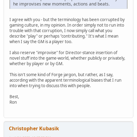
he improvises new moments, actions and beats.
I agree with you - but the terminology has been corrupted by
gaming culture, in my opinion. In order simply not to run into
trouble with that corruption, I now simply call what you
describe "play" or perhaps "contributing." It's what I mean
when I say the GM is a player too.
I also reserve "improvise" for Director-stance insertion of
novel stuff into the game-world, whether publicly or privately,
whether by player or by GM.
This isn't some kind of Forge jargon, but rather, as I say,
according with the apparent terminological biases that I run
into when trying to discuss this with people.
Best,
Ron
Christopher Kubasik