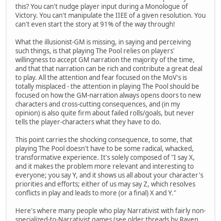
this? You can't nudge player input during a Monologue of
Victory. You can't manipulate the IIEE of a given resolution. You
can't even start the story at 91% of the way through!
What the illusionist-GM is missing, in saying and perceiving
such things, is that playing The Pool relies on players'
willingness to accept GM narration the majority of the time,
and that that narration can be rich and contribute a great deal
to play. All the attention and fear focused on the MoV's is
totally misplaced - the attention in playing The Pool should be
focused on how the GM-narration always opens doors to new
characters and cross-cutting consequences, and (in my
opinion) is also quite firm about failed rolls/goals, but never
tells the player-characters what they have to do.
This point carries the shocking consequence, to some, that
playing The Pool doesn't have to be some radical, whacked,
transformative experience. It's solely composed of "I say X,
and it makes the problem more relevant and interesting to
everyone; you say Y, and it shows us all about your character's
priorities and efforts; either of us may say Z, which resolves
conflicts in play and leads to more (or a final) X and Y."
Here's where many people who play Narrativist with fairly non-
specialized-to-Narrativist games (see older threads by Raven