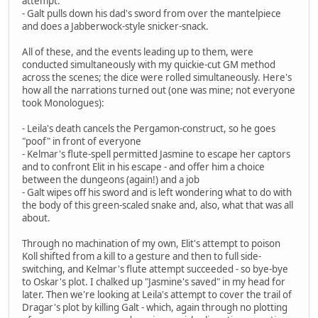
attempt.
- Galt pulls down his dad's sword from over the mantelpiece
and does a Jabberwock-style snicker-snack.
All of these, and the events leading up to them, were
conducted simultaneously with my quickie-cut GM method
across the scenes; the dice were rolled simultaneously. Here's
how all the narrations turned out (one was mine; not everyone
took Monologues):
- Leila's death cancels the Pergamon-construct, so he goes
"poof" in front of everyone
- Kelmar's flute-spell permitted Jasmine to escape her captors
and to confront Elit in his escape - and offer him a choice
between the dungeons (again!) and a job
- Galt wipes off his sword and is left wondering what to do with
the body of this green-scaled snake and, also, what that was all
about.
Through no machination of my own, Elit's attempt to poison
Koll shifted from a kill to a gesture and then to full side-
switching, and Kelmar's flute attempt succeeded - so bye-bye
to Oskar's plot. I chalked up "Jasmine's saved" in my head for
later. Then we're looking at Leila's attempt to cover the trail of
Dragar's plot by killing Galt - which, again through no plotting