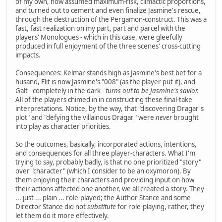
of my own, now assumed maximum-risk, climactic proportions,
and turned out to cement and even finalize Jasmine's rescue,
through the destruction of the Pergamon-construct. This was a
fast, fast realization on my part, part and parcel with the
players' Monologues - which in this case, were gleefully
produced in full enjoyment of the three scenes' cross-cutting
impacts.
Consequences: Kelmar stands high as Jasmine's best bet for a
husand, Elit is now Jasmine's "008" (as the player put it), and
Galt - completely in the dark -
turns out to be Jasmine's savior.
All of the players chimed in in constructing these final-take
interpretations. Notice, by the way, that "discovering Dragar's
plot" and "defying the villainous Dragar" were
never
brought
into play as character priorities.
So the outcomes, basically, incorporated actions, intentions,
and consequences for all three player-characters. What I'm
trying to say, probably badly, is that no one prioritized "story"
over "character" (which I consider to be an oxymoron). By
them enjoying their characters and providing input on how
their actions affected one another, we all created a story. They
... just ... plain ... role-played; the Author Stance and some
Director Stance did not
substitute
for role-playing, rather, they
let them do it more effectively.