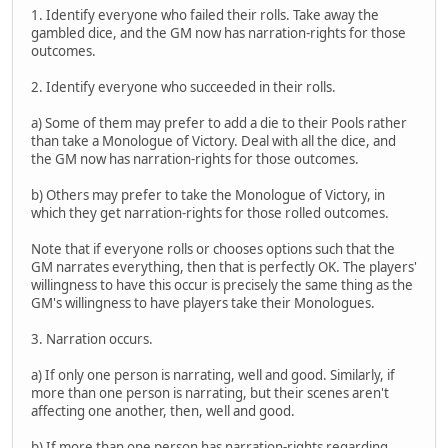
1. Identify everyone who failed their rolls. Take away the
gambled dice, and the GM now has narration-rights for those
outcomes.
2. Identify everyone who succeeded in their rolls.
a) Some of them may prefer to add a die to their Pools rather
than take a Monologue of Victory. Deal with all the dice, and
the GM now has narration-rights for those outcomes.
b) Others may prefer to take the Monologue of Victory, in
which they get narration-rights for those rolled outcomes.
Note that if everyone rolls or chooses options such that the
GM narrates everything, then that is perfectly OK. The players'
willingness to have this occur is precisely the same thing as the
GM's willingness to have players take their Monologues.
3. Narration occurs.
a) If only one person is narrating, well and good. Similarly, if
more than one person is narrating, but their scenes aren't
affecting one another, then, well and good.
b) If more than one person has narration-rights regarding