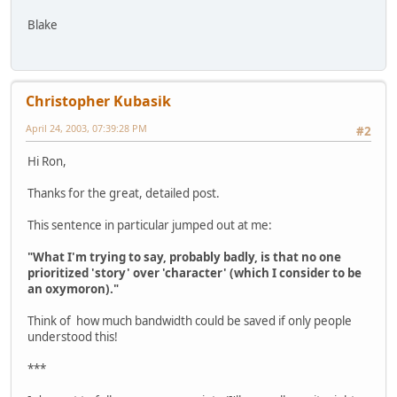
Blake
Christopher Kubasik
April 24, 2003, 07:39:28 PM
#2
Hi Ron,
Thanks for the great, detailed post.
This sentence in particular jumped out at me:
"What I'm trying to say, probably badly, is that no one
prioritized 'story' over 'character' (which I consider to be
an oxymoron)."
Think of how much bandwidth could be saved if only people
understood this!
***