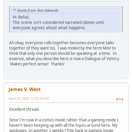
Quote from: Ron Edwards
Hi Rafial,
The scene isn't considered narrated (done) until
everyone agrees about what happens.
Ah okay, everyone rolls together becomes everyone talks
together (if they want to). I was misled by the term MoV to
think that only one person should be speaking at a time. In
essence, what you describe here is now a Dialogue of Victory.
Makes perfect sense! Thanks!
James V. West
April 29, 2003, 12:25:18 AM
#14
Excellent thread.
Since I'm now in a comics mode rahter than a gaming mode I
haven't been keeping up with all the topics around here. My
apologies. In another 2 weeks I'll be back in gaming mode