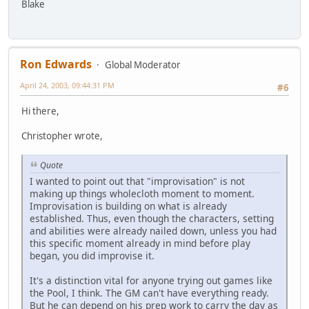
Blake
Ron Edwards
Global Moderator
April 24, 2003, 09:44:31 PM
#6
Hi there,
Christopher wrote,
Quote
I wanted to point out that "improvisation" is not
making up things wholecloth moment to moment.
Improvisation is building on what is already
established. Thus, even though the characters, setting
and abilities were already nailed down, unless you had
this specific moment already in mind before play
began, you did improvise it.
It's a distinction vital for anyone trying out games like
the Pool, I think. The GM can't have everything ready.
But he can depend on his prep work to carry the day as