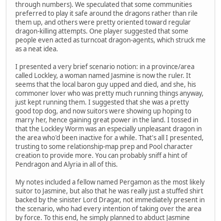
through numbers). We speculated that some communities
preferred to play it safe around the dragons rather than rile
them up, and others were pretty oriented toward regular
dragon-killing attempts. One player suggested that some
people even acted as turncoat dragon-agents, which struck me
as a neat idea.
I presented a very brief scenario notion: in a province/area
called Lockley, a woman named Jasmine is now the ruler. It
seems that the local baron guy upped and died, and she, his
commoner lover who was pretty much running things anyway,
just kept running them. I suggested that she was a pretty
good top dog, and now suitors were showing up hoping to
marry her, hence gaining great power in the land. I tossed in
that the Lockley Worm was an especially unpleasant dragon in
the area who'd been inactive for a while. That's all I presented,
trusting to some relationship-map prep and Pool character
creation to provide more. You can probably sniff a hint of
Pendragon and Alyria in all of this.
My notes included a fellow named Pergamon as the most likely
suitor to Jasmine, but also that he was really just a stuffed shirt
backed by the sinister Lord Dragar, not immediately present in
the scenario, who had every intention of taking over the area
by force. To this end, he simply planned to abduct Jasmine