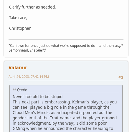
Clarify further as needed.
Take care,
Christopher
"Can't we for once just do what we're supposed to do -- and then
stop
?
Lemonhead,
The Shield
Valamir
April 24, 2003, 07:42:14 PM
#3
Quote
Never too old to be stupid
This next part is embarassing. Kelmar's player, as you
can see, played a big role in the game through the
Cloud Men's Minds, as anticipated (I pointed out the
gender-limit of the Trait name, and the player grinned
in acknowledgment, by the way). I did some poor
GMing when he announced the character heading to