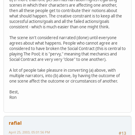
scenes in which their characters are affecting one another,
then all these people get to contribute their notions about
what should happen. The creative constraint is to keep all the
successful actions/goals and all the failed actions/goals
consistent - which is much easier than one might think.
The scene isn't considered narrated (done) until everyone
agrees about what happens. People who cannot agree are
considered to have broken the Social Contract (this is central to
playing The Pool; it is "pervy," meaning that mechanics and
Social Contract are very very "close" to one another).
A lot of people take pleasure in converting (a) above, with
multiple narrators, into (b) above, by having the outcome of
one scene affect the outcome or circumstances of another.
Best,
Ron
rafial
April 25, 2003, 05:01:56 PM
#13