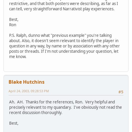
restrictive, and that both posters were describing, as far as I
can tell, very straightforward Narrativist play experiences.
Best,
Ron
P.S. Ralph, dunno what "previous example" you're talking
about. Also, it doesn't seem relevant to identify the player in
question in any way, by name or by association with any other
posts or threads. If I'm not understanding your question, let
me know.
Blake Hutchins
April 24, 2003, 09:28:53 PM
#5
Ah. AH. Thanks for the references, Ron. Very helpful and
precisely relevant to my quandary. I've obviously not read the
recent discussion thoroughly.
Best,