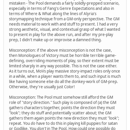
mistaken - The Pool demands a fairly solidly-prepped scenario,
especially in terms of Fang's Genre Expectations and also in
terms of Where & What along the lines of Alyria's
storymapping technique from a GM-only perspective. The GM
needs material to work with and stuff to present. I had a very
strong aesthetic, visual, and contextual grasp of what I wanted
to present in play for the above run, and after my pre-play
prep, I didn't make up or improvise a damned thing.
Misconception: if the above misconception is not the case,
then Monologues of Victory must be horrible terrible game-
defining, overriding moments of play, so their extent must be
limited sharply in any way possible. This is not the case either.
As it turns out, MoVs play massive story-impact roles only once
in a while, when a player wants them to, and such input is much
like having someone else do all the donkey-work of GM-prep.
Otherwise, they're usually just Color!
Misconception: The Pool must somehow still afford the GM
role of "story direction." Such play is composed of (a) the GM
gathers characters together, points the direction they must
"look"; they do stuff and potentially scatter about; the GM
gathers them again points the new direction they must "look";
repeat. You
do
have to do this in playing kill puppies for satan
or Godlike. You
don't
in The Pool. How could one possibly do