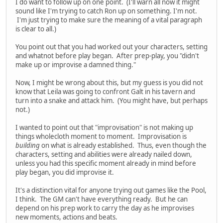
I do want to follow up on one point. (I'll warn all now it might
sound like I'm trying to catch Ron up on something. I'm not.
I'm just trying to make sure the meaning of a vital paragraph
is clear to all.)
You point out that you had worked out your characters, setting
and whatnot before play began. After prep-play, you "didn't
make up or improvise a damned thing."
Now, I might be wrong about this, but my guess is you did not
know that Leila was going to confront Galt in his tavern and
turn into a snake and attack him. (You might have, but perhaps
not.)
I wanted to point out that "improvisation" is not making up
things wholecloth moment to moment. Improvisation is
building
on what is already established. Thus, even though the
characters, setting and abilities were already nailed down,
unless you had this specific moment already in mind before
play began, you did improvise it.
It's a distinction vital for anyone trying out games like the Pool,
I think. The GM can't have everything ready. But he can
depend on his prep work to carry the day as he improvises
new moments, actions and beats.