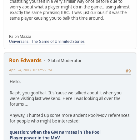
chastising yourself in a very similar way once before due to
worry about what a player might do in the game...using almost
exactly the same phrasing IIRC. I was just curious if it was the
same player causing you to balk this time around.
Ralph Mazza
Universalis: The Game of Unlimited Stories
Ron Edwards
Global Moderator
April 24, 2003, 10:32:55 PM
#9
Hello,
Ralph, you goofball. It's 'cause we talked about it when you
were visiting last weekend. Here I was looking all over the
forums ...
Anyway, I hunted up some more ancient Pool/MoV references
for people who might be interested:
question: when the GM narrates in The Pool
Player power in the MoV