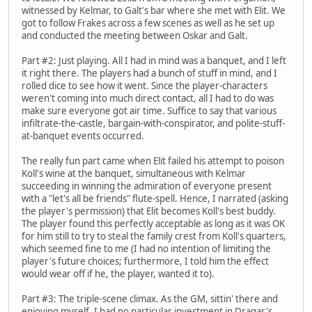
witnessed by Kelmar, to Galt's bar where she met with Elit. We
got to follow Frakes across a few scenes as well as he set up
and conducted the meeting between Oskar and Galt.
Part #2: Just playing. All I had in mind was a banquet, and I left
it right there. The players had a bunch of stuff in mind, and I
rolled dice to see how it went. Since the player-characters
weren't coming into much direct contact, all I had to do was
make sure everyone got air time. Suffice to say that various
infiltrate-the-castle, bargain-with-conspirator, and polite-stuff-
at-banquet events occurred.
The really fun part came when Elit failed his attempt to poison
Koll's wine at the banquet, simultaneous with Kelmar
succeeding in winning the admiration of everyone present
with a "let's all be friends" flute-spell. Hence, I narrated (asking
the player's permission) that Elit becomes Koll's best buddy.
The player found this perfectly acceptable as long as it was OK
for him still to try to steal the family crest from Koll's quarters,
which seemed fine to me (I had no intention of limiting the
player's future choices; furthermore, I told him the effect
would wear off if he, the player, wanted it to).
Part #3: The triple-scene climax. As the GM, sittin' there and
enjoying myself, I had no particular investment in Dragar's