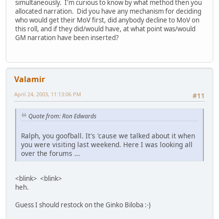
simultaneously. I'm curious to know by what method then you
allocated narration. Did you have any mechanism for deciding
who would get their MoV first, did anybody decline to MoV on
this roll, and if they did/would have, at what point was/would
GM narration have been inserted?
Valamir
April 24, 2003, 11:13:06 PM
#11
Quote from: Ron Edwards
Ralph, you goofball. It's 'cause we talked about it when
you were visiting last weekend. Here I was looking all
over the forums ...
<blink> <blink>
heh.
Guess I should restock on the Ginko Biloba :-)