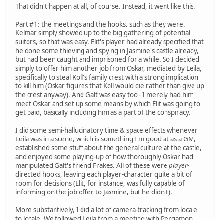
That didn't happen at all, of course. Instead, it went like this.
Part #1: the meetings and the hooks, such as they were.
Kelmar simply showed up to the big gathering of potential
suitors, so that was easy. Elit's player had already specified that
he done some thieving and spying in Jasmine's castle already,
but had been caught and imprisoned for a while. So I decided
simply to offer him another job from Oskar, mediated by Leila,
specifically to steal Koll's family crest with a strong implication
to kill him (Oskar figures that Koll would die rather than give up
the crest anyway). And Galt was easy too - I merely had him
meet Oskar and set up some means by which Elit was going to
get paid, basically including him as a part of the conspiracy.
I did some semi-hallucinatory time & space effects whenever
Leila was in a scene, which is something I'm good at as a GM,
established some stuff about the general culture at the castle,
and enjoyed some playing-up of how thoroughly Oskar had
manipulated Galt's friend Frakes. All of these were
player
-
directed hooks, leaving each player-character quite a bit of
room for decisions (Elit, for instance, was fully capable of
informing on the job offer to Jasmine, but he didn't).
More substantively, I did a lot of camera-tracking from locale
to locale. We followed Leila from a meeting with Pergamon,