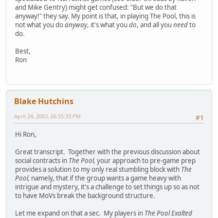
and Mike Gentry) might get confused: "But we do that
anyway!" they say. My point is that, in playing The Pool, this is
not what you do
anyway
, it's what you
do
, and all you
need
to
do.
Best,
Ron
Blake Hutchins
April 24, 2003, 06:55:33 PM
#1
Hi Ron,
Great transcript. Together with the previous discussion about
social contracts in
The Pool,
your approach to pre-game prep
provides a solution to my only real stumbling block with
The
Pool,
namely, that if the group wants a game heavy with
intrigue and mystery, it's a challenge to set things up so as not
to have MoVs break the background structure.
Let me expand on that a sec. My players in
The Pool Exalted