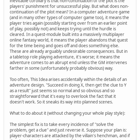
inevitable corollary is that non-continuation of the plot is the
players' punishment for unsuccessful play. But what does non-
continuation of the plot mean? In a computer adventure game
(and in many other types of computer game too), it means the
player tries again (possibly starting over from an earlier point
of play, possibly not) and keeps trying until the hurdle is
cleared. In a quest-module built into a massively multiplayer
online fantasy world, it means the player abandons that quest
for the time being and goes off and does something else.
These are already arguably undesirable consequences. But in
a tabletop role playing adventure, it's worse; it means the
adventure comes to an abrupt end unless the GM intervenes
farther in some (unfortunately probably obvious) way.
Too often, This Idea arises accidentally within the details of an
adventure design. "Succeed in doing X, then get the clue to Y
as a result" just seems so normal and so obvious and so
straightforward that it's easy to overlook the fact that it
doesn't work. So it sneaks its way into planned scenes.
What to do about it (without changing your whole play style):
The simplest fix is to take every incidence of "solve the
problem, get a clue" and just reverse it. Suppose your plan is:
player-characters are attacked by the villain's henchman, and if