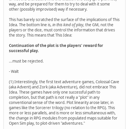
way, and be prepared for them to try to deal with it some
other (possibly improvised) way if necessary.
This has barely scratched the surface of the implications of This
Idea. The bottom line is,
in this kind of play
, the GM, not the
players or the dice, must control the information that drives
the story. This means that This Idea:
Continuation of the plot is the players' reward for
successful play.
...must be rejected.
- Walt
(1) Interestingly, the first text adventure games, Colossal Cave
(aka Advent) and Zork (aka Adventure), did not embrace This
Idea. These games have only one successful path to
completion, but that path is not really a "plot" in any
conventional sense of the word. Plot linearity arose later, in
games like the Sorcerer trilogy (no relation to the RPG). This
more or less parallels, and is more or less simultaneous with,
the change in RPG modules from populated maps suitable for
Open Sim play, to plot-driven "adventures."