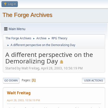
Log in
The Forge Archives
Main Menu
The Forge Archives
Archive
RPG Theory
►
►
A different perspective on the Demoralizing Day
►
A different perspective on the
Demoralizing Day
Started by Walt Freitag, April 28, 2003, 10:56:19 PM
Pages
1
GO DOWN
USER ACTIONS
Walt Freitag
April 28, 2003, 10:56:19 PM