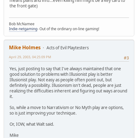
means plans and info...even killing him might be a key card to
the front gate)
Bob McNamee
Indie-netgaming
- Out of the ordinary on-line gaming!
Mike Holmes
Acts of Evil Playtesters
April 29, 2003, 04:25:09 PM
#3
Yes, just posting to say that I've always maintained that one
good solution to problems with Illusionist play is better
Illusionist play. Not easy as people often point out, but
definitely a possibility. Illusionism isn't dead, people are just
realizing the difficulties inherent and figuring out ways around
it.
So, while a move to Narrativism or No Myth play are options,
so is just improving your technique.
Or, IOW, what Walt said.
Mike