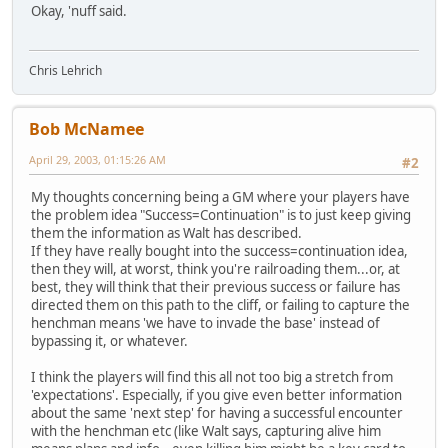
Okay, 'nuff said.
Chris Lehrich
Bob McNamee
April 29, 2003, 01:15:26 AM
#2
My thoughts concerning being a GM where your players have
the problem idea "Success=Continuation" is to just keep giving
them the information as Walt has described.
If they have really bought into the success=continuation idea,
then they will, at worst, think you're railroading them...or, at
best, they will think that their previous success or failure has
directed them on this path to the cliff, or failing to capture the
henchman means 'we have to invade the base' instead of
bypassing it, or whatever.
I think the players will find this all not too big a stretch from
'expectations'. Especially, if you give even better information
about the same 'next step' for having a successful encounter
with the henchman etc (like Walt says, capturing alive him