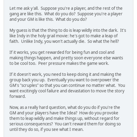
Let me ask y'all. Suppose you're a player, and the rest of the
gang are like this. What do you do? Suppose you're a player
and your GM is like this. What do you do?
My guess is that the thing to do is leap wildly into the dark. It's
like Indy in the holy grail movie: he's got to make a leap of
faith. Unlike Indy, you won't actually die. So what the hell?
If it works, you get rewarded for being fun and cool and
making things happen, and pretty soon everyone else wants
to be cool too. Peer pressure makes the game work.
If it doesn't work, you need to keep doing it and making the
group back you up. Eventually you want to overpower the
GM's "scruples" so that you can continue no matter what. You
want excitingly cool failure and devastation to move the story
forward.
Now, as a really hard question, what do you do if you're the
GM and your players have the Idea? How do you provoke
them to leap wildly and make things up, without regard for
serious consequences? You can't reward them for doing so
until they do so, if you see what I mean.