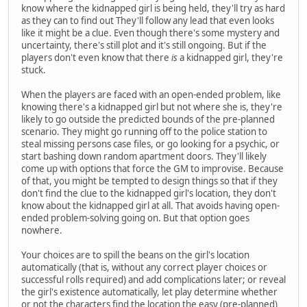
know where the kidnapped girl is being held, they'll try as hard
as they can to find out They'll follow any lead that even looks
like it might be a clue. Even though there's some mystery and
uncertainty, there's still plot and it's still ongoing. But if the
players don't even know that there
is
a kidnapped girl, they're
stuck.
When the players are faced with an open-ended problem, like
knowing there's a kidnapped girl but not where she is, they're
likely to go outside the predicted bounds of the pre-planned
scenario. They might go running off to the police station to
steal missing persons case files, or go looking for a psychic, or
start bashing down random apartment doors. They'll likely
come up with options that force the GM to improvise. Because
of that, you might be tempted to design things so that if they
don't find the clue to the kidnapped girl's location, they don't
know about the kidnapped girl at all. That avoids having open-
ended problem-solving going on. But that option goes
nowhere.
Your choices are to spill the beans on the girl's location
automatically (that is, without any correct player choices or
successful rolls required) and add complications later; or reveal
the girl's existence automatically, let play determine whether
or not the characters find the location the easy (pre-planned)