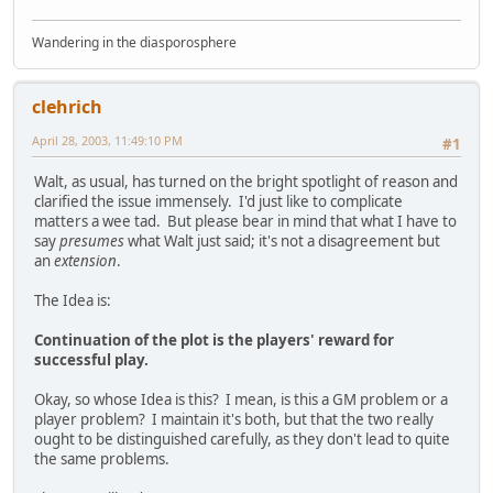
Wandering in the diasporosphere
clehrich
April 28, 2003, 11:49:10 PM
#1
Walt, as usual, has turned on the bright spotlight of reason and
clarified the issue immensely. I'd just like to complicate
matters a wee tad. But please bear in mind that what I have to
say
presumes
what Walt just said; it's not a disagreement but
an
extension
.
The Idea is:
Continuation of the plot is the players' reward for
successful play.
Okay, so whose Idea is this? I mean, is this a GM problem or a
player problem? I maintain it's both, but that the two really
ought to be distinguished carefully, as they don't lead to quite
the same problems.