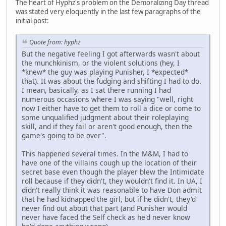
The heart of Hyphz's problem on the Demoralizing Day thread
was stated very eloquently in the last few paragraphs of the
initial post:
Quote from: hyphz
But the negative feeling I got afterwards wasn't about
the munchkinism, or the violent solutions (hey, I
*knew* the guy was playing Punisher, I *expected*
that). It was about the fudging and shifting I had to do.
I mean, basically, as I sat there running I had
numerous occasions where I was saying "well, right
now I either have to get them to roll a dice or come to
some unqualified judgment about their roleplaying
skill, and if they fail or aren't good enough, then the
game's going to be over".
This happened several times. In the M&M, I had to
have one of the villains cough up the location of their
secret base even though the player blew the Intimidate
roll because if they didn't, they wouldn't find it. In UA, I
didn't really think it was reasonable to have Don admit
that he had kidnapped the girl, but if he didn't, they'd
never find out about that part (and Punisher would
never have faced the Self check as he'd never know