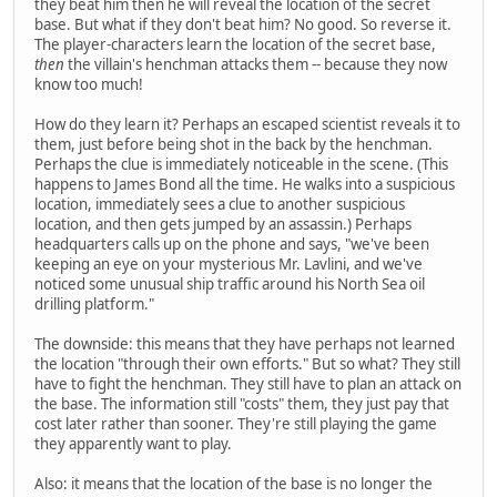
they beat him then he will reveal the location of the secret
base. But what if they don't beat him? No good. So reverse it.
The player-characters learn the location of the secret base,
then
the villain's henchman attacks them -- because they now
know too much!
How do they learn it? Perhaps an escaped scientist reveals it to
them, just before being shot in the back by the henchman.
Perhaps the clue is immediately noticeable in the scene. (This
happens to James Bond all the time. He walks into a suspicious
location, immediately sees a clue to another suspicious
location, and then gets jumped by an assassin.) Perhaps
headquarters calls up on the phone and says, "we've been
keeping an eye on your mysterious Mr. Lavlini, and we've
noticed some unusual ship traffic around his North Sea oil
drilling platform."
The downside: this means that they have perhaps not learned
the location "through their own efforts." But so what? They still
have to fight the henchman. They still have to plan an attack on
the base. The information still "costs" them, they just pay that
cost later rather than sooner. They're still playing the game
they apparently want to play.
Also: it means that the location of the base is no longer the