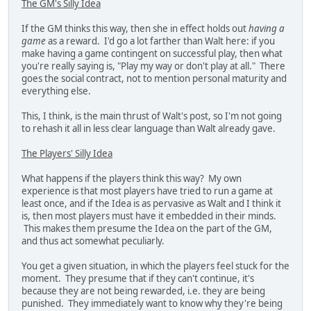
The GM's Silly Idea
If the GM thinks this way, then she in effect holds out
having a
game
as a reward. I'd go a lot farther than Walt here: if you
make having a game contingent on successful play, then what
you're really saying is, "Play my way or don't play at all." There
goes the social contract, not to mention personal maturity and
everything else.
This, I think, is the main thrust of Walt's post, so I'm not going
to rehash it all in less clear language than Walt already gave.
The Players' Silly Idea
What happens if the players think this way? My own
experience is that most players have tried to run a game at
least once, and if the Idea is as pervasive as Walt and I think it
is, then most players must have it embedded in their minds.
This makes them presume the Idea on the part of the GM,
and thus act somewhat peculiarly.
You get a given situation, in which the players feel stuck for the
moment. They presume that if they can't continue, it's
because they are not being rewarded, i.e. they are being
punished. They immediately want to know why they're being