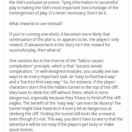
the GM's exclusive province. Tying information to successful
play is making the GM's most important tool a hostage of the
contingencies of play. It's never necessary. Don't do it.
What rewards to use instead?
If you're running one-shots, it becomes more likely that
continuation of the plot is, or appears to be, the players' only
reward. If advancement in the story isn't the reward for
successful play, then what is?
One solution lies in the inverse of the "failure causes
complication" principle, which is that "success avoids
complication." In well-designed modules, you usually see two
ways to do every important task: an "easy-to-find hard way"
and a "hard-to-find easy way." So, for instance, if the player-
characters don't find the hidden tunnel to the top of the cliff,
they have to climb the cliff without them, which is more
dangerous, especially because they'll have to fend off the cliff-
eagles. The benefit of the "easy way" can even be illusory! The
tunnel might have hazards in it every bit as dangerous as
climbing the cliff. Finding the tunnel still
looks
like a reward,
even though it's not. This way, you don't have to worry that the
adventure will be too easy if the players get lucky or make
good choices.