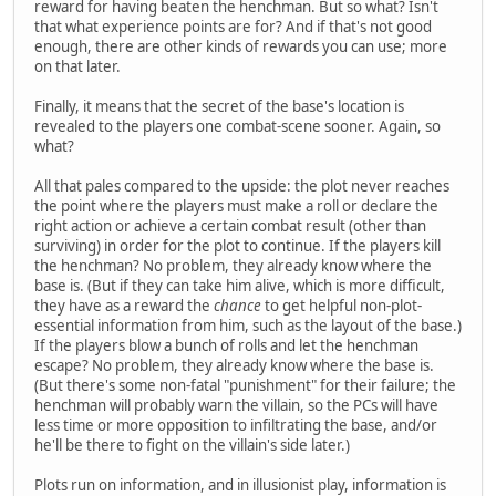
reward for having beaten the henchman. But so what? Isn't
that what experience points are for? And if that's not good
enough, there are other kinds of rewards you can use; more
on that later.
Finally, it means that the secret of the base's location is
revealed to the players one combat-scene sooner. Again, so
what?
All that pales compared to the upside: the plot never reaches
the point where the players must make a roll or declare the
right action or achieve a certain combat result (other than
surviving) in order for the plot to continue. If the players kill
the henchman? No problem, they already know where the
base is. (But if they can take him alive, which is more difficult,
they have as a reward the
chance
to get helpful non-plot-
essential information from him, such as the layout of the base.)
If the players blow a bunch of rolls and let the henchman
escape? No problem, they already know where the base is.
(But there's some non-fatal "punishment" for their failure; the
henchman will probably warn the villain, so the PCs will have
less time or more opposition to infiltrating the base, and/or
he'll be there to fight on the villain's side later.)
Plots run on information, and in illusionist play, information is