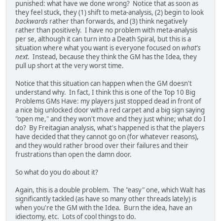
punished: what have we done wrong? Notice that as soon as
they feel stuck, they (1) shift to meta-analysis, (2) begin to look
backwards
rather than forwards, and (3) think negatively
rather than positively. I have no problem with meta-analysis
per se, although it can turn into a Death Spiral, but this is a
situation where what you want is everyone focused on
what's
next
. Instead, because they think the GM has the Idea, they
pull up short at the very worst time.
Notice that this situation can happen when the GM doesn't
understand why. In fact, I think this is one of the Top 10 Big
Problems GMs Have: my players just stopped dead in front of
a nice big unlocked door with a red carpet and a big sign saying
"open me," and they won't move and they just whine; what do I
do? By Freitagian analysis, what's happened is that the players
have decided that they cannot go on (for whatever reasons),
and they would rather brood over their failures and their
frustrations than open the damn door.
So what do you do about it?
Again, this is a double problem. The "easy" one, which Walt has
significantly tackled (as have so many other threads lately) is
when you're the GM with the Idea. Burn the idea, have an
idiectomy, etc. Lots of cool things to do.