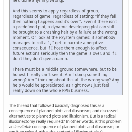
he'd done anything wrong).
And this seems to apply regardless of group,
regardless of game, regardless of setting: "if they fail,
then nothing happens and it's over". Even if there isn't
a predefined plot, a dynamic developing plot can still
be brought to a crashing halt by a failure at the wrong
moment. Or look at the i-System games: if somebody
manages to roll a 1, I get to narrate a negative
consequence, but if I hose them enough to affect
future actions seriously then the game is over, and if I
don't they don't give a damn.
There must be a middle ground somewhere, but to be
honest I really can't see it. Am I doing something
wrong? Am I thinking about this all the wrong way? Any
help would be appreciated, as right now I just feel
really down on the whole RPG business.
The thread that followed basically diagnosed this as a
consequence of planned plots and illusionism, and discussed
alternatives to planned plots and illusionism. But is a radical
illusionectomy really required? In other words, is this problem
an
inevitable
consequence of planned plots and illusionism, or
can it be solved within the context of illusionist play?