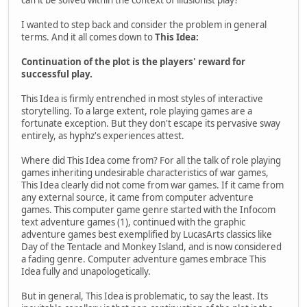
I wanted to step back and consider the problem in general
terms. And it all comes down to
This Idea:
Continuation of the plot is the players' reward for
successful play.
This Idea is firmly entrenched in most styles of interactive
storytelling. To a large extent, role playing games are a
fortunate exception. But they don't escape its pervasive sway
entirely, as hyphz's experiences attest.
Where did This Idea come from? For all the talk of role playing
games inheriting undesirable characteristics of war games,
This Idea clearly did not come from war games. If it came from
any external source, it came from computer adventure
games. This computer game genre started with the Infocom
text adventure games (1), continued with the graphic
adventure games best exemplified by LucasArts classics like
Day of the Tentacle and Monkey Island, and is now considered
a fading genre. Computer adventure games embrace This
Idea fully and unapologetically.
But in general, This Idea is problematic, to say the least. Its