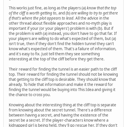
This works just fine, as long as the players (a)
know that the top
of the cliff is worth getting to
, and (b)
are willing to try to get there
if that's where the plot appears to lead
. All the advice in the
other thread about flexible approaches and no-myth play is
important if your (or your players') problem is with (b). But if
the problem is with (a) instead, you don't have to go that far. If
your players are willing to do what's expected of them, but (a)
isn't true, then if they don't find the hidden tunnel they can't
know what's expected of them. That's a failure of information,
and it's easy to fix. Just tell them they see something
interesting at the top of the cliff before they get there.
Their reward for finding the tunnel is an easier path to the cliff
top. Their reward for finding the tunnel should not be knowing
that getting to the cliff top is desirable. They should know that
already. To hide that information and make it the reward for
finding the tunnel would be buying into This Idea and giving it
the chance to cross you.
Knowing about the interesting thing at the cliff top is separate
from knowing about the secret tunnel. There's a difference
between having a secret, and having the existence of the
secret be a secret. If the player-characters know where a
kidnapped girl is being held, they'll go rescue her. If they don't