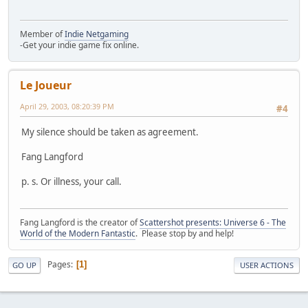
Member of
Indie Netgaming
-Get your indie game fix online.
Le Joueur
April 29, 2003, 08:20:39 PM
#4
My silence should be taken as agreement.
Fang Langford
p. s. Or illness, your call.
Fang Langford is the creator of
Scattershot presents: Universe 6 - The
World of the Modern Fantastic
. Please stop by and help!
Pages
1
GO UP
USER ACTIONS