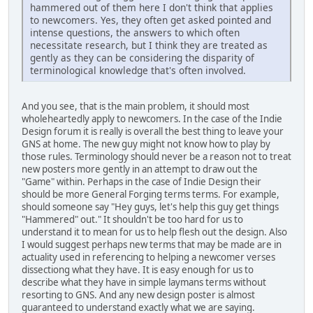
hammered out of them here I don't think that applies
to newcomers. Yes, they often get asked pointed and
intense questions, the answers to which often
necessitate research, but I think they are treated as
gently as they can be considering the disparity of
terminological knowledge that's often involved.
And you see, that is the main problem, it should most
wholeheartedly apply to newcomers. In the case of the Indie
Design forum it is really is overall the best thing to leave your
GNS at home. The new guy might not know how to play by
those rules. Terminology should never be a reason not to treat
new posters more gently in an attempt to draw out the
"Game" within. Perhaps in the case of Indie Design their
should be more General Forging terms terms. For example,
should someone say "Hey guys, let's help this guy get things
"Hammered" out." It shouldn't be too hard for us to
understand it to mean for us to help flesh out the design. Also
I would suggest perhaps new terms that may be made are in
actuality used in referencing to helping a newcomer verses
dissectiong what they have. It is easy enough for us to
describe what they have in simple laymans terms without
resorting to GNS. And any new design poster is almost
guaranteed to understand exactly what we are saying.