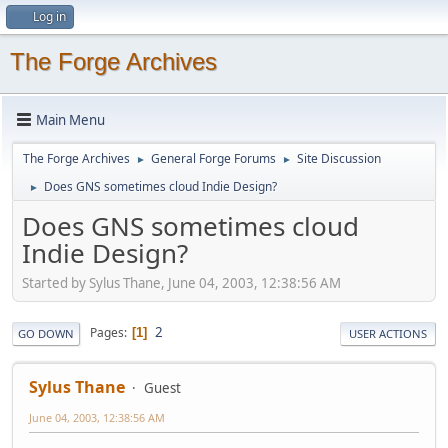
Log in
The Forge Archives
Main Menu
The Forge Archives
General Forge Forums
Site Discussion
►
►
Does GNS sometimes cloud Indie Design?
►
Does GNS sometimes cloud
Indie Design?
Started by Sylus Thane, June 04, 2003, 12:38:56 AM
2
Pages
1
GO DOWN
USER ACTIONS
Sylus Thane
Guest
June 04, 2003, 12:38:56 AM