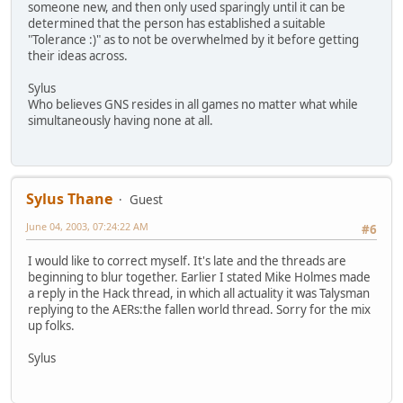
someone new, and then only used sparingly until it can be
determined that the person has established a suitable
"Tolerance :)" as to not be overwhelmed by it before getting
their ideas across.
Sylus
Who believes GNS resides in all games no matter what while
simultaneously having none at all.
Sylus Thane
Guest
June 04, 2003, 07:24:22 AM
#6
I would like to correct myself. It's late and the threads are
beginning to blur together. Earlier I stated Mike Holmes made
a reply in the Hack thread, in which all actuality it was Talysman
replying to the AERs:the fallen world thread. Sorry for the mix
up folks.
Sylus