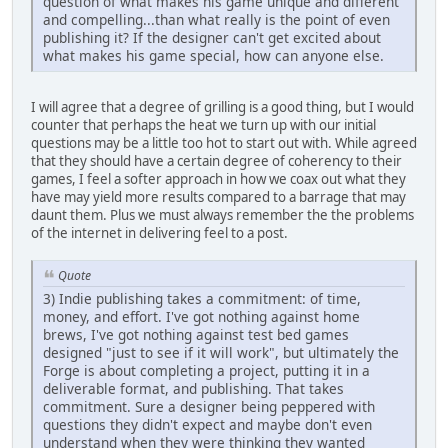
question of what makes his game unique and different
and compelling...than what really is the point of even
publishing it? If the designer can't get excited about
what makes his game special, how can anyone else.
I will agree that a degree of grilling is a good thing, but I would
counter that perhaps the heat we turn up with our initial
questions may be a little too hot to start out with. While agreed
that they should have a certain degree of coherency to their
games, I feel a softer approach in how we coax out what they
have may yield more results compared to a barrage that may
daunt them. Plus we must always remember the the problems
of the internet in delivering feel to a post.
Quote
3) Indie publishing takes a commitment: of time,
money, and effort. I've got nothing against home
brews, I've got nothing against test bed games
designed "just to see if it will work", but ultimately the
Forge is about completing a project, putting it in a
deliverable format, and publishing. That takes
commitment. Sure a designer being peppered with
questions they didn't expect and maybe don't even
understand when they were thinking they wanted