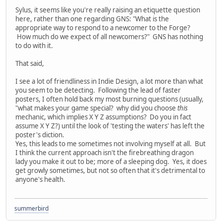
Sylus, it seems like you're really raising an etiquette question
here, rather than one regarding GNS: "What is the
appropriate way to respond to a newcomer to the Forge?
How much do we expect of all newcomers?" GNS has nothing
to do with it.
That said,
I see a lot of friendliness in Indie Design, a lot more than what
you seem to be detecting. Following the lead of faster
posters, I often hold back my most burning questions (usually,
"what makes your game special? why did you choose
this
mechanic, which implies X Y Z assumptions? Do you in fact
assume X Y Z?) until the look of 'testing the waters' has left the
poster's diction.
Yes, this leads to me sometimes not involving myself at all. But
I think the current approach isn't the firebreathing dragon
lady you make it out to be; more of a sleeping dog. Yes, it does
get growly sometimes, but not so often that it's detrimental to
anyone's health.
summerbird