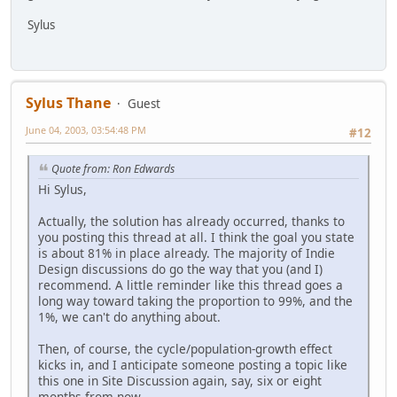
Sylus
Sylus Thane
Guest
June 04, 2003, 03:54:48 PM
#12
Quote from: Ron Edwards
Hi Sylus,
Actually, the solution has already occurred, thanks to
you posting this thread at all. I think the goal you state
is about 81% in place already. The majority of Indie
Design discussions do go the way that you (and I)
recommend. A little reminder like this thread goes a
long way toward taking the proportion to 99%, and the
1%, we can't do anything about.
Then, of course, the cycle/population-growth effect
kicks in, and I anticipate someone posting a topic like
this one in Site Discussion again, say, six or eight
months from now.