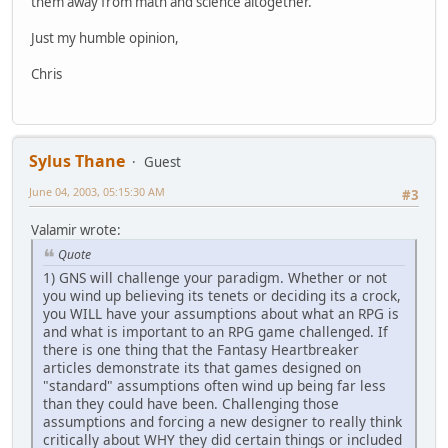
them away from math and science altogether.
Just my humble opinion,
Chris
Sylus Thane
Guest
June 04, 2003, 05:15:30 AM
#3
Valamir wrote:
Quote
1) GNS will challenge your paradigm. Whether or not
you wind up believing its tenets or deciding its a crock,
you WILL have your assumptions about what an RPG is
and what is important to an RPG game challenged. If
there is one thing that the Fantasy Heartbreaker
articles demonstrate its that games designed on
"standard" assumptions often wind up being far less
than they could have been. Challenging those
assumptions and forcing a new designer to really think
critically about WHY they did certain things or included