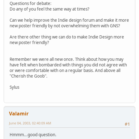
Questions for debate:
Do any of you feel the same way at times?
Can we help improve the Indie design forum and make it more
new poster friendly by not overwhelming them with GNS?
Are there other thing we can do to make Indie Design more
new poster friendly?
Remember we were all new once. Think about how you may
have felt when bombarded with things you did not agree with
or were comfortable with on a regular basis. And above all
"Cherish the Goob".
Sylus
Valamir
June 04, 2003, 02:40:09 AM
#1
Hmmm...good question.