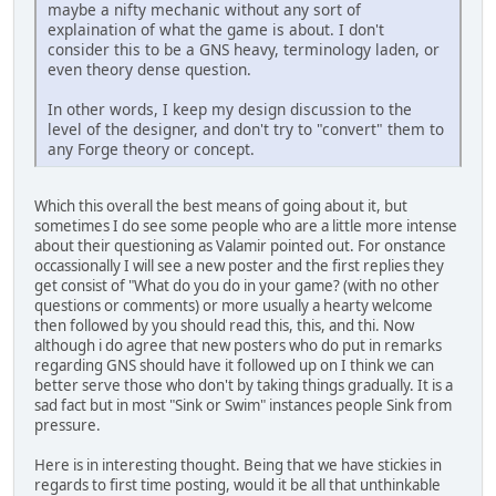
maybe a nifty mechanic without any sort of
explaination of what the game is about. I don't
consider this to be a GNS heavy, terminology laden, or
even theory dense question.
In other words, I keep my design discussion to the
level of the designer, and don't try to "convert" them to
any Forge theory or concept.
Which this overall the best means of going about it, but
sometimes I do see some people who are a little more intense
about their questioning as Valamir pointed out. For onstance
occassionally I will see a new poster and the first replies they
get consist of "What do you do in your game? (with no other
questions or comments) or more usually a hearty welcome
then followed by you should read this, this, and thi. Now
although i do agree that new posters who do put in remarks
regarding GNS should have it followed up on I think we can
better serve those who don't by taking things gradually. It is a
sad fact but in most "Sink or Swim" instances people Sink from
pressure.
Here is in interesting thought. Being that we have stickies in
regards to first time posting, would it be all that unthinkable