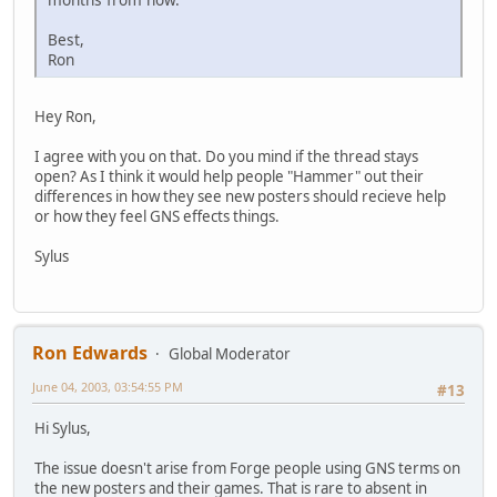
Best,
Ron
Hey Ron,
I agree with you on that. Do you mind if the thread stays
open? As I think it would help people "Hammer" out their
differences in how they see new posters should recieve help
or how they feel GNS effects things.
Sylus
Ron Edwards
Global Moderator
June 04, 2003, 03:54:55 PM
#13
Hi Sylus,
The issue doesn't arise from Forge people using GNS terms on
the new posters and their games. That is rare to absent in