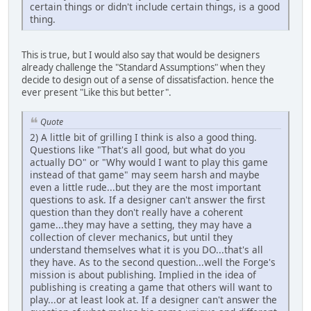
certain things or didn't include certain things, is a good
thing.
This is true, but I would also say that would be designers
already challenge the "Standard Assumptions" when they
decide to design out of a sense of dissatisfaction. hence the
ever present "Like this but better".
Quote
2) A little bit of grilling I think is also a good thing.
Questions like "That's all good, but what do you
actually DO" or "Why would I want to play this game
instead of that game" may seem harsh and maybe
even a little rude...but they are the most important
questions to ask. If a designer can't answer the first
question than they don't really have a coherent
game...they may have a setting, they may have a
collection of clever mechanics, but until they
understand themselves what it is you DO...that's all
they have. As to the second question...well the Forge's
mission is about publishing. Implied in the idea of
publishing is creating a game that others will want to
play...or at least look at. If a designer can't answer the