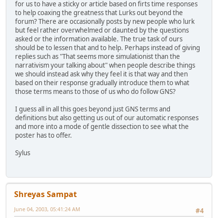
for us to have a sticky or article based on firts time responses
to help coaxing the greatness that Lurks out beyond the
forum? There are occasionally posts by new people who lurk
but feel rather overwhelmed or daunted by the questions
asked or the information available. The true task of ours
should be to lessen that and to help. Perhaps instead of giving
replies such as "That seems more simulationist than the
narrativism your talking about" when people describe things
we should instead ask why they feel it is that way and then
based on their response gradually introduce them to what
those terms means to those of us who do follow GNS?
I guess all in all this goes beyond just GNS terms and
definitions but also getting us out of our automatic responses
and more into a mode of gentle dissection to see what the
poster has to offer.
Sylus
Shreyas Sampat
June 04, 2003, 05:41:24 AM
#4