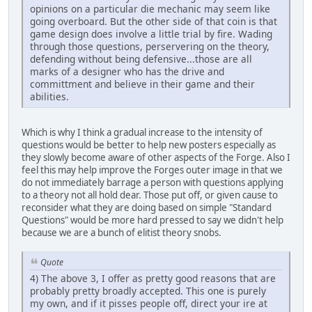
opinions on a particular die mechanic may seem like
going overboard. But the other side of that coin is that
game design does involve a little trial by fire. Wading
through those questions, perservering on the theory,
defending without being defensive...those are all
marks of a designer who has the drive and
committment and believe in their game and their
abilities.
Which is why I think a gradual increase to the intensity of
questions would be better to help new posters especially as
they slowly become aware of other aspects of the Forge. Also I
feel this may help improve the Forges outer image in that we
do not immediately barrage a person with questions applying
to a theory not all hold dear. Those put off, or given cause to
reconsider what they are doing based on simple "Standard
Questions" would be more hard pressed to say we didn't help
because we are a bunch of elitist theory snobs.
Quote
4) The above 3, I offer as pretty good reasons that are
probably pretty broadly accepted. This one is purely
my own, and if it pisses people off, direct your ire at