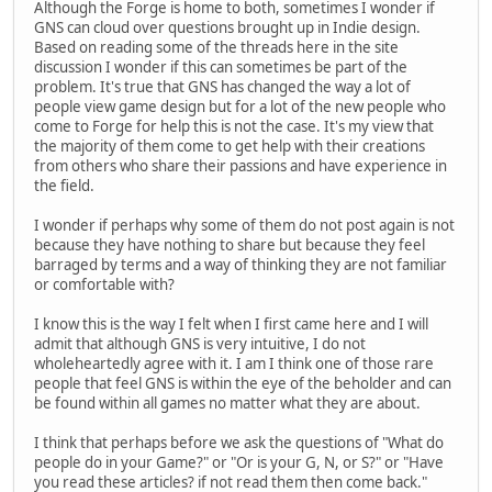
Although the Forge is home to both, sometimes I wonder if
GNS can cloud over questions brought up in Indie design.
Based on reading some of the threads here in the site
discussion I wonder if this can sometimes be part of the
problem. It's true that GNS has changed the way a lot of
people view game design but for a lot of the new people who
come to Forge for help this is not the case. It's my view that
the majority of them come to get help with their creations
from others who share their passions and have experience in
the field.
I wonder if perhaps why some of them do not post again is not
because they have nothing to share but because they feel
barraged by terms and a way of thinking they are not familiar
or comfortable with?
I know this is the way I felt when I first came here and I will
admit that although GNS is very intuitive, I do not
wholeheartedly agree with it. I am I think one of those rare
people that feel GNS is within the eye of the beholder and can
be found within all games no matter what they are about.
I think that perhaps before we ask the questions of "What do
people do in your Game?" or "Or is your G, N, or S?" or "Have
you read these articles? if not read them then come back."