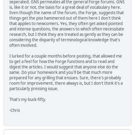
seperated. GNS permeates all the general Forge forums. GNS
is, like it or not, the basis for a great deal of vocabulary here.
Even though the name of the forum, the Forge, suggests that
things get the piss hammered out of them here I don't think
that applies to newcomers. Yes, they often get asked pointed
and intense questions, the answers to which often necessitate
research, but I think they are treated as gently as they can be
considering the disparity of terminological knowledge that's
often involved.
I lurked for a couple months before posting, that allowed me
to get a feel for how the Forge functions and to read and
digest the articles. I would suggest that anyone else do the
same. Do your homework and you'll be that much more
prepared for any grilling that ensues. Sure, there's probably
room for improvement, there always is, but I don't think it's a
particularly pressing issue.
That's my buck-fifty.
-Chris