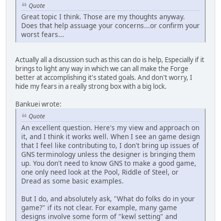
Quote
Great topic I think. Those are my thoughts anyway.
Does that help assuage your concerns...or confirm your
worst fears...
Actually all a discussion such as this can do is help, Especially if it
brings to light any way in which we can all make the Forge
better at accomplishing it's stated goals. And don't worry, I
hide my fears in a really strong box with a big lock.
Bankuei wrote:
Quote
An excellent question. Here's my view and approach on
it, and I think it works well. When I see an game design
that I feel like contributing to, I don't bring up issues of
GNS terminology unless the designer is bringing them
up. You don't need to know GNS to make a good game,
one only need look at the Pool, Riddle of Steel, or
Dread as some basic examples.
But I do, and absolutely ask, "What do folks do in your
game?" if its not clear. For example, many game
designs involve some form of "kewl setting" and