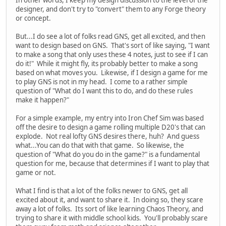
In other words, I keep my design discussion to the level of the
designer, and don't try to "convert" them to any Forge theory
or concept.
But...I do see a lot of folks read GNS, get all excited, and then
want to design based on GNS. That's sort of like saying, "I want
to make a song that only uses these 4 notes, just to see if I can
do it!" While it might fly, its probably better to make a song
based on what moves you. Likewise, if I design a game for me
to play GNS is not in my head. I come to a rather simple
question of "What do I want this to do, and do these rules
make it happen?"
For a simple example, my entry into Iron Chef Sim was based
off the desire to design a game rolling multiple D20's that can
explode. Not real lofty GNS desires there, huh? And guess
what...You can do that with that game. So likewise, the
question of "What do you do in the game?" is a fundamental
question for me, because that determines if I want to play that
game or not.
What I find is that a lot of the folks newer to GNS, get all
excited about it, and want to share it. In doing so, they scare
away a lot of folks. Its sort of like learning Chaos Theory, and
trying to share it with middle school kids. You'll probably scare