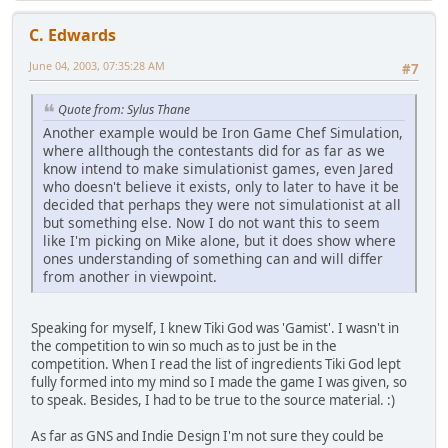
C. Edwards
June 04, 2003, 07:35:28 AM
#7
Quote from: Sylus Thane
Another example would be Iron Game Chef Simulation,
where allthough the contestants did for as far as we
know intend to make simulationist games, even Jared
who doesn't believe it exists, only to later to have it be
decided that perhaps they were not simulationist at all
but something else. Now I do not want this to seem
like I'm picking on Mike alone, but it does show where
ones understanding of something can and will differ
from another in viewpoint.
Speaking for myself, I knew Tiki God was 'Gamist'. I wasn't in
the competition to win so much as to just be in the
competition. When I read the list of ingredients Tiki God lept
fully formed into my mind so I made the game I was given, so
to speak. Besides, I had to be true to the source material. :)
As far as GNS and Indie Design I'm not sure they could be