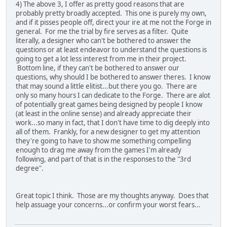
4) The above 3, I offer as pretty good reasons that are
probably pretty broadly accepted. This one is purely my own,
and if it pisses people off, direct your ire at me not the Forge in
general. For me the trial by fire serves as a filter. Quite
literally, a designer who can't be bothered to answer the
questions or at least endeavor to understand the questions is
going to get a lot less interest from me in their project.
Bottom line, if they can't be bothered to answer our
questions, why should I be bothered to answer theres. I know
that may sound a little elitist...but there you go. There are
only so many hours I can dedicate to the Forge. There are alot
of potentially great games being designed by people I know
(at least in the online sense) and already appreciate their
work...so many in fact, that I don't have time to dig deeply into
all of them. Frankly, for a new designer to get my attention
they're going to have to show me something compelling
enough to drag me away from the games I'm already
following, and part of that is in the responses to the "3rd
degree".
Great topic I think. Those are my thoughts anyway. Does that
help assuage your concerns...or confirm your worst fears...