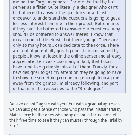
me not the Forge in general. For me the trial by fire
serves as a filter. Quite literally, a designer who can't
be bothered to answer the questions or at least
endeavor to understand the questions is going to get a
lot less interest from me in their project. Bottom line,
if they can't be bothered to answer our questions, why
should I be bothered to answer theres. I know that
may sound a little elitist...but there you go. There are
only so many hours I can dedicate to the Forge. There
are alot of potentially great games being designed by
people I know (at least in the online sense) and already
appreciate their work...so many in fact, that I don't
have time to dig deeply into all of them. Frankly, for a
new designer to get my attention they're going to have
to show me something compelling enough to drag me
away from the games I'm already following, and part
of that is in the responses to the "3rd degree".
Believe or not I agree with you, but with a gradual aprroach
we can also get a sense of those who pass the iniatial "Trial by
Match" may be the ones who people should focus some of
their free time to see if they can muster through the "Trial by
Fire".