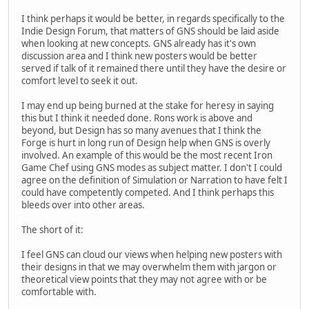
I think perhaps it would be better, in regards specifically to the
Indie Design Forum, that matters of GNS should be laid aside
when looking at new concepts. GNS already has it's own
discussion area and I think new posters would be better
served if talk of it remained there until they have the desire or
comfort level to seek it out.
I may end up being burned at the stake for heresy in saying
this but I think it needed done. Rons work is above and
beyond, but Design has so many avenues that I think the
Forge is hurt in long run of Design help when GNS is overly
involved. An example of this would be the most recent Iron
Game Chef using GNS modes as subject matter. I don't I could
agree on the definition of Simulation or Narration to have felt I
could have competently competed. And I think perhaps this
bleeds over into other areas.
The short of it:
I feel GNS can cloud our views when helping new posters with
their designs in that we may overwhelm them with jargon or
theoretical view points that they may not agree with or be
comfortable with.