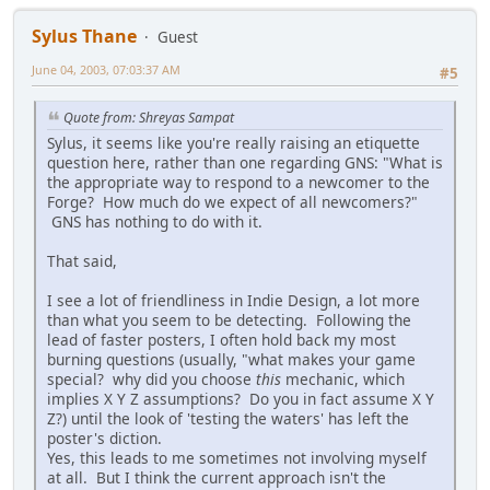
Sylus Thane
Guest
June 04, 2003, 07:03:37 AM
#5
Quote from: Shreyas Sampat
Sylus, it seems like you're really raising an etiquette
question here, rather than one regarding GNS: "What is
the appropriate way to respond to a newcomer to the
Forge? How much do we expect of all newcomers?"
GNS has nothing to do with it.
That said,
I see a lot of friendliness in Indie Design, a lot more
than what you seem to be detecting. Following the
lead of faster posters, I often hold back my most
burning questions (usually, "what makes your game
special? why did you choose
this
mechanic, which
implies X Y Z assumptions? Do you in fact assume X Y
Z?) until the look of 'testing the waters' has left the
poster's diction.
Yes, this leads to me sometimes not involving myself
at all. But I think the current approach isn't the