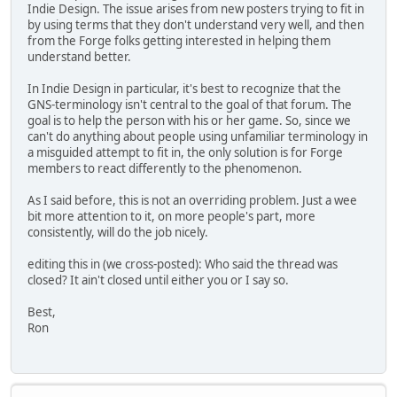
Indie Design. The issue arises from new posters trying to fit in
by using terms that they don't understand very well, and then
from the Forge folks getting interested in helping them
understand better.
In Indie Design in particular, it's best to recognize that the
GNS-terminology isn't central to the goal of that forum. The
goal is to help the person with his or her game. So, since we
can't do anything about people using unfamiliar terminology in
a misguided attempt to fit in, the only solution is for Forge
members to react differently to the phenomenon.
As I said before, this is not an overriding problem. Just a wee
bit more attention to it, on more people's part, more
consistently, will do the job nicely.
editing this in (we cross-posted): Who said the thread was
closed? It ain't closed until either you or I say so.
Best,
Ron