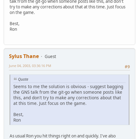
talk from the git-go when someone posts like this, and don't
try to make any corrections about that at this time. Just focus
on the game.
Best,
Ron
Sylus Thane
Guest
June 04, 2003, 03:36:16 PM
#9
Quote
Seems to me the solution is obvious - suggest bagging
the GNS talk from the git-go when someone posts like
this, and don't try to make any corrections about that
at this time. Just focus on the game.
Best,
Ron
As usual Ron you hit things right on and quickly. I've also