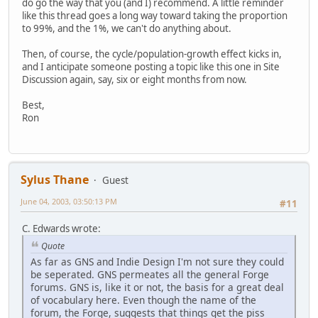
do go the way that you (and I) recommend. A little reminder
like this thread goes a long way toward taking the proportion
to 99%, and the 1%, we can't do anything about.
Then, of course, the cycle/population-growth effect kicks in,
and I anticipate someone posting a topic like this one in Site
Discussion again, say, six or eight months from now.
Best,
Ron
Sylus Thane
Guest
June 04, 2003, 03:50:13 PM
#11
C. Edwards wrote:
Quote
As far as GNS and Indie Design I'm not sure they could
be seperated. GNS permeates all the general Forge
forums. GNS is, like it or not, the basis for a great deal
of vocabulary here. Even though the name of the
forum, the Forge, suggests that things get the piss