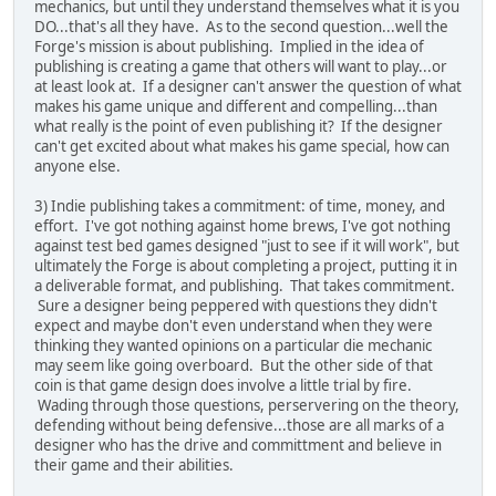
mechanics, but until they understand themselves what it is you
DO...that's all they have. As to the second question...well the
Forge's mission is about publishing. Implied in the idea of
publishing is creating a game that others will want to play...or
at least look at. If a designer can't answer the question of what
makes his game unique and different and compelling...than
what really is the point of even publishing it? If the designer
can't get excited about what makes his game special, how can
anyone else.
3) Indie publishing takes a commitment: of time, money, and
effort. I've got nothing against home brews, I've got nothing
against test bed games designed "just to see if it will work", but
ultimately the Forge is about completing a project, putting it in
a deliverable format, and publishing. That takes commitment.
Sure a designer being peppered with questions they didn't
expect and maybe don't even understand when they were
thinking they wanted opinions on a particular die mechanic
may seem like going overboard. But the other side of that
coin is that game design does involve a little trial by fire.
Wading through those questions, perservering on the theory,
defending without being defensive...those are all marks of a
designer who has the drive and committment and believe in
their game and their abilities.