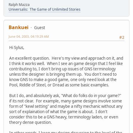
Ralph Mazza
Universalis: The Game of Unlimited Stories
Bankuei
Guest
June 04, 2003, 04:19:29 AM
#2
Hi Sylus,
An excellent question. Here's my view and approach on it, and
I think it works well. When I see an game design that I feel like
contributing to, I don't bring up issues of GNS terminology
unless the designer is bringing them up. You don't need to
know GNS to make a good game, one only need look at the
Pool, Riddle of Steel, or Dread as some basic examples.
But I do, and absolutely ask, "What do folks do in your game?"
if its not clear. For example, many game designs involve some
form of "kewl setting" and maybe a nifty mechanic without any
sort of explaination of what the game is about. I don't
consider this to be a GNS heavy, terminology laden, or even
theory dense question.