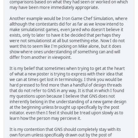
comparisons based on what they had seen or worked on which
may have been more immediately appropriate.
Another example would be Iron Game Chef Simulation, where
allthough the contestants did for as far as we know intend to
make simulationist games, even Jared who doesn't believe it
exists, only to later to have it be decided that perhaps they
were not simulationist at all but something else. Now I do not
want this to seem like I'm picking on Mike alone, but it does
show where ones understanding of something can and will
differ from another in viewpoint.
It is my belief that sometimes when trying to get at the heart
of what a new poster is trying to express with their idea that
we can at times get lost in terminology. I think you would be
hard pressed to find more than a handful of design threads
that do not refer to GNS in any way. It is that in which I found
my questions upon because I believe that GNS does not
inherently belong in the understanding of a new game design
at the beginning unless brought up specifically by the post
initiator. even then I feel it should be tread upon slowly as to
learn how the person may percieve it.
It is my contention that GNS should completely stay with its
own forum unless specifically drawn out by the post of