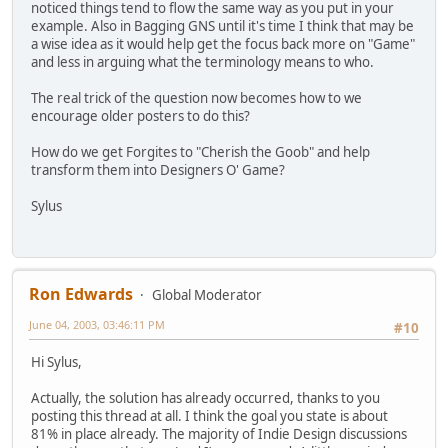
noticed things tend to flow the same way as you put in your
example. Also in Bagging GNS until it's time I think that may be
a wise idea as it would help get the focus back more on "Game"
and less in arguing what the terminology means to who.
The real trick of the question now becomes how to we
encourage older posters to do this?
How do we get Forgites to "Cherish the Goob" and help
transform them into Designers O' Game?
Sylus
Ron Edwards
Global Moderator
June 04, 2003, 03:46:11 PM
#10
Hi Sylus,
Actually, the solution has already occurred, thanks to you
posting this thread at all. I think the goal you state is about
81% in place already. The majority of Indie Design discussions