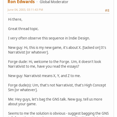
Ron Edwards
Global Moderator
June 04, 2003, 03:11:43 PM
#8
Hi there,
Great thread topic.
I very often observe this sequence in Indie Design.
New guy: Hi, this is my new game, it's about X. [tacked on] It's
Narrativist [or whatever].
Forge dude: Hi, welcome to the Forge. Um, it doesn't look
Narrativist to me, have you read the essays?
New guy: Narrativist means X, Y, and Z to me.
Forge dude(s): Um, that's not Narrativist, that's High Concept
Sim [or whatever].
Me: Hey guys, let's bag the GNS talk. New guy, tell us more
about your game.
Seems to me the solution is obvious - suggest bagging the GNS