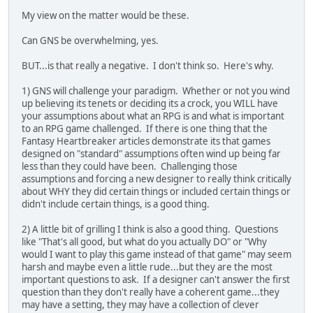
My view on the matter would be these.
Can GNS be overwhelming, yes.
BUT...is that really a negative. I don't think so. Here's why.
1) GNS will challenge your paradigm. Whether or not you wind
up believing its tenets or deciding its a crock, you WILL have
your assumptions about what an RPG is and what is important
to an RPG game challenged. If there is one thing that the
Fantasy Heartbreaker articles demonstrate its that games
designed on "standard" assumptions often wind up being far
less than they could have been. Challenging those
assumptions and forcing a new designer to really think critically
about WHY they did certain things or included certain things or
didn't include certain things, is a good thing.
2) A little bit of grilling I think is also a good thing. Questions
like "That's all good, but what do you actually DO" or "Why
would I want to play this game instead of that game" may seem
harsh and maybe even a little rude...but they are the most
important questions to ask. If a designer can't answer the first
question than they don't really have a coherent game...they
may have a setting, they may have a collection of clever