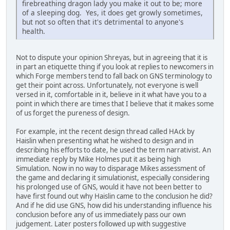
firebreathing dragon lady you make it out to be; more
of a sleeping dog. Yes, it does get growly sometimes,
but not so often that it's detrimental to anyone's
health.
Not to dispute your opinion Shreyas, but in agreeing that it is
in part an etiquette thing if you look at replies to newcomers in
which Forge members tend to fall back on GNS terminology to
get their point across. Unfortunately, not everyone is well
versed in it, comfortable in it, believe in it what have you to a
point in which there are times that I believe that it makes some
of us forget the pureness of design.
For example, int the recent design thread called HAck by
Haislin when presenting what he wished to design and in
describing his efforts to date, he used the term narrativist. An
immediate reply by Mike Holmes put it as being high
Simulation. Now in no way to disparage Mikes assessment of
the game and declaring it simulationist, especially considering
his prolonged use of GNS, would it have not been better to
have first found out why Haislin came to the conclusion he did?
And if he did use GNS, how did his understanding influence his
conclusion before any of us immediately pass our own
judgement. Later posters followed up with suggestive