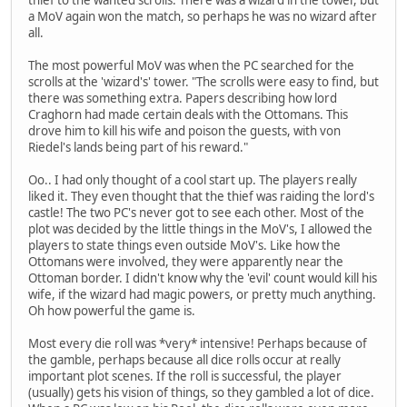
a MoV again won the match, so perhaps he was no wizard after
all.
The most powerful MoV was when the PC searched for the
scrolls at the 'wizard's' tower. "The scrolls were easy to find, but
there was something extra. Papers describing how lord
Craghorn had made certain deals with the Ottomans. This
drove him to kill his wife and poison the guests, with von
Riedel's lands being part of his reward."
Oo.. I had only thought of a cool start up. The players really
liked it. They even thought that the thief was raiding the lord's
castle! The two PC's never got to see each other. Most of the
plot was decided by the little things in the MoV's, I allowed the
players to state things even outside MoV's. Like how the
Ottomans were involved, they were apparently near the
Ottoman border. I didn't know why the 'evil' count would kill his
wife, if the wizard had magic powers, or pretty much anything.
Oh how powerful the game is.
Most every die roll was *very* intensive! Perhaps because of
the gamble, perhaps because all dice rolls occur at really
important plot scenes. If the roll is successful, the player
(usually) gets his vision of things, so they gambled a lot of dice.