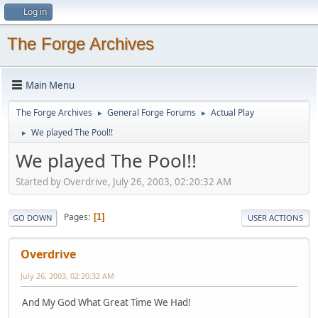
Log in
The Forge Archives
Main Menu
The Forge Archives
General Forge Forums
Actual Play
►
►
We played The Pool!!
►
We played The Pool!!
Started by Overdrive, July 26, 2003, 02:20:32 AM
Pages
1
GO DOWN
USER ACTIONS
Overdrive
July 26, 2003, 02:20:32 AM
And My God What Great Time We Had!