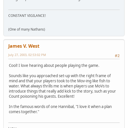
CONSTANT VIGILANCE!
(One of many Nathans)
James V. West
July 27, 2003, 02:53:02 PM
#2
Cool! I love hearing about people playing the game.
Sounds like you approached set-up with the right frame of
mind and that your players took to the Mov-ing like fish to
water. What always thrills me is when players use MoVs to
introduce things that really add kick to the story, such as your
Count poisoning his guests. Excellent!
In the famous words of one Hannibal, "I love it when a plan
comes together."