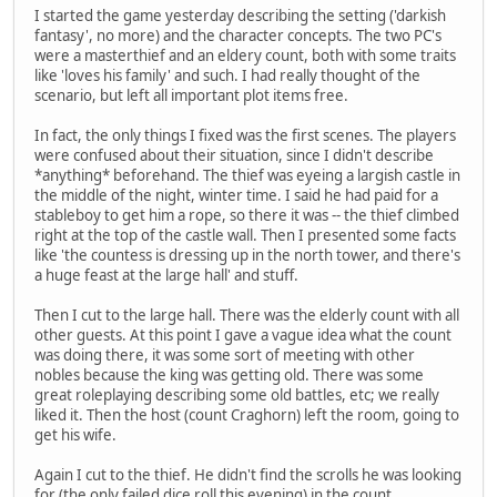
I started the game yesterday describing the setting ('darkish
fantasy', no more) and the character concepts. The two PC's
were a masterthief and an eldery count, both with some traits
like 'loves his family' and such. I had really thought of the
scenario, but left all important plot items free.
In fact, the only things I fixed was the first scenes. The players
were confused about their situation, since I didn't describe
*anything* beforehand. The thief was eyeing a largish castle in
the middle of the night, winter time. I said he had paid for a
stableboy to get him a rope, so there it was -- the thief climbed
right at the top of the castle wall. Then I presented some facts
like 'the countess is dressing up in the north tower, and there's
a huge feast at the large hall' and stuff.
Then I cut to the large hall. There was the elderly count with all
other guests. At this point I gave a vague idea what the count
was doing there, it was some sort of meeting with other
nobles because the king was getting old. There was some
great roleplaying describing some old battles, etc; we really
liked it. Then the host (count Craghorn) left the room, going to
get his wife.
Again I cut to the thief. He didn't find the scrolls he was looking
for (the only failed dice roll this evening) in the count