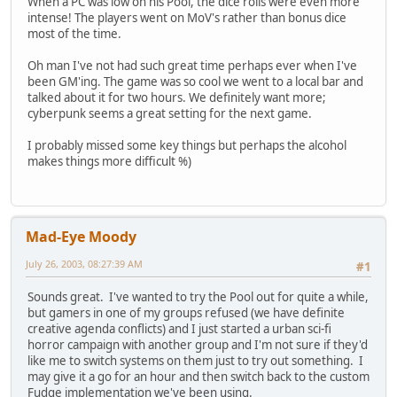
When a PC was low on his Pool, the dice rolls were even more
intense! The players went on MoV's rather than bonus dice
most of the time.
Oh man I've not had such great time perhaps ever when I've
been GM'ing. The game was so cool we went to a local bar and
talked about it for two hours. We definitely want more;
cyberpunk seems a great setting for the next game.
I probably missed some key things but perhaps the alcohol
makes things more difficult %)
Mad-Eye Moody
July 26, 2003, 08:27:39 AM
#1
Sounds great. I've wanted to try the Pool out for quite a while,
but gamers in one of my groups refused (we have definite
creative agenda conflicts) and I just started a urban sci-fi
horror campaign with another group and I'm not sure if they'd
like me to switch systems on them just to try out something. I
may give it a go for an hour and then switch back to the custom
Fudge implementation we've been using.