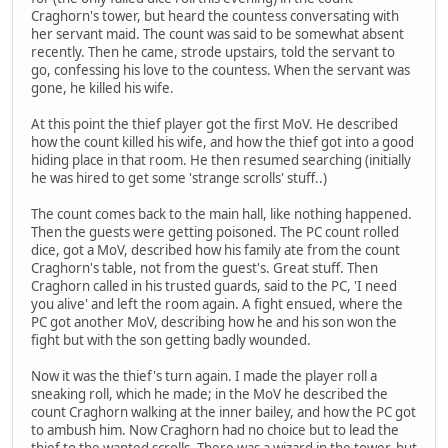
Craghorn's tower, but heard the countess conversating with
her servant maid. The count was said to be somewhat absent
recently. Then he came, strode upstairs, told the servant to
go, confessing his love to the countess. When the servant was
gone, he killed his wife.
At this point the thief player got the first MoV. He described
how the count killed his wife, and how the thief got into a good
hiding place in that room. He then resumed searching (initially
he was hired to get some 'strange scrolls' stuff..)
The count comes back to the main hall, like nothing happened.
Then the guests were getting poisoned. The PC count rolled
dice, got a MoV, described how his family ate from the count
Craghorn's table, not from the guest's. Great stuff. Then
Craghorn called in his trusted guards, said to the PC, 'I need
you alive' and left the room again. A fight ensued, where the
PC got another MoV, describing how he and his son won the
fight but with the son getting badly wounded.
Now it was the thief's turn again. I made the player roll a
sneaking roll, which he made; in the MoV he described the
count Craghorn walking at the inner bailey, and how the PC got
to ambush him. Now Craghorn had no choice but to lead the
thief to the wanted scrolls. There was a wizard in the tower, but