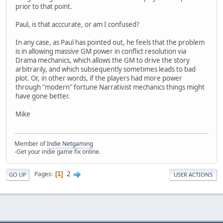
prior to that point.
Paul, is that acccurate, or am I confused?
In any case, as Paul has pointed out, he feels that the problem
is in allowing massive GM power in conflict resolution via
Drama mechanics, which allows the GM to drive the story
arbitrarily, and which subsequently sometimes leads to bad
plot. Or, in other words, if the players had more power
through "modern" fortune Narrativist mechanics things might
have gone better.
Mike
Member of
Indie Netgaming
-Get your indie game fix online.
2
Pages
1
GO UP
USER ACTIONS