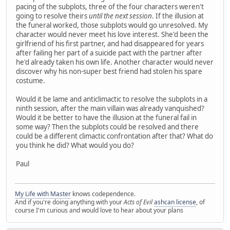
pacing of the subplots, three of the four characters weren't
going to resolve theirs
until the next session
. If the illusion at
the funeral worked, those subplots would go unresolved. My
character would never meet his love interest. She'd been the
girlfriend of his first partner, and had disappeared for years
after failing her part of a suicide pact with the partner after
he'd already taken his own life. Another character would never
discover why his non-super best friend had stolen his spare
costume.
Would it be lame and anticlimactic to resolve the subplots in a
ninth session, after the main villain was already vanquished?
Would it be better to have the illusion at the funeral fail in
some way? Then the subplots could be resolved and there
could be a different climactic confrontation after that? What do
you think he did? What would you do?
Paul
My Life with Master
knows codependence.
And if you're doing anything with your
Acts of Evil
ashcan license
, of
course I'm curious and would love to hear about your plans