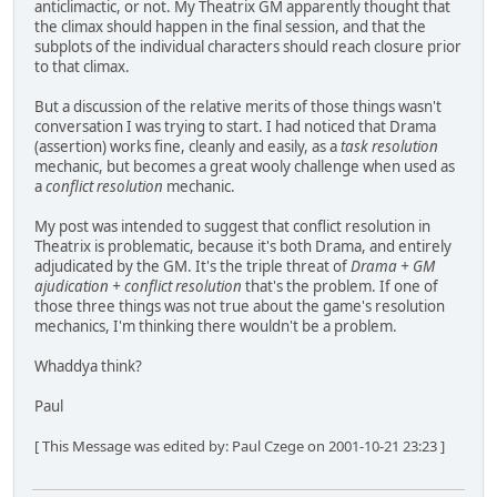
anticlimactic, or not. My Theatrix GM apparently thought that
the climax should happen in the final session, and that the
subplots of the individual characters should reach closure prior
to that climax.
But a discussion of the relative merits of those things wasn't
conversation I was trying to start. I had noticed that Drama
(assertion) works fine, cleanly and easily, as a
task resolution
mechanic, but becomes a great wooly challenge when used as
a
conflict resolution
mechanic.
My post was intended to suggest that conflict resolution in
Theatrix is problematic, because it's both Drama, and entirely
adjudicated by the GM. It's the triple threat of
Drama + GM
ajudication + conflict resolution
that's the problem. If one of
those three things was not true about the game's resolution
mechanics, I'm thinking there wouldn't be a problem.
Whaddya think?
Paul
[ This Message was edited by: Paul Czege on 2001-10-21 23:23 ]