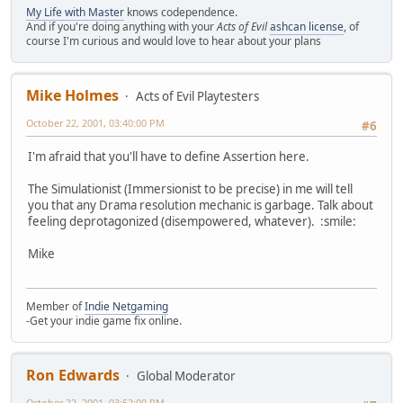
My Life with Master
knows codependence.
And if you're doing anything with your
Acts of Evil
ashcan license
, of
course I'm curious and would love to hear about your plans
Mike Holmes
Acts of Evil Playtesters
October 22, 2001, 03:40:00 PM
#6
I'm afraid that you'll have to define Assertion here.
The Simulationist (Immersionist to be precise) in me will tell
you that any Drama resolution mechanic is garbage. Talk about
feeling deprotagonized (disempowered, whatever). :smile:
Mike
Member of
Indie Netgaming
-Get your indie game fix online.
Ron Edwards
Global Moderator
October 22, 2001, 03:52:00 PM