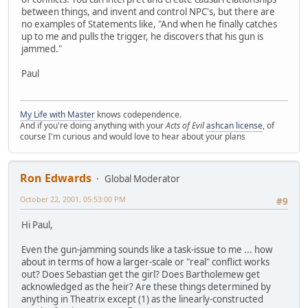
between things, and invent and control NPC's, but there are
no examples of Statements like, "And when he finally catches
up to me and pulls the trigger, he discovers that his gun is
jammed."
Paul
My Life with Master
knows codependence.
And if you're doing anything with your
Acts of Evil
ashcan license
, of
course I'm curious and would love to hear about your plans
Ron Edwards
Global Moderator
October 22, 2001, 05:53:00 PM
#9
Hi Paul,
Even the gun-jamming sounds like a task-issue to me ... how
about in terms of how a larger-scale or "real" conflict works
out? Does Sebastian get the girl? Does Bartholemew get
acknowledged as the heir? Are these things determined by
anything in Theatrix except (1) as the linearly-constructed