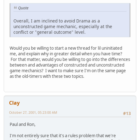
Quote
Overall, I am inclined to avoid Drama as a
unconstructed game mechanic, especially at the
conflict or "general outcome" level.
Would you be willing to start a new thread for lil uninitiated
me, and explain why in greater detail when you have time?
For that matter, would you be willing to go into the differences
between and advantages of constructed and unconstructed
game mechanics? I want to make sure I'm on the same page
as the old-timers with these two topics.
Clay
October 27, 2001, 05:23:00 AM
#13
Paul and Ron,
I'm not entirely sure that it's a rules problem that we're