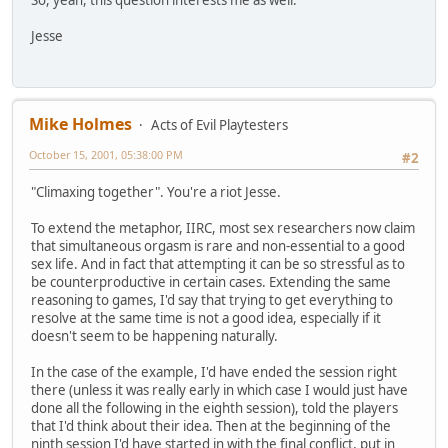
So, yeah, this question interests me as well.
Jesse
Mike Holmes
Acts of Evil Playtesters
October 15, 2001, 05:38:00 PM
#2
"Climaxing together". You're a riot Jesse.
To extend the metaphor, IIRC, most sex researchers now claim
that simultaneous orgasm is rare and non-essential to a good
sex life. And in fact that attempting it can be so stressful as to
be counterproductive in certain cases. Extending the same
reasoning to games, I'd say that trying to get everything to
resolve at the same time is not a good idea, especially if it
doesn't seem to be happening naturally.
In the case of the example, I'd have ended the session right
there (unless it was really early in which case I would just have
done all the following in the eighth session), told the players
that I'd think about their idea. Then at the beginning of the
ninth session I'd have started in with the final conflict, put in