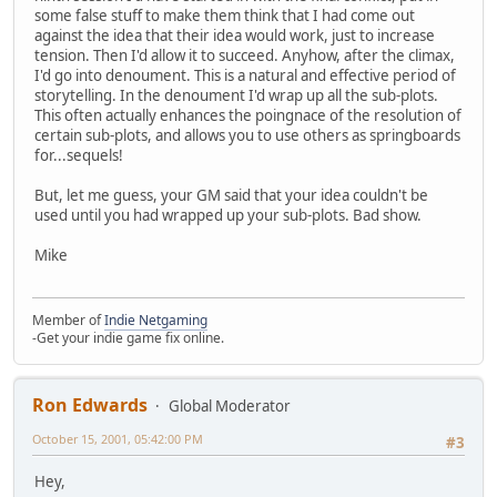
some false stuff to make them think that I had come out
against the idea that their idea would work, just to increase
tension. Then I'd allow it to succeed. Anyhow, after the climax,
I'd go into denoument. This is a natural and effective period of
storytelling. In the denoument I'd wrap up all the sub-plots.
This often actually enhances the poingnace of the resolution of
certain sub-plots, and allows you to use others as springboards
for...sequels!
But, let me guess, your GM said that your idea couldn't be
used until you had wrapped up your sub-plots. Bad show.
Mike
Member of
Indie Netgaming
-Get your indie game fix online.
Ron Edwards
Global Moderator
October 15, 2001, 05:42:00 PM
#3
Hey,