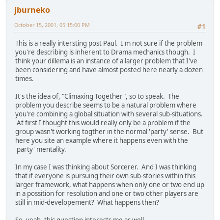
jburneko
October 15, 2001, 05:15:00 PM
#1
This is a really intersting post Paul. I'm not sure if the problem
you're describing is inherent to Drama mechanics though. I
think your dillema is an instance of a larger problem that I've
been considering and have almost posted here nearly a dozen
times.
It's the idea of, "Climaxing Together", so to speak. The
problem you describe seems to be a natural problem where
you're combining a global situation with several sub-situations.
At first I thought this would really only be a problem if the
group wasn't working togther in the normal 'party' sense. But
here you site an example where it happens even with the
'party' mentality.
In my case I was thinking about Sorcerer. And I was thinking
that if everyone is pursuing their own sub-stories within this
larger framework, what happens when only one or two end up
in a possition for resolution and one or two other players are
still in mid-developement? What happens then?