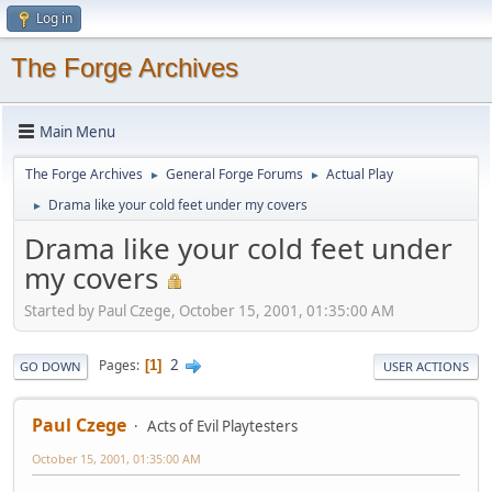
Log in
The Forge Archives
Main Menu
The Forge Archives
General Forge Forums
Actual Play
►
►
Drama like your cold feet under my covers
►
Drama like your cold feet under
my covers
Started by Paul Czege, October 15, 2001, 01:35:00 AM
2
Pages
1
GO DOWN
USER ACTIONS
Paul Czege
Acts of Evil Playtesters
October 15, 2001, 01:35:00 AM