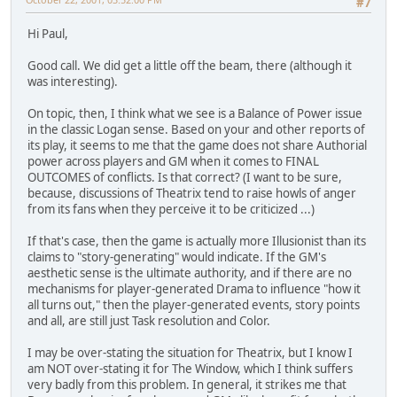
#7
Hi Paul,
Good call. We did get a little off the beam, there (although it
was interesting).
On topic, then, I think what we see is a Balance of Power issue
in the classic Logan sense. Based on your and other reports of
its play, it seems to me that the game does not share Authorial
power across players and GM when it comes to FINAL
OUTCOMES of conflicts. Is that correct? (I want to be sure,
because, discussions of Theatrix tend to raise howls of anger
from its fans when they perceive it to be criticized ...)
If that's case, then the game is actually more Illusionist than its
claims to "story-generating" would indicate. If the GM's
aesthetic sense is the ultimate authority, and if there are no
mechanisms for player-generated Drama to influence "how it
all turns out," then the player-generated events, story points
and all, are still just Task resolution and Color.
I may be over-stating the situation for Theatrix, but I know I
am NOT over-stating it for The Window, which I think suffers
very badly from this problem. In general, it strikes me that