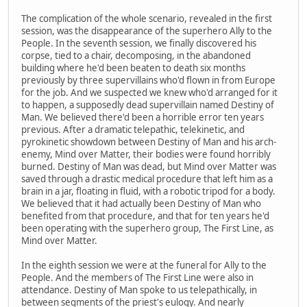
The complication of the whole scenario, revealed in the first
session, was the disappearance of the superhero Ally to the
People. In the seventh session, we finally discovered his
corpse, tied to a chair, decomposing, in the abandoned
building where he'd been beaten to death six months
previously by three supervillains who'd flown in from Europe
for the job. And we suspected we knew who'd arranged for it
to happen, a supposedly dead supervillain named Destiny of
Man. We believed there'd been a horrible error ten years
previous. After a dramatic telepathic, telekinetic, and
pyrokinetic showdown between Destiny of Man and his arch-
enemy, Mind over Matter, their bodies were found horribly
burned. Destiny of Man was dead, but Mind over Matter was
saved through a drastic medical procedure that left him as a
brain in a jar, floating in fluid, with a robotic tripod for a body.
We believed that it had actually been Destiny of Man who
benefited from that procedure, and that for ten years he'd
been operating with the superhero group, The First Line, as
Mind over Matter.
In the eighth session we were at the funeral for Ally to the
People. And the members of The First Line were also in
attendance. Destiny of Man spoke to us telepathically, in
between segments of the priest's eulogy. And nearly