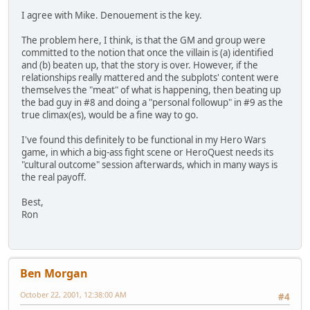
I agree with Mike. Denouement is the key.
The problem here, I think, is that the GM and group were
committed to the notion that once the villain is (a) identified
and (b) beaten up, that the story is over. However, if the
relationships really mattered and the subplots' content were
themselves the "meat" of what is happening, then beating up
the bad guy in #8 and doing a "personal followup" in #9 as the
true climax(es), would be a fine way to go.
I've found this definitely to be functional in my Hero Wars
game, in which a big-ass fight scene or HeroQuest needs its
"cultural outcome" session afterwards, which in many ways is
the real payoff.
Best,
Ron
Ben Morgan
October 22, 2001, 12:38:00 AM
#4