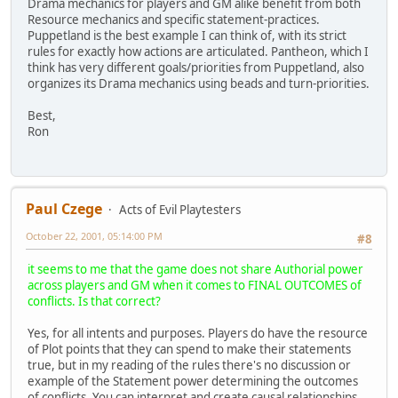
Drama mechanics for players and GM alike benefit from both
Resource mechanics and specific statement-practices.
Puppetland is the best example I can think of, with its strict
rules for exactly how actions are articulated. Pantheon, which I
think has very different goals/priorities from Puppetland, also
organizes its Drama mechanics using beads and turn-priorities.
Best,
Ron
Paul Czege
Acts of Evil Playtesters
October 22, 2001, 05:14:00 PM
#8
it seems to me that the game does not share Authorial power
across players and GM when it comes to FINAL OUTCOMES of
conflicts. Is that correct?
Yes, for all intents and purposes. Players do have the resource
of Plot points that they can spend to make their statements
true, but in my reading of the rules there's no discussion or
example of the Statement power determining the outcomes
of conflicts. You can interpret and create causal relationships