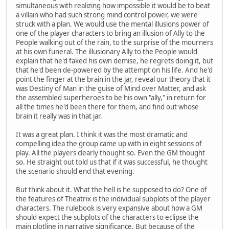
simultaneous with realizing how impossible it would be to beat
a villain who had such strong mind control power, we were
struck with a plan. We would use the mental illusions power of
one of the player characters to bring an illusion of Ally to the
People walking out of the rain, to the surprise of the mourners
at his own funeral. The illusionary Ally to the People would
explain that he'd faked his own demise, he regrets doing it, but
that he'd been de-powered by the attempt on his life. And he'd
point the finger at the brain in the jar, reveal our theory that it
was Destiny of Man in the guise of Mind over Matter, and ask
the assembled superheroes to be his own "ally," in return for
all the times he'd been there for them, and find out whose
brain it really was in that jar.
It was a great plan. I think it was the most dramatic and
compelling idea the group came up with in eight sessions of
play. All the players clearly thought so. Even the GM thought
so. He straight out told us that if it was successful, he thought
the scenario should end that evening.
But think about it. What the hell is he supposed to do? One of
the features of Theatrix is the individual subplots of the player
characters. The rulebook is very expansive about how a GM
should expect the subplots of the characters to eclipse the
main plotline in narrative significance. But because of the