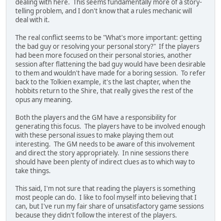
dealing with here. This seems fundamentally more of a story-
telling problem, and I don't know that a rules mechanic will
deal with it.
The real conflict seems to be "What's more important: getting
the bad guy or resolving your personal story?" If the players
had been more focused on their personal stories, another
session after flattening the bad guy would have been desirable
to them and wouldn't have made for a boring session. To refer
back to the Tolkien example, it's the last chapter, when the
hobbits return to the Shire, that really gives the rest of the
opus any meaning.
Both the players and the GM have a responsibility for
generating this focus. The players have to be involved enough
with these personal issues to make playing them out
interesting. The GM needs to be aware of this involvement
and direct the story appropriately. In nine sessions there
should have been plenty of indirect clues as to which way to
take things.
This said, I'm not sure that reading the players is something
most people can do. I like to fool myself into believing that I
can, but I've run my fair share of unsatisfactory game sessions
because they didn't follow the interest of the players.