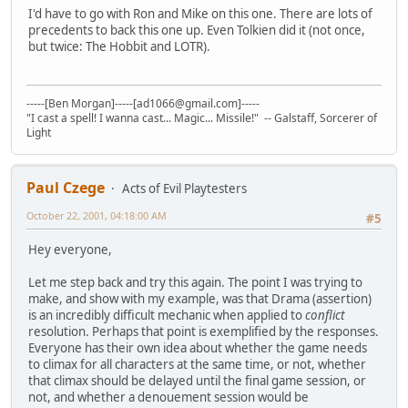
I'd have to go with Ron and Mike on this one. There are lots of
precedents to back this one up. Even Tolkien did it (not once,
but twice: The Hobbit and LOTR).
-----[Ben Morgan]-----[ad1066@gmail.com]-----
"I cast a spell! I wanna cast... Magic... Missile!" -- Galstaff, Sorcerer of
Light
Paul Czege
Acts of Evil Playtesters
October 22, 2001, 04:18:00 AM
#5
Hey everyone,
Let me step back and try this again. The point I was trying to
make, and show with my example, was that Drama (assertion)
is an incredibly difficult mechanic when applied to
conflict
resolution. Perhaps that point is exemplified by the responses.
Everyone has their own idea about whether the game needs
to climax for all characters at the same time, or not, whether
that climax should be delayed until the final game session, or
not, and whether a denouement session would be