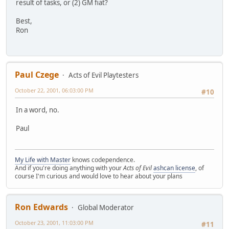
result of tasks, or (2) GM fiat?
Best,
Ron
Paul Czege
Acts of Evil Playtesters
October 22, 2001, 06:03:00 PM
#10
In a word, no.
Paul
My Life with Master
knows codependence.
And if you're doing anything with your
Acts of Evil
ashcan license
, of
course I'm curious and would love to hear about your plans
Ron Edwards
Global Moderator
October 23, 2001, 11:03:00 PM
#11