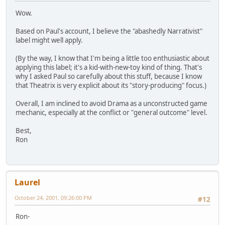
Wow.
Based on Paul's account, I believe the "abashedly Narrativist"
label might well apply.
(By the way, I know that I'm being a little too enthusiastic about
applying this label; it's a kid-with-new-toy kind of thing. That's
why I asked Paul so carefully about this stuff, because I know
that Theatrix is very explicit about its "story-producing" focus.)
Overall, I am inclined to avoid Drama as a unconstructed game
mechanic, especially at the conflict or "general outcome" level.
Best,
Ron
Laurel
October 24, 2001, 09:26:00 PM
#12
Ron-