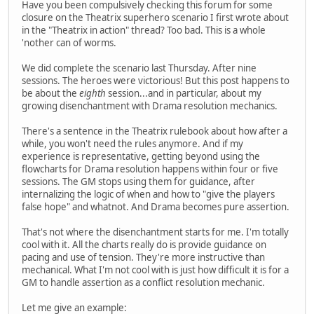
Have you been compulsively checking this forum for some
closure on the Theatrix superhero scenario I first wrote about
in the "Theatrix in action" thread? Too bad. This is a whole
'nother can of worms.
We did complete the scenario last Thursday. After nine
sessions. The heroes were victorious! But this post happens to
be about the
eighth
session...and in particular, about my
growing disenchantment with Drama resolution mechanics.
There's a sentence in the Theatrix rulebook about how after a
while, you won't need the rules anymore. And if my
experience is representative, getting beyond using the
flowcharts for Drama resolution happens within four or five
sessions. The GM stops using them for guidance, after
internalizing the logic of when and how to "give the players
false hope" and whatnot. And Drama becomes pure assertion.
That's not where the disenchantment starts for me. I'm totally
cool with it. All the charts really do is provide guidance on
pacing and use of tension. They're more instructive than
mechanical. What I'm not cool with is just how difficult it is for a
GM to handle assertion as a conflict resolution mechanic.
Let me give an example: