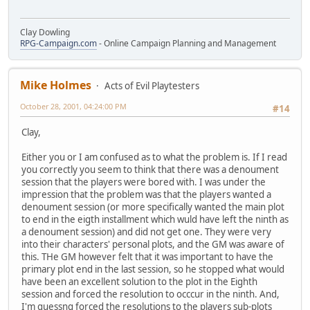
Clay Dowling
RPG-Campaign.com
- Online Campaign Planning and Management
Mike Holmes
Acts of Evil Playtesters
October 28, 2001, 04:24:00 PM
#14
Clay,
Either you or I am confused as to what the problem is. If I read
you correctly you seem to think that there was a denoument
session that the players were bored with. I was under the
impression that the problem was that the players wanted a
denoument session (or more specifically wanted the main plot
to end in the eigth installment which wuld have left the ninth as
a denoument session) and did not get one. They were very
into their characters' personal plots, and the GM was aware of
this. THe GM however felt that it was important to have the
primary plot end in the last session, so he stopped what would
have been an excellent solution to the plot in the Eighth
session and forced the resolution to occcur in the ninth. And,
I'm guessng forced the resolutions to the players sub-plots