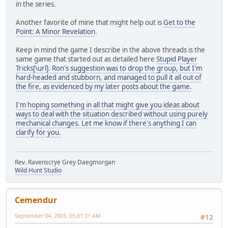
in the series.
Another favorite of mine that might help out is
Get to the
Point: A Minor Revelation
.
Keep in mind the game I describe in the above threads is the
same game that started out as detailed here
Stupid Player
Tricks[\url]. Ron's suggestion was to drop the group, but I'm
hard-headed and stubborn, and managed to pull it all out of
the fire, as evidenced by my later posts about the game.
I'm hoping something in all that might give you ideas about
ways to deal with the situation described without using purely
mechanical changes. Let me know if there's anything I can
clarify for you.
Rev. Ravenscrye Grey Daegmorgan
Wild Hunt Studio
Cemendur
September 04, 2003, 05:01:31 AM
#12