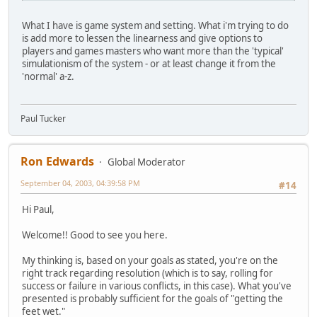
What I have is game system and setting. What i'm trying to do
is add more to lessen the linearness and give options to
players and games masters who want more than the 'typical'
simulationism of the system - or at least change it from the
'normal' a-z.
Paul Tucker
Ron Edwards
Global Moderator
September 04, 2003, 04:39:58 PM
#14
Hi Paul,
Welcome!! Good to see you here.
My thinking is, based on your goals as stated, you're on the
right track regarding resolution (which is to say, rolling for
success or failure in various conflicts, in this case). What you've
presented is probably sufficient for the goals of "getting the
feet wet."