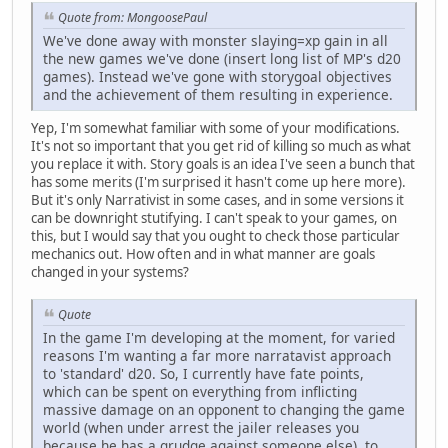
Quote from: MongoosePaul
We've done away with monster slaying=xp gain in all
the new games we've done (insert long list of MP's d20
games). Instead we've gone with storygoal objectives
and the achievement of them resulting in experience.
Yep, I'm somewhat familiar with some of your modifications.
It's not so important that you get rid of killing so much as what
you replace it with. Story goals is an idea I've seen a bunch that
has some merits (I'm surprised it hasn't come up here more).
But it's only Narrativist in some cases, and in some versions it
can be downright stutifying. I can't speak to your games, on
this, but I would say that you ought to check those particular
mechanics out. How often and in what manner are goals
changed in your systems?
Quote
In the game I'm developing at the moment, for varied
reasons I'm wanting a far more narratavist approach
to 'standard' d20. So, I currently have fate points,
which can be spent on everything from inflicting
massive damage on an opponent to changing the game
world (when under arrest the jailer releases you
because he has a grudge against someone else), to