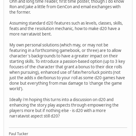
Ohh and long time reader, first time poster, though I do know
Ron and Jake a little from GenCon and email exchanges with
the former.
Assuming standard d20 features such as levels, classes, skills,
feats and the resolution mechanic, how to make d20 have a
more narratavist bent.
My own personal solutions (which may, or may not be
featuring in a forthcoming gamebook, or three) are to allow
character's backgrounds to have a greater impact on their
starting skills. To introduce a passion-based option (up to 3 key
focuses of the character that grant a bonus to their dice rolls
when pursuing), enhanced use of fate/hero/luck points (not
just the adds x die/bonus to your roll as some d20 games have
done but everything from max damage to 'change the game
world').
Ideally i'm hoping this turns into a discussion on d20 and
enhancing the story play aspects through empowering the
players more but if nothing else - is d20 with a more
narratavist aspect still d20?
Paul Tucker