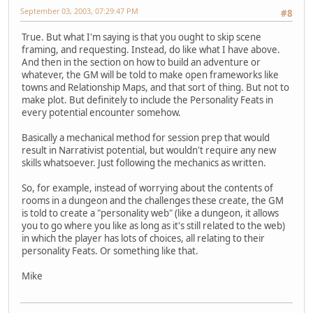
September 03, 2003, 07:29:47 PM
#8
True. But what I'm saying is that you ought to skip scene
framing, and requesting. Instead, do like what I have above.
And then in the section on how to build an adventure or
whatever, the GM will be told to make open frameworks like
towns and Relationship Maps, and that sort of thing. But not to
make plot. But definitely to include the Personality Feats in
every potential encounter somehow.
Basically a mechanical method for session prep that would
result in Narrativist potential, but wouldn't require any new
skills whatsoever. Just following the mechanics as written.
So, for example, instead of worrying about the contents of
rooms in a dungeon and the challenges these create, the GM
is told to create a "personality web" (like a dungeon, it allows
you to go where you like as long as it's still related to the web)
in which the player has lots of choices, all relating to their
personality Feats. Or something like that.
Mike