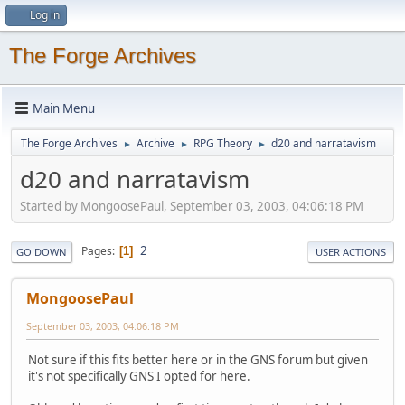
Log in
The Forge Archives
Main Menu
The Forge Archives
Archive
RPG Theory
d20 and narratavism
►
►
►
d20 and narratavism
Started by MongoosePaul, September 03, 2003, 04:06:18 PM
2
Pages
1
GO DOWN
USER ACTIONS
MongoosePaul
September 03, 2003, 04:06:18 PM
Not sure if this fits better here or in the GNS forum but given
it's not specifically GNS I opted for here.