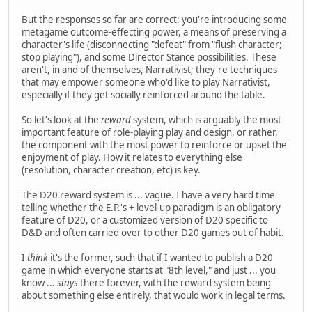
But the responses so far are correct: you're introducing some
metagame outcome-effecting power, a means of preserving a
character's life (disconnecting "defeat" from "flush character;
stop playing"), and some Director Stance possibilities. These
aren't, in and of themselves, Narrativist; they're techniques
that may empower someone who'd like to play Narrativist,
especially if they get socially reinforced around the table.
So let's look at the
reward
system, which is arguably the most
important feature of role-playing play and design, or rather,
the component with the most power to reinforce or upset the
enjoyment of play. How it relates to everything else
(resolution, character creation, etc) is key.
The D20 reward system is ... vague. I have a very hard time
telling whether the E.P.'s + level-up paradigm is an obligatory
feature of D20, or a customized version of D20 specific to
D&D and often carried over to other D20 games out of habit.
I
think
it's the former, such that if I wanted to publish a D20
game in which everyone starts at "8th level," and just ... you
know ...
stays
there forever, with the reward system being
about something else entirely, that would work in legal terms.