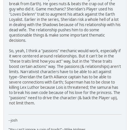
break from Earth). He goes nuts & beats the crap out of the
guy who did it. Game mechanic? Sheridan's Player used his
"Loves Delenn" trait to augment his attack against the Earth
Loyalist. Earlier in the series, Sheridan risk a whole hell of a lot
in dealing with the Shadows because of his relationship with his
dead wife. The relationship pushes him to do some
questionable things & make some important thematic
decisions.
So, yeah, I think a "passions" mechanic would work, especially if
it were centered around relationships. But it can't be in the
"these traits limit how you act" way, but in the "these traits
boost certain actions" way. The passions (& relationships) aren't
limits. Narrativist characters have to be able to act against
type--Sheridan the Earth Alliance captain has to be able to
severe connections with Earth; Superman has to be close to
killing Lex Luthor because Lois is threatened; the samurai has
to break his own code because of his love for the princess. The
"passions" need to drive the character (& back the Player up),
not limit them.
--josh
"You can't ignore a rain of toads!"--Mike Holmes