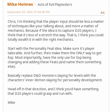
Mike Holmes
Acts of Evil Playtesters
September 03, 2003, 07:04:38 PM
#6
Chris, I'm thinking that the player input should be less a matter
of techniques like your talking about, and more a matter of
mechanics. Because if the idea is to capture D20 players, I
think that it's less of a stretch this way. That is, I think you could
totally stealth it in with the right mechanics.
Start with the Personality Feat idea. Make sure it's player
tailorable. And further, then make them the ONLY way to get
Exp. Most importantly, have the only use for Exp being
changing and adding these Feats (and name them something
else).
Basically replace D&D monsters slaying for levels with the
characters' inner demon slaying for personality development.
Head off in that direction, and I think you'd have something
that D20 players could grasp and run with.
Mike