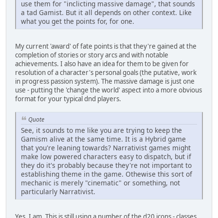
use them for "inclicting massive damage", that sounds
a tad Gamist. But it all depends on other context. Like
what you get the points for, for one.
My current 'award' of fate points is that they're gained at the
completion of stories or story arcs and with notable
achievements. I also have an idea for them to be given for
resolution of a character's personal goals (the putative, work
in progress passion system). The massive damage is just one
use - putting the 'change the world' aspect into a more obvious
format for your typical dnd players.
Quote
See, it sounds to me like you are trying to keep the
Gamism alive at the same time. It is a Hybrid game
that you're leaning towards? Narrativist games might
make low powered characters easy to dispatch, but if
they do it's probably because they're not important to
establishing theme in the game. Othewise this sort of
mechanic is merely "cinematic" or something, not
particularly Narrativist.
Yes, I am. This is still using a number of the d20 icons - classes,