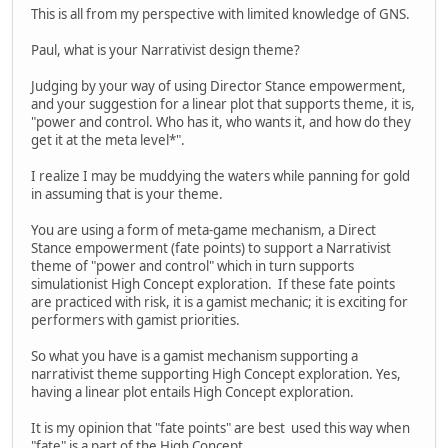
This is all from my perspective with limited knowledge of GNS.
Paul, what is your Narrativist design theme?
Judging by your way of using Director Stance empowerment,
and your suggestion for a linear plot that supports theme, it is,
"power and control. Who has it, who wants it, and how do they
get it at the meta level*".
I realize I may be muddying the waters while panning for gold
in assuming that is your theme.
You are using a form of meta-game mechanism, a Direct
Stance empowerment (fate points) to support a Narrativist
theme of "power and control" which in turn supports
simulationist High Concept exploration. If these fate points
are practiced with risk, it is a gamist mechanic; it is exciting for
performers with gamist priorities.
So what you have is a gamist mechanism supporting a
narrativist theme supporting High Concept exploration. Yes,
having a linear plot entails High Concept exploration.
It is my opinion that "fate points" are best used this way when
"fate" is a part of the High Concept.