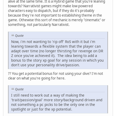
alive at the same time. It is a Hybrid game that you're leaning
towards? Narrativist games might make low powered
characters easy to dispatch, but if they do it's probably
because they're not important to establishing theme in the
game. Othewise this sort of mechanic is merely "cinematic" or
something, not particularly Narrativist.
Quote
Now, i'm not wanting to 'rip off' RoS with it but i'm
leaning towards a flexible system that the player can
adapt over time (no longer thirsting for revenge on DR
Z once you've achieved it). The idea being to add a
bonus to the story xp goal for any session in which you
don't use your personality drive/passion.
?? You get a potential bonus for not using your dive? I'm not
clear on what you're going for here.
Quote
I still need to work out a way of making the
'trait/passion/goal' more story/background driven and
not something a pc picks to be the only one in the
spotlight or just for the xp potential.