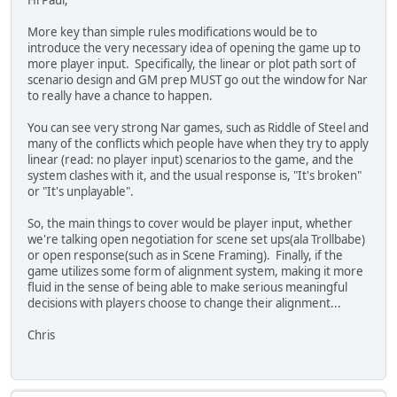
Hi Paul,
More key than simple rules modifications would be to
introduce the very necessary idea of opening the game up to
more player input. Specifically, the linear or plot path sort of
scenario design and GM prep MUST go out the window for Nar
to really have a chance to happen.
You can see very strong Nar games, such as Riddle of Steel and
many of the conflicts which people have when they try to apply
linear (read: no player input) scenarios to the game, and the
system clashes with it, and the usual response is, "It's broken"
or "It's unplayable".
So, the main things to cover would be player input, whether
we're talking open negotiation for scene set ups(ala Trollbabe)
or open response(such as in Scene Framing). Finally, if the
game utilizes some form of alignment system, making it more
fluid in the sense of being able to make serious meaningful
decisions with players choose to change their alignment...
Chris