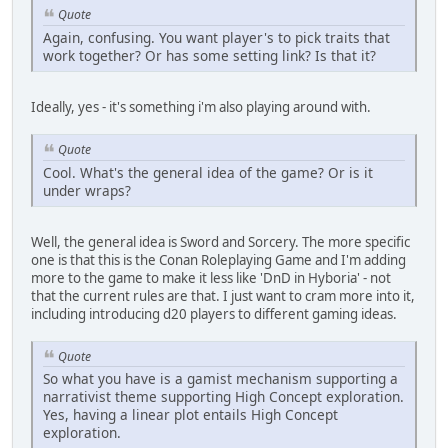
Quote
Again, confusing. You want player's to pick traits that
work together? Or has some setting link? Is that it?
Ideally, yes - it's something i'm also playing around with.
Quote
Cool. What's the general idea of the game? Or is it
under wraps?
Well, the general idea is Sword and Sorcery. The more specific
one is that this is the Conan Roleplaying Game and I'm adding
more to the game to make it less like 'DnD in Hyboria' - not
that the current rules are that. I just want to cram more into it,
including introducing d20 players to different gaming ideas.
Quote
So what you have is a gamist mechanism supporting a
narrativist theme supporting High Concept exploration.
Yes, having a linear plot entails High Concept
exploration.