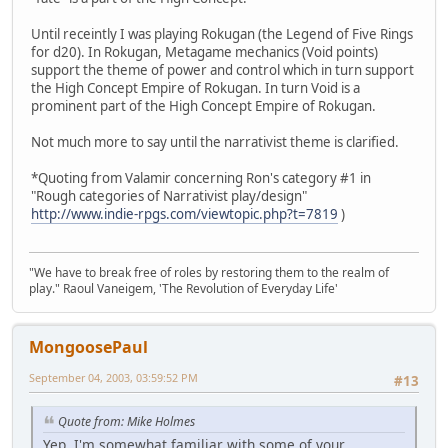
Until receintly I was playing Rokugan (the Legend of Five Rings
for d20). In Rokugan, Metagame mechanics (Void points)
support the theme of power and control which in turn support
the High Concept Empire of Rokugan. In turn Void is a
prominent part of the High Concept Empire of Rokugan.
Not much more to say until the narrativist theme is clarified.
*Quoting from Valamir concerning Ron's category #1 in
"Rough categories of Narrativist play/design"
http://www.indie-rpgs.com/viewtopic.php?t=7819
)
"We have to break free of roles by restoring them to the realm of
play." Raoul Vaneigem, 'The Revolution of Everyday Life'
MongoosePaul
September 04, 2003, 03:59:52 PM
#13
Quote from: Mike Holmes
Yep, I'm somewhat familiar with some of your