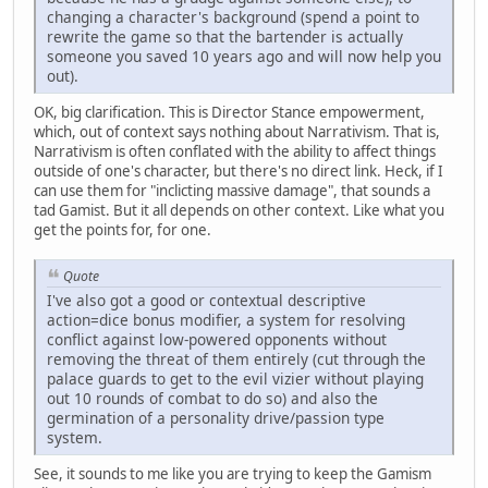
changing a character's background (spend a point to
rewrite the game so that the bartender is actually
someone you saved 10 years ago and will now help you
out).
OK, big clarification. This is Director Stance empowerment,
which, out of context says nothing about Narrativism. That is,
Narrativism is often conflated with the ability to affect things
outside of one's character, but there's no direct link. Heck, if I
can use them for "inclicting massive damage", that sounds a
tad Gamist. But it all depends on other context. Like what you
get the points for, for one.
Quote
I've also got a good or contextual descriptive
action=dice bonus modifier, a system for resolving
conflict against low-powered opponents without
removing the threat of them entirely (cut through the
palace guards to get to the evil vizier without playing
out 10 rounds of combat to do so) and also the
germination of a personality drive/passion type
system.
See, it sounds to me like you are trying to keep the Gamism