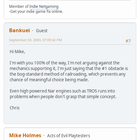
Member of
Indie Netgaming
-Get your indie game fix online.
Bankuei
Guest
September 03, 2003, 07:09:42 PM
#7
Hi Mike,
I'm with you 100% of the way, I'm not arguing against the
mechanics supporting it, I'm just saying that the #1 obstacle is
the bog-standard method of railroading, which prevents any
chance of meaningful choice being made.
Even high powered Nar engines such as TROS runs into
problems when people don't grasp that simple concept.
Chris
Mike Holmes
Acts of Evil Playtesters