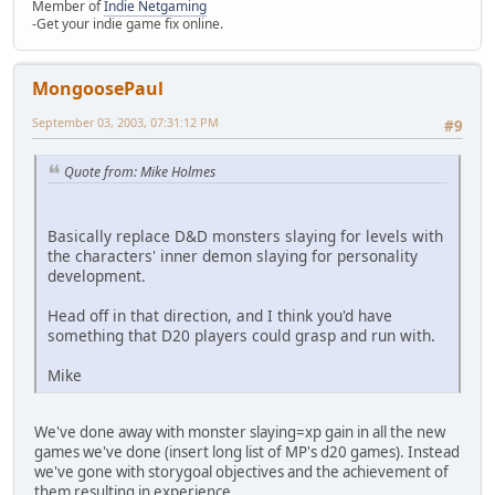
Member of
Indie Netgaming
-Get your indie game fix online.
MongoosePaul
September 03, 2003, 07:31:12 PM
#9
Quote from: Mike Holmes
Basically replace D&D monsters slaying for levels with
the characters' inner demon slaying for personality
development.
Head off in that direction, and I think you'd have
something that D20 players could grasp and run with.
Mike
We've done away with monster slaying=xp gain in all the new
games we've done (insert long list of MP's d20 games). Instead
we've gone with storygoal objectives and the achievement of
them resulting in experience.