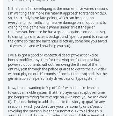
In the game I'm developing at the moment, for varied reasons
I'm wanting a far more narratavist approach to 'standard' d20.
So, I currently have fate points, which can be spent on
everything from inflicting massive damage on an opponent to
changing the game world (when under arrest the jailer
releases you because he has a grudge against someone else),
to changing a character's background (spend a point to rewrite
the game so that the bartender is actually someone you saved
10 years ago and will now help you out).
I've also got a good or contextual descriptive action=dice
bonus modifier, a system for resolving conflict against low-
powered opponents without removing the threat of them
entirely (cut through the palace guards to get to the evil vizier
without playing out 10 rounds of combat to do so) and also the
germination of a personality drive/passion type system.
Now, i'm not wanting to 'rip off' RoS with it but i'm leaning
towards a flexible system that the player can adapt over time
(no longer thirsting for revenge on DR Z once you've achieved
it). The idea being to add a bonus to the story xp goal for any
session in which you don't use your personality drive/passion.
Invoking the 'passion' is either automatic (+2 to all dice rolls
against the evil slavers band who stole your child) or invoked as