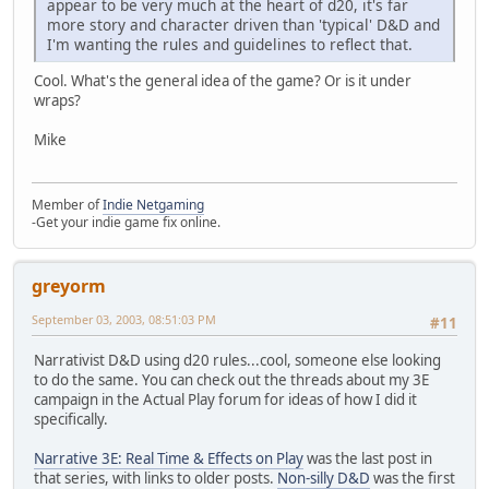
appear to be very much at the heart of d20, it's far
more story and character driven than 'typical' D&D and
I'm wanting the rules and guidelines to reflect that.
Cool. What's the general idea of the game? Or is it under
wraps?
Mike
Member of
Indie Netgaming
-Get your indie game fix online.
greyorm
September 03, 2003, 08:51:03 PM
#11
Narrativist D&D using d20 rules...cool, someone else looking
to do the same. You can check out the threads about my 3E
campaign in the Actual Play forum for ideas of how I did it
specifically.
Narrative 3E: Real Time & Effects on Play
was the last post in
that series, with links to older posts.
Non-silly D&D
was the first