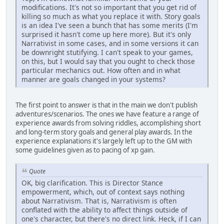
modifications. It's not so important that you get rid of
killing so much as what you replace it with. Story goals
is an idea I've seen a bunch that has some merits (I'm
surprised it hasn't come up here more). But it's only
Narrativist in some cases, and in some versions it can
be downright stutifying. I can't speak to your games,
on this, but I would say that you ought to check those
particular mechanics out. How often and in what
manner are goals changed in your systems?
The first point to answer is that in the main we don't publish
adventures/scenarios. The ones we have feature a range of
experience awards from solving riddles, accomplishing short
and long-term story goals and general play awards. In the
experience explanations it's largely left up to the GM with
some guidelines given as to pacing of xp gain.
Quote
OK, big clarification. This is Director Stance
empowerment, which, out of context says nothing
about Narrativism. That is, Narrativism is often
conflated with the ability to affect things outside of
one's character, but there's no direct link. Heck, if I can