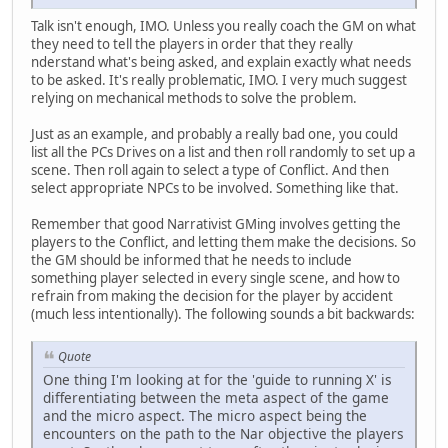
Talk isn't enough, IMO. Unless you really coach the GM on what
they need to tell the players in order that they really
nderstand what's being asked, and explain exactly what needs
to be asked. It's really problematic, IMO. I very much suggest
relying on mechanical methods to solve the problem.
Just as an example, and probably a really bad one, you could
list all the PCs Drives on a list and then roll randomly to set up a
scene. Then roll again to select a type of Conflict. And then
select appropriate NPCs to be involved. Something like that.
Remember that good Narrativist GMing involves getting the
players to the Conflict, and letting them make the decisions. So
the GM should be informed that he needs to include
something player selected in every single scene, and how to
refrain from making the decision for the player by accident
(much less intentionally). The following sounds a bit backwards:
Quote
One thing I'm looking at for the 'guide to running X' is
differentiating between the meta aspect of the game
and the micro aspect. The micro aspect being the
encounters on the path to the Nar objective the players