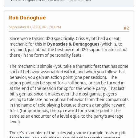
Rob Donoghue
September 03, 2003, 04:53:03 PM
#2
Since we're talking d20 specifically, Criss Aylott had a great
mechanic for this in
Dynasties & Demagogues
(which is, to
my mind, just about the best piece of d20 support material out
there) in the form of personality feats.
The mechanic is simple - you take a thematic feat that has some
sort of behavior associatited with it, and when you follow that
behavior, you gain an action point (one per session). The
action point can be spent for a roll bonus, or can be turned in
at the end of the session for xp for the whole party. That last
bit is genius, since it makes even the most gamist players
willing to tolerate non-optimal behavior from their compatriots
in the name of role playing because there's a tangible reward
for it (for gearheads, the xp reward for a single point is the
same as an encounter of a level equal to the party's average
level).
There's a sampler of the rules with some example feats in pdf