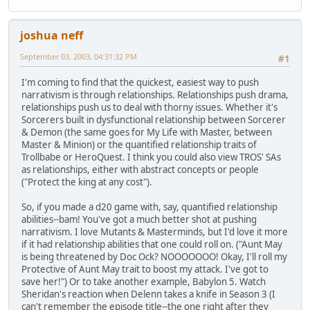
joshua neff
September 03, 2003, 04:31:32 PM
#1
I'm coming to find that the quickest, easiest way to push
narrativism is through relationships. Relationships push drama,
relationships push us to deal with thorny issues. Whether it's
Sorcerers built in dysfunctional relationship between Sorcerer
& Demon (the same goes for My Life with Master, between
Master & Minion) or the quantified relationship traits of
Trollbabe or HeroQuest. I think you could also view TROS' SAs
as relationships, either with abstract concepts or people
("Protect the king at any cost").
So, if you made a d20 game with, say, quantified relationship
abilities--bam! You've got a much better shot at pushing
narrativism. I love Mutants & Masterminds, but I'd love it more
if it had relationship abilities that one could roll on. ("Aunt May
is being threatened by Doc Ock? NOOOOOOO! Okay, I'll roll my
Protective of Aunt May trait to boost my attack. I've got to
save her!") Or to take another example, Babylon 5. Watch
Sheridan's reaction when Delenn takes a knife in Season 3 (I
can't remember the episode title--the one right after they