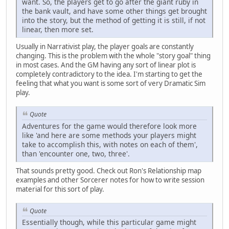
want. So, the players get to go after the giant ruby in
the bank vault, and have some other things get brought
into the story, but the method of getting it is still, if not
linear, then more set.
Usually in Narrativist play, the player goals are constantly
changing. This is the problem with the whole "story goal" thing
in most cases. And the GM having any sort of linear plot is
completely contradictory to the idea. I'm starting to get the
feeling that what you want is some sort of very Dramatic Sim
play.
Quote
Adventures for the game would therefore look more
like 'and here are some methods your players might
take to accomplish this, with notes on each of them',
than 'encounter one, two, three'.
That sounds pretty good. Check out Ron's Relationship map
examples and other Sorcerer notes for how to write session
material for this sort of play.
Quote
Essentially though, while this particular game might