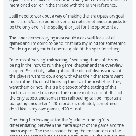
mentioned earlier in the thread with the MNM reference.
I still need to work out a way of making the 'trait/passion/goal'
more story/background driven and not something a pc picks to
be the only one in the spotlight or just for the xp potential.
The inner demon slaying idea would work well for a lot of
games and i'm going to pencil that into my mind for something
I'm doing next year but doesn't quite fit this specific setting.
In terms of 'solving' railroading, I see a big chunk of this as
being in the 'how to run the game' chapter and the overview
chapter. Essentially, talking about the idea of discussing what
the players want to do, along with what their characters want
to do rather than just throwing things at them whether they
want them or not. This is a big aspect of the setting of this
particular game because of the source material for it. It's not
the only aspect and sometimes railroading can be important
but going encounter 1-20 in order is definitely something I
don't like in my own games, d20 or not.
One thing I'm looking at for the 'guide to running X' is
differentiating between the meta aspect of the game and the
micro aspect. The micro aspect being the encounters on the