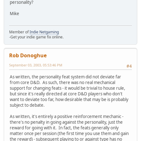
personality?
Mike
Member of
Indie Netgaming
-Get your indie game fix online.
Rob Donoghue
September 03, 2003, 05:53:46 PM
#4
As written, the personality feat system did not deviate far
from core D&D. As such, there was no real mechanical
support for changing feats - it would be trivial to house rule,
but since it's really directed at core D&D players who don't
want to deviate too far, how desirable that may be is probably
subject to debate.
As written, it's entirely a positive reinforcement mechanic -
there's no penalty in going against the personality, just the
reward for going with it. In fact, the feats generally only
matter once per session (the first time you use them and gain
the reward) - subsequent playing to or against type has no