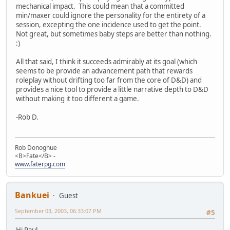
mechanical impact. This could mean that a committed
min/maxer could ignore the personality for the entirety of a
session, excepting the one incidence used to get the point.
Not great, but sometimes baby steps are better than nothing.
:)
All that said, I think it succeeds admirably at its goal (which
seems to be provide an advancement path that rewards
roleplay without drifting too far from the core of D&D) and
provides a nice tool to provide a little narrative depth to D&D
without making it too different a game.
-Rob D.
Rob Donoghue
<B>Fate</B> -
www.faterpg.com
Bankuei
Guest
September 03, 2003, 06:33:07 PM
#5