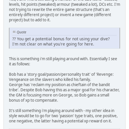
levels, hit points (tweaked) armour (tweaked a lot), DCs etc. I'm
not trying to rewrite the entire game structure (that's an
entirely different project) or invent a new game (different
project) but to add to it.
Quote
?? You get a potential bonus for not using your dive?
I'm not clear on what you're going for here.
This is something i'm still playing around with. Essentially I see
it as follows:
Bob has a 'story goal/passion/personality trait' of 'Revenge:
Vengeance on the slavers who killed his family.
George has 'reclaim my position as chieftain of the bandit
tribe'. Despite Bob having this as a major goal for his character,
the GM is focusing more on George, so Bob gains a small
bonus of xp to compensate.
It's still something i'm playing around with - my other idea in
style would be to go for two 'passion' type traits, one positive,
one negative, the latter having a potential xp reward on it.