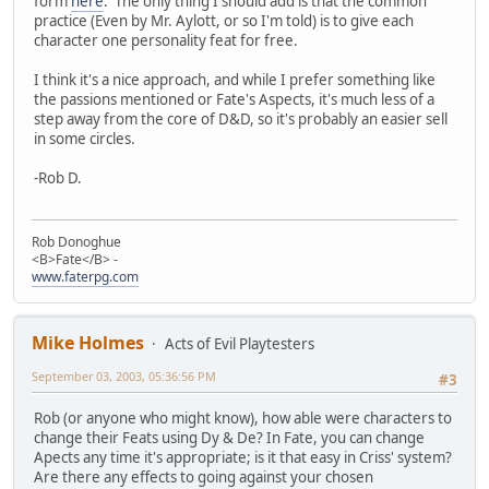
form
here
. The only thing I should add is that the common
practice (Even by Mr. Aylott, or so I'm told) is to give each
character one personality feat for free.
I think it's a nice approach, and while I prefer something like
the passions mentioned or Fate's Aspects, it's much less of a
step away from the core of D&D, so it's probably an easier sell
in some circles.
-Rob D.
Rob Donoghue
<B>Fate</B> -
www.faterpg.com
Mike Holmes
Acts of Evil Playtesters
September 03, 2003, 05:36:56 PM
#3
Rob (or anyone who might know), how able were characters to
change their Feats using Dy & De? In Fate, you can change
Apects any time it's appropriate; is it that easy in Criss' system?
Are there any effects to going against your chosen