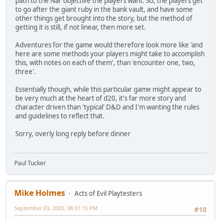
path to the Nar objective the players want. So, the players get
to go after the giant ruby in the bank vault, and have some
other things get brought into the story, but the method of
getting it is still, if not linear, then more set.
Adventures for the game would therefore look more like 'and
here are some methods your players might take to accomplish
this, with notes on each of them', than 'encounter one, two,
three'.
Essentially though, while this particular game might appear to
be very much at the heart of d20, it's far more story and
character driven than 'typical' D&D and I'm wanting the rules
and guidelines to reflect that.
Sorry, overly long reply before dinner
Paul Tucker
Mike Holmes
Acts of Evil Playtesters
September 03, 2003, 08:31:15 PM
#10