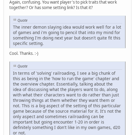
Again, confusing. You want player's to pick traits that work
together? Or has some setting link? Is that it?
Quote
The inner demon slaying idea would work well for a lot
of games and i'm going to pencil that into my mind for
something I'm doing next year but doesn't quite fit this
specific setting.
Cool. Thanks. :-)
Quote
In terms of 'solving' railroading, I see a big chunk of
this as being in the 'how to run the game' chapter and
the overview chapter. Essentially, talking about the
idea of discussing what the players want to do, along
with what their characters want to do rather than just
throwing things at them whether they want them or
not. This is a big aspect of the setting of this particular
game because of the source material for it. It's not the
only aspect and sometimes railroading can be
important but going encounter 1-20 in order is
definitely something I don't like in my own games, d20
or not.