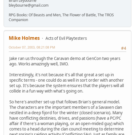
Brian Leybourne
bleybourne@gmail.com
RPG Books: Of Beasts and Men, The Flower of Battle, The TROS
Companion
Mike Holmes
Acts of Evil Playtesters
October 07, 2003, 08:21:08 PM
#4
Jake ran us through the Caravan demo at GenCon two years
ago. Works amazingly well, IMO.
Interestingly, it's not because it's all that great a set up in
specific terms - one could do as well in sort order with another
set up. It's because the system ensures that the players will all
collide in a fun way with what's going on.
So here's another set-up that follows Brian's general model.
The characters are the important members of a Savaxen clan
nestled in a deep fijord for the winter (closed scenario). Many
have conflicting destinies, drives, and passions (have a PC/PC
affair if there's a woman playing, or an open-mided guy) which
comes to a head during the clan council meeting to determine
next spring's raiding activity (Conflicting SAs). Just as family are