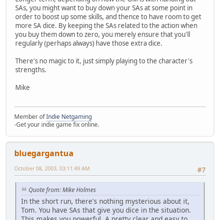
SAs, you might want to buy down your SAs at some point in
order to boost up some skills, and thence to have room to get
more SA dice. By keeping the SAs related to the action when
you buy them down to zero, you merely ensure that you'll
regularly (perhaps always) have those extra dice.
There's no magic to it, just simply playing to the character's
strengths.
Mike
Member of
Indie Netgaming
-Get your indie game fix online.
bluegargantua
October 08, 2003, 03:11:49 AM
#7
Quote from: Mike Holmes
In the short run, there's nothing mysterious about it,
Tom. You have SAs that give you dice in the situation.
This makes you powerful. A pretty clear and easy to