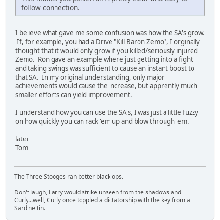
follow connection.
I believe what gave me some confusion was how the SA's grow.
If, for example, you had a Drive "Kill Baron Zemo", I orginally
thought that it would only grow if you killed/seriously injured
Zemo. Ron gave an example where just getting into a fight
and taking swings was sufficient to cause an instant boost to
that SA. In my original understanding, only major
achievements would cause the increase, but apprently much
smaller efforts can yield improvement.
I understand how you can use the SA's, I was just a little fuzzy
on how quickly you can rack 'em up and blow through 'em.
later
Tom
The Three Stooges ran better black ops.
Don't laugh, Larry would strike unseen from the shadows and
Curly...well, Curly once toppled a dictatorship with the key from a
Sardine tin.