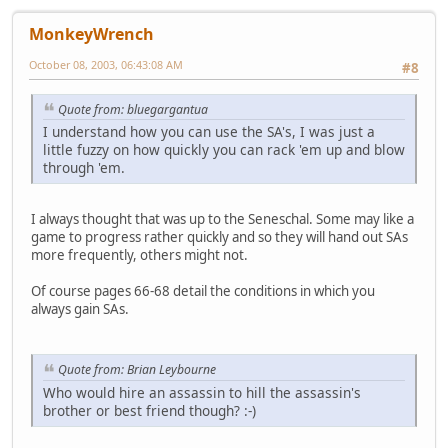
MonkeyWrench
October 08, 2003, 06:43:08 AM
#8
Quote from: bluegargantua
I understand how you can use the SA's, I was just a
little fuzzy on how quickly you can rack 'em up and blow
through 'em.
I always thought that was up to the Seneschal. Some may like a
game to progress rather quickly and so they will hand out SAs
more frequently, others might not.
Of course pages 66-68 detail the conditions in which you
always gain SAs.
Quote from: Brian Leybourne
Who would hire an assassin to hill the assassin's
brother or best friend though? :-)