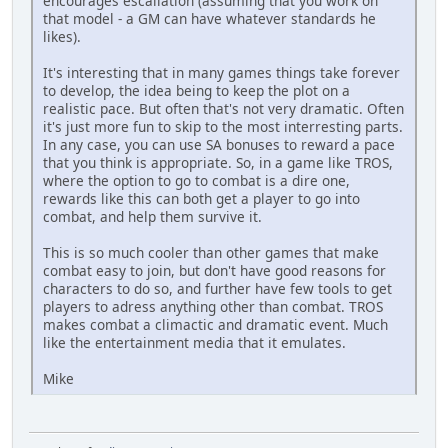
encourages escallation (assuming that you work on
that model - a GM can have whatever standards he
likes).
It's interesting that in many games things take forever
to develop, the idea being to keep the plot on a
realistic pace. But often that's not very dramatic. Often
it's just more fun to skip to the most interresting parts.
In any case, you can use SA bonuses to reward a pace
that you think is appropriate. So, in a game like TROS,
where the option to go to combat is a dire one,
rewards like this can both get a player to go into
combat, and help them survive it.
This is so much cooler than other games that make
combat easy to join, but don't have good reasons for
characters to do so, and further have few tools to get
players to adress anything other than combat. TROS
makes combat a climactic and dramatic event. Much
like the entertainment media that it emulates.
Mike