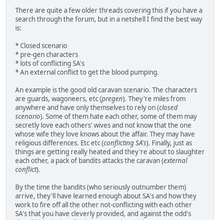
There are quite a few older threads covering this if you have a
search through the forum, but in a netshell I find the best way
is:
* Closed scenario
* pre-gen characters
* lots of conflicting SA's
* An external conflict to get the blood pumping.
An example is the good old caravan scenario. The characters
are guards, wagoneers, etc (
pregen
). They're miles from
anywhere and have only themselves to rely on (
closed
scenario
). Some of them hate each other, some of them may
secretly love each others' wives and not know that the one
whose wife they love knows about the affair. They may have
religious differences. Etc etc (
conflicting SA's
). Finally, just as
things are getting really heated and they're about to slaughter
each other, a pack of bandits attacks the caravan (
external
conflict
).
By the time the bandits (who seriously outnumber them)
arrive, they'll have learned enough about SA's and how they
work to fire off all the other not-conflicting with each other
SA's that you have cleverly provided, and against the odd's