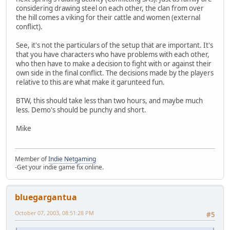
considering drawing steel on each other, the clan from over
the hill comes a viking for their cattle and women (external
conflict).
See, it's not the particulars of the setup that are important. It's
that you have characters who have problems with each other,
who then have to make a decision to fight with or against their
own side in the final conflict. The decisions made by the players
relative to this are what make it garunteed fun.
BTW, this should take less than two hours, and maybe much
less. Demo's should be punchy and short.
Mike
Member of
Indie Netgaming
-Get your indie game fix online.
bluegargantua
October 07, 2003, 08:51:28 PM
#5