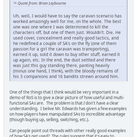
Quote from: Brian Leybourne
Uh, well, I would have to say the caravan scenario has
worked amazingly well for me, on the whole. The best
one was one where I was determined to kill the
characters off, but one of them Just. Wouldn't. Die. He
used cover, concealment and really good tactics, and
he redefined a couple of SA's on the fly (one of them
passion for a girl the caravan was transporting),
earned it up, sold it down to buy other stuff, earned it
up again, etc. In the end, the dust settled and there
was just this guy standing there, panting heavily
(minus one hand, I think), with the bloody remains of
his 3 companions and 16 bandits strewn around him.
One of the things that I think would be very important in a
demo of RoS is to give a clear picture of how useful and multi-
functional SAs are. The problem is that
I
don't have a clear
understanding. I belive Mr. Edwards has given a few examples
on how players have manipulated SAs to incredible advantage
(though buying up, selling, switching, etc.).
Can people point out threads with other really good examples
of how SA's get used? The rules suggest that it's easy to