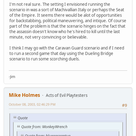
I'm not real sure. The setting I envisioned running the
scenario in was a sort of Machivallian Italy or perhaps the Seat
of the Empire. It seems there would be alot of opportunities
for backstabbing, political maneuvering, and intique. Of course
part of the problem is that the scenario hinges on the fact that
the assassin doesn't know who he's hired to kill until the last
minute, not very convincing or believable.
I think I may go with the Caravan Guard scenario and if I need
to run a second game that day using the Dueling Bridge
scenario to run some scorching duels.
-Jim
Mike Holmes
Acts of Evil Playtesters
October 08, 2003, 02:46:29 PM
#9
Quote
Quote from: MonkeyWrench
Quote from: bluegargantua