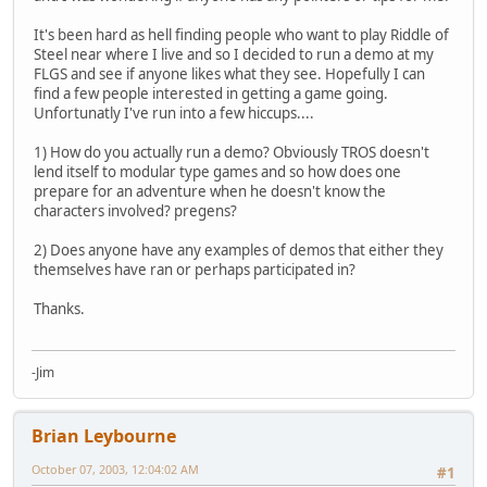
It's been hard as hell finding people who want to play Riddle of
Steel near where I live and so I decided to run a demo at my
FLGS and see if anyone likes what they see. Hopefully I can
find a few people interested in getting a game going.
Unfortunatly I've run into a few hiccups....
1) How do you actually run a demo? Obviously TROS doesn't
lend itself to modular type games and so how does one
prepare for an adventure when he doesn't know the
characters involved? pregens?
2) Does anyone have any examples of demos that either they
themselves have ran or perhaps participated in?
Thanks.
-Jim
Brian Leybourne
October 07, 2003, 12:04:02 AM
#1