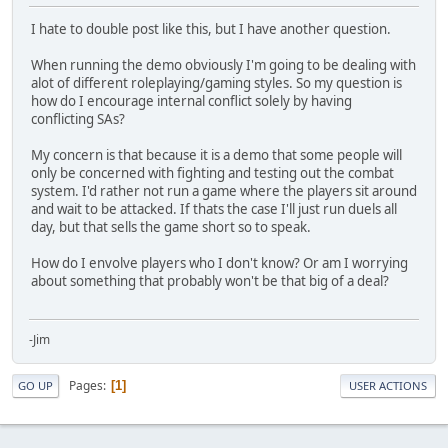
I hate to double post like this, but I have another question.
When running the demo obviously I'm going to be dealing with
alot of different roleplaying/gaming styles. So my question is
how do I encourage internal conflict solely by having
conflicting SAs?
My concern is that because it is a demo that some people will
only be concerned with fighting and testing out the combat
system. I'd rather not run a game where the players sit around
and wait to be attacked. If thats the case I'll just run duels all
day, but that sells the game short so to speak.
How do I envolve players who I don't know? Or am I worrying
about something that probably won't be that big of a deal?
-Jim
Pages
1
GO UP
USER ACTIONS