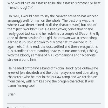
Who would hire an assassin to hill the assassin's brother or best
friend though? :-)
Uh, well, I would have to say the caravan scenario has worked
amazingly well for me, on the whole. The best one was one
where I was determined to kill the characters off, but one of
them Just. Wouldn't. Die. He used cover, concealment and
really good tactics, and he redefined a couple of SA's on the fly
(one of them passion for a girl the caravan was transporting),
earned it up, sold it down to buy other stuff, earned it up
again, etc. In the end, the dust settled and there was just this
guy standing there, panting heavily (minus one hand, I think),
with the bloody remains of his 3 companions and 16 bandits
strewn around him.
He headed off to find a band of "Robin Hood" type outlaws he
knew of (we decided) and the other players ended up making
characters who he met in the outlaw camp and we carried on
from there, with him keeping the pregen character. It was
damn fricking cool.
Brian.