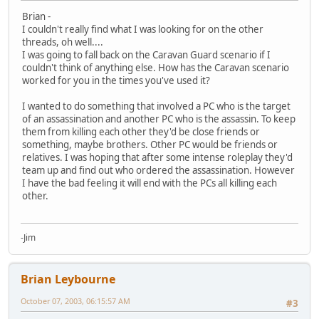
Brian -
I couldn't really find what I was looking for on the other
threads, oh well....
I was going to fall back on the Caravan Guard scenario if I
couldn't think of anything else. How has the Caravan scenario
worked for you in the times you've used it?
I wanted to do something that involved a PC who is the target
of an assassination and another PC who is the assassin. To keep
them from killing each other they'd be close friends or
something, maybe brothers. Other PC would be friends or
relatives. I was hoping that after some intense roleplay they'd
team up and find out who ordered the assassination. However
I have the bad feeling it will end with the PCs all killing each
other.
-Jim
Brian Leybourne
October 07, 2003, 06:15:57 AM
#3