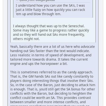
I understand how you can use the SA's, I was
just a little fuzzy on how quickly you can rack
'em up and blow through 'em.
I always thought that was up to the Seneschal.
Some may like a game to progress rather quickly
and so they will hand out SAs more frequently,
others might not.
Yeah, basically there are a lot of us here who advocate
handing out SAs faster than the text would indicate.
Less realistic in terms of speed of development, and
tailored more towards drama. It takes the current
engine and ups the horsepower a bit.
This is sometimes referred to as the candy approach.
That is, the GM hands SAs out like candy constantly to
players doing interesting things that involve their SAs.
So, in the case of the Baron, just deciding to attack him
is enough. That is, you'd still get the SA bonus for other
conflicts with the Baron, but deciding to heighten the
conflict could be worth an SA. This provides contrast
between smaller and more intense conflicts, and