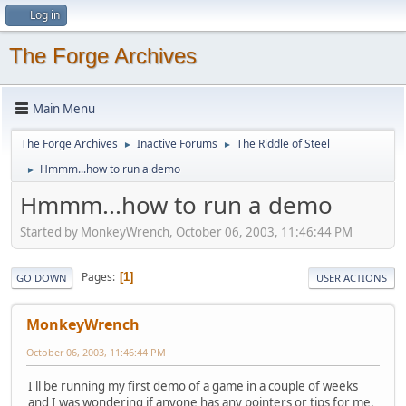
Log in
The Forge Archives
Main Menu
The Forge Archives
Inactive Forums
The Riddle of Steel
►
►
Hmmm...how to run a demo
►
Hmmm...how to run a demo
Started by MonkeyWrench, October 06, 2003, 11:46:44 PM
Pages
1
GO DOWN
USER ACTIONS
MonkeyWrench
October 06, 2003, 11:46:44 PM
I'll be running my first demo of a game in a couple of weeks
and I was wondering if anyone has any pointers or tips for me.