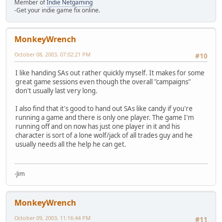
Member of
Indie Netgaming
-Get your indie game fix online.
MonkeyWrench
October 08, 2003, 07:02:21 PM
#10
I like handing SAs out rather quickly myself. It makes for some
great game sessions even though the overall "campaigns"
don't usually last very long.
I also find that it's good to hand out SAs like candy if you're
running a game and there is only one player. The game I'm
running off and on now has just one player in it and his
character is sort of a lone wolf/jack of all trades guy and he
usually needs all the help he can get.
-Jim
MonkeyWrench
October 09, 2003, 11:16:44 PM
#11