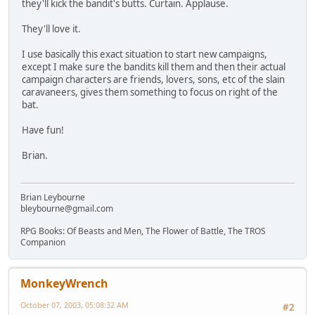
they'll kick the bandit's butts. Curtain. Applause.
They'll love it.
I use basically this exact situation to start new campaigns,
except I make sure the bandits kill them and then their actual
campaign characters are friends, lovers, sons, etc of the slain
caravaneers, gives them something to focus on right of the
bat.
Have fun!
Brian.
Brian Leybourne
bleybourne@gmail.com
RPG Books: Of Beasts and Men, The Flower of Battle, The TROS
Companion
MonkeyWrench
October 07, 2003, 05:08:32 AM
#2