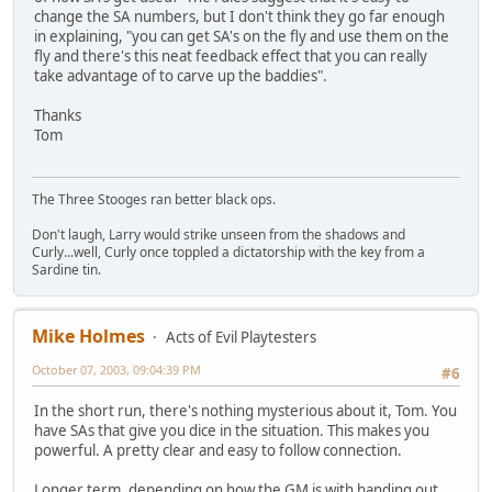
change the SA numbers, but I don't think they go far enough
in explaining, "you can get SA's on the fly and use them on the
fly and there's this neat feedback effect that you can really
take advantage of to carve up the baddies".
Thanks
Tom
The Three Stooges ran better black ops.
Don't laugh, Larry would strike unseen from the shadows and
Curly...well, Curly once toppled a dictatorship with the key from a
Sardine tin.
Mike Holmes
Acts of Evil Playtesters
October 07, 2003, 09:04:39 PM
#6
In the short run, there's nothing mysterious about it, Tom. You
have SAs that give you dice in the situation. This makes you
powerful. A pretty clear and easy to follow connection.
Longer term, depending on how the GM is with handing out