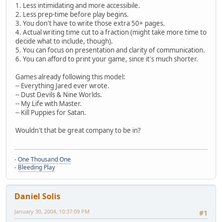
1. Less intimidating and more accessibile.
2. Less prep-time before play begins.
3. You don't have to write those extra 50+ pages.
4. Actual writing time cut to a fraction (might take more time to
decide what to include, though).
5. You can focus on presentation and clarity of communication.
6. You can afford to print your game, since it's much shorter.
Games already following this model:
-- Everything Jared ever wrote.
-- Dust Devils & Nine Worlds.
-- My Life with Master.
-- Kill Puppies for Satan.
Wouldn't that be great company to be in?
-
One Thousand One
-
Bleeding Play
Daniel Solis
January 30, 2004, 10:37:09 PM
#1