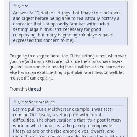
Quote
Answer A: "Detailed settings that I have to read about
and digest before being able to realistically portray a
character that's supposedly familiar with such a
setting" (again, this isn't necessary for good
roleplaying, but many beginning roleplayers have
expressed this concern to me).
I'm going to disagree here, too. If the setting is not, wherever
you live (and many RPGs are not since the sharks have laser-
guided lasers on their heads) then it will have to be learned or
else having an exotic setting is just plain worthless or, well, let
me see if I can explain...
From this
thread
Quote from: M J Young
Let me pull out a Multiverser example. I was test-
running Orc Rising, a setting rife with moral
difficulties. The short version is that it's a post-fantasy
world in which magic is fading and pre-gunpowder
lifestyles are on the rise among elves, dwarfs, and
men; these "free peoples" are destroying the jungles in