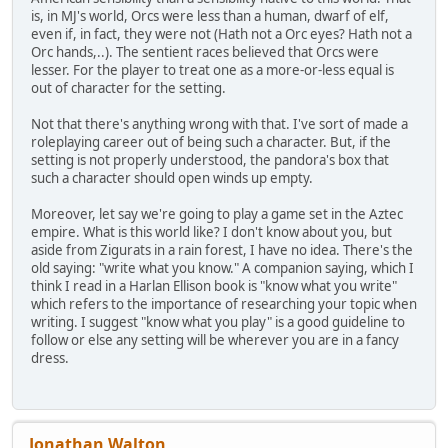
is, in MJ's world, Orcs were less than a human, dwarf of elf,
even if, in fact, they were not (Hath not a Orc eyes? Hath not a
Orc hands,..). The sentient races believed that Orcs were
lesser. For the player to treat one as a more-or-less equal is
out of character for the setting.
Not that there's anything wrong with that. I've sort of made a
roleplaying career out of being such a character. But, if the
setting is not properly understood, the pandora's box that
such a character should open winds up empty.
Moreover, let say we're going to play a game set in the Aztec
empire. What is this world like? I don't know about you, but
aside from Zigurats in a rain forest, I have no idea. There's the
old saying: "write what you know." A companion saying, which I
think I read in a Harlan Ellison book is "know what you write"
which refers to the importance of researching your topic when
writing. I suggest "know what you play" is a good guideline to
follow or else any setting will be wherever you are in a fancy
dress.
Jonathan Walton