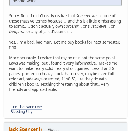
people want.
Sorry, Ron. I didn't really realize that
Sorcerer
wasn't one of
those massive tomes because... and this is a little embarassing
to admit... I don't actually own
Sorcerer
... or
Dust Devils
... or
Donjon
... or any of Jared's games...
Yes, I'm a bad, bad man. Let me buy books for next semester,
first.
More seriously, I realize that my point is not the same point
Laws was making, but I found it very informative. Makes me
want to make really solid, really short games. Less than 36
pages, printed on heavy stock, hardcover, maybe even full-
color art, sideways-oriented, 11x8.5", like they do with
children's books. Nothing threatening about that.. Very
friendly and approachable.
-
One Thousand One
-
Bleeding Play
Jack Spencer Jr
Guest