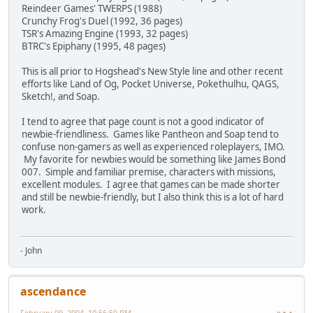
Reindeer Games' TWERPS (1988)
Crunchy Frog's Duel (1992, 36 pages)
TSR's Amazing Engine (1993, 32 pages)
BTRC's Epiphany (1995, 48 pages)
This is all prior to Hogshead's New Style line and other recent
efforts like Land of Og, Pocket Universe, Pokethulhu, QAGS,
Sketch!, and Soap.
I tend to agree that page count is not a good indicator of
newbie-friendliness. Games like Pantheon and Soap tend to
confuse non-gamers as well as experienced roleplayers, IMO.
My favorite for newbies would be something like James Bond
007. Simple and familiar premise, characters with missions,
excellent modules. I agree that games can be made shorter
and still be newbie-friendly, but I also think this is a lot of hard
work.
- John
ascendance
February 09, 2004, 10:56:50 PM