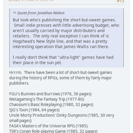
#13
Quote from: Jonathan Walton
But look who's publishing the short-but-sweet games.
Small indie presses with little advertising budget, who
aren't usually carried by major distributers and
retailers. The only real exception I can think of is
Hogshead's New Style line, and that was a pretty
interesting operation that James Wallis ran there.
I really don't think that "ultra-light" games have had
their place in the sun yet.
Hrrrm. There have been a lot of short-but-sweet games
during the history of RPGs, some of them by fairly major
publishers.
FGU's Bunnies and Burrows (1976, 36 pages)
Metagaming's The Fantasy Trip (1977-80)
Chaosium's Basic Roleplaying (1980, 32 pages)
SJG's Toon (1984, 64 pages)
Uncle Morty Productions' Dinky Dungeons (1985, 30 very
small pages)
FASA's Masters of the Universe RPG (1985)
TSR's Conan Role-playing Game (1985, 32 pages)