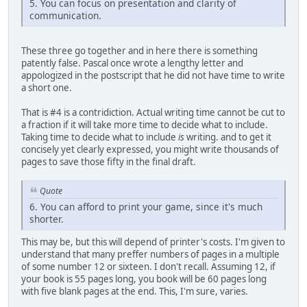
5. You can focus on presentation and clarity of
communication.
These three go together and in here there is something
patently false. Pascal once wrote a lengthy letter and
appologized in the postscript that he did not have time to write
a short one.
That is #4 is a contridiction. Actual writing time cannot be cut to
a fraction if it will take more time to decide what to include.
Taking time to decide what to include
is
writing. and to get it
concisely yet clearly expressed, you might write thousands of
pages to save those fifty in the final draft.
Quote
6. You can afford to print your game, since it's much
shorter.
This may be, but this will depend of printer's costs. I'm given to
understand that many preffer numbers of pages in a multiple
of some number 12 or sixteen. I don't recall. Assuming 12, if
your book is 55 pages long, you book will be 60 pages long
with five blank pages at the end. This, I'm sure, varies.