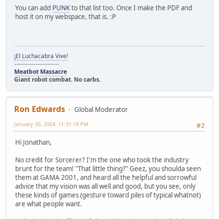
You can add
PUNK
to that list too. Once I make the PDF and
host it on my webspace, that is. :P
¡El Luchacabra Vive!
-----------------------
Meatbot Massacre
Giant robot combat. No carbs.
Ron Edwards
Global Moderator
January 30, 2004, 11:31:18 PM
#2
Hi Jonathan,
No credit for Sorcerer? I'm the one who took the industry
brunt for the team! "That little thing?" Geez, you shoulda seen
them at GAMA 2001, and heard all the helpful and sorrowful
advice that my vision was all well and good, but you see, only
these kinds of games (gesture toward piles of typical whatnot)
are what people want.