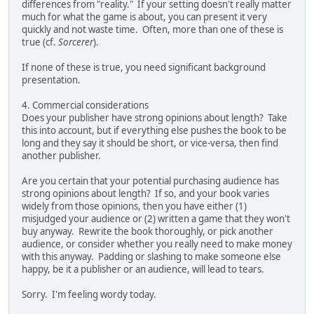
differences from "reality." If your setting doesn't really matter
much for what the game is about, you can present it very
quickly and not waste time. Often, more than one of these is
true (cf.
Sorcerer
).
If none of these is true, you need significant background
presentation.
4. Commercial considerations
Does your publisher have strong opinions about length? Take
this into account, but if everything else pushes the book to be
long and they say it should be short, or vice-versa, then find
another publisher.
Are you certain that your potential purchasing audience has
strong opinions about length? If so, and your book varies
widely from those opinions, then you have either (1)
misjudged your audience or (2) written a game that they won't
buy anyway. Rewrite the book thoroughly, or pick another
audience, or consider whether you really need to make money
with this anyway. Padding or slashing to make someone else
happy, be it a publisher or an audience, will lead to tears.
Sorry. I'm feeling wordy today.