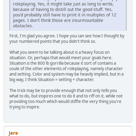
roleplaying. Yes, it might take just as long to write,
because of having to distill out the good stuff. Yes,
you'd probably still have to print it in multiples of 12
pages. I don't think those are insurmountable
obstacles.
First, I'm glad you agree. I hope you can see how I thought by
your numbered points that you didn't think so.
What you seem to be talking about is a heavy focus on
situation. Or, perhaps that would meet your goals here.
Situation is the 800 lb gorrilla because it sort of contains a
coule of the other elements of roleplaying, namely character
and setting. Color and system may be heavily implied, but in a
big way, I think Situation = setting + character.
The trick may be to provide enough that not only tells you
what to do, but inspires one to do it and to riff on it, while not
providing too much which would stiffle the very thing you're
trying to inspire.
Jere