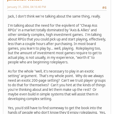
January 31, 2004, 04:16:40 PM
#6
Jack, I don't think we're talking about the same thing, really.
I'm talking about the need for the eqivilent of "Cheap Ass
RPGs" in a market totally dominated by "Axis & Allies" and
other similarly complex, high investment games. I'm talking
about RPGs that you could pick up and start playing, effectively,
less than a couple hours after purchasing. In most board
games, you learn to play by... well, playing. Roleplaying too,
but the amount of investment most games require to get to
actual play, is not usually, in my experience, "worth it" to
people who are beginning roleplayers.
As for the whole "well, it's necessary to play in an exotic
setting" argument. That's my whole point. Why do we always
need an exotic 200-page setting? Can't we trust player groups
to do that for themselves? Can't you hint at the kinds of things
you're thinking about and let them make up the rest? Or
maybe even build in simple systems that will assist them in
developing complex setting.
Yes, you'd still have to find someway to get the book into the
hands of people who don't know they'd enjoy roleplaying. Yes,