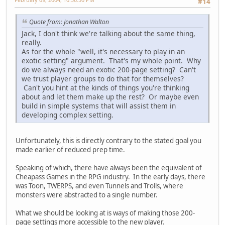
#14
Quote from: Jonathan Walton
Jack, I don't think we're talking about the same thing,
really.
As for the whole "well, it's necessary to play in an
exotic setting" argument. That's my whole point. Why
do we always need an exotic 200-page setting? Can't
we trust player groups to do that for themselves?
Can't you hint at the kinds of things you're thinking
about and let them make up the rest? Or maybe even
build in simple systems that will assist them in
developing complex setting.
Unfortunately, this is directly contrary to the stated goal you
made earlier of reduced prep time.
Speaking of which, there have always been the equivalent of
Cheapass Games in the RPG industry. In the early days, there
was Toon, TWERPS, and even Tunnels and Trolls, where
monsters were abstracted to a single number.
What we should be looking at is ways of making those 200-
page settings more accessible to the new player.