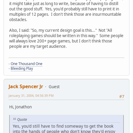
it might take just as long to write, because of having to distill
out the good stuff. Yes, you'd probably still have to print it in
multiples of 12 pages. I don't think those are insurmountable
obstacles.
Also, I said: "So, my current design goal is this..." Not "All
roleplaying games should be written in this way." Some people
will always love 200+ page games, but I don't think those
people are my target audience.
-
One Thousand One
-
Bleeding Play
Jack Spencer Jr
Guest
January 31, 2004, 04:56:39 PM
#7
Hi, Jonathon
Quote
Yes, you'd still have to find someway to get the book
into the hands of people who don't know they'd enjoy