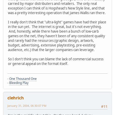
carried by major distributers and retailers. The only real
exception I can think of is Hogshead's New Style line, and that
was a pretty interesting operation that James Wallis ran there.
I really don't think that "ultra-light" games have had their place
in the sun yet. The internet is great, but it's not everything.
And, honestly, while there have been a bunch of low-carb
games on the net, they haven't been of any consistent quality
and rarely had the resources (graphic design, artwork,
budget, advertising, extensive playtesting, pre-existing
audience, etc.) that the larger companies can leverage.
So I don't think you can blame the lack of commercial success
or general appeal on the format itself.
-
One Thousand One
-
Bleeding Play
clehrich
January 31, 2004, 06:30:07 PM
#11