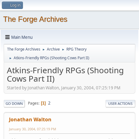
Log in
The Forge Archives
Main Menu
The Forge Archives
Archive
RPG Theory
►
►
Atkins-Friendly RPGs (Shooting Cows Part II)
►
Atkins-Friendly RPGs (Shooting
Cows Part II)
Started by Jonathan Walton, January 30, 2004, 07:25:19 PM
2
Pages
1
GO DOWN
USER ACTIONS
Jonathan Walton
January 30, 2004, 07:25:19 PM