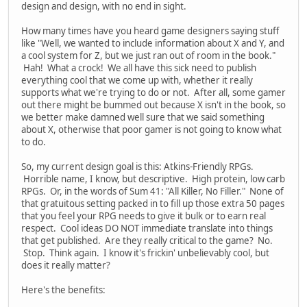
design and design, with no end in sight.
How many times have you heard game designers saying stuff
like "Well, we wanted to include information about X and Y, and
a cool system for Z, but we just ran out of room in the book."
Hah! What a crock! We all have this sick need to publish
everything cool that we come up with, whether it really
supports what we're trying to do or not. After all, some gamer
out there might be bummed out because X isn't in the book, so
we better make damned well sure that we said something
about X, otherwise that poor gamer is not going to know what
to do.
So, my current design goal is this: Atkins-Friendly RPGs.
Horrible name, I know, but descriptive. High protein, low carb
RPGs. Or, in the words of Sum 41: "All Killer, No Filler." None of
that gratuitous setting packed in to fill up those extra 50 pages
that you feel your RPG needs to give it bulk or to earn real
respect. Cool ideas DO NOT immediate translate into things
that get published. Are they really critical to the game? No.
Stop. Think again. I know it's frickin' unbelievably cool, but
does it really matter?
Here's the benefits: