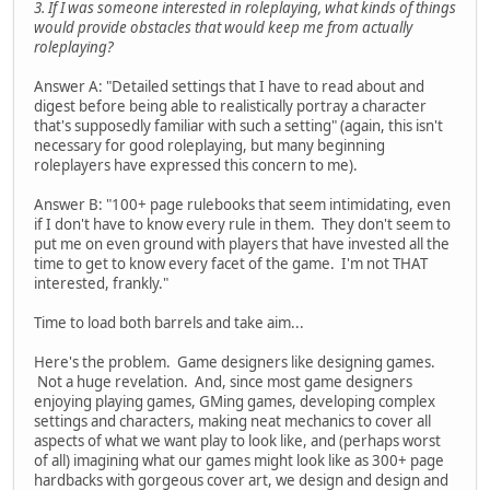
3. If I was someone interested in roleplaying, what kinds of things
would provide obstacles that would keep me from actually
roleplaying?
Answer A: "Detailed settings that I have to read about and
digest before being able to realistically portray a character
that's supposedly familiar with such a setting" (again, this isn't
necessary for good roleplaying, but many beginning
roleplayers have expressed this concern to me).
Answer B: "100+ page rulebooks that seem intimidating, even
if I don't have to know every rule in them. They don't seem to
put me on even ground with players that have invested all the
time to get to know every facet of the game. I'm not THAT
interested, frankly."
Time to load both barrels and take aim...
Here's the problem. Game designers like designing games.
Not a huge revelation. And, since most game designers
enjoying playing games, GMing games, developing complex
settings and characters, making neat mechanics to cover all
aspects of what we want play to look like, and (perhaps worst
of all) imagining what our games might look like as 300+ page
hardbacks with gorgeous cover art, we design and design and