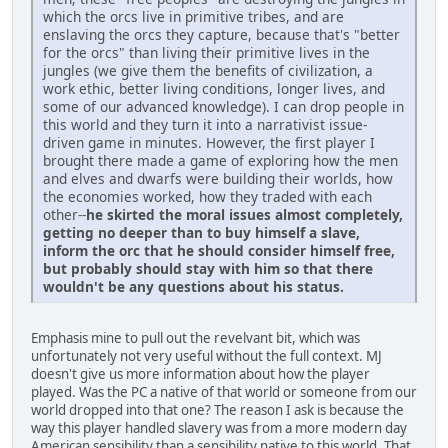
which the orcs live in primitive tribes, and are
enslaving the orcs they capture, because that's "better
for the orcs" than living their primitive lives in the
jungles (we give them the benefits of civilization, a
work ethic, better living conditions, longer lives, and
some of our advanced knowledge). I can drop people in
this world and they turn it into a narrativist issue-
driven game in minutes. However, the first player I
brought there made a game of exploring how the men
and elves and dwarfs were building their worlds, how
the economies worked, how they traded with each
other--
he skirted the moral issues almost completely,
getting no deeper than to buy himself a slave,
inform the orc that he should consider himself free,
but probably should stay with him so that there
wouldn't be any questions about his status.
Emphasis mine to pull out the revelvant bit, which was
unfortunately not very useful without the full context. MJ
doesn't give us more information about how the player
played. Was the PC a native of that world or someone from our
world dropped into that one? The reason I ask is because the
way this player handled slavery was from a more modern day
American sensibility than a sensibility native to this world. That