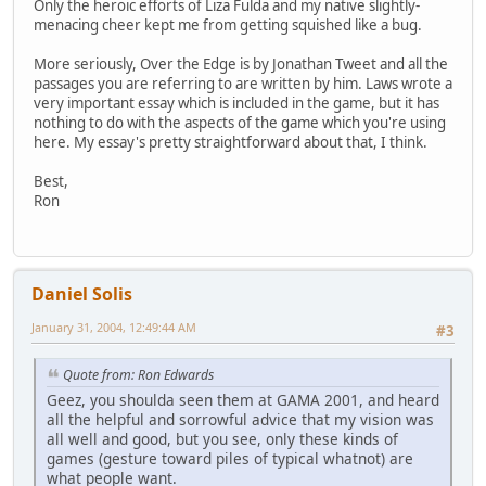
Only the heroic efforts of Liza Fulda and my native slightly-
menacing cheer kept me from getting squished like a bug.
More seriously, Over the Edge is by Jonathan Tweet and all the
passages you are referring to are written by him. Laws wrote a
very important essay which is included in the game, but it has
nothing to do with the aspects of the game which you're using
here. My essay's pretty straightforward about that, I think.
Best,
Ron
Daniel Solis
January 31, 2004, 12:49:44 AM
#3
Quote from: Ron Edwards
Geez, you shoulda seen them at GAMA 2001, and heard
all the helpful and sorrowful advice that my vision was
all well and good, but you see, only these kinds of
games (gesture toward piles of typical whatnot) are
what people want.