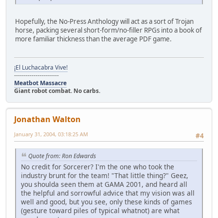
Hopefully, the No-Press Anthology will act as a sort of Trojan
horse, packing several short-form/no-filler RPGs into a book of
more familiar thickness than the average PDF game.
¡El Luchacabra Vive!
-----------------------
Meatbot Massacre
Giant robot combat. No carbs.
Jonathan Walton
January 31, 2004, 03:18:25 AM
#4
Quote from: Ron Edwards
No credit for Sorcerer? I'm the one who took the
industry brunt for the team! "That little thing?" Geez,
you shoulda seen them at GAMA 2001, and heard all
the helpful and sorrowful advice that my vision was all
well and good, but you see, only these kinds of games
(gesture toward piles of typical whatnot) are what