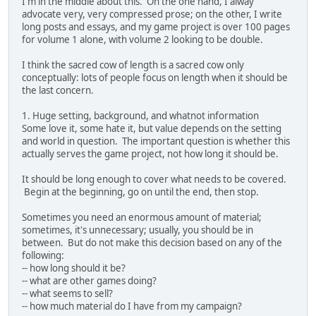
I'm in the middle about this. On the one hand, I alway
advocate very, very compressed prose; on the other, I write
long posts and essays, and my game project is over 100 pages
for volume 1 alone, with volume 2 looking to be double.
I think the sacred cow of length is a sacred cow only
conceptually: lots of people focus on length when it should be
the last concern.
1. Huge setting, background, and whatnot information
Some love it, some hate it, but value depends on the setting
and world in question. The important question is whether this
actually serves the game project, not how long it should be.
It should be long enough to cover what needs to be covered.
Begin at the beginning, go on until the end, then stop.
Sometimes you need an enormous amount of material;
sometimes, it's unnecessary; usually, you should be in
between. But do not make this decision based on any of the
following:
-- how long should it be?
-- what are other games doing?
-- what seems to sell?
-- how much material do I have from my campaign?