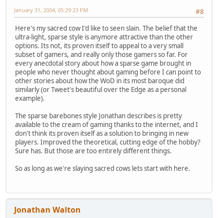
January 31, 2004, 05:29:23 PM
#8
Here's my sacred cow I'd like to seen slain. The belief that the
ultra-light, sparse style is anymore attractive than the other
options. Its not, its proven itself to appeal to a very small
subset of gamers, and really only those gamers so far. For
every anecdotal story about how a sparse game brought in
people who never thought about gaming before I can point to
other stories about how the WoD in its most baroque did
similarly (or Tweet's beautiful over the Edge as a personal
example).
The sparse barebones style Jonathan describes is pretty
available to the cream of gaming thanks to the internet, and I
don't think its proven itself as a solution to bringing in new
players. Improved the theoretical, cutting edge of the hobby?
Sure has. But those are too entirely different things.
So as long as we're slaying sacred cows lets start with here.
Jonathan Walton