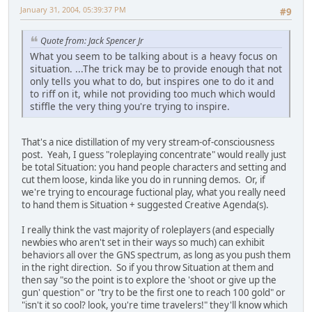
January 31, 2004, 05:39:37 PM
#9
Quote from: Jack Spencer Jr
What you seem to be talking about is a heavy focus on
situation. ...The trick may be to provide enough that not
only tells you what to do, but inspires one to do it and
to riff on it, while not providing too much which would
stiffle the very thing you're trying to inspire.
That's a nice distillation of my very stream-of-consciousness
post. Yeah, I guess "roleplaying concentrate" would really just
be total Situation: you hand people characters and setting and
cut them loose, kinda like you do in running demos. Or, if
we're trying to encourage fuctional play, what you really need
to hand them is Situation + suggested Creative Agenda(s).
I really think the vast majority of roleplayers (and especially
newbies who aren't set in their ways so much) can exhibit
behaviors all over the GNS spectrum, as long as you push them
in the right direction. So if you throw Situation at them and
then say "so the point is to explore the 'shoot or give up the
gun' question" or "try to be the first one to reach 100 gold" or
"isn't it so cool? look, you're time travelers!" they'll know which