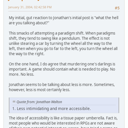
January 31, 2004, 02:42:58 PM
#5
My initial, gut reaction to Jonathan's initial post is "what the hell
are you talking about?"
This smacks of attempting a paradigm shift. When paradigms
shift, they tend to swing like a pendulum. The effect is not
unlike stearing a car by turning the wheel all the way to the
left, then when you go to far to the left, you turn the wheel all
the way to the right.
On the one hand, I do agree that murdering one's darlings is
important. A game should contain what is needed to play. No
more. No less.
Jonathan seems to be talking about less is more. Sometimes,
however, less is most certainly less.
Quote from: Jonathan Walton
1. Less intimidating and more accessibile.
The idea of accessibility is like a tissue paper umberella. Fact is,
most people who would be interested in RPGs are not aware