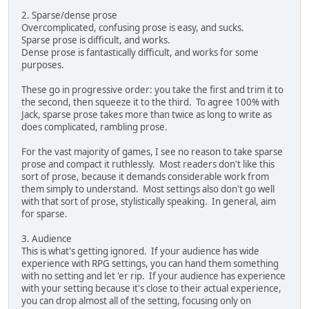
2. Sparse/dense prose
Overcomplicated, confusing prose is easy, and sucks.
Sparse prose is difficult, and works.
Dense prose is fantastically difficult, and works for some
purposes.
These go in progressive order: you take the first and trim it to
the second, then squeeze it to the third. To agree 100% with
Jack, sparse prose takes more than twice as long to write as
does complicated, rambling prose.
For the vast majority of games, I see no reason to take sparse
prose and compact it ruthlessly. Most readers don't like this
sort of prose, because it demands considerable work from
them simply to understand. Most settings also don't go well
with that sort of prose, stylistically speaking. In general, aim
for sparse.
3. Audience
This is what's getting ignored. If your audience has wide
experience with RPG settings, you can hand them something
with no setting and let 'er rip. If your audience has experience
with your setting because it's close to their actual experience,
you can drop almost all of the setting, focusing only on