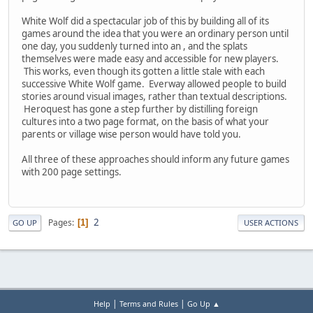
White Wolf did a spectacular job of this by building all of its
games around the idea that you were an ordinary person until
one day, you suddenly turned into an
, and the splats
themselves were made easy and accessible for new players.
This works, even though its gotten a little stale with each
successive White Wolf game. Everway allowed people to build
stories around visual images, rather than textual descriptions.
Heroquest has gone a step further by distilling foreign
cultures into a two page format, on the basis of what your
parents or village wise person would have told you.
All three of these approaches should inform any future games
with 200 page settings.
2
Pages
1
GO UP
USER ACTIONS
|
|
Help
Terms and Rules
Go Up ▲