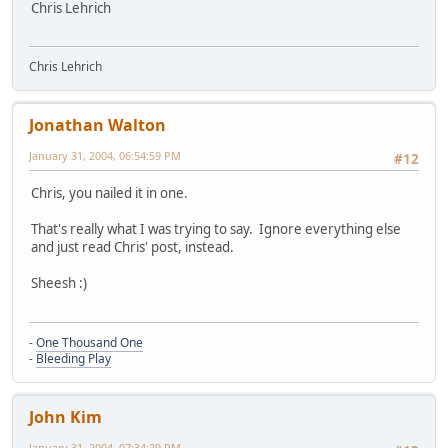
Chris Lehrich
Chris Lehrich
Jonathan Walton
January 31, 2004, 06:54:59 PM
#12
Chris, you nailed it in one.
That's really what I was trying to say. Ignore everything else
and just read Chris' post, instead.
Sheesh :)
-
One Thousand One
-
Bleeding Play
John Kim
January 31, 2004, 07:34:29 PM