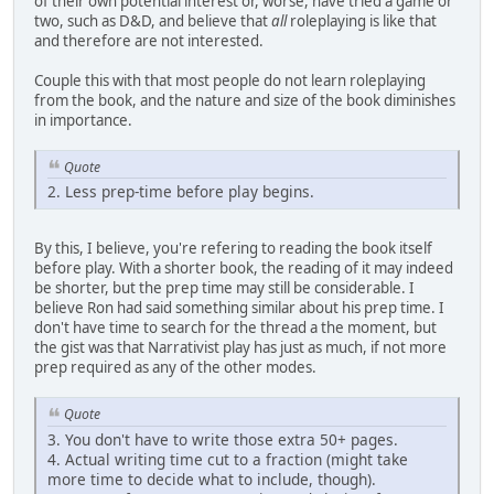
of their own potential interest or, worse, have tried a game or
two, such as D&D, and believe that
all
roleplaying is like that
and therefore are not interested.
Couple this with that most people do not learn roleplaying
from the book, and the nature and size of the book diminishes
in importance.
Quote
2. Less prep-time before play begins.
By this, I believe, you're refering to reading the book itself
before play. With a shorter book, the reading of it may indeed
be shorter, but the prep time may still be considerable. I
believe Ron had said something similar about his prep time. I
don't have time to search for the thread a the moment, but
the gist was that Narrativist play has just as much, if not more
prep required as any of the other modes.
Quote
3. You don't have to write those extra 50+ pages.
4. Actual writing time cut to a fraction (might take
more time to decide what to include, though).