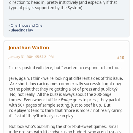
direction to head in, pretty instictively (and especially if that
type of play is supported by the System).
-
One Thousand One
-
Bleeding Play
Jonathan Walton
January 31, 2004, 05:57:21 PM
#10
I cross-posted with Jere, but I wanted to respond to him too...
Jere, again, I think we're looking at different sides of this issue.
Are short, low-carb games commercially successful right now,
to the point that they're getting a lot of press and publicity?
No, not really. All the buzz is always about the 200-page
tomes. Even when stuff like
Fudge
goes to press, they pack it
with 50+ pages of sample setting, just to beef it up. But
roleplayers tend to think that "more is more," not really caring
if it's stuff they'll actually use in play.
But look who's publishing the short-but-sweet games. Small
indie presses with little advertising budget, who aren't usually