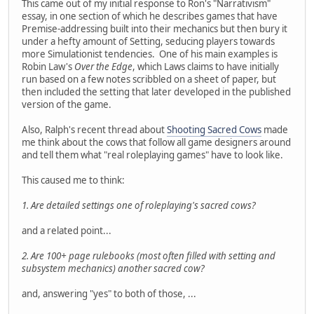
This came out of my initial response to Ron's "Narrativism"
essay, in one section of which he describes games that have
Premise-addressing built into their mechanics but then bury it
under a hefty amount of Setting, seducing players towards
more Simulationist tendencies. One of his main examples is
Robin Law's
Over the Edge
, which Laws claims to have initially
run based on a few notes scribbled on a sheet of paper, but
then included the setting that later developed in the published
version of the game.
Also, Ralph's recent thread about
Shooting Sacred Cows
made
me think about the cows that follow all game designers around
and tell them what "real roleplaying games" have to look like.
This caused me to think:
1. Are detailed settings one of roleplaying's sacred cows?
and a related point...
2. Are 100+ page rulebooks (most often filled with setting and
subsystem mechanics) another sacred cow?
and, answering "yes" to both of those, ...