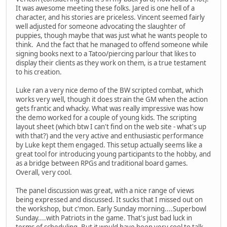
It was awesome meeting these folks. Jared is one hell of a
character, and his stories are priceless. Vincent seemed fairly
well adjusted for someone advocating the slaughter of
puppies, though maybe that was just what he wants people to
think. And the fact that he managed to offend someone while
signing books next to a Tatoo/piercing parlour that likes to
display their clients as they work on them, is a true testament
to his creation.
Luke ran a very nice demo of the BW scripted combat, which
works very well, though it does strain the GM when the action
gets frantic and whacky. What was really impressive was how
the demo worked for a couple of young kids. The scripting
layout sheet (which btw I can't find on the web site - what's up
with that?) and the very active and enthusiastic performance
by Luke kept them engaged. This setup actually seems like a
great tool for introducing young participants to the hobby, and
as a bridge between RPGs and traditional board games.
Overall, very cool.
The panel discussion was great, with a nice range of views
being expressed and discussed. It sucks that I missed out on
the workshop, but c'mon. Early Sunday morning....Superbowl
Sunday....with Patriots in the game. That's just bad luck in
terms of scheduling. But it would have been very cool to talk