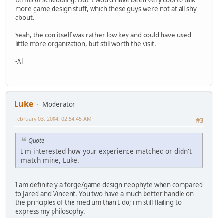
more game design stuff, which these guys were not at all shy
about.
Yeah, the con itself was rather low key and could have used
little more organization, but still worth the visit.
-Al
Luke
Moderator
February 03, 2004, 02:54:45 AM
#3
Quote
I'm interested how your experience matched or didn't
match mine, Luke.
I am definitely a forge/game design neophyte when compared
to Jared and Vincent. You two have a much better handle on
the principles of the medium than I do; i'm still flailing to
express my philosophy.