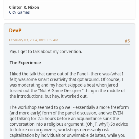
Clinton R. Nixon
CRN Games
DevP
February 03, 2004, 08:10:35 AM
#5
Yay. I get to talk about my convention.
The Experience
I liked the talk that came out of the Panel - there was (what I
felt) was some smart creativity that got around. Of course, I
was moderating and my heart skipped a beat when Jared
tossed out the "Not A Game Designer" thing in the middle of
the introductions, but hey, it worked out.
The workshop seemed to go well - essentially a more freeform
(and more early) form of the panel-discussion, and we EVEN
got talking for 2.5 hours before an acquaintance sunk the
conversation into a religious argument. (Oh JT, why?) So advice
to future con organizers, workshops necessarily risk
capitalization by individuals or unwinnable debates, while you