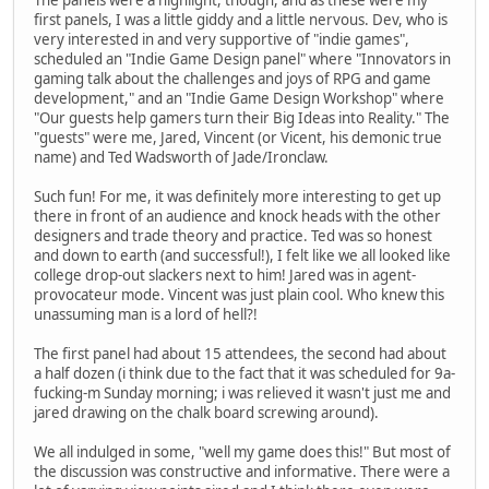
first panels, I was a little giddy and a little nervous. Dev, who is
very interested in and very supportive of "indie games",
scheduled an "Indie Game Design panel" where "Innovators in
gaming talk about the challenges and joys of RPG and game
development," and an "Indie Game Design Workshop" where
"Our guests help gamers turn their Big Ideas into Reality." The
"guests" were me, Jared, Vincent (or Vicent, his demonic true
name) and Ted Wadsworth of Jade/Ironclaw.
Such fun! For me, it was definitely more interesting to get up
there in front of an audience and knock heads with the other
designers and trade theory and practice. Ted was so honest
and down to earth (and successful!), I felt like we all looked like
college drop-out slackers next to him! Jared was in agent-
provocateur mode. Vincent was just plain cool. Who knew this
unassuming man is a lord of hell?!
The first panel had about 15 attendees, the second had about
a half dozen (i think due to the fact that it was scheduled for 9a-
fucking-m Sunday morning; i was relieved it wasn't just me and
jared drawing on the chalk board screwing around).
We all indulged in some, "well my game does this!" But most of
the discussion was constructive and informative. There were a