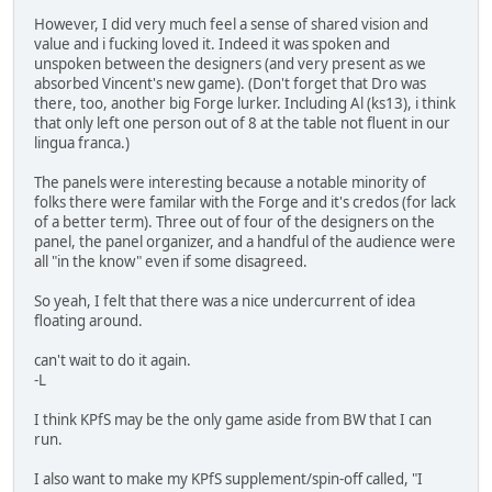
However, I did very much feel a sense of shared vision and
value and i fucking loved it. Indeed it was spoken and
unspoken between the designers (and very present as we
absorbed Vincent's new game). (Don't forget that Dro was
there, too, another big Forge lurker. Including Al (ks13), i think
that only left one person out of 8 at the table not fluent in our
lingua franca.)
The panels were interesting because a notable minority of
folks there were familar with the Forge and it's credos (for lack
of a better term). Three out of four of the designers on the
panel, the panel organizer, and a handful of the audience were
all "in the know" even if some disagreed.
So yeah, I felt that there was a nice undercurrent of idea
floating around.
can't wait to do it again.
-L
I think KPfS may be the only game aside from BW that I can
run.
I also want to make my KPfS supplement/spin-off called, "I