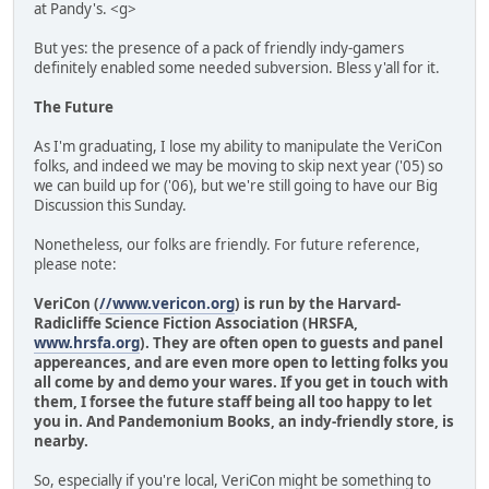
at Pandy's. <g>
But yes: the presence of a pack of friendly indy-gamers
definitely enabled some needed subversion. Bless y'all for it.
The Future
As I'm graduating, I lose my ability to manipulate the VeriCon
folks, and indeed we may be moving to skip next year ('05) so
we can build up for ('06), but we're still going to have our Big
Discussion this Sunday.
Nonetheless, our folks are friendly. For future reference,
please note:
VeriCon (
//www.vericon.org
) is run by the Harvard-
Radicliffe Science Fiction Association (HRSFA,
www.hrsfa.org
). They are often open to guests and panel
appereances, and are even more open to letting folks you
all come by and demo your wares. If you get in touch with
them, I forsee the future staff being all too happy to let
you in. And Pandemonium Books, an indy-friendly store, is
nearby.
So, especially if you're local, VeriCon might be something to