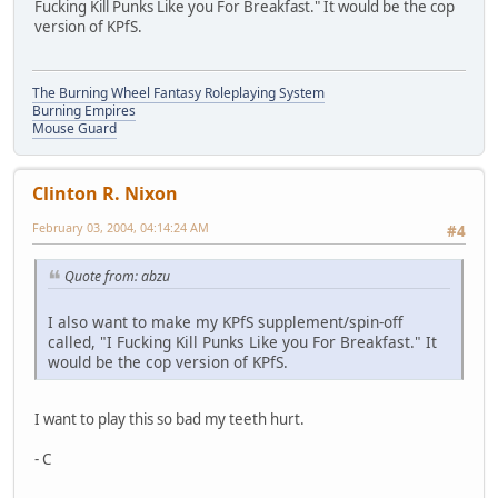
Fucking Kill Punks Like you For Breakfast." It would be the cop
version of KPfS.
The Burning Wheel Fantasy Roleplaying System
Burning Empires
Mouse Guard
Clinton R. Nixon
February 03, 2004, 04:14:24 AM
#4
Quote from: abzu
I also want to make my KPfS supplement/spin-off
called, "I Fucking Kill Punks Like you For Breakfast." It
would be the cop version of KPfS.
I want to play this so bad my teeth hurt.
- C