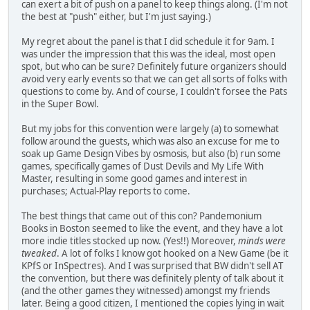
can exert a bit of push on a panel to keep things along. (I'm not
the best at "push" either, but I'm just saying.)
My regret about the panel is that I did schedule it for 9am. I
was under the impression that this was the ideal, most open
spot, but who can be sure? Definitely future organizers should
avoid very early events so that we can get all sorts of folks with
questions to come by. And of course, I couldn't forsee the Pats
in the Super Bowl.
But my jobs for this convention were largely (a) to somewhat
follow around the guests, which was also an excuse for me to
soak up Game Design Vibes by osmosis, but also (b) run some
games, specifically games of Dust Devils and My Life With
Master, resulting in some good games and interest in
purchases; Actual-Play reports to come.
The best things that came out of this con? Pandemonium
Books in Boston seemed to like the event, and they have a lot
more indie titles stocked up now. (Yes!!) Moreover,
minds were
tweaked
. A lot of folks I know got hooked on a New Game (be it
KPfS or InSpectres). And I was surprised that BW didn't sell AT
the convention, but there was definitely plenty of talk about it
(and the other games they witnessed) amongst my friends
later. Being a good citizen, I mentioned the copies lying in wait