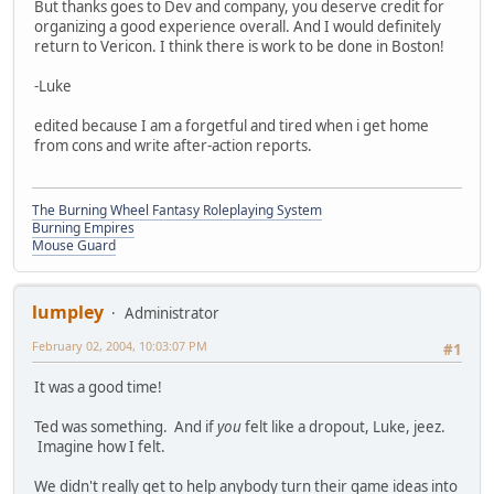
But thanks goes to Dev and company, you deserve credit for
organizing a good experience overall. And I would definitely
return to Vericon. I think there is work to be done in Boston!
-Luke
edited because I am a forgetful and tired when i get home
from cons and write after-action reports.
The Burning Wheel Fantasy Roleplaying System
Burning Empires
Mouse Guard
lumpley
Administrator
February 02, 2004, 10:03:07 PM
#1
It was a good time!
Ted was something. And if
you
felt like a dropout, Luke, jeez.
Imagine how I felt.
We didn't really get to help anybody turn their game ideas into