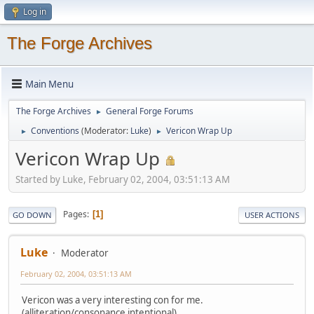
Log in
The Forge Archives
Main Menu
The Forge Archives
General Forge Forums
►
Conventions
(Moderator:
Luke
)
Vericon Wrap Up
►
►
Vericon Wrap Up
Started by Luke, February 02, 2004, 03:51:13 AM
Pages
1
GO DOWN
USER ACTIONS
Luke
Moderator
February 02, 2004, 03:51:13 AM
Vericon was a very interesting con for me.
(alliteration/consonance intentional).