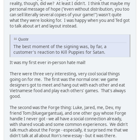
reality, though, did we? At least I didn't. I think that maybe my
personal message of hope ("even without distribution, you too
can sell literally several copies of your game!") wasn't quite
what they were looking for. I was happy when you and Ted got
to talk about art and layout instead.
Quote
The best moment of the signing was, by far, a
customer's reaction to Kill Puppies for Satan.
It was my first ever in-person hate mail!
There were three very interesting, very cool social things
going on for me. The first was the normal one: we game
designers got to meet and hang out with each other and eat
Vietnamese food and play each others' games. That's always
good.
The second was the Forge thing: Luke, Jared, me, Dev, my
friend Tom (bluegargantua), and one other guy whose Forge
handle I never got - we all have a social connection already,
with shared vocab and some common experiences. We didn't
talk much about the Forge - especially, it surprised me that we
didn't talk at all about Ron's new essay - but it was there.