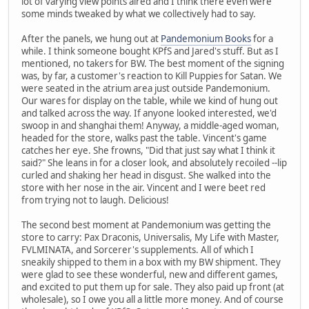
lot of varying view points aired and I think there even were
some minds tweaked by what we collectively had to say.
After the panels, we hung out at
Pandemonium Books
for a
while. I think someone bought KPfS and Jared's stuff. But as I
mentioned, no takers for BW. The best moment of the signing
was, by far, a customer's reaction to Kill Puppies for Satan. We
were seated in the atrium area just outside Pandemonium.
Our wares for display on the table, while we kind of hung out
and talked across the way. If anyone looked interested, we'd
swoop in and shanghai them! Anyway, a middle-aged woman,
headed for the store, walks past the table. Vincent's game
catches her eye. She frowns, "Did that just say what I think it
said?" She leans in for a closer look, and absolutely recoiled --lip
curled and shaking her head in disgust. She walked into the
store with her nose in the air. Vincent and I were beet red
from trying not to laugh. Delicious!
The second best moment at Pandemonium was getting the
store to carry: Pax Draconis, Universalis, My Life with Master,
FVLMINATA, and Sorcerer's supplements. All of which I
sneakily shipped to them in a box with my BW shipment. They
were glad to see these wonderful, new and different games,
and excited to put them up for sale. They also paid up front (at
wholesale), so I owe you all a little more money. And of course