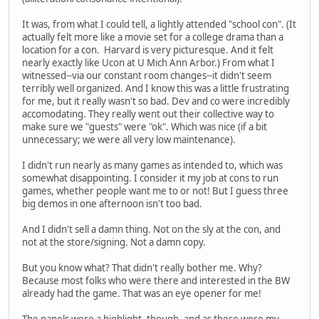
It was, from what I could tell, a lightly attended "school con". (It
actually felt more like a movie set for a college drama than a
location for a con. Harvard is very picturesque. And it felt
nearly exactly like Ucon at U Mich Ann Arbor.) From what I
witnessed--via our constant room changes--it didn't seem
terribly well organized. And I know this was a little frustrating
for me, but it really wasn't so bad. Dev and co were incredibly
accomodating. They really went out their collective way to
make sure we "guests" were "ok". Which was nice (if a bit
unnecessary; we were all very low maintenance).
I didn't run nearly as many games as intended to, which was
somewhat disappointing. I consider it my job at cons to run
games, whether people want me to or not! But I guess three
big demos in one afternoon isn't too bad.
And I didn't sell a damn thing. Not on the sly at the con, and
not at the store/signing. Not a damn copy.
But you know what? That didn't really bother me. Why?
Because most folks who were there and interested in the BW
already had the game. That was an eye opener for me!
The panels were a highlight, though, and as these were my