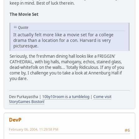
keep in mind. Best of luck therein.
The Movie Set
Quote
It actually felt more like a movie set for a college
drama than a location for a con. Harvard is very
picturesque.
Seriously, the freshman dining hall looks like a FRIGGIN'
CATHEDRAL, with big halls, mahogany, echos, stained glass,
dead-whitefolk on the walls... Totally Ridiculous. If any of you
come by, I challenge you to take a look at Annenburg Hall if
you dare.
Dev Purkayastha |
10by10room is a tumblelog
|
Come visit
StoryGames Boston!
DevP
February 06, 2004, 11:29:58 PM
#6