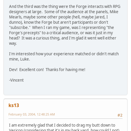
And the third was the thing were the Forge interacts with RPG
designers at large. Some of the audience at the panels, Mike
Mearls, maybe some other people (hell, maybe Jared, I
dunno), know the Forge but aren't participants or don't
"subscribe." When I ran my game, was I representing "the
Forge's precepts" to a critical audience, or was it just in my
head? It was a curious thing, and I'm glad it went well either
way.
I'm interested how your experience matched or didn't match
mine, Luke.
Dev! Excellent con! Thanks for having me!
-Vincent
ks13
February 03, 2004, 12:48:25 AM
#2
I am extremely glad that I decided to drag my butt down to
Vericon (considering that it's in my back yard, how could I not).