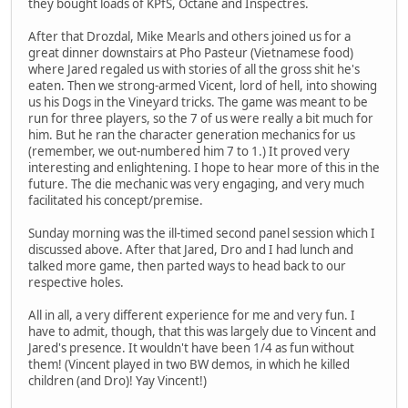
they bought loads of KPfS, Octane and Inspectres.
After that Drozdal, Mike Mearls and others joined us for a
great dinner downstairs at Pho Pasteur (Vietnamese food)
where Jared regaled us with stories of all the gross shit he's
eaten. Then we strong-armed Vicent, lord of hell, into showing
us his Dogs in the Vineyard tricks. The game was meant to be
run for three players, so the 7 of us were really a bit much for
him. But he ran the character generation mechanics for us
(remember, we out-numbered him 7 to 1.) It proved very
interesting and enlightening. I hope to hear more of this in the
future. The die mechanic was very engaging, and very much
facilitated his concept/premise.
Sunday morning was the ill-timed second panel session which I
discussed above. After that Jared, Dro and I had lunch and
talked more game, then parted ways to head back to our
respective holes.
All in all, a very different experience for me and very fun. I
have to admit, though, that this was largely due to Vincent and
Jared's presence. It wouldn't have been 1/4 as fun without
them! (Vincent played in two BW demos, in which he killed
children (and Dro)! Yay Vincent!)