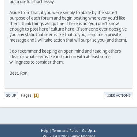
but a useful short essay.
Aside from that, if you were simply to abide by the stated
purpose of each forum and begin posting wherever you'd like,
then I think things will go fine. There is no "you don't know
enough to post here" culture here. If someone ever does give
you any static that seems like that to you, send me a private
message and I will take action that will surprise you (and them).
I do recommend keeping an open mind and reading others'
ideas or what seems like instruction with at least some
willingness to consider them.
Best, Ron
Pages
1
GO UP
USER ACTIONS
|
|
Help
Terms and Rules
Go Up ▲
,
SMF 2.1.4 © 2023
Simple Machines