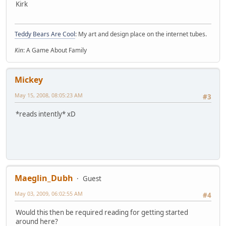
Kirk
Teddy Bears Are Cool
: My art and design place on the internet tubes.
Kin
: A Game About Family
Mickey
May 15, 2008, 08:05:23 AM
#3
*reads intently* xD
Maeglin_Dubh
Guest
May 03, 2009, 06:02:55 AM
#4
Would this then be required reading for getting started
around here?