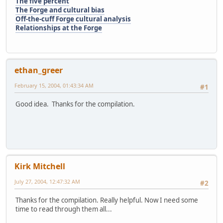
The five percent
The Forge and cultural bias
Off-the-cuff Forge cultural analysis
Relationships at the Forge
ethan_greer
February 15, 2004, 01:43:34 AM
#1
Good idea. Thanks for the compilation.
Kirk Mitchell
July 27, 2004, 12:47:32 AM
#2
Thanks for the compilation. Really helpful. Now I need some
time to read through them all...