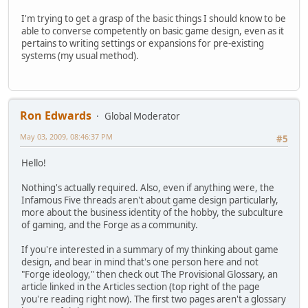
I'm trying to get a grasp of the basic things I should know to be
able to converse competently on basic game design, even as it
pertains to writing settings or expansions for pre-existing
systems (my usual method).
Ron Edwards
Global Moderator
May 03, 2009, 08:46:37 PM
#5
Hello!
Nothing's actually required. Also, even if anything were, the
Infamous Five threads aren't about game design particularly,
more about the business identity of the hobby, the subculture
of gaming, and the Forge as a community.
If you're interested in a summary of my thinking about game
design, and bear in mind that's one person here and not
"Forge ideology," then check out The Provisional Glossary, an
article linked in the Articles section (top right of the page
you're reading right now). The first two pages aren't a glossary