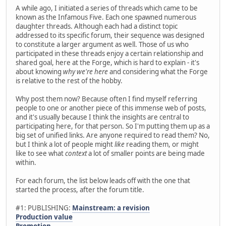
A while ago, I initiated a series of threads which came to be
known as the Infamous Five. Each one spawned numerous
daughter threads. Although each had a distinct topic
addressed to its specific forum, their sequence was designed
to constitute a larger argument as well. Those of us who
participated in these threads enjoy a certain relationship and
shared goal, here at the Forge, which is hard to explain - it's
about knowing
why we're here
and considering what the Forge
is relative to the rest of the hobby.
Why post them now? Because often I find myself referring
people to one or another piece of this immense web of posts,
and it's usually because I think the insights are central to
participating here, for that person. So I'm putting them up as a
big set of unified links. Are anyone required to read them? No,
but I think a lot of people might
like
reading them, or might
like to see what
context
a lot of smaller points are being made
within.
For each forum, the list below leads off with the one that
started the process, after the forum title.
#1: PUBLISHING:
Mainstream: a revision
Production value
Promotion