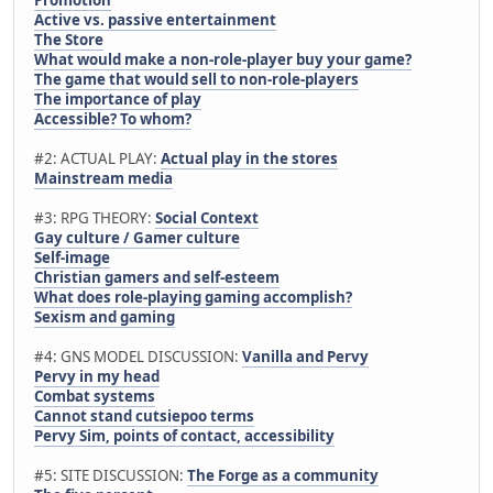
Active vs. passive entertainment
The Store
What would make a non-role-player buy your game?
The game that would sell to non-role-players
The importance of play
Accessible? To whom?
#2: ACTUAL PLAY:
Actual play in the stores
Mainstream media
#3: RPG THEORY:
Social Context
Gay culture / Gamer culture
Self-image
Christian gamers and self-esteem
What does role-playing gaming accomplish?
Sexism and gaming
#4: GNS MODEL DISCUSSION:
Vanilla and Pervy
Pervy in my head
Combat systems
Cannot stand cutsiepoo terms
Pervy Sim, points of contact, accessibility
#5: SITE DISCUSSION:
The Forge as a community