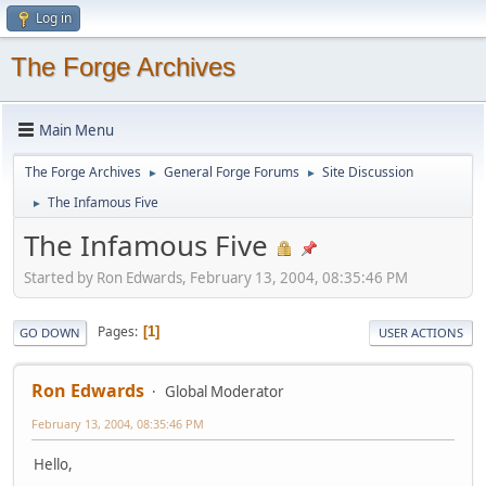
Log in
The Forge Archives
Main Menu
The Forge Archives
General Forge Forums
Site Discussion
►
►
The Infamous Five
►
The Infamous Five
Started by Ron Edwards, February 13, 2004, 08:35:46 PM
Pages
1
GO DOWN
USER ACTIONS
Ron Edwards
Global Moderator
February 13, 2004, 08:35:46 PM
Hello,