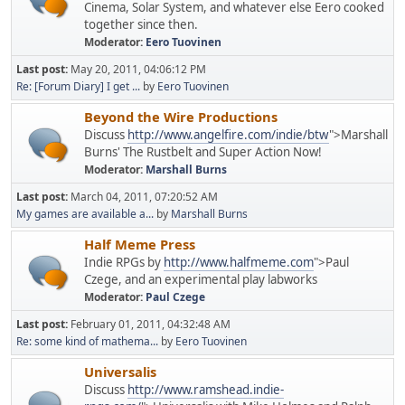
Cinema, Solar System, and whatever else Eero cooked
together since then.
Moderator:
Eero Tuovinen
Last post:
May 20, 2011, 04:06:12 PM
Re: [Forum Diary] I get ...
by
Eero Tuovinen
Beyond the Wire Productions
Discuss
http://www.angelfire.com/indie/btw
">Marshall
Burns' The Rustbelt and Super Action Now!
Moderator:
Marshall Burns
Last post:
March 04, 2011, 07:20:52 AM
My games are available a...
by
Marshall Burns
Half Meme Press
Indie RPGs by
http://www.halfmeme.com
">Paul
Czege, and an experimental play labworks
Moderator:
Paul Czege
Last post:
February 01, 2011, 04:32:48 AM
Re: some kind of mathema...
by
Eero Tuovinen
Universalis
Discuss
http://www.ramshead.indie-