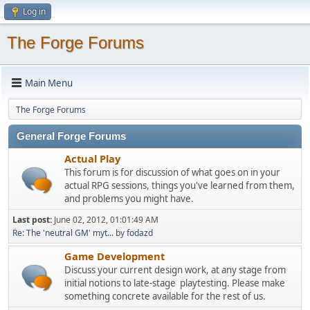
Log in
The Forge Forums
Main Menu
The Forge Forums
General Forge Forums
Actual Play
This forum is for discussion of what goes on in your
actual RPG sessions, things you've learned from them,
and problems you might have.
Last post:
June 02, 2012, 01:01:49 AM
Re: The 'neutral GM' myt...
by
fodazd
Game Development
Discuss your current design work, at any stage from
initial notions to late-stage playtesting. Please make
something concrete available for the rest of us.