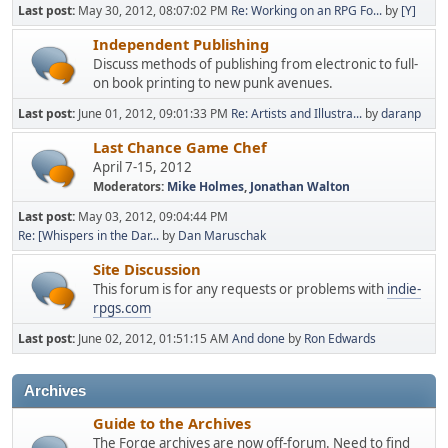
Last post:
May 30, 2012, 08:07:02 PM
Re: Working on an RPG Fo...
by
[Y]
Independent Publishing
Discuss methods of publishing from electronic to full-
on book printing to new punk avenues.
Last post:
June 01, 2012, 09:01:33 PM
Re: Artists and Illustra...
by
daranp
Last Chance Game Chef
April 7-15, 2012
Moderators:
Mike Holmes
,
Jonathan Walton
Last post:
May 03, 2012, 09:04:44 PM
Re: [Whispers in the Dar...
by
Dan Maruschak
Site Discussion
This forum is for any requests or problems with
indie-
rpgs.com
Last post:
June 02, 2012, 01:51:15 AM
And done
by
Ron Edwards
Archives
Guide to the Archives
The Forge archives are now off-forum. Need to find