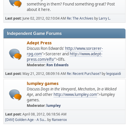
something in them? Found something great? Post
about it here.
Last post:
June 02, 2012, 02:10:04 AM
Re: The Archives
by
Larry L.
Independent Game Forums
Adept Press
Discuss Ron Edwards'
http://www.sorcerer-
rpg.com
">Sorcerer and
http://www.adept-
press.com/elfs/
">Elfs.
Moderator:
Ron Edwards
Last post:
May 21, 2012, 08:09:16 AM
Re: Recent Purchase?
by
legopaidi
lumpley games
Discuss
Dogs in the Vineyard
,
Mechaton
,
In a Wicked
Age
, and other
http://www.lumpley.com
">lumpley
games.
Moderator:
lumpley
Last post:
April 08, 2012, 06:18:56 AM
[DitV] Golden Age - A Su...
by
Ranxerox