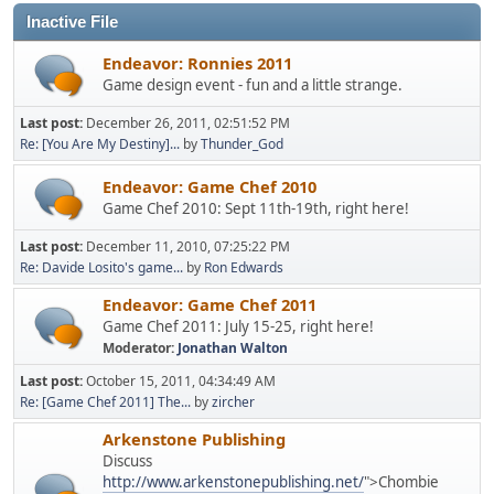
Inactive File
Endeavor: Ronnies 2011
Game design event - fun and a little strange.
Last post:
December 26, 2011, 02:51:52 PM
Re: [You Are My Destiny]...
by
Thunder_God
Endeavor: Game Chef 2010
Game Chef 2010: Sept 11th-19th, right here!
Last post:
December 11, 2010, 07:25:22 PM
Re: Davide Losito's game...
by
Ron Edwards
Endeavor: Game Chef 2011
Game Chef 2011: July 15-25, right here!
Moderator:
Jonathan Walton
Last post:
October 15, 2011, 04:34:49 AM
Re: [Game Chef 2011] The...
by
zircher
Arkenstone Publishing
Discuss
http://www.arkenstonepublishing.net/
">Chombie