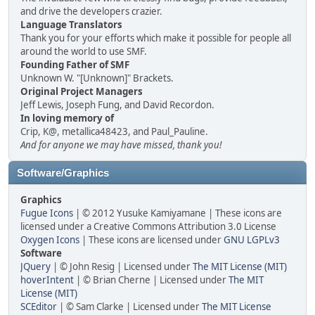
and drive the developers crazier.
Language Translators
Thank you for your efforts which make it possible for people all
around the world to use SMF.
Founding Father of SMF
Unknown W. "[Unknown]" Brackets.
Original Project Managers
Jeff Lewis, Joseph Fung, and David Recordon.
In loving memory of
Crip, K@, metallica48423, and Paul_Pauline.
And for anyone we may have missed, thank you!
Software/Graphics
Graphics
Fugue Icons
| © 2012 Yusuke Kamiyamane | These icons are
licensed under a Creative Commons Attribution 3.0 License
Oxygen Icons
| These icons are licensed under
GNU LGPLv3
Software
JQuery
| © John Resig | Licensed under
The MIT License (MIT)
hoverIntent
| © Brian Cherne | Licensed under
The MIT
License (MIT)
SCEditor
| © Sam Clarke | Licensed under
The MIT License