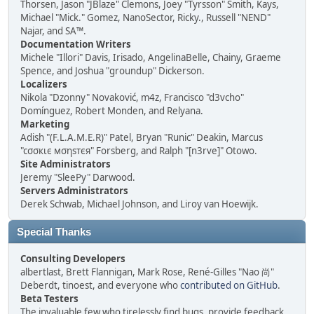
Thorsen, Jason "JBlaze" Clemons, Joey "Tyrsson" Smith, Kays,
Michael "Mick." Gomez, NanoSector, Ricky., Russell "NEND"
Najar, and SA™.
Documentation Writers
Michele "Illori" Davis, Irisado, AngelinaBelle, Chainy, Graeme
Spence, and Joshua "groundup" Dickerson.
Localizers
Nikola "Dzonny" Novaković, m4z, Francisco "d3vcho"
Domínguez, Robert Monden, and Relyana.
Marketing
Adish "(F.L.A.M.E.R)" Patel, Bryan "Runic" Deakin, Marcus
"cσσкιє мσηѕтєя" Forsberg, and Ralph "[n3rve]" Otowo.
Site Administrators
Jeremy "SleePy" Darwood.
Servers Administrators
Derek Schwab, Michael Johnson, and Liroy van Hoewijk.
Special Thanks
Consulting Developers
albertlast, Brett Flannigan, Mark Rose, René-Gilles "Nao 尚"
Deberdt, tinoest, and everyone who
contributed on GitHub
.
Beta Testers
The invaluable few who tirelessly find bugs, provide feedback,