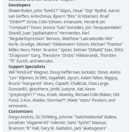
Developers
Shawn Bulen, John "live627" Rayes, Oscar "Ozp" Rydhé, Aaron
van Geffen, Antechinus, Bjoern "Bloc" Kristiansen, Brad
"IchBin™" Grow, Colin Schoen, emanuele, Hendrik Jan
"Compuart" Visser, Jessica "Suki" González, Jon "Sesquipedalian"
Stovell, Juan "JayBachatero" Hernandez, Karl
"RegularExpression" Benson, Matthew "Labradoodle-360"
Kerle, Grudge, Michael "Oldiesmann" Eshom, Michael "Thantos"
Miller, Norv, Peter "Arantor" Spicer, Selman "[SiNaN]" Eser, Shitiz
"Dragooon" Garg, Theodore "Orstio" Hildebrandt, Thorsten
"TE" Eurich, and winrules.
Support Specialists
Will "Kindred" Wagner, Doug Heffernan, lurkalot, Steve, Aleksi
"Lex" Kilpinen, br360, GigaWatt, ziycon, Adam Tallon, Bigguy,
Bruno "margarett" Alves, CapadY, ChalkCat, Chas Large,
Duncan85, gbsothere, JimM, Justyne, Kat, Kevin
"greyknight17" Hou, Krash, Mashby, Michael Colin Blaber, Old
Fossil, S-Ace, shadav, Storman™, Wade "sησω" Poulsen, and
xenovanis.
Customizers
Diego Andrés, GL700Wing, Johnnie "TwitchisMental" Ballew,
Jonathan "vbgamer45" Valentin, Sami "SychO" Mazouz,
Brannon "B" Hall, Gary M. Gadsdon, Jack "akabugeyes"