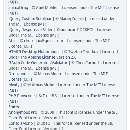
(MIT)
animaDrag
| © Abel Mohler | Licensed under
The MIT License
(MIT)
jQuery Custom Scrollbar
| © Maciej Zubala | Licensed under
The MIT License (MIT)
jQuery Responsive Slider
| © booncon ROCKETS | Licensed
under
The MIT License (MIT)
At.js
| © chord.luo@gmail.com | Licensed under
The MIT
License (MIT)
HTML5 Desktop Notifications
| © Tsvetan Tsvetkov | Licensed
under
The Apache License Version 2.0
GAuth Code Generator/Validator
| © Chris Cornutt | Licensed
under
The MIT License (MIT)
Dropzone.js
| © Matias Meno | Licensed under
The MIT
License (MIT)
Minify
| © Matthias Mullie | Licensed under
The MIT License
(MIT)
PHP-Punycode
| © True B.V. | Licensed under
The MIT License
(MIT)
Fonts
Anonymous Pro
| © 2009 | This font is licensed under the SIL
Open Font License, Version 1.1
ConsolaMono
| © 2012 | This font is licensed under the SIL
Open Font License, Version 1.1