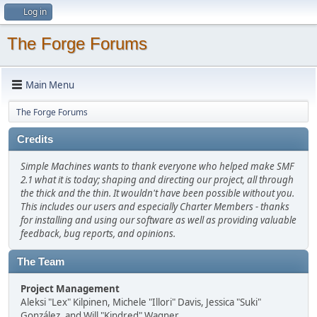
Log in
The Forge Forums
Main Menu
The Forge Forums
Credits
Simple Machines wants to thank everyone who helped make SMF
2.1 what it is today; shaping and directing our project, all through
the thick and the thin. It wouldn't have been possible without you.
This includes our users and especially Charter Members - thanks
for installing and using our software as well as providing valuable
feedback, bug reports, and opinions.
The Team
Project Management
Aleksi "Lex" Kilpinen, Michele "Illori" Davis, Jessica "Suki"
González, and Will "Kindred" Wagner.